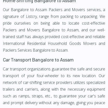
Home Shifting Bangalore to Assam
Our Bangalore to Assam Packers and Movers services, a
signature of Listcry, range from packing to unpacking. We
pride ourselves on being able to locate cost-effective
Packers and Movers Bangalore to Assam, and our well-
trained staff has always provided cost-effective and reliable
International Residential Household Goods Movers and
Packers Services Bangalore to Assam.
Car Transport Bangalore to Assam
Car transport organizations guarantee the safe and secure
transport of your four-wheeler to its new location. Our
network of car-shifting service providers utilizes specialized
trailers and carriers, along with the necessary equipment
such as ramps, straps, etc., to guarantee your car's safe
and prompt delivery without any damage, giving you peace