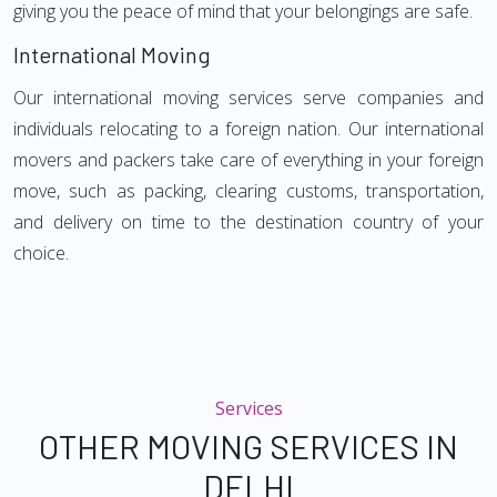
giving you the peace of mind that your belongings are safe.
International Moving
Our international moving services serve companies and
individuals relocating to a foreign nation. Our international
movers and packers take care of everything in your foreign
move, such as packing, clearing customs, transportation,
and delivery on time to the destination country of your
choice.
Services
OTHER MOVING SERVICES IN
DELHI