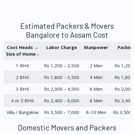
Estimated Packers & Movers
Bangalore to Assam Cost
Cost Heads →
Labor Charge
Manpower
Packin
Size of Home ↓
1 BHK
Rs 1,200 – 2,500
2 Men
Rs 1,200
2 BHK
Rs 1,800 – 3,500
4 Men
Rs 1,800
3 BHK
Rs 2,000 – 4,500
6 Men
Rs 2,000
4 or 5 BHK
Rs 2,400 – 6,000
8 Men
Rs 2,400
Villa / Bungalow
Rs 3,500 – 7,000
8-10 Men
Rs 3,500 
Domestic Movers and Packers