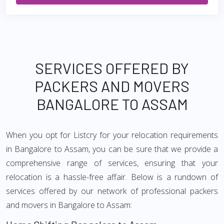
SERVICES OFFERED BY
PACKERS AND MOVERS
BANGALORE TO ASSAM
When you opt for Listcry for your relocation requirements
in Bangalore to Assam, you can be sure that we provide a
comprehensive range of services, ensuring that your
relocation is a hassle-free affair. Below is a rundown of
services offered by our network of professional packers
and movers in Bangalore to Assam: