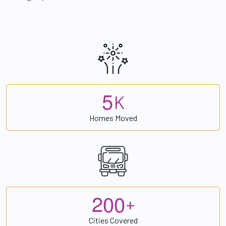
5
K
Homes Moved
2
0
0
+
Cities Covered