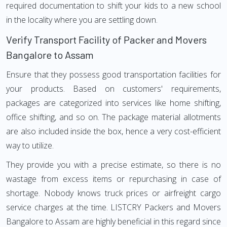
required documentation to shift your kids to a new school
in the locality where you are settling down.
Verify Transport Facility of Packer and Movers
Bangalore to Assam
Ensure that they possess good transportation facilities for
your products. Based on customers' requirements,
packages are categorized into services like home shifting,
office shifting, and so on. The package material allotments
are also included inside the box, hence a very cost-efficient
way to utilize.
They provide you with a precise estimate, so there is no
wastage from excess items or repurchasing in case of
shortage. Nobody knows truck prices or airfreight cargo
service charges at the time. LISTCRY Packers and Movers
Bangalore to Assam are highly beneficial in this regard since