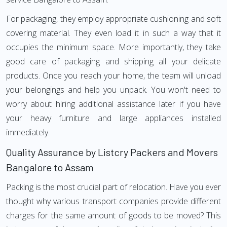
For packaging, they employ appropriate cushioning and soft
covering material. They even load it in such a way that it
occupies the minimum space. More importantly, they take
good care of packaging and shipping all your delicate
products. Once you reach your home, the team will unload
your belongings and help you unpack. You won't need to
worry about hiring additional assistance later if you have
your heavy furniture and large appliances installed
immediately.
Quality Assurance by Listcry Packers and Movers
Bangalore to Assam
Packing is the most crucial part of relocation. Have you ever
thought why various transport companies provide different
charges for the same amount of goods to be moved? This