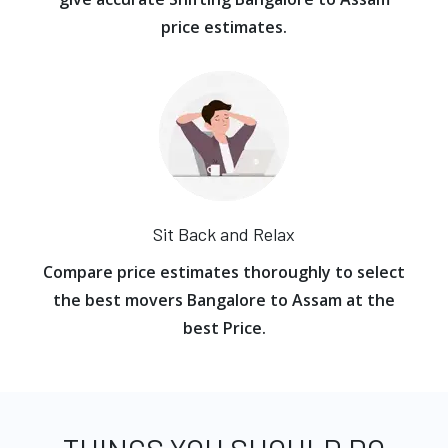
price estimates.
Sit Back and Relax
Compare price estimates thoroughly to select
the best movers Bangalore to Assam at the
best Price.