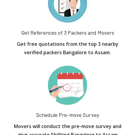
Get References of 3 Packers and Movers
Get free quotations from the top 3 nearby
verified packers Bangalore to Assam.
Schedule Pre-move Survey
Movers will conduct the pre-move survey and
give accurate Shifting Bangalore to Assam