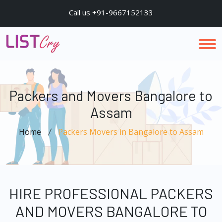
Call us +91-9667152133
Packers and Movers Bangalore to
Assam
Home
Packers Movers in Bangalore to Assam
HIRE PROFESSIONAL PACKERS
AND MOVERS BANGALORE TO