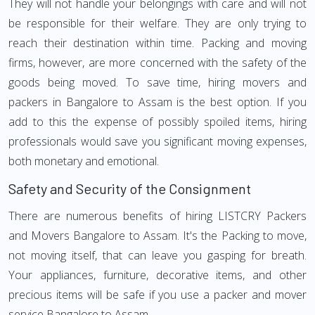
They will not handle your belongings with care and will not
be responsible for their welfare. They are only trying to
reach their destination within time. Packing and moving
firms, however, are more concerned with the safety of the
goods being moved. To save time, hiring movers and
packers in Bangalore to Assam is the best option. If you
add to this the expense of possibly spoiled items, hiring
professionals would save you significant moving expenses,
both monetary and emotional.
Safety and Security of the Consignment
There are numerous benefits of hiring LISTCRY Packers
and Movers Bangalore to Assam. It's the Packing to move,
not moving itself, that can leave you gasping for breath.
Your appliances, furniture, decorative items, and other
precious items will be safe if you use a packer and mover
service Bangalore to Assam.