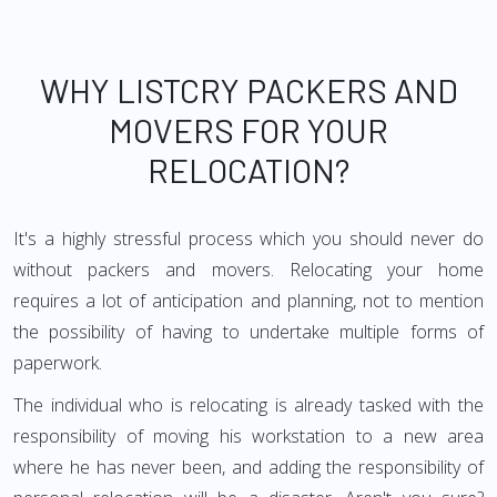
WHY LISTCRY PACKERS AND
MOVERS FOR YOUR
RELOCATION?
It's a highly stressful process which you should never do
without packers and movers. Relocating your home
requires a lot of anticipation and planning, not to mention
the possibility of having to undertake multiple forms of
paperwork.
The individual who is relocating is already tasked with the
responsibility of moving his workstation to a new area
where he has never been, and adding the responsibility of