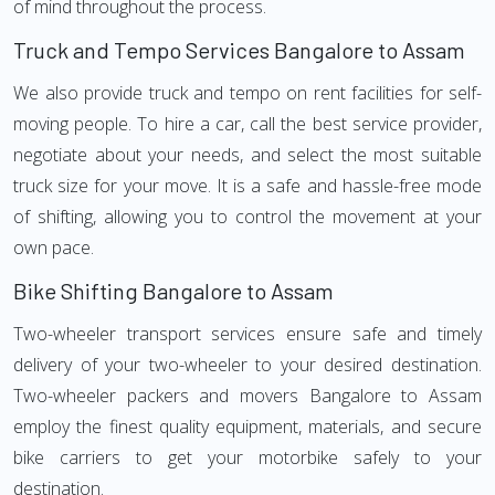
of mind throughout the process.
Truck and Tempo Services Bangalore to Assam
We also provide truck and tempo on rent facilities for self-
moving people. To hire a car, call the best service provider,
negotiate about your needs, and select the most suitable
truck size for your move. It is a safe and hassle-free mode
of shifting, allowing you to control the movement at your
own pace.
Bike Shifting Bangalore to Assam
Two-wheeler transport services ensure safe and timely
delivery of your two-wheeler to your desired destination.
Two-wheeler packers and movers Bangalore to Assam
employ the finest quality equipment, materials, and secure
bike carriers to get your motorbike safely to your
destination.