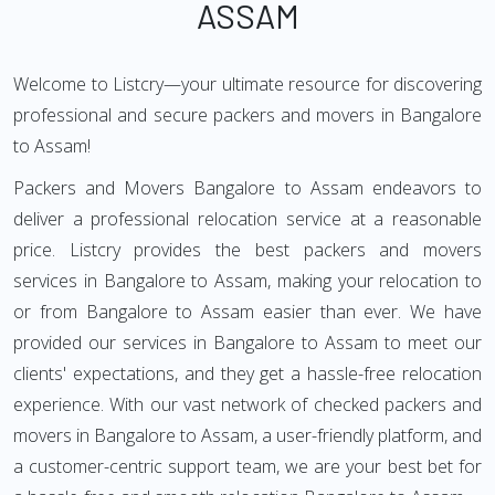
ASSAM
Welcome to Listcry—your ultimate resource for discovering
professional and secure packers and movers in Bangalore
to Assam!
Packers and Movers Bangalore to Assam endeavors to
deliver a professional relocation service at a reasonable
price. Listcry provides the best packers and movers
services in Bangalore to Assam, making your relocation to
or from Bangalore to Assam easier than ever. We have
provided our services in Bangalore to Assam to meet our
clients' expectations, and they get a hassle-free relocation
experience. With our vast network of checked packers and
movers in Bangalore to Assam, a user-friendly platform, and
a customer-centric support team, we are your best bet for