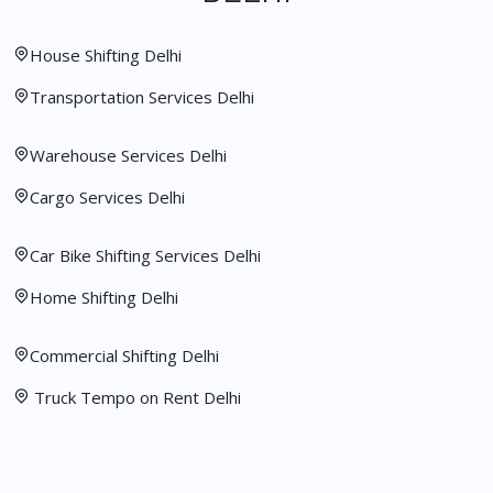
House Shifting Delhi
Transportation Services Delhi
Warehouse Services Delhi
Cargo Services Delhi
Car Bike Shifting Services Delhi
Home Shifting Delhi
Commercial Shifting Delhi
Truck Tempo on Rent Delhi