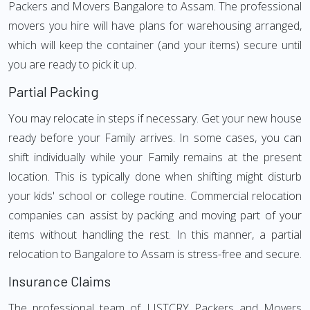
Packers and Movers Bangalore to Assam. The professional
movers you hire will have plans for warehousing arranged,
which will keep the container (and your items) secure until
you are ready to pick it up.
Partial Packing
You may relocate in steps if necessary. Get your new house
ready before your Family arrives. In some cases, you can
shift individually while your Family remains at the present
location. This is typically done when shifting might disturb
your kids' school or college routine. Commercial relocation
companies can assist by packing and moving part of your
items without handling the rest. In this manner, a partial
relocation to Bangalore to Assam is stress-free and secure.
Insurance Claims
The professional team of LISTCRY Packers and Movers