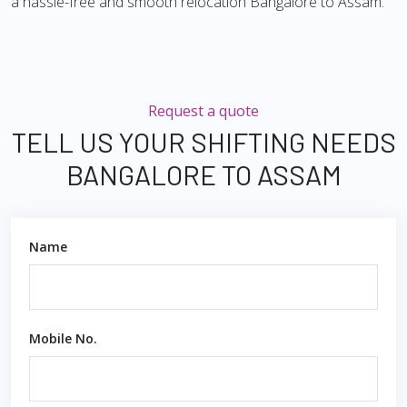
a hassle-free and smooth relocation Bangalore to Assam.
Request a quote
TELL US YOUR SHIFTING NEEDS
BANGALORE TO ASSAM
Name
Mobile No.