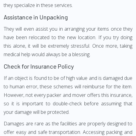
they specialize in these services.
Assistance in Unpacking
They will even assist you in arranging your items once they
have been relocated to the new location. If you try doing
this alone, it will be extremely stressful. Once more, taking
medical help would always be a blessing.
Check for Insurance Policy
If an object is found to be of high value and is damaged due
to human error, these schemes will reimburse for the item.
However, not every packer and mover offers this insurance,
so it is important to double-check before assuming that
your damage will be protected.
Damages are rare as the facilities are properly designed to
offer easy and safe transportation. Accessing packing and