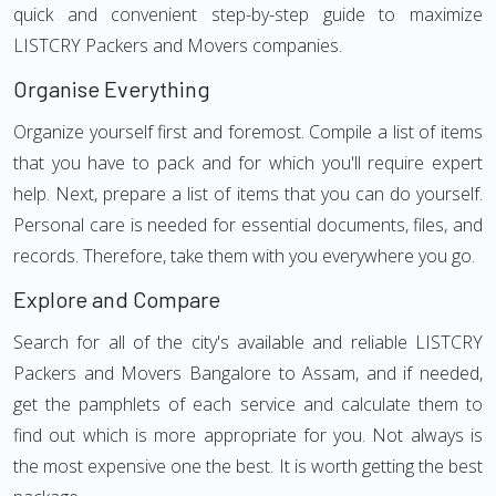
quick and convenient step-by-step guide to maximize
LISTCRY Packers and Movers companies.
Organise Everything
Organize yourself first and foremost. Compile a list of items
that you have to pack and for which you'll require expert
help. Next, prepare a list of items that you can do yourself.
Personal care is needed for essential documents, files, and
records. Therefore, take them with you everywhere you go.
Explore and Compare
Search for all of the city's available and reliable LISTCRY
Packers and Movers Bangalore to Assam, and if needed,
get the pamphlets of each service and calculate them to
find out which is more appropriate for you. Not always is
the most expensive one the best. It is worth getting the best