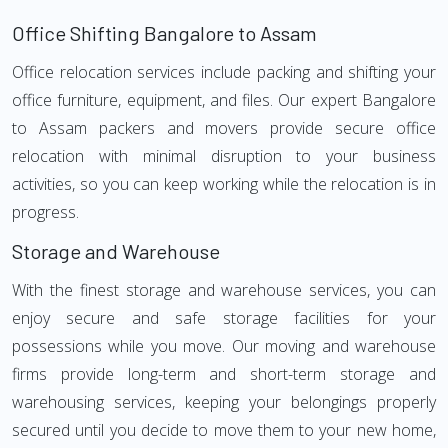
Office Shifting Bangalore to Assam
Office relocation services include packing and shifting your
office furniture, equipment, and files. Our expert Bangalore
to Assam packers and movers provide secure office
relocation with minimal disruption to your business
activities, so you can keep working while the relocation is in
progress.
Storage and Warehouse
With the finest storage and warehouse services, you can
enjoy secure and safe storage facilities for your
possessions while you move. Our moving and warehouse
firms provide long-term and short-term storage and
warehousing services, keeping your belongings properly
secured until you decide to move them to your new home,