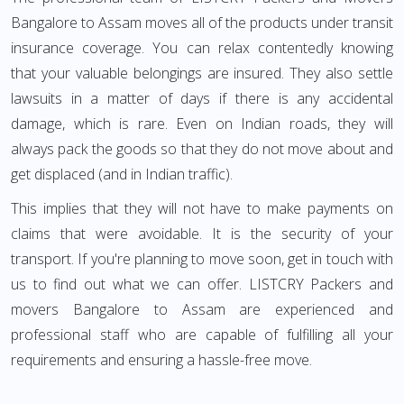
Bangalore to Assam moves all of the products under transit
insurance coverage. You can relax contentedly knowing
that your valuable belongings are insured. They also settle
lawsuits in a matter of days if there is any accidental
damage, which is rare. Even on Indian roads, they will
always pack the goods so that they do not move about and
get displaced (and in Indian traffic).
This implies that they will not have to make payments on
claims that were avoidable. It is the security of your
transport. If you're planning to move soon, get in touch with
us to find out what we can offer. LISTCRY Packers and
movers Bangalore to Assam are experienced and
professional staff who are capable of fulfilling all your
requirements and ensuring a hassle-free move.