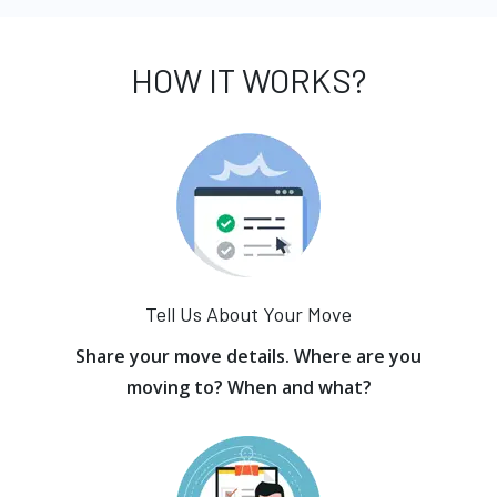
HOW IT WORKS?
Tell Us About Your Move
Share your move details. Where are you
moving to? When and what?