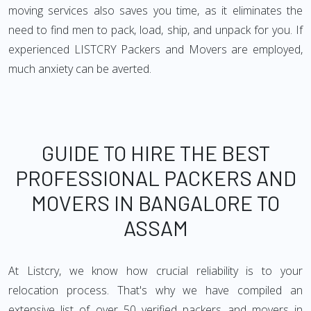
moving services also saves you time, as it eliminates the
need to find men to pack, load, ship, and unpack for you. If
experienced LISTCRY Packers and Movers are employed,
much anxiety can be averted.
GUIDE TO HIRE THE BEST
PROFESSIONAL PACKERS AND
MOVERS IN BANGALORE TO
ASSAM
At Listcry, we know how crucial reliability is to your
relocation process. That's why we have compiled an
extensive list of over 50 verified packers and movers in