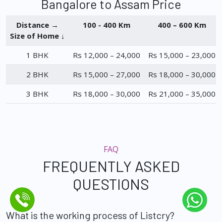
Bangalore to Assam Price
Distance →
100 - 400 Km
400 – 600 Km
Size of Home ↓
1 BHK
Rs 12,000 – 24,000
Rs 15,000 – 23,000
2 BHK
Rs 15,000 – 27,000
Rs 18,000 – 30,000
3 BHK
Rs 18,000 – 30,000
Rs 21,000 – 35,000
FAQ
FREQUENTLY ASKED
QUESTIONS
What is the working process of Listcry?