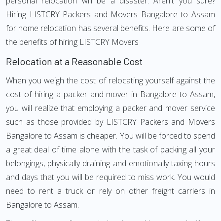
personal relocation will be a disaster. Aren't you sure?
Hiring LISTCRY Packers and Movers Bangalore to Assam
for home relocation has several benefits. Here are some of
the benefits of hiring LISTCRY Movers
Relocation at a Reasonable Cost
When you weigh the cost of relocating yourself against the
cost of hiring a packer and mover in Bangalore to Assam,
you will realize that employing a packer and mover service
such as those provided by LISTCRY Packers and Movers
Bangalore to Assam is cheaper. You will be forced to spend
a great deal of time alone with the task of packing all your
belongings, physically draining and emotionally taxing hours
and days that you will be required to miss work. You would
need to rent a truck or rely on other freight carriers in
Bangalore to Assam.