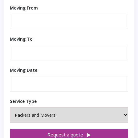
Moving From
Moving To
Moving Date
Service Type
Request a quote