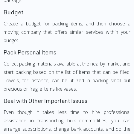
package.
Budget
Create a budget for packing items, and then choose a
moving company that offers similar services within your
budget.
Pack Personal Items
Collect packing materials available at the nearby market and
start packing based on the list of items that can be filled.
Towels, for instance, can be utilized in packing small but
precious or fragile items like vases.
Deal with Other Important Issues
Even though it takes less time to hire professional
assistance in transporting bulk commodities, you can
arrange subscriptions, change bank accounts, and do the