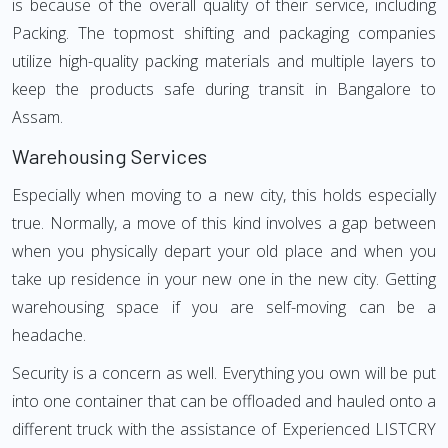
is because of the overall quality of their service, including
Packing. The topmost shifting and packaging companies
utilize high-quality packing materials and multiple layers to
keep the products safe during transit in Bangalore to
Assam.
Warehousing Services
Especially when moving to a new city, this holds especially
true. Normally, a move of this kind involves a gap between
when you physically depart your old place and when you
take up residence in your new one in the new city. Getting
warehousing space if you are self-moving can be a
headache.
Security is a concern as well. Everything you own will be put
into one container that can be offloaded and hauled onto a
different truck with the assistance of Experienced LISTCRY