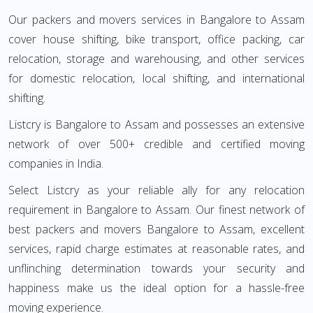
Our packers and movers services in Bangalore to Assam
cover house shifting, bike transport, office packing, car
relocation, storage and warehousing, and other services
for domestic relocation, local shifting, and international
shifting.
Listcry is Bangalore to Assam and possesses an extensive
network of over 500+ credible and certified moving
companies in India.
Select Listcry as your reliable ally for any relocation
requirement in Bangalore to Assam. Our finest network of
best packers and movers Bangalore to Assam, excellent
services, rapid charge estimates at reasonable rates, and
unflinching determination towards your security and
happiness make us the ideal option for a hassle-free
moving experience.