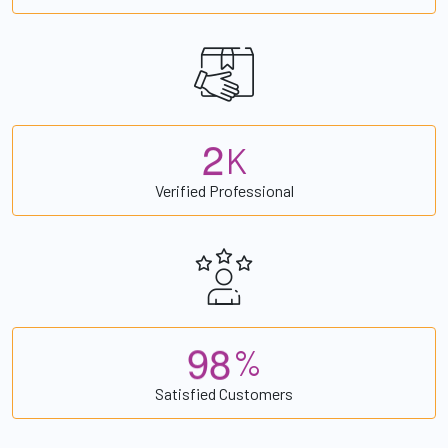
2
K
Verified Professional
9
8
%
Satisfied Customers