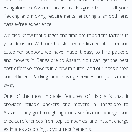
Bangalore to Assam. This list is designed to fulfill all your
Packing and moving requirements, ensuring a smooth and
hassle-free experience.
We also know that budget and time are important factors in
your decision. With our hassle-free dedicated platform and
customer support, we have made it easy to hire packers
and movers in Bangalore to Assam. You can get the best
cost-effective movers in a few minutes, and our hassle-free
and efficient Packing and moving services are just a click
away.
One of the most notable features of Listcry is that it
provides reliable packers and movers in Bangalore to
Assam. They go through rigorous verification, background
checks, references from top companies, and instant charge
estimates according to your requirements.