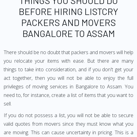
THINGS YOU SHOULD DO
BEFORE HIRING LISTCRY
PACKERS AND MOVERS
BANGALORE TO ASSAM
There should be no doubt that packers and movers will help
you relocate your items with ease. But there are many
things to take into consideration, and if you don't get your
act together, then you will not be able to enjoy the full
privileges of moving services in Bangalore to Assam. You
need to, for instance, create a list of items that you want to
sell.
If you do not possess a list, you will not be able to secure
valid quotes from movers since they must know what you
are moving. This can cause uncertainty in pricing. This is a