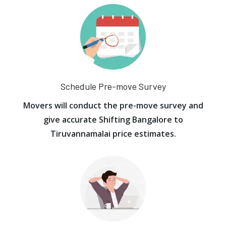
Schedule Pre-move Survey
Movers will conduct the pre-move survey and
give accurate Shifting Bangalore to
Tiruvannamalai price estimates.