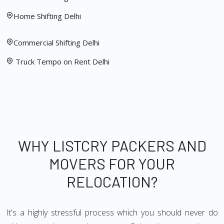
Home Shifting Delhi
Commercial Shifting Delhi
Truck Tempo on Rent Delhi
WHY LISTCRY PACKERS AND
MOVERS FOR YOUR
RELOCATION?
It's a highly stressful process which you should never do