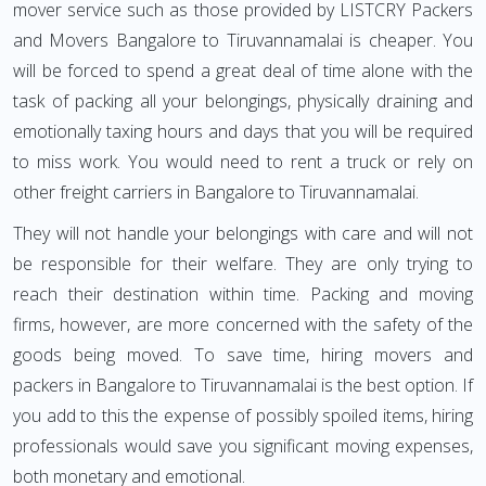
mover service such as those provided by LISTCRY Packers
and Movers Bangalore to Tiruvannamalai is cheaper. You
will be forced to spend a great deal of time alone with the
task of packing all your belongings, physically draining and
emotionally taxing hours and days that you will be required
to miss work. You would need to rent a truck or rely on
other freight carriers in Bangalore to Tiruvannamalai.
They will not handle your belongings with care and will not
be responsible for their welfare. They are only trying to
reach their destination within time. Packing and moving
firms, however, are more concerned with the safety of the
goods being moved. To save time, hiring movers and
packers in Bangalore to Tiruvannamalai is the best option. If
you add to this the expense of possibly spoiled items, hiring
professionals would save you significant moving expenses,
both monetary and emotional.