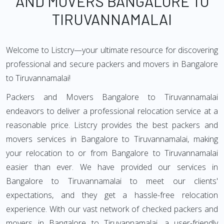
AND MOVERS BANGALORE TO
TIRUVANNAMALAI
Welcome to Listcry—your ultimate resource for discovering
professional and secure packers and movers in Bangalore
to Tiruvannamalai!
Packers and Movers Bangalore to Tiruvannamalai
endeavors to deliver a professional relocation service at a
reasonable price. Listcry provides the best packers and
movers services in Bangalore to Tiruvannamalai, making
your relocation to or from Bangalore to Tiruvannamalai
easier than ever. We have provided our services in
Bangalore to Tiruvannamalai to meet our clients'
expectations, and they get a hassle-free relocation
experience. With our vast network of checked packers and
movers in Bangalore to Tiruvannamalai, a user-friendly