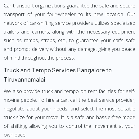
Car transport organizations guarantee the safe and secure
transport of your four-wheeler to its new location. Our
network of car-shifting service providers utilizes specialized
trailers and carriers, along with the necessary equipment
such as ramps, straps, etc., to guarantee your car's safe
and prompt delivery without any damage, giving you peace
of mind throughout the process.
Truck and Tempo Services Bangalore to
Tiruvannamalai
We also provide truck and tempo on rent facilities for self-
moving people. To hire a car, call the best service provider,
negotiate about your needs, and select the most suitable
truck size for your move. It is a safe and hassle-free mode
of shifting, allowing you to control the movement at your
own pace.