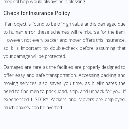
medical help would always be a blessing.
Check for Insurance Policy
If an object is found to be of high value and is damaged due
to human error, these schemes will reimburse for the item.
However, not every packer and mover offers this insurance,
so it is important to double-check before assuming that
your damage will be protected.
Damages are rare as the facilities are properly designed to
offer easy and safe transportation. Accessing packing and
moving services also saves you time, as it eliminates the
need to find men to pack, load, ship, and unpack for you. If
experienced LISTCRY Packers and Movers are employed,
much anxiety can be averted.