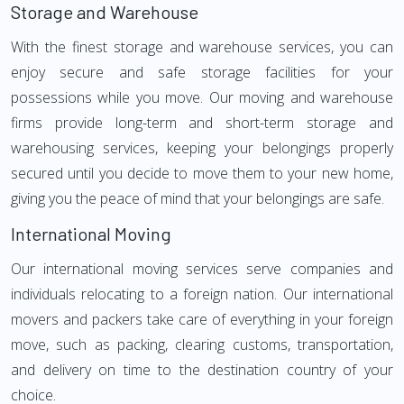
Storage and Warehouse
With the finest storage and warehouse services, you can
enjoy secure and safe storage facilities for your
possessions while you move. Our moving and warehouse
firms provide long-term and short-term storage and
warehousing services, keeping your belongings properly
secured until you decide to move them to your new home,
giving you the peace of mind that your belongings are safe.
International Moving
Our international moving services serve companies and
individuals relocating to a foreign nation. Our international
movers and packers take care of everything in your foreign
move, such as packing, clearing customs, transportation,
and delivery on time to the destination country of your
choice.