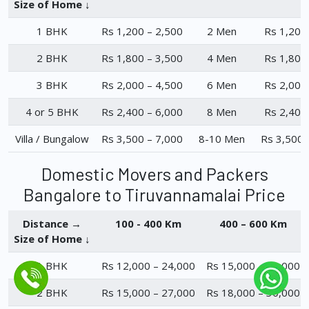
Size of Home ↓
1 BHK
Rs 1,200 – 2,500
2 Men
Rs 1,200
2 BHK
Rs 1,800 – 3,500
4 Men
Rs 1,800
3 BHK
Rs 2,000 – 4,500
6 Men
Rs 2,000
4 or 5 BHK
Rs 2,400 – 6,000
8 Men
Rs 2,400
Villa / Bungalow
Rs 3,500 – 7,000
8-10 Men
Rs 3,500 
Domestic Movers and Packers
Bangalore to Tiruvannamalai Price
Distance →
100 - 400 Km
400 – 600 Km
Size of Home ↓
1 BHK
Rs 12,000 – 24,000
Rs 15,000 – 23,000
2 BHK
Rs 15,000 – 27,000
Rs 18,000 – 30,000