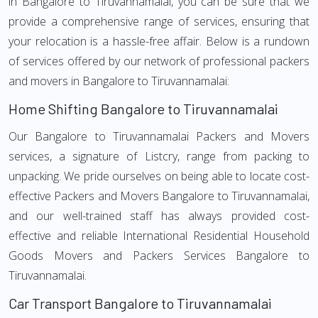
in Bangalore to Tiruvannamalai, you can be sure that we
provide a comprehensive range of services, ensuring that
your relocation is a hassle-free affair. Below is a rundown
of services offered by our network of professional packers
and movers in Bangalore to Tiruvannamalai:
Home Shifting Bangalore to Tiruvannamalai
Our Bangalore to Tiruvannamalai Packers and Movers
services, a signature of Listcry, range from packing to
unpacking. We pride ourselves on being able to locate cost-
effective Packers and Movers Bangalore to Tiruvannamalai,
and our well-trained staff has always provided cost-
effective and reliable International Residential Household
Goods Movers and Packers Services Bangalore to
Tiruvannamalai.
Car Transport Bangalore to Tiruvannamalai