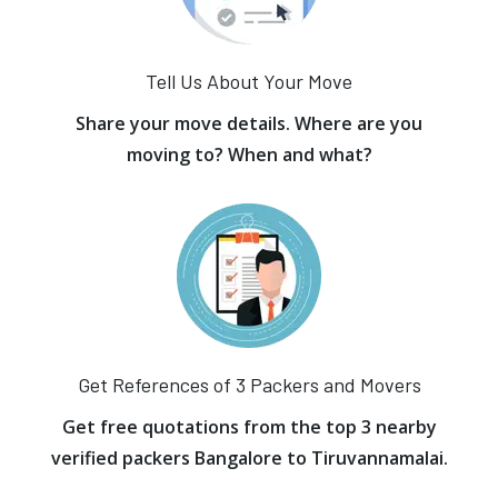
Tell Us About Your Move
Share your move details. Where are you
moving to? When and what?
Get References of 3 Packers and Movers
Get free quotations from the top 3 nearby
verified packers Bangalore to Tiruvannamalai.