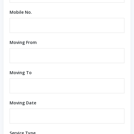
Mobile No.
Moving From
Moving To
Moving Date
Service Type