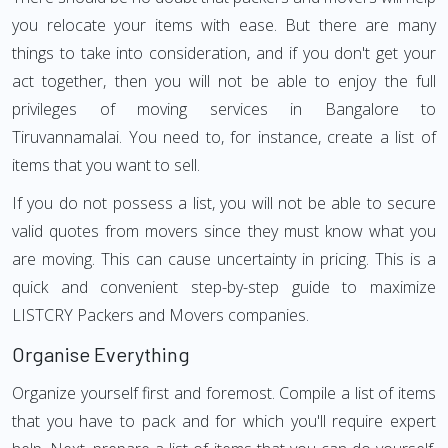
you relocate your items with ease. But there are many
things to take into consideration, and if you don't get your
act together, then you will not be able to enjoy the full
privileges of moving services in Bangalore to
Tiruvannamalai. You need to, for instance, create a list of
items that you want to sell.
If you do not possess a list, you will not be able to secure
valid quotes from movers since they must know what you
are moving. This can cause uncertainty in pricing. This is a
quick and convenient step-by-step guide to maximize
LISTCRY Packers and Movers companies.
Organise Everything
Organize yourself first and foremost. Compile a list of items
that you have to pack and for which you'll require expert