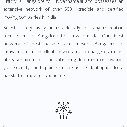
Listcry is Bangalore to Tiruvannamalai and possesses an
extensive network of over 500+ credible and certified
moving companies in India.
Select Listcry as your reliable ally for any relocation
requirement in Bangalore to Tiruvannamalai. Our finest
network of best packers and movers Bangalore to
Tiruvannamalai, excellent services, rapid charge estimates
at reasonable rates, and unflinching determination towards
your security and happiness make us the ideal option for a
hassle-free moving experience.