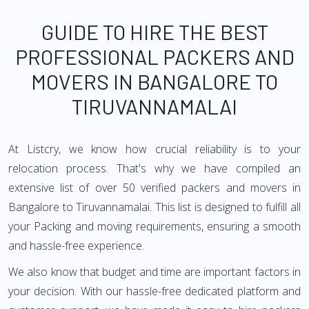
GUIDE TO HIRE THE BEST
PROFESSIONAL PACKERS AND
MOVERS IN BANGALORE TO
TIRUVANNAMALAI
At Listcry, we know how crucial reliability is to your
relocation process. That's why we have compiled an
extensive list of over 50 verified packers and movers in
Bangalore to Tiruvannamalai. This list is designed to fulfill all
your Packing and moving requirements, ensuring a smooth
and hassle-free experience.
We also know that budget and time are important factors in
your decision. With our hassle-free dedicated platform and