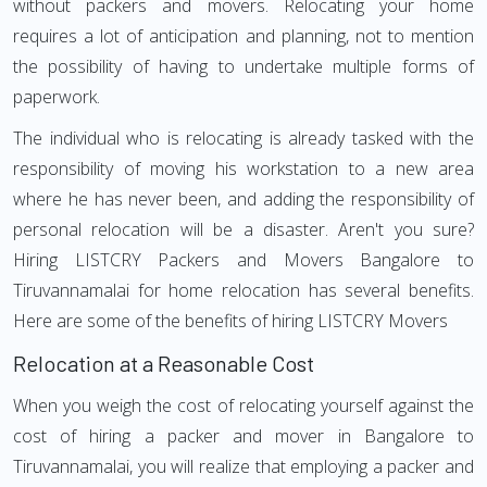
without packers and movers. Relocating your home
requires a lot of anticipation and planning, not to mention
the possibility of having to undertake multiple forms of
paperwork.
The individual who is relocating is already tasked with the
responsibility of moving his workstation to a new area
where he has never been, and adding the responsibility of
personal relocation will be a disaster. Aren't you sure?
Hiring LISTCRY Packers and Movers Bangalore to
Tiruvannamalai for home relocation has several benefits.
Here are some of the benefits of hiring LISTCRY Movers
Relocation at a Reasonable Cost
When you weigh the cost of relocating yourself against the
cost of hiring a packer and mover in Bangalore to
Tiruvannamalai, you will realize that employing a packer and