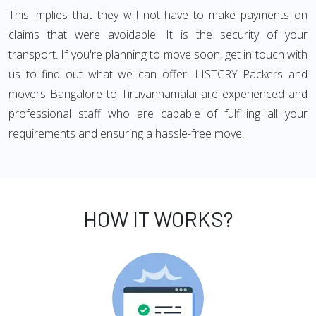
This implies that they will not have to make payments on
claims that were avoidable. It is the security of your
transport. If you're planning to move soon, get in touch with
us to find out what we can offer. LISTCRY Packers and
movers Bangalore to Tiruvannamalai are experienced and
professional staff who are capable of fulfilling all your
requirements and ensuring a hassle-free move.
HOW IT WORKS?