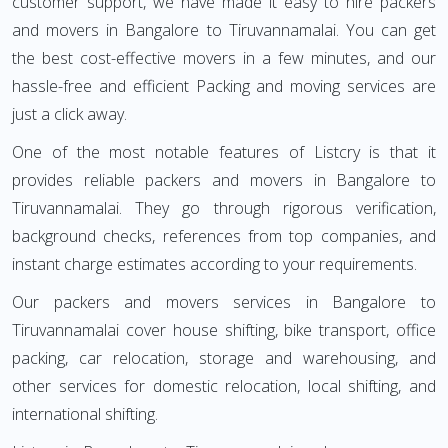
customer support, we have made it easy to hire packers
and movers in Bangalore to Tiruvannamalai. You can get
the best cost-effective movers in a few minutes, and our
hassle-free and efficient Packing and moving services are
just a click away.
One of the most notable features of Listcry is that it
provides reliable packers and movers in Bangalore to
Tiruvannamalai. They go through rigorous verification,
background checks, references from top companies, and
instant charge estimates according to your requirements.
Our packers and movers services in Bangalore to
Tiruvannamalai cover house shifting, bike transport, office
packing, car relocation, storage and warehousing, and
other services for domestic relocation, local shifting, and
international shifting.