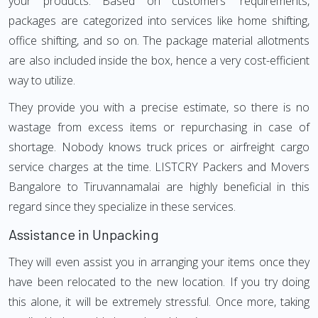
your products. Based on customers' requirements,
packages are categorized into services like home shifting,
office shifting, and so on. The package material allotments
are also included inside the box, hence a very cost-efficient
way to utilize.
They provide you with a precise estimate, so there is no
wastage from excess items or repurchasing in case of
shortage. Nobody knows truck prices or airfreight cargo
service charges at the time. LISTCRY Packers and Movers
Bangalore to Tiruvannamalai are highly beneficial in this
regard since they specialize in these services.
Assistance in Unpacking
They will even assist you in arranging your items once they
have been relocated to the new location. If you try doing
this alone, it will be extremely stressful. Once more, taking