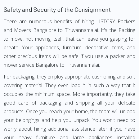
Safety and Security of the Consignment
There are numerous benefits of hiring LISTCRY Packers
and Movers Bangalore to Tiruvannamalai. It's the Packing
to move, not moving itself, that can leave you gasping for
breath. Your appliances, furniture, decorative items, and
other precious items will be safe if you use a packer and
mover service Bangalore to Tiruvannamalai.
For packaging, they employ appropriate cushioning and soft
covering material. They even load it in such a way that it
occupies the minimum space. More importantly, they take
good care of packaging and shipping all your delicate
products. Once you reach your home, the team will unload
your belongings and help you unpack. You won't need to
worry about hiring additional assistance later if you have
your heavy furniture and large appliances installed