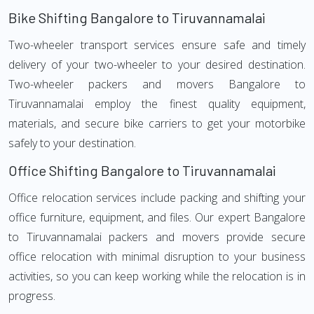
Bike Shifting Bangalore to Tiruvannamalai
Two-wheeler transport services ensure safe and timely
delivery of your two-wheeler to your desired destination.
Two-wheeler packers and movers Bangalore to
Tiruvannamalai employ the finest quality equipment,
materials, and secure bike carriers to get your motorbike
safely to your destination.
Office Shifting Bangalore to Tiruvannamalai
Office relocation services include packing and shifting your
office furniture, equipment, and files. Our expert Bangalore
to Tiruvannamalai packers and movers provide secure
office relocation with minimal disruption to your business
activities, so you can keep working while the relocation is in
progress.