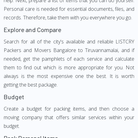
help. Next, prepare a list of items that you can do yourself.
Personal care is needed for essential documents, files, and
records. Therefore, take them with you everywhere you go.
Explore and Compare
Search for all of the city's available and reliable LISTCRY
Packers and Movers Bangalore to Tiruvannamalai, and if
needed, get the pamphlets of each service and calculate
them to find out which is more appropriate for you. Not
always is the most expensive one the best. It is worth
getting the best package.
Budget
Create a budget for packing items, and then choose a
moving company that offers similar services within your
budget.