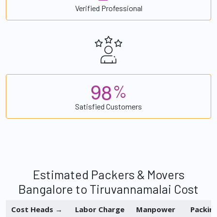
Verified Professional
9
8
%
Satisfied Customers
Estimated Packers & Movers
Bangalore to Tiruvannamalai Cost
Cost Heads →
Labor Charge
Manpower
Packin