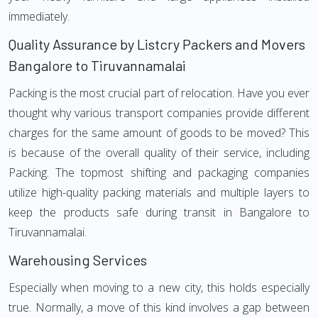
immediately.
Quality Assurance by Listcry Packers and Movers
Bangalore to Tiruvannamalai
Packing is the most crucial part of relocation. Have you ever
thought why various transport companies provide different
charges for the same amount of goods to be moved? This
is because of the overall quality of their service, including
Packing. The topmost shifting and packaging companies
utilize high-quality packing materials and multiple layers to
keep the products safe during transit in Bangalore to
Tiruvannamalai.
Warehousing Services
Especially when moving to a new city, this holds especially
true. Normally, a move of this kind involves a gap between