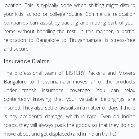
location. This is typically done when shifting might disturb
your kids' school or college routine. Commercial relocation
companies can assist by packing and moving part of your
items without handling the rest. In this manner, a partial
relocation to Bangalore to Tiruvannamalai is stress-free
and secure.
Insurance Claims
The professional team of LISTCRY Packers and Movers
Bangalore to Tiruvannamalai moves all of the products
under transit insurance coverage. You can relax
contentedly knowing that your valuable belongings are
insured. They also settle lawsuits in a matter of days if there
is any accidental damage, which is rare. Even on Indian
roads, they will always pack the goods so that they do not
move about and get displaced (and in Indian traffic).