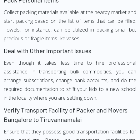
Pack Personal Items
Collect packing materials available at the nearby market and
start packing based on the list of items that can be filled.
Towels, for instance, can be utilized in packing small but
precious or fragile items like vases.
Deal with Other Important Issues
Even though it takes less time to hire professional
assistance in transporting bulk commodities, you can
arrange subscriptions, change bank accounts, and do the
required documentation to shift your kids to a new school
in the locality where you are settling down.
Verify Transport Facility of Packer and Movers
Bangalore to Tiruvannamalai
Ensure that they possess good transportation facilities for