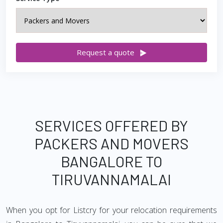
Request a quote
SERVICES OFFERED BY
PACKERS AND MOVERS
BANGALORE TO
TIRUVANNAMALAI
When you opt for Listcry for your relocation requirements