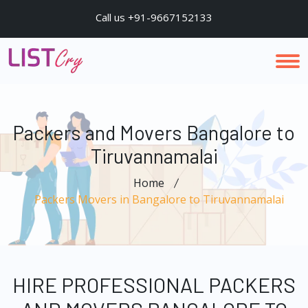
Call us +91-9667152133
Packers and Movers Bangalore to
Tiruvannamalai
Home
Packers Movers in Bangalore to Tiruvannamalai
HIRE PROFESSIONAL PACKERS