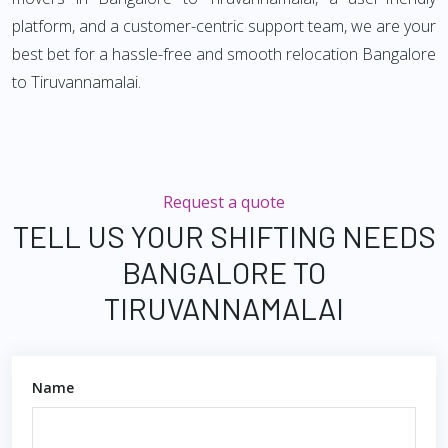
platform, and a customer-centric support team, we are your
best bet for a hassle-free and smooth relocation Bangalore
to Tiruvannamalai.
Request a quote
TELL US YOUR SHIFTING NEEDS
BANGALORE TO
TIRUVANNAMALAI
Name