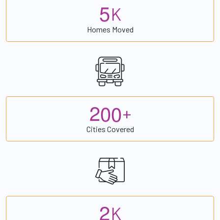
5
K
Homes Moved
2
0
0
+
Cities Covered
2
K