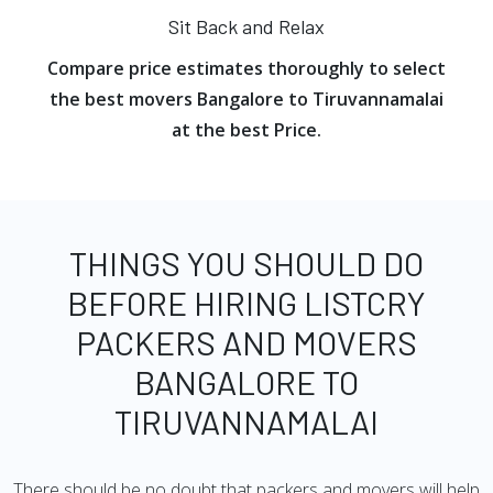
Sit Back and Relax
Compare price estimates thoroughly to select
the best movers Bangalore to Tiruvannamalai
at the best Price.
THINGS YOU SHOULD DO
BEFORE HIRING LISTCRY
PACKERS AND MOVERS
BANGALORE TO
TIRUVANNAMALAI
There should be no doubt that packers and movers will help