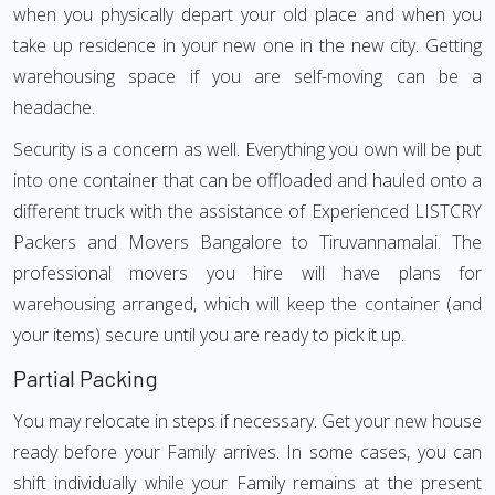
when you physically depart your old place and when you
take up residence in your new one in the new city. Getting
warehousing space if you are self-moving can be a
headache.
Security is a concern as well. Everything you own will be put
into one container that can be offloaded and hauled onto a
different truck with the assistance of Experienced LISTCRY
Packers and Movers Bangalore to Tiruvannamalai. The
professional movers you hire will have plans for
warehousing arranged, which will keep the container (and
your items) secure until you are ready to pick it up.
Partial Packing
You may relocate in steps if necessary. Get your new house
ready before your Family arrives. In some cases, you can
shift individually while your Family remains at the present