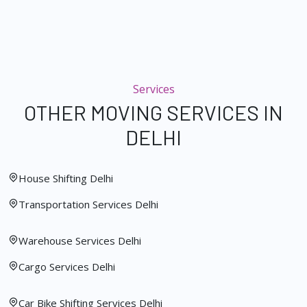
Services
OTHER MOVING SERVICES IN
DELHI
House Shifting Delhi
Transportation Services Delhi
Warehouse Services Delhi
Cargo Services Delhi
Car Bike Shifting Services Delhi