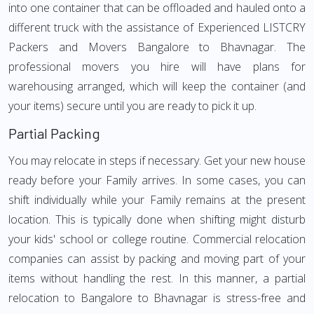
into one container that can be offloaded and hauled onto a
different truck with the assistance of Experienced LISTCRY
Packers and Movers Bangalore to Bhavnagar. The
professional movers you hire will have plans for
warehousing arranged, which will keep the container (and
your items) secure until you are ready to pick it up.
Partial Packing
You may relocate in steps if necessary. Get your new house
ready before your Family arrives. In some cases, you can
shift individually while your Family remains at the present
location. This is typically done when shifting might disturb
your kids' school or college routine. Commercial relocation
companies can assist by packing and moving part of your
items without handling the rest. In this manner, a partial
relocation to Bangalore to Bhavnagar is stress-free and