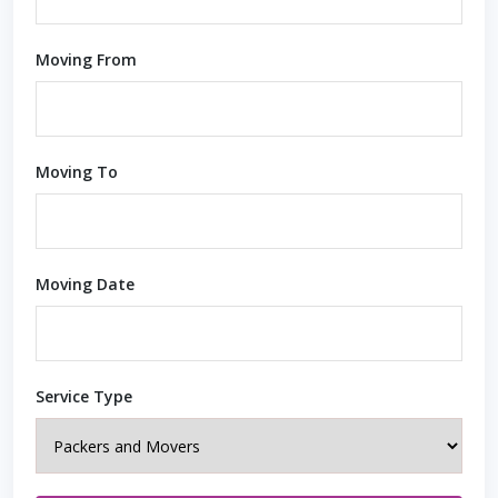
Moving From
Moving To
Moving Date
Service Type