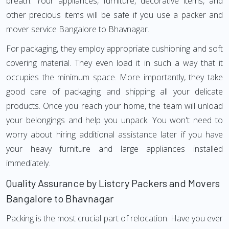
breath. Your appliances, furniture, decorative items, and
other precious items will be safe if you use a packer and
mover service Bangalore to Bhavnagar.
For packaging, they employ appropriate cushioning and soft
covering material. They even load it in such a way that it
occupies the minimum space. More importantly, they take
good care of packaging and shipping all your delicate
products. Once you reach your home, the team will unload
your belongings and help you unpack. You won't need to
worry about hiring additional assistance later if you have
your heavy furniture and large appliances installed
immediately.
Quality Assurance by Listcry Packers and Movers
Bangalore to Bhavnagar
Packing is the most crucial part of relocation. Have you ever