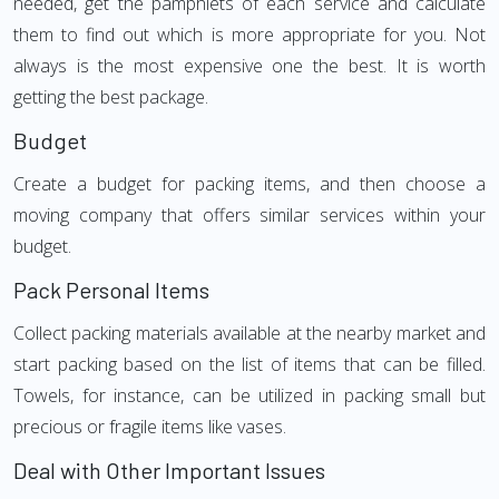
needed, get the pamphlets of each service and calculate
them to find out which is more appropriate for you. Not
always is the most expensive one the best. It is worth
getting the best package.
Budget
Create a budget for packing items, and then choose a
moving company that offers similar services within your
budget.
Pack Personal Items
Collect packing materials available at the nearby market and
start packing based on the list of items that can be filled.
Towels, for instance, can be utilized in packing small but
precious or fragile items like vases.
Deal with Other Important Issues