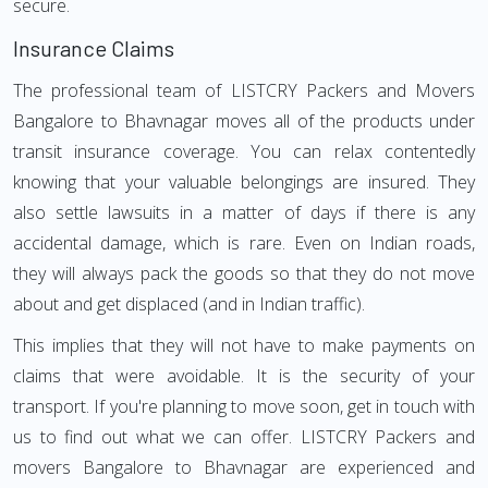
secure.
Insurance Claims
The professional team of LISTCRY Packers and Movers
Bangalore to Bhavnagar moves all of the products under
transit insurance coverage. You can relax contentedly
knowing that your valuable belongings are insured. They
also settle lawsuits in a matter of days if there is any
accidental damage, which is rare. Even on Indian roads,
they will always pack the goods so that they do not move
about and get displaced (and in Indian traffic).
This implies that they will not have to make payments on
claims that were avoidable. It is the security of your
transport. If you're planning to move soon, get in touch with
us to find out what we can offer. LISTCRY Packers and
movers Bangalore to Bhavnagar are experienced and