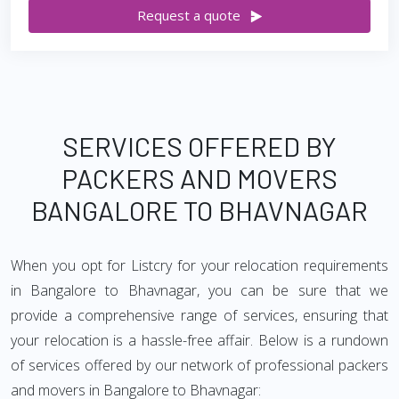
Request a quote
SERVICES OFFERED BY
PACKERS AND MOVERS
BANGALORE TO BHAVNAGAR
When you opt for Listcry for your relocation requirements
in Bangalore to Bhavnagar, you can be sure that we
provide a comprehensive range of services, ensuring that
your relocation is a hassle-free affair. Below is a rundown
of services offered by our network of professional packers
and movers in Bangalore to Bhavnagar: