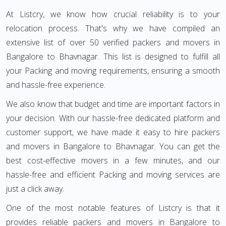
At Listcry, we know how crucial reliability is to your
relocation process. That's why we have compiled an
extensive list of over 50 verified packers and movers in
Bangalore to Bhavnagar. This list is designed to fulfill all
your Packing and moving requirements, ensuring a smooth
and hassle-free experience.
We also know that budget and time are important factors in
your decision. With our hassle-free dedicated platform and
customer support, we have made it easy to hire packers
and movers in Bangalore to Bhavnagar. You can get the
best cost-effective movers in a few minutes, and our
hassle-free and efficient Packing and moving services are
just a click away.
One of the most notable features of Listcry is that it
provides reliable packers and movers in Bangalore to