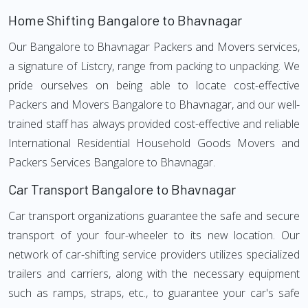
Home Shifting Bangalore to Bhavnagar
Our Bangalore to Bhavnagar Packers and Movers services,
a signature of Listcry, range from packing to unpacking. We
pride ourselves on being able to locate cost-effective
Packers and Movers Bangalore to Bhavnagar, and our well-
trained staff has always provided cost-effective and reliable
International Residential Household Goods Movers and
Packers Services Bangalore to Bhavnagar.
Car Transport Bangalore to Bhavnagar
Car transport organizations guarantee the safe and secure
transport of your four-wheeler to its new location. Our
network of car-shifting service providers utilizes specialized
trailers and carriers, along with the necessary equipment
such as ramps, straps, etc., to guarantee your car's safe