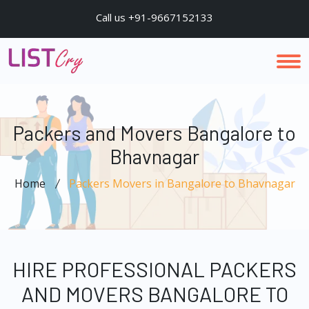
Call us +91-9667152133
Packers and Movers Bangalore to
Bhavnagar
Home
Packers Movers in Bangalore to Bhavnagar
HIRE PROFESSIONAL PACKERS
AND MOVERS BANGALORE TO