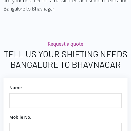
are your best bet for a hassle-free and smooth relocation
Bangalore to Bhavnagar.
Request a quote
TELL US YOUR SHIFTING NEEDS
BANGALORE TO BHAVNAGAR
Name
Mobile No.