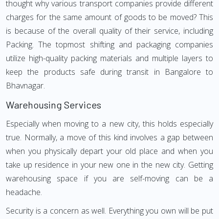
thought why various transport companies provide different
charges for the same amount of goods to be moved? This
is because of the overall quality of their service, including
Packing. The topmost shifting and packaging companies
utilize high-quality packing materials and multiple layers to
keep the products safe during transit in Bangalore to
Bhavnagar.
Warehousing Services
Especially when moving to a new city, this holds especially
true. Normally, a move of this kind involves a gap between
when you physically depart your old place and when you
take up residence in your new one in the new city. Getting
warehousing space if you are self-moving can be a
headache.
Security is a concern as well. Everything you own will be put