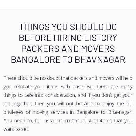
THINGS YOU SHOULD DO
BEFORE HIRING LISTCRY
PACKERS AND MOVERS
BANGALORE TO BHAVNAGAR
There should be no doubt that packers and movers will help
you relocate your items with ease. But there are many
things to take into consideration, and if you don't get your
act together, then you will not be able to enjoy the full
privileges of moving services in Bangalore to Bhavnagar.
You need to, for instance, create a list of items that you
want to sell.