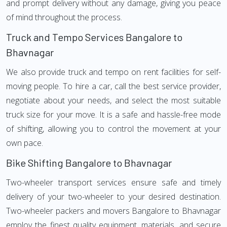
and prompt delivery without any damage, giving you peace
of mind throughout the process.
Truck and Tempo Services Bangalore to
Bhavnagar
We also provide truck and tempo on rent facilities for self-
moving people. To hire a car, call the best service provider,
negotiate about your needs, and select the most suitable
truck size for your move. It is a safe and hassle-free mode
of shifting, allowing you to control the movement at your
own pace.
Bike Shifting Bangalore to Bhavnagar
Two-wheeler transport services ensure safe and timely
delivery of your two-wheeler to your desired destination.
Two-wheeler packers and movers Bangalore to Bhavnagar
employ the finest quality equipment, materials, and secure