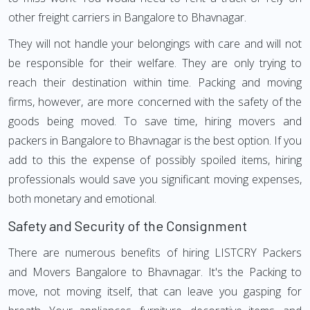
other freight carriers in Bangalore to Bhavnagar.
They will not handle your belongings with care and will not
be responsible for their welfare. They are only trying to
reach their destination within time. Packing and moving
firms, however, are more concerned with the safety of the
goods being moved. To save time, hiring movers and
packers in Bangalore to Bhavnagar is the best option. If you
add to this the expense of possibly spoiled items, hiring
professionals would save you significant moving expenses,
both monetary and emotional.
Safety and Security of the Consignment
There are numerous benefits of hiring LISTCRY Packers
and Movers Bangalore to Bhavnagar. It's the Packing to
move, not moving itself, that can leave you gasping for