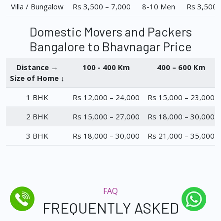
Villa / Bungalow
Rs 3,500 – 7,000
8-10 Men
Rs 3,500 
Domestic Movers and Packers
Bangalore to Bhavnagar Price
Distance →
100 - 400 Km
400 – 600 Km
Size of Home ↓
1 BHK
Rs 12,000 – 24,000
Rs 15,000 – 23,000
2 BHK
Rs 15,000 – 27,000
Rs 18,000 – 30,000
3 BHK
Rs 18,000 – 30,000
Rs 21,000 – 35,000
FAQ
FREQUENTLY ASKED