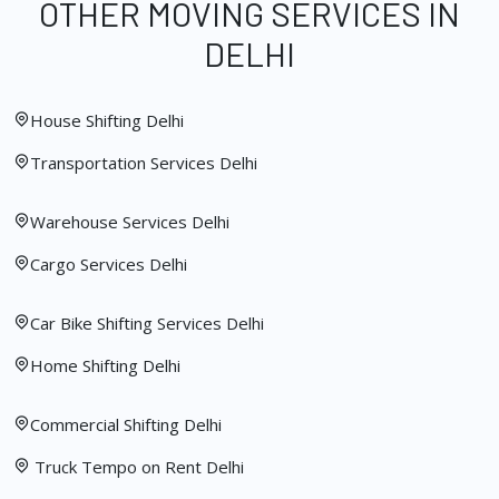
OTHER MOVING SERVICES IN
DELHI
House Shifting Delhi
Transportation Services Delhi
Warehouse Services Delhi
Cargo Services Delhi
Car Bike Shifting Services Delhi
Home Shifting Delhi
Commercial Shifting Delhi
Truck Tempo on Rent Delhi