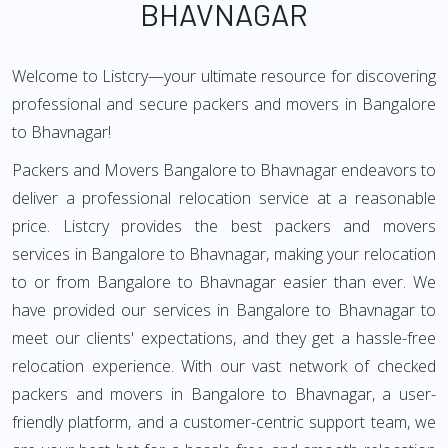
BHAVNAGAR
Welcome to Listcry—your ultimate resource for discovering
professional and secure packers and movers in Bangalore
to Bhavnagar!
Packers and Movers Bangalore to Bhavnagar endeavors to
deliver a professional relocation service at a reasonable
price. Listcry provides the best packers and movers
services in Bangalore to Bhavnagar, making your relocation
to or from Bangalore to Bhavnagar easier than ever. We
have provided our services in Bangalore to Bhavnagar to
meet our clients' expectations, and they get a hassle-free
relocation experience. With our vast network of checked
packers and movers in Bangalore to Bhavnagar, a user-
friendly platform, and a customer-centric support team, we