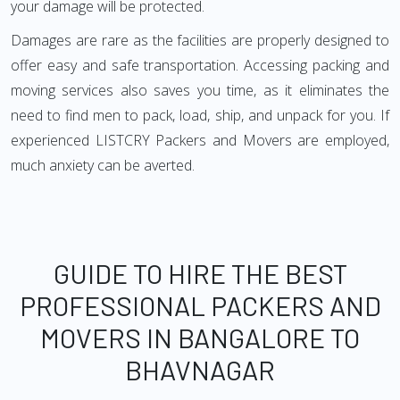
your damage will be protected.
Damages are rare as the facilities are properly designed to
offer easy and safe transportation. Accessing packing and
moving services also saves you time, as it eliminates the
need to find men to pack, load, ship, and unpack for you. If
experienced LISTCRY Packers and Movers are employed,
much anxiety can be averted.
GUIDE TO HIRE THE BEST
PROFESSIONAL PACKERS AND
MOVERS IN BANGALORE TO
BHAVNAGAR