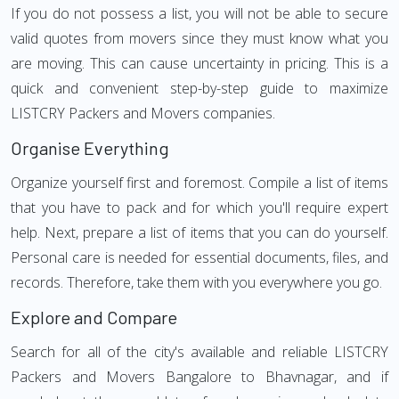
If you do not possess a list, you will not be able to secure
valid quotes from movers since they must know what you
are moving. This can cause uncertainty in pricing. This is a
quick and convenient step-by-step guide to maximize
LISTCRY Packers and Movers companies.
Organise Everything
Organize yourself first and foremost. Compile a list of items
that you have to pack and for which you'll require expert
help. Next, prepare a list of items that you can do yourself.
Personal care is needed for essential documents, files, and
records. Therefore, take them with you everywhere you go.
Explore and Compare
Search for all of the city's available and reliable LISTCRY
Packers and Movers Bangalore to Bhavnagar, and if