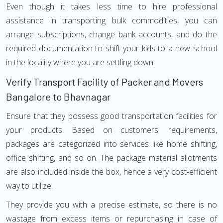
Even though it takes less time to hire professional
assistance in transporting bulk commodities, you can
arrange subscriptions, change bank accounts, and do the
required documentation to shift your kids to a new school
in the locality where you are settling down.
Verify Transport Facility of Packer and Movers
Bangalore to Bhavnagar
Ensure that they possess good transportation facilities for
your products. Based on customers' requirements,
packages are categorized into services like home shifting,
office shifting, and so on. The package material allotments
are also included inside the box, hence a very cost-efficient
way to utilize.
They provide you with a precise estimate, so there is no
wastage from excess items or repurchasing in case of