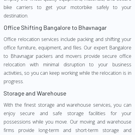
bike carriers to get your motorbike safely to your
destination.
Office Shifting Bangalore to Bhavnagar
Office relocation services include packing and shifting your
office furniture, equipment, and files. Our expert Bangalore
to Bhavnagar packers and movers provide secure office
relocation with minimal disruption to your business
activities, so you can keep working while the relocation is in
progress.
Storage and Warehouse
With the finest storage and warehouse services, you can
enjoy secure and safe storage facilities for your
possessions while you move. Our moving and warehouse
firms provide long-term and short-term storage and