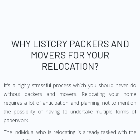
WHY LISTCRY PACKERS AND
MOVERS FOR YOUR
RELOCATION?
It's a highly stressful process which you should never do
without packers and movers. Relocating your home
requires a lot of anticipation and planning, not to mention
the possibility of having to undertake multiple forms of
paperwork.
The individual who is relocating is already tasked with the