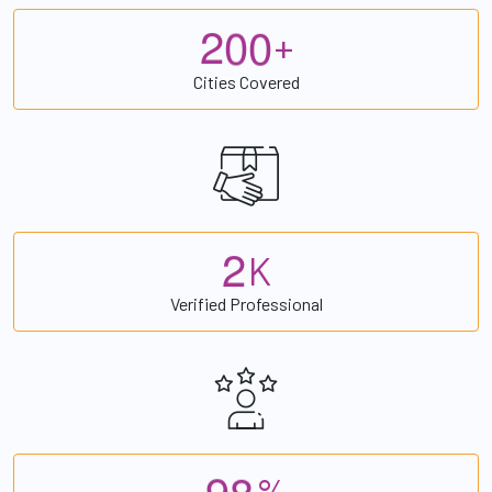
2
0
0
+
Cities Covered
2
K
Verified Professional
9
8