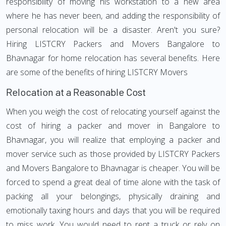
responsibility of moving his workstation to a new area
where he has never been, and adding the responsibility of
personal relocation will be a disaster. Aren't you sure?
Hiring LISTCRY Packers and Movers Bangalore to
Bhavnagar for home relocation has several benefits. Here
are some of the benefits of hiring LISTCRY Movers
Relocation at a Reasonable Cost
When you weigh the cost of relocating yourself against the
cost of hiring a packer and mover in Bangalore to
Bhavnagar, you will realize that employing a packer and
mover service such as those provided by LISTCRY Packers
and Movers Bangalore to Bhavnagar is cheaper. You will be
forced to spend a great deal of time alone with the task of
packing all your belongings, physically draining and
emotionally taxing hours and days that you will be required
to miss work. You would need to rent a truck or rely on