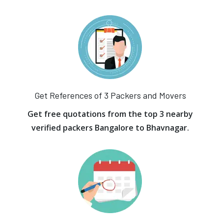
Get References of 3 Packers and Movers
Get free quotations from the top 3 nearby
verified packers Bangalore to Bhavnagar.