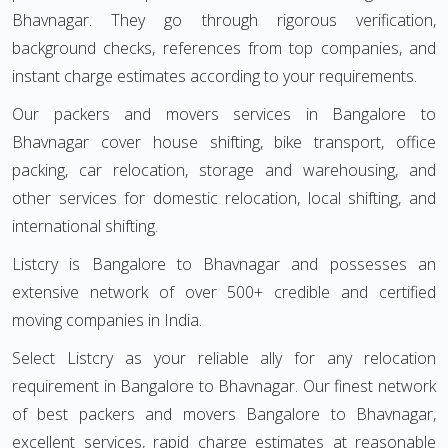
Bhavnagar. They go through rigorous verification,
background checks, references from top companies, and
instant charge estimates according to your requirements.
Our packers and movers services in Bangalore to
Bhavnagar cover house shifting, bike transport, office
packing, car relocation, storage and warehousing, and
other services for domestic relocation, local shifting, and
international shifting.
Listcry is Bangalore to Bhavnagar and possesses an
extensive network of over 500+ credible and certified
moving companies in India.
Select Listcry as your reliable ally for any relocation
requirement in Bangalore to Bhavnagar. Our finest network
of best packers and movers Bangalore to Bhavnagar,
excellent services, rapid charge estimates at reasonable