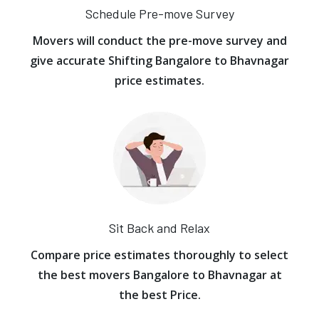
Schedule Pre-move Survey
Movers will conduct the pre-move survey and
give accurate Shifting Bangalore to Bhavnagar
price estimates.
Sit Back and Relax
Compare price estimates thoroughly to select
the best movers Bangalore to Bhavnagar at
the best Price.