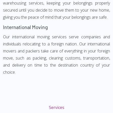
warehousing services, keeping your belongings properly
secured until you decide to move them to your new home,
giving you the peace of mind that your belongings are safe.
International Moving
Our international moving services serve companies and
individuals relocating to a foreign nation. Our international
movers and packers take care of everything in your foreign
move, such as packing, clearing customs, transportation,
and delivery on time to the destination country of your
choice.
Services