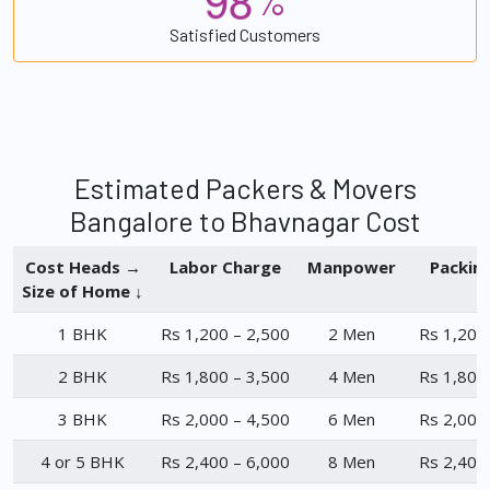
%
Satisfied Customers
Estimated Packers & Movers
Bangalore to Bhavnagar Cost
Cost Heads →
Labor Charge
Manpower
Packin
Size of Home ↓
1 BHK
Rs 1,200 – 2,500
2 Men
Rs 1,200
2 BHK
Rs 1,800 – 3,500
4 Men
Rs 1,800
3 BHK
Rs 2,000 – 4,500
6 Men
Rs 2,000
4 or 5 BHK
Rs 2,400 – 6,000
8 Men
Rs 2,400