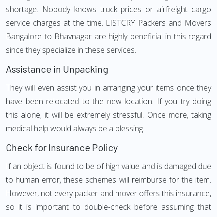
shortage. Nobody knows truck prices or airfreight cargo
service charges at the time. LISTCRY Packers and Movers
Bangalore to Bhavnagar are highly beneficial in this regard
since they specialize in these services.
Assistance in Unpacking
They will even assist you in arranging your items once they
have been relocated to the new location. If you try doing
this alone, it will be extremely stressful. Once more, taking
medical help would always be a blessing.
Check for Insurance Policy
If an object is found to be of high value and is damaged due
to human error, these schemes will reimburse for the item.
However, not every packer and mover offers this insurance,
so it is important to double-check before assuming that