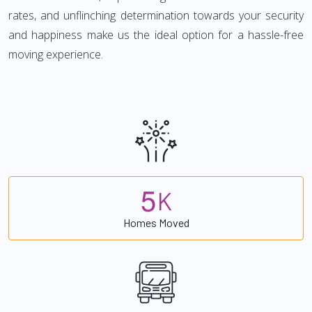
rates, and unflinching determination towards your security
and happiness make us the ideal option for a hassle-free
moving experience.
5
K
Homes Moved