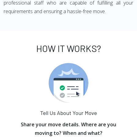
professional staff who are capable of fulfilling all your
requirements and ensuring a hassle-free move.
HOW IT WORKS?
Tell Us About Your Move
Share your move details. Where are you
moving to? When and what?