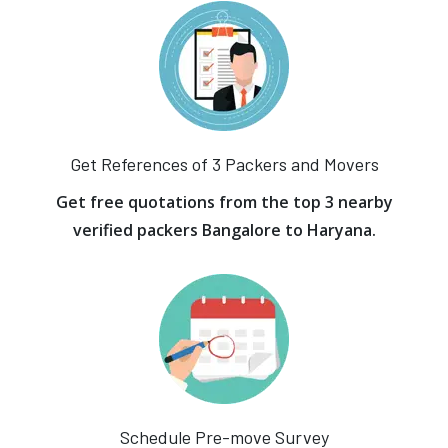
Get References of 3 Packers and Movers
Get free quotations from the top 3 nearby
verified packers Bangalore to Haryana.
Schedule Pre-move Survey