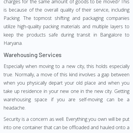
charges for the same amount of goods to be moved? This
is because of the overall quality of their service, including
Packing. The topmost shifting and packaging companies
utilize high-quality packing materials and multiple layers to
keep the products safe during transit in Bangalore to
Haryana.
Warehousing Services
Especially when moving to a new city, this holds especially
true. Normally, a move of this kind involves a gap between
when you physically depart your old place and when you
take up residence in your new one in the new city. Getting
warehousing space if you are self-moving can be a
headache.
Security is a concern as well. Everything you own will be put
into one container that can be offloaded and hauled onto a