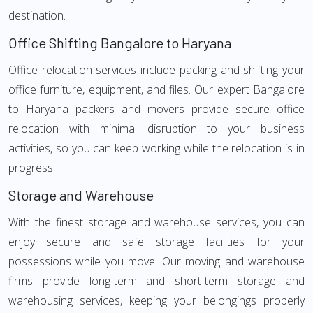
destination.
Office Shifting Bangalore to Haryana
Office relocation services include packing and shifting your
office furniture, equipment, and files. Our expert Bangalore
to Haryana packers and movers provide secure office
relocation with minimal disruption to your business
activities, so you can keep working while the relocation is in
progress.
Storage and Warehouse
With the finest storage and warehouse services, you can
enjoy secure and safe storage facilities for your
possessions while you move. Our moving and warehouse
firms provide long-term and short-term storage and
warehousing services, keeping your belongings properly