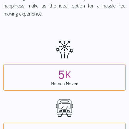
happiness make us the ideal option for a hassle-free
moving experience.
5
K
Homes Moved