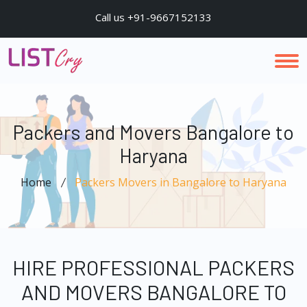
Call us +91-9667152133
Packers and Movers Bangalore to
Haryana
Home
Packers Movers in Bangalore to Haryana
HIRE PROFESSIONAL PACKERS
AND MOVERS BANGALORE TO