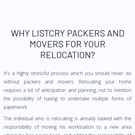
WHY LISTCRY PACKERS AND
MOVERS FOR YOUR
RELOCATION?
It's a highly stressful process which you should never do
without packers and movers. Relocating your home
requires a lot of anticipation and planning, not to mention
the possibility of having to undertake multiple forms of
paperwork.
The individual who is relocating is already tasked with the
responsibility of moving his workstation to a new area