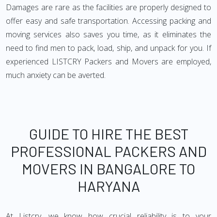
Damages are rare as the facilities are properly designed to
offer easy and safe transportation. Accessing packing and
moving services also saves you time, as it eliminates the
need to find men to pack, load, ship, and unpack for you. If
experienced LISTCRY Packers and Movers are employed,
much anxiety can be averted.
GUIDE TO HIRE THE BEST
PROFESSIONAL PACKERS AND
MOVERS IN BANGALORE TO
HARYANA
At Listcry, we know how crucial reliability is to your