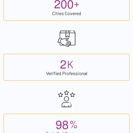
2
0
0
+
Cities Covered
2
K
Verified Professional
9
8
%