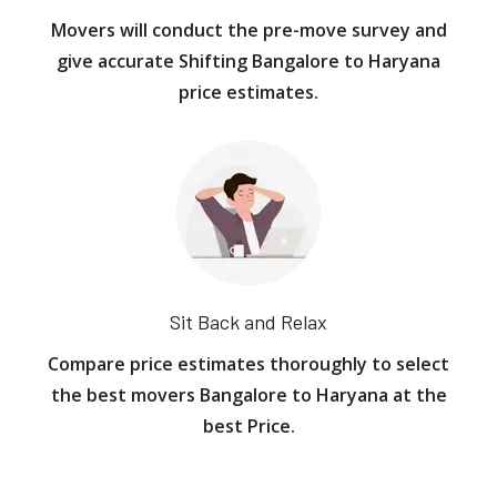
Movers will conduct the pre-move survey and
give accurate Shifting Bangalore to Haryana
price estimates.
Sit Back and Relax
Compare price estimates thoroughly to select
the best movers Bangalore to Haryana at the
best Price.