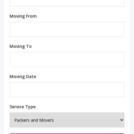
Moving From
Moving To
Moving Date
Service Type