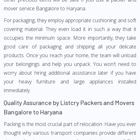
mover service Bangalore to Haryana.
For packaging, they employ appropriate cushioning and soft
covering material. They even load it in such a way that it
occupies the minimum space. More importantly, they take
good care of packaging and shipping all your delicate
products. Once you reach your home, the team will unload
your belongings and help you unpack. You won't need to
worry about hiring additional assistance later if you have
your heavy furniture and large appliances installed
immediately.
Quality Assurance by Listcry Packers and Movers
Bangalore to Haryana
Packing is the most crucial part of relocation. Have you ever
thought why various transport companies provide different