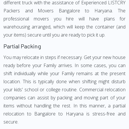
different truck with the assistance of Experienced LISTCRY
Packers and Movers Bangalore to Haryana. The
professional movers you hire will have plans for
warehousing arranged, which will keep the container (and
your items) secure until you are ready to pick it up.
Partial Packing
You may relocate in steps if necessary. Get your new house
ready before your Family arrives. In some cases, you can
shift individually while your Family remains at the present
location. This is typically done when shifting might disturb
your kids' school or college routine. Commercial relocation
companies can assist by packing and moving part of your
items without handling the rest. In this manner, a partial
relocation to Bangalore to Haryana is stress-free and
secure.