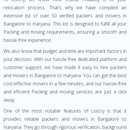
relocation process. That's why we have compiled an
extensive list of over 50 verified packers and movers in
Bangalore to Haryana. This list is designed to fulfill all your
Packing and moving requirements, ensuring a smooth and
hassle-free experience.
We also know that budget and time are important factors in
your decision. With our hassle-free dedicated platform and
customer support, we have made it easy to hire packers
and movers in Bangalore to Haryana. You can get the best
cost-effective movers in a few minutes, and our hassle-free
and efficient Packing and moving services are just a click
away.
One of the most notable features of Listcry is that it
provides reliable packers and movers in Bangalore to
Haryana. They go through rigorous verification, background