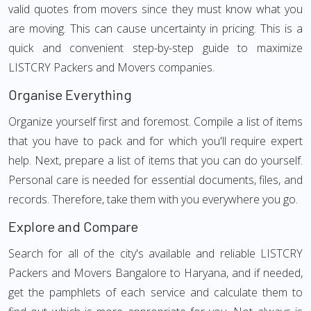
valid quotes from movers since they must know what you
are moving. This can cause uncertainty in pricing. This is a
quick and convenient step-by-step guide to maximize
LISTCRY Packers and Movers companies.
Organise Everything
Organize yourself first and foremost. Compile a list of items
that you have to pack and for which you'll require expert
help. Next, prepare a list of items that you can do yourself.
Personal care is needed for essential documents, files, and
records. Therefore, take them with you everywhere you go.
Explore and Compare
Search for all of the city's available and reliable LISTCRY
Packers and Movers Bangalore to Haryana, and if needed,
get the pamphlets of each service and calculate them to