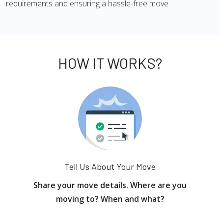
requirements and ensuring a hassle-free move.
HOW IT WORKS?
Tell Us About Your Move
Share your move details. Where are you
moving to? When and what?