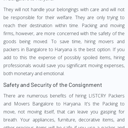
They will not handle your belongings with care and will not
be responsible for their welfare. They are only trying to
reach their destination within time. Packing and moving
firms, however, are more concerned with the safety of the
goods being moved. To save time, hiring movers and
packers in Bangalore to Haryana is the best option. If you
add to this the expense of possibly spoiled items, hiring
professionals would save you significant moving expenses,
both monetary and emotional.
Safety and Security of the Consignment
There are numerous benefits of hiring LISTCRY Packers
and Movers Bangalore to Haryana. It's the Packing to
move, not moving itself, that can leave you gasping for
breath. Your appliances, furniture, decorative items, and
other precious items will be safe if you use a packer and