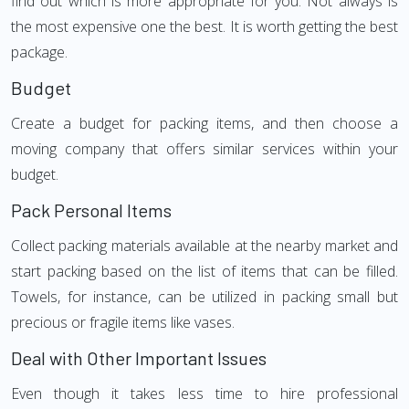
find out which is more appropriate for you. Not always is
the most expensive one the best. It is worth getting the best
package.
Budget
Create a budget for packing items, and then choose a
moving company that offers similar services within your
budget.
Pack Personal Items
Collect packing materials available at the nearby market and
start packing based on the list of items that can be filled.
Towels, for instance, can be utilized in packing small but
precious or fragile items like vases.
Deal with Other Important Issues
Even though it takes less time to hire professional