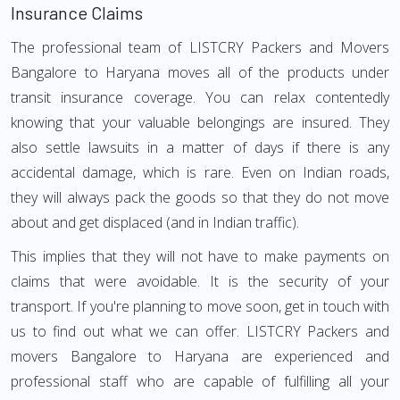
Insurance Claims
The professional team of LISTCRY Packers and Movers
Bangalore to Haryana moves all of the products under
transit insurance coverage. You can relax contentedly
knowing that your valuable belongings are insured. They
also settle lawsuits in a matter of days if there is any
accidental damage, which is rare. Even on Indian roads,
they will always pack the goods so that they do not move
about and get displaced (and in Indian traffic).
This implies that they will not have to make payments on
claims that were avoidable. It is the security of your
transport. If you're planning to move soon, get in touch with
us to find out what we can offer. LISTCRY Packers and
movers Bangalore to Haryana are experienced and
professional staff who are capable of fulfilling all your