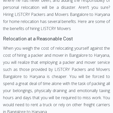
where he has never been, and adding the responsibility of
personal relocation will be a disaster. Aren't you sure?
Hiring LISTCRY Packers and Movers Bangalore to Haryana
for home relocation has several benefits. Here are some of
the benefits of hiring LISTCRY Movers
Relocation at a Reasonable Cost
When you weigh the cost of relocating yourself against the
cost of hiring a packer and mover in Bangalore to Haryana,
you will realize that employing a packer and mover service
such as those provided by LISTCRY Packers and Movers
Bangalore to Haryana is cheaper. You will be forced to
spend a great deal of time alone with the task of packing all
your belongings, physically draining and emotionally taxing
hours and days that you will be required to miss work. You
would need to rent a truck or rely on other freight carriers
in Bangalore to Haryana.