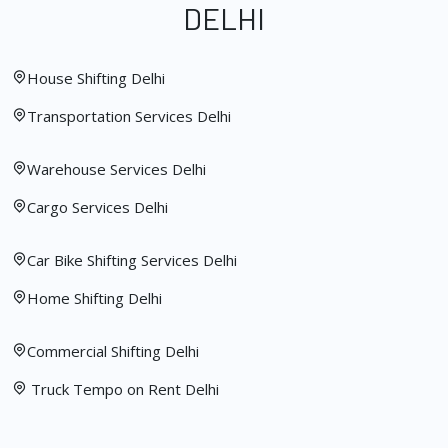
DELHI
House Shifting Delhi
Transportation Services Delhi
Warehouse Services Delhi
Cargo Services Delhi
Car Bike Shifting Services Delhi
Home Shifting Delhi
Commercial Shifting Delhi
Truck Tempo on Rent Delhi