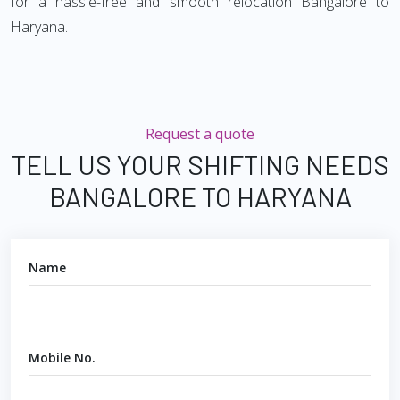
for a hassle-free and smooth relocation Bangalore to
Haryana.
Request a quote
TELL US YOUR SHIFTING NEEDS
BANGALORE TO HARYANA
Name
Mobile No.