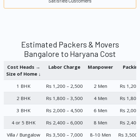
Satisfied Customers
Estimated Packers & Movers
Bangalore to Haryana Cost
Cost Heads →
Labor Charge
Manpower
Packin
Size of Home ↓
1 BHK
Rs 1,200 – 2,500
2 Men
Rs 1,200
2 BHK
Rs 1,800 – 3,500
4 Men
Rs 1,800
3 BHK
Rs 2,000 – 4,500
6 Men
Rs 2,000
4 or 5 BHK
Rs 2,400 – 6,000
8 Men
Rs 2,400
Villa / Bungalow
Rs 3,500 – 7,000
8-10 Men
Rs 3,500 