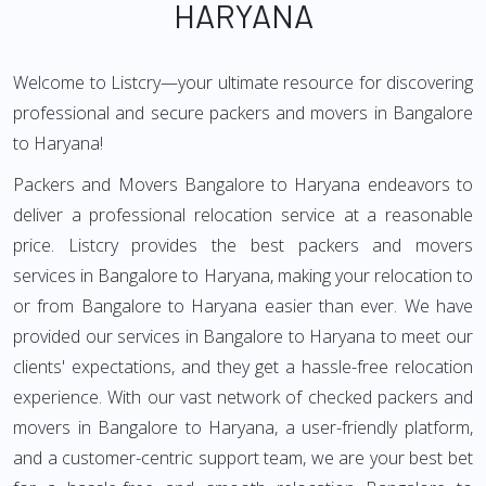
HARYANA
Welcome to Listcry—your ultimate resource for discovering
professional and secure packers and movers in Bangalore
to Haryana!
Packers and Movers Bangalore to Haryana endeavors to
deliver a professional relocation service at a reasonable
price. Listcry provides the best packers and movers
services in Bangalore to Haryana, making your relocation to
or from Bangalore to Haryana easier than ever. We have
provided our services in Bangalore to Haryana to meet our
clients' expectations, and they get a hassle-free relocation
experience. With our vast network of checked packers and
movers in Bangalore to Haryana, a user-friendly platform,
and a customer-centric support team, we are your best bet