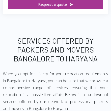
Request a quote
SERVICES OFFERED BY
PACKERS AND MOVERS
BANGALORE TO HARYANA
When you opt for Listcry for your relocation requirements
in Bangalore to Haryana, you can be sure that we provide a
comprehensive range of services, ensuring that your
relocation is a hassle-free affair. Below is a rundown of
services offered by our network of professional packers
and movers in Bangalore to Haryana: