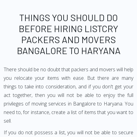
THINGS YOU SHOULD DO
BEFORE HIRING LISTCRY
PACKERS AND MOVERS
BANGALORE TO HARYANA
There should be no doubt that packers and movers will help
you relocate your items with ease. But there are many
things to take into consideration, and if you don't get your
act together, then you will not be able to enjoy the full
privileges of moving services in Bangalore to Haryana. You
need to, for instance, create a list of items that you want to
sell.
If you do not possess a list, you will not be able to secure