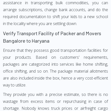
assistance in transporting bulk commodities, you can
arrange subscriptions, change bank accounts, and do the
required documentation to shift your kids to a new school
in the locality where you are settling down.
Verify Transport Facility of Packer and Movers
Bangalore to Haryana
Ensure that they possess good transportation facilities for
your products. Based on customers' requirements,
packages are categorized into services like home shifting,
office shifting, and so on. The package material allotments
are also included inside the box, hence a very cost-efficient
way to utilize.
They provide you with a precise estimate, so there is no
wastage from excess items or repurchasing in case of
shortage. Nobody knows truck prices or airfreight cargo