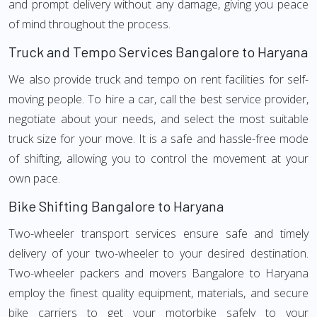
and prompt delivery without any damage, giving you peace
of mind throughout the process.
Truck and Tempo Services Bangalore to Haryana
We also provide truck and tempo on rent facilities for self-
moving people. To hire a car, call the best service provider,
negotiate about your needs, and select the most suitable
truck size for your move. It is a safe and hassle-free mode
of shifting, allowing you to control the movement at your
own pace.
Bike Shifting Bangalore to Haryana
Two-wheeler transport services ensure safe and timely
delivery of your two-wheeler to your desired destination.
Two-wheeler packers and movers Bangalore to Haryana
employ the finest quality equipment, materials, and secure
bike carriers to get your motorbike safely to your