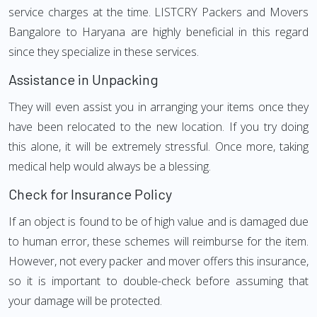
service charges at the time. LISTCRY Packers and Movers
Bangalore to Haryana are highly beneficial in this regard
since they specialize in these services.
Assistance in Unpacking
They will even assist you in arranging your items once they
have been relocated to the new location. If you try doing
this alone, it will be extremely stressful. Once more, taking
medical help would always be a blessing.
Check for Insurance Policy
If an object is found to be of high value and is damaged due
to human error, these schemes will reimburse for the item.
However, not every packer and mover offers this insurance,
so it is important to double-check before assuming that
your damage will be protected.