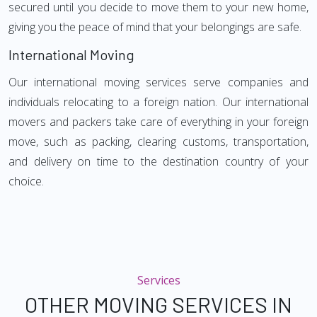
secured until you decide to move them to your new home,
giving you the peace of mind that your belongings are safe.
International Moving
Our international moving services serve companies and
individuals relocating to a foreign nation. Our international
movers and packers take care of everything in your foreign
move, such as packing, clearing customs, transportation,
and delivery on time to the destination country of your
choice.
Services
OTHER MOVING SERVICES IN