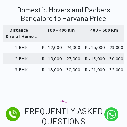
Domestic Movers and Packers
Bangalore to Haryana Price
Distance →
100 - 400 Km
400 – 600 Km
Size of Home ↓
1 BHK
Rs 12,000 – 24,000
Rs 15,000 – 23,000
2 BHK
Rs 15,000 – 27,000
Rs 18,000 – 30,000
3 BHK
Rs 18,000 – 30,000
Rs 21,000 – 35,000
FAQ
FREQUENTLY ASKED
QUESTIONS