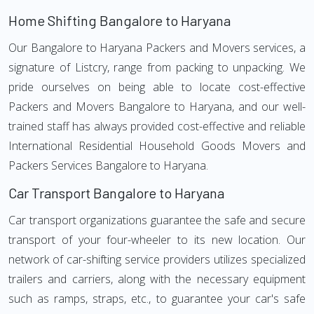
Home Shifting Bangalore to Haryana
Our Bangalore to Haryana Packers and Movers services, a
signature of Listcry, range from packing to unpacking. We
pride ourselves on being able to locate cost-effective
Packers and Movers Bangalore to Haryana, and our well-
trained staff has always provided cost-effective and reliable
International Residential Household Goods Movers and
Packers Services Bangalore to Haryana.
Car Transport Bangalore to Haryana
Car transport organizations guarantee the safe and secure
transport of your four-wheeler to its new location. Our
network of car-shifting service providers utilizes specialized
trailers and carriers, along with the necessary equipment
such as ramps, straps, etc., to guarantee your car's safe