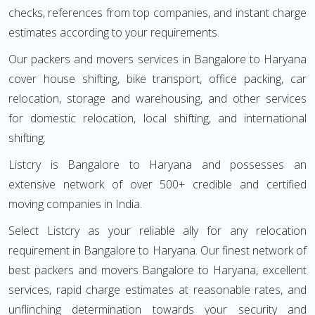
checks, references from top companies, and instant charge
estimates according to your requirements.
Our packers and movers services in Bangalore to Haryana
cover house shifting, bike transport, office packing, car
relocation, storage and warehousing, and other services
for domestic relocation, local shifting, and international
shifting.
Listcry is Bangalore to Haryana and possesses an
extensive network of over 500+ credible and certified
moving companies in India.
Select Listcry as your reliable ally for any relocation
requirement in Bangalore to Haryana. Our finest network of
best packers and movers Bangalore to Haryana, excellent
services, rapid charge estimates at reasonable rates, and
unflinching determination towards your security and