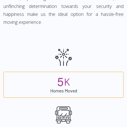
unflinching determination towards your security and
happiness make us the ideal option for a hassle-free
moving experience.
5
K
Homes Moved