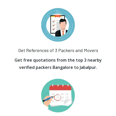
Get References of 3 Packers and Movers
Get free quotations from the top 3 nearby
verified packers Bangalore to Jabalpur.