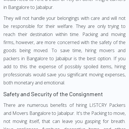
in Bangalore to Jabalpur.
They will not handle your belongings with care and will not
be responsible for their welfare. They are only trying to
reach their destination within time. Packing and moving
firms, however, are more concerned with the safety of the
goods being moved. To save time, hiring movers and
packers in Bangalore to Jabalpur is the best option. If you
add to this the expense of possibly spoiled items, hiring
professionals would save you significant moving expenses,
both monetary and emotional.
Safety and Security of the Consignment
There are numerous benefits of hiring LISTCRY Packers
and Movers Bangalore to Jabalpur. It's the Packing to move,
not moving itself, that can leave you gasping for breath.