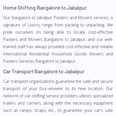
Home Shifting Bangalore to Jabalpur
Our Bangalore to Jabalpur Packers and Movers services, a
signature of Listcry, range from packing to unpacking. We
pride ourselves on being able to locate cost-effective
Packers and Movers Bangalore to Jabalpur, and our well-
trained staff has always provided cost-effective and reliable
International Residential Household Goods Movers and
Packers Services Bangalore to Jabalpur.
Car Transport Bangalore to Jabalpur
Car transport organizations guarantee the safe and secure
transport of your four-wheeler to its new location. Our
network of car-shifting service providers utilizes specialized
trailers and carriers, along with the necessary equipment
such as ramps, straps, etc., to guarantee your car's safe