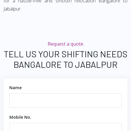
for a hassle-free and smooth relocation Bangalore to
Jabalpur.
Request a quote
TELL US YOUR SHIFTING NEEDS
BANGALORE TO JABALPUR
Name
Mobile No.