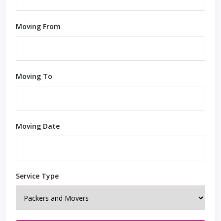
Moving From
Moving To
Moving Date
Service Type