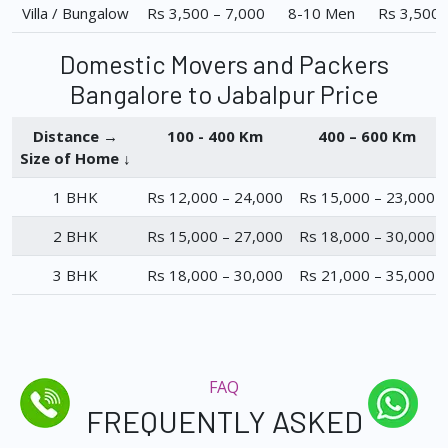
Villa / Bungalow
Rs 3,500 – 7,000
8-10 Men
Rs 3,500 
Domestic Movers and Packers
Bangalore to Jabalpur Price
Distance →
100 - 400 Km
400 – 600 Km
Size of Home ↓
1 BHK
Rs 12,000 – 24,000
Rs 15,000 – 23,000
2 BHK
Rs 15,000 – 27,000
Rs 18,000 – 30,000
3 BHK
Rs 18,000 – 30,000
Rs 21,000 – 35,000
FAQ
FREQUENTLY ASKED