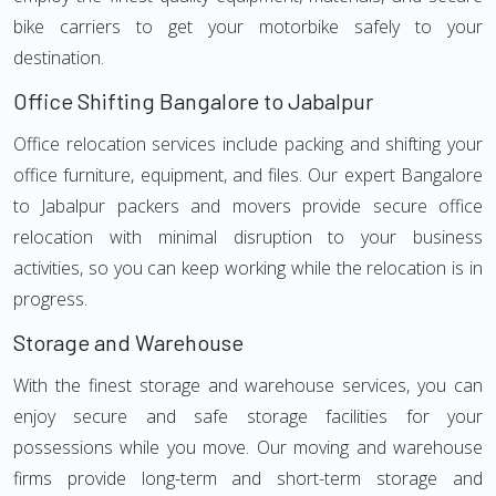
bike carriers to get your motorbike safely to your
destination.
Office Shifting Bangalore to Jabalpur
Office relocation services include packing and shifting your
office furniture, equipment, and files. Our expert Bangalore
to Jabalpur packers and movers provide secure office
relocation with minimal disruption to your business
activities, so you can keep working while the relocation is in
progress.
Storage and Warehouse
With the finest storage and warehouse services, you can
enjoy secure and safe storage facilities for your
possessions while you move. Our moving and warehouse
firms provide long-term and short-term storage and