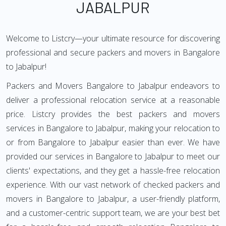
JABALPUR
Welcome to Listcry—your ultimate resource for discovering
professional and secure packers and movers in Bangalore
to Jabalpur!
Packers and Movers Bangalore to Jabalpur endeavors to
deliver a professional relocation service at a reasonable
price. Listcry provides the best packers and movers
services in Bangalore to Jabalpur, making your relocation to
or from Bangalore to Jabalpur easier than ever. We have
provided our services in Bangalore to Jabalpur to meet our
clients' expectations, and they get a hassle-free relocation
experience. With our vast network of checked packers and
movers in Bangalore to Jabalpur, a user-friendly platform,
and a customer-centric support team, we are your best bet