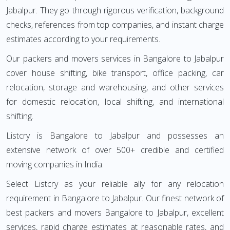
Jabalpur. They go through rigorous verification, background
checks, references from top companies, and instant charge
estimates according to your requirements.
Our packers and movers services in Bangalore to Jabalpur
cover house shifting, bike transport, office packing, car
relocation, storage and warehousing, and other services
for domestic relocation, local shifting, and international
shifting.
Listcry is Bangalore to Jabalpur and possesses an
extensive network of over 500+ credible and certified
moving companies in India.
Select Listcry as your reliable ally for any relocation
requirement in Bangalore to Jabalpur. Our finest network of
best packers and movers Bangalore to Jabalpur, excellent
services, rapid charge estimates at reasonable rates, and