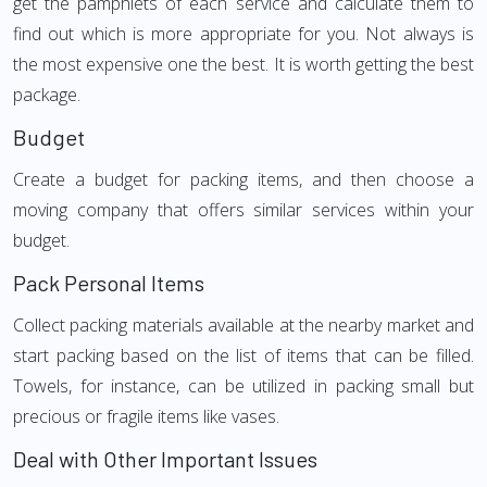
get the pamphlets of each service and calculate them to
find out which is more appropriate for you. Not always is
the most expensive one the best. It is worth getting the best
package.
Budget
Create a budget for packing items, and then choose a
moving company that offers similar services within your
budget.
Pack Personal Items
Collect packing materials available at the nearby market and
start packing based on the list of items that can be filled.
Towels, for instance, can be utilized in packing small but
precious or fragile items like vases.
Deal with Other Important Issues