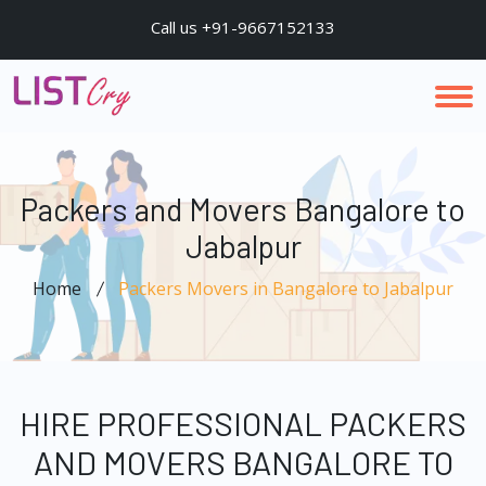
Call us +91-9667152133
Packers and Movers Bangalore to
Jabalpur
Home
Packers Movers in Bangalore to Jabalpur
HIRE PROFESSIONAL PACKERS
AND MOVERS BANGALORE TO