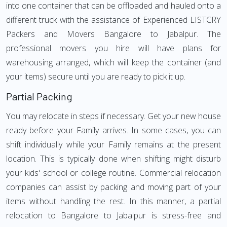
into one container that can be offloaded and hauled onto a
different truck with the assistance of Experienced LISTCRY
Packers and Movers Bangalore to Jabalpur. The
professional movers you hire will have plans for
warehousing arranged, which will keep the container (and
your items) secure until you are ready to pick it up.
Partial Packing
You may relocate in steps if necessary. Get your new house
ready before your Family arrives. In some cases, you can
shift individually while your Family remains at the present
location. This is typically done when shifting might disturb
your kids' school or college routine. Commercial relocation
companies can assist by packing and moving part of your
items without handling the rest. In this manner, a partial
relocation to Bangalore to Jabalpur is stress-free and