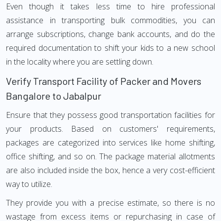
Even though it takes less time to hire professional
assistance in transporting bulk commodities, you can
arrange subscriptions, change bank accounts, and do the
required documentation to shift your kids to a new school
in the locality where you are settling down.
Verify Transport Facility of Packer and Movers
Bangalore to Jabalpur
Ensure that they possess good transportation facilities for
your products. Based on customers' requirements,
packages are categorized into services like home shifting,
office shifting, and so on. The package material allotments
are also included inside the box, hence a very cost-efficient
way to utilize.
They provide you with a precise estimate, so there is no
wastage from excess items or repurchasing in case of