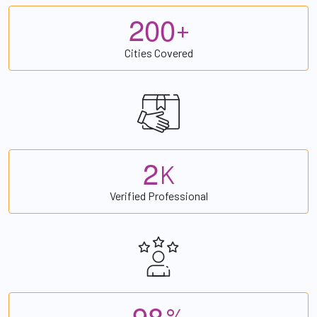
2
0
0
+
Cities Covered
2
K
Verified Professional
9
8