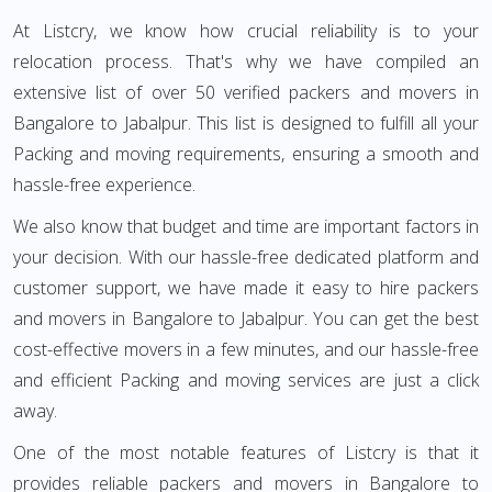
At Listcry, we know how crucial reliability is to your
relocation process. That's why we have compiled an
extensive list of over 50 verified packers and movers in
Bangalore to Jabalpur. This list is designed to fulfill all your
Packing and moving requirements, ensuring a smooth and
hassle-free experience.
We also know that budget and time are important factors in
your decision. With our hassle-free dedicated platform and
customer support, we have made it easy to hire packers
and movers in Bangalore to Jabalpur. You can get the best
cost-effective movers in a few minutes, and our hassle-free
and efficient Packing and moving services are just a click
away.
One of the most notable features of Listcry is that it
provides reliable packers and movers in Bangalore to