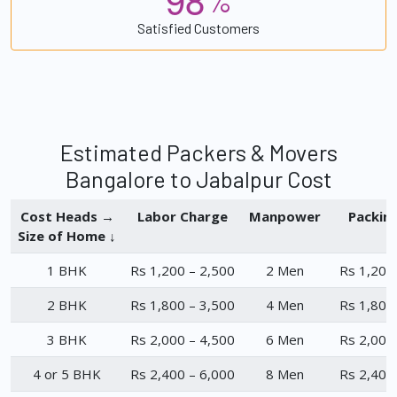
%
Satisfied Customers
Estimated Packers & Movers
Bangalore to Jabalpur Cost
Cost Heads →
Labor Charge
Manpower
Packin
Size of Home ↓
1 BHK
Rs 1,200 – 2,500
2 Men
Rs 1,200
2 BHK
Rs 1,800 – 3,500
4 Men
Rs 1,800
3 BHK
Rs 2,000 – 4,500
6 Men
Rs 2,000
4 or 5 BHK
Rs 2,400 – 6,000
8 Men
Rs 2,400