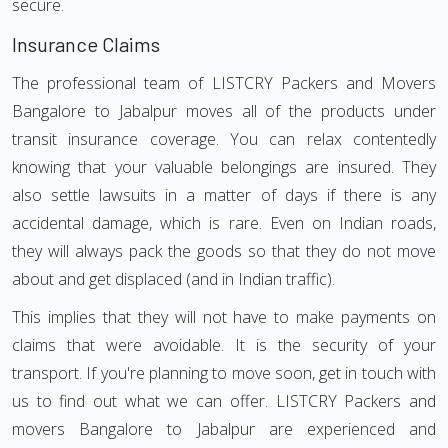
secure.
Insurance Claims
The professional team of LISTCRY Packers and Movers
Bangalore to Jabalpur moves all of the products under
transit insurance coverage. You can relax contentedly
knowing that your valuable belongings are insured. They
also settle lawsuits in a matter of days if there is any
accidental damage, which is rare. Even on Indian roads,
they will always pack the goods so that they do not move
about and get displaced (and in Indian traffic).
This implies that they will not have to make payments on
claims that were avoidable. It is the security of your
transport. If you're planning to move soon, get in touch with
us to find out what we can offer. LISTCRY Packers and
movers Bangalore to Jabalpur are experienced and