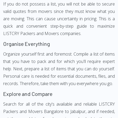
If you do not possess a list, you will not be able to secure
valid quotes from movers since they must know what you
are moving. This can cause uncertainty in pricing. This is a
quick and convenient step-by-step guide to maximize
LISTCRY Packers and Movers companies.
Organise Everything
Organize yourself first and foremost. Compile a list of items
that you have to pack and for which you'll require expert
help. Next, prepare a list of items that you can do yourself.
Personal care is needed for essential documents, files, and
records. Therefore, take them with you everywhere you go.
Explore and Compare
Search for all of the city's available and reliable LISTCRY
Packers and Movers Bangalore to Jabalpur, and if needed,