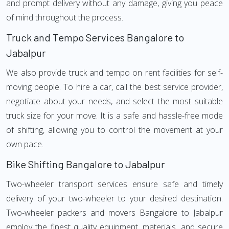
and prompt delivery without any damage, giving you peace
of mind throughout the process.
Truck and Tempo Services Bangalore to
Jabalpur
We also provide truck and tempo on rent facilities for self-
moving people. To hire a car, call the best service provider,
negotiate about your needs, and select the most suitable
truck size for your move. It is a safe and hassle-free mode
of shifting, allowing you to control the movement at your
own pace.
Bike Shifting Bangalore to Jabalpur
Two-wheeler transport services ensure safe and timely
delivery of your two-wheeler to your desired destination.
Two-wheeler packers and movers Bangalore to Jabalpur
employ the finest quality equipment, materials, and secure