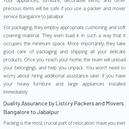
Your appliances, furniture, decorative items, and other
precious items will be safe if you use a packer and mover
service Bangalore to Jabalpur.
For packaging, they employ appropriate cushioning and soft
covering material. They even load it in such a way that it
occupies the minimum space. More importantly, they take
good care of packaging and shipping all your delicate
products. Once you reach your home, the team will unload
your belongings and help you unpack. You won't need to
worry about hiring additional assistance later if you have
your heavy furniture and large appliances installed
immediately.
Quality Assurance by Listcry Packers and Movers
Bangalore to Jabalpur
Packing is the most crucial part of relocation. Have you ever