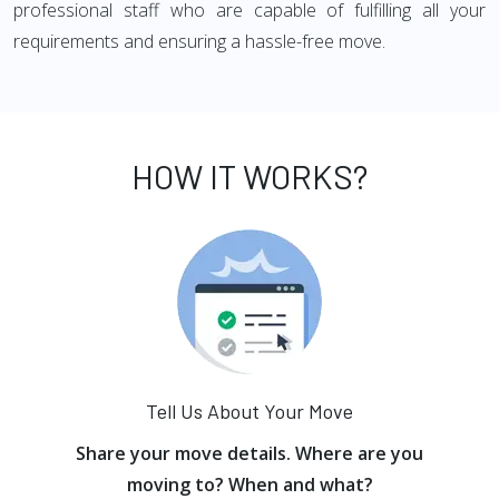
professional staff who are capable of fulfilling all your
requirements and ensuring a hassle-free move.
HOW IT WORKS?
Tell Us About Your Move
Share your move details. Where are you
moving to? When and what?