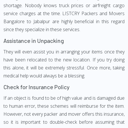
shortage. Nobody knows truck prices or airfreight cargo
service charges at the time. LISTCRY Packers and Movers
Bangalore to Jabalpur are highly beneficial in this regard
since they specialize in these services.
Assistance in Unpacking
They will even assist you in arranging your items once they
have been relocated to the new location. If you try doing
this alone, it will be extremely stressful. Once more, taking
medical help would always be a blessing.
Check for Insurance Policy
If an object is found to be of high value and is damaged due
to human error, these schemes will reimburse for the item.
However, not every packer and mover offers this insurance,
so it is important to double-check before assuming that