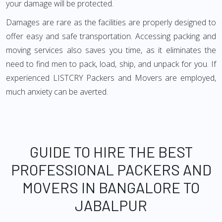
your damage will be protected.
Damages are rare as the facilities are properly designed to
offer easy and safe transportation. Accessing packing and
moving services also saves you time, as it eliminates the
need to find men to pack, load, ship, and unpack for you. If
experienced LISTCRY Packers and Movers are employed,
much anxiety can be averted.
GUIDE TO HIRE THE BEST
PROFESSIONAL PACKERS AND
MOVERS IN BANGALORE TO
JABALPUR