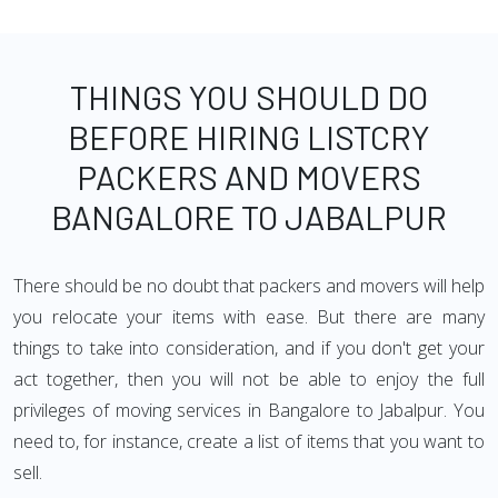
THINGS YOU SHOULD DO
BEFORE HIRING LISTCRY
PACKERS AND MOVERS
BANGALORE TO JABALPUR
There should be no doubt that packers and movers will help
you relocate your items with ease. But there are many
things to take into consideration, and if you don't get your
act together, then you will not be able to enjoy the full
privileges of moving services in Bangalore to Jabalpur. You
need to, for instance, create a list of items that you want to
sell.