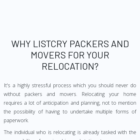
WHY LISTCRY PACKERS AND
MOVERS FOR YOUR
RELOCATION?
It's a highly stressful process which you should never do
without packers and movers. Relocating your home
requires a lot of anticipation and planning, not to mention
the possibility of having to undertake multiple forms of
paperwork.
The individual who is relocating is already tasked with the