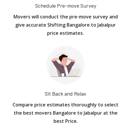
Schedule Pre-move Survey
Movers will conduct the pre-move survey and
give accurate Shifting Bangalore to Jabalpur
price estimates.
Sit Back and Relax
Compare price estimates thoroughly to select
the best movers Bangalore to Jabalpur at the
best Price.