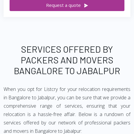
Request a quote
SERVICES OFFERED BY
PACKERS AND MOVERS
BANGALORE TO JABALPUR
When you opt for Listcry for your relocation requirements
in Bangalore to Jabalpur, you can be sure that we provide a
comprehensive range of services, ensuring that your
relocation is a hassle-free affair. Below is a rundown of
services offered by our network of professional packers
and movers in Bangalore to Jabalpur: