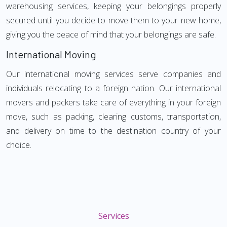
warehousing services, keeping your belongings properly
secured until you decide to move them to your new home,
giving you the peace of mind that your belongings are safe.
International Moving
Our international moving services serve companies and
individuals relocating to a foreign nation. Our international
movers and packers take care of everything in your foreign
move, such as packing, clearing customs, transportation,
and delivery on time to the destination country of your
choice.
Services