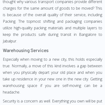
thought why various transport companies provide different
charges for the same amount of goods to be moved? This
is because of the overall quality of their service, including
Packing. The topmost shifting and packaging companies
utilize high-quality packing materials and multiple layers to
keep the products safe during transit in Bangalore to
Jabalpur.
Warehousing Services
Especially when moving to a new city, this holds especially
true. Normally, a move of this kind involves a gap between
when you physically depart your old place and when you
take up residence in your new one in the new city. Getting
warehousing space if you are self-moving can be a
headache.
Security is a concern as well. Everything you own will be put