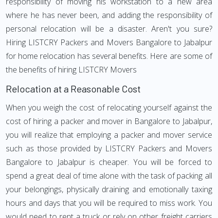
responsibility of moving his workstation to a new area
where he has never been, and adding the responsibility of
personal relocation will be a disaster. Aren't you sure?
Hiring LISTCRY Packers and Movers Bangalore to Jabalpur
for home relocation has several benefits. Here are some of
the benefits of hiring LISTCRY Movers
Relocation at a Reasonable Cost
When you weigh the cost of relocating yourself against the
cost of hiring a packer and mover in Bangalore to Jabalpur,
you will realize that employing a packer and mover service
such as those provided by LISTCRY Packers and Movers
Bangalore to Jabalpur is cheaper. You will be forced to
spend a great deal of time alone with the task of packing all
your belongings, physically draining and emotionally taxing
hours and days that you will be required to miss work. You
would need to rent a truck or rely on other freight carriers