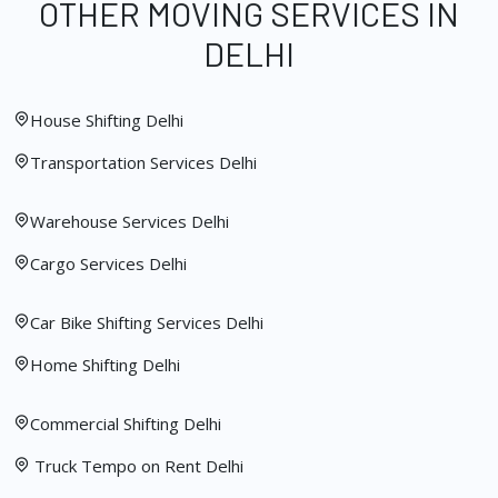
OTHER MOVING SERVICES IN
DELHI
House Shifting Delhi
Transportation Services Delhi
Warehouse Services Delhi
Cargo Services Delhi
Car Bike Shifting Services Delhi
Home Shifting Delhi
Commercial Shifting Delhi
Truck Tempo on Rent Delhi