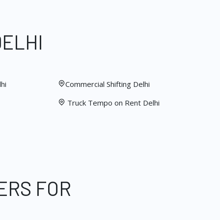
DELHI
hi
Commercial Shifting Delhi
Truck Tempo on Rent Delhi
ERS FOR