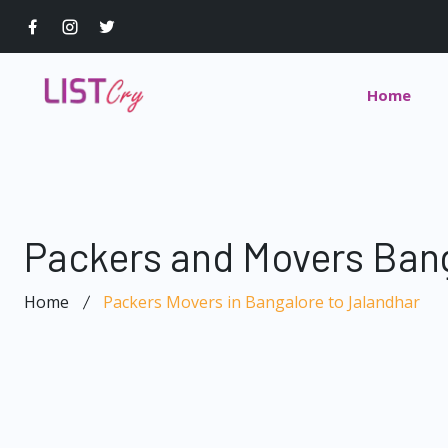
Home
Packers and Movers Bang
Home
Packers Movers in Bangalore to Jalandhar