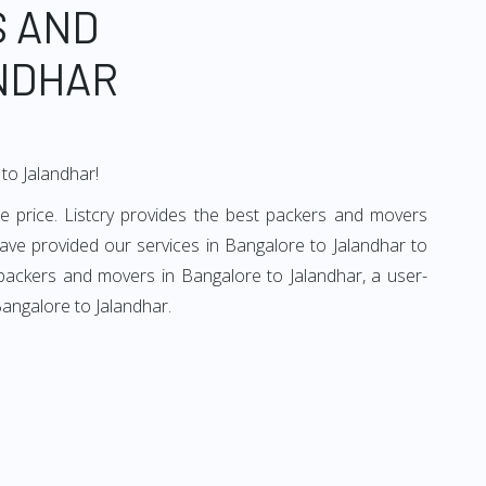
S AND
NDHAR
to Jalandhar!
e price. Listcry provides the best packers and movers
ave provided our services in Bangalore to Jalandhar to
 packers and movers in Bangalore to Jalandhar, a user-
Bangalore to Jalandhar.