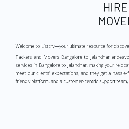
HIRE
MOVE
Welcome to Listcry—your ultimate resource for discove
Packers and Movers Bangalore to Jalandhar endeavors 
services in Bangalore to Jalandhar, making your reloc
meet our clients' expectations, and they get a hassle
friendly platform, and a customer-centric support team,