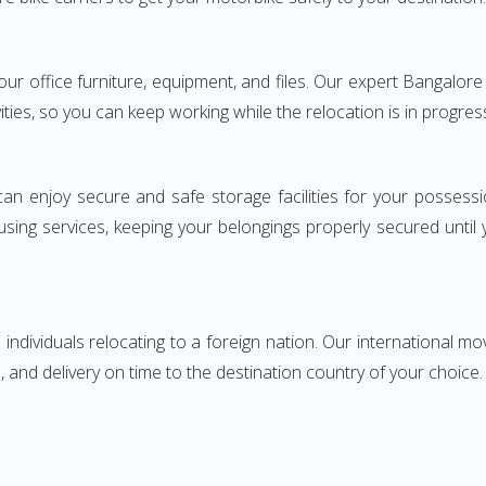
 your office furniture, equipment, and files. Our expert Bangalo
ities, so you can keep working while the relocation is in progres
can enjoy secure and safe storage facilities for your posse
sing services, keeping your belongings properly secured until
ndividuals relocating to a foreign nation. Our international mo
 and delivery on time to the destination country of your choice.