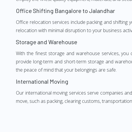
Office Shifting Bangalore to Jalandhar
Office relocation services include packing and shifting
relocation with minimal disruption to your business activ
Storage and Warehouse
With the finest storage and warehouse services, you 
provide long-term and short-term storage and warehou
the peace of mind that your belongings are safe.
International Moving
Our international moving services serve companies and i
move, such as packing, clearing customs, transportation,