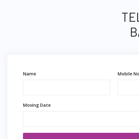
TE
B
Name
Mobile No
Moving Date