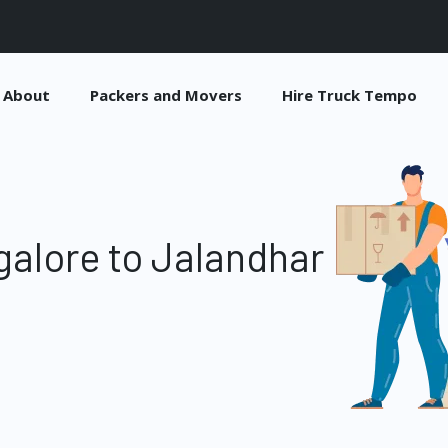
About
Packers and Movers
Hire Truck Tempo
alore to Jalandhar