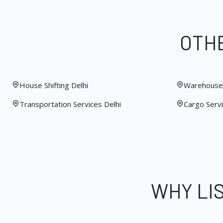
OTHE
House Shifting Delhi
Warehouse 
Transportation Services Delhi
Cargo Servi
WHY LI