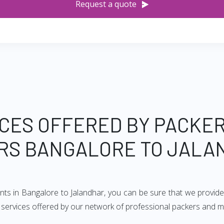
Request a quote
CES OFFERED BY PACKE
RS BANGALORE TO JALA
nts in Bangalore to Jalandhar, you can be sure that we provid
of services offered by our network of professional packers and 