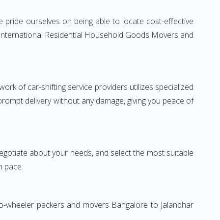
 pride ourselves on being able to locate cost-effective
le International Residential Household Goods Movers and
rk of car-shifting service providers utilizes specialized
 prompt delivery without any damage, giving you peace of
 negotiate about your needs, and select the most suitable
n pace.
Two-wheeler packers and movers Bangalore to Jalandhar