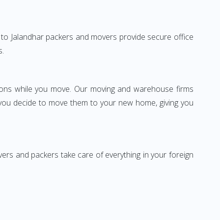
re to Jalandhar packers and movers provide secure office
s.
ssions while you move. Our moving and warehouse firms
 you decide to move them to your new home, giving you
vers and packers take care of everything in your foreign