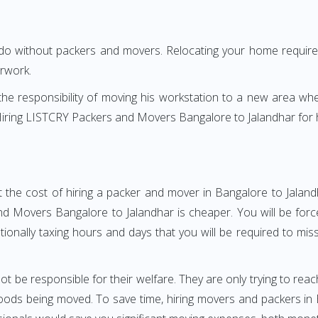
 do without packers and movers. Relocating your home requires
erwork.
h the responsibility of moving his workstation to a new area wh
e? Hiring LISTCRY Packers and Movers Bangalore to Jalandhar for
 the cost of hiring a packer and mover in Bangalore to Jaland
 Movers Bangalore to Jalandhar is cheaper. You will be force
otionally taxing hours and days that you will be required to mi
ot be responsible for their welfare. They are only trying to reac
ods being moved. To save time, hiring movers and packers in Ba