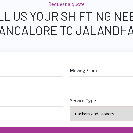
Request a quote
LL US YOUR SHIFTING NE
ANGALORE TO JALANDH
.
Moving From
Service Type