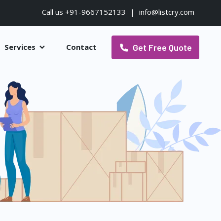
Call us +91-9667152133
|
info@listcry.com
Get Free Quote
Services
Contact