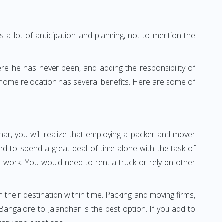
 a lot of anticipation and planning, not to mention the
ere he has never been, and adding the responsibility of
 home relocation has several benefits. Here are some of
har, you will realize that employing a packer and mover
d to spend a great deal of time alone with the task of
ss work. You would need to rent a truck or rely on other
h their destination within time. Packing and moving firms,
ngalore to Jalandhar is the best option. If you add to