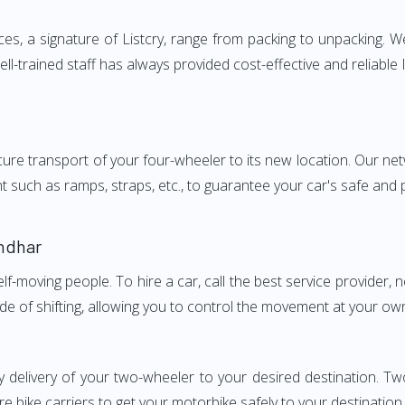
, a signature of Listcry, range from packing to unpacking. We
l-trained staff has always provided cost-effective and reliab
e transport of your four-wheeler to its new location. Our netwo
nt such as ramps, straps, etc., to guarantee your car's safe and
ndhar
elf-moving people. To hire a car, call the best service provider,
ode of shifting, allowing you to control the movement at your ow
y delivery of your two-wheeler to your desired destination. 
e bike carriers to get your motorbike safely to your destination.