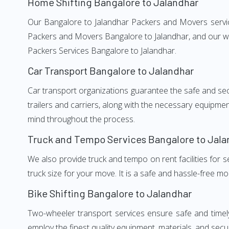
Home Shifting Bangalore to Jalandhar
Our Bangalore to Jalandhar Packers and Movers services
Packers and Movers Bangalore to Jalandhar, and our wel
Packers Services Bangalore to Jalandhar.
Car Transport Bangalore to Jalandhar
Car transport organizations guarantee the safe and secur
trailers and carriers, along with the necessary equipme
mind throughout the process.
Truck and Tempo Services Bangalore to Jala
We also provide truck and tempo on rent facilities for s
truck size for your move. It is a safe and hassle-free m
Bike Shifting Bangalore to Jalandhar
Two-wheeler transport services ensure safe and timel
employ the finest quality equipment, materials, and secur