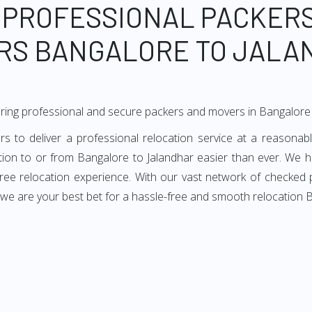
 PROFESSIONAL PACKER
RS BANGALORE TO JALA
ring professional and secure packers and movers in Bangalore 
to deliver a professional relocation service at a reasonabl
ation to or from Bangalore to Jalandhar easier than ever. We h
-free relocation experience. With our vast network of checked
 we are your best bet for a hassle-free and smooth relocation 