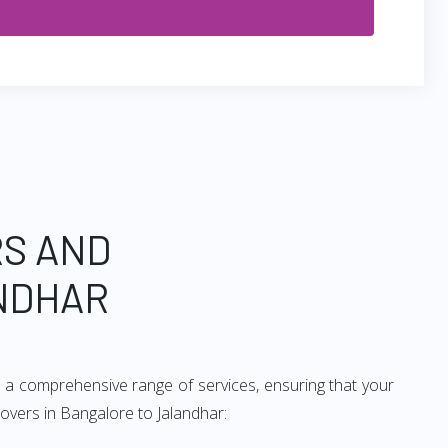
RS AND
NDHAR
e a comprehensive range of services, ensuring that your
movers in Bangalore to Jalandhar: