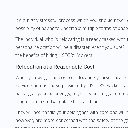
It's a highly stressful process which you should never
possibility of having to undertake multiple forms of pap
The individual who is relocating is already tasked wit
personal relocation will be a disaster. Aren't you sur
the benefits of hiring LISTCRY Movers
Relocation at a Reasonable Cost
When you weigh the cost of relocating yourself against
service such as those provided by LISTCRY Packers and
packing all your belongings, physically draining and em
freight carriers in Bangalore to Jalandhar.
They will not handle your belongings with care and will n
however, are more concerned with the safety of the go