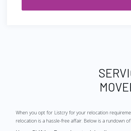
SERVI
MOVE
When you opt for Listcry for your relocation requireme
relocation is a hassle-free affair. Below is a rundown 