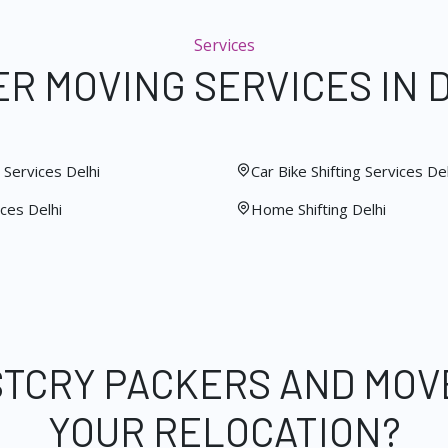
Services
R MOVING SERVICES IN 
Services Delhi
Car Bike Shifting Services Del
ces Delhi
Home Shifting Delhi
STCRY PACKERS AND MOV
YOUR RELOCATION?