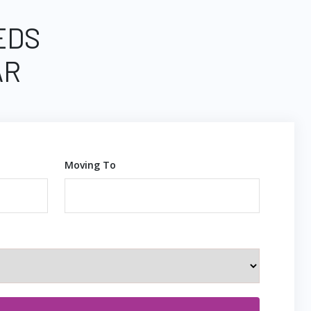
EDS
AR
Moving To