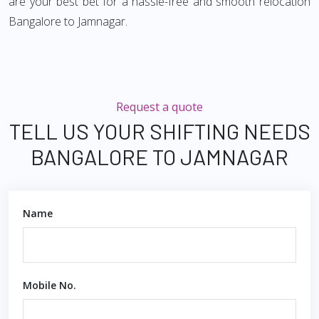
are your best bet for a hassle-free and smooth relocation
Bangalore to Jamnagar.
Request a quote
TELL US YOUR SHIFTING NEEDS
BANGALORE TO JAMNAGAR
Name
Mobile No.