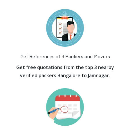
Get References of 3 Packers and Movers
Get free quotations from the top 3 nearby
verified packers Bangalore to Jamnagar.