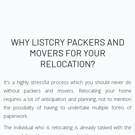
WHY LISTCRY PACKERS AND
MOVERS FOR YOUR
RELOCATION?
It's a highly stressful process which you should never do
without packers and movers. Relocating your home
requires a lot of anticipation and planning, not to mention
the possibility of having to undertake multiple forms of
paperwork.
The individual who is relocating is already tasked with the