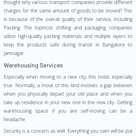
thought why various transport companies provide different
charges for the same amount of goods to be moved? This
is because of the overall quality of their service, including
Packing. The topmost shifting and packaging companies
utilize high-quality packing materials and multiple layers to
keep the products safe during transit in Bangalore to
Jamnagar.
Warehousing Services
Especially when moving to a new city, this holds especially
true. Normally, a move of this kind involves a gap between
when you physically depart your old place and when you
take up residence in your new one in the new city. Getting
warehousing space if you are self-moving can be a
headache.
Security is a concern as well. Everything you own will be put