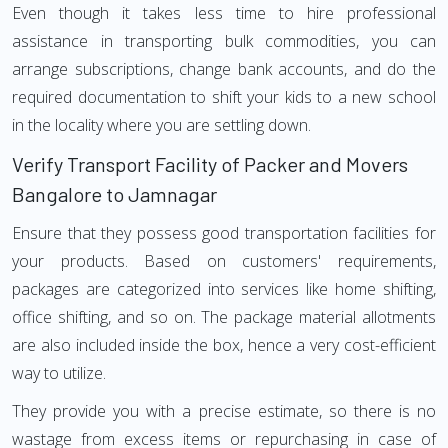
Even though it takes less time to hire professional
assistance in transporting bulk commodities, you can
arrange subscriptions, change bank accounts, and do the
required documentation to shift your kids to a new school
in the locality where you are settling down.
Verify Transport Facility of Packer and Movers
Bangalore to Jamnagar
Ensure that they possess good transportation facilities for
your products. Based on customers' requirements,
packages are categorized into services like home shifting,
office shifting, and so on. The package material allotments
are also included inside the box, hence a very cost-efficient
way to utilize.
They provide you with a precise estimate, so there is no
wastage from excess items or repurchasing in case of