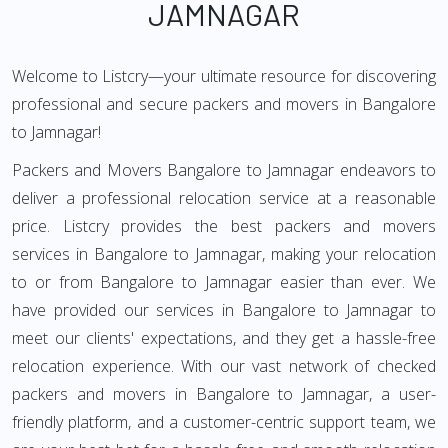
JAMNAGAR
Welcome to Listcry—your ultimate resource for discovering
professional and secure packers and movers in Bangalore
to Jamnagar!
Packers and Movers Bangalore to Jamnagar endeavors to
deliver a professional relocation service at a reasonable
price. Listcry provides the best packers and movers
services in Bangalore to Jamnagar, making your relocation
to or from Bangalore to Jamnagar easier than ever. We
have provided our services in Bangalore to Jamnagar to
meet our clients' expectations, and they get a hassle-free
relocation experience. With our vast network of checked
packers and movers in Bangalore to Jamnagar, a user-
friendly platform, and a customer-centric support team, we