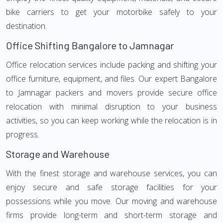
bike carriers to get your motorbike safely to your
destination.
Office Shifting Bangalore to Jamnagar
Office relocation services include packing and shifting your
office furniture, equipment, and files. Our expert Bangalore
to Jamnagar packers and movers provide secure office
relocation with minimal disruption to your business
activities, so you can keep working while the relocation is in
progress.
Storage and Warehouse
With the finest storage and warehouse services, you can
enjoy secure and safe storage facilities for your
possessions while you move. Our moving and warehouse
firms provide long-term and short-term storage and