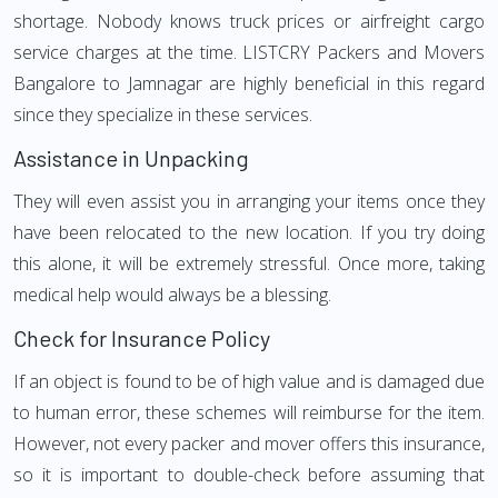
shortage. Nobody knows truck prices or airfreight cargo
service charges at the time. LISTCRY Packers and Movers
Bangalore to Jamnagar are highly beneficial in this regard
since they specialize in these services.
Assistance in Unpacking
They will even assist you in arranging your items once they
have been relocated to the new location. If you try doing
this alone, it will be extremely stressful. Once more, taking
medical help would always be a blessing.
Check for Insurance Policy
If an object is found to be of high value and is damaged due
to human error, these schemes will reimburse for the item.
However, not every packer and mover offers this insurance,
so it is important to double-check before assuming that