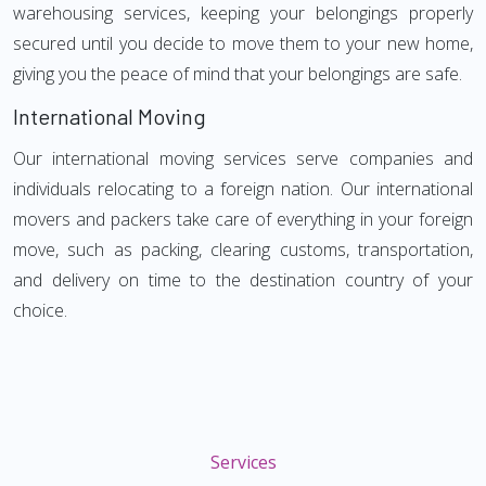
warehousing services, keeping your belongings properly
secured until you decide to move them to your new home,
giving you the peace of mind that your belongings are safe.
International Moving
Our international moving services serve companies and
individuals relocating to a foreign nation. Our international
movers and packers take care of everything in your foreign
move, such as packing, clearing customs, transportation,
and delivery on time to the destination country of your
choice.
Services