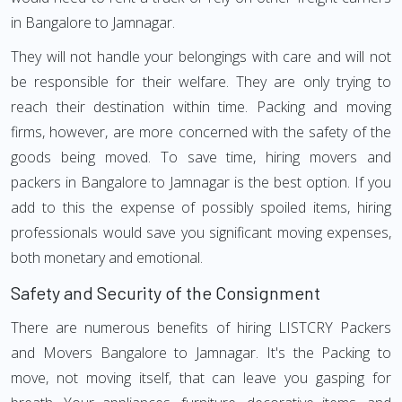
in Bangalore to Jamnagar.
They will not handle your belongings with care and will not
be responsible for their welfare. They are only trying to
reach their destination within time. Packing and moving
firms, however, are more concerned with the safety of the
goods being moved. To save time, hiring movers and
packers in Bangalore to Jamnagar is the best option. If you
add to this the expense of possibly spoiled items, hiring
professionals would save you significant moving expenses,
both monetary and emotional.
Safety and Security of the Consignment
There are numerous benefits of hiring LISTCRY Packers
and Movers Bangalore to Jamnagar. It's the Packing to
move, not moving itself, that can leave you gasping for