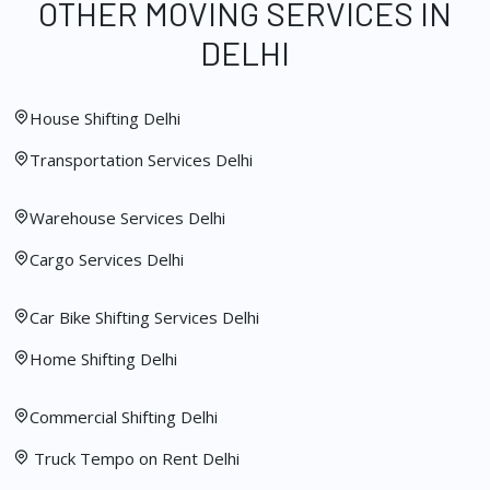
OTHER MOVING SERVICES IN
DELHI
House Shifting Delhi
Transportation Services Delhi
Warehouse Services Delhi
Cargo Services Delhi
Car Bike Shifting Services Delhi
Home Shifting Delhi
Commercial Shifting Delhi
Truck Tempo on Rent Delhi