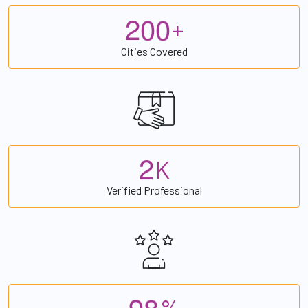
2
0
0
+
Cities Covered
2
K
Verified Professional
9
8