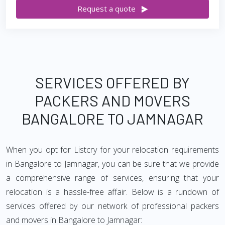
Request a quote
SERVICES OFFERED BY
PACKERS AND MOVERS
BANGALORE TO JAMNAGAR
When you opt for Listcry for your relocation requirements
in Bangalore to Jamnagar, you can be sure that we provide
a comprehensive range of services, ensuring that your
relocation is a hassle-free affair. Below is a rundown of
services offered by our network of professional packers
and movers in Bangalore to Jamnagar: