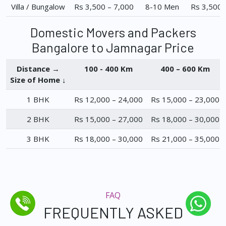
Villa / Bungalow
Rs 3,500 – 7,000
8-10 Men
Rs 3,500 
Domestic Movers and Packers
Bangalore to Jamnagar Price
Distance →
100 - 400 Km
400 – 600 Km
Size of Home ↓
1 BHK
Rs 12,000 – 24,000
Rs 15,000 – 23,000
2 BHK
Rs 15,000 – 27,000
Rs 18,000 – 30,000
3 BHK
Rs 18,000 – 30,000
Rs 21,000 – 35,000
FAQ
FREQUENTLY ASKED