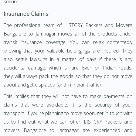
secure.
Insurance Claims
The professional team of LISTCRY Packers and Movers
Bangalore to Jamnagar moves all of the products under
transit insurance coverage. You can relax contentedly
knowing that your valuable belongings are insured. They
also settle lawsuits in a matter of days if there is any
accidental damage, which is rare. Even on Indian roads,
they will always pack the goods so that they do not move
about and get displaced (and in Indian traffic).
This implies that they will not have to make payments on
claims that were avoidable. It is the security of your
transport. If you're planning to move soon, get in touch with
us to find out what we can offer. LISTCRY Packers and
movers Bangalore to Jamnagar are experienced and