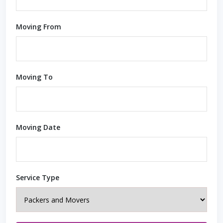
Moving From
Moving To
Moving Date
Service Type