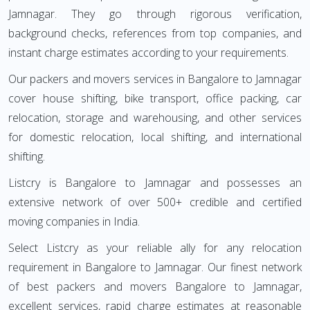
Jamnagar. They go through rigorous verification,
background checks, references from top companies, and
instant charge estimates according to your requirements.
Our packers and movers services in Bangalore to Jamnagar
cover house shifting, bike transport, office packing, car
relocation, storage and warehousing, and other services
for domestic relocation, local shifting, and international
shifting.
Listcry is Bangalore to Jamnagar and possesses an
extensive network of over 500+ credible and certified
moving companies in India.
Select Listcry as your reliable ally for any relocation
requirement in Bangalore to Jamnagar. Our finest network
of best packers and movers Bangalore to Jamnagar,
excellent services, rapid charge estimates at reasonable