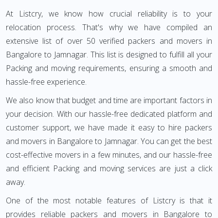
At Listcry, we know how crucial reliability is to your
relocation process. That's why we have compiled an
extensive list of over 50 verified packers and movers in
Bangalore to Jamnagar. This list is designed to fulfill all your
Packing and moving requirements, ensuring a smooth and
hassle-free experience.
We also know that budget and time are important factors in
your decision. With our hassle-free dedicated platform and
customer support, we have made it easy to hire packers
and movers in Bangalore to Jamnagar. You can get the best
cost-effective movers in a few minutes, and our hassle-free
and efficient Packing and moving services are just a click
away.
One of the most notable features of Listcry is that it
provides reliable packers and movers in Bangalore to