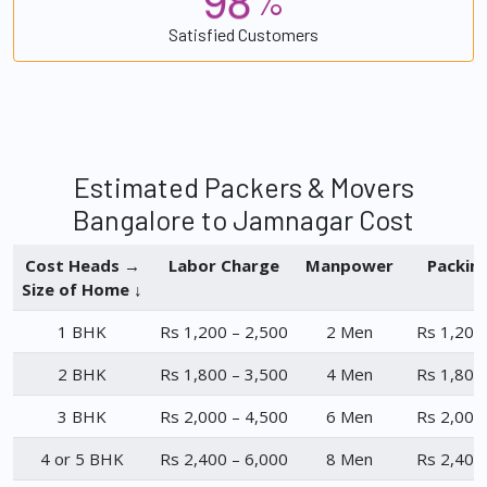
%
Satisfied Customers
Estimated Packers & Movers
Bangalore to Jamnagar Cost
Cost Heads →
Labor Charge
Manpower
Packin
Size of Home ↓
1 BHK
Rs 1,200 – 2,500
2 Men
Rs 1,200
2 BHK
Rs 1,800 – 3,500
4 Men
Rs 1,800
3 BHK
Rs 2,000 – 4,500
6 Men
Rs 2,000
4 or 5 BHK
Rs 2,400 – 6,000
8 Men
Rs 2,400