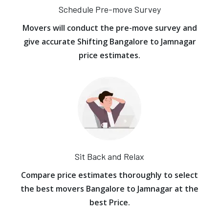
Schedule Pre-move Survey
Movers will conduct the pre-move survey and
give accurate Shifting Bangalore to Jamnagar
price estimates.
Sit Back and Relax
Compare price estimates thoroughly to select
the best movers Bangalore to Jamnagar at the
best Price.