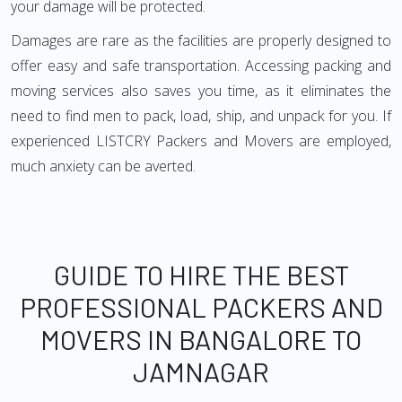
your damage will be protected.
Damages are rare as the facilities are properly designed to
offer easy and safe transportation. Accessing packing and
moving services also saves you time, as it eliminates the
need to find men to pack, load, ship, and unpack for you. If
experienced LISTCRY Packers and Movers are employed,
much anxiety can be averted.
GUIDE TO HIRE THE BEST
PROFESSIONAL PACKERS AND
MOVERS IN BANGALORE TO
JAMNAGAR