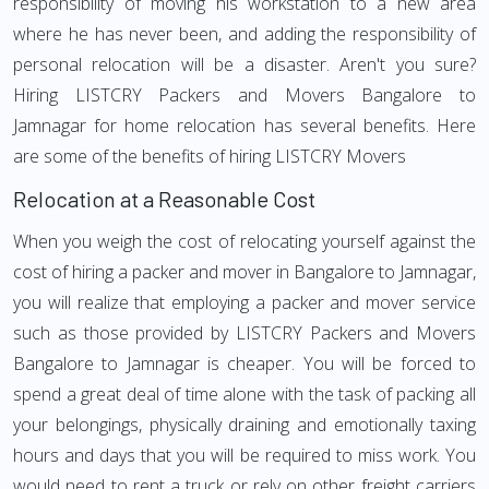
responsibility of moving his workstation to a new area
where he has never been, and adding the responsibility of
personal relocation will be a disaster. Aren't you sure?
Hiring LISTCRY Packers and Movers Bangalore to
Jamnagar for home relocation has several benefits. Here
are some of the benefits of hiring LISTCRY Movers
Relocation at a Reasonable Cost
When you weigh the cost of relocating yourself against the
cost of hiring a packer and mover in Bangalore to Jamnagar,
you will realize that employing a packer and mover service
such as those provided by LISTCRY Packers and Movers
Bangalore to Jamnagar is cheaper. You will be forced to
spend a great deal of time alone with the task of packing all
your belongings, physically draining and emotionally taxing
hours and days that you will be required to miss work. You
would need to rent a truck or rely on other freight carriers