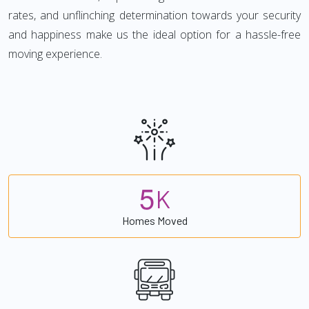
rates, and unflinching determination towards your security
and happiness make us the ideal option for a hassle-free
moving experience.
5
K
Homes Moved