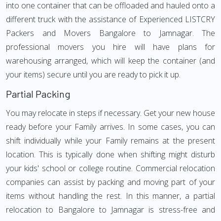
into one container that can be offloaded and hauled onto a
different truck with the assistance of Experienced LISTCRY
Packers and Movers Bangalore to Jamnagar. The
professional movers you hire will have plans for
warehousing arranged, which will keep the container (and
your items) secure until you are ready to pick it up.
Partial Packing
You may relocate in steps if necessary. Get your new house
ready before your Family arrives. In some cases, you can
shift individually while your Family remains at the present
location. This is typically done when shifting might disturb
your kids' school or college routine. Commercial relocation
companies can assist by packing and moving part of your
items without handling the rest. In this manner, a partial
relocation to Bangalore to Jamnagar is stress-free and