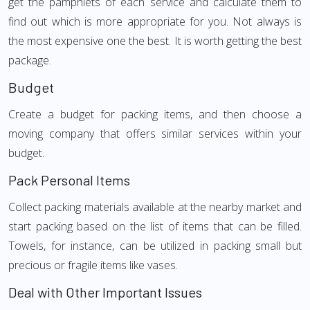
get the pamphlets of each service and calculate them to
find out which is more appropriate for you. Not always is
the most expensive one the best. It is worth getting the best
package.
Budget
Create a budget for packing items, and then choose a
moving company that offers similar services within your
budget.
Pack Personal Items
Collect packing materials available at the nearby market and
start packing based on the list of items that can be filled.
Towels, for instance, can be utilized in packing small but
precious or fragile items like vases.
Deal with Other Important Issues