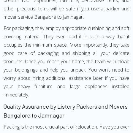
breath. Your appliances, furniture, decorative items, and
other precious items will be safe if you use a packer and
mover service Bangalore to Jamnagar.
For packaging, they employ appropriate cushioning and soft
covering material. They even load it in such a way that it
occupies the minimum space. More importantly, they take
good care of packaging and shipping all your delicate
products. Once you reach your home, the team will unload
your belongings and help you unpack. You won't need to
worry about hiring additional assistance later if you have
your heavy furniture and large appliances installed
immediately.
Quality Assurance by Listcry Packers and Movers
Bangalore to Jamnagar
Packing is the most crucial part of relocation. Have you ever