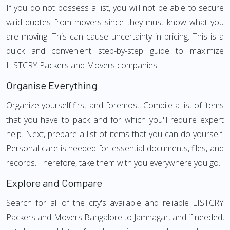
If you do not possess a list, you will not be able to secure
valid quotes from movers since they must know what you
are moving. This can cause uncertainty in pricing. This is a
quick and convenient step-by-step guide to maximize
LISTCRY Packers and Movers companies.
Organise Everything
Organize yourself first and foremost. Compile a list of items
that you have to pack and for which you'll require expert
help. Next, prepare a list of items that you can do yourself.
Personal care is needed for essential documents, files, and
records. Therefore, take them with you everywhere you go.
Explore and Compare
Search for all of the city's available and reliable LISTCRY
Packers and Movers Bangalore to Jamnagar, and if needed,