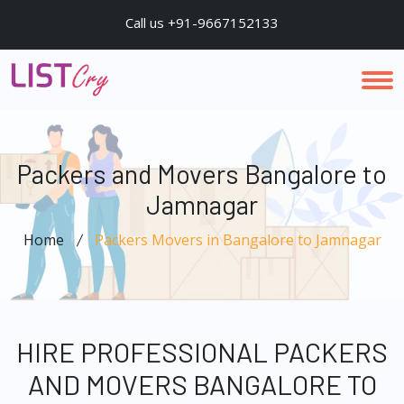
Call us +91-9667152133
Packers and Movers Bangalore to
Jamnagar
Home
Packers Movers in Bangalore to Jamnagar
HIRE PROFESSIONAL PACKERS
AND MOVERS BANGALORE TO