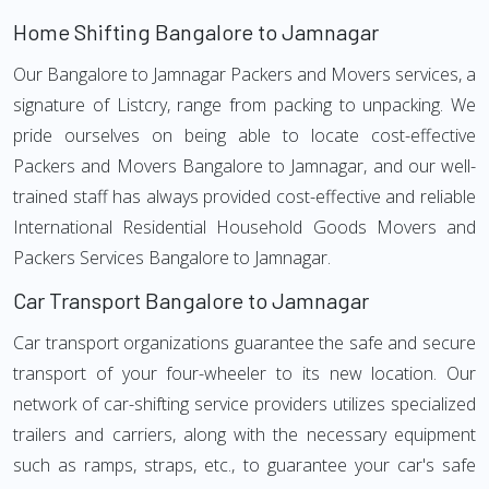
Home Shifting Bangalore to Jamnagar
Our Bangalore to Jamnagar Packers and Movers services, a
signature of Listcry, range from packing to unpacking. We
pride ourselves on being able to locate cost-effective
Packers and Movers Bangalore to Jamnagar, and our well-
trained staff has always provided cost-effective and reliable
International Residential Household Goods Movers and
Packers Services Bangalore to Jamnagar.
Car Transport Bangalore to Jamnagar
Car transport organizations guarantee the safe and secure
transport of your four-wheeler to its new location. Our
network of car-shifting service providers utilizes specialized
trailers and carriers, along with the necessary equipment
such as ramps, straps, etc., to guarantee your car's safe