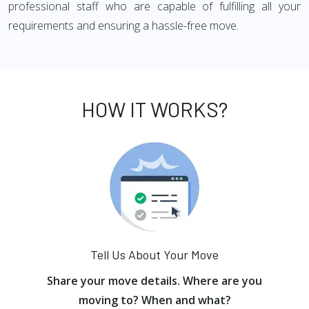
professional staff who are capable of fulfilling all your
requirements and ensuring a hassle-free move.
HOW IT WORKS?
Tell Us About Your Move
Share your move details. Where are you
moving to? When and what?