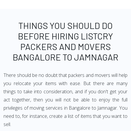
THINGS YOU SHOULD DO
BEFORE HIRING LISTCRY
PACKERS AND MOVERS
BANGALORE TO JAMNAGAR
There should be no doubt that packers and movers will help
you relocate your items with ease. But there are many
things to take into consideration, and if you don't get your
act together, then you will not be able to enjoy the full
privileges of moving services in Bangalore to Jamnagar. You
need to, for instance, create a list of items that you want to
sell.