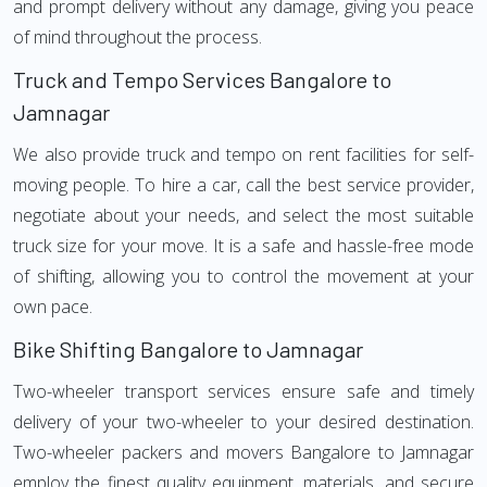
and prompt delivery without any damage, giving you peace
of mind throughout the process.
Truck and Tempo Services Bangalore to
Jamnagar
We also provide truck and tempo on rent facilities for self-
moving people. To hire a car, call the best service provider,
negotiate about your needs, and select the most suitable
truck size for your move. It is a safe and hassle-free mode
of shifting, allowing you to control the movement at your
own pace.
Bike Shifting Bangalore to Jamnagar
Two-wheeler transport services ensure safe and timely
delivery of your two-wheeler to your desired destination.
Two-wheeler packers and movers Bangalore to Jamnagar
employ the finest quality equipment, materials, and secure