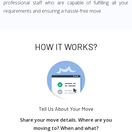
professional staff who are capable of fulfilling all your
requirements and ensuring a hassle-free move.
HOW IT WORKS?
Tell Us About Your Move
Share your move details. Where are you
moving to? When and what?