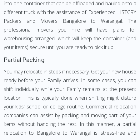
into one container that can be offloaded and hauled onto a
different truck with the assistance of Experienced LISTCRY
Packers and Movers Bangalore to Warangal. The
professional movers you hire will have plans for
warehousing arranged, which will keep the container (and
your items) secure until you are ready to pick it up.
Partial Packing
You may relocate in steps if necessary. Get your new house
ready before your Family arrives. In some cases, you can
shift individually while your Family remains at the present
location. This is typically done when shifting might disturb
your kids' school or college routine. Commercial relocation
companies can assist by packing and moving part of your
items without handling the rest. In this manner, a partial
relocation to Bangalore to Warangal is stress-free and