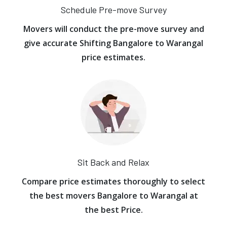
Schedule Pre-move Survey
Movers will conduct the pre-move survey and
give accurate Shifting Bangalore to Warangal
price estimates.
Sit Back and Relax
Compare price estimates thoroughly to select
the best movers Bangalore to Warangal at
the best Price.