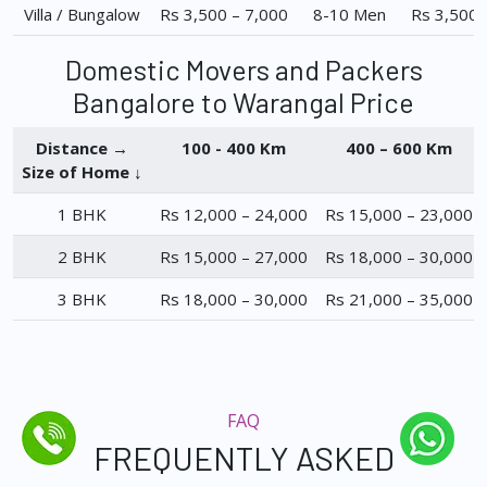
Villa / Bungalow
Rs 3,500 – 7,000
8-10 Men
Rs 3,500 
Domestic Movers and Packers
Bangalore to Warangal Price
Distance →
100 - 400 Km
400 – 600 Km
Size of Home ↓
1 BHK
Rs 12,000 – 24,000
Rs 15,000 – 23,000
2 BHK
Rs 15,000 – 27,000
Rs 18,000 – 30,000
3 BHK
Rs 18,000 – 30,000
Rs 21,000 – 35,000
FAQ
FREQUENTLY ASKED