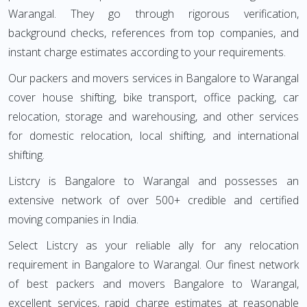
Warangal. They go through rigorous verification,
background checks, references from top companies, and
instant charge estimates according to your requirements.
Our packers and movers services in Bangalore to Warangal
cover house shifting, bike transport, office packing, car
relocation, storage and warehousing, and other services
for domestic relocation, local shifting, and international
shifting.
Listcry is Bangalore to Warangal and possesses an
extensive network of over 500+ credible and certified
moving companies in India.
Select Listcry as your reliable ally for any relocation
requirement in Bangalore to Warangal. Our finest network
of best packers and movers Bangalore to Warangal,
excellent services, rapid charge estimates at reasonable