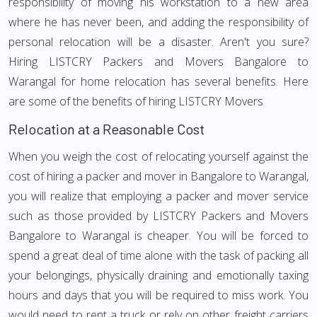
responsibility of moving his workstation to a new area
where he has never been, and adding the responsibility of
personal relocation will be a disaster. Aren't you sure?
Hiring LISTCRY Packers and Movers Bangalore to
Warangal for home relocation has several benefits. Here
are some of the benefits of hiring LISTCRY Movers
Relocation at a Reasonable Cost
When you weigh the cost of relocating yourself against the
cost of hiring a packer and mover in Bangalore to Warangal,
you will realize that employing a packer and mover service
such as those provided by LISTCRY Packers and Movers
Bangalore to Warangal is cheaper. You will be forced to
spend a great deal of time alone with the task of packing all
your belongings, physically draining and emotionally taxing
hours and days that you will be required to miss work. You
would need to rent a truck or rely on other freight carriers