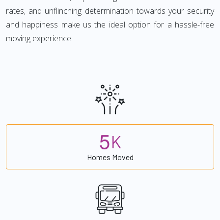
rates, and unflinching determination towards your security
and happiness make us the ideal option for a hassle-free
moving experience.
5
K
Homes Moved