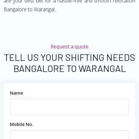
are your best bet for a hassle-free and smooth relocation
Bangalore to Warangal.
Request a quote
TELL US YOUR SHIFTING NEEDS
BANGALORE TO WARANGAL
Name
Mobile No.