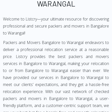
WARANGAL
Welcome to Listcry—your ultimate resource for discovering
professional and secure packers and movers in Bangalore
to Warangal!
Packers and Movers Bangalore to Warangal endeavors to
deliver a professional relocation service at a reasonable
price. Listcry provides the best packers and movers
services in Bangalore to Warangal, making your relocation
to or from Bangalore to Warangal easier than ever. We
have provided our services in Bangalore to Warangal to
meet our clients' expectations, and they get a hassle-free
relocation experience. With our vast network of checked
packers and movers in Bangalore to Warangal, a user-
friendly platform, and a customer-centric support team, we