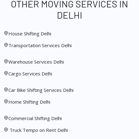
OTHER MOVING SERVICES IN
DELHI
House Shifting Delhi
Transportation Services Delhi
Warehouse Services Delhi
Cargo Services Delhi
Car Bike Shifting Services Delhi
Home Shifting Delhi
Commercial Shifting Delhi
Truck Tempo on Rent Delhi