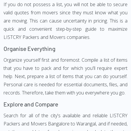
If you do not possess a list, you will not be able to secure
valid quotes from movers since they must know what you
are moving. This can cause uncertainty in pricing. This is a
quick and convenient step-by-step guide to maximize
LISTCRY Packers and Movers companies.
Organise Everything
Organize yourself first and foremost. Compile a list of items
that you have to pack and for which you'll require expert
help. Next, prepare a list of items that you can do yourself.
Personal care is needed for essential documents, files, and
records. Therefore, take them with you everywhere you go.
Explore and Compare
Search for all of the city's available and reliable LISTCRY
Packers and Movers Bangalore to Warangal, and if needed,