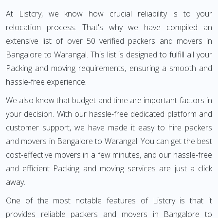
At Listcry, we know how crucial reliability is to your
relocation process. That's why we have compiled an
extensive list of over 50 verified packers and movers in
Bangalore to Warangal. This list is designed to fulfill all your
Packing and moving requirements, ensuring a smooth and
hassle-free experience.
We also know that budget and time are important factors in
your decision. With our hassle-free dedicated platform and
customer support, we have made it easy to hire packers
and movers in Bangalore to Warangal. You can get the best
cost-effective movers in a few minutes, and our hassle-free
and efficient Packing and moving services are just a click
away.
One of the most notable features of Listcry is that it
provides reliable packers and movers in Bangalore to