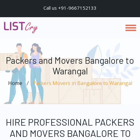
Call us +91-9667152133
Packers and Movers Bangalore to
Warangal
Home
Packers Movers in Bangalore to Warangal
HIRE PROFESSIONAL PACKERS
AND MOVERS BANGALORE TO