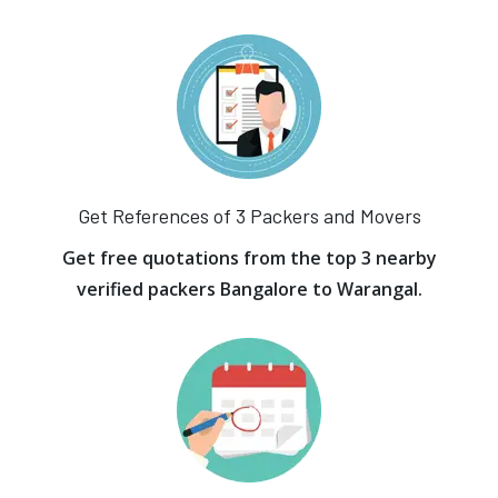
Get References of 3 Packers and Movers
Get free quotations from the top 3 nearby
verified packers Bangalore to Warangal.