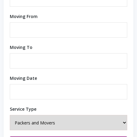
Moving From
Moving To
Moving Date
Service Type