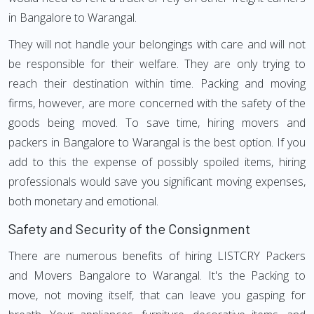
in Bangalore to Warangal.
They will not handle your belongings with care and will not
be responsible for their welfare. They are only trying to
reach their destination within time. Packing and moving
firms, however, are more concerned with the safety of the
goods being moved. To save time, hiring movers and
packers in Bangalore to Warangal is the best option. If you
add to this the expense of possibly spoiled items, hiring
professionals would save you significant moving expenses,
both monetary and emotional.
Safety and Security of the Consignment
There are numerous benefits of hiring LISTCRY Packers
and Movers Bangalore to Warangal. It's the Packing to
move, not moving itself, that can leave you gasping for