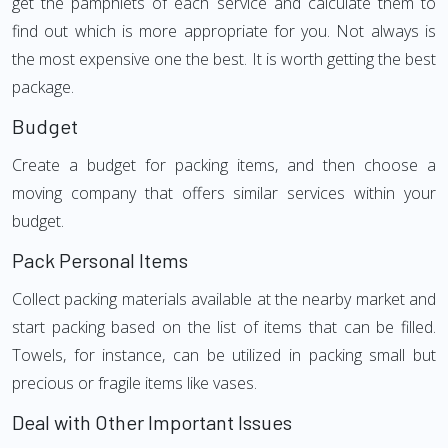
get the pamphlets of each service and calculate them to
find out which is more appropriate for you. Not always is
the most expensive one the best. It is worth getting the best
package.
Budget
Create a budget for packing items, and then choose a
moving company that offers similar services within your
budget.
Pack Personal Items
Collect packing materials available at the nearby market and
start packing based on the list of items that can be filled.
Towels, for instance, can be utilized in packing small but
precious or fragile items like vases.
Deal with Other Important Issues