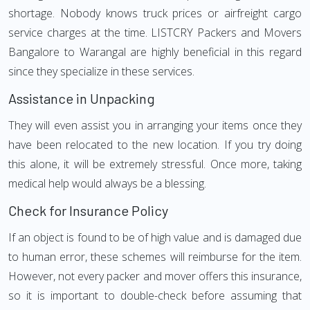
shortage. Nobody knows truck prices or airfreight cargo
service charges at the time. LISTCRY Packers and Movers
Bangalore to Warangal are highly beneficial in this regard
since they specialize in these services.
Assistance in Unpacking
They will even assist you in arranging your items once they
have been relocated to the new location. If you try doing
this alone, it will be extremely stressful. Once more, taking
medical help would always be a blessing.
Check for Insurance Policy
If an object is found to be of high value and is damaged due
to human error, these schemes will reimburse for the item.
However, not every packer and mover offers this insurance,
so it is important to double-check before assuming that