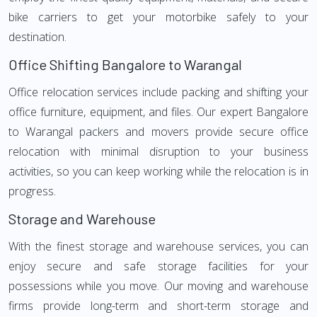
bike carriers to get your motorbike safely to your
destination.
Office Shifting Bangalore to Warangal
Office relocation services include packing and shifting your
office furniture, equipment, and files. Our expert Bangalore
to Warangal packers and movers provide secure office
relocation with minimal disruption to your business
activities, so you can keep working while the relocation is in
progress.
Storage and Warehouse
With the finest storage and warehouse services, you can
enjoy secure and safe storage facilities for your
possessions while you move. Our moving and warehouse
firms provide long-term and short-term storage and