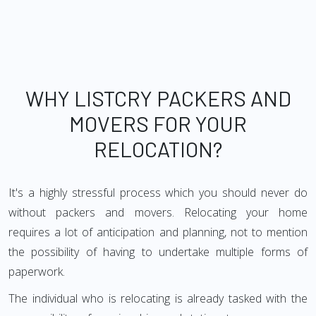
WHY LISTCRY PACKERS AND
MOVERS FOR YOUR
RELOCATION?
It's a highly stressful process which you should never do
without packers and movers. Relocating your home
requires a lot of anticipation and planning, not to mention
the possibility of having to undertake multiple forms of
paperwork.
The individual who is relocating is already tasked with the