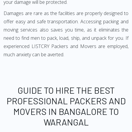
your damage will be protected.
Damages are rare as the facilities are properly designed to
offer easy and safe transportation. Accessing packing and
moving services also saves you time, as it eliminates the
need to find men to pack, load, ship, and unpack for you. If
experienced LISTCRY Packers and Movers are employed,
much anxiety can be averted.
GUIDE TO HIRE THE BEST
PROFESSIONAL PACKERS AND
MOVERS IN BANGALORE TO
WARANGAL