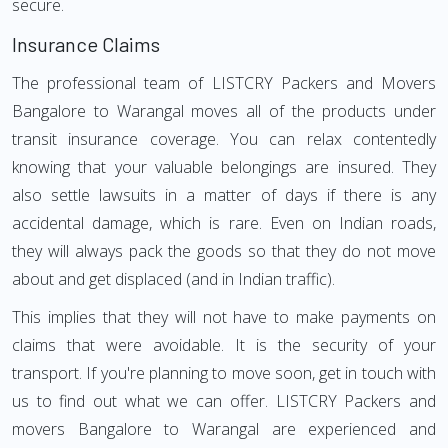
secure.
Insurance Claims
The professional team of LISTCRY Packers and Movers
Bangalore to Warangal moves all of the products under
transit insurance coverage. You can relax contentedly
knowing that your valuable belongings are insured. They
also settle lawsuits in a matter of days if there is any
accidental damage, which is rare. Even on Indian roads,
they will always pack the goods so that they do not move
about and get displaced (and in Indian traffic).
This implies that they will not have to make payments on
claims that were avoidable. It is the security of your
transport. If you're planning to move soon, get in touch with
us to find out what we can offer. LISTCRY Packers and
movers Bangalore to Warangal are experienced and