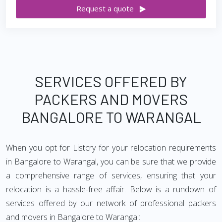
Request a quote
SERVICES OFFERED BY
PACKERS AND MOVERS
BANGALORE TO WARANGAL
When you opt for Listcry for your relocation requirements
in Bangalore to Warangal, you can be sure that we provide
a comprehensive range of services, ensuring that your
relocation is a hassle-free affair. Below is a rundown of
services offered by our network of professional packers
and movers in Bangalore to Warangal: