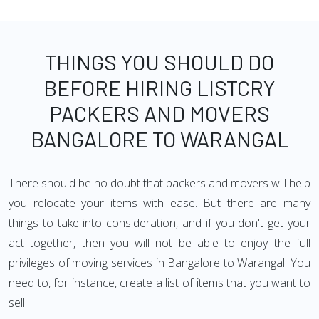
THINGS YOU SHOULD DO
BEFORE HIRING LISTCRY
PACKERS AND MOVERS
BANGALORE TO WARANGAL
There should be no doubt that packers and movers will help
you relocate your items with ease. But there are many
things to take into consideration, and if you don't get your
act together, then you will not be able to enjoy the full
privileges of moving services in Bangalore to Warangal. You
need to, for instance, create a list of items that you want to
sell.