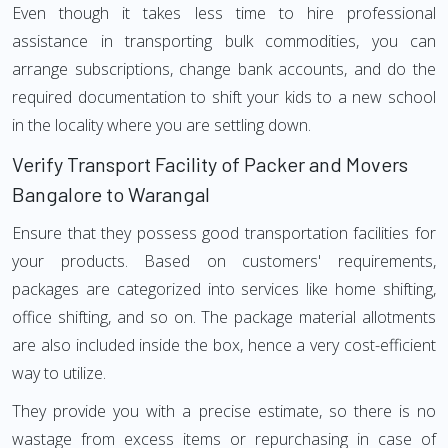
Even though it takes less time to hire professional
assistance in transporting bulk commodities, you can
arrange subscriptions, change bank accounts, and do the
required documentation to shift your kids to a new school
in the locality where you are settling down.
Verify Transport Facility of Packer and Movers
Bangalore to Warangal
Ensure that they possess good transportation facilities for
your products. Based on customers' requirements,
packages are categorized into services like home shifting,
office shifting, and so on. The package material allotments
are also included inside the box, hence a very cost-efficient
way to utilize.
They provide you with a precise estimate, so there is no
wastage from excess items or repurchasing in case of