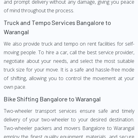
and prompt delivery without any damage, giving you peace
of mind throughout the process.
Truck and Tempo Services Bangalore to
Warangal
We also provide truck and tempo on rent facilities for self-
moving people. To hire a car, call the best service provider,
negotiate about your needs, and select the most suitable
truck size for your move. It is a safe and hassle-free mode
of shifting, allowing you to control the movement at your
own pace.
Bike Shifting Bangalore to Warangal
Two-wheeler transport services ensure safe and timely
delivery of your two-wheeler to your desired destination.
Two-wheeler packers and movers Bangalore to Warangal
employ the finest quality equipment, materials, and secure