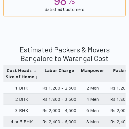
%
Satisfied Customers
Estimated Packers & Movers
Bangalore to Warangal Cost
Cost Heads →
Labor Charge
Manpower
Packin
Size of Home ↓
1 BHK
Rs 1,200 – 2,500
2 Men
Rs 1,200
2 BHK
Rs 1,800 – 3,500
4 Men
Rs 1,800
3 BHK
Rs 2,000 – 4,500
6 Men
Rs 2,000
4 or 5 BHK
Rs 2,400 – 6,000
8 Men
Rs 2,400