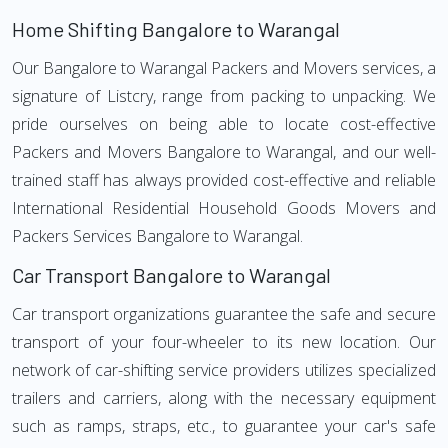
Home Shifting Bangalore to Warangal
Our Bangalore to Warangal Packers and Movers services, a
signature of Listcry, range from packing to unpacking. We
pride ourselves on being able to locate cost-effective
Packers and Movers Bangalore to Warangal, and our well-
trained staff has always provided cost-effective and reliable
International Residential Household Goods Movers and
Packers Services Bangalore to Warangal.
Car Transport Bangalore to Warangal
Car transport organizations guarantee the safe and secure
transport of your four-wheeler to its new location. Our
network of car-shifting service providers utilizes specialized
trailers and carriers, along with the necessary equipment
such as ramps, straps, etc., to guarantee your car's safe