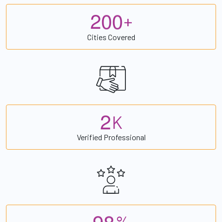
2
0
0
+
Cities Covered
2
K
Verified Professional
9
8