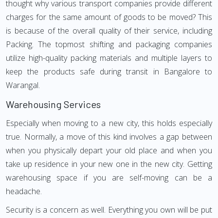
thought why various transport companies provide different
charges for the same amount of goods to be moved? This
is because of the overall quality of their service, including
Packing. The topmost shifting and packaging companies
utilize high-quality packing materials and multiple layers to
keep the products safe during transit in Bangalore to
Warangal.
Warehousing Services
Especially when moving to a new city, this holds especially
true. Normally, a move of this kind involves a gap between
when you physically depart your old place and when you
take up residence in your new one in the new city. Getting
warehousing space if you are self-moving can be a
headache.
Security is a concern as well. Everything you own will be put