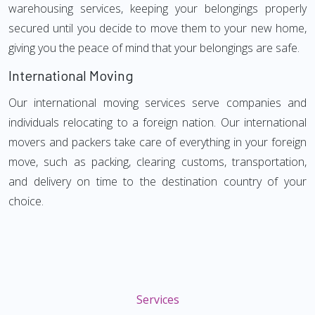
warehousing services, keeping your belongings properly
secured until you decide to move them to your new home,
giving you the peace of mind that your belongings are safe.
International Moving
Our international moving services serve companies and
individuals relocating to a foreign nation. Our international
movers and packers take care of everything in your foreign
move, such as packing, clearing customs, transportation,
and delivery on time to the destination country of your
choice.
Services