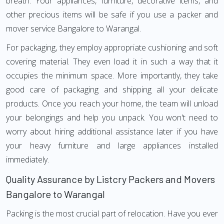
breath. Your appliances, furniture, decorative items, and
other precious items will be safe if you use a packer and
mover service Bangalore to Warangal.
For packaging, they employ appropriate cushioning and soft
covering material. They even load it in such a way that it
occupies the minimum space. More importantly, they take
good care of packaging and shipping all your delicate
products. Once you reach your home, the team will unload
your belongings and help you unpack. You won't need to
worry about hiring additional assistance later if you have
your heavy furniture and large appliances installed
immediately.
Quality Assurance by Listcry Packers and Movers
Bangalore to Warangal
Packing is the most crucial part of relocation. Have you ever