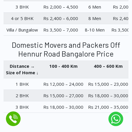
3 BHK
Rs 2,000 – 4,500
6 Men
Rs 2,000
4 or 5 BHK
Rs 2,400 – 6,000
8 Men
Rs 2,400
Villa / Bungalow
Rs 3,500 – 7,000
8-10 Men
Rs 3,500 
Domestic Movers and Packers Off
Hennur Road Bangalore Price
Distance →
100 - 400 Km
400 – 600 Km
Size of Home ↓
1 BHK
Rs 12,000 – 24,000
Rs 15,000 – 23,000
2 BHK
Rs 15,000 – 27,000
Rs 18,000 – 30,000
3 BHK
Rs 18,000 – 30,000
Rs 21,000 – 35,000