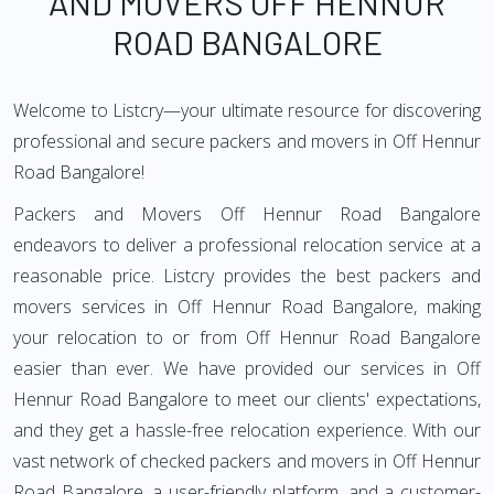
AND MOVERS OFF HENNUR
ROAD BANGALORE
Welcome to Listcry—your ultimate resource for discovering
professional and secure packers and movers in Off Hennur
Road Bangalore!
Packers and Movers Off Hennur Road Bangalore
endeavors to deliver a professional relocation service at a
reasonable price. Listcry provides the best packers and
movers services in Off Hennur Road Bangalore, making
your relocation to or from Off Hennur Road Bangalore
easier than ever. We have provided our services in Off
Hennur Road Bangalore to meet our clients' expectations,
and they get a hassle-free relocation experience. With our
vast network of checked packers and movers in Off Hennur
Road Bangalore, a user-friendly platform, and a customer-