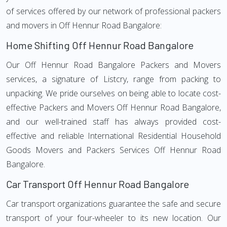
of services offered by our network of professional packers
and movers in Off Hennur Road Bangalore:
Home Shifting Off Hennur Road Bangalore
Our Off Hennur Road Bangalore Packers and Movers
services, a signature of Listcry, range from packing to
unpacking. We pride ourselves on being able to locate cost-
effective Packers and Movers Off Hennur Road Bangalore,
and our well-trained staff has always provided cost-
effective and reliable International Residential Household
Goods Movers and Packers Services Off Hennur Road
Bangalore.
Car Transport Off Hennur Road Bangalore
Car transport organizations guarantee the safe and secure
transport of your four-wheeler to its new location. Our