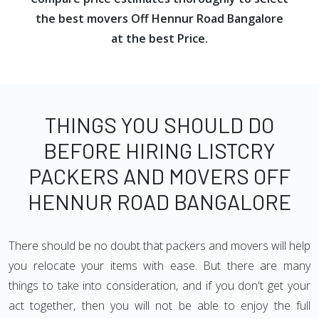
the best movers Off Hennur Road Bangalore
at the best Price.
THINGS YOU SHOULD DO
BEFORE HIRING LISTCRY
PACKERS AND MOVERS OFF
HENNUR ROAD BANGALORE
There should be no doubt that packers and movers will help
you relocate your items with ease. But there are many
things to take into consideration, and if you don't get your
act together, then you will not be able to enjoy the full