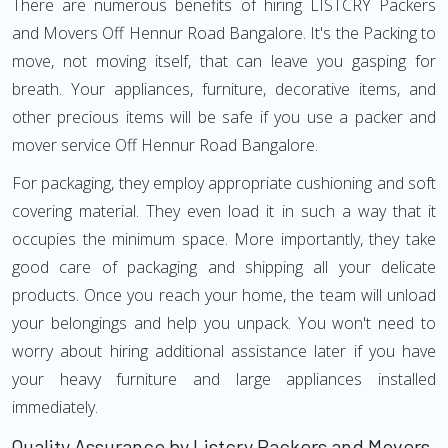
There are numerous benefits of hiring LISTCRY Packers
and Movers Off Hennur Road Bangalore. It's the Packing to
move, not moving itself, that can leave you gasping for
breath. Your appliances, furniture, decorative items, and
other precious items will be safe if you use a packer and
mover service Off Hennur Road Bangalore.
For packaging, they employ appropriate cushioning and soft
covering material. They even load it in such a way that it
occupies the minimum space. More importantly, they take
good care of packaging and shipping all your delicate
products. Once you reach your home, the team will unload
your belongings and help you unpack. You won't need to
worry about hiring additional assistance later if you have
your heavy furniture and large appliances installed
immediately.
Quality Assurance by Listcry Packers and Movers