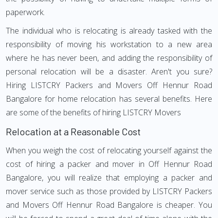
paperwork.
The individual who is relocating is already tasked with the
responsibility of moving his workstation to a new area
where he has never been, and adding the responsibility of
personal relocation will be a disaster. Aren't you sure?
Hiring LISTCRY Packers and Movers Off Hennur Road
Bangalore for home relocation has several benefits. Here
are some of the benefits of hiring LISTCRY Movers
Relocation at a Reasonable Cost
When you weigh the cost of relocating yourself against the
cost of hiring a packer and mover in Off Hennur Road
Bangalore, you will realize that employing a packer and
mover service such as those provided by LISTCRY Packers
and Movers Off Hennur Road Bangalore is cheaper. You