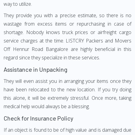
way to utilize.
They provide you with a precise estimate, so there is no
wastage from excess items or repurchasing in case of
shortage. Nobody knows truck prices or airfreight cargo
service charges at the time. LISTCRY Packers and Movers
Off Hennur Road Bangalore are highly beneficial in this
regard since they specialize in these services.
Assistance in Unpacking
They will even assist you in arranging your items once they
have been relocated to the new location. If you try doing
this alone, it will be extremely stressful. Once more, taking
medical help would always be a blessing.
Check for Insurance Policy
If an object is found to be of high value and is damaged due