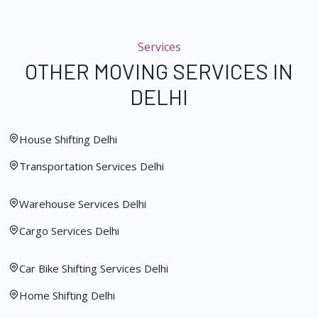
Services
OTHER MOVING SERVICES IN
DELHI
House Shifting Delhi
Transportation Services Delhi
Warehouse Services Delhi
Cargo Services Delhi
Car Bike Shifting Services Delhi
Home Shifting Delhi