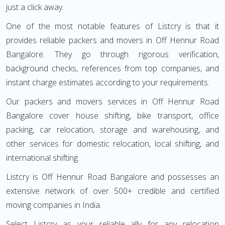
just a click away.
One of the most notable features of Listcry is that it
provides reliable packers and movers in Off Hennur Road
Bangalore. They go through rigorous verification,
background checks, references from top companies, and
instant charge estimates according to your requirements.
Our packers and movers services in Off Hennur Road
Bangalore cover house shifting, bike transport, office
packing, car relocation, storage and warehousing, and
other services for domestic relocation, local shifting, and
international shifting.
Listcry is Off Hennur Road Bangalore and possesses an
extensive network of over 500+ credible and certified
moving companies in India.
Select Listcry as your reliable ally for any relocation