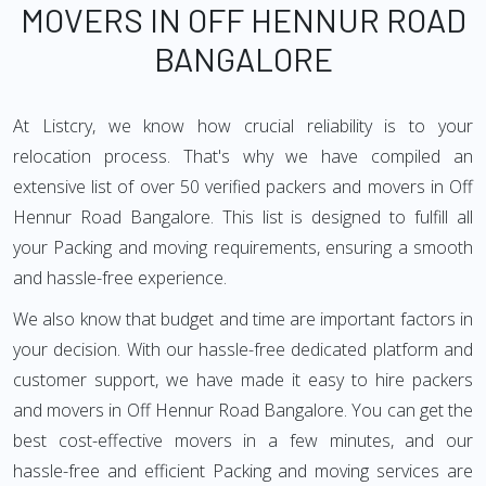
MOVERS IN OFF HENNUR ROAD
BANGALORE
At Listcry, we know how crucial reliability is to your
relocation process. That's why we have compiled an
extensive list of over 50 verified packers and movers in Off
Hennur Road Bangalore. This list is designed to fulfill all
your Packing and moving requirements, ensuring a smooth
and hassle-free experience.
We also know that budget and time are important factors in
your decision. With our hassle-free dedicated platform and
customer support, we have made it easy to hire packers
and movers in Off Hennur Road Bangalore. You can get the
best cost-effective movers in a few minutes, and our
hassle-free and efficient Packing and moving services are