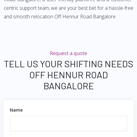
centric support team, we are your best bet for a hassle-free
and smooth relocation Off Hennur Road Bangalore.
Request a quote
TELL US YOUR SHIFTING NEEDS
OFF HENNUR ROAD
BANGALORE
Name