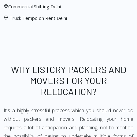
Commercial Shifting Delhi
Truck Tempo on Rent Delhi
WHY LISTCRY PACKERS AND
MOVERS FOR YOUR
RELOCATION?
It's a highly stressful process which you should never do
without packers and movers. Relocating your home
requires a lot of anticipation and planning, not to mention
the possibility of having to undertake multiple forms of