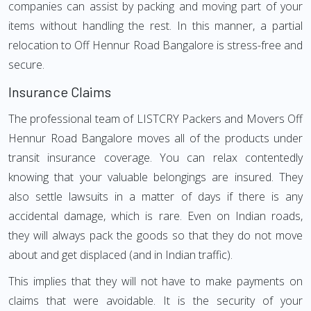
companies can assist by packing and moving part of your
items without handling the rest. In this manner, a partial
relocation to Off Hennur Road Bangalore is stress-free and
secure.
Insurance Claims
The professional team of LISTCRY Packers and Movers Off
Hennur Road Bangalore moves all of the products under
transit insurance coverage. You can relax contentedly
knowing that your valuable belongings are insured. They
also settle lawsuits in a matter of days if there is any
accidental damage, which is rare. Even on Indian roads,
they will always pack the goods so that they do not move
about and get displaced (and in Indian traffic).
This implies that they will not have to make payments on
claims that were avoidable. It is the security of your