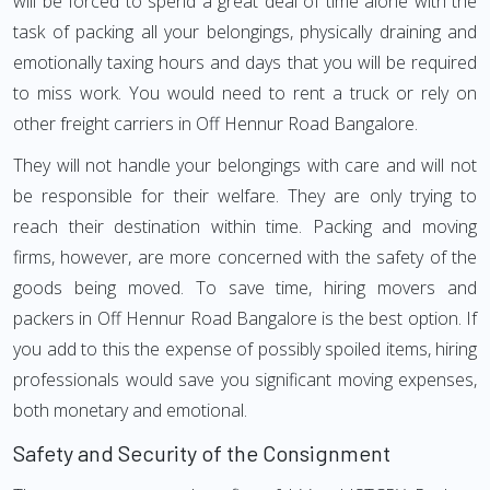
will be forced to spend a great deal of time alone with the
task of packing all your belongings, physically draining and
emotionally taxing hours and days that you will be required
to miss work. You would need to rent a truck or rely on
other freight carriers in Off Hennur Road Bangalore.
They will not handle your belongings with care and will not
be responsible for their welfare. They are only trying to
reach their destination within time. Packing and moving
firms, however, are more concerned with the safety of the
goods being moved. To save time, hiring movers and
packers in Off Hennur Road Bangalore is the best option. If
you add to this the expense of possibly spoiled items, hiring
professionals would save you significant moving expenses,
both monetary and emotional.
Safety and Security of the Consignment