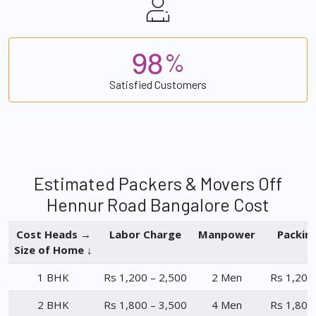
9
8
%
Satisfied Customers
Estimated Packers & Movers Off
Hennur Road Bangalore Cost
Cost Heads →
Labor Charge
Manpower
Packin
Size of Home ↓
1 BHK
Rs 1,200 – 2,500
2 Men
Rs 1,200
2 BHK
Rs 1,800 – 3,500
4 Men
Rs 1,800