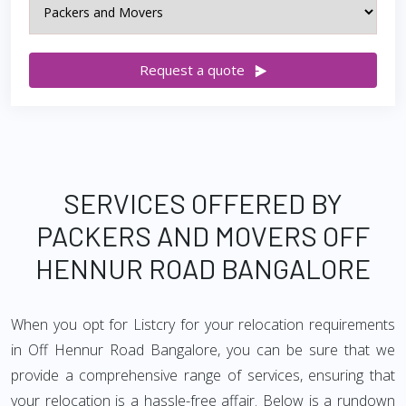
Request a quote
SERVICES OFFERED BY
PACKERS AND MOVERS OFF
HENNUR ROAD BANGALORE
When you opt for Listcry for your relocation requirements
in Off Hennur Road Bangalore, you can be sure that we
provide a comprehensive range of services, ensuring that
your relocation is a hassle-free affair. Below is a rundown