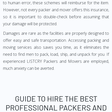
to human error, these schemes will reimburse for the item.
However, not every packer and mover offers this insurance,
so it is important to double-check before assuming that
your damage will be protected.
Damages are rare as the facilities are properly designed to
offer easy and safe transportation. Accessing packing and
moving services also saves you time, as it eliminates the
need to find men to pack, load, ship, and unpack for you. If
experienced LISTCRY Packers and Movers are employed,
much anxiety can be averted.
GUIDE TO HIRE THE BEST
PROFESSIONAL PACKERS AND