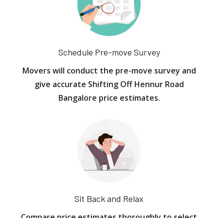
Schedule Pre-move Survey
Movers will conduct the pre-move survey and
give accurate Shifting Off Hennur Road
Bangalore price estimates.
Sit Back and Relax
Compare price estimates thoroughly to select