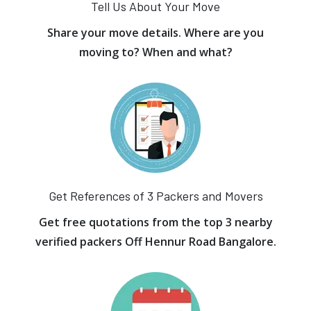
Tell Us About Your Move
Share your move details. Where are you
moving to? When and what?
Get References of 3 Packers and Movers
Get free quotations from the top 3 nearby
verified packers Off Hennur Road Bangalore.