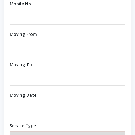
Mobile No.
Moving From
Moving To
Moving Date
Service Type