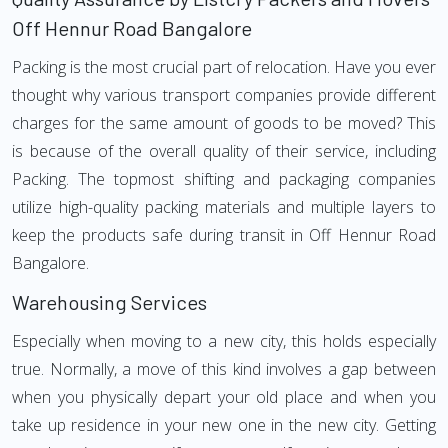
Off Hennur Road Bangalore
Packing is the most crucial part of relocation. Have you ever
thought why various transport companies provide different
charges for the same amount of goods to be moved? This
is because of the overall quality of their service, including
Packing. The topmost shifting and packaging companies
utilize high-quality packing materials and multiple layers to
keep the products safe during transit in Off Hennur Road
Bangalore.
Warehousing Services
Especially when moving to a new city, this holds especially
true. Normally, a move of this kind involves a gap between
when you physically depart your old place and when you
take up residence in your new one in the new city. Getting