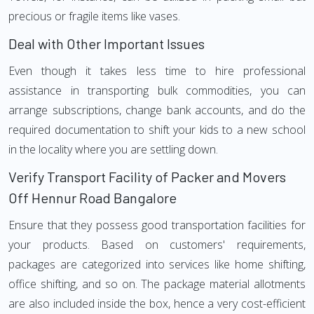
precious or fragile items like vases.
Deal with Other Important Issues
Even though it takes less time to hire professional
assistance in transporting bulk commodities, you can
arrange subscriptions, change bank accounts, and do the
required documentation to shift your kids to a new school
in the locality where you are settling down.
Verify Transport Facility of Packer and Movers
Off Hennur Road Bangalore
Ensure that they possess good transportation facilities for
your products. Based on customers' requirements,
packages are categorized into services like home shifting,
office shifting, and so on. The package material allotments
are also included inside the box, hence a very cost-efficient