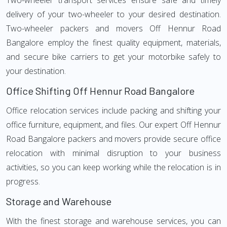
Two-wheeler transport services ensure safe and timely
delivery of your two-wheeler to your desired destination.
Two-wheeler packers and movers Off Hennur Road
Bangalore employ the finest quality equipment, materials,
and secure bike carriers to get your motorbike safely to
your destination.
Office Shifting Off Hennur Road Bangalore
Office relocation services include packing and shifting your
office furniture, equipment, and files. Our expert Off Hennur
Road Bangalore packers and movers provide secure office
relocation with minimal disruption to your business
activities, so you can keep working while the relocation is in
progress.
Storage and Warehouse
With the finest storage and warehouse services, you can