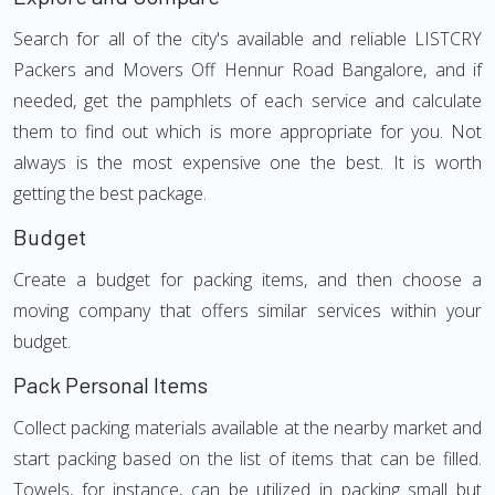
Search for all of the city's available and reliable LISTCRY
Packers and Movers Off Hennur Road Bangalore, and if
needed, get the pamphlets of each service and calculate
them to find out which is more appropriate for you. Not
always is the most expensive one the best. It is worth
getting the best package.
Budget
Create a budget for packing items, and then choose a
moving company that offers similar services within your
budget.
Pack Personal Items
Collect packing materials available at the nearby market and
start packing based on the list of items that can be filled.
Towels, for instance, can be utilized in packing small but