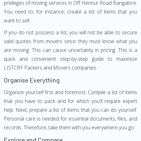
privileges of moving services in Off Hennur Road Bangalore.
You need to, for instance, create a list of items that you
want to sell.
If you do not possess a list, you will not be able to secure
valid quotes from movers since they must know what you
are moving. This can cause uncertainty in pricing. This is a
quick and convenient step-by-step guide to maximize
LISTCRY Packers and Movers companies.
Organise Everything
Organize yourself first and foremost. Compile a list of items
that you have to pack and for which you'll require expert
help. Next, prepare a list of items that you can do yourself.
Personal care is needed for essential documents, files, and
records. Therefore, take them with you everywhere you go.
Explore and Compare