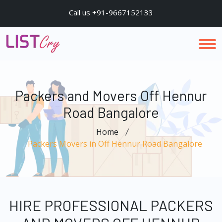
Call us +91-9667152133
Packers and Movers Off Hennur
Road Bangalore
Home
Packers Movers in Off Hennur Road Bangalore
HIRE PROFESSIONAL PACKERS