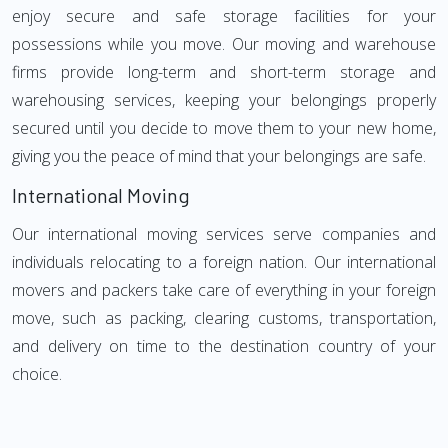
enjoy secure and safe storage facilities for your
possessions while you move. Our moving and warehouse
firms provide long-term and short-term storage and
warehousing services, keeping your belongings properly
secured until you decide to move them to your new home,
giving you the peace of mind that your belongings are safe.
International Moving
Our international moving services serve companies and
individuals relocating to a foreign nation. Our international
movers and packers take care of everything in your foreign
move, such as packing, clearing customs, transportation,
and delivery on time to the destination country of your
choice.