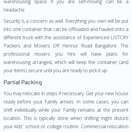
warehousing space if you are self-moving can be a
headache.
Security is a concern as well. Everything you own will be put
into one container that can be offloaded and hauled onto a
different truck with the assistance of Experienced LISTCRY
Packers and Movers Off Hennur Road Bangalore. The
professional movers you hire will have plans for
warehousing arranged, which will keep the container (and
your items) secure until you are ready to pick it up.
Partial Packing
You may relocate in steps if necessary. Get your new house
ready before your Family arrives. In some cases, you can
shift individually while your Family remains at the present
location. This is typically done when shifting might disturb
your kids' school or college routine. Commercial relocation