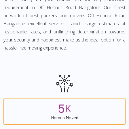
requirement in Off Hennur Road Bangalore. Our finest
network of best packers and movers Off Hennur Road
Bangalore, excellent services, rapid charge estimates at
reasonable rates, and unflinching determination towards
your security and happiness make us the ideal option for a
hassle-free moving experience.
5
K
Homes Moved