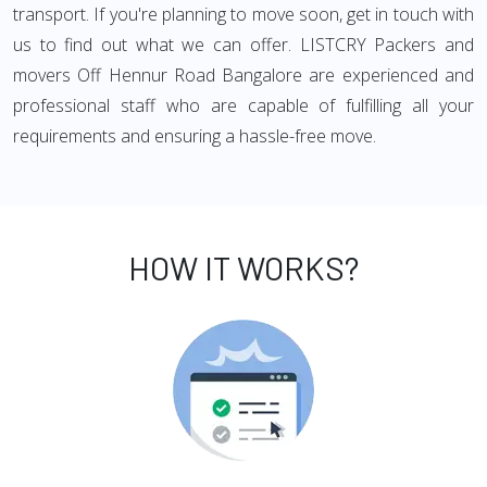
transport. If you're planning to move soon, get in touch with
us to find out what we can offer. LISTCRY Packers and
movers Off Hennur Road Bangalore are experienced and
professional staff who are capable of fulfilling all your
requirements and ensuring a hassle-free move.
HOW IT WORKS?