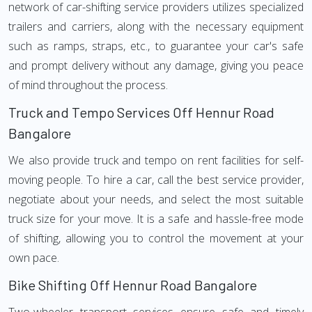
network of car-shifting service providers utilizes specialized
trailers and carriers, along with the necessary equipment
such as ramps, straps, etc., to guarantee your car's safe
and prompt delivery without any damage, giving you peace
of mind throughout the process.
Truck and Tempo Services Off Hennur Road
Bangalore
We also provide truck and tempo on rent facilities for self-
moving people. To hire a car, call the best service provider,
negotiate about your needs, and select the most suitable
truck size for your move. It is a safe and hassle-free mode
of shifting, allowing you to control the movement at your
own pace.
Bike Shifting Off Hennur Road Bangalore