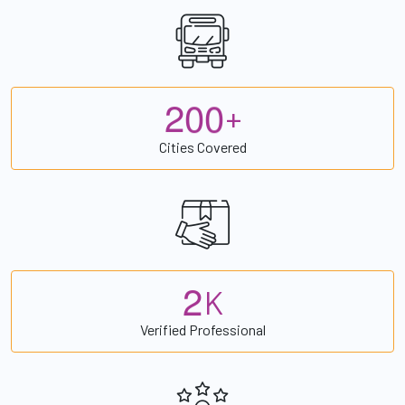
2
0
0
+
Cities Covered
2
K
Verified Professional