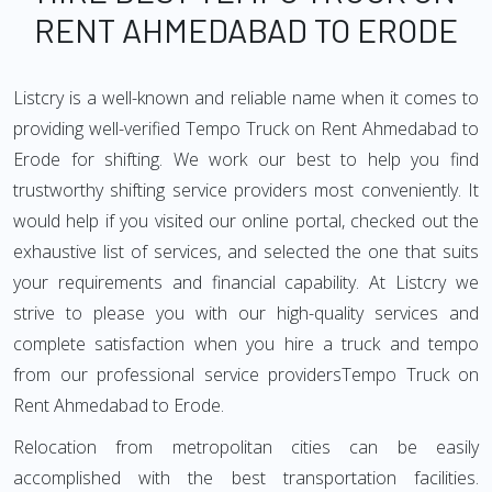
RENT AHMEDABAD TO ERODE
Listcry is a well-known and reliable name when it comes to
providing well-verified Tempo Truck on Rent Ahmedabad to
Erode for shifting. We work our best to help you find
trustworthy shifting service providers most conveniently. It
would help if you visited our online portal, checked out the
exhaustive list of services, and selected the one that suits
your requirements and financial capability. At Listcry we
strive to please you with our high-quality services and
complete satisfaction when you hire a truck and tempo
from our professional service providersTempo Truck on
Rent Ahmedabad to Erode.
Relocation from metropolitan cities can be easily
accomplished with the best transportation facilities.