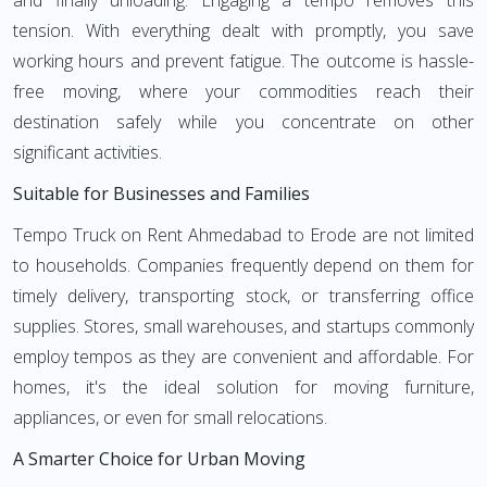
and finally unloading. Engaging a tempo removes this
tension. With everything dealt with promptly, you save
working hours and prevent fatigue. The outcome is hassle-
free moving, where your commodities reach their
destination safely while you concentrate on other
significant activities.
Suitable for Businesses and Families
Tempo Truck on Rent Ahmedabad to Erode are not limited
to households. Companies frequently depend on them for
timely delivery, transporting stock, or transferring office
supplies. Stores, small warehouses, and startups commonly
employ tempos as they are convenient and affordable. For
homes, it's the ideal solution for moving furniture,
appliances, or even for small relocations.
A Smarter Choice for Urban Moving