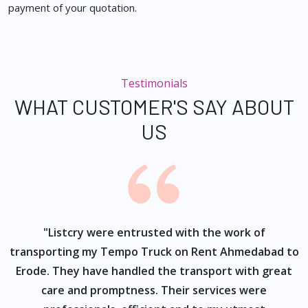
payment of your quotation.
Testimonials
WHAT CUSTOMER'S SAY ABOUT
US
ur
"Listcry were entrusted with the work of
"
s
transporting my Tempo Truck on Rent Ahmedabad to
Erode. They have handled the transport with great
care and promptness. Their services were