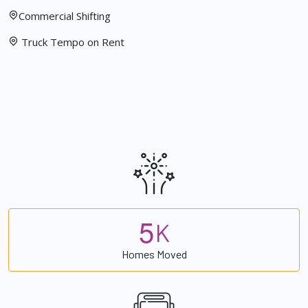
Commercial Shifting
Truck Tempo on Rent
5
K
Homes Moved