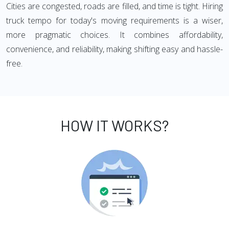
Cities are congested, roads are filled, and time is tight. Hiring
truck tempo for today's moving requirements is a wiser,
more pragmatic choices. It combines affordability,
convenience, and reliability, making shifting easy and hassle-
free.
HOW IT WORKS?