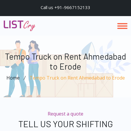
Call us +91-9667152133
Tempo Truck on Rent Ahmedabad
to Erode
Home
Tempo Truck on Rent Ahmedabad to Erode
Request a quote
TELL US YOUR SHIFTING