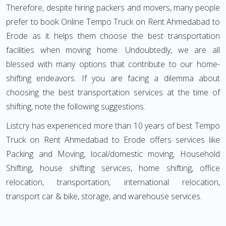
Therefore, despite hiring packers and movers, many people
prefer to book Online Tempo Truck on Rent Ahmedabad to
Erode as it helps them choose the best transportation
facilities when moving home. Undoubtedly, we are all
blessed with many options that contribute to our home-
shifting endeavors. If you are facing a dilemma about
choosing the best transportation services at the time of
shifting, note the following suggestions.
Listcry has experienced more than 10 years of best Tempo
Truck on Rent Ahmedabad to Erode offers services like
Packing and Moving, local/domestic moving, Household
Shifting, house shifting services, home shifting, office
relocation, transportation, international relocation,
transport car & bike, storage, and warehouse services.