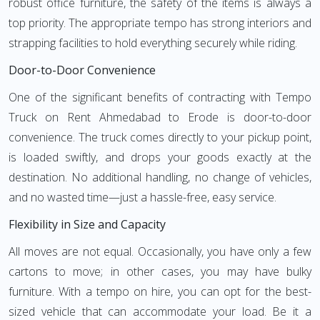
robust office furniture, the safety of the items is always a
top priority. The appropriate tempo has strong interiors and
strapping facilities to hold everything securely while riding.
Door-to-Door Convenience
One of the significant benefits of contracting with Tempo
Truck on Rent Ahmedabad to Erode is door-to-door
convenience. The truck comes directly to your pickup point,
is loaded swiftly, and drops your goods exactly at the
destination. No additional handling, no change of vehicles,
and no wasted time—just a hassle-free, easy service.
Flexibility in Size and Capacity
All moves are not equal. Occasionally, you have only a few
cartons to move; in other cases, you may have bulky
furniture. With a tempo on hire, you can opt for the best-
sized vehicle that can accommodate your load. Be it a