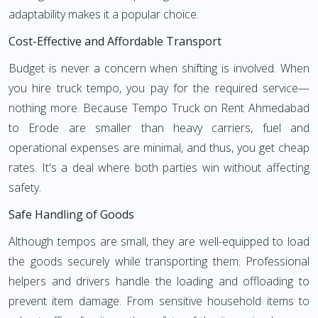
adaptability makes it a popular choice.
Cost-Effective and Affordable Transport
Budget is never a concern when shifting is involved. When
you hire truck tempo, you pay for the required service—
nothing more. Because Tempo Truck on Rent Ahmedabad
to Erode are smaller than heavy carriers, fuel and
operational expenses are minimal, and thus, you get cheap
rates. It's a deal where both parties win without affecting
safety.
Safe Handling of Goods
Although tempos are small, they are well-equipped to load
the goods securely while transporting them. Professional
helpers and drivers handle the loading and offloading to
prevent item damage. From sensitive household items to