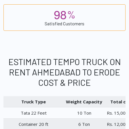
9
8
%
Satisfied Customers
ESTIMATED TEMPO TRUCK ON
RENT AHMEDABAD TO ERODE
COST & PRICE
Truck Type
Weight Capacity
Total ch
Tata 22 Feet
10 Ton
Rs. 15,000
Container 20 ft
6 Ton
Rs. 12,000