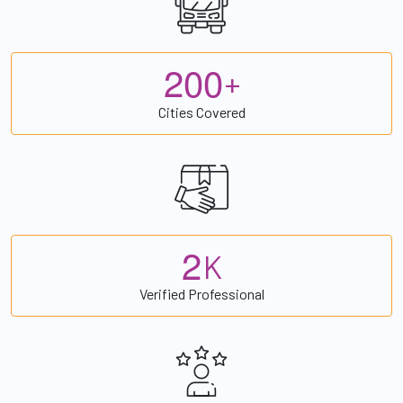
2
0
0
+
Cities Covered
2
K
Verified Professional