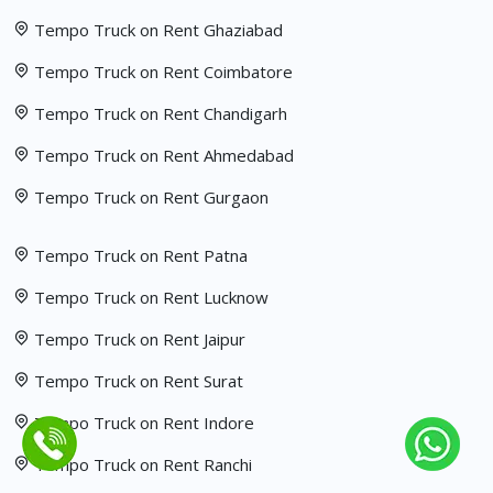
Tempo Truck on Rent Ghaziabad
Tempo Truck on Rent Coimbatore
Tempo Truck on Rent Chandigarh
Tempo Truck on Rent Ahmedabad
Tempo Truck on Rent Gurgaon
Tempo Truck on Rent Patna
Tempo Truck on Rent Lucknow
Tempo Truck on Rent Jaipur
Tempo Truck on Rent Surat
Tempo Truck on Rent Indore
Tempo Truck on Rent Ranchi