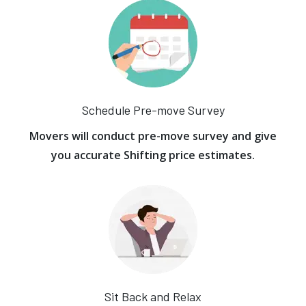
Schedule Pre-move Survey
Movers will conduct pre-move survey and give
you accurate Shifting price estimates.
Sit Back and Relax