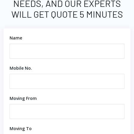
NEEDS, AND OUR EXPERTS
WILL GET QUOTE 5 MINUTES
Name
Mobile No.
Moving From
Moving To