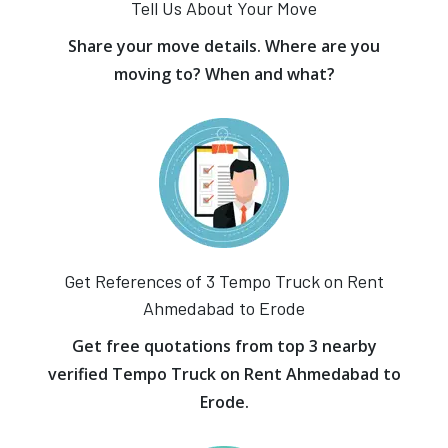
Tell Us About Your Move
Share your move details. Where are you
moving to? When and what?
Get References of 3 Tempo Truck on Rent
Ahmedabad to Erode
Get free quotations from top 3 nearby
verified Tempo Truck on Rent Ahmedabad to
Erode.