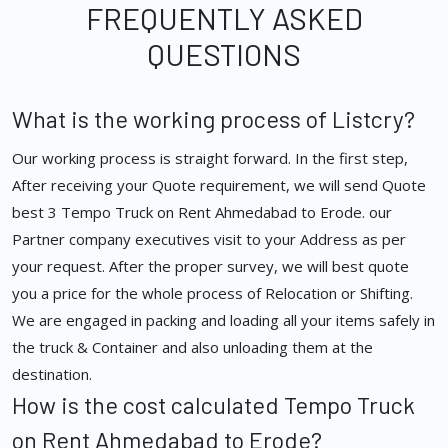
FREQUENTLY ASKED
QUESTIONS
What is the working process of Listcry?
Our working process is straight forward. In the first step,
After receiving your Quote requirement, we will send Quote
best 3 Tempo Truck on Rent Ahmedabad to Erode. our
Partner company executives visit to your Address as per
your request. After the proper survey, we will best quote
you a price for the whole process of Relocation or Shifting.
We are engaged in packing and loading all your items safely in
the truck & Container and also unloading them at the
destination.
How is the cost calculated Tempo Truck
on Rent Ahmedabad to Erode?