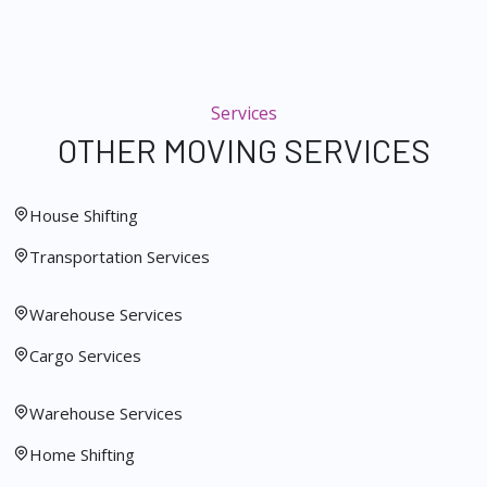
Services
OTHER MOVING SERVICES
House Shifting
Transportation Services
Warehouse Services
Cargo Services
Warehouse Services
Home Shifting