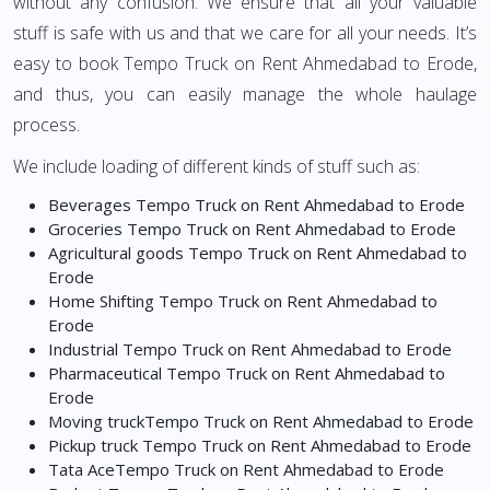
without any confusion. We ensure that all your valuable
stuff is safe with us and that we care for all your needs. It’s
easy to book Tempo Truck on Rent Ahmedabad to Erode,
and thus, you can easily manage the whole haulage
process.
We include loading of different kinds of stuff such as:
Beverages Tempo Truck on Rent Ahmedabad to Erode
Groceries Tempo Truck on Rent Ahmedabad to Erode
Agricultural goods Tempo Truck on Rent Ahmedabad to
Erode
Home Shifting Tempo Truck on Rent Ahmedabad to
Erode
Industrial Tempo Truck on Rent Ahmedabad to Erode
Pharmaceutical Tempo Truck on Rent Ahmedabad to
Erode
Moving truckTempo Truck on Rent Ahmedabad to Erode
Pickup truck Tempo Truck on Rent Ahmedabad to Erode
Tata AceTempo Truck on Rent Ahmedabad to Erode