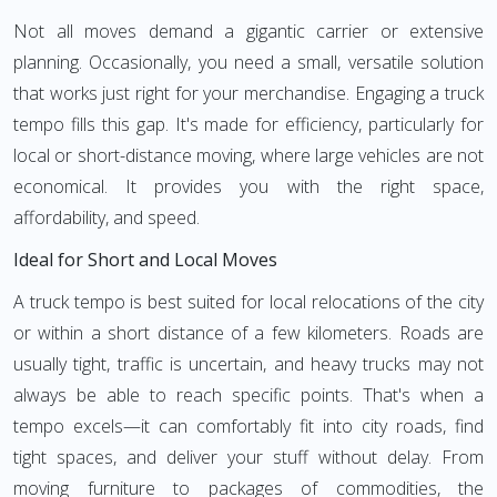
Not all moves demand a gigantic carrier or extensive
planning. Occasionally, you need a small, versatile solution
that works just right for your merchandise. Engaging a truck
tempo fills this gap. It's made for efficiency, particularly for
local or short-distance moving, where large vehicles are not
economical. It provides you with the right space,
affordability, and speed.
Ideal for Short and Local Moves
A truck tempo is best suited for local relocations of the city
or within a short distance of a few kilometers. Roads are
usually tight, traffic is uncertain, and heavy trucks may not
always be able to reach specific points. That's when a
tempo excels—it can comfortably fit into city roads, find
tight spaces, and deliver your stuff without delay. From
moving furniture to packages of commodities, the