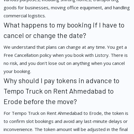
goods for businesses, moving office equipment, and handling
commercial logistics.
What happens to my booking if I have to
cancel or change the date?
We understand that plans can change at any time. You get a
Free Cancellation policy when you book with Listcry. There is
no risk, and you don't lose out on anything when you cancel
your booking.
Why should I pay tokens in advance to
Tempo Truck on Rent Ahmedabad to
Erode before the move?
For Tempo Truck on Rent Ahmedabad to Erode, the token is
to confirm slot bookings and avoid any last-minute delays or
inconvenience. The token amount will be adjusted in the final