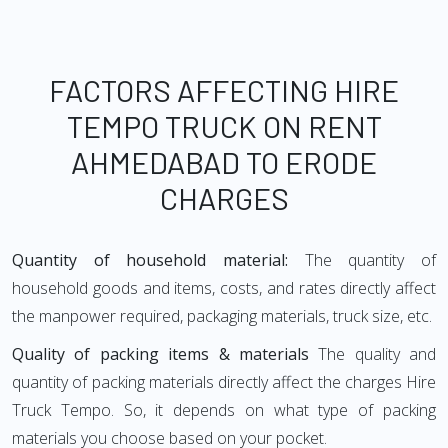
FACTORS AFFECTING HIRE
TEMPO TRUCK ON RENT
AHMEDABAD TO ERODE
CHARGES
Quantity of household material:
The quantity of
household goods and items, costs, and rates directly affect
the manpower required, packaging materials, truck size, etc.
Quality of packing items & materials
The quality and
quantity of packing materials directly affect the charges Hire
Truck Tempo. So, it depends on what type of packing
materials you choose based on your pocket.