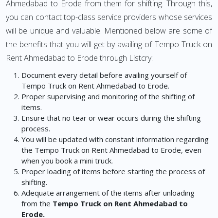
Ahmedabad to Erode from them for shifting. Through this,
you can contact top-class service providers whose services
will be unique and valuable. Mentioned below are some of
the benefits that you will get by availing of Tempo Truck on
Rent Ahmedabad to Erode through Listcry:
Document every detail before availing yourself of
Tempo Truck on Rent Ahmedabad to Erode.
Proper supervising and monitoring of the shifting of
items.
Ensure that no tear or wear occurs during the shifting
process.
You will be updated with constant information regarding
the Tempo Truck on Rent Ahmedabad to Erode, even
when you book a mini truck.
Proper loading of items before starting the process of
shifting.
Adequate arrangement of the items after unloading
from the
Tempo Truck on Rent Ahmedabad to
Erode.