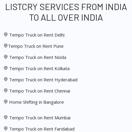
LISTCRY SERVICES FROM INDIA
TO ALL OVER INDIA
Tempo Truck on Rent Delhi
Tempo Truck on Rent Pune
Tempo Truck on Rent Noida
Tempo Truck on Rent Kolkata
Tempo Truck on Rent Hyderabad
Tempo Truck on Rent Chennai
Home Shifting in Bangalore
Tempo Truck on Rent Mumbai
Tempo Truck on Rent Faridabad