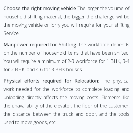
Choose the right moving vehicle
The larger the volume of
household shifting material, the bigger the challenge will be
the moving vehicle or lorry you will require for your shifting
Service.
Manpower required for Shifting
The workforce depends
on the number of household items that have been shifted.
You will require a minimum of 2-3 workforce for 1 BHK, 3-4
for 2 BHK, and 4-6 for 3 BHK houses.
Physical efforts required for Relocation:
The physical
work needed for the workforce to complete loading and
unloading directly affects the moving costs. Elements like
the unavailability of the elevator, the floor of the customer,
the distance between the truck and door, and the tools
used to move goods, etc.