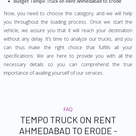
Budget Tempo Truck on Rent Ahmedabad to Erode
Now, you need to choose the category, and we will help
you throughout the loading process. Once we start the
vehicle, we assure you that it will reach your destination
without any delay. It’s time to analyze our trucks, and you
can thus make the right choice that fulfills all your
specifications. We are here to provide you with all the
necessary details so you can comprehend the true
importance of availing yourself of our services.
FAQ
TEMPO TRUCK ON RENT
AHMEDABAD TO ERODE -