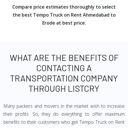
Compare price estimates thoroughly to select
the best Tempo Truck on Rent Ahmedabad to
Erode at best price.
WHAT ARE THE BENEFITS OF
CONTACTING A
TRANSPORTATION COMPANY
THROUGH LISTCRY
Many packers and movers in the market wish to increase
their profits. So, they do everything to offer maximum
benefits to their customers who get Tempo Truck on Rent