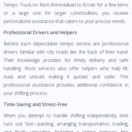
Tempo Truck on Rent Ahmedabad to Erode for a few items
or a large one for larger commodities, you receive
personalized assistance that caters to your precise needs.
Professional Drivers and Helpers
Behind each dependable tempo service are professional
drivers familiar with city roads like the back of their hand.
Their knowledge provides for timely delivery and safe
handling. Most services also offer helpers who help lift,
load, and unload, making it quicker and safer. This
professional assistance provides additional confidence in
your shifting process.
Time-Saving and Stress-Free
When you attempt to handle shifting independently, time
runs out fast—packing, arranging transportation, loading,