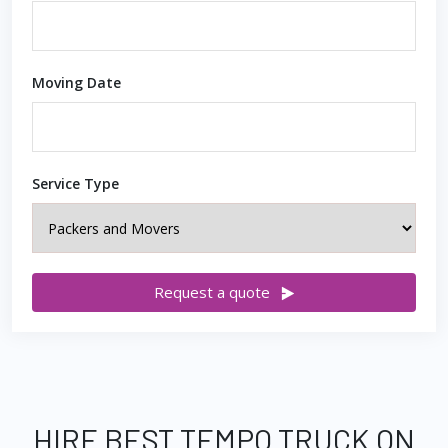
Moving Date
Service Type
Request a quote
HIRE BEST TEMPO TRUCK ON