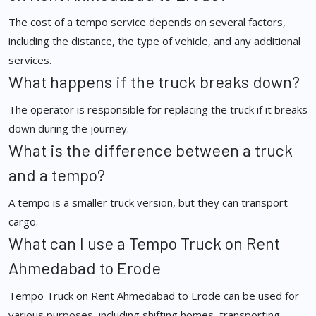
The cost of a tempo service depends on several factors,
including the distance, the type of vehicle, and any additional
services.
What happens if the truck breaks down?
The operator is responsible for replacing the truck if it breaks
down during the journey.
What is the difference between a truck
and a tempo?
A tempo is a smaller truck version, but they can transport
cargo.
What can I use a Tempo Truck on Rent
Ahmedabad to Erode
Tempo Truck on Rent Ahmedabad to Erode can be used for
various purposes, including shifting homes, transporting