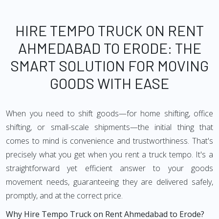
HIRE TEMPO TRUCK ON RENT
AHMEDABAD TO ERODE: THE
SMART SOLUTION FOR MOVING
GOODS WITH EASE
When you need to shift goods—for home shifting, office
shifting, or small-scale shipments—the initial thing that
comes to mind is convenience and trustworthiness. That's
precisely what you get when you rent a truck tempo. It's a
straightforward yet efficient answer to your goods
movement needs, guaranteeing they are delivered safely,
promptly, and at the correct price.
Why Hire Tempo Truck on Rent Ahmedabad to Erode?