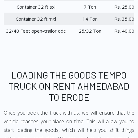
Container 32 ft sxl
7 Ton
Rs. 25,000
Container 32 ft mxl
14 Ton
Rs. 35,000
32/40 Feet open-trailor odc
25/32 Ton
Rs. 40,000
LOADING THE GOODS TEMPO
TRUCK ON RENT AHMEDABAD
TO ERODE
Once you book the truck with us, we will ensure that the
vehicle reaches your place on time. This will allow you to
start loading the goods, which will help you shift things