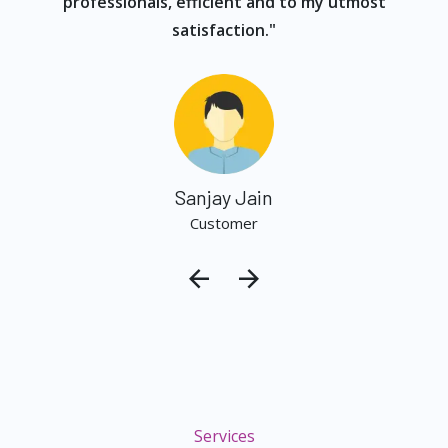
professionals, efficient and to my utmost
satisfaction."
Sanjay Jain
Customer
Services