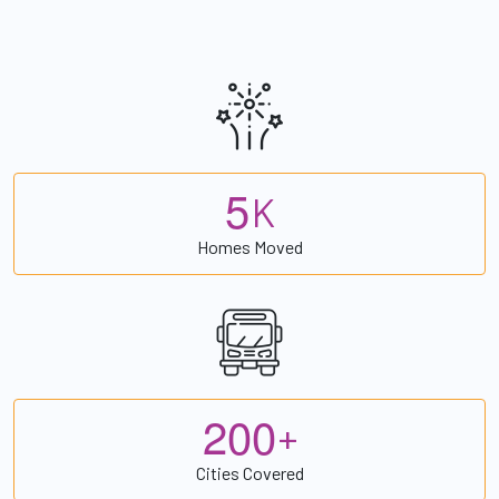
5
K
Homes Moved
2
0
0
+
Cities Covered