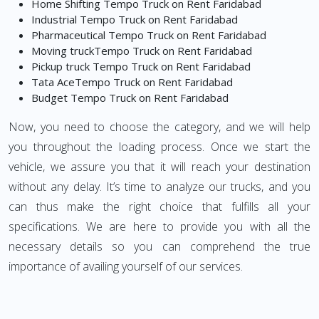
Home Shifting Tempo Truck on Rent Faridabad
Industrial Tempo Truck on Rent Faridabad
Pharmaceutical Tempo Truck on Rent Faridabad
Moving truckTempo Truck on Rent Faridabad
Pickup truck Tempo Truck on Rent Faridabad
Tata AceTempo Truck on Rent Faridabad
Budget Tempo Truck on Rent Faridabad
Now, you need to choose the category, and we will help
you throughout the loading process. Once we start the
vehicle, we assure you that it will reach your destination
without any delay. It’s time to analyze our trucks, and you
can thus make the right choice that fulfills all your
specifications. We are here to provide you with all the
necessary details so you can comprehend the true
importance of availing yourself of our services.