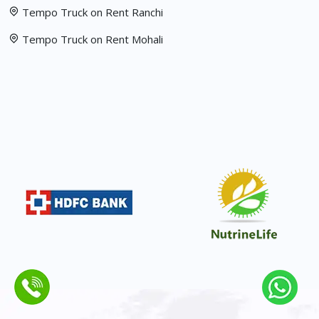
Tempo Truck on Rent Ranchi
Tempo Truck on Rent Mohali