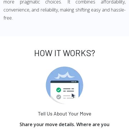
more pragmatic choices. It combines affordability,
convenience, and reliability, making shifting easy and hassle-
free.
HOW IT WORKS?
Tell Us About Your Move
Share your move details. Where are you