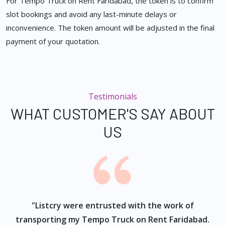
For Tempo Truck on Rent Faridabad, the token is to confirm
slot bookings and avoid any last-minute delays or
inconvenience. The token amount will be adjusted in the final
payment of your quotation.
Testimonials
WHAT CUSTOMER'S SAY ABOUT
US
ur
"Listcry were entrusted with the work of
"
s
transporting my Tempo Truck on Rent Faridabad.