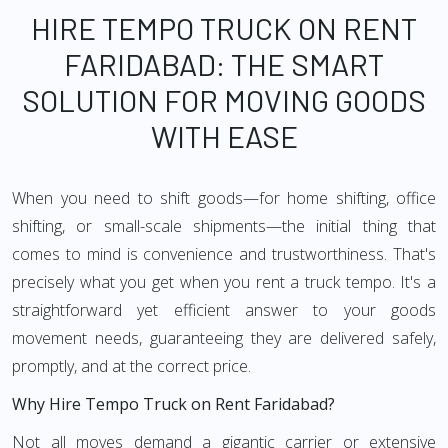
HIRE TEMPO TRUCK ON RENT
FARIDABAD: THE SMART
SOLUTION FOR MOVING GOODS
WITH EASE
When you need to shift goods—for home shifting, office
shifting, or small-scale shipments—the initial thing that
comes to mind is convenience and trustworthiness. That's
precisely what you get when you rent a truck tempo. It's a
straightforward yet efficient answer to your goods
movement needs, guaranteeing they are delivered safely,
promptly, and at the correct price.
Why Hire Tempo Truck on Rent Faridabad?
Not all moves demand a gigantic carrier or extensive