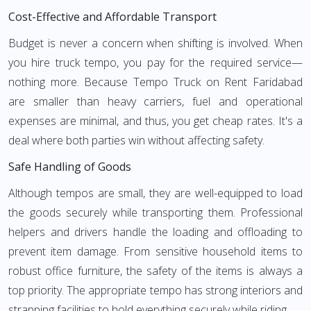
Cost-Effective and Affordable Transport
Budget is never a concern when shifting is involved. When
you hire truck tempo, you pay for the required service—
nothing more. Because Tempo Truck on Rent Faridabad
are smaller than heavy carriers, fuel and operational
expenses are minimal, and thus, you get cheap rates. It's a
deal where both parties win without affecting safety.
Safe Handling of Goods
Although tempos are small, they are well-equipped to load
the goods securely while transporting them. Professional
helpers and drivers handle the loading and offloading to
prevent item damage. From sensitive household items to
robust office furniture, the safety of the items is always a
top priority. The appropriate tempo has strong interiors and
strapping facilities to hold everything securely while riding.