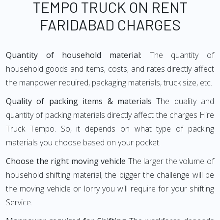
TEMPO TRUCK ON RENT
FARIDABAD CHARGES
Quantity of household material:
The quantity of
household goods and items, costs, and rates directly affect
the manpower required, packaging materials, truck size, etc.
Quality of packing items & materials
The quality and
quantity of packing materials directly affect the charges Hire
Truck Tempo. So, it depends on what type of packing
materials you choose based on your pocket.
Choose the right moving vehicle
The larger the volume of
household shifting material, the bigger the challenge will be
the moving vehicle or lorry you will require for your shifting
Service.