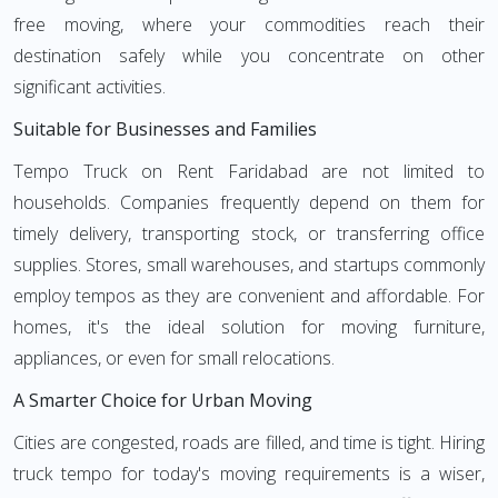
free moving, where your commodities reach their
destination safely while you concentrate on other
significant activities.
Suitable for Businesses and Families
Tempo Truck on Rent Faridabad are not limited to
households. Companies frequently depend on them for
timely delivery, transporting stock, or transferring office
supplies. Stores, small warehouses, and startups commonly
employ tempos as they are convenient and affordable. For
homes, it's the ideal solution for moving furniture,
appliances, or even for small relocations.
A Smarter Choice for Urban Moving
Cities are congested, roads are filled, and time is tight. Hiring
truck tempo for today's moving requirements is a wiser,