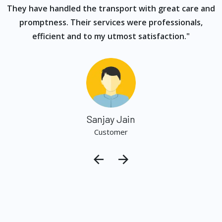
They have handled the transport with great care and
promptness. Their services were professionals,
efficient and to my utmost satisfaction."
Sanjay Jain
Customer