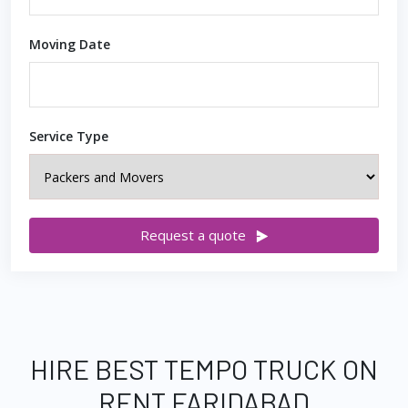
Moving Date
Service Type
Request a quote
HIRE BEST TEMPO TRUCK ON
RENT FARIDABAD