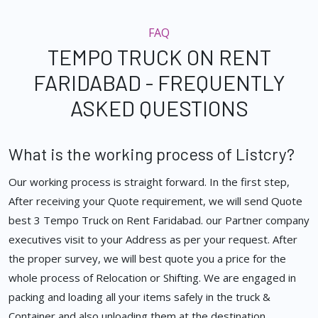
FAQ
TEMPO TRUCK ON RENT
FARIDABAD - FREQUENTLY
ASKED QUESTIONS
What is the working process of Listcry?
Our working process is straight forward. In the first step,
After receiving your Quote requirement, we will send Quote
best 3 Tempo Truck on Rent Faridabad. our Partner company
executives visit to your Address as per your request. After
the proper survey, we will best quote you a price for the
whole process of Relocation or Shifting. We are engaged in
packing and loading all your items safely in the truck &
Container and also unloading them at the destination.