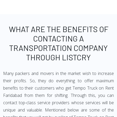
WHAT ARE THE BENEFITS OF
CONTACTING A
TRANSPORTATION COMPANY
THROUGH LISTCRY
Many packers and movers in the market wish to increase
their profits. So, they do everything to offer maximum
benefits to their customers who get Tempo Truck on Rent
Faridabad from them for shifting. Through this, you can
contact top-class service providers whose services will be
unique and valuable. Mentioned below are some of the