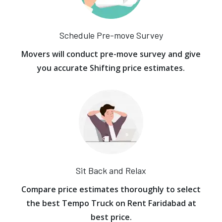
Schedule Pre-move Survey
Movers will conduct pre-move survey and give
you accurate Shifting price estimates.
Sit Back and Relax
Compare price estimates thoroughly to select
the best Tempo Truck on Rent Faridabad at
best price.