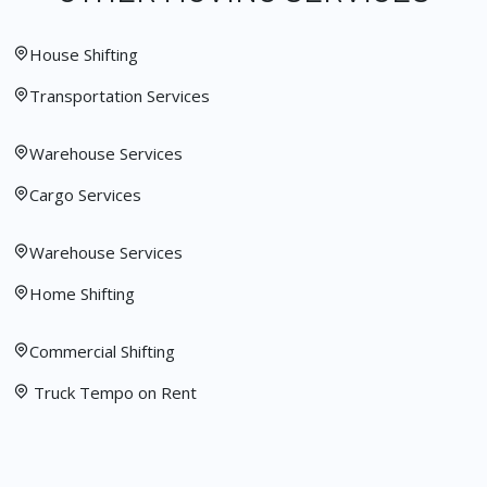
House Shifting
Transportation Services
Warehouse Services
Cargo Services
Warehouse Services
Home Shifting
Commercial Shifting
Truck Tempo on Rent