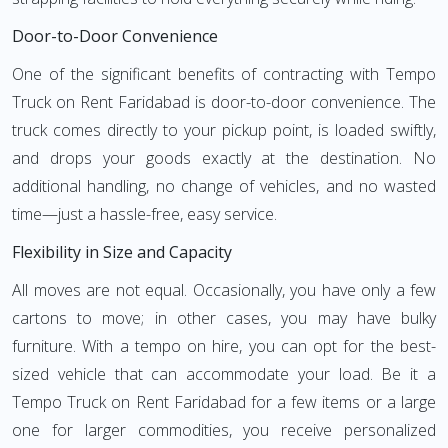
Door-to-Door Convenience
One of the significant benefits of contracting with Tempo
Truck on Rent Faridabad is door-to-door convenience. The
truck comes directly to your pickup point, is loaded swiftly,
and drops your goods exactly at the destination. No
additional handling, no change of vehicles, and no wasted
time—just a hassle-free, easy service.
Flexibility in Size and Capacity
All moves are not equal. Occasionally, you have only a few
cartons to move; in other cases, you may have bulky
furniture. With a tempo on hire, you can opt for the best-
sized vehicle that can accommodate your load. Be it a
Tempo Truck on Rent Faridabad for a few items or a large
one for larger commodities, you receive personalized