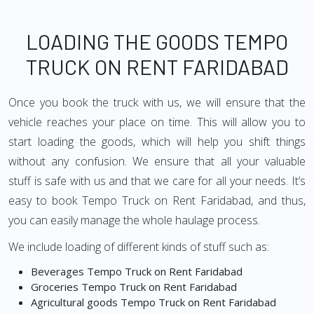
LOADING THE GOODS TEMPO
TRUCK ON RENT FARIDABAD
Once you book the truck with us, we will ensure that the
vehicle reaches your place on time. This will allow you to
start loading the goods, which will help you shift things
without any confusion. We ensure that all your valuable
stuff is safe with us and that we care for all your needs. It’s
easy to book Tempo Truck on Rent Faridabad, and thus,
you can easily manage the whole haulage process.
We include loading of different kinds of stuff such as:
Beverages Tempo Truck on Rent Faridabad
Groceries Tempo Truck on Rent Faridabad
Agricultural goods Tempo Truck on Rent Faridabad