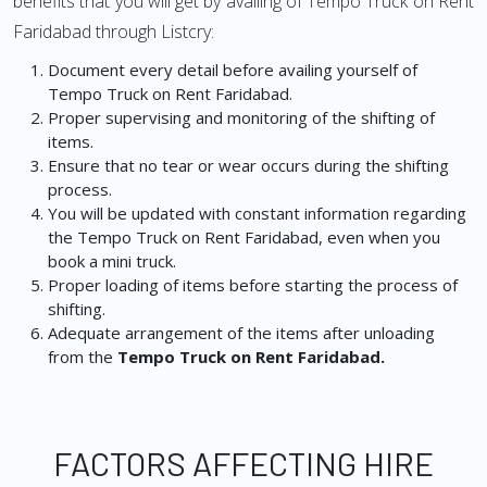
benefits that you will get by availing of Tempo Truck on Rent
Faridabad through Listcry:
Document every detail before availing yourself of
Tempo Truck on Rent Faridabad.
Proper supervising and monitoring of the shifting of
items.
Ensure that no tear or wear occurs during the shifting
process.
You will be updated with constant information regarding
the Tempo Truck on Rent Faridabad, even when you
book a mini truck.
Proper loading of items before starting the process of
shifting.
Adequate arrangement of the items after unloading
from the
Tempo Truck on Rent Faridabad.
FACTORS AFFECTING HIRE