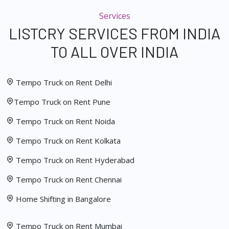
Services
LISTCRY SERVICES FROM INDIA
TO ALL OVER INDIA
Tempo Truck on Rent Delhi
Tempo Truck on Rent Pune
Tempo Truck on Rent Noida
Tempo Truck on Rent Kolkata
Tempo Truck on Rent Hyderabad
Tempo Truck on Rent Chennai
Home Shifting in Bangalore
Tempo Truck on Rent Mumbai