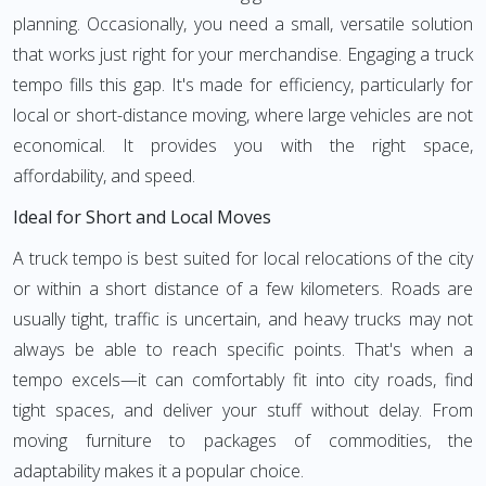
planning. Occasionally, you need a small, versatile solution
that works just right for your merchandise. Engaging a truck
tempo fills this gap. It's made for efficiency, particularly for
local or short-distance moving, where large vehicles are not
economical. It provides you with the right space,
affordability, and speed.
Ideal for Short and Local Moves
A truck tempo is best suited for local relocations of the city
or within a short distance of a few kilometers. Roads are
usually tight, traffic is uncertain, and heavy trucks may not
always be able to reach specific points. That's when a
tempo excels—it can comfortably fit into city roads, find
tight spaces, and deliver your stuff without delay. From
moving furniture to packages of commodities, the
adaptability makes it a popular choice.