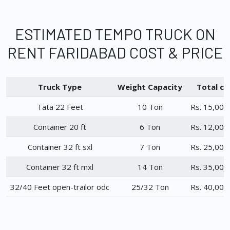
ESTIMATED TEMPO TRUCK ON
RENT FARIDABAD COST & PRICE
Truck Type
Weight Capacity
Total ch
Tata 22 Feet
10 Ton
Rs. 15,000
Container 20 ft
6 Ton
Rs. 12,000
Container 32 ft sxl
7 Ton
Rs. 25,000
Container 32 ft mxl
14 Ton
Rs. 35,000
32/40 Feet open-trailor odc
25/32 Ton
Rs. 40,000