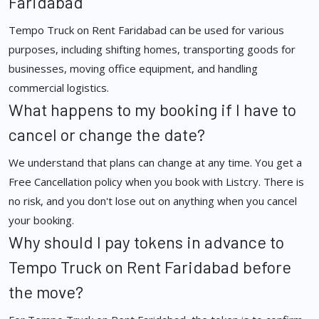
Faridabad
Tempo Truck on Rent Faridabad can be used for various
purposes, including shifting homes, transporting goods for
businesses, moving office equipment, and handling
commercial logistics.
What happens to my booking if I have to
cancel or change the date?
We understand that plans can change at any time. You get a
Free Cancellation policy when you book with Listcry. There is
no risk, and you don't lose out on anything when you cancel
your booking.
Why should I pay tokens in advance to
Tempo Truck on Rent Faridabad before
the move?