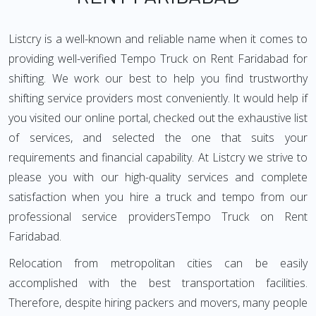
Listcry is a well-known and reliable name when it comes to
providing well-verified Tempo Truck on Rent Faridabad for
shifting. We work our best to help you find trustworthy
shifting service providers most conveniently. It would help if
you visited our online portal, checked out the exhaustive list
of services, and selected the one that suits your
requirements and financial capability. At Listcry we strive to
please you with our high-quality services and complete
satisfaction when you hire a truck and tempo from our
professional service providersTempo Truck on Rent
Faridabad.
Relocation from metropolitan cities can be easily
accomplished with the best transportation facilities.
Therefore, despite hiring packers and movers, many people