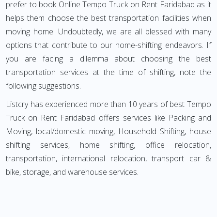
prefer to book Online Tempo Truck on Rent Faridabad as it
helps them choose the best transportation facilities when
moving home. Undoubtedly, we are all blessed with many
options that contribute to our home-shifting endeavors. If
you are facing a dilemma about choosing the best
transportation services at the time of shifting, note the
following suggestions.
Listcry has experienced more than 10 years of best Tempo
Truck on Rent Faridabad offers services like Packing and
Moving, local/domestic moving, Household Shifting, house
shifting services, home shifting, office relocation,
transportation, international relocation, transport car &
bike, storage, and warehouse services.