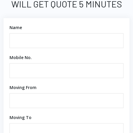
WILL GET QUOTE 5 MINUTES
Name
Mobile No.
Moving From
Moving To