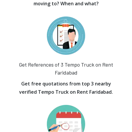
moving to? When and what?
Get References of 3 Tempo Truck on Rent
Faridabad
Get free quotations from top 3 nearby
verified Tempo Truck on Rent Faridabad.