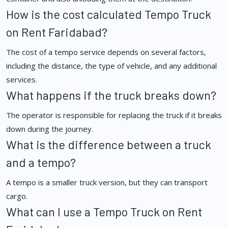
How is the cost calculated Tempo Truck
on Rent Faridabad?
The cost of a tempo service depends on several factors,
including the distance, the type of vehicle, and any additional
services.
What happens if the truck breaks down?
The operator is responsible for replacing the truck if it breaks
down during the journey.
What is the difference between a truck
and a tempo?
A tempo is a smaller truck version, but they can transport
cargo.
What can I use a Tempo Truck on Rent