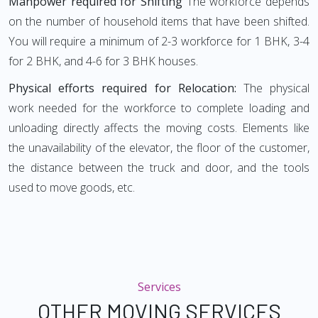
Manpower required for Shifting
The workforce depends
on the number of household items that have been shifted.
You will require a minimum of 2-3 workforce for 1 BHK, 3-4
for 2 BHK, and 4-6 for 3 BHK houses.
Physical efforts required for Relocation:
The physical
work needed for the workforce to complete loading and
unloading directly affects the moving costs. Elements like
the unavailability of the elevator, the floor of the customer,
the distance between the truck and door, and the tools
used to move goods, etc.
Services
OTHER MOVING SERVICES