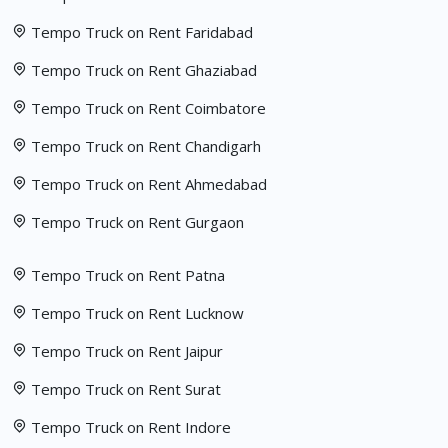
Tempo Truck on Rent Faridabad
Tempo Truck on Rent Ghaziabad
Tempo Truck on Rent Coimbatore
Tempo Truck on Rent Chandigarh
Tempo Truck on Rent Ahmedabad
Tempo Truck on Rent Gurgaon
Tempo Truck on Rent Patna
Tempo Truck on Rent Lucknow
Tempo Truck on Rent Jaipur
Tempo Truck on Rent Surat
Tempo Truck on Rent Indore