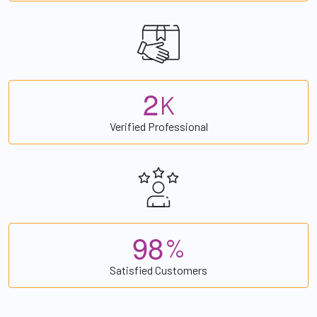
2
K
Verified Professional
9
8
%
Satisfied Customers