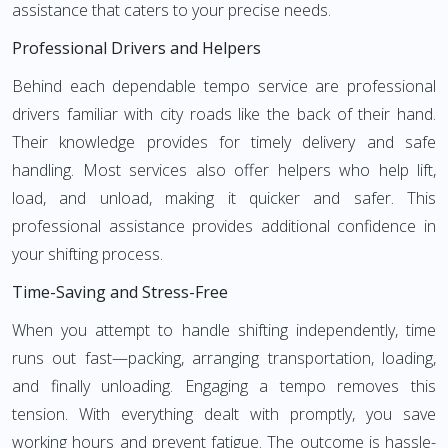
assistance that caters to your precise needs.
Professional Drivers and Helpers
Behind each dependable tempo service are professional
drivers familiar with city roads like the back of their hand.
Their knowledge provides for timely delivery and safe
handling. Most services also offer helpers who help lift,
load, and unload, making it quicker and safer. This
professional assistance provides additional confidence in
your shifting process.
Time-Saving and Stress-Free
When you attempt to handle shifting independently, time
runs out fast—packing, arranging transportation, loading,
and finally unloading. Engaging a tempo removes this
tension. With everything dealt with promptly, you save
working hours and prevent fatigue. The outcome is hassle-