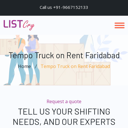
Call us +91-9667152133
Tempo Truck on Rent Faridabad
Home
Tempo Truck on Rent Faridabad
Request a quote
TELL US YOUR SHIFTING
NEEDS, AND OUR EXPERTS