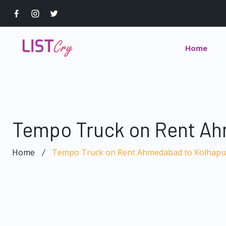
Home
Tempo Truck on Rent Ah
Home
Tempo Truck on Rent Ahmedabad to Kolhapu