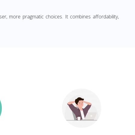
ser, more pragmatic choices. It combines affordability,