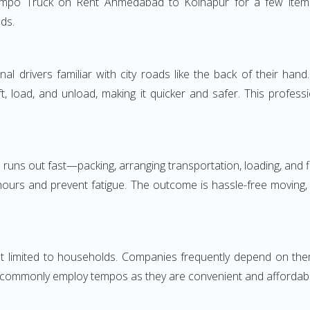
empo Truck on Rent Ahmedabad to Kolhapur for a few items 
ds.
 drivers familiar with city roads like the back of their hand.
ft, load, and unload, making it quicker and safer. This profess
 runs out fast—packing, arranging transportation, loading, and f
 hours and prevent fatigue. The outcome is hassle-free moving,
mited to households. Companies frequently depend on them for
 commonly employ tempos as they are convenient and affordable. 