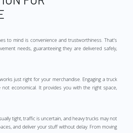
E
mes to mind is convenience and trustworthiness. That's
vement needs, guaranteeing they are delivered safely,
 works just right for your merchandise. Engaging a truck
re not economical. It provides you with the right space,
ually tight, traffic is uncertain, and heavy trucks may not
spaces, and deliver your stuff without delay. From moving