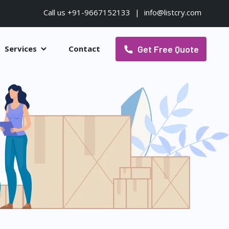
Call us +91-9667152133
|
info@listcry.com
Get Free Quote
Services
Contact