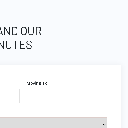
 AND OUR
INUTES
Moving To