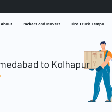
About
Packers and Movers
Hire Truck Tempo
medabad to Kolhapur
r