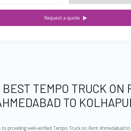
Request a quote
 BEST TEMPO TRUCK ON
AHMEDABAD TO KOLHAPU
s to providing well-verified Tempo Truck on Rent Ahmedabad to K