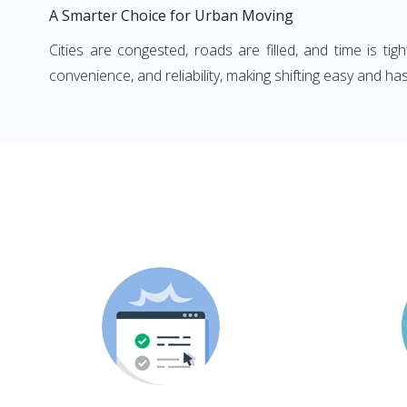
A Smarter Choice for Urban Moving
Cities are congested, roads are filled, and time is ti
convenience, and reliability, making shifting easy and has