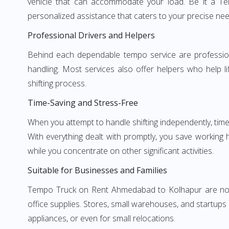
vehicle that can accommodate your load. Be it a T
personalized assistance that caters to your precise nee
Professional Drivers and Helpers
Behind each dependable tempo service are professional
handling. Most services also offer helpers who help li
shifting process.
Time-Saving and Stress-Free
When you attempt to handle shifting independently, time
With everything dealt with promptly, you save working
while you concentrate on other significant activities.
Suitable for Businesses and Families
Tempo Truck on Rent Ahmedabad to Kolhapur are not li
office supplies. Stores, small warehouses, and startups
appliances, or even for small relocations.