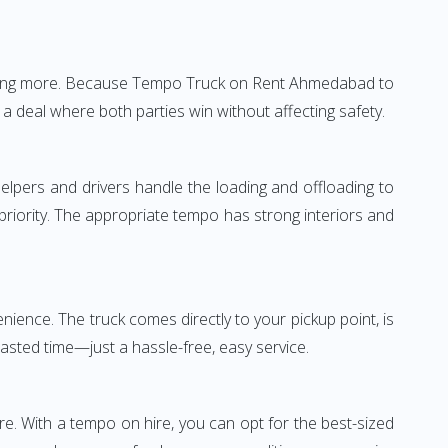
nothing more. Because Tempo Truck on Rent Ahmedabad to
 a deal where both parties win without affecting safety.
elpers and drivers handle the loading and offloading to
 priority. The appropriate tempo has strong interiors and
ence. The truck comes directly to your pickup point, is
wasted time—just a hassle-free, easy service.
re. With a tempo on hire, you can opt for the best-sized