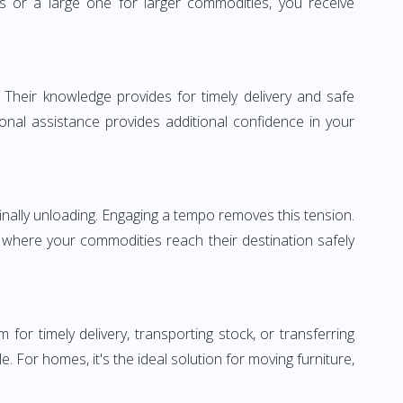
or a large one for larger commodities, you receive
 Their knowledge provides for timely delivery and safe
ional assistance provides additional confidence in your
inally unloading. Engaging a tempo removes this tension.
 where your commodities reach their destination safely
 timely delivery, transporting stock, or transferring
For homes, it's the ideal solution for moving furniture,