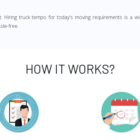
ght. Hiring truck tempo for today's moving requirements is a wi
sle-free.
HOW IT WORKS?