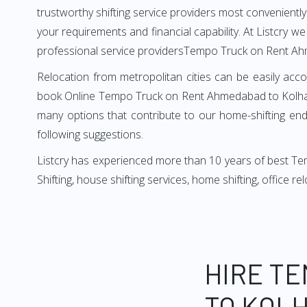
trustworthy shifting service providers most conveniently. 
your requirements and financial capability. At Listcry w
professional service providersTempo Truck on Rent A
Relocation from metropolitan cities can be easily acco
book Online Tempo Truck on Rent Ahmedabad to Kolhapur
many options that contribute to our home-shifting ende
following suggestions.
Listcry has experienced more than 10 years of best T
Shifting, house shifting services, home shifting, office 
HIRE T
TO KOLH