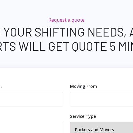
Request a quote
 YOUR SHIFTING NEEDS,
TS WILL GET QUOTE 5 M
.
Moving From
Service Type