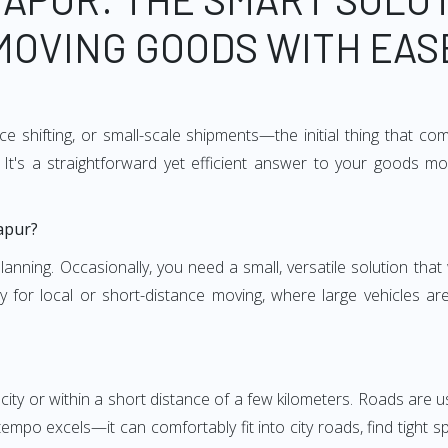
MOVING GOODS WITH EAS
e shifting, or small-scale shipments—the initial thing that co
It's a straightforward yet efficient answer to your goods mo
apur?
anning. Occasionally, you need a small, versatile solution that
larly for local or short-distance moving, where large vehicles a
city or within a short distance of a few kilometers. Roads are us
empo excels—it can comfortably fit into city roads, find tight 