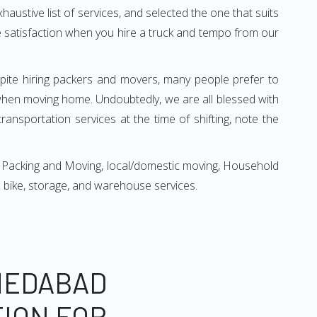
xhaustive list of services, and selected the one that suits
ete satisfaction when you hire a truck and tempo from our
espite hiring packers and movers, many people prefer to
when moving home. Undoubtedly, we are all blessed with
ansportation services at the time of shifting, note the
 Packing and Moving, local/domestic moving, Household
r & bike, storage, and warehouse services.
MEDABAD
TION FOR