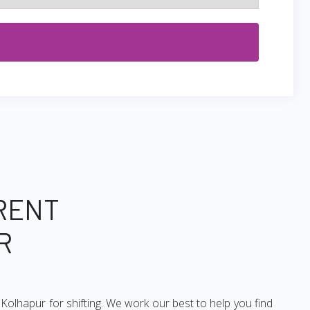
 RENT
R
olhapur for shifting. We work our best to help you find