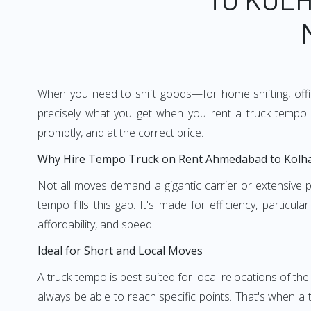
When you need to shift goods—for home shifting, offic
precisely what you get when you rent a truck tempo. 
promptly, and at the correct price.
Why Hire Tempo Truck on Rent Ahmedabad to Kolh
Not all moves demand a gigantic carrier or extensive pl
tempo fills this gap. It's made for efficiency, particu
affordability, and speed.
Ideal for Short and Local Moves
A truck tempo is best suited for local relocations of the 
always be able to reach specific points. That's when a t