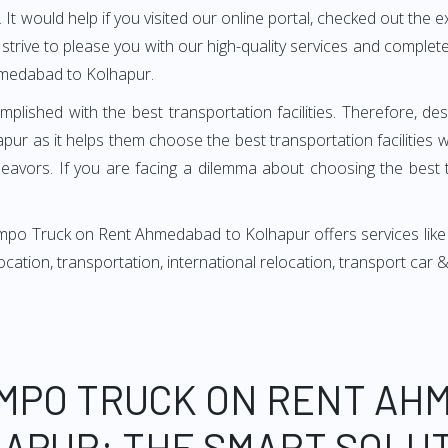
It would help if you visited our online portal, checked out the e
e strive to please you with our high-quality services and compl
hmedabad to Kolhapur.
mplished with the best transportation facilities. Therefore, d
 as it helps them choose the best transportation facilities 
avors. If you are facing a dilemma about choosing the best tr
empo Truck on Rent Ahmedabad to Kolhapur offers services like
relocation, transportation, international relocation, transport ca
EMPO TRUCK ON RENT AH
APUR: THE SMART SOLU