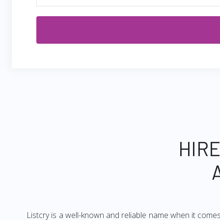
HIRE
Listcry is a well-known and reliable name when it come