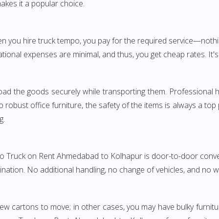
akes it a popular choice.
When you hire truck tempo, you pay for the required service—
tional expenses are minimal, and thus, you get cheap rates. It's
oad the goods securely while transporting them. Professional h
obust office furniture, the safety of the items is always a top
g.
mpo Truck on Rent Ahmedabad to Kolhapur is door-to-door conveni
ination. No additional handling, no change of vehicles, and no 
few cartons to move; in other cases, you may have bulky furnitu