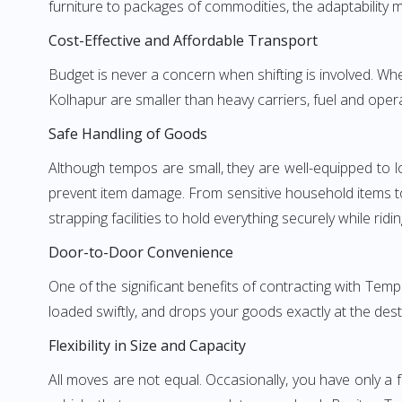
furniture to packages of commodities, the adaptability m
Cost-Effective and Affordable Transport
Budget is never a concern when shifting is involved. 
Kolhapur are smaller than heavy carriers, fuel and opera
Safe Handling of Goods
Although tempos are small, they are well-equipped to l
prevent item damage. From sensitive household items to r
strapping facilities to hold everything securely while ridin
Door-to-Door Convenience
One of the significant benefits of contracting with Te
loaded swiftly, and drops your goods exactly at the dest
Flexibility in Size and Capacity
All moves are not equal. Occasionally, you have only a 