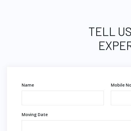
TELL US
EXPER
Name
Mobile No
Moving Date