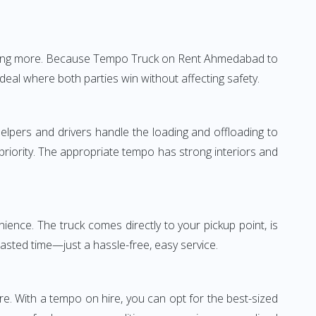
nothing more. Because Tempo Truck on Rent Ahmedabad to
deal where both parties win without affecting safety.
elpers and drivers handle the loading and offloading to
 priority. The appropriate tempo has strong interiors and
ence. The truck comes directly to your pickup point, is
wasted time—just a hassle-free, easy service.
re. With a tempo on hire, you can opt for the best-sized