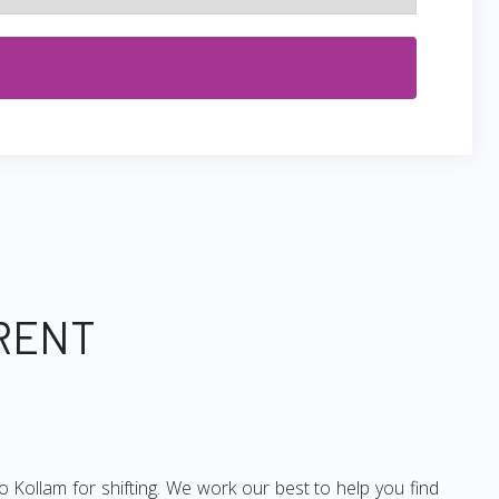
 RENT
 Kollam for shifting. We work our best to help you find