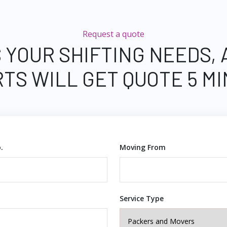
Request a quote
 YOUR SHIFTING NEEDS,
TS WILL GET QUOTE 5 M
.
Moving From
Service Type