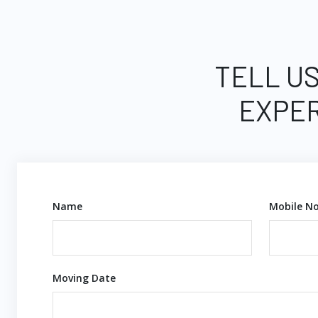
TELL US
EXPER
Name
Mobile No
Moving Date