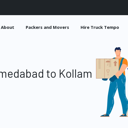
About
Packers and Movers
Hire Truck Tempo
medabad to Kollam