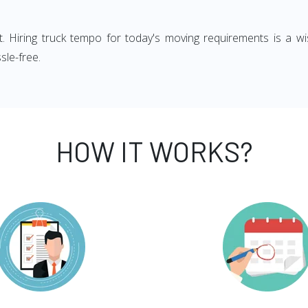
ght. Hiring truck tempo for today's moving requirements is a wi
sle-free.
HOW IT WORKS?