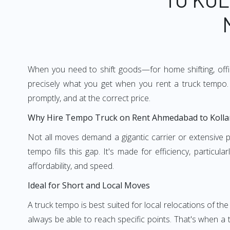
When you need to shift goods—for home shifting, offic
precisely what you get when you rent a truck tempo. 
promptly, and at the correct price.
Why Hire Tempo Truck on Rent Ahmedabad to Koll
Not all moves demand a gigantic carrier or extensive pl
tempo fills this gap. It's made for efficiency, particu
affordability, and speed.
Ideal for Short and Local Moves
A truck tempo is best suited for local relocations of the 
always be able to reach specific points. That's when a t