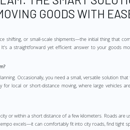
MOVING GOODS WITH EAS
e shifting, or small-scale shipments—the initial thing that co
It's a straightforward yet efficient answer to your goods mo
am?
anning. Occasionally, you need a small, versatile solution that
larly for local or short-distance moving, where large vehicles a
city or within a short distance of a few kilometers. Roads are us
empo excels—it can comfortably fit into city roads, find tight 