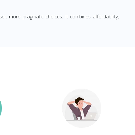
ser, more pragmatic choices. It combines affordability,