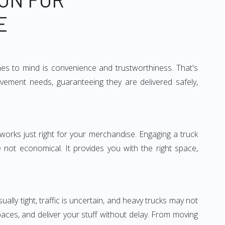
E
mes to mind is convenience and trustworthiness. That's
vement needs, guaranteeing they are delivered safely,
 works just right for your merchandise. Engaging a truck
re not economical. It provides you with the right space,
ually tight, traffic is uncertain, and heavy trucks may not
spaces, and deliver your stuff without delay. From moving