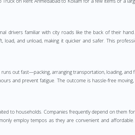
 Truck on Rent Ahmedabad to Kollam for a few items or a larg
 drivers familiar with city roads like the back of their hand.
ft, load, and unload, making it quicker and safer. This profess
 runs out fast—packing, arranging transportation, loading, and f
 hours and prevent fatigue. The outcome is hassle-free moving,
d to households. Companies frequently depend on them for time
only employ tempos as they are convenient and affordable. Fo