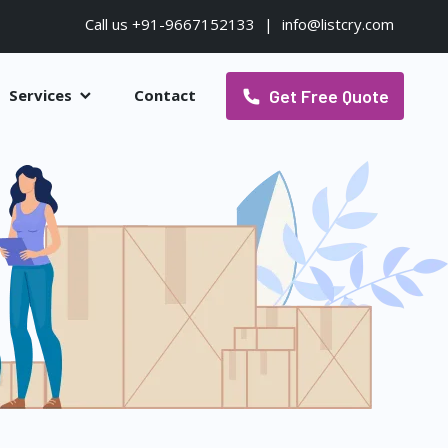
Call us +91-9667152133
|
info@listcry.com
Get Free Quote
Services
Contact