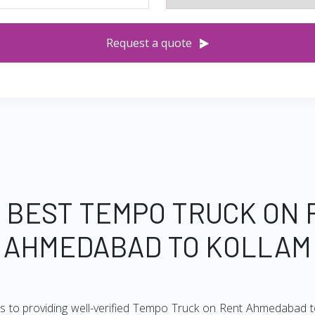
Request a quote
 BEST TEMPO TRUCK ON
AHMEDABAD TO KOLLAM
s to providing well-verified Tempo Truck on Rent Ahmedabad to