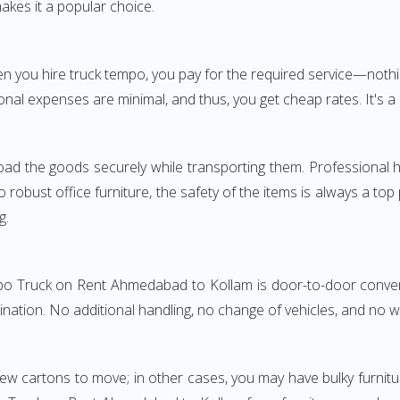
akes it a popular choice.
When you hire truck tempo, you pay for the required service—
onal expenses are minimal, and thus, you get cheap rates. It's a 
oad the goods securely while transporting them. Professional h
obust office furniture, the safety of the items is always a top
g.
mpo Truck on Rent Ahmedabad to Kollam is door-to-door conveni
ination. No additional handling, no change of vehicles, and no 
few cartons to move; in other cases, you may have bulky furnitu