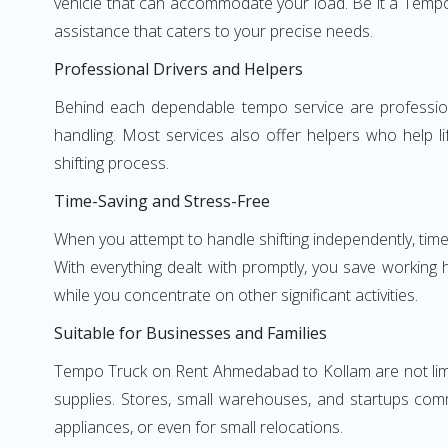
vehicle that can accommodate your load. Be it a Tempo
assistance that caters to your precise needs.
Professional Drivers and Helpers
Behind each dependable tempo service are professional
handling. Most services also offer helpers who help li
shifting process.
Time-Saving and Stress-Free
When you attempt to handle shifting independently, time
With everything dealt with promptly, you save working
while you concentrate on other significant activities.
Suitable for Businesses and Families
Tempo Truck on Rent Ahmedabad to Kollam are not limite
supplies. Stores, small warehouses, and startups comm
appliances, or even for small relocations.