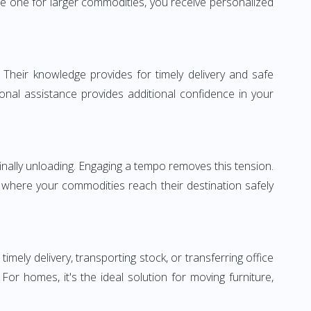
e one for larger commodities, you receive personalized
 Their knowledge provides for timely delivery and safe
ional assistance provides additional confidence in your
inally unloading. Engaging a tempo removes this tension.
 where your commodities reach their destination safely
ly delivery, transporting stock, or transferring office
r homes, it's the ideal solution for moving furniture,