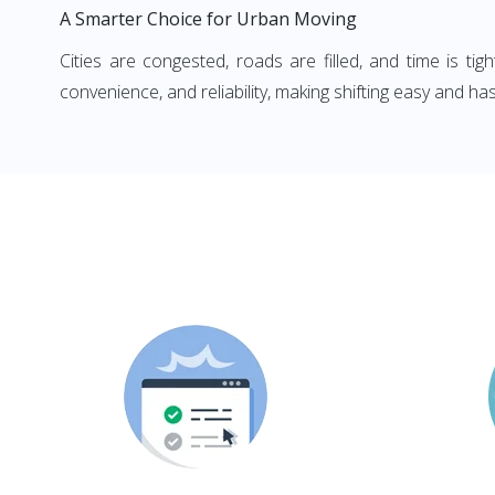
A Smarter Choice for Urban Moving
Cities are congested, roads are filled, and time is ti
convenience, and reliability, making shifting easy and has