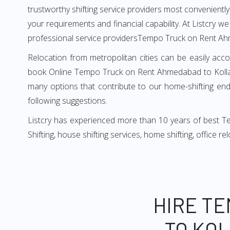
trustworthy shifting service providers most conveniently. 
your requirements and financial capability. At Listcry w
professional service providersTempo Truck on Rent A
Relocation from metropolitan cities can be easily acco
book Online Tempo Truck on Rent Ahmedabad to Kollam 
many options that contribute to our home-shifting ende
following suggestions.
Listcry has experienced more than 10 years of best T
Shifting, house shifting services, home shifting, office 
HIRE T
TO KOL