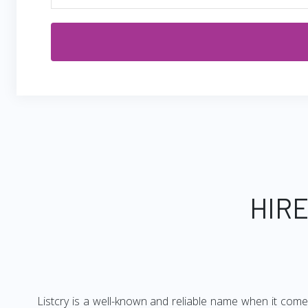
HIRE
Listcry is a well-known and reliable name when it come