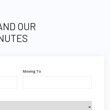
 AND OUR
INUTES
Moving To