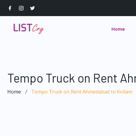
Home
Tempo Truck on Rent Ah
Home
Tempo Truck on Rent Ahmedabad to Kollam