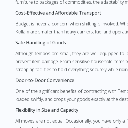
furniture to packages of commodities, the adaptability m
Cost-Effective and Affordable Transport
Budget is never a concern when shifting is involved. 
Kollam are smaller than heavy carriers, fuel and operati
Safe Handling of Goods
Although tempos are small, they are well-equipped to l
prevent item damage. From sensitive household items to r
strapping facilities to hold everything securely while ridin
Door-to-Door Convenience
One of the significant benefits of contracting with Te
loaded swiftly, and drops your goods exactly at the dest
Flexibility in Size and Capacity
All moves are not equal. Occasionally, you have only a 