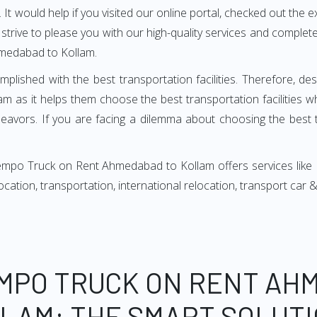
It would help if you visited our online portal, checked out the e
e strive to please you with our high-quality services and compl
hmedabad to Kollam.
mplished with the best transportation facilities. Therefore, d
as it helps them choose the best transportation facilities w
avors. If you are facing a dilemma about choosing the best tr
empo Truck on Rent Ahmedabad to Kollam offers services like
relocation, transportation, international relocation, transport ca
EMPO TRUCK ON RENT AH
LAM: THE SMART SOLUTI