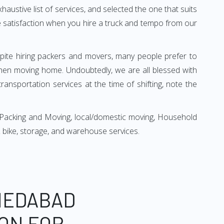
xhaustive list of services, and selected the one that suits
ete satisfaction when you hire a truck and tempo from our
espite hiring packers and movers, many people prefer to
hen moving home. Undoubtedly, we are all blessed with
ansportation services at the time of shifting, note the
 Packing and Moving, local/domestic moving, Household
r & bike, storage, and warehouse services.
MEDABAD
ON FOR