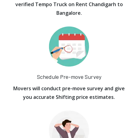
verified Tempo Truck on Rent Chandigarh to
Bangalore.
Schedule Pre-move Survey
Movers will conduct pre-move survey and give
you accurate Shifting price estimates.