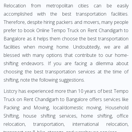
Relocation from metropolitan cities can be easily
accomplished with the best transportation facilities.
Therefore, despite hiring packers and movers, many people
prefer to book Online Tempo Truck on Rent Chandigarh to
Bangalore as it helps them choose the best transportation
facilities when moving home. Undoubtedly, we are all
blessed with many options that contribute to our home-
shifting endeavors. If you are facing a dilemma about
choosing the best transportation services at the time of
shifting, note the following suggestions.
Listcry has experienced more than 10 years of best Tempo
Truck on Rent Chandigarh to Bangalore offers services like
Packing and Moving, local/domestic moving, Household
Shifting, house shifting services, home shifting, office
relocation, transportation, international relocation,