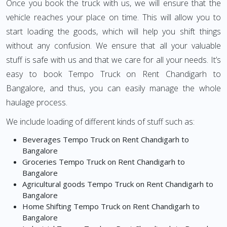
Once you book the truck with us, we will ensure that the
vehicle reaches your place on time. This will allow you to
start loading the goods, which will help you shift things
without any confusion. We ensure that all your valuable
stuff is safe with us and that we care for all your needs. It’s
easy to book Tempo Truck on Rent Chandigarh to
Bangalore, and thus, you can easily manage the whole
haulage process.
We include loading of different kinds of stuff such as:
Beverages Tempo Truck on Rent Chandigarh to
Bangalore
Groceries Tempo Truck on Rent Chandigarh to
Bangalore
Agricultural goods Tempo Truck on Rent Chandigarh to
Bangalore
Home Shifting Tempo Truck on Rent Chandigarh to
Bangalore