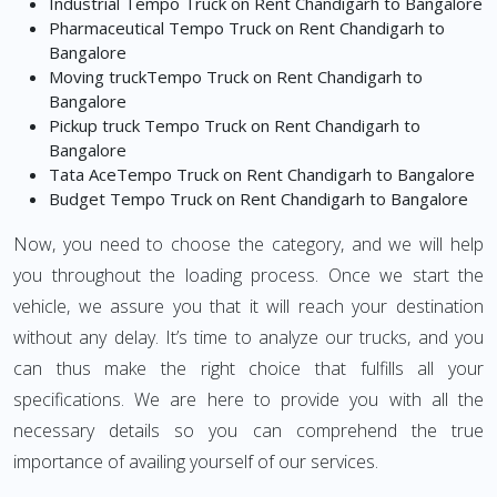
Industrial Tempo Truck on Rent Chandigarh to Bangalore
Pharmaceutical Tempo Truck on Rent Chandigarh to
Bangalore
Moving truckTempo Truck on Rent Chandigarh to
Bangalore
Pickup truck Tempo Truck on Rent Chandigarh to
Bangalore
Tata AceTempo Truck on Rent Chandigarh to Bangalore
Budget Tempo Truck on Rent Chandigarh to Bangalore
Now, you need to choose the category, and we will help
you throughout the loading process. Once we start the
vehicle, we assure you that it will reach your destination
without any delay. It’s time to analyze our trucks, and you
can thus make the right choice that fulfills all your
specifications. We are here to provide you with all the
necessary details so you can comprehend the true
importance of availing yourself of our services.