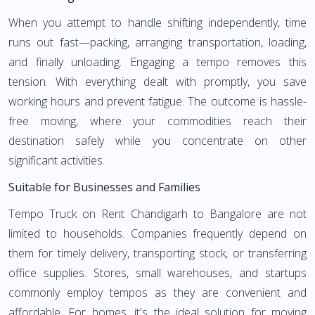
When you attempt to handle shifting independently, time
runs out fast—packing, arranging transportation, loading,
and finally unloading. Engaging a tempo removes this
tension. With everything dealt with promptly, you save
working hours and prevent fatigue. The outcome is hassle-
free moving, where your commodities reach their
destination safely while you concentrate on other
significant activities.
Suitable for Businesses and Families
Tempo Truck on Rent Chandigarh to Bangalore are not
limited to households. Companies frequently depend on
them for timely delivery, transporting stock, or transferring
office supplies. Stores, small warehouses, and startups
commonly employ tempos as they are convenient and
affordable. For homes, it's the ideal solution for moving