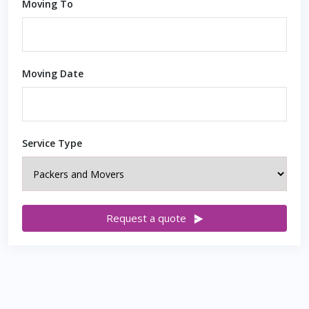
Moving To
Moving Date
Service Type
Request a quote