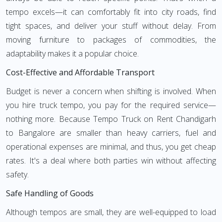
tempo excels—it can comfortably fit into city roads, find
tight spaces, and deliver your stuff without delay. From
moving furniture to packages of commodities, the
adaptability makes it a popular choice.
Cost-Effective and Affordable Transport
Budget is never a concern when shifting is involved. When
you hire truck tempo, you pay for the required service—
nothing more. Because Tempo Truck on Rent Chandigarh
to Bangalore are smaller than heavy carriers, fuel and
operational expenses are minimal, and thus, you get cheap
rates. It's a deal where both parties win without affecting
safety.
Safe Handling of Goods
Although tempos are small, they are well-equipped to load