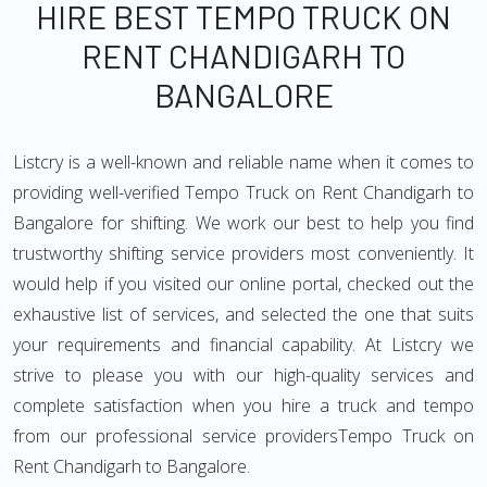
HIRE BEST TEMPO TRUCK ON
RENT CHANDIGARH TO
BANGALORE
Listcry is a well-known and reliable name when it comes to
providing well-verified Tempo Truck on Rent Chandigarh to
Bangalore for shifting. We work our best to help you find
trustworthy shifting service providers most conveniently. It
would help if you visited our online portal, checked out the
exhaustive list of services, and selected the one that suits
your requirements and financial capability. At Listcry we
strive to please you with our high-quality services and
complete satisfaction when you hire a truck and tempo
from our professional service providersTempo Truck on
Rent Chandigarh to Bangalore.