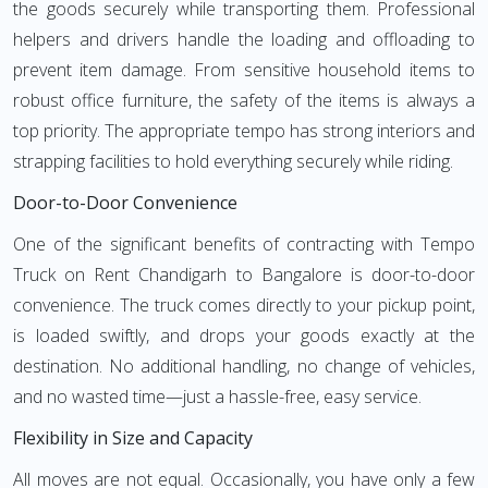
the goods securely while transporting them. Professional
helpers and drivers handle the loading and offloading to
prevent item damage. From sensitive household items to
robust office furniture, the safety of the items is always a
top priority. The appropriate tempo has strong interiors and
strapping facilities to hold everything securely while riding.
Door-to-Door Convenience
One of the significant benefits of contracting with Tempo
Truck on Rent Chandigarh to Bangalore is door-to-door
convenience. The truck comes directly to your pickup point,
is loaded swiftly, and drops your goods exactly at the
destination. No additional handling, no change of vehicles,
and no wasted time—just a hassle-free, easy service.
Flexibility in Size and Capacity
All moves are not equal. Occasionally, you have only a few