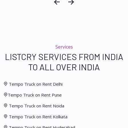
Services
LISTCRY SERVICES FROM INDIA
TO ALL OVER INDIA
Tempo Truck on Rent Delhi
Tempo Truck on Rent Pune
Tempo Truck on Rent Noida
Tempo Truck on Rent Kolkata
Tempo Truck on Rent Hyderabad