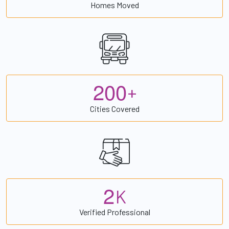
Homes Moved
2
0
0
+
Cities Covered
2
K
Verified Professional