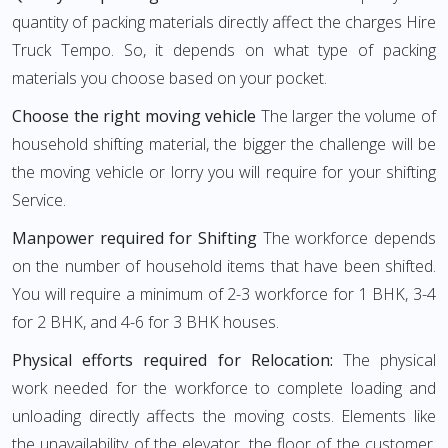
quantity of packing materials directly affect the charges Hire
Truck Tempo. So, it depends on what type of packing
materials you choose based on your pocket.
Choose the right moving vehicle
The larger the volume of
household shifting material, the bigger the challenge will be
the moving vehicle or lorry you will require for your shifting
Service.
Manpower required for Shifting
The workforce depends
on the number of household items that have been shifted.
You will require a minimum of 2-3 workforce for 1 BHK, 3-4
for 2 BHK, and 4-6 for 3 BHK houses.
Physical efforts required for Relocation:
The physical
work needed for the workforce to complete loading and
unloading directly affects the moving costs. Elements like
the unavailability of the elevator, the floor of the customer,