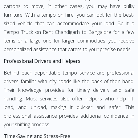
cartons to move; in other cases, you may have bulky
furniture. With a tempo on hire, you can opt for the best-
sized vehicle that can accommodate your load. Be it a
Tempo Truck on Rent Chandigarh to Bangalore for a few
items or a large one for larger commodities, you receive
personalized assistance that caters to your precise needs.
Professional Drivers and Helpers
Behind each dependable tempo service are professional
drivers familiar with city roads like the back of their hand.
Their knowledge provides for timely delivery and safe
handling. Most services also offer helpers who help lift,
load, and unload, making it quicker and safer. This
professional assistance provides additional confidence in
your shifting process.
Time-Saving and Stress-Free