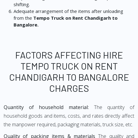
shifting.
Adequate arrangement of the items after unloading
from the
Tempo Truck on Rent Chandigarh to
Bangalore.
FACTORS AFFECTING HIRE
TEMPO TRUCK ON RENT
CHANDIGARH TO BANGALORE
CHARGES
Quantity of household material:
The quantity of
household goods and items, costs, and rates directly affect
the manpower required, packaging materials, truck size, etc.
Quality of packing items & materials
The quality and