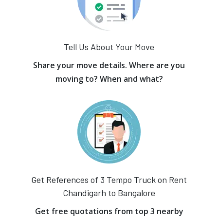
Tell Us About Your Move
Share your move details. Where are you
moving to? When and what?
Get References of 3 Tempo Truck on Rent
Chandigarh to Bangalore
Get free quotations from top 3 nearby