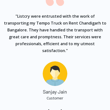
ur
"Listcry were entrusted with the work of
"
s
transporting my Tempo Truck on Rent Chandigarh to
Bangalore. They have handled the transport with
great care and promptness. Their services were
professionals, efficient and to my utmost
satisfaction."
Sanjay Jain
Customer