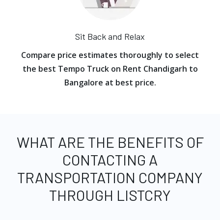
Sit Back and Relax
Compare price estimates thoroughly to select
the best Tempo Truck on Rent Chandigarh to
Bangalore at best price.
WHAT ARE THE BENEFITS OF
CONTACTING A
TRANSPORTATION COMPANY
THROUGH LISTCRY