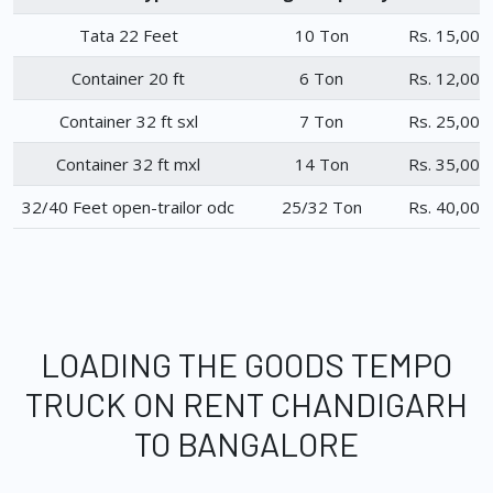
Tata 22 Feet
10 Ton
Rs. 15,000
Container 20 ft
6 Ton
Rs. 12,000
Container 32 ft sxl
7 Ton
Rs. 25,000
Container 32 ft mxl
14 Ton
Rs. 35,000
32/40 Feet open-trailor odc
25/32 Ton
Rs. 40,000
LOADING THE GOODS TEMPO
TRUCK ON RENT CHANDIGARH
TO BANGALORE