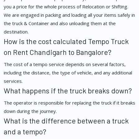
you a price for the whole process of Relocation or Shifting.
We are engaged in packing and loading all your items safely in
the truck & Container and also unloading them at the
destination.
How is the cost calculated Tempo Truck
on Rent Chandigarh to Bangalore?
The cost of a tempo service depends on several factors,
including the distance, the type of vehicle, and any additional
services.
What happens if the truck breaks down?
The operator is responsible for replacing the truck if it breaks
down during the journey.
What is the difference between a truck
and a tempo?