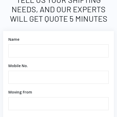
NEEDS, AND OUR EXPERTS
WILL GET QUOTE 5 MINUTES
Name
Mobile No.
Moving From