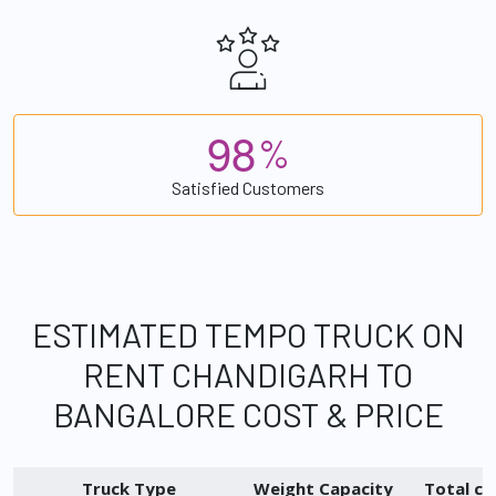
9
8
%
Satisfied Customers
ESTIMATED TEMPO TRUCK ON
RENT CHANDIGARH TO
BANGALORE COST & PRICE
Truck Type
Weight Capacity
Total ch