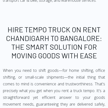
transport car & bike, storage, and warehouse services.
HIRE TEMPO TRUCK ON RENT
CHANDIGARH TO BANGALORE:
THE SMART SOLUTION FOR
MOVING GOODS WITH EASE
When you need to shift goods—for home shifting, office
shifting, or small-scale shipments—the initial thing that
comes to mind is convenience and trustworthiness. That's
precisely what you get when you rent a truck tempo. It's a
straightforward yet efficient answer to your goods
movement needs, guaranteeing they are delivered safely,