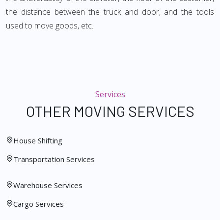
the distance between the truck and door, and the tools
used to move goods, etc.
Services
OTHER MOVING SERVICES
House Shifting
Transportation Services
Warehouse Services
Cargo Services