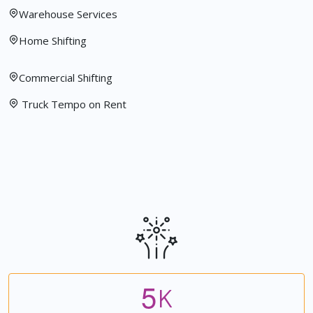
Warehouse Services
Home Shifting
Commercial Shifting
Truck Tempo on Rent
5
K