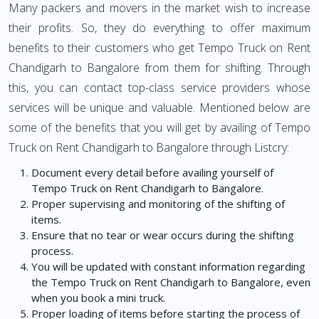
Many packers and movers in the market wish to increase
their profits. So, they do everything to offer maximum
benefits to their customers who get Tempo Truck on Rent
Chandigarh to Bangalore from them for shifting. Through
this, you can contact top-class service providers whose
services will be unique and valuable. Mentioned below are
some of the benefits that you will get by availing of Tempo
Truck on Rent Chandigarh to Bangalore through Listcry:
Document every detail before availing yourself of
Tempo Truck on Rent Chandigarh to Bangalore.
Proper supervising and monitoring of the shifting of
items.
Ensure that no tear or wear occurs during the shifting
process.
You will be updated with constant information regarding
the Tempo Truck on Rent Chandigarh to Bangalore, even
when you book a mini truck.
Proper loading of items before starting the process of