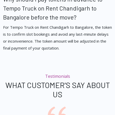
Tempo Truck on Rent Chandigarh to
Bangalore before the move?
For Tempo Truck on Rent Chandigarh to Bangalore, the token
is to confirm slot bookings and avoid any last-minute delays
or inconvenience. The token amount will be adjusted in the
final payment of your quotation.
Testimonials
WHAT CUSTOMER'S SAY ABOUT
US