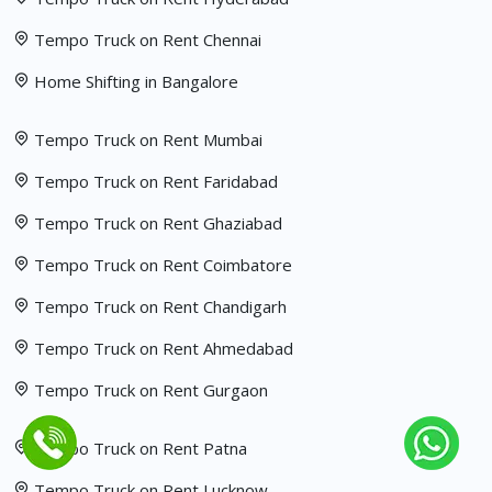
Tempo Truck on Rent Chennai
Home Shifting in Bangalore
Tempo Truck on Rent Mumbai
Tempo Truck on Rent Faridabad
Tempo Truck on Rent Ghaziabad
Tempo Truck on Rent Coimbatore
Tempo Truck on Rent Chandigarh
Tempo Truck on Rent Ahmedabad
Tempo Truck on Rent Gurgaon
Tempo Truck on Rent Patna
Tempo Truck on Rent Lucknow