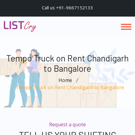
Call us +91-9667152133
Tempo Truck on Rent Chandigarh
to Bangalore
Home
Tempo Truck on Rent Chandigarh to Bangalore
Request a quote
TELL US YOUR SHIFTING