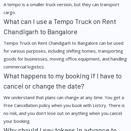
A tempo is a smaller truck version, but they can transport
cargo.
What can I use a Tempo Truck on Rent
Chandigarh to Bangalore
Tempo Truck on Rent Chandigarh to Bangalore can be used
for various purposes, including shifting homes, transporting
goods for businesses, moving office equipment, and handling
commercial logistics.
What happens to my booking if I have to
cancel or change the date?
We understand that plans can change at any time. You get a
Free Cancellation policy when you book with Listcry. There is
no risk, and you don't lose out on anything when you cancel
your booking.
Why should I pay tokens in advance to