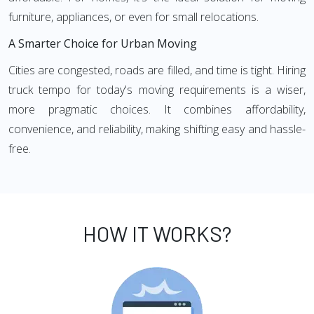
furniture, appliances, or even for small relocations.
A Smarter Choice for Urban Moving
Cities are congested, roads are filled, and time is tight. Hiring
truck tempo for today's moving requirements is a wiser,
more pragmatic choices. It combines affordability,
convenience, and reliability, making shifting easy and hassle-
free.
HOW IT WORKS?