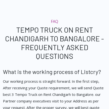
FAQ
TEMPO TRUCK ON RENT
CHANDIGARH TO BANGALORE -
FREQUENTLY ASKED
QUESTIONS
What is the working process of Listcry?
Our working process is straight forward. In the first step,
After receiving your Quote requirement, we will send Quote
best 3 Tempo Truck on Rent Chandigarh to Bangalore. our
Partner company executives visit to your Address as per
your request. After the proper survey, we will best quote