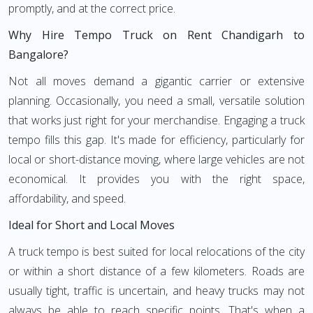
promptly, and at the correct price.
Why Hire Tempo Truck on Rent Chandigarh to
Bangalore?
Not all moves demand a gigantic carrier or extensive
planning. Occasionally, you need a small, versatile solution
that works just right for your merchandise. Engaging a truck
tempo fills this gap. It's made for efficiency, particularly for
local or short-distance moving, where large vehicles are not
economical. It provides you with the right space,
affordability, and speed.
Ideal for Short and Local Moves
A truck tempo is best suited for local relocations of the city
or within a short distance of a few kilometers. Roads are
usually tight, traffic is uncertain, and heavy trucks may not
always be able to reach specific points. That's when a