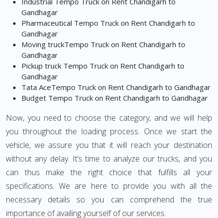
Industrial Tempo Truck on Rent Chandigarh to
Gandhagar
Pharmaceutical Tempo Truck on Rent Chandigarh to
Gandhagar
Moving truckTempo Truck on Rent Chandigarh to
Gandhagar
Pickup truck Tempo Truck on Rent Chandigarh to
Gandhagar
Tata AceTempo Truck on Rent Chandigarh to Gandhagar
Budget Tempo Truck on Rent Chandigarh to Gandhagar
Now, you need to choose the category, and we will help
you throughout the loading process. Once we start the
vehicle, we assure you that it will reach your destination
without any delay. It’s time to analyze our trucks, and you
can thus make the right choice that fulfills all your
specifications. We are here to provide you with all the
necessary details so you can comprehend the true
importance of availing yourself of our services.