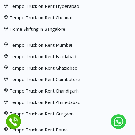
Tempo Truck on Rent Hyderabad
Tempo Truck on Rent Chennai
Home Shifting in Bangalore
Tempo Truck on Rent Mumbai
Tempo Truck on Rent Faridabad
Tempo Truck on Rent Ghaziabad
Tempo Truck on Rent Coimbatore
Tempo Truck on Rent Chandigarh
Tempo Truck on Rent Ahmedabad
Tempo Truck on Rent Gurgaon
Tempo Truck on Rent Patna