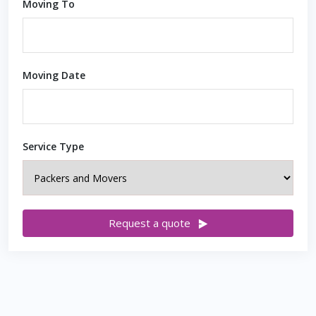
Moving To
Moving Date
Service Type
Request a quote