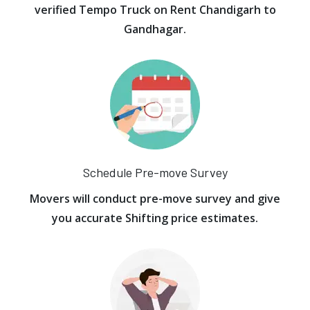
verified Tempo Truck on Rent Chandigarh to
Gandhagar.
Schedule Pre-move Survey
Movers will conduct pre-move survey and give
you accurate Shifting price estimates.