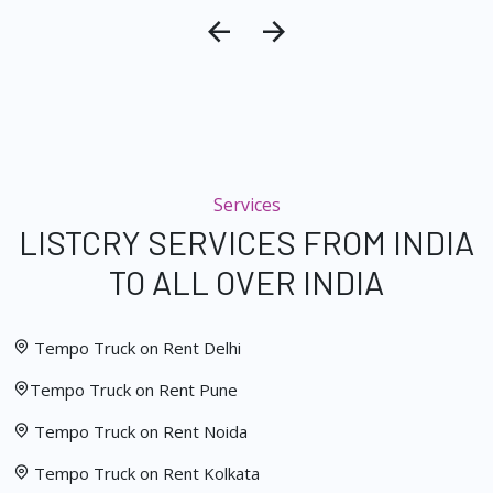
Services
LISTCRY SERVICES FROM INDIA
TO ALL OVER INDIA
Tempo Truck on Rent Delhi
Tempo Truck on Rent Pune
Tempo Truck on Rent Noida
Tempo Truck on Rent Kolkata