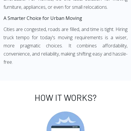
furniture, appliances, or even for small relocations.
A Smarter Choice for Urban Moving
Cities are congested, roads are filled, and time is tight. Hiring
truck tempo for today's moving requirements is a wiser,
more pragmatic choices. It combines affordability,
convenience, and reliability, making shifting easy and hassle-
free.
HOW IT WORKS?