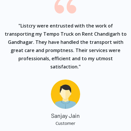
ur
"Listcry were entrusted with the work of
"
s
transporting my Tempo Truck on Rent Chandigarh to
Gandhagar. They have handled the transport with
great care and promptness. Their services were
professionals, efficient and to my utmost
satisfaction."
Sanjay Jain
Customer