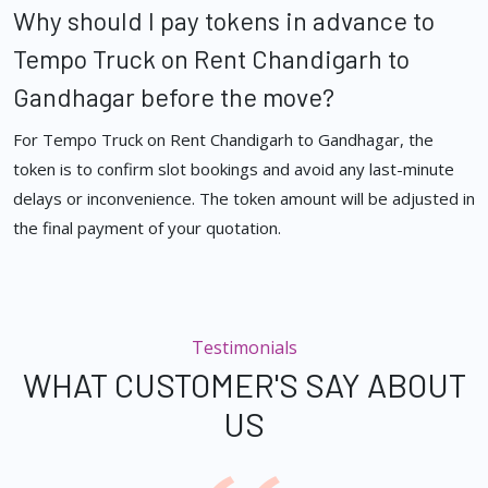
Why should I pay tokens in advance to
Tempo Truck on Rent Chandigarh to
Gandhagar before the move?
For Tempo Truck on Rent Chandigarh to Gandhagar, the
token is to confirm slot bookings and avoid any last-minute
delays or inconvenience. The token amount will be adjusted in
the final payment of your quotation.
Testimonials
WHAT CUSTOMER'S SAY ABOUT
US