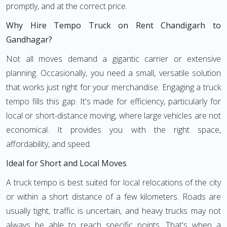
promptly, and at the correct price.
Why Hire Tempo Truck on Rent Chandigarh to
Gandhagar?
Not all moves demand a gigantic carrier or extensive
planning. Occasionally, you need a small, versatile solution
that works just right for your merchandise. Engaging a truck
tempo fills this gap. It's made for efficiency, particularly for
local or short-distance moving, where large vehicles are not
economical. It provides you with the right space,
affordability, and speed.
Ideal for Short and Local Moves
A truck tempo is best suited for local relocations of the city
or within a short distance of a few kilometers. Roads are
usually tight, traffic is uncertain, and heavy trucks may not
always be able to reach specific points. That's when a