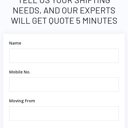
NEEDS, AND OUR EXPERTS
WILL GET QUOTE 5 MINUTES
Name
Mobile No.
Moving From