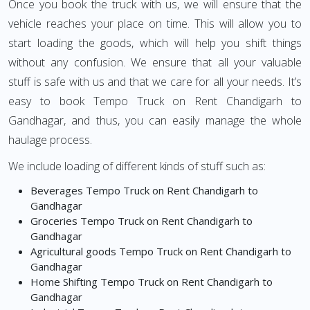
Once you book the truck with us, we will ensure that the
vehicle reaches your place on time. This will allow you to
start loading the goods, which will help you shift things
without any confusion. We ensure that all your valuable
stuff is safe with us and that we care for all your needs. It’s
easy to book Tempo Truck on Rent Chandigarh to
Gandhagar, and thus, you can easily manage the whole
haulage process.
We include loading of different kinds of stuff such as:
Beverages Tempo Truck on Rent Chandigarh to
Gandhagar
Groceries Tempo Truck on Rent Chandigarh to
Gandhagar
Agricultural goods Tempo Truck on Rent Chandigarh to
Gandhagar
Home Shifting Tempo Truck on Rent Chandigarh to
Gandhagar