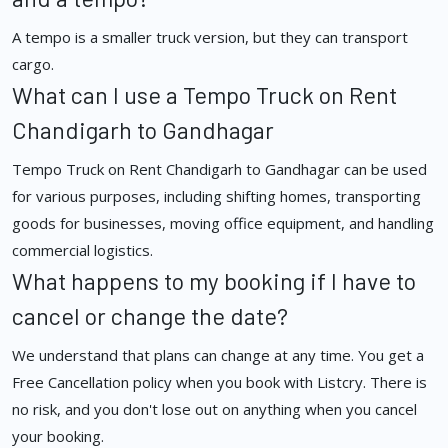
A tempo is a smaller truck version, but they can transport
cargo.
What can I use a Tempo Truck on Rent
Chandigarh to Gandhagar
Tempo Truck on Rent Chandigarh to Gandhagar can be used
for various purposes, including shifting homes, transporting
goods for businesses, moving office equipment, and handling
commercial logistics.
What happens to my booking if I have to
cancel or change the date?
We understand that plans can change at any time. You get a
Free Cancellation policy when you book with Listcry. There is
no risk, and you don't lose out on anything when you cancel
your booking.