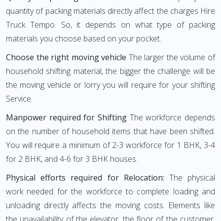
quantity of packing materials directly affect the charges Hire
Truck Tempo. So, it depends on what type of packing
materials you choose based on your pocket.
Choose the right moving vehicle
The larger the volume of
household shifting material, the bigger the challenge will be
the moving vehicle or lorry you will require for your shifting
Service.
Manpower required for Shifting
The workforce depends
on the number of household items that have been shifted.
You will require a minimum of 2-3 workforce for 1 BHK, 3-4
for 2 BHK, and 4-6 for 3 BHK houses.
Physical efforts required for Relocation:
The physical
work needed for the workforce to complete loading and
unloading directly affects the moving costs. Elements like
the unavailability of the elevator, the floor of the customer,