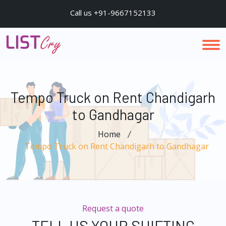
Call us +91-9667152133
Tempo Truck on Rent Chandigarh
to Gandhagar
Home
Tempo Truck on Rent Chandigarh to Gandhagar
Request a quote
TELL US YOUR SHIFTING