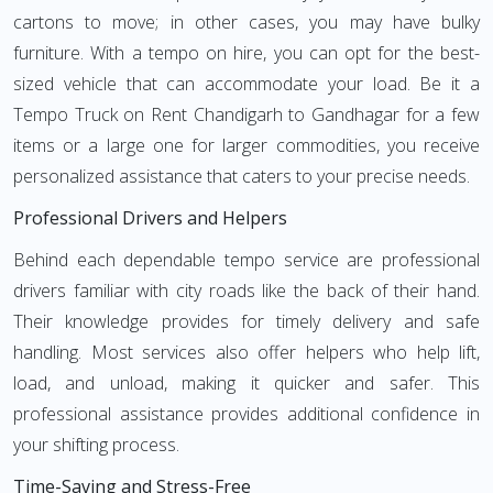
cartons to move; in other cases, you may have bulky
furniture. With a tempo on hire, you can opt for the best-
sized vehicle that can accommodate your load. Be it a
Tempo Truck on Rent Chandigarh to Gandhagar for a few
items or a large one for larger commodities, you receive
personalized assistance that caters to your precise needs.
Professional Drivers and Helpers
Behind each dependable tempo service are professional
drivers familiar with city roads like the back of their hand.
Their knowledge provides for timely delivery and safe
handling. Most services also offer helpers who help lift,
load, and unload, making it quicker and safer. This
professional assistance provides additional confidence in
your shifting process.
Time-Saving and Stress-Free