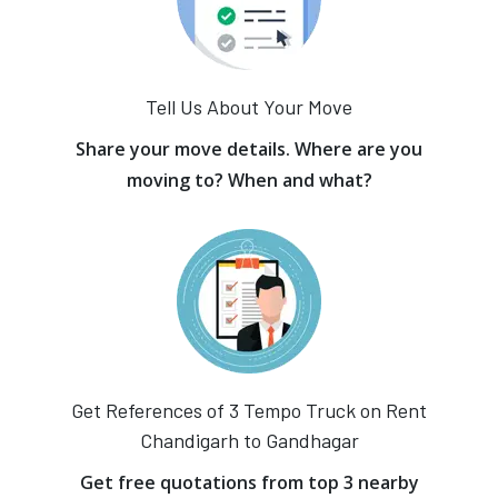
Tell Us About Your Move
Share your move details. Where are you
moving to? When and what?
Get References of 3 Tempo Truck on Rent
Chandigarh to Gandhagar
Get free quotations from top 3 nearby