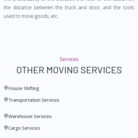
the distance between the truck and door, and the tools
used to move goods, etc.
Services
OTHER MOVING SERVICES
House Shifting
Transportation Services
Warehouse Services
Cargo Services