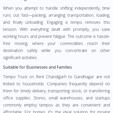
When you attempt to handle shifting independently, time
runs out fast—packing, arranging transportation, loading,
and finally unloading. Engaging a tempo removes this
tension. With everything dealt with promptly, you save
working hours and prevent fatigue. The outcome is hassle-
free moving, where your commodities reach their
destination safely while you concentrate on other
significant activities.
Suitable for Businesses and Families
Tempo Truck on Rent Chandigarh to Gandhagar are not
limited to households. Companies frequently depend on
them for timely delivery, transporting stock, or transferring
office supplies. Stores, small warehouses, and startups
commonly employ tempos as they are convenient and
affordable. For homes, it's the ideal solution for moving