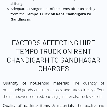
shifting.
Adequate arrangement of the items after unloading
from the
Tempo Truck on Rent Chandigarh to
Gandhagar.
FACTORS AFFECTING HIRE
TEMPO TRUCK ON RENT
CHANDIGARH TO GANDHAGAR
CHARGES
Quantity of household material:
The quantity of
household goods and items, costs, and rates directly affect
the manpower required, packaging materials, truck size, etc.
Quality of packing items & materials
The quality and