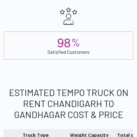
9
8
%
Satisfied Customers
ESTIMATED TEMPO TRUCK ON
RENT CHANDIGARH TO
GANDHAGAR COST & PRICE
Truck Type
Weight Capacity
Total ch