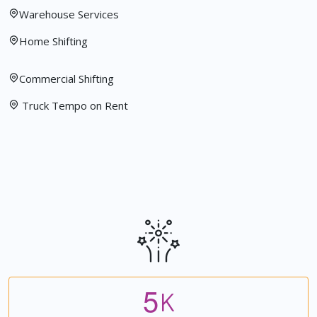
Warehouse Services
Home Shifting
Commercial Shifting
Truck Tempo on Rent
5
K