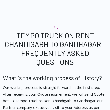
FAQ
TEMPO TRUCK ON RENT
CHANDIGARH TO GANDHAGAR -
FREQUENTLY ASKED
QUESTIONS
What is the working process of Listcry?
Our working process is straight forward. In the first step,
After receiving your Quote requirement, we will send Quote
best 3 Tempo Truck on Rent Chandigarh to Gandhagar. our
Partner company executives visit to your Address as per