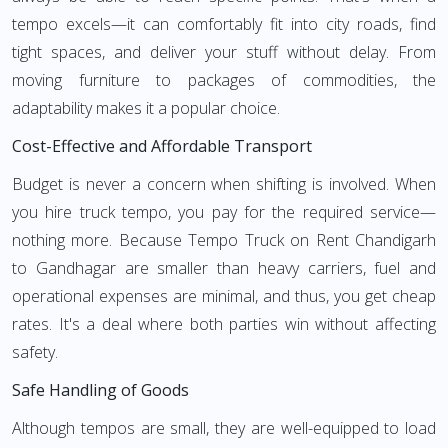
tempo excels—it can comfortably fit into city roads, find
tight spaces, and deliver your stuff without delay. From
moving furniture to packages of commodities, the
adaptability makes it a popular choice.
Cost-Effective and Affordable Transport
Budget is never a concern when shifting is involved. When
you hire truck tempo, you pay for the required service—
nothing more. Because Tempo Truck on Rent Chandigarh
to Gandhagar are smaller than heavy carriers, fuel and
operational expenses are minimal, and thus, you get cheap
rates. It's a deal where both parties win without affecting
safety.
Safe Handling of Goods
Although tempos are small, they are well-equipped to load