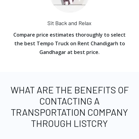
Sit Back and Relax
Compare price estimates thoroughly to select
the best Tempo Truck on Rent Chandigarh to
Gandhagar at best price.
WHAT ARE THE BENEFITS OF
CONTACTING A
TRANSPORTATION COMPANY
THROUGH LISTCRY