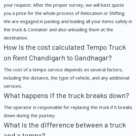
your request. After the proper survey, we will best quote
you a price for the whole process of Relocation or Shifting.
We are engaged in packing and loading all your items safely in
the truck & Container and also unloading them at the
destination.
How is the cost calculated Tempo Truck
on Rent Chandigarh to Gandhagar?
The cost of a tempo service depends on several factors,
including the distance, the type of vehicle, and any additional
services.
What happens if the truck breaks down?
The operator is responsible for replacing the truck if it breaks
down during the journey.
What is the difference between a truck
and a tempo?