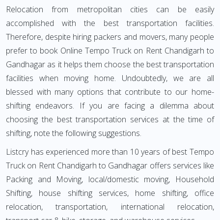
Relocation from metropolitan cities can be easily
accomplished with the best transportation facilities.
Therefore, despite hiring packers and movers, many people
prefer to book Online Tempo Truck on Rent Chandigarh to
Gandhagar as it helps them choose the best transportation
facilities when moving home. Undoubtedly, we are all
blessed with many options that contribute to our home-
shifting endeavors. If you are facing a dilemma about
choosing the best transportation services at the time of
shifting, note the following suggestions.
Listcry has experienced more than 10 years of best Tempo
Truck on Rent Chandigarh to Gandhagar offers services like
Packing and Moving, local/domestic moving, Household
Shifting, house shifting services, home shifting, office
relocation, transportation, international relocation,