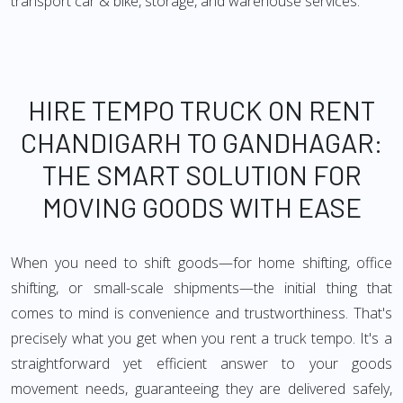
transport car & bike, storage, and warehouse services.
HIRE TEMPO TRUCK ON RENT
CHANDIGARH TO GANDHAGAR:
THE SMART SOLUTION FOR
MOVING GOODS WITH EASE
When you need to shift goods—for home shifting, office
shifting, or small-scale shipments—the initial thing that
comes to mind is convenience and trustworthiness. That's
precisely what you get when you rent a truck tempo. It's a
straightforward yet efficient answer to your goods
movement needs, guaranteeing they are delivered safely,