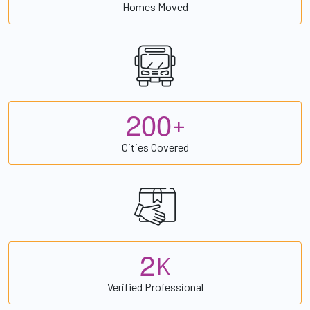
Homes Moved
2
0
0
+
Cities Covered
2
K
Verified Professional