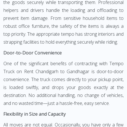
the goods securely while transporting them. Professional
helpers and drivers handle the loading and offloading to
prevent item damage. From sensitive household items to
robust office furniture, the safety of the items is always a
top priority. The appropriate tempo has strong interiors and
strapping facilities to hold everything securely while riding.
Door-to-Door Convenience
One of the significant benefits of contracting with Tempo
Truck on Rent Chandigarh to Gandhagar is door-to-door
convenience. The truck comes directly to your pickup point,
is loaded swiftly, and drops your goods exactly at the
destination. No additional handling, no change of vehicles,
and no wasted time—just a hassle-free, easy service.
Flexibility in Size and Capacity
All moves are not equal. Occasionally, you have only a few