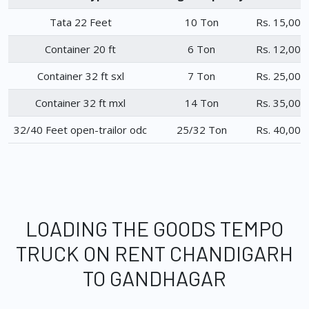
Tata 22 Feet
10 Ton
Rs. 15,000
Container 20 ft
6 Ton
Rs. 12,000
Container 32 ft sxl
7 Ton
Rs. 25,000
Container 32 ft mxl
14 Ton
Rs. 35,000
32/40 Feet open-trailor odc
25/32 Ton
Rs. 40,000
LOADING THE GOODS TEMPO
TRUCK ON RENT CHANDIGARH
TO GANDHAGAR