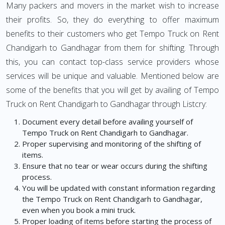
Many packers and movers in the market wish to increase
their profits. So, they do everything to offer maximum
benefits to their customers who get Tempo Truck on Rent
Chandigarh to Gandhagar from them for shifting. Through
this, you can contact top-class service providers whose
services will be unique and valuable. Mentioned below are
some of the benefits that you will get by availing of Tempo
Truck on Rent Chandigarh to Gandhagar through Listcry:
Document every detail before availing yourself of
Tempo Truck on Rent Chandigarh to Gandhagar.
Proper supervising and monitoring of the shifting of
items.
Ensure that no tear or wear occurs during the shifting
process.
You will be updated with constant information regarding
the Tempo Truck on Rent Chandigarh to Gandhagar,
even when you book a mini truck.
Proper loading of items before starting the process of