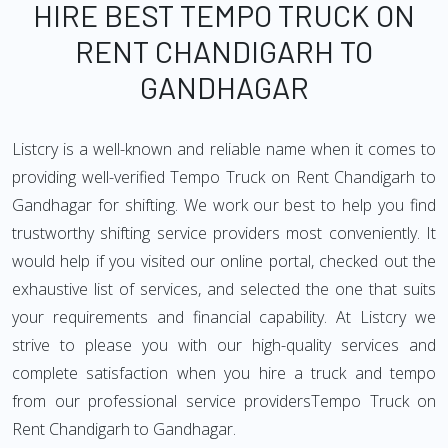
HIRE BEST TEMPO TRUCK ON
RENT CHANDIGARH TO
GANDHAGAR
Listcry is a well-known and reliable name when it comes to
providing well-verified Tempo Truck on Rent Chandigarh to
Gandhagar for shifting. We work our best to help you find
trustworthy shifting service providers most conveniently. It
would help if you visited our online portal, checked out the
exhaustive list of services, and selected the one that suits
your requirements and financial capability. At Listcry we
strive to please you with our high-quality services and
complete satisfaction when you hire a truck and tempo
from our professional service providersTempo Truck on
Rent Chandigarh to Gandhagar.