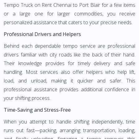
Tempo Truck on Rent Chennai to Port Blair for a few items
or a large one for larger commodities, you receive
personalized assistance that caters to your precise needs.
Professional Drivers and Helpers
Behind each dependable tempo service are professional
drivers familiar with city roads like the back of their hand.
Their knowledge provides for timely delivery and safe
handling. Most services also offer helpers who help lift,
load, and unload, making it quicker and safer. This
professional assistance provides additional confidence in
your shifting process.
Time-Saving and Stress-Free
When you attempt to handle shifting independently, time
runs out fast—packing, arranging transportation, loading,