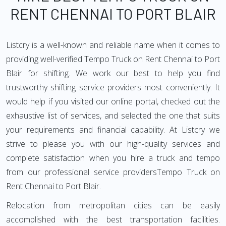
RENT CHENNAI TO PORT BLAIR
Listcry is a well-known and reliable name when it comes to
providing well-verified Tempo Truck on Rent Chennai to Port
Blair for shifting. We work our best to help you find
trustworthy shifting service providers most conveniently. It
would help if you visited our online portal, checked out the
exhaustive list of services, and selected the one that suits
your requirements and financial capability. At Listcry we
strive to please you with our high-quality services and
complete satisfaction when you hire a truck and tempo
from our professional service providersTempo Truck on
Rent Chennai to Port Blair.
Relocation from metropolitan cities can be easily
accomplished with the best transportation facilities.