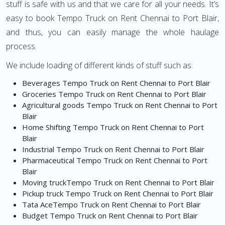
stuff is safe with us and that we care for all your needs. It’s
easy to book Tempo Truck on Rent Chennai to Port Blair,
and thus, you can easily manage the whole haulage
process.
We include loading of different kinds of stuff such as:
Beverages Tempo Truck on Rent Chennai to Port Blair
Groceries Tempo Truck on Rent Chennai to Port Blair
Agricultural goods Tempo Truck on Rent Chennai to Port
Blair
Home Shifting Tempo Truck on Rent Chennai to Port
Blair
Industrial Tempo Truck on Rent Chennai to Port Blair
Pharmaceutical Tempo Truck on Rent Chennai to Port
Blair
Moving truckTempo Truck on Rent Chennai to Port Blair
Pickup truck Tempo Truck on Rent Chennai to Port Blair
Tata AceTempo Truck on Rent Chennai to Port Blair
Budget Tempo Truck on Rent Chennai to Port Blair