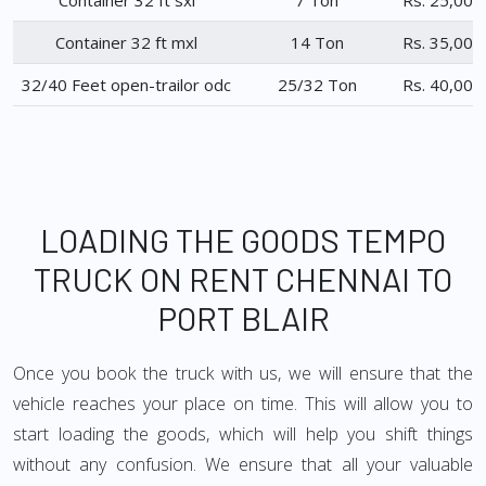
Container 32 ft sxl
7 Ton
Rs. 25,000
Container 32 ft mxl
14 Ton
Rs. 35,000
32/40 Feet open-trailor odc
25/32 Ton
Rs. 40,000
LOADING THE GOODS TEMPO
TRUCK ON RENT CHENNAI TO
PORT BLAIR
Once you book the truck with us, we will ensure that the
vehicle reaches your place on time. This will allow you to
start loading the goods, which will help you shift things
without any confusion. We ensure that all your valuable