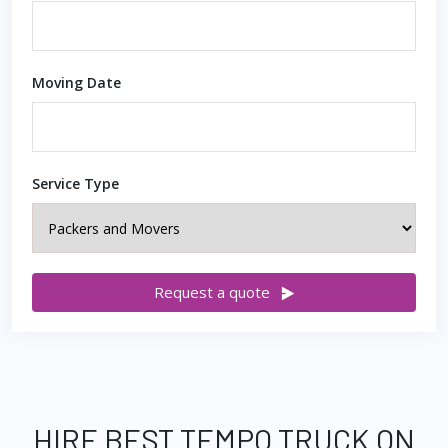
Moving Date
Service Type
Request a quote
HIRE BEST TEMPO TRUCK ON