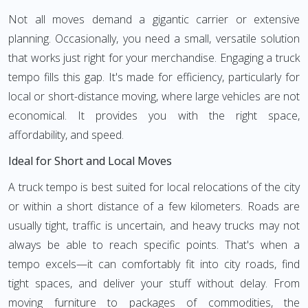
Not all moves demand a gigantic carrier or extensive
planning. Occasionally, you need a small, versatile solution
that works just right for your merchandise. Engaging a truck
tempo fills this gap. It's made for efficiency, particularly for
local or short-distance moving, where large vehicles are not
economical. It provides you with the right space,
affordability, and speed.
Ideal for Short and Local Moves
A truck tempo is best suited for local relocations of the city
or within a short distance of a few kilometers. Roads are
usually tight, traffic is uncertain, and heavy trucks may not
always be able to reach specific points. That's when a
tempo excels—it can comfortably fit into city roads, find
tight spaces, and deliver your stuff without delay. From
moving furniture to packages of commodities, the