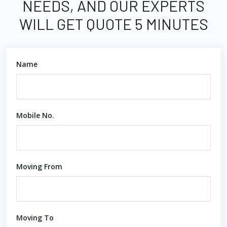
NEEDS, AND OUR EXPERTS
WILL GET QUOTE 5 MINUTES
Name
Mobile No.
Moving From
Moving To