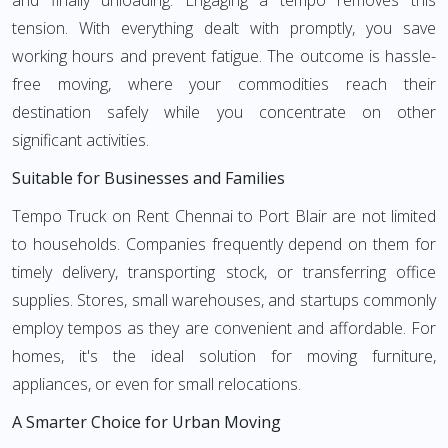
and finally unloading. Engaging a tempo removes this
tension. With everything dealt with promptly, you save
working hours and prevent fatigue. The outcome is hassle-
free moving, where your commodities reach their
destination safely while you concentrate on other
significant activities.
Suitable for Businesses and Families
Tempo Truck on Rent Chennai to Port Blair are not limited
to households. Companies frequently depend on them for
timely delivery, transporting stock, or transferring office
supplies. Stores, small warehouses, and startups commonly
employ tempos as they are convenient and affordable. For
homes, it's the ideal solution for moving furniture,
appliances, or even for small relocations.
A Smarter Choice for Urban Moving