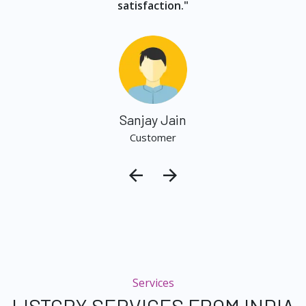
satisfaction."
Sanjay Jain
Customer
Services