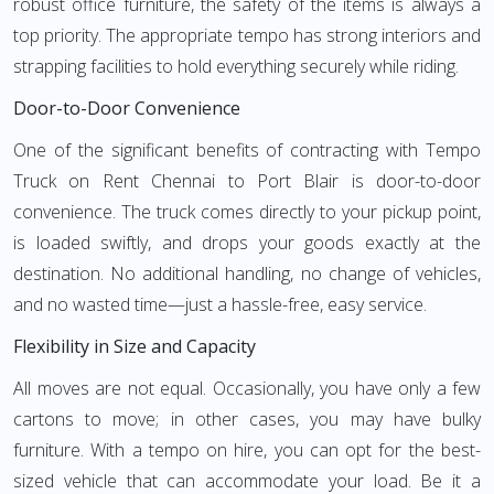
robust office furniture, the safety of the items is always a
top priority. The appropriate tempo has strong interiors and
strapping facilities to hold everything securely while riding.
Door-to-Door Convenience
One of the significant benefits of contracting with Tempo
Truck on Rent Chennai to Port Blair is door-to-door
convenience. The truck comes directly to your pickup point,
is loaded swiftly, and drops your goods exactly at the
destination. No additional handling, no change of vehicles,
and no wasted time—just a hassle-free, easy service.
Flexibility in Size and Capacity
All moves are not equal. Occasionally, you have only a few
cartons to move; in other cases, you may have bulky
furniture. With a tempo on hire, you can opt for the best-
sized vehicle that can accommodate your load. Be it a