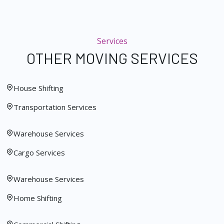
Services
OTHER MOVING SERVICES
House Shifting
Transportation Services
Warehouse Services
Cargo Services
Warehouse Services
Home Shifting