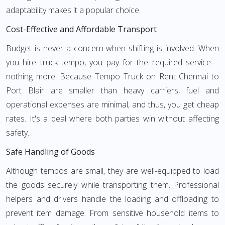
adaptability makes it a popular choice.
Cost-Effective and Affordable Transport
Budget is never a concern when shifting is involved. When
you hire truck tempo, you pay for the required service—
nothing more. Because Tempo Truck on Rent Chennai to
Port Blair are smaller than heavy carriers, fuel and
operational expenses are minimal, and thus, you get cheap
rates. It's a deal where both parties win without affecting
safety.
Safe Handling of Goods
Although tempos are small, they are well-equipped to load
the goods securely while transporting them. Professional
helpers and drivers handle the loading and offloading to
prevent item damage. From sensitive household items to