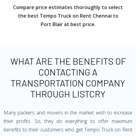
Compare price estimates thoroughly to select
the best Tempo Truck on Rent Chennai to
Port Blair at best price.
WHAT ARE THE BENEFITS OF
CONTACTING A
TRANSPORTATION COMPANY
THROUGH LISTCRY
Many packers and movers in the market wish to increase
their profits. So, they do everything to offer maximum
benefits to their customers who get Tempo Truck on Rent