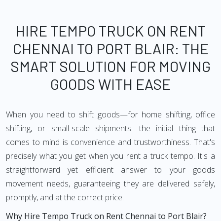
HIRE TEMPO TRUCK ON RENT
CHENNAI TO PORT BLAIR: THE
SMART SOLUTION FOR MOVING
GOODS WITH EASE
When you need to shift goods—for home shifting, office
shifting, or small-scale shipments—the initial thing that
comes to mind is convenience and trustworthiness. That's
precisely what you get when you rent a truck tempo. It's a
straightforward yet efficient answer to your goods
movement needs, guaranteeing they are delivered safely,
promptly, and at the correct price.
Why Hire Tempo Truck on Rent Chennai to Port Blair?