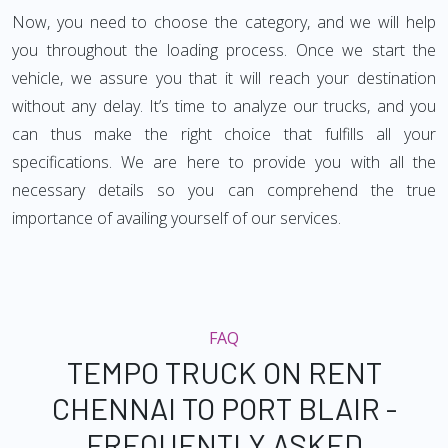
Now, you need to choose the category, and we will help
you throughout the loading process. Once we start the
vehicle, we assure you that it will reach your destination
without any delay. It’s time to analyze our trucks, and you
can thus make the right choice that fulfills all your
specifications. We are here to provide you with all the
necessary details so you can comprehend the true
importance of availing yourself of our services.
FAQ
TEMPO TRUCK ON RENT
CHENNAI TO PORT BLAIR -
FREQUENTLY ASKED