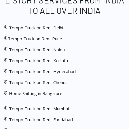
LISTCRY SERVICES FROM INDIA
TO ALL OVER INDIA
Tempo Truck on Rent Delhi
Tempo Truck on Rent Pune
Tempo Truck on Rent Noida
Tempo Truck on Rent Kolkata
Tempo Truck on Rent Hyderabad
Tempo Truck on Rent Chennai
Home Shifting in Bangalore
Tempo Truck on Rent Mumbai
Tempo Truck on Rent Faridabad