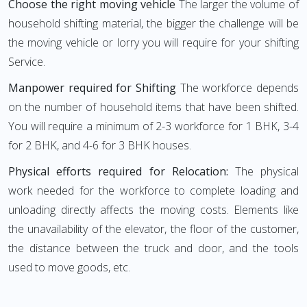
Choose the right moving vehicle
The larger the volume of
household shifting material, the bigger the challenge will be
the moving vehicle or lorry you will require for your shifting
Service.
Manpower required for Shifting
The workforce depends
on the number of household items that have been shifted.
You will require a minimum of 2-3 workforce for 1 BHK, 3-4
for 2 BHK, and 4-6 for 3 BHK houses.
Physical efforts required for Relocation:
The physical
work needed for the workforce to complete loading and
unloading directly affects the moving costs. Elements like
the unavailability of the elevator, the floor of the customer,
the distance between the truck and door, and the tools
used to move goods, etc.