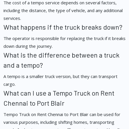
The cost of a tempo service depends on several factors,
including the distance, the type of vehicle, and any additional
services.
What happens if the truck breaks down?
The operator is responsible for replacing the truck if it breaks
down during the journey.
What is the difference between a truck
and a tempo?
A tempo is a smaller truck version, but they can transport
cargo.
What can I use a Tempo Truck on Rent
Chennai to Port Blair
Tempo Truck on Rent Chennai to Port Blair can be used for
various purposes, including shifting homes, transporting