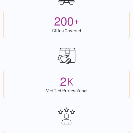
2
0
0
+
Cities Covered
2
K
Verified Professional