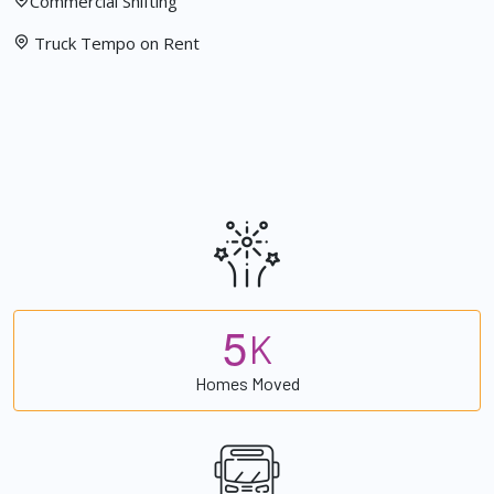
Commercial Shifting
Truck Tempo on Rent
5
K
Homes Moved