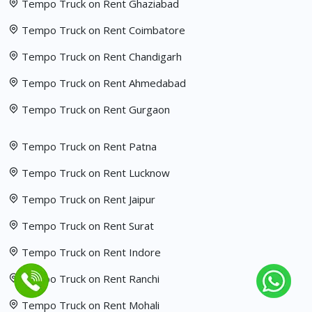
Tempo Truck on Rent Ghaziabad
Tempo Truck on Rent Coimbatore
Tempo Truck on Rent Chandigarh
Tempo Truck on Rent Ahmedabad
Tempo Truck on Rent Gurgaon
Tempo Truck on Rent Patna
Tempo Truck on Rent Lucknow
Tempo Truck on Rent Jaipur
Tempo Truck on Rent Surat
Tempo Truck on Rent Indore
Tempo Truck on Rent Ranchi
Tempo Truck on Rent Mohali