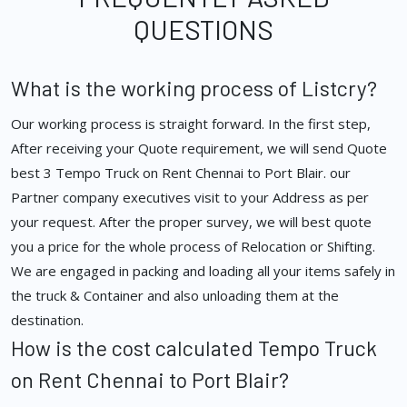
QUESTIONS
What is the working process of Listcry?
Our working process is straight forward. In the first step,
After receiving your Quote requirement, we will send Quote
best 3 Tempo Truck on Rent Chennai to Port Blair. our
Partner company executives visit to your Address as per
your request. After the proper survey, we will best quote
you a price for the whole process of Relocation or Shifting.
We are engaged in packing and loading all your items safely in
the truck & Container and also unloading them at the
destination.
How is the cost calculated Tempo Truck
on Rent Chennai to Port Blair?