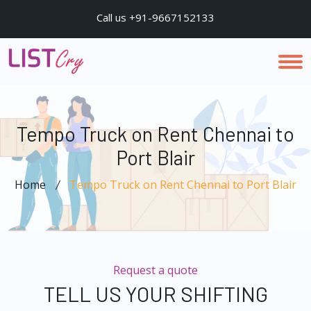
Call us +91-9667152133
Tempo Truck on Rent Chennai to
Port Blair
Home
Tempo Truck on Rent Chennai to Port Blair
Request a quote
TELL US YOUR SHIFTING