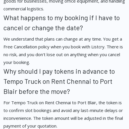
goods for businesses, moving office equipment, and handling
commercial logistics.
What happens to my booking if I have to
cancel or change the date?
We understand that plans can change at any time. You get a
Free Cancellation policy when you book with Listcry. There is
no risk, and you don't lose out on anything when you cancel
your booking.
Why should I pay tokens in advance to
Tempo Truck on Rent Chennai to Port
Blair before the move?
For Tempo Truck on Rent Chennai to Port Blair, the token is
to confirm slot bookings and avoid any last-minute delays or
inconvenience. The token amount will be adjusted in the final
payment of your quotation.