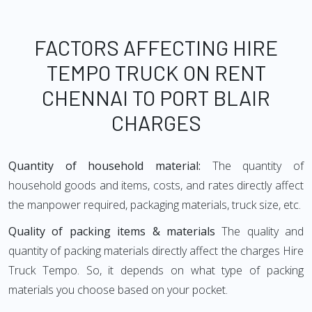
FACTORS AFFECTING HIRE
TEMPO TRUCK ON RENT
CHENNAI TO PORT BLAIR
CHARGES
Quantity of household material:
The quantity of
household goods and items, costs, and rates directly affect
the manpower required, packaging materials, truck size, etc.
Quality of packing items & materials
The quality and
quantity of packing materials directly affect the charges Hire
Truck Tempo. So, it depends on what type of packing
materials you choose based on your pocket.