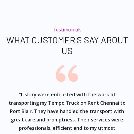
Testimonials
WHAT CUSTOMER'S SAY ABOUT
US
ur
"Listcry were entrusted with the work of
"
s
transporting my Tempo Truck on Rent Chennai to
Port Blair. They have handled the transport with
great care and promptness. Their services were
professionals, efficient and to my utmost