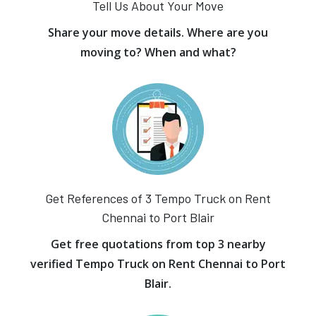
Tell Us About Your Move
Share your move details. Where are you
moving to? When and what?
Get References of 3 Tempo Truck on Rent
Chennai to Port Blair
Get free quotations from top 3 nearby
verified Tempo Truck on Rent Chennai to Port
Blair.