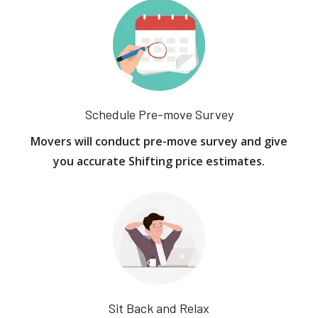
Schedule Pre-move Survey
Movers will conduct pre-move survey and give
you accurate Shifting price estimates.
Sit Back and Relax