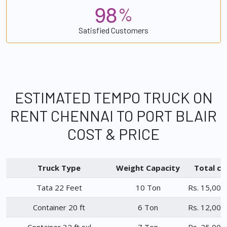
9
8
%
Satisfied Customers
ESTIMATED TEMPO TRUCK ON
RENT CHENNAI TO PORT BLAIR
COST & PRICE
Truck Type
Weight Capacity
Total ch
Tata 22 Feet
10 Ton
Rs. 15,000
Container 20 ft
6 Ton
Rs. 12,000