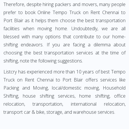
Therefore, despite hiring packers and movers, many people
prefer to book Online Tempo Truck on Rent Chennai to
Port Blair as it helps them choose the best transportation
facilities when moving home. Undoubtedly, we are all
blessed with many options that contribute to our home-
shifting endeavors. If you are facing a dilemma about
choosing the best transportation services at the time of
shifting, note the following suggestions.
Listcry has experienced more than 10 years of best Tempo
Truck on Rent Chennai to Port Blair offers services like
Packing and Moving, local/domestic moving, Household
Shifting, house shifting services, home shifting, office
relocation, transportation, international relocation,
transport car & bike, storage, and warehouse services.