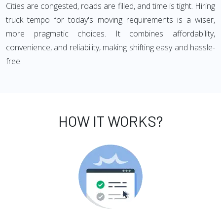
Cities are congested, roads are filled, and time is tight. Hiring
truck tempo for today's moving requirements is a wiser,
more pragmatic choices. It combines affordability,
convenience, and reliability, making shifting easy and hassle-
free.
HOW IT WORKS?