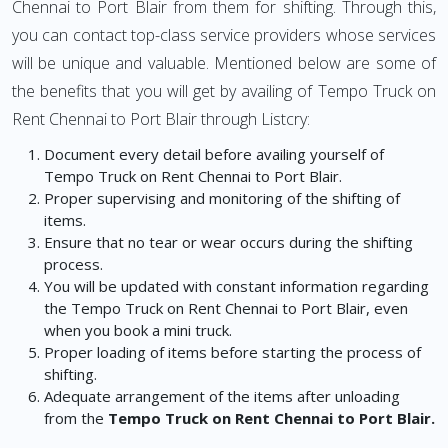
Chennai to Port Blair from them for shifting. Through this,
you can contact top-class service providers whose services
will be unique and valuable. Mentioned below are some of
the benefits that you will get by availing of Tempo Truck on
Rent Chennai to Port Blair through Listcry:
Document every detail before availing yourself of
Tempo Truck on Rent Chennai to Port Blair.
Proper supervising and monitoring of the shifting of
items.
Ensure that no tear or wear occurs during the shifting
process.
You will be updated with constant information regarding
the Tempo Truck on Rent Chennai to Port Blair, even
when you book a mini truck.
Proper loading of items before starting the process of
shifting.
Adequate arrangement of the items after unloading
from the
Tempo Truck on Rent Chennai to Port Blair.