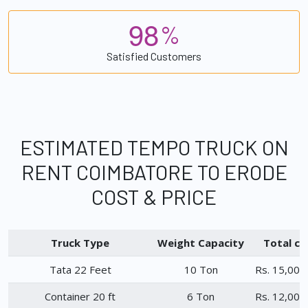
9
8
%
Satisfied Customers
ESTIMATED TEMPO TRUCK ON
RENT COIMBATORE TO ERODE
COST & PRICE
Truck Type
Weight Capacity
Total ch
Tata 22 Feet
10 Ton
Rs. 15,000
Container 20 ft
6 Ton
Rs. 12,000