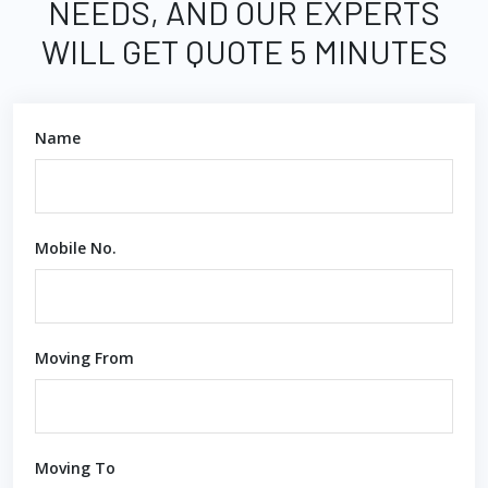
NEEDS, AND OUR EXPERTS
WILL GET QUOTE 5 MINUTES
Name
Mobile No.
Moving From
Moving To