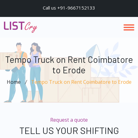
Call us +91-9667152133
Tempo Truck on Rent Coimbatore
to Erode
Home
Tempo Truck on Rent Coimbatore to Erode
Request a quote
TELL US YOUR SHIFTING