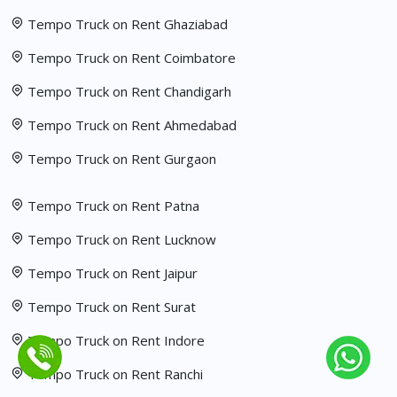
Tempo Truck on Rent Ghaziabad
Tempo Truck on Rent Coimbatore
Tempo Truck on Rent Chandigarh
Tempo Truck on Rent Ahmedabad
Tempo Truck on Rent Gurgaon
Tempo Truck on Rent Patna
Tempo Truck on Rent Lucknow
Tempo Truck on Rent Jaipur
Tempo Truck on Rent Surat
Tempo Truck on Rent Indore
Tempo Truck on Rent Ranchi