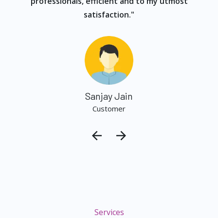
professionals, efficient and to my utmost
satisfaction."
Sanjay Jain
Customer
Services