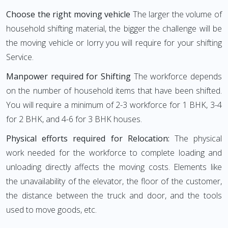
Choose the right moving vehicle
The larger the volume of
household shifting material, the bigger the challenge will be
the moving vehicle or lorry you will require for your shifting
Service.
Manpower required for Shifting
The workforce depends
on the number of household items that have been shifted.
You will require a minimum of 2-3 workforce for 1 BHK, 3-4
for 2 BHK, and 4-6 for 3 BHK houses.
Physical efforts required for Relocation:
The physical
work needed for the workforce to complete loading and
unloading directly affects the moving costs. Elements like
the unavailability of the elevator, the floor of the customer,
the distance between the truck and door, and the tools
used to move goods, etc.