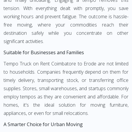
and finally unloading. Engaging a tempo removes this
tension. With everything dealt with promptly, you save
working hours and prevent fatigue. The outcome is hassle-
free moving, where your commodities reach their
destination safely while you concentrate on other
significant activities.
Suitable for Businesses and Families
Tempo Truck on Rent Coimbatore to Erode are not limited
to households. Companies frequently depend on them for
timely delivery, transporting stock, or transferring office
supplies. Stores, small warehouses, and startups commonly
employ tempos as they are convenient and affordable. For
homes, it's the ideal solution for moving furniture,
appliances, or even for small relocations.
A Smarter Choice for Urban Moving