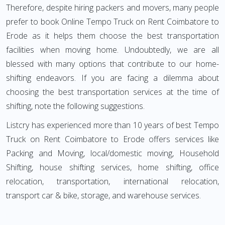
Therefore, despite hiring packers and movers, many people
prefer to book Online Tempo Truck on Rent Coimbatore to
Erode as it helps them choose the best transportation
facilities when moving home. Undoubtedly, we are all
blessed with many options that contribute to our home-
shifting endeavors. If you are facing a dilemma about
choosing the best transportation services at the time of
shifting, note the following suggestions.
Listcry has experienced more than 10 years of best Tempo
Truck on Rent Coimbatore to Erode offers services like
Packing and Moving, local/domestic moving, Household
Shifting, house shifting services, home shifting, office
relocation, transportation, international relocation,
transport car & bike, storage, and warehouse services.