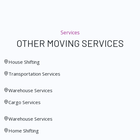
Services
OTHER MOVING SERVICES
House Shifting
Transportation Services
Warehouse Services
Cargo Services
Warehouse Services
Home Shifting