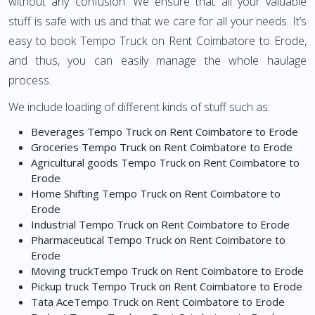
without any confusion. We ensure that all your valuable
stuff is safe with us and that we care for all your needs. It’s
easy to book Tempo Truck on Rent Coimbatore to Erode,
and thus, you can easily manage the whole haulage
process.
We include loading of different kinds of stuff such as:
Beverages Tempo Truck on Rent Coimbatore to Erode
Groceries Tempo Truck on Rent Coimbatore to Erode
Agricultural goods Tempo Truck on Rent Coimbatore to
Erode
Home Shifting Tempo Truck on Rent Coimbatore to
Erode
Industrial Tempo Truck on Rent Coimbatore to Erode
Pharmaceutical Tempo Truck on Rent Coimbatore to
Erode
Moving truckTempo Truck on Rent Coimbatore to Erode
Pickup truck Tempo Truck on Rent Coimbatore to Erode
Tata AceTempo Truck on Rent Coimbatore to Erode