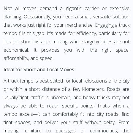
Not all moves demand a gigantic carrier or extensive
planning. Occasionally, you need a small, versatile solution
that works just right for your merchandise. Engaging a truck
tempo fills this gap. It's made for efficiency, particularly for
local or short-distance moving, where large vehicles are not
economical. It provides you with the right space,
affordability, and speed.
Ideal for Short and Local Moves
A truck tempo is best suited for local relocations of the city
or within a short distance of a few kilometers. Roads are
usually tight, traffic is uncertain, and heavy trucks may not
always be able to reach specific points. That's when a
tempo excels—it can comfortably fit into city roads, find
tight spaces, and deliver your stuff without delay. From
moving furniture to packages of commodities, the