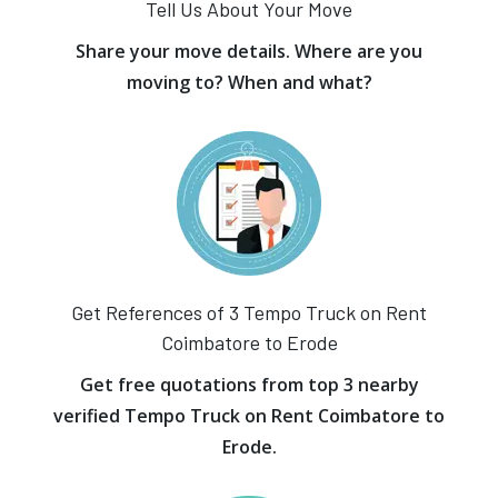
Tell Us About Your Move
Share your move details. Where are you
moving to? When and what?
Get References of 3 Tempo Truck on Rent
Coimbatore to Erode
Get free quotations from top 3 nearby
verified Tempo Truck on Rent Coimbatore to
Erode.