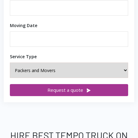
Moving Date
Service Type
Request a quote
HIRE BEST TEMPO TRUCK ON