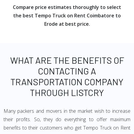
Compare price estimates thoroughly to select
the best Tempo Truck on Rent Coimbatore to
Erode at best price.
WHAT ARE THE BENEFITS OF
CONTACTING A
TRANSPORTATION COMPANY
THROUGH LISTCRY
Many packers and movers in the market wish to increase
their profits. So, they do everything to offer maximum
benefits to their customers who get Tempo Truck on Rent