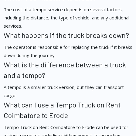
The cost of a tempo service depends on several factors,
including the distance, the type of vehicle, and any additional
services.
What happens if the truck breaks down?
The operator is responsible for replacing the truck if it breaks
down during the journey.
What is the difference between a truck
and a tempo?
A tempo is a smaller truck version, but they can transport
cargo.
What can I use a Tempo Truck on Rent
Coimbatore to Erode
Tempo Truck on Rent Coimbatore to Erode can be used for
various purposes, including shifting homes, transporting