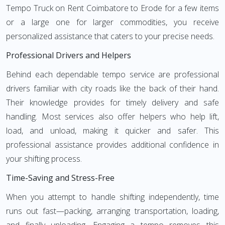
Tempo Truck on Rent Coimbatore to Erode for a few items
or a large one for larger commodities, you receive
personalized assistance that caters to your precise needs.
Professional Drivers and Helpers
Behind each dependable tempo service are professional
drivers familiar with city roads like the back of their hand.
Their knowledge provides for timely delivery and safe
handling. Most services also offer helpers who help lift,
load, and unload, making it quicker and safer. This
professional assistance provides additional confidence in
your shifting process.
Time-Saving and Stress-Free
When you attempt to handle shifting independently, time
runs out fast—packing, arranging transportation, loading,