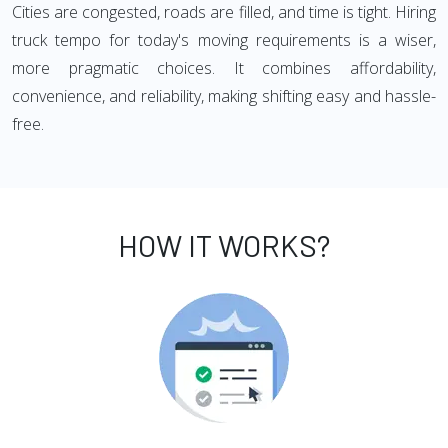
Cities are congested, roads are filled, and time is tight. Hiring
truck tempo for today's moving requirements is a wiser,
more pragmatic choices. It combines affordability,
convenience, and reliability, making shifting easy and hassle-
free.
HOW IT WORKS?