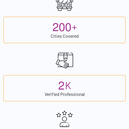
2
0
0
+
Cities Covered
2
K
Verified Professional