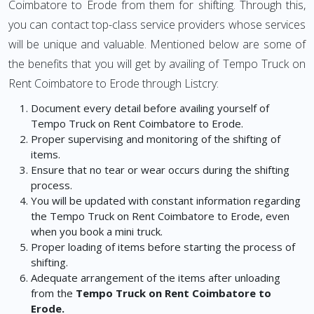
Coimbatore to Erode from them for shifting. Through this,
you can contact top-class service providers whose services
will be unique and valuable. Mentioned below are some of
the benefits that you will get by availing of Tempo Truck on
Rent Coimbatore to Erode through Listcry:
Document every detail before availing yourself of
Tempo Truck on Rent Coimbatore to Erode.
Proper supervising and monitoring of the shifting of
items.
Ensure that no tear or wear occurs during the shifting
process.
You will be updated with constant information regarding
the Tempo Truck on Rent Coimbatore to Erode, even
when you book a mini truck.
Proper loading of items before starting the process of
shifting.
Adequate arrangement of the items after unloading
from the
Tempo Truck on Rent Coimbatore to
Erode.