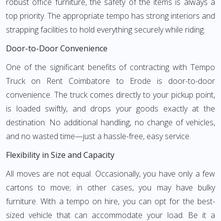
robust office furniture, the safety of the items is always a
top priority. The appropriate tempo has strong interiors and
strapping facilities to hold everything securely while riding.
Door-to-Door Convenience
One of the significant benefits of contracting with Tempo
Truck on Rent Coimbatore to Erode is door-to-door
convenience. The truck comes directly to your pickup point,
is loaded swiftly, and drops your goods exactly at the
destination. No additional handling, no change of vehicles,
and no wasted time—just a hassle-free, easy service.
Flexibility in Size and Capacity
All moves are not equal. Occasionally, you have only a few
cartons to move; in other cases, you may have bulky
furniture. With a tempo on hire, you can opt for the best-
sized vehicle that can accommodate your load. Be it a