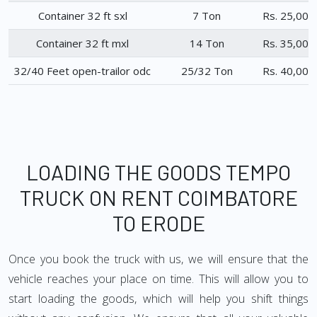
Container 32 ft sxl
7 Ton
Rs. 25,000
Container 32 ft mxl
14 Ton
Rs. 35,000
32/40 Feet open-trailor odc
25/32 Ton
Rs. 40,000
LOADING THE GOODS TEMPO
TRUCK ON RENT COIMBATORE
TO ERODE
Once you book the truck with us, we will ensure that the
vehicle reaches your place on time. This will allow you to
start loading the goods, which will help you shift things