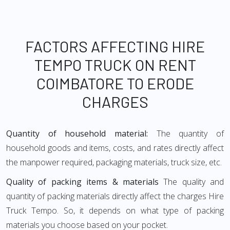
FACTORS AFFECTING HIRE
TEMPO TRUCK ON RENT
COIMBATORE TO ERODE
CHARGES
Quantity of household material:
The quantity of
household goods and items, costs, and rates directly affect
the manpower required, packaging materials, truck size, etc.
Quality of packing items & materials
The quality and
quantity of packing materials directly affect the charges Hire
Truck Tempo. So, it depends on what type of packing
materials you choose based on your pocket.