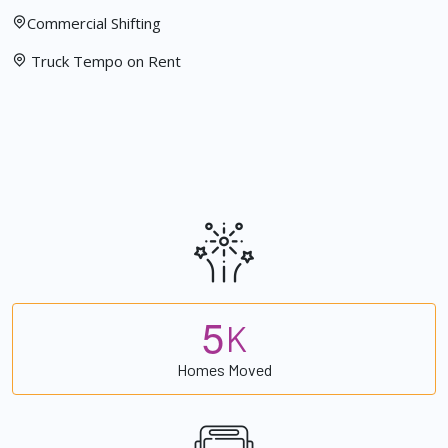
Commercial Shifting
Truck Tempo on Rent
5
K
Homes Moved