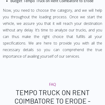
Budget Tempo Truck on Rent Coimbatore to Erode
Now, you need to choose the category, and we will help
you throughout the loading process. Once we start the
vehicle, we assure you that it will reach your destination
without any delay. It’s time to analyze our trucks, and you
can thus make the right choice that fulfills all your
specifications. We are here to provide you with all the
necessary details so you can comprehend the true
importance of availing yourself of our services.
FAQ
TEMPO TRUCK ON RENT
COIMBATORE TO ERODE -