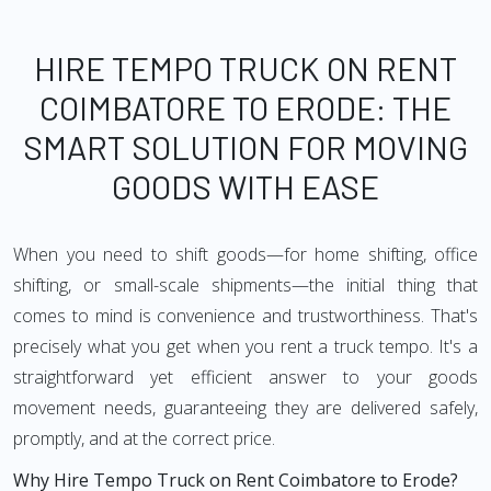
HIRE TEMPO TRUCK ON RENT
COIMBATORE TO ERODE: THE
SMART SOLUTION FOR MOVING
GOODS WITH EASE
When you need to shift goods—for home shifting, office
shifting, or small-scale shipments—the initial thing that
comes to mind is convenience and trustworthiness. That's
precisely what you get when you rent a truck tempo. It's a
straightforward yet efficient answer to your goods
movement needs, guaranteeing they are delivered safely,
promptly, and at the correct price.
Why Hire Tempo Truck on Rent Coimbatore to Erode?