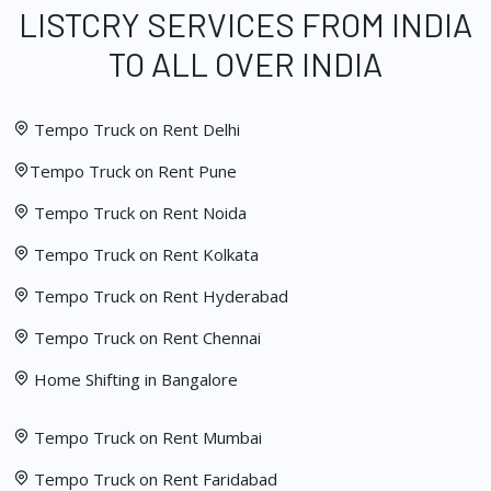
LISTCRY SERVICES FROM INDIA
TO ALL OVER INDIA
Tempo Truck on Rent Delhi
Tempo Truck on Rent Pune
Tempo Truck on Rent Noida
Tempo Truck on Rent Kolkata
Tempo Truck on Rent Hyderabad
Tempo Truck on Rent Chennai
Home Shifting in Bangalore
Tempo Truck on Rent Mumbai
Tempo Truck on Rent Faridabad