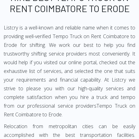
RENT COIMBATORE TO ERODE
Listcry is a well-known and reliable name when it comes to
providing well-verified Tempo Truck on Rent Coimbatore to
Erode for shifting. We work our best to help you find
trustworthy shifting service providers most conveniently. It
would help if you visited our online portal, checked out the
exhaustive list of services, and selected the one that suits
your requirements and financial capability. At Listcry we
strive to please you with our high-quality services and
complete satisfaction when you hire a truck and tempo
from our professional service providersTempo Truck on
Rent Coimbatore to Erode.
Relocation from metropolitan cities can be easily
accomplished with the best transportation facilities.