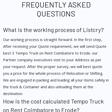
FREQUENTLY ASKED
QUESTIONS
What is the working process of Listcry?
Our working process is straight forward. In the first step,
After receiving your Quote requirement, we will send Quote
best 3 Tempo Truck on Rent Coimbatore to Erode. our
Partner company executives visit to your Address as per
your request. After the proper survey, we will best quote
you a price for the whole process of Relocation or Shifting.
We are engaged in packing and loading all your items safely in
the truck & Container and also unloading them at the
destination.
How is the cost calculated Tempo Truck
on Rent Coimbatore to Erode?