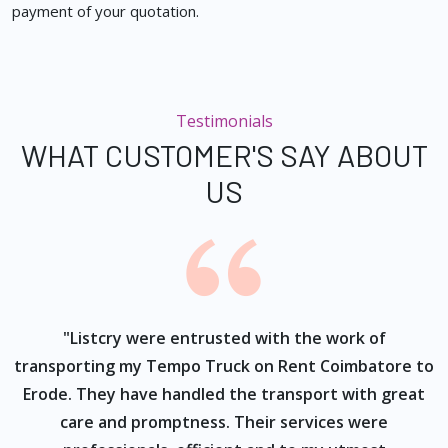
payment of your quotation.
Testimonials
WHAT CUSTOMER'S SAY ABOUT
US
ur
"Listcry were entrusted with the work of
"
s
transporting my Tempo Truck on Rent Coimbatore to
Erode. They have handled the transport with great
care and promptness. Their services were