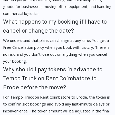
goods for businesses, moving office equipment, and handling
commercial logistics.
What happens to my booking if I have to
cancel or change the date?
We understand that plans can change at any time. You get a
Free Cancellation policy when you book with Listcry. There is
no risk, and you don't lose out on anything when you cancel
your booking.
Why should I pay tokens in advance to
Tempo Truck on Rent Coimbatore to
Erode before the move?
For Tempo Truck on Rent Coimbatore to Erode, the token is
to confirm slot bookings and avoid any last-minute delays or
inconvenience. The token amount will be adjusted in the final