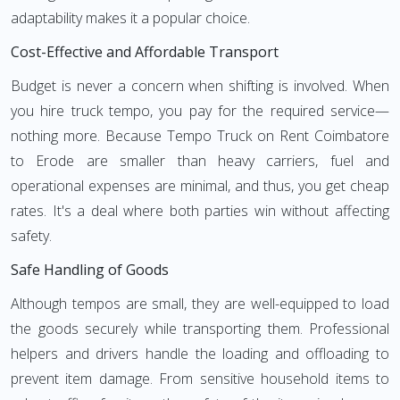
adaptability makes it a popular choice.
Cost-Effective and Affordable Transport
Budget is never a concern when shifting is involved. When
you hire truck tempo, you pay for the required service—
nothing more. Because Tempo Truck on Rent Coimbatore
to Erode are smaller than heavy carriers, fuel and
operational expenses are minimal, and thus, you get cheap
rates. It's a deal where both parties win without affecting
safety.
Safe Handling of Goods
Although tempos are small, they are well-equipped to load
the goods securely while transporting them. Professional
helpers and drivers handle the loading and offloading to
prevent item damage. From sensitive household items to