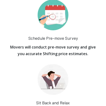
Schedule Pre-move Survey
Movers will conduct pre-move survey and give
you accurate Shifting price estimates.
Sit Back and Relax