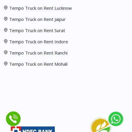
Tempo Truck on Rent Lucknow
Tempo Truck on Rent Jaipur
Tempo Truck on Rent Surat
Tempo Truck on Rent Indore
Tempo Truck on Rent Ranchi
Tempo Truck on Rent Mohali