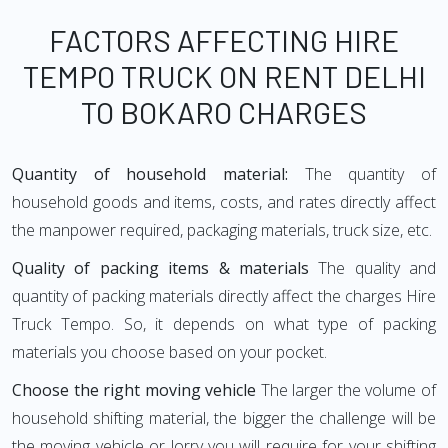
FACTORS AFFECTING HIRE
TEMPO TRUCK ON RENT DELHI
TO BOKARO CHARGES
Quantity of household material:
The quantity of
household goods and items, costs, and rates directly affect
the manpower required, packaging materials, truck size, etc.
Quality of packing items & materials
The quality and
quantity of packing materials directly affect the charges Hire
Truck Tempo. So, it depends on what type of packing
materials you choose based on your pocket.
Choose the right moving vehicle
The larger the volume of
household shifting material, the bigger the challenge will be
the moving vehicle or lorry you will require for your shifting