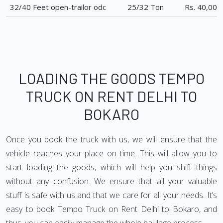
32/40 Feet open-trailor odc
25/32 Ton
Rs. 40,000
LOADING THE GOODS TEMPO
TRUCK ON RENT DELHI TO
BOKARO
Once you book the truck with us, we will ensure that the
vehicle reaches your place on time. This will allow you to
start loading the goods, which will help you shift things
without any confusion. We ensure that all your valuable
stuff is safe with us and that we care for all your needs. It’s
easy to book Tempo Truck on Rent Delhi to Bokaro, and