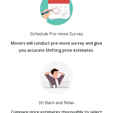
Schedule Pre-move Survey
Movers will conduct pre-move survey and give
you accurate Shifting price estimates.
Sit Back and Relax
Compare price estimates thoroughly to select