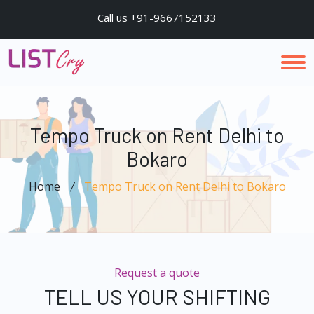
Call us +91-9667152133
Tempo Truck on Rent Delhi to
Bokaro
Home
Tempo Truck on Rent Delhi to Bokaro
Request a quote
TELL US YOUR SHIFTING