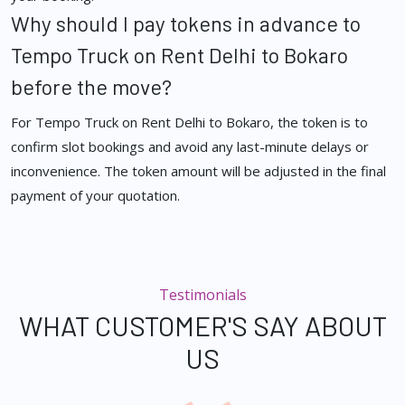
Why should I pay tokens in advance to
Tempo Truck on Rent Delhi to Bokaro
before the move?
For Tempo Truck on Rent Delhi to Bokaro, the token is to
confirm slot bookings and avoid any last-minute delays or
inconvenience. The token amount will be adjusted in the final
payment of your quotation.
Testimonials
WHAT CUSTOMER'S SAY ABOUT
US