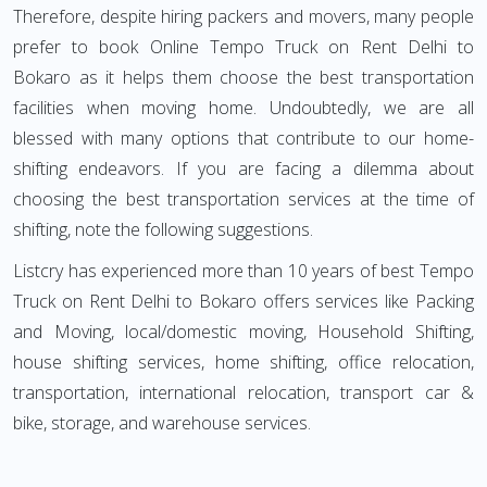
Therefore, despite hiring packers and movers, many people
prefer to book Online Tempo Truck on Rent Delhi to
Bokaro as it helps them choose the best transportation
facilities when moving home. Undoubtedly, we are all
blessed with many options that contribute to our home-
shifting endeavors. If you are facing a dilemma about
choosing the best transportation services at the time of
shifting, note the following suggestions.
Listcry has experienced more than 10 years of best Tempo
Truck on Rent Delhi to Bokaro offers services like Packing
and Moving, local/domestic moving, Household Shifting,
house shifting services, home shifting, office relocation,
transportation, international relocation, transport car &
bike, storage, and warehouse services.