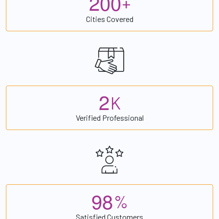
2
0
0
+
Cities Covered
2
K
Verified Professional
9
8
%
Satisfied Customers