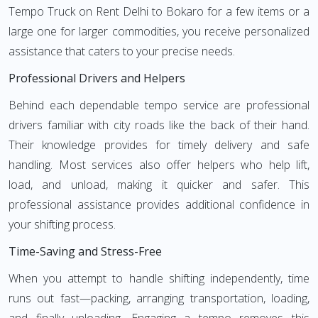
Tempo Truck on Rent Delhi to Bokaro for a few items or a
large one for larger commodities, you receive personalized
assistance that caters to your precise needs.
Professional Drivers and Helpers
Behind each dependable tempo service are professional
drivers familiar with city roads like the back of their hand.
Their knowledge provides for timely delivery and safe
handling. Most services also offer helpers who help lift,
load, and unload, making it quicker and safer. This
professional assistance provides additional confidence in
your shifting process.
Time-Saving and Stress-Free
When you attempt to handle shifting independently, time
runs out fast—packing, arranging transportation, loading,