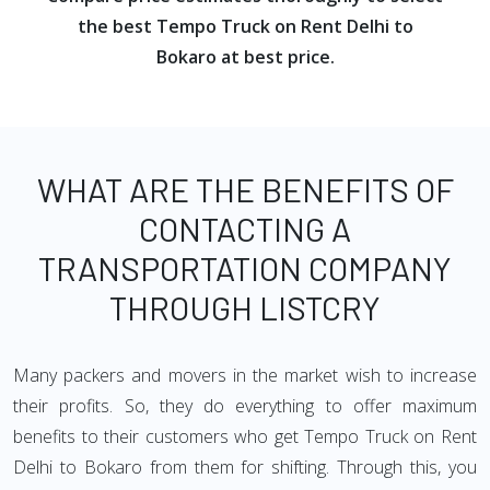
the best Tempo Truck on Rent Delhi to
Bokaro at best price.
WHAT ARE THE BENEFITS OF
CONTACTING A
TRANSPORTATION COMPANY
THROUGH LISTCRY
Many packers and movers in the market wish to increase
their profits. So, they do everything to offer maximum
benefits to their customers who get Tempo Truck on Rent
Delhi to Bokaro from them for shifting. Through this, you