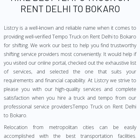
RENT DELHI TO BOKARO
Listcry is a well-known and reliable name when it comes to
providing well-verified Tempo Truck on Rent Delhi to Bokaro
for shifting. We work our best to help you find trustworthy
shifting service providers most conveniently. It would help if
you visited our online portal, checked out the exhaustive list
of services, and selected the one that suits your
requirements and financial capability. At Listcry we strive to
please you with our high-quality services and complete
satisfaction when you hire a truck and tempo from our
professional service providersTempo Truck on Rent Delhi
to Bokaro.
Relocation from metropolitan cities can be easily
accomplished with the best transportation facilities.