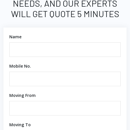
NEEDS, AND OUR EXPERTS
WILL GET QUOTE 5 MINUTES
Name
Mobile No.
Moving From
Moving To