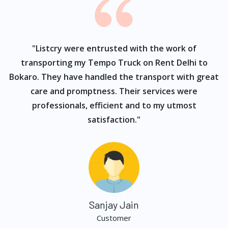
ur
"Listcry were entrusted with the work of
"
s
transporting my Tempo Truck on Rent Delhi to
Bokaro. They have handled the transport with great
care and promptness. Their services were
professionals, efficient and to my utmost
satisfaction."
Sanjay Jain
Customer