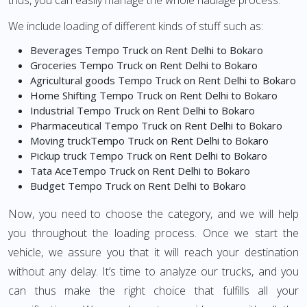
thus, you can easily manage the whole haulage process.
We include loading of different kinds of stuff such as:
Beverages Tempo Truck on Rent Delhi to Bokaro
Groceries Tempo Truck on Rent Delhi to Bokaro
Agricultural goods Tempo Truck on Rent Delhi to Bokaro
Home Shifting Tempo Truck on Rent Delhi to Bokaro
Industrial Tempo Truck on Rent Delhi to Bokaro
Pharmaceutical Tempo Truck on Rent Delhi to Bokaro
Moving truckTempo Truck on Rent Delhi to Bokaro
Pickup truck Tempo Truck on Rent Delhi to Bokaro
Tata AceTempo Truck on Rent Delhi to Bokaro
Budget Tempo Truck on Rent Delhi to Bokaro
Now, you need to choose the category, and we will help
you throughout the loading process. Once we start the
vehicle, we assure you that it will reach your destination
without any delay. It’s time to analyze our trucks, and you
can thus make the right choice that fulfills all your