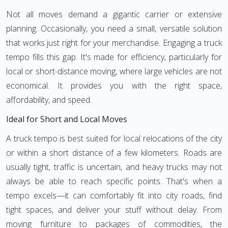
Not all moves demand a gigantic carrier or extensive
planning. Occasionally, you need a small, versatile solution
that works just right for your merchandise. Engaging a truck
tempo fills this gap. It's made for efficiency, particularly for
local or short-distance moving, where large vehicles are not
economical. It provides you with the right space,
affordability, and speed.
Ideal for Short and Local Moves
A truck tempo is best suited for local relocations of the city
or within a short distance of a few kilometers. Roads are
usually tight, traffic is uncertain, and heavy trucks may not
always be able to reach specific points. That's when a
tempo excels—it can comfortably fit into city roads, find
tight spaces, and deliver your stuff without delay. From
moving furniture to packages of commodities, the