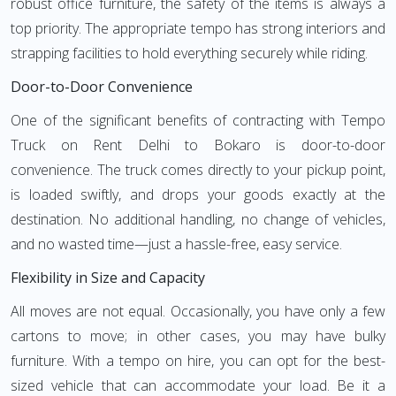
robust office furniture, the safety of the items is always a
top priority. The appropriate tempo has strong interiors and
strapping facilities to hold everything securely while riding.
Door-to-Door Convenience
One of the significant benefits of contracting with Tempo
Truck on Rent Delhi to Bokaro is door-to-door
convenience. The truck comes directly to your pickup point,
is loaded swiftly, and drops your goods exactly at the
destination. No additional handling, no change of vehicles,
and no wasted time—just a hassle-free, easy service.
Flexibility in Size and Capacity
All moves are not equal. Occasionally, you have only a few
cartons to move; in other cases, you may have bulky
furniture. With a tempo on hire, you can opt for the best-
sized vehicle that can accommodate your load. Be it a