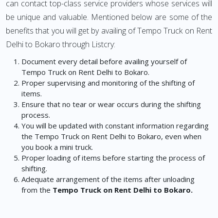
can contact top-class service providers whose services will
be unique and valuable. Mentioned below are some of the
benefits that you will get by availing of Tempo Truck on Rent
Delhi to Bokaro through Listcry:
Document every detail before availing yourself of
Tempo Truck on Rent Delhi to Bokaro.
Proper supervising and monitoring of the shifting of
items.
Ensure that no tear or wear occurs during the shifting
process.
You will be updated with constant information regarding
the Tempo Truck on Rent Delhi to Bokaro, even when
you book a mini truck.
Proper loading of items before starting the process of
shifting.
Adequate arrangement of the items after unloading
from the
Tempo Truck on Rent Delhi to Bokaro.