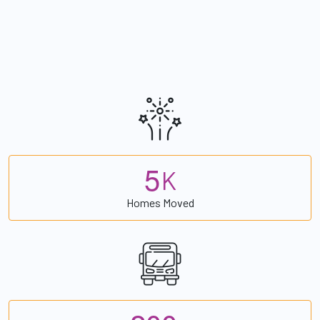
5
K
Homes Moved