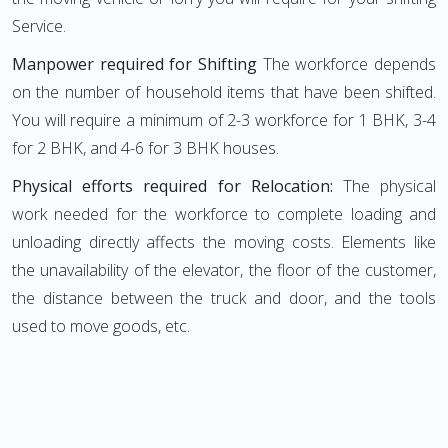
Service.
Manpower required for Shifting
The workforce depends
on the number of household items that have been shifted.
You will require a minimum of 2-3 workforce for 1 BHK, 3-4
for 2 BHK, and 4-6 for 3 BHK houses.
Physical efforts required for Relocation:
The physical
work needed for the workforce to complete loading and
unloading directly affects the moving costs. Elements like
the unavailability of the elevator, the floor of the customer,
the distance between the truck and door, and the tools
used to move goods, etc.