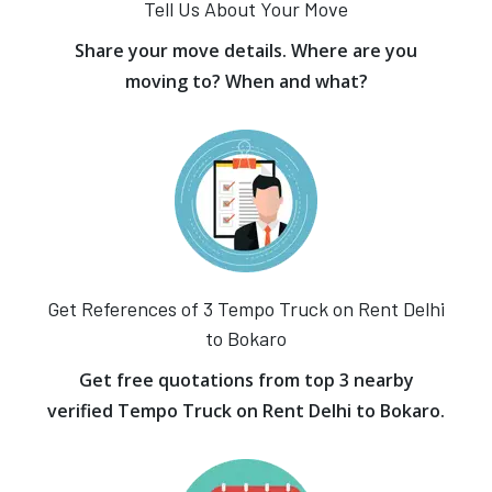
Tell Us About Your Move
Share your move details. Where are you
moving to? When and what?
Get References of 3 Tempo Truck on Rent Delhi
to Bokaro
Get free quotations from top 3 nearby
verified Tempo Truck on Rent Delhi to Bokaro.