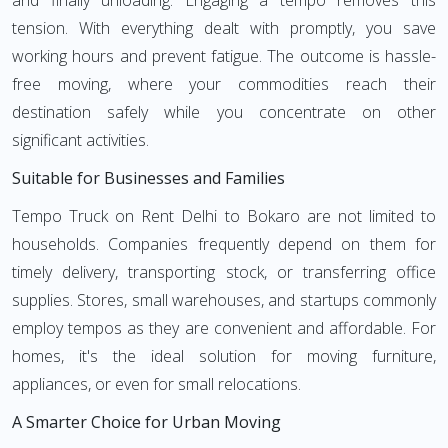
and finally unloading. Engaging a tempo removes this
tension. With everything dealt with promptly, you save
working hours and prevent fatigue. The outcome is hassle-
free moving, where your commodities reach their
destination safely while you concentrate on other
significant activities.
Suitable for Businesses and Families
Tempo Truck on Rent Delhi to Bokaro are not limited to
households. Companies frequently depend on them for
timely delivery, transporting stock, or transferring office
supplies. Stores, small warehouses, and startups commonly
employ tempos as they are convenient and affordable. For
homes, it's the ideal solution for moving furniture,
appliances, or even for small relocations.
A Smarter Choice for Urban Moving