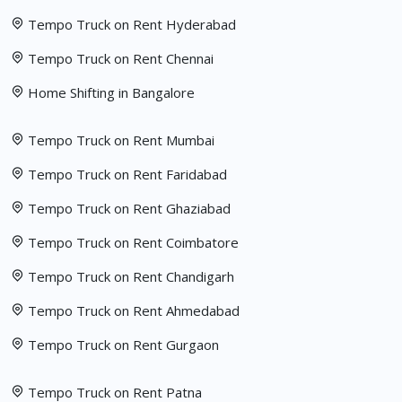
Tempo Truck on Rent Hyderabad
Tempo Truck on Rent Chennai
Home Shifting in Bangalore
Tempo Truck on Rent Mumbai
Tempo Truck on Rent Faridabad
Tempo Truck on Rent Ghaziabad
Tempo Truck on Rent Coimbatore
Tempo Truck on Rent Chandigarh
Tempo Truck on Rent Ahmedabad
Tempo Truck on Rent Gurgaon
Tempo Truck on Rent Patna