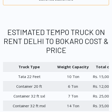
ESTIMATED TEMPO TRUCK ON
RENT DELHI TO BOKARO COST &
PRICE
Truck Type
Weight Capacity
Total ch
Tata 22 Feet
10 Ton
Rs. 15,000
Container 20 ft
6 Ton
Rs. 12,000
Container 32 ft sxl
7 Ton
Rs. 25,000
Container 32 ft mxl
14 Ton
Rs. 35,000