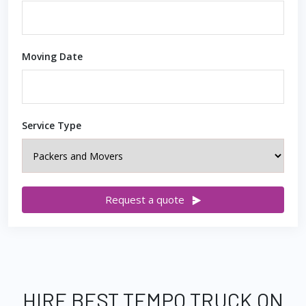
Moving Date
Service Type
Request a quote
HIRE BEST TEMPO TRUCK ON