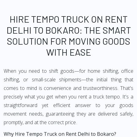
HIRE TEMPO TRUCK ON RENT
DELHI TO BOKARO: THE SMART
SOLUTION FOR MOVING GOODS
WITH EASE
When you need to shift goods—for home shifting, office
shifting, or small-scale shipments—the initial thing that
comes to mind is convenience and trustworthiness. That's
precisely what you get when you rent a truck tempo. It's a
straightforward yet efficient answer to your goods
movement needs, guaranteeing they are delivered safely,
promptly, and at the correct price.
Why Hire Tempo Truck on Rent Delhi to Bokaro?