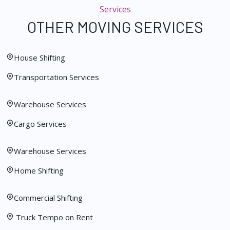
Services
OTHER MOVING SERVICES
House Shifting
Transportation Services
Warehouse Services
Cargo Services
Warehouse Services
Home Shifting
Commercial Shifting
Truck Tempo on Rent