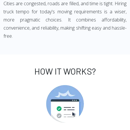
Cities are congested, roads are filled, and time is tight. Hiring
truck tempo for today's moving requirements is a wiser,
more pragmatic choices. It combines affordability,
convenience, and reliability, making shifting easy and hassle-
free.
HOW IT WORKS?