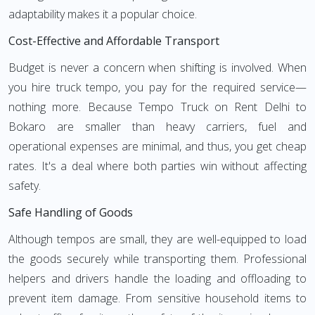
adaptability makes it a popular choice.
Cost-Effective and Affordable Transport
Budget is never a concern when shifting is involved. When
you hire truck tempo, you pay for the required service—
nothing more. Because Tempo Truck on Rent Delhi to
Bokaro are smaller than heavy carriers, fuel and
operational expenses are minimal, and thus, you get cheap
rates. It's a deal where both parties win without affecting
safety.
Safe Handling of Goods
Although tempos are small, they are well-equipped to load
the goods securely while transporting them. Professional
helpers and drivers handle the loading and offloading to
prevent item damage. From sensitive household items to