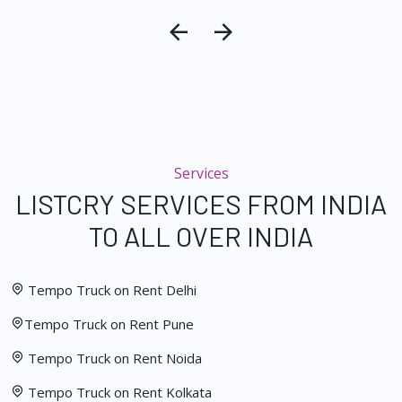
Services
LISTCRY SERVICES FROM INDIA
TO ALL OVER INDIA
Tempo Truck on Rent Delhi
Tempo Truck on Rent Pune
Tempo Truck on Rent Noida
Tempo Truck on Rent Kolkata