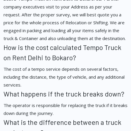
company executives visit to your Address as per your
request. After the proper survey, we will best quote you a
price for the whole process of Relocation or Shifting. We are
engaged in packing and loading all your items safely in the
truck & Container and also unloading them at the destination.
How is the cost calculated Tempo Truck
on Rent Delhi to Bokaro?
The cost of a tempo service depends on several factors,
including the distance, the type of vehicle, and any additional
services.
What happens if the truck breaks down?
The operator is responsible for replacing the truck if it breaks
down during the journey.
What is the difference between a truck