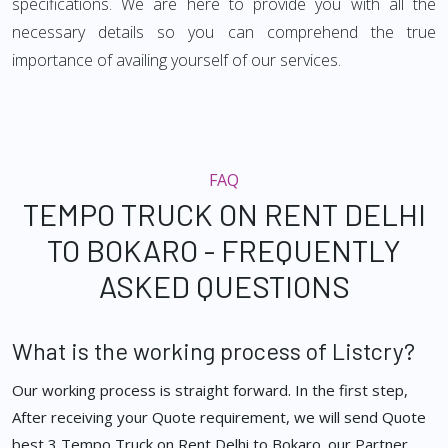
specifications. We are here to provide you with all the
necessary details so you can comprehend the true
importance of availing yourself of our services.
FAQ
TEMPO TRUCK ON RENT DELHI
TO BOKARO - FREQUENTLY
ASKED QUESTIONS
What is the working process of Listcry?
Our working process is straight forward. In the first step,
After receiving your Quote requirement, we will send Quote
best 3 Tempo Truck on Rent Delhi to Bokaro. our Partner