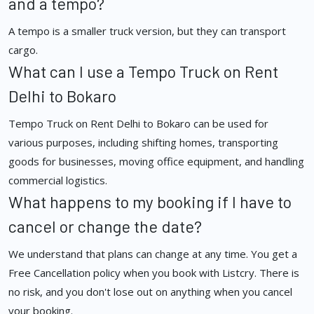
and a tempo?
A tempo is a smaller truck version, but they can transport
cargo.
What can I use a Tempo Truck on Rent
Delhi to Bokaro
Tempo Truck on Rent Delhi to Bokaro can be used for
various purposes, including shifting homes, transporting
goods for businesses, moving office equipment, and handling
commercial logistics.
What happens to my booking if I have to
cancel or change the date?
We understand that plans can change at any time. You get a
Free Cancellation policy when you book with Listcry. There is
no risk, and you don't lose out on anything when you cancel
your booking.