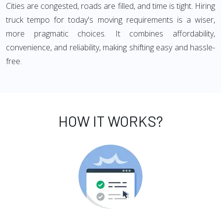
Cities are congested, roads are filled, and time is tight. Hiring
truck tempo for today's moving requirements is a wiser,
more pragmatic choices. It combines affordability,
convenience, and reliability, making shifting easy and hassle-
free.
HOW IT WORKS?