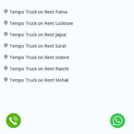
Tempo Truck on Rent Patna
Tempo Truck on Rent Lucknow
Tempo Truck on Rent Jaipur
Tempo Truck on Rent Surat
Tempo Truck on Rent Indore
Tempo Truck on Rent Ranchi
Tempo Truck on Rent Mohali