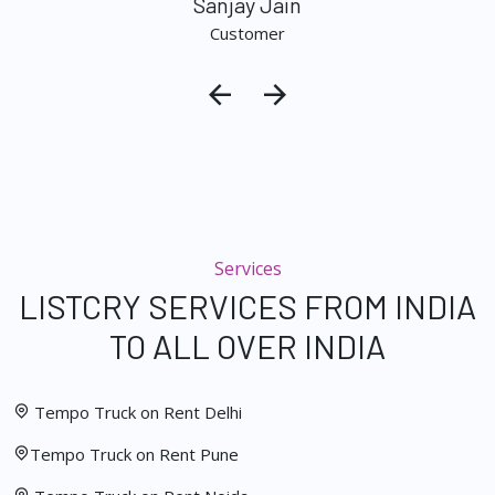
Sanjay Jain
Customer
Services
LISTCRY SERVICES FROM INDIA
TO ALL OVER INDIA
Tempo Truck on Rent Delhi
Tempo Truck on Rent Pune