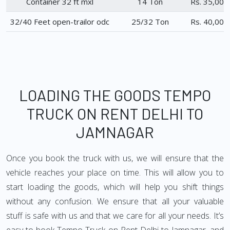
Container 32 ft mxl
14 Ton
Rs. 35,000
32/40 Feet open-trailor odc
25/32 Ton
Rs. 40,000
LOADING THE GOODS TEMPO
TRUCK ON RENT DELHI TO
JAMNAGAR
Once you book the truck with us, we will ensure that the
vehicle reaches your place on time. This will allow you to
start loading the goods, which will help you shift things
without any confusion. We ensure that all your valuable
stuff is safe with us and that we care for all your needs. It’s