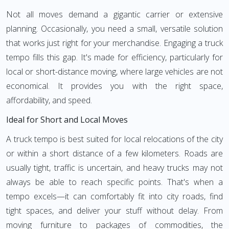
Not all moves demand a gigantic carrier or extensive
planning. Occasionally, you need a small, versatile solution
that works just right for your merchandise. Engaging a truck
tempo fills this gap. It's made for efficiency, particularly for
local or short-distance moving, where large vehicles are not
economical. It provides you with the right space,
affordability, and speed.
Ideal for Short and Local Moves
A truck tempo is best suited for local relocations of the city
or within a short distance of a few kilometers. Roads are
usually tight, traffic is uncertain, and heavy trucks may not
always be able to reach specific points. That's when a
tempo excels—it can comfortably fit into city roads, find
tight spaces, and deliver your stuff without delay. From
moving furniture to packages of commodities, the