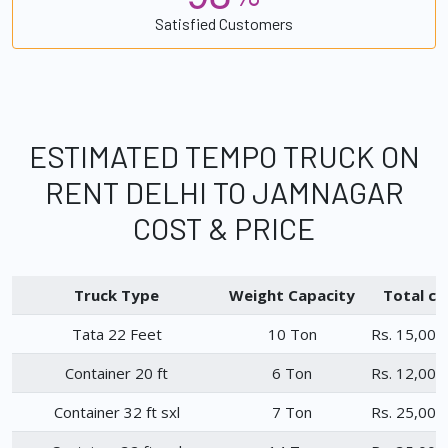
Satisfied Customers
ESTIMATED TEMPO TRUCK ON
RENT DELHI TO JAMNAGAR
COST & PRICE
Truck Type
Weight Capacity
Total ch
Tata 22 Feet
10 Ton
Rs. 15,000
Container 20 ft
6 Ton
Rs. 12,000
Container 32 ft sxl
7 Ton
Rs. 25,000