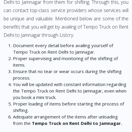
Delhi to Jamnagar from them for shifting. Through this, you
can contact top-class service providers whose services will
be unique and valuable. Mentioned below are some of the
benefits that you will get by availing of Tempo Truck on Rent
Delhi to Jamnagar through Listcry:
Document every detail before availing yourself of
Tempo Truck on Rent Delhi to Jamnagar.
Proper supervising and monitoring of the shifting of
items.
Ensure that no tear or wear occurs during the shifting
process.
You will be updated with constant information regarding
the Tempo Truck on Rent Delhi to Jamnagar, even when
you book a mini truck.
Proper loading of items before starting the process of
shifting.
Adequate arrangement of the items after unloading
from the
Tempo Truck on Rent Delhi to Jamnagar.