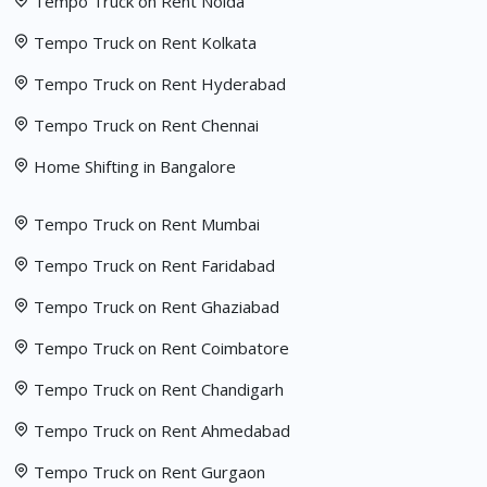
Tempo Truck on Rent Noida
Tempo Truck on Rent Kolkata
Tempo Truck on Rent Hyderabad
Tempo Truck on Rent Chennai
Home Shifting in Bangalore
Tempo Truck on Rent Mumbai
Tempo Truck on Rent Faridabad
Tempo Truck on Rent Ghaziabad
Tempo Truck on Rent Coimbatore
Tempo Truck on Rent Chandigarh
Tempo Truck on Rent Ahmedabad
Tempo Truck on Rent Gurgaon