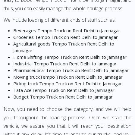
easy to book Tempo Truck on Rent Delhi to Jamnagar, and
thus, you can easily manage the whole haulage process.
We include loading of different kinds of stuff such as:
Beverages Tempo Truck on Rent Delhi to Jamnagar
Groceries Tempo Truck on Rent Delhi to Jamnagar
Agricultural goods Tempo Truck on Rent Delhi to
Jamnagar
Home Shifting Tempo Truck on Rent Delhi to Jamnagar
Industrial Tempo Truck on Rent Delhi to Jamnagar
Pharmaceutical Tempo Truck on Rent Delhi to Jamnagar
Moving truckTempo Truck on Rent Delhi to Jamnagar
Pickup truck Tempo Truck on Rent Delhi to Jamnagar
Tata AceTempo Truck on Rent Delhi to Jamnagar
Budget Tempo Truck on Rent Delhi to Jamnagar
Now, you need to choose the category, and we will help
you throughout the loading process. Once we start the
vehicle, we assure you that it will reach your destination
without any delay. It’s time to analyze our trucks, and you