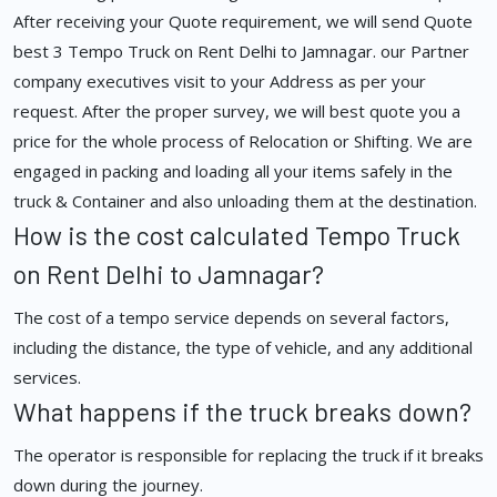
After receiving your Quote requirement, we will send Quote
best 3 Tempo Truck on Rent Delhi to Jamnagar. our Partner
company executives visit to your Address as per your
request. After the proper survey, we will best quote you a
price for the whole process of Relocation or Shifting. We are
engaged in packing and loading all your items safely in the
truck & Container and also unloading them at the destination.
How is the cost calculated Tempo Truck
on Rent Delhi to Jamnagar?
The cost of a tempo service depends on several factors,
including the distance, the type of vehicle, and any additional
services.
What happens if the truck breaks down?
The operator is responsible for replacing the truck if it breaks
down during the journey.