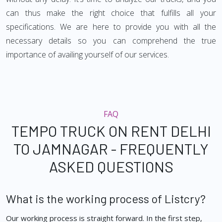
can thus make the right choice that fulfills all your
specifications. We are here to provide you with all the
necessary details so you can comprehend the true
importance of availing yourself of our services.
FAQ
TEMPO TRUCK ON RENT DELHI
TO JAMNAGAR - FREQUENTLY
ASKED QUESTIONS
What is the working process of Listcry?
Our working process is straight forward. In the first step,