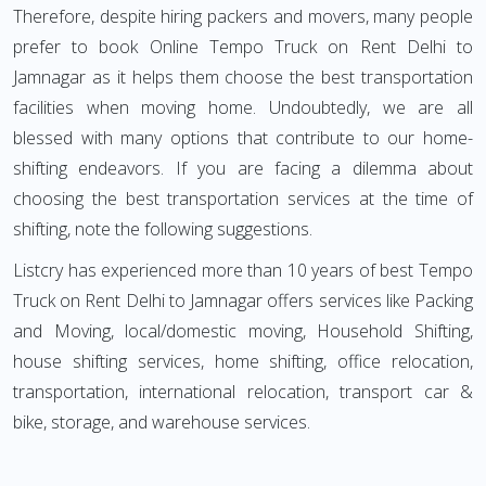
Therefore, despite hiring packers and movers, many people
prefer to book Online Tempo Truck on Rent Delhi to
Jamnagar as it helps them choose the best transportation
facilities when moving home. Undoubtedly, we are all
blessed with many options that contribute to our home-
shifting endeavors. If you are facing a dilemma about
choosing the best transportation services at the time of
shifting, note the following suggestions.
Listcry has experienced more than 10 years of best Tempo
Truck on Rent Delhi to Jamnagar offers services like Packing
and Moving, local/domestic moving, Household Shifting,
house shifting services, home shifting, office relocation,
transportation, international relocation, transport car &
bike, storage, and warehouse services.