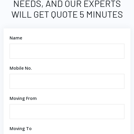
NEEDS, AND OUR EXPERTS
WILL GET QUOTE 5 MINUTES
Name
Mobile No.
Moving From
Moving To