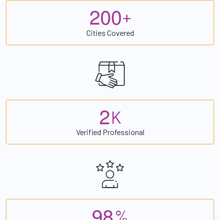
2
0
0
+
Cities Covered
2
K
Verified Professional
9
8
%