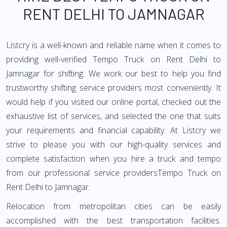
RENT DELHI TO JAMNAGAR
Listcry is a well-known and reliable name when it comes to
providing well-verified Tempo Truck on Rent Delhi to
Jamnagar for shifting. We work our best to help you find
trustworthy shifting service providers most conveniently. It
would help if you visited our online portal, checked out the
exhaustive list of services, and selected the one that suits
your requirements and financial capability. At Listcry we
strive to please you with our high-quality services and
complete satisfaction when you hire a truck and tempo
from our professional service providersTempo Truck on
Rent Delhi to Jamnagar.
Relocation from metropolitan cities can be easily
accomplished with the best transportation facilities.