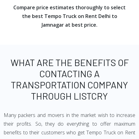
Compare price estimates thoroughly to select
the best Tempo Truck on Rent Delhi to
Jamnagar at best price.
WHAT ARE THE BENEFITS OF
CONTACTING A
TRANSPORTATION COMPANY
THROUGH LISTCRY
Many packers and movers in the market wish to increase
their profits. So, they do everything to offer maximum
benefits to their customers who get Tempo Truck on Rent