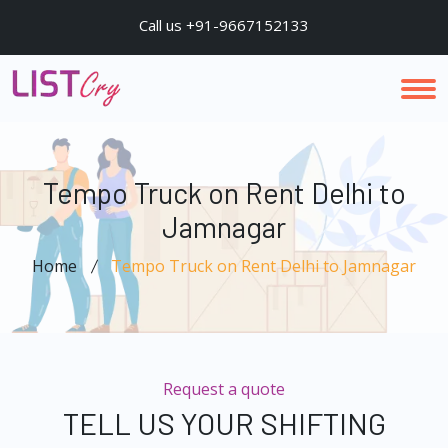
Call us +91-9667152133
Tempo Truck on Rent Delhi to
Jamnagar
Home
Tempo Truck on Rent Delhi to Jamnagar
Request a quote
TELL US YOUR SHIFTING