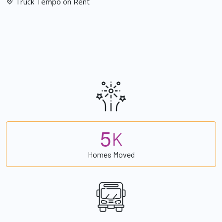
Truck Tempo on Rent
5
K
Homes Moved