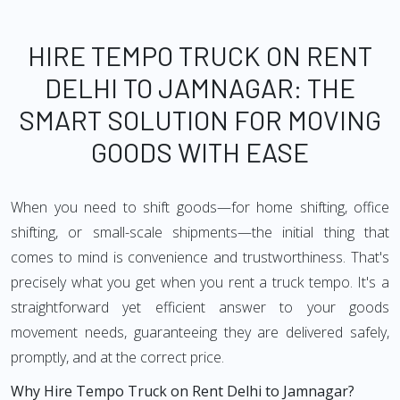
HIRE TEMPO TRUCK ON RENT
DELHI TO JAMNAGAR: THE
SMART SOLUTION FOR MOVING
GOODS WITH EASE
When you need to shift goods—for home shifting, office
shifting, or small-scale shipments—the initial thing that
comes to mind is convenience and trustworthiness. That's
precisely what you get when you rent a truck tempo. It's a
straightforward yet efficient answer to your goods
movement needs, guaranteeing they are delivered safely,
promptly, and at the correct price.
Why Hire Tempo Truck on Rent Delhi to Jamnagar?