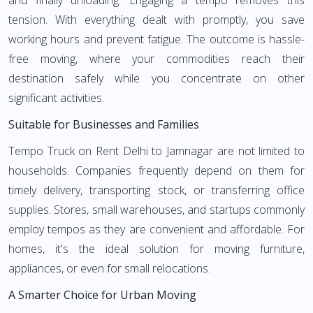
and finally unloading. Engaging a tempo removes this
tension. With everything dealt with promptly, you save
working hours and prevent fatigue. The outcome is hassle-
free moving, where your commodities reach their
destination safely while you concentrate on other
significant activities.
Suitable for Businesses and Families
Tempo Truck on Rent Delhi to Jamnagar are not limited to
households. Companies frequently depend on them for
timely delivery, transporting stock, or transferring office
supplies. Stores, small warehouses, and startups commonly
employ tempos as they are convenient and affordable. For
homes, it's the ideal solution for moving furniture,
appliances, or even for small relocations.
A Smarter Choice for Urban Moving