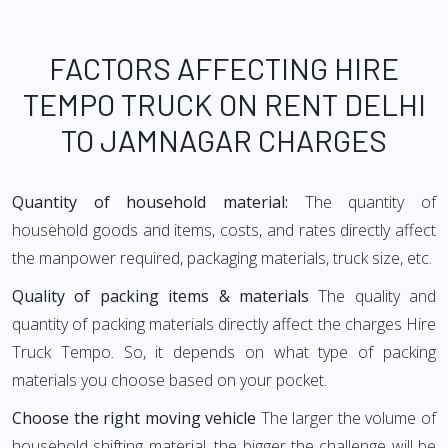
FACTORS AFFECTING HIRE
TEMPO TRUCK ON RENT DELHI
TO JAMNAGAR CHARGES
Quantity of household material:
The quantity of
household goods and items, costs, and rates directly affect
the manpower required, packaging materials, truck size, etc.
Quality of packing items & materials
The quality and
quantity of packing materials directly affect the charges Hire
Truck Tempo. So, it depends on what type of packing
materials you choose based on your pocket.
Choose the right moving vehicle
The larger the volume of
household shifting material, the bigger the challenge will be