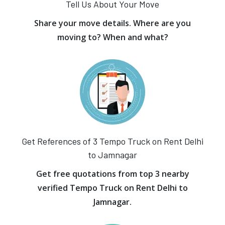
Tell Us About Your Move
Share your move details. Where are you
moving to? When and what?
Get References of 3 Tempo Truck on Rent Delhi
to Jamnagar
Get free quotations from top 3 nearby
verified Tempo Truck on Rent Delhi to
Jamnagar.