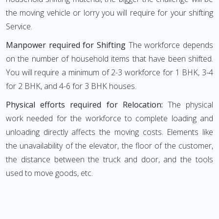
the moving vehicle or lorry you will require for your shifting
Service.
Manpower required for Shifting
The workforce depends
on the number of household items that have been shifted.
You will require a minimum of 2-3 workforce for 1 BHK, 3-4
for 2 BHK, and 4-6 for 3 BHK houses.
Physical efforts required for Relocation:
The physical
work needed for the workforce to complete loading and
unloading directly affects the moving costs. Elements like
the unavailability of the elevator, the floor of the customer,
the distance between the truck and door, and the tools
used to move goods, etc.