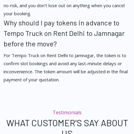
no risk, and you don't lose out on anything when you cancel
your booking.
Why should I pay tokens in advance to
Tempo Truck on Rent Delhi to Jamnagar
before the move?
For Tempo Truck on Rent Delhi to Jamnagar, the token is to
confirm slot bookings and avoid any last-minute delays or
inconvenience. The token amount will be adjusted in the final
payment of your quotation.
Testimonials
WHAT CUSTOMER'S SAY ABOUT
US