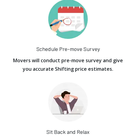
Schedule Pre-move Survey
Movers will conduct pre-move survey and give
you accurate Shifting price estimates.
Sit Back and Relax