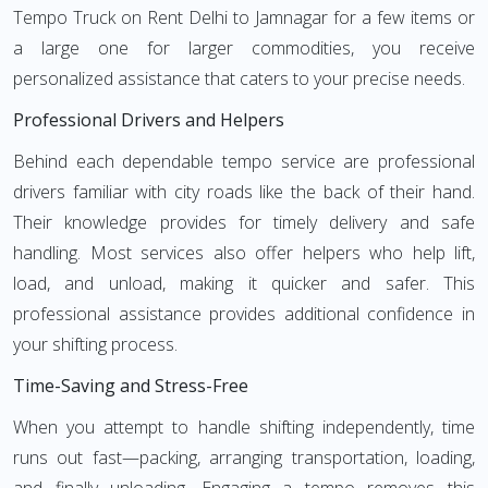
Tempo Truck on Rent Delhi to Jamnagar for a few items or
a large one for larger commodities, you receive
personalized assistance that caters to your precise needs.
Professional Drivers and Helpers
Behind each dependable tempo service are professional
drivers familiar with city roads like the back of their hand.
Their knowledge provides for timely delivery and safe
handling. Most services also offer helpers who help lift,
load, and unload, making it quicker and safer. This
professional assistance provides additional confidence in
your shifting process.
Time-Saving and Stress-Free
When you attempt to handle shifting independently, time
runs out fast—packing, arranging transportation, loading,