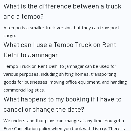
What is the difference between a truck
and a tempo?
A tempo is a smaller truck version, but they can transport
cargo.
What can I use a Tempo Truck on Rent
Delhi to Jamnagar
Tempo Truck on Rent Delhi to Jamnagar can be used for
various purposes, including shifting homes, transporting
goods for businesses, moving office equipment, and handling
commercial logistics.
What happens to my booking if I have to
cancel or change the date?
We understand that plans can change at any time. You get a
Free Cancellation policy when you book with Listcry. There is