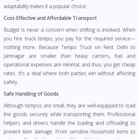
adaptability makes it a popular choice.
Cost-Effective and Affordable Transport
Budget is never a concern when shifting is involved. When
you hire truck tempo, you pay for the required service—
nothing more. Because Tempo Truck on Rent Delhi to
Jamnagar are smaller than heavy carriers, fuel and
operational expenses are minimal, and thus, you get cheap
rates. It's a deal where both parties win without affecting
safety.
Safe Handling of Goods
Although tempos are small, they are well-equipped to load
the goods securely while transporting them. Professional
helpers and drivers handle the loading and offloading to
prevent item damage. From sensitive household items to