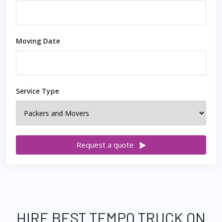
Moving Date
Service Type
Request a quote
HIRE BEST TEMPO TRUCK ON