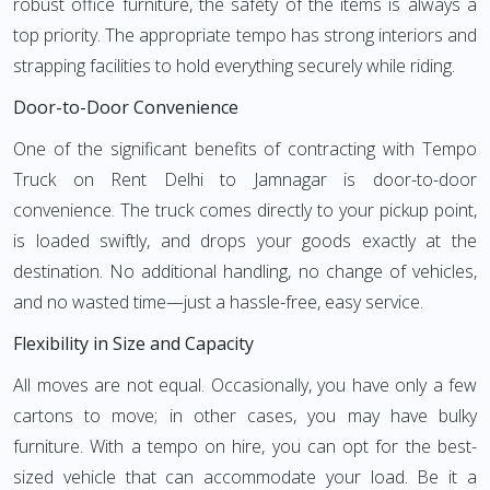
robust office furniture, the safety of the items is always a
top priority. The appropriate tempo has strong interiors and
strapping facilities to hold everything securely while riding.
Door-to-Door Convenience
One of the significant benefits of contracting with Tempo
Truck on Rent Delhi to Jamnagar is door-to-door
convenience. The truck comes directly to your pickup point,
is loaded swiftly, and drops your goods exactly at the
destination. No additional handling, no change of vehicles,
and no wasted time—just a hassle-free, easy service.
Flexibility in Size and Capacity
All moves are not equal. Occasionally, you have only a few
cartons to move; in other cases, you may have bulky
furniture. With a tempo on hire, you can opt for the best-
sized vehicle that can accommodate your load. Be it a