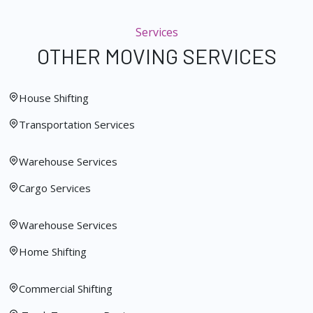
Services
OTHER MOVING SERVICES
House Shifting
Transportation Services
Warehouse Services
Cargo Services
Warehouse Services
Home Shifting
Commercial Shifting