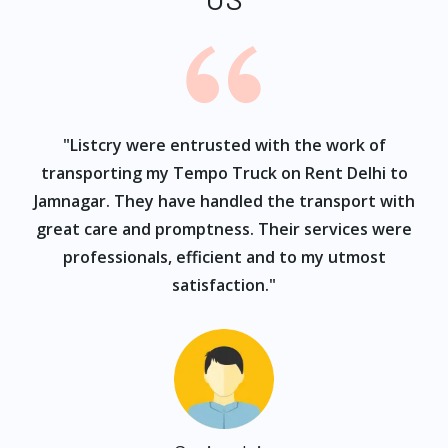
ur
"Listcry were entrusted with the work of
"
s
transporting my Tempo Truck on Rent Delhi to
Jamnagar. They have handled the transport with
great care and promptness. Their services were
professionals, efficient and to my utmost
satisfaction."