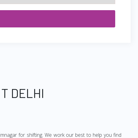
T DELHI
imnagar for shifting. We work our best to help you find