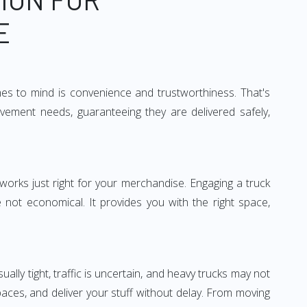
E
mes to mind is convenience and trustworthiness. That's
vement needs, guaranteeing they are delivered safely,
 works just right for your merchandise. Engaging a truck
re not economical. It provides you with the right space,
ually tight, traffic is uncertain, and heavy trucks may not
spaces, and deliver your stuff without delay. From moving