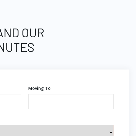
 AND OUR
INUTES
Moving To