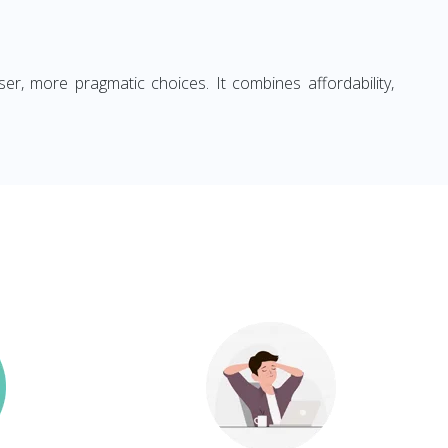
ser, more pragmatic choices. It combines affordability,