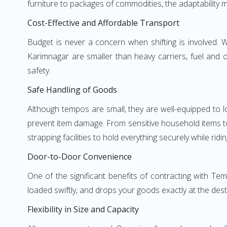
furniture to packages of commodities, the adaptability m
Cost-Effective and Affordable Transport
Budget is never a concern when shifting is involved
Karimnagar are smaller than heavy carriers, fuel and o
safety.
Safe Handling of Goods
Although tempos are small, they are well-equipped to l
prevent item damage. From sensitive household items to r
strapping facilities to hold everything securely while ridin
Door-to-Door Convenience
One of the significant benefits of contracting with Te
loaded swiftly, and drops your goods exactly at the dest
Flexibility in Size and Capacity