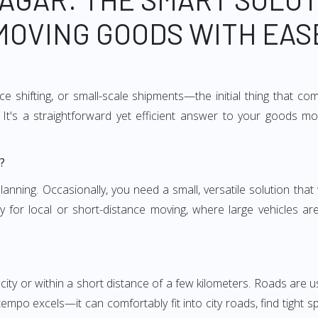
MOVING GOODS WITH EAS
e shifting, or small-scale shipments—the initial thing that co
It's a straightforward yet efficient answer to your goods mo
?
anning. Occasionally, you need a small, versatile solution that
larly for local or short-distance moving, where large vehicles a
city or within a short distance of a few kilometers. Roads are us
empo excels—it can comfortably fit into city roads, find tight 