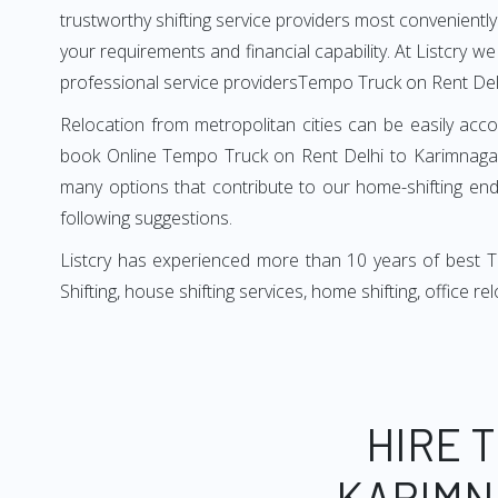
trustworthy shifting service providers most conveniently. 
your requirements and financial capability. At Listcry w
professional service providersTempo Truck on Rent Del
Relocation from metropolitan cities can be easily acco
book Online Tempo Truck on Rent Delhi to Karimnagar 
many options that contribute to our home-shifting ende
following suggestions.
Listcry has experienced more than 10 years of best T
Shifting, house shifting services, home shifting, office 
HIRE 
KARIMN