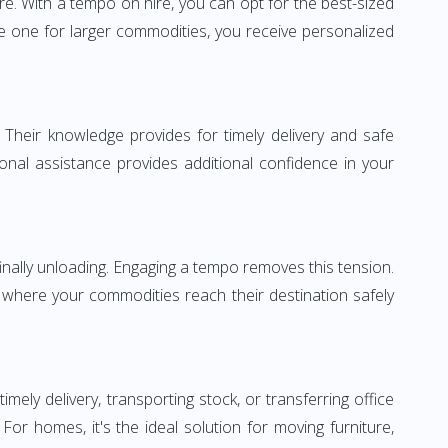
re. With a tempo on hire, you can opt for the best-sized
e one for larger commodities, you receive personalized
 Their knowledge provides for timely delivery and safe
ional assistance provides additional confidence in your
inally unloading. Engaging a tempo removes this tension.
 where your commodities reach their destination safely
ly delivery, transporting stock, or transferring office
r homes, it's the ideal solution for moving furniture,