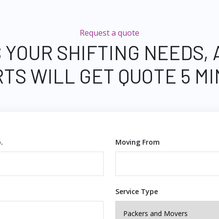
Request a quote
 YOUR SHIFTING NEEDS,
TS WILL GET QUOTE 5 M
.
Moving From
Service Type