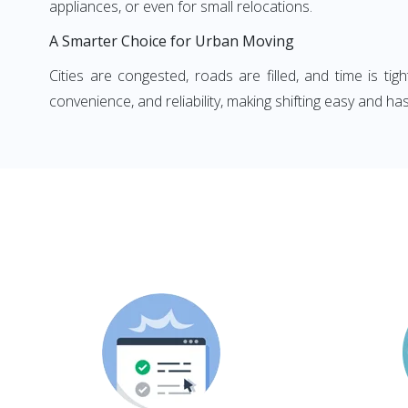
appliances, or even for small relocations.
A Smarter Choice for Urban Moving
Cities are congested, roads are filled, and time is ti
convenience, and reliability, making shifting easy and has