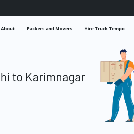
About
Packers and Movers
Hire Truck Tempo
hi to Karimnagar