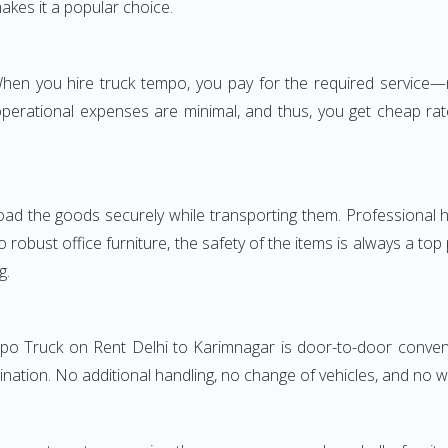
akes it a popular choice.
. When you hire truck tempo, you pay for the required servic
perational expenses are minimal, and thus, you get cheap rate
oad the goods securely while transporting them. Professional h
obust office furniture, the safety of the items is always a top
g.
mpo Truck on Rent Delhi to Karimnagar is door-to-door conveni
ination. No additional handling, no change of vehicles, and no 