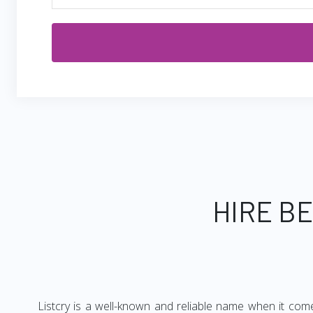
HIRE B
Listcry is a well-known and reliable name when it come