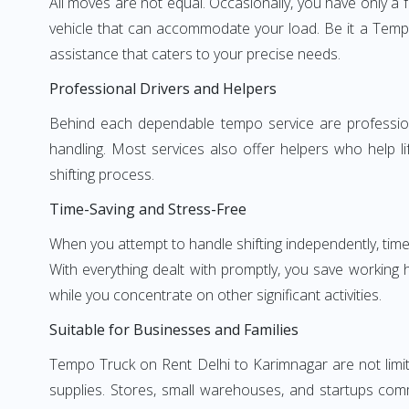
All moves are not equal. Occasionally, you have only a 
vehicle that can accommodate your load. Be it a Tempo
assistance that caters to your precise needs.
Professional Drivers and Helpers
Behind each dependable tempo service are professional
handling. Most services also offer helpers who help li
shifting process.
Time-Saving and Stress-Free
When you attempt to handle shifting independently, time
With everything dealt with promptly, you save working
while you concentrate on other significant activities.
Suitable for Businesses and Families
Tempo Truck on Rent Delhi to Karimnagar are not limite
supplies. Stores, small warehouses, and startups comm