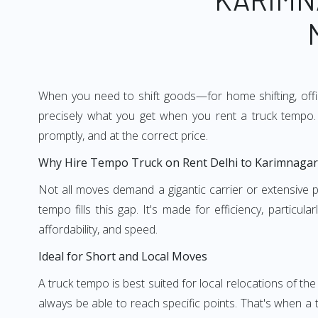
When you need to shift goods—for home shifting, offic
precisely what you get when you rent a truck tempo. 
promptly, and at the correct price.
Why Hire Tempo Truck on Rent Delhi to Karimnagar
Not all moves demand a gigantic carrier or extensive pl
tempo fills this gap. It's made for efficiency, particu
affordability, and speed.
Ideal for Short and Local Moves
A truck tempo is best suited for local relocations of the 
always be able to reach specific points. That's when a t