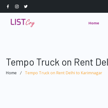
Home
Tempo Truck on Rent Del
Home
Tempo Truck on Rent Delhi to Karimnagar