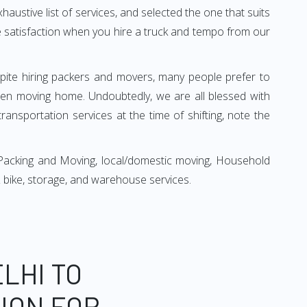
xhaustive list of services, and selected the one that suits
ete satisfaction when you hire a truck and tempo from our
espite hiring packers and movers, many people prefer to
hen moving home. Undoubtedly, we are all blessed with
ansportation services at the time of shifting, note the
 Packing and Moving, local/domestic moving, Household
r & bike, storage, and warehouse services.
LHI TO
ION FOR