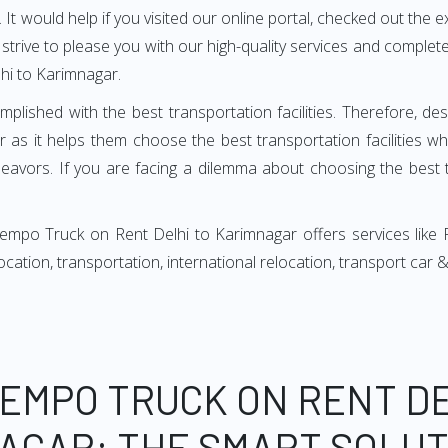
It would help if you visited our online portal, checked out the e
e strive to please you with our high-quality services and compl
hi to Karimnagar.
mplished with the best transportation facilities. Therefore, d
as it helps them choose the best transportation facilities w
avors. If you are facing a dilemma about choosing the best tr
empo Truck on Rent Delhi to Karimnagar offers services like
relocation, transportation, international relocation, transport ca
TEMPO TRUCK ON RENT DE
AGAR: THE SMART SOLUT