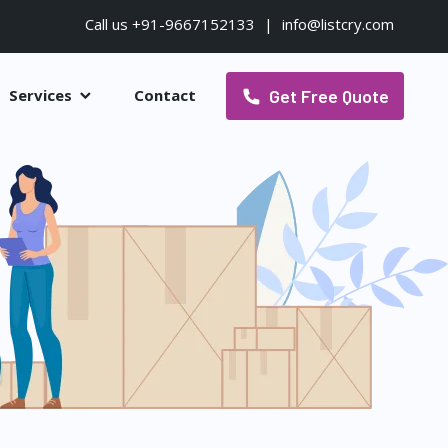
Call us +91-9667152133
|
info@listcry.com
Get Free Quote
Services
Contact