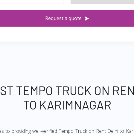
Request a quote
EST TEMPO TRUCK ON REN
TO KARIMNAGAR
s to providing well-verified Tempo Truck on Rent Delhi to Kar