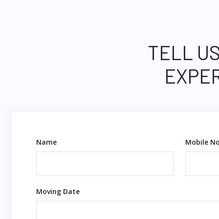
TELL US
EXPER
Name
Mobile No
Moving Date