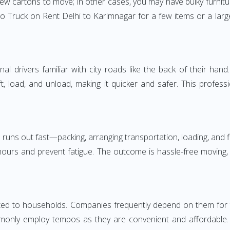
few cartons to move; in other cases, you may have bulky furnitu
 Truck on Rent Delhi to Karimnagar for a few items or a larg
 drivers familiar with city roads like the back of their hand.
ft, load, and unload, making it quicker and safer. This profess
 runs out fast—packing, arranging transportation, loading, and f
 hours and prevent fatigue. The outcome is hassle-free moving,
d to households. Companies frequently depend on them for time
only employ tempos as they are convenient and affordable. Fo