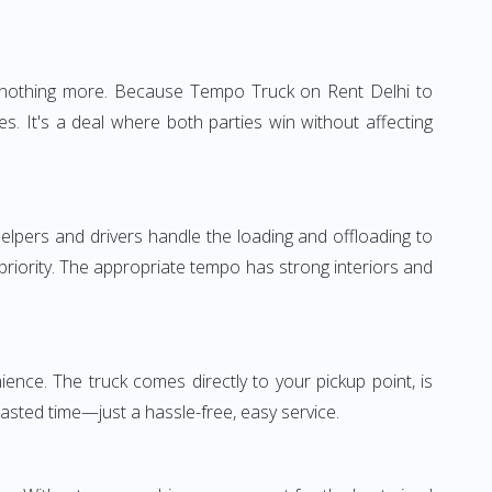
e—nothing more. Because Tempo Truck on Rent Delhi to
s. It's a deal where both parties win without affecting
elpers and drivers handle the loading and offloading to
 priority. The appropriate tempo has strong interiors and
ence. The truck comes directly to your pickup point, is
wasted time—just a hassle-free, easy service.