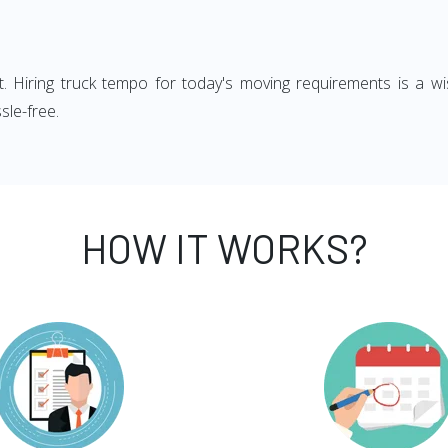
ght. Hiring truck tempo for today's moving requirements is a wi
sle-free.
HOW IT WORKS?