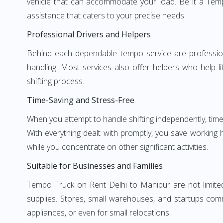
vehicle that can accommodate your load. Be it a Temp
assistance that caters to your precise needs.
Professional Drivers and Helpers
Behind each dependable tempo service are professional
handling. Most services also offer helpers who help li
shifting process.
Time-Saving and Stress-Free
When you attempt to handle shifting independently, time
With everything dealt with promptly, you save working
while you concentrate on other significant activities.
Suitable for Businesses and Families
Tempo Truck on Rent Delhi to Manipur are not limited 
supplies. Stores, small warehouses, and startups comm
appliances, or even for small relocations.