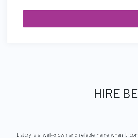
HIRE B
Listcry is a well-known and reliable name when it com