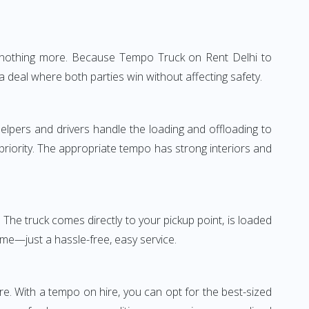
e—nothing more. Because Tempo Truck on Rent Delhi to
a deal where both parties win without affecting safety.
elpers and drivers handle the loading and offloading to
 priority. The appropriate tempo has strong interiors and
The truck comes directly to your pickup point, is loaded
ime—just a hassle-free, easy service.
re. With a tempo on hire, you can opt for the best-sized