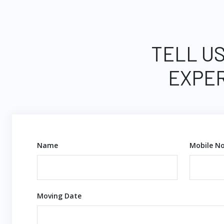
TELL US
EXPER
Name
Mobile No
Moving Date