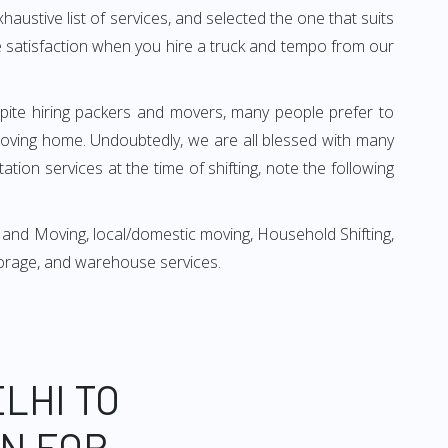
xhaustive list of services, and selected the one that suits
ete satisfaction when you hire a truck and tempo from our
espite hiring packers and movers, many people prefer to
moving home. Undoubtedly, we are all blessed with many
ion services at the time of shifting, note the following
 and Moving, local/domestic moving, Household Shifting,
 storage, and warehouse services.
LHI TO
ON FOR