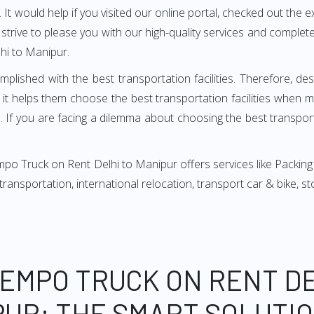
It would help if you visited our online portal, checked out the e
e strive to please you with our high-quality services and compl
hi to Manipur.
mplished with the best transportation facilities. Therefore, d
t helps them choose the best transportation facilities when 
 If you are facing a dilemma about choosing the best transportat
po Truck on Rent Delhi to Manipur offers services like Packing
, transportation, international relocation, transport car & bike,
TEMPO TRUCK ON RENT DE
UR: THE SMART SOLUTI