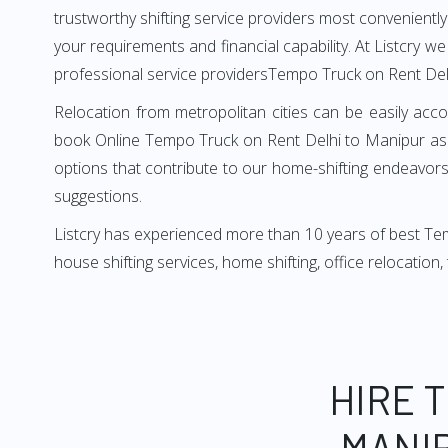
trustworthy shifting service providers most conveniently. 
your requirements and financial capability. At Listcry w
professional service providersTempo Truck on Rent Del
Relocation from metropolitan cities can be easily acco
book Online Tempo Truck on Rent Delhi to Manipur as i
options that contribute to our home-shifting endeavors.
suggestions.
Listcry has experienced more than 10 years of best Tem
house shifting services, home shifting, office relocation
HIRE 
MANIP