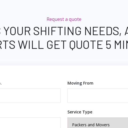
Request a quote
 YOUR SHIFTING NEEDS,
TS WILL GET QUOTE 5 M
.
Moving From
Service Type