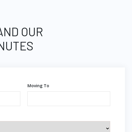
 AND OUR
INUTES
Moving To