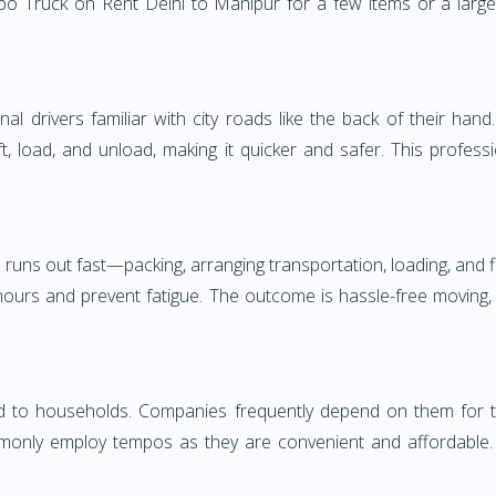
o Truck on Rent Delhi to Manipur for a few items or a large
 drivers familiar with city roads like the back of their hand.
ft, load, and unload, making it quicker and safer. This profess
 runs out fast—packing, arranging transportation, loading, and f
 hours and prevent fatigue. The outcome is hassle-free moving,
to households. Companies frequently depend on them for timel
only employ tempos as they are convenient and affordable. Fo