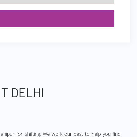
T DELHI
anipur for shifting. We work our best to help you find