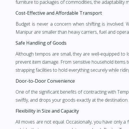
furniture to packages of commodities, the adaptability m
Cost-Effective and Affordable Transport
Budget is never a concern when shifting is involved
Manipur are smaller than heavy carriers, fuel and operat
Safe Handling of Goods
Although tempos are small, they are well-equipped to l
prevent item damage. From sensitive household items to r
strapping facilities to hold everything securely while ridin
Door-to-Door Convenience
One of the significant benefits of contracting with Tem
swiftly, and drops your goods exactly at the destination
Flexibility in Size and Capacity
All moves are not equal. Occasionally, you have only a 