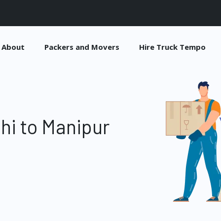
About
Packers and Movers
Hire Truck Tempo
hi to Manipur