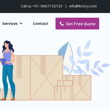
Call us +91-9667152133
|
info@listcry.com
Get Free Quote
Services
Contact