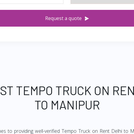
Request a quote
EST TEMPO TRUCK ON REN
TO MANIPUR
es to providing well-verified Tempo Truck on Rent Delhi to M