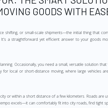
MOVING GOODS WITH EAS
e shifting, or small-scale shipments—the initial thing that co
It's a straightforward yet efficient answer to your goods mo
anning. Occasionally, you need a small, versatile solution that
larly for local or short-distance moving, where large vehicles a
city or within a short distance of a few kilometers. Roads are us
empo excels—it can comfortably fit into city roads, find tight 