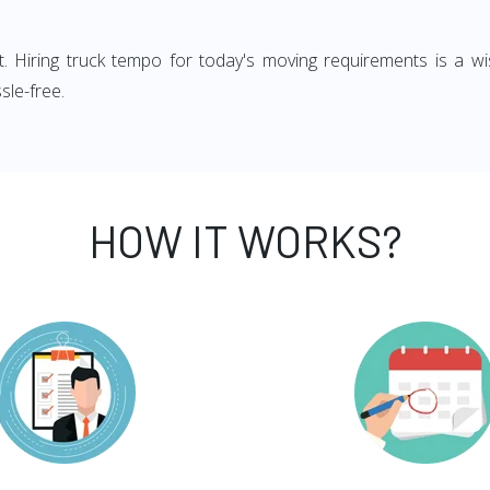
ght. Hiring truck tempo for today's moving requirements is a wi
sle-free.
HOW IT WORKS?