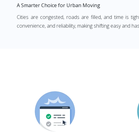
A Smarter Choice for Urban Moving
Cities are congested, roads are filled, and time is ti
convenience, and reliability, making shifting easy and has