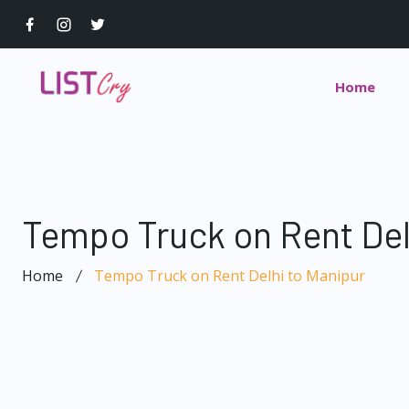
Home
Tempo Truck on Rent Del
Home
Tempo Truck on Rent Delhi to Manipur