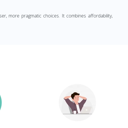
ser, more pragmatic choices. It combines affordability,