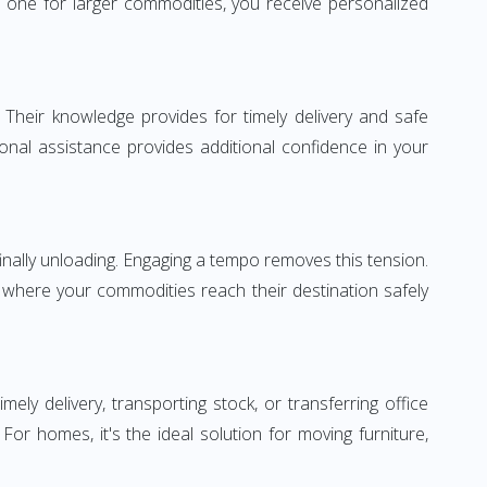
 one for larger commodities, you receive personalized
 Their knowledge provides for timely delivery and safe
ional assistance provides additional confidence in your
inally unloading. Engaging a tempo removes this tension.
 where your commodities reach their destination safely
y delivery, transporting stock, or transferring office
r homes, it's the ideal solution for moving furniture,