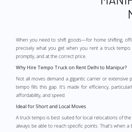
When you need to shift goods—for home shifting, offic
precisely what you get when you rent a truck tempo. 
promptly, and at the correct price.
Why Hire Tempo Truck on Rent Delhi to Manipur?
Not all moves demand a gigantic carrier or extensive pl
tempo fills this gap. It's made for efficiency, particu
affordability, and speed.
Ideal for Short and Local Moves
A truck tempo is best suited for local relocations of the 
always be able to reach specific points. That's when a t