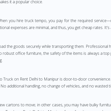
akes it a popular choice.
. When you hire truck tempo, you pay for the required servic
ional expenses are minimal, and thus, you get cheap rates. It's 
oad the goods securely while transporting them. Professional h
obust office furniture, the safety of the items is always a top
g.
po Truck on Rent Delhi to Manipur is door-to-door convenience. 
. No additional handling, no change of vehicles, and no wasted t
few cartons to move; in other cases, you may have bulky furnitu