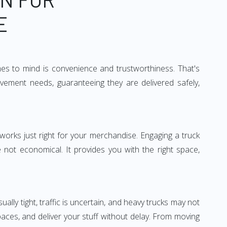
E
mes to mind is convenience and trustworthiness. That's
vement needs, guaranteeing they are delivered safely,
 works just right for your merchandise. Engaging a truck
re not economical. It provides you with the right space,
ually tight, traffic is uncertain, and heavy trucks may not
spaces, and deliver your stuff without delay. From moving