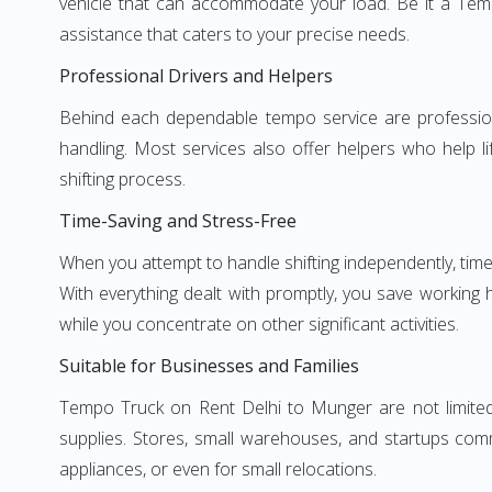
vehicle that can accommodate your load. Be it a Tem
assistance that caters to your precise needs.
Professional Drivers and Helpers
Behind each dependable tempo service are professional
handling. Most services also offer helpers who help li
shifting process.
Time-Saving and Stress-Free
When you attempt to handle shifting independently, time
With everything dealt with promptly, you save working
while you concentrate on other significant activities.
Suitable for Businesses and Families
Tempo Truck on Rent Delhi to Munger are not limited 
supplies. Stores, small warehouses, and startups comm
appliances, or even for small relocations.