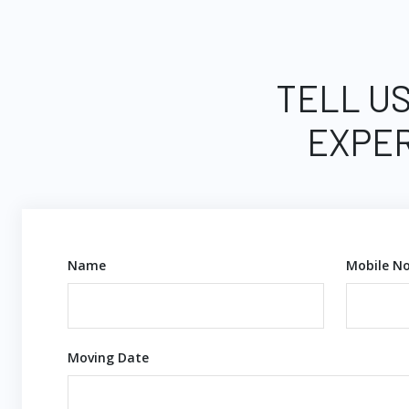
TELL US
EXPER
Name
Mobile No
Moving Date