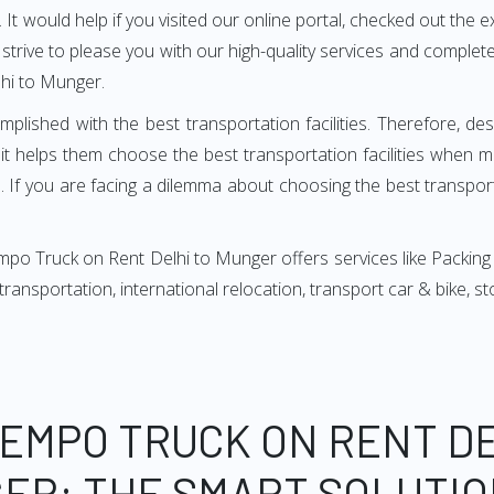
It would help if you visited our online portal, checked out the e
e strive to please you with our high-quality services and compl
hi to Munger.
mplished with the best transportation facilities. Therefore, d
t helps them choose the best transportation facilities when m
 If you are facing a dilemma about choosing the best transportat
po Truck on Rent Delhi to Munger offers services like Packing
, transportation, international relocation, transport car & bike,
TEMPO TRUCK ON RENT DE
ER: THE SMART SOLUTIO