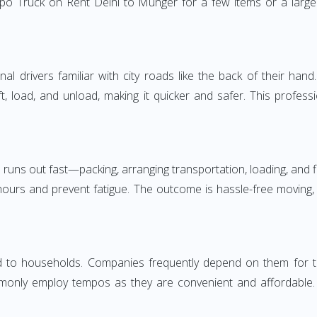
po Truck on Rent Delhi to Munger for a few items or a large 
 drivers familiar with city roads like the back of their hand.
ft, load, and unload, making it quicker and safer. This profess
 runs out fast—packing, arranging transportation, loading, and f
 hours and prevent fatigue. The outcome is hassle-free moving,
to households. Companies frequently depend on them for timely
only employ tempos as they are convenient and affordable. Fo