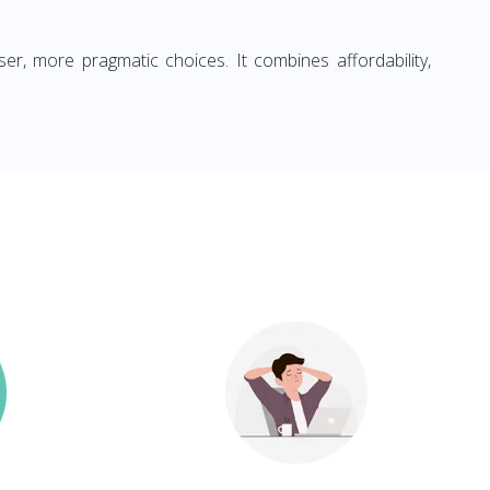
ser, more pragmatic choices. It combines affordability,