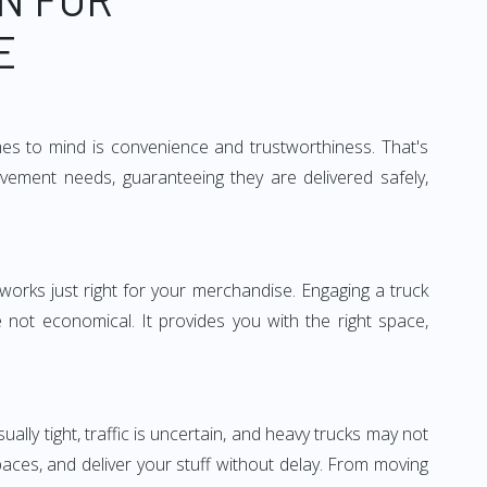
E
mes to mind is convenience and trustworthiness. That's
vement needs, guaranteeing they are delivered safely,
 works just right for your merchandise. Engaging a truck
re not economical. It provides you with the right space,
ually tight, traffic is uncertain, and heavy trucks may not
spaces, and deliver your stuff without delay. From moving