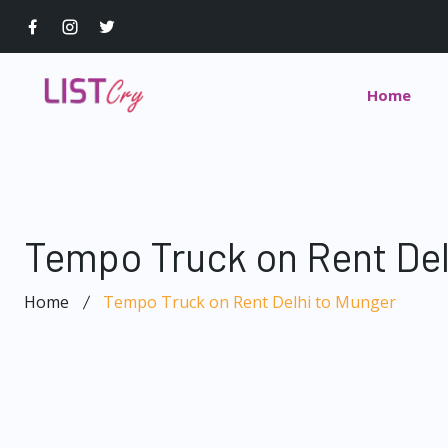
Home
Tempo Truck on Rent Del
Home
Tempo Truck on Rent Delhi to Munger