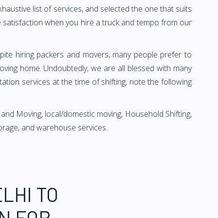
xhaustive list of services, and selected the one that suits
ete satisfaction when you hire a truck and tempo from our
espite hiring packers and movers, many people prefer to
oving home. Undoubtedly, we are all blessed with many
ion services at the time of shifting, note the following
 and Moving, local/domestic moving, Household Shifting,
 storage, and warehouse services.
LHI TO
N FOR