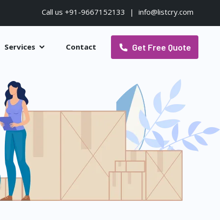
Call us +91-9667152133
|
info@listcry.com
Get Free Quote
Services
Contact