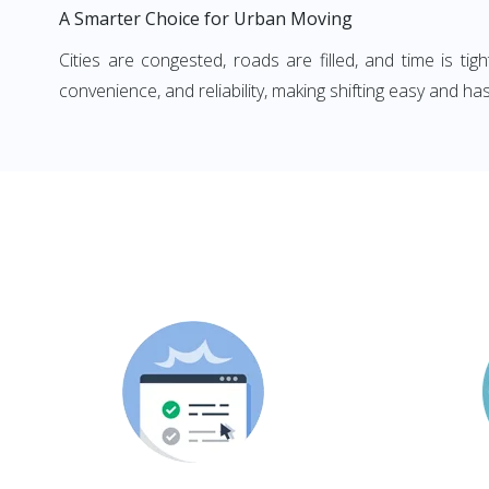
A Smarter Choice for Urban Moving
Cities are congested, roads are filled, and time is ti
convenience, and reliability, making shifting easy and has