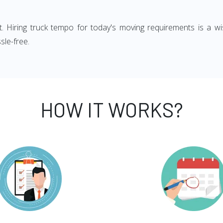
ght. Hiring truck tempo for today's moving requirements is a wi
sle-free.
HOW IT WORKS?