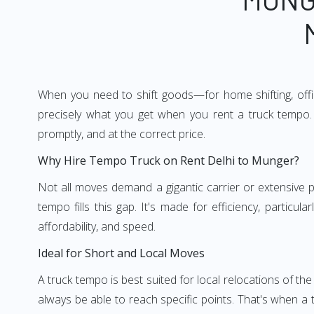
When you need to shift goods—for home shifting, offic
precisely what you get when you rent a truck tempo. 
promptly, and at the correct price.
Why Hire Tempo Truck on Rent Delhi to Munger?
Not all moves demand a gigantic carrier or extensive pl
tempo fills this gap. It's made for efficiency, particu
affordability, and speed.
Ideal for Short and Local Moves
A truck tempo is best suited for local relocations of the 
always be able to reach specific points. That's when a t