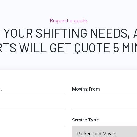
Request a quote
 YOUR SHIFTING NEEDS,
TS WILL GET QUOTE 5 M
.
Moving From
Service Type