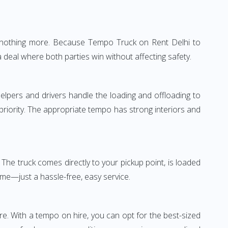
e—nothing more. Because Tempo Truck on Rent Delhi to
 deal where both parties win without affecting safety.
elpers and drivers handle the loading and offloading to
 priority. The appropriate tempo has strong interiors and
The truck comes directly to your pickup point, is loaded
ime—just a hassle-free, easy service.
re. With a tempo on hire, you can opt for the best-sized