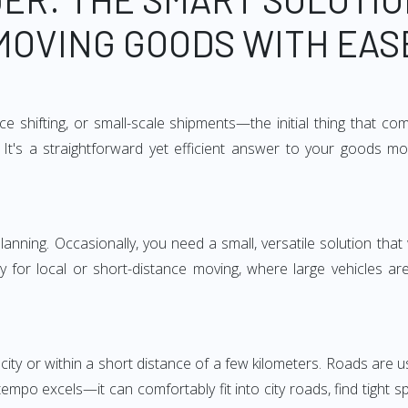
MOVING GOODS WITH EAS
e shifting, or small-scale shipments—the initial thing that co
It's a straightforward yet efficient answer to your goods mo
anning. Occasionally, you need a small, versatile solution that
larly for local or short-distance moving, where large vehicles a
city or within a short distance of a few kilometers. Roads are us
empo excels—it can comfortably fit into city roads, find tight 