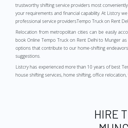
trustworthy shifting service providers most conveniently. 
your requirements and financial capability. At Listcry w
professional service providersTempo Truck on Rent Del
Relocation from metropolitan cities can be easily acco
book Online Tempo Truck on Rent Delhi to Munger as i
options that contribute to our home-shifting endeavors.
suggestions.
Listcry has experienced more than 10 years of best Tem
house shifting services, home shifting, office relocation
HIRE 
MUNG