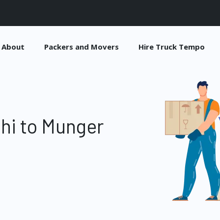
About
Packers and Movers
Hire Truck Tempo
hi to Munger