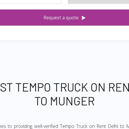
Request a quote
EST TEMPO TRUCK ON REN
TO MUNGER
mes to providing well-verified Tempo Truck on Rent Delhi to M