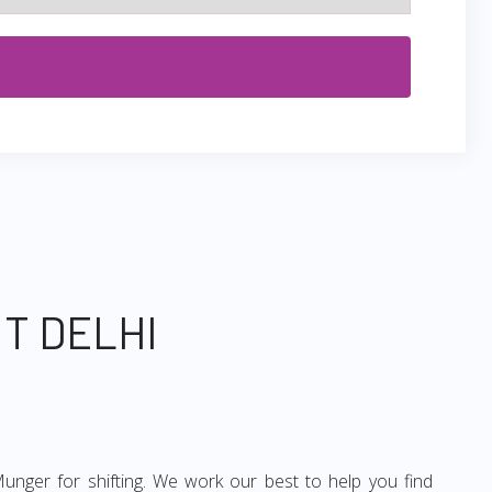
T DELHI
unger for shifting. We work our best to help you find