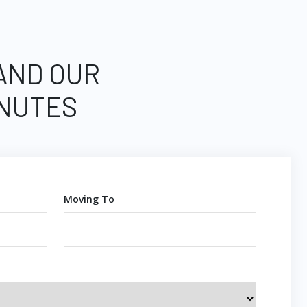
 AND OUR
INUTES
Moving To