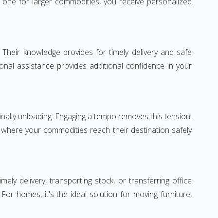
one for larger commodities, you receive personalized
 Their knowledge provides for timely delivery and safe
ional assistance provides additional confidence in your
inally unloading. Engaging a tempo removes this tension.
 where your commodities reach their destination safely
 delivery, transporting stock, or transferring office
r homes, it's the ideal solution for moving furniture,