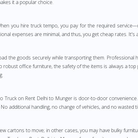
akes it a popular choice.
. When you hire truck tempo, you pay for the required servic
onal expenses are minimal, and thus, you get cheap rates. It's a
oad the goods securely while transporting them. Professional h
obust office furniture, the safety of the items is always a top
g.
po Truck on Rent Delhi to Munger is door-to-door convenience. 
. No additional handling, no change of vehicles, and no wasted t
few cartons to move; in other cases, you may have bulky furnitu