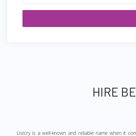
HIRE B
Listcry is a well-known and reliable name when it co