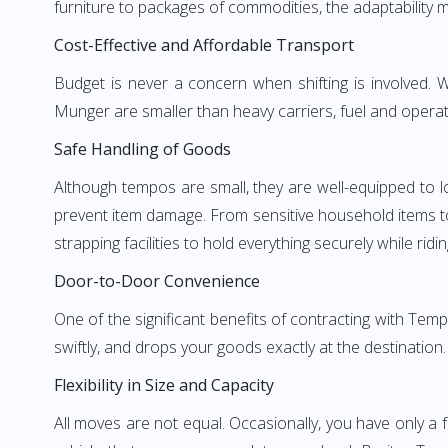
furniture to packages of commodities, the adaptability m
Cost-Effective and Affordable Transport
Budget is never a concern when shifting is involved
Munger are smaller than heavy carriers, fuel and operati
Safe Handling of Goods
Although tempos are small, they are well-equipped to l
prevent item damage. From sensitive household items to r
strapping facilities to hold everything securely while ridin
Door-to-Door Convenience
One of the significant benefits of contracting with Tem
swiftly, and drops your goods exactly at the destination
Flexibility in Size and Capacity
All moves are not equal. Occasionally, you have only a 