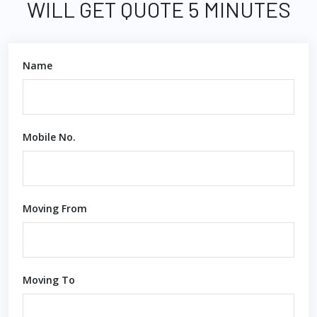
WILL GET QUOTE 5 MINUTES
Name
Mobile No.
Moving From
Moving To