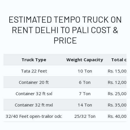
ESTIMATED TEMPO TRUCK ON
RENT DELHI TO PALI COST &
PRICE
Truck Type
Weight Capacity
Total ch
Tata 22 Feet
10 Ton
Rs. 15,000
Container 20 ft
6 Ton
Rs. 12,000
Container 32 ft sxl
7 Ton
Rs. 25,000
Container 32 ft mxl
14 Ton
Rs. 35,000
32/40 Feet open-trailor odc
25/32 Ton
Rs. 40,000