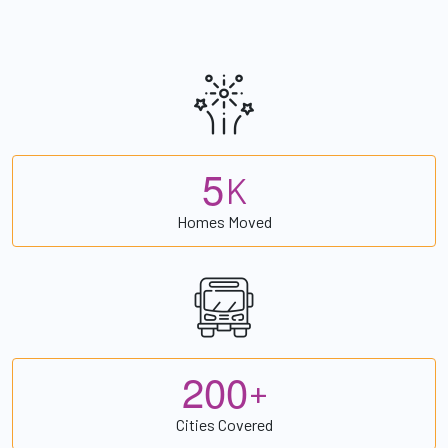
5
K
Homes Moved
2
0
0
+
Cities Covered