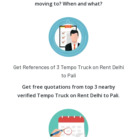
moving to? When and what?
Get References of 3 Tempo Truck on Rent Delhi
to Pali
Get free quotations from top 3 nearby
verified Tempo Truck on Rent Delhi to Pali.