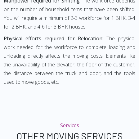
Manpower required for Shifting
The workforce depends
on the number of household items that have been shifted.
You will require a minimum of 2-3 workforce for 1 BHK, 3-4
for 2 BHK, and 4-6 for 3 BHK houses.
Physical efforts required for Relocation:
The physical
work needed for the workforce to complete loading and
unloading directly affects the moving costs. Elements like
the unavailability of the elevator, the floor of the customer,
the distance between the truck and door, and the tools
used to move goods, etc.
Services
OTHER MOVING SERVICES