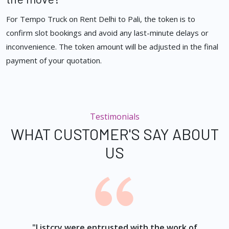
For Tempo Truck on Rent Delhi to Pali, the token is to
confirm slot bookings and avoid any last-minute delays or
inconvenience. The token amount will be adjusted in the final
payment of your quotation.
Testimonials
WHAT CUSTOMER'S SAY ABOUT
US
ur
"Listcry were entrusted with the work of
"