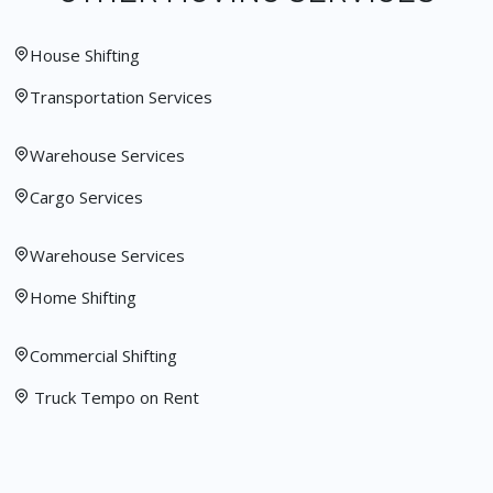
House Shifting
Transportation Services
Warehouse Services
Cargo Services
Warehouse Services
Home Shifting
Commercial Shifting
Truck Tempo on Rent