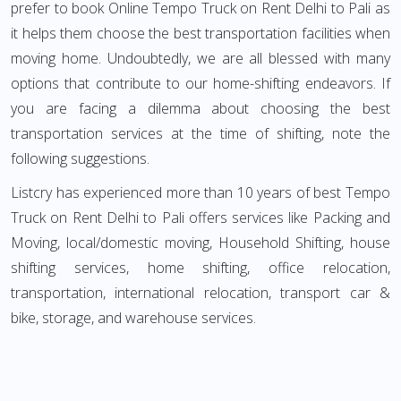
prefer to book Online Tempo Truck on Rent Delhi to Pali as
it helps them choose the best transportation facilities when
moving home. Undoubtedly, we are all blessed with many
options that contribute to our home-shifting endeavors. If
you are facing a dilemma about choosing the best
transportation services at the time of shifting, note the
following suggestions.
Listcry has experienced more than 10 years of best Tempo
Truck on Rent Delhi to Pali offers services like Packing and
Moving, local/domestic moving, Household Shifting, house
shifting services, home shifting, office relocation,
transportation, international relocation, transport car &
bike, storage, and warehouse services.