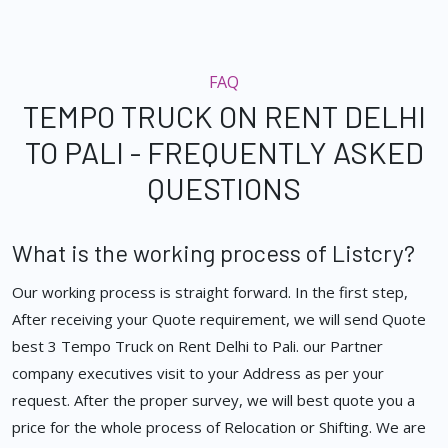
FAQ
TEMPO TRUCK ON RENT DELHI
TO PALI - FREQUENTLY ASKED
QUESTIONS
What is the working process of Listcry?
Our working process is straight forward. In the first step,
After receiving your Quote requirement, we will send Quote
best 3 Tempo Truck on Rent Delhi to Pali. our Partner
company executives visit to your Address as per your
request. After the proper survey, we will best quote you a
price for the whole process of Relocation or Shifting. We are