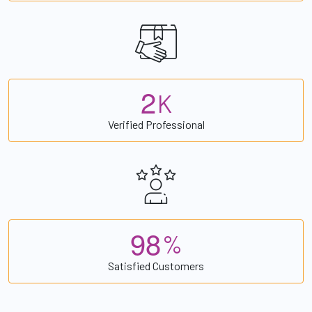
2
K
Verified Professional
9
8
%
Satisfied Customers