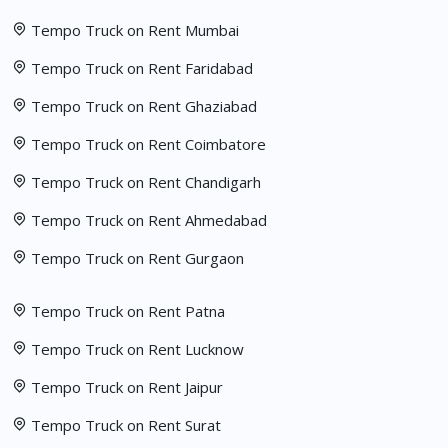
Tempo Truck on Rent Mumbai
Tempo Truck on Rent Faridabad
Tempo Truck on Rent Ghaziabad
Tempo Truck on Rent Coimbatore
Tempo Truck on Rent Chandigarh
Tempo Truck on Rent Ahmedabad
Tempo Truck on Rent Gurgaon
Tempo Truck on Rent Patna
Tempo Truck on Rent Lucknow
Tempo Truck on Rent Jaipur
Tempo Truck on Rent Surat