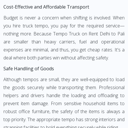
Cost-Effective and Affordable Transport
Budget is never a concern when shifting is involved. When
you hire truck tempo, you pay for the required service—
nothing more. Because Tempo Truck on Rent Delhi to Pali
are smaller than heavy carriers, fuel and operational
expenses are minimal, and thus, you get cheap rates. It's a
deal where both parties win without affecting safety.
Safe Handling of Goods
Although tempos are small, they are well-equipped to load
the goods securely while transporting them. Professional
helpers and drivers handle the loading and offloading to
prevent item damage. From sensitive household items to
robust office furniture, the safety of the items is always a
top priority. The appropriate tempo has strong interiors and
strapping facilities to hold everything securely while riding.