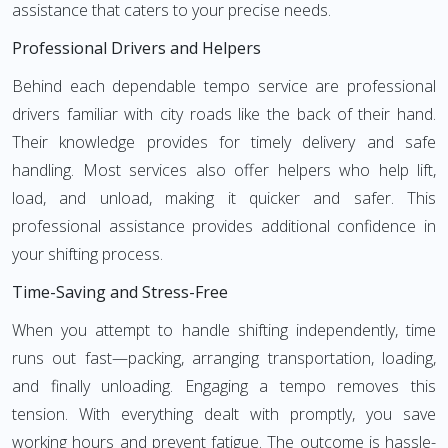
assistance that caters to your precise needs.
Professional Drivers and Helpers
Behind each dependable tempo service are professional
drivers familiar with city roads like the back of their hand.
Their knowledge provides for timely delivery and safe
handling. Most services also offer helpers who help lift,
load, and unload, making it quicker and safer. This
professional assistance provides additional confidence in
your shifting process.
Time-Saving and Stress-Free
When you attempt to handle shifting independently, time
runs out fast—packing, arranging transportation, loading,
and finally unloading. Engaging a tempo removes this
tension. With everything dealt with promptly, you save
working hours and prevent fatigue. The outcome is hassle-