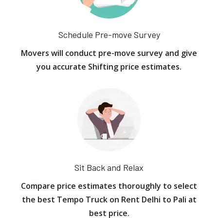
Schedule Pre-move Survey
Movers will conduct pre-move survey and give
you accurate Shifting price estimates.
Sit Back and Relax
Compare price estimates thoroughly to select
the best Tempo Truck on Rent Delhi to Pali at
best price.