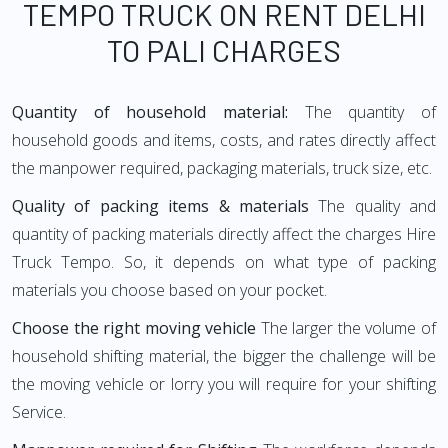
TEMPO TRUCK ON RENT DELHI
TO PALI CHARGES
Quantity of household material:
The quantity of
household goods and items, costs, and rates directly affect
the manpower required, packaging materials, truck size, etc.
Quality of packing items & materials
The quality and
quantity of packing materials directly affect the charges Hire
Truck Tempo. So, it depends on what type of packing
materials you choose based on your pocket.
Choose the right moving vehicle
The larger the volume of
household shifting material, the bigger the challenge will be
the moving vehicle or lorry you will require for your shifting
Service.