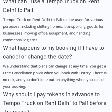
What can I use a Tempo Truck on Rent
Delhi to Pali
Tempo Truck on Rent Delhi to Pali can be used for various
purposes, including shifting homes, transporting goods for
businesses, moving office equipment, and handling
commercial logistics.
What happens to my booking if I have to
cancel or change the date?
We understand that plans can change at any time. You get a
Free Cancellation policy when you book with Listcry. There is
no risk, and you don't lose out on anything when you cancel
your booking.
Why should I pay tokens in advance to
Tempo Truck on Rent Delhi to Pali before
the move?