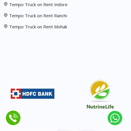
Tempo Truck on Rent Indore
Tempo Truck on Rent Ranchi
Tempo Truck on Rent Mohali