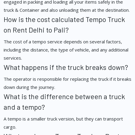
engaged in packing and loading all your items safely in the
truck & Container and also unloading them at the destination.
How is the cost calculated Tempo Truck
on Rent Delhi to Pali?
The cost of a tempo service depends on several factors,
including the distance, the type of vehicle, and any additional
services.
What happens if the truck breaks down?
The operator is responsible for replacing the truck if it breaks
down during the journey.
What is the difference between a truck
and a tempo?
A tempo is a smaller truck version, but they can transport
cargo.