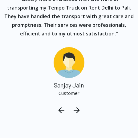
s
transporting my Tempo Truck on Rent Delhi to Pali.
They have handled the transport with great care and
promptness. Their services were professionals,
efficient and to my utmost satisfaction."
Sanjay Jain
Customer