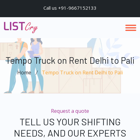
Call us +91-9667152133
Tempo Truck on Rent Delhi to Pali
Home
Tempo Truck on Rent Delhi to Pali
Request a quote
TELL US YOUR SHIFTING
NEEDS, AND OUR EXPERTS