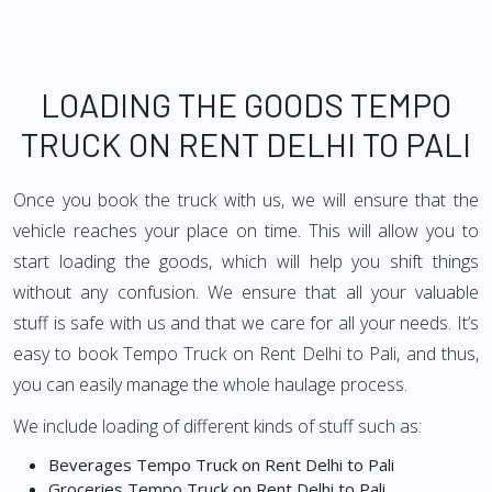
LOADING THE GOODS TEMPO
TRUCK ON RENT DELHI TO PALI
Once you book the truck with us, we will ensure that the
vehicle reaches your place on time. This will allow you to
start loading the goods, which will help you shift things
without any confusion. We ensure that all your valuable
stuff is safe with us and that we care for all your needs. It’s
easy to book Tempo Truck on Rent Delhi to Pali, and thus,
you can easily manage the whole haulage process.
We include loading of different kinds of stuff such as:
Beverages Tempo Truck on Rent Delhi to Pali
Groceries Tempo Truck on Rent Delhi to Pali