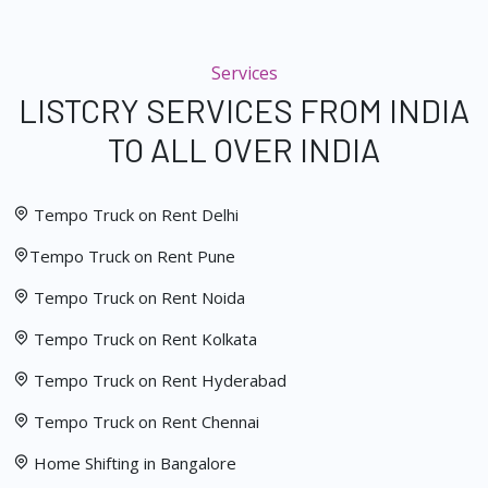
Services
LISTCRY SERVICES FROM INDIA
TO ALL OVER INDIA
Tempo Truck on Rent Delhi
Tempo Truck on Rent Pune
Tempo Truck on Rent Noida
Tempo Truck on Rent Kolkata
Tempo Truck on Rent Hyderabad
Tempo Truck on Rent Chennai
Home Shifting in Bangalore