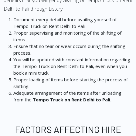
benefits that you will get by availing of Tempo Truck on Rent
Delhi to Pali through Listcry:
Document every detail before availing yourself of
Tempo Truck on Rent Delhi to Pali.
Proper supervising and monitoring of the shifting of
items.
Ensure that no tear or wear occurs during the shifting
process.
You will be updated with constant information regarding
the Tempo Truck on Rent Delhi to Pali, even when you
book a mini truck.
Proper loading of items before starting the process of
shifting.
Adequate arrangement of the items after unloading
from the
Tempo Truck on Rent Delhi to Pali.
FACTORS AFFECTING HIRE