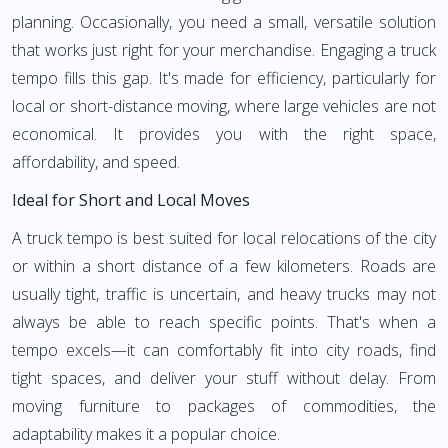
planning. Occasionally, you need a small, versatile solution
that works just right for your merchandise. Engaging a truck
tempo fills this gap. It's made for efficiency, particularly for
local or short-distance moving, where large vehicles are not
economical. It provides you with the right space,
affordability, and speed.
Ideal for Short and Local Moves
A truck tempo is best suited for local relocations of the city
or within a short distance of a few kilometers. Roads are
usually tight, traffic is uncertain, and heavy trucks may not
always be able to reach specific points. That's when a
tempo excels—it can comfortably fit into city roads, find
tight spaces, and deliver your stuff without delay. From
moving furniture to packages of commodities, the
adaptability makes it a popular choice.