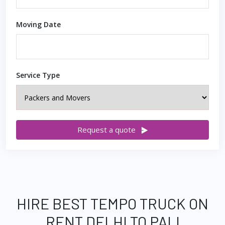
Moving Date
Service Type
Request a quote
HIRE BEST TEMPO TRUCK ON
RENT DELHI TO PALI