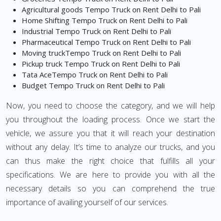
Agricultural goods Tempo Truck on Rent Delhi to Pali
Home Shifting Tempo Truck on Rent Delhi to Pali
Industrial Tempo Truck on Rent Delhi to Pali
Pharmaceutical Tempo Truck on Rent Delhi to Pali
Moving truckTempo Truck on Rent Delhi to Pali
Pickup truck Tempo Truck on Rent Delhi to Pali
Tata AceTempo Truck on Rent Delhi to Pali
Budget Tempo Truck on Rent Delhi to Pali
Now, you need to choose the category, and we will help
you throughout the loading process. Once we start the
vehicle, we assure you that it will reach your destination
without any delay. It’s time to analyze our trucks, and you
can thus make the right choice that fulfills all your
specifications. We are here to provide you with all the
necessary details so you can comprehend the true
importance of availing yourself of our services.