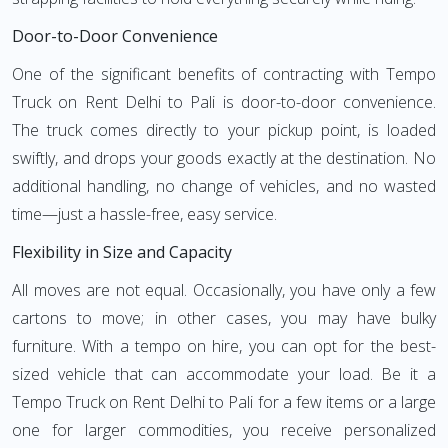
Door-to-Door Convenience
One of the significant benefits of contracting with Tempo
Truck on Rent Delhi to Pali is door-to-door convenience.
The truck comes directly to your pickup point, is loaded
swiftly, and drops your goods exactly at the destination. No
additional handling, no change of vehicles, and no wasted
time—just a hassle-free, easy service.
Flexibility in Size and Capacity
All moves are not equal. Occasionally, you have only a few
cartons to move; in other cases, you may have bulky
furniture. With a tempo on hire, you can opt for the best-
sized vehicle that can accommodate your load. Be it a
Tempo Truck on Rent Delhi to Pali for a few items or a large
one for larger commodities, you receive personalized