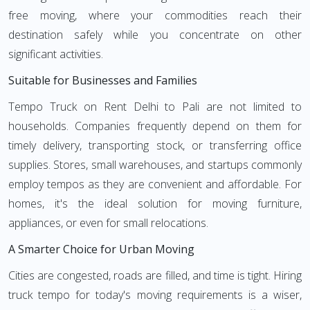
free moving, where your commodities reach their
destination safely while you concentrate on other
significant activities.
Suitable for Businesses and Families
Tempo Truck on Rent Delhi to Pali are not limited to
households. Companies frequently depend on them for
timely delivery, transporting stock, or transferring office
supplies. Stores, small warehouses, and startups commonly
employ tempos as they are convenient and affordable. For
homes, it's the ideal solution for moving furniture,
appliances, or even for small relocations.
A Smarter Choice for Urban Moving
Cities are congested, roads are filled, and time is tight. Hiring
truck tempo for today's moving requirements is a wiser,