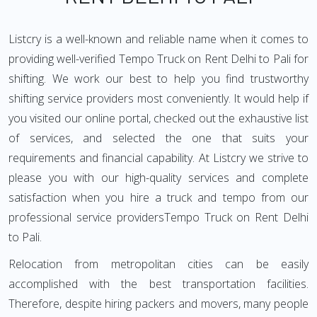
Listcry is a well-known and reliable name when it comes to
providing well-verified Tempo Truck on Rent Delhi to Pali for
shifting. We work our best to help you find trustworthy
shifting service providers most conveniently. It would help if
you visited our online portal, checked out the exhaustive list
of services, and selected the one that suits your
requirements and financial capability. At Listcry we strive to
please you with our high-quality services and complete
satisfaction when you hire a truck and tempo from our
professional service providersTempo Truck on Rent Delhi
to Pali.
Relocation from metropolitan cities can be easily
accomplished with the best transportation facilities.
Therefore, despite hiring packers and movers, many people