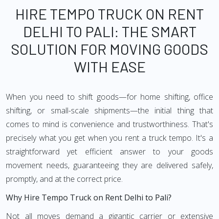
HIRE TEMPO TRUCK ON RENT
DELHI TO PALI: THE SMART
SOLUTION FOR MOVING GOODS
WITH EASE
When you need to shift goods—for home shifting, office
shifting, or small-scale shipments—the initial thing that
comes to mind is convenience and trustworthiness. That's
precisely what you get when you rent a truck tempo. It's a
straightforward yet efficient answer to your goods
movement needs, guaranteeing they are delivered safely,
promptly, and at the correct price.
Why Hire Tempo Truck on Rent Delhi to Pali?
Not all moves demand a gigantic carrier or extensive