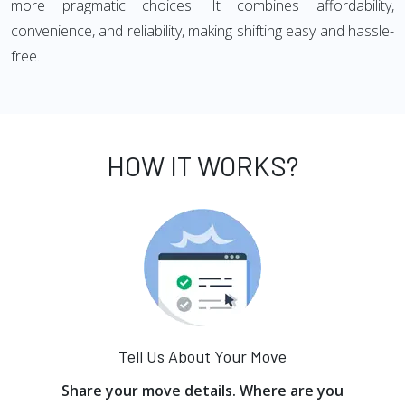
more pragmatic choices. It combines affordability,
convenience, and reliability, making shifting easy and hassle-
free.
HOW IT WORKS?
Tell Us About Your Move
Share your move details. Where are you