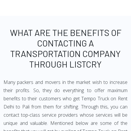
WHAT ARE THE BENEFITS OF
CONTACTING A
TRANSPORTATION COMPANY
THROUGH LISTCRY
Many packers and movers in the market wish to increase
their profits. So, they do everything to offer maximum
benefits to their customers who get Tempo Truck on Rent
Delhi to Pali from them for shifting. Through this, you can
contact top-class service providers whose services will be
unique and valuable. Mentioned below are some of the