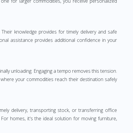
one for larger commodities, you receive personalized
 Their knowledge provides for timely delivery and safe
ional assistance provides additional confidence in your
inally unloading. Engaging a tempo removes this tension.
 where your commodities reach their destination safely
 delivery, transporting stock, or transferring office
r homes, it's the ideal solution for moving furniture,