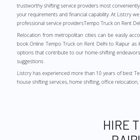
trustworthy shifting service providers most conveniently. 
your requirements and financial capability. At Listcry w
professional service providersTempo Truck on Rent Delh
Relocation from metropolitan cities can be easily acco
book Online Tempo Truck on Rent Delhi to Raipur as i
options that contribute to our home-shifting endeavors.
suggestions.
Listcry has experienced more than 10 years of best Tem
house shifting services, home shifting, office relocation
HIRE 
RAIP