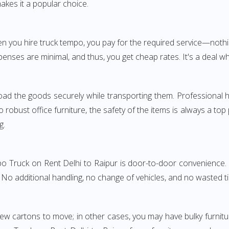
akes it a popular choice.
hen you hire truck tempo, you pay for the required service—no
penses are minimal, and thus, you get cheap rates. It's a deal wh
oad the goods securely while transporting them. Professional h
obust office furniture, the safety of the items is always a top
g.
po Truck on Rent Delhi to Raipur is door-to-door convenience. 
. No additional handling, no change of vehicles, and no wasted t
few cartons to move; in other cases, you may have bulky furnitu