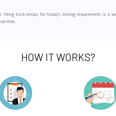
ght. Hiring truck tempo for today's moving requirements is a wi
sle-free.
HOW IT WORKS?