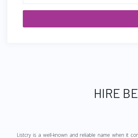
HIRE B
Listcry is a well-known and reliable name when it co