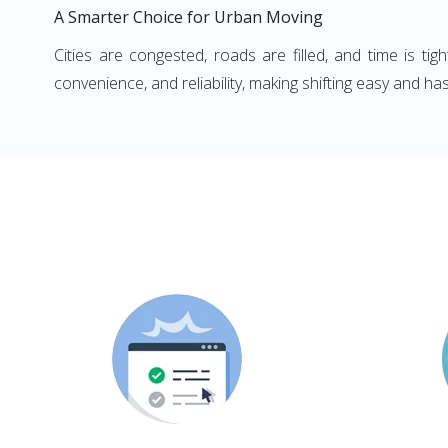
A Smarter Choice for Urban Moving
Cities are congested, roads are filled, and time is ti
convenience, and reliability, making shifting easy and has