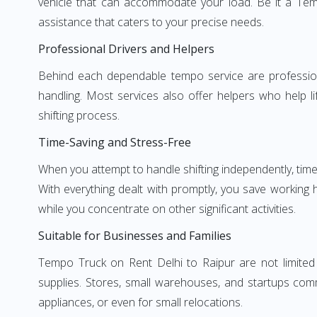
vehicle that can accommodate your load. Be it a Tem
assistance that caters to your precise needs.
Professional Drivers and Helpers
Behind each dependable tempo service are professional
handling. Most services also offer helpers who help li
shifting process.
Time-Saving and Stress-Free
When you attempt to handle shifting independently, time
With everything dealt with promptly, you save working
while you concentrate on other significant activities.
Suitable for Businesses and Families
Tempo Truck on Rent Delhi to Raipur are not limited 
supplies. Stores, small warehouses, and startups comm
appliances, or even for small relocations.