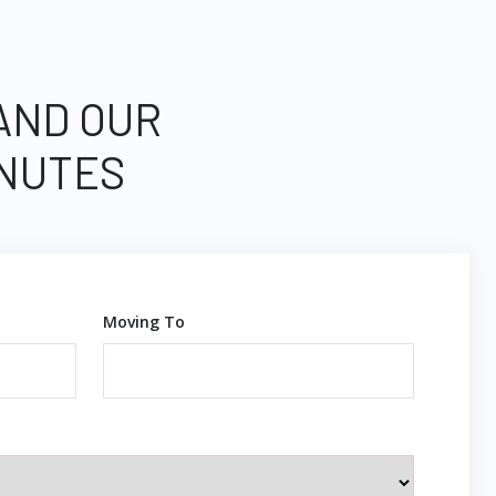
 AND OUR
INUTES
Moving To