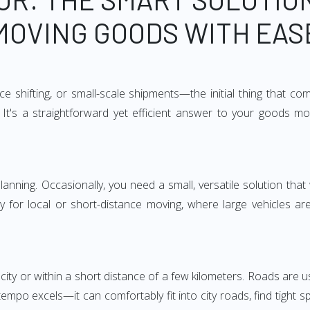
MOVING GOODS WITH EAS
e shifting, or small-scale shipments—the initial thing that co
It's a straightforward yet efficient answer to your goods mo
anning. Occasionally, you need a small, versatile solution that
larly for local or short-distance moving, where large vehicles a
city or within a short distance of a few kilometers. Roads are us
empo excels—it can comfortably fit into city roads, find tight 