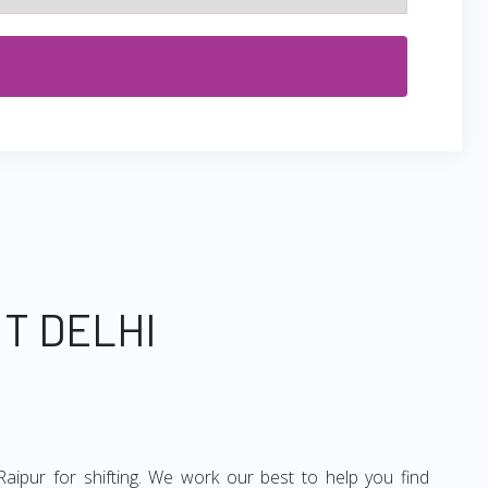
T DELHI
aipur for shifting. We work our best to help you find