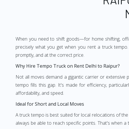
When you need to shift goods—for home shifting, offic
precisely what you get when you rent a truck tempo. 
promptly, and at the correct price.
Why Hire Tempo Truck on Rent Delhi to Raipur?
Not all moves demand a gigantic carrier or extensive pl
tempo fills this gap. It's made for efficiency, particu
affordability, and speed.
Ideal for Short and Local Moves
A truck tempo is best suited for local relocations of the 
always be able to reach specific points. That's when a t