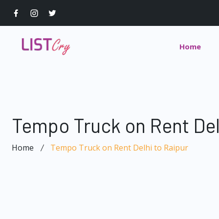
Home
Tempo Truck on Rent Del
Home
Tempo Truck on Rent Delhi to Raipur