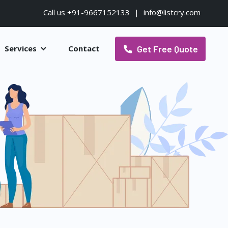
Call us +91-9667152133
|
info@listcry.com
Get Free Quote
Services
Contact