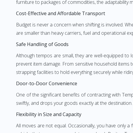
furniture to packages of commodities, the adaptability m
Cost-Effective and Affordable Transport
Budget is never a concern when shifting is involved. W
are smaller than heavy carriers, fuel and operational ex
Safe Handling of Goods
Although tempos are small, they are well-equipped to l
prevent item damage. From sensitive household items to r
strapping facilities to hold everything securely while ridin
Door-to-Door Convenience
One of the significant benefits of contracting with Tem
swiftly, and drops your goods exactly at the destination
Flexibility in Size and Capacity
All moves are not equal. Occasionally, you have only a 