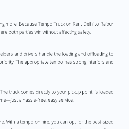
thing more. Because Tempo Truck on Rent Delhi to Raipur
ere both parties win without affecting safety.
elpers and drivers handle the loading and offloading to
 priority. The appropriate tempo has strong interiors and
The truck comes directly to your pickup point, is loaded
ime—just a hassle-free, easy service.
re. With a tempo on hire, you can opt for the best-sized