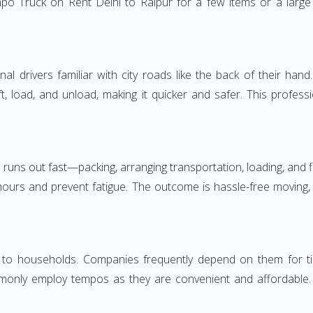
po Truck on Rent Delhi to Raipur for a few items or a large 
 drivers familiar with city roads like the back of their hand.
ft, load, and unload, making it quicker and safer. This profess
 runs out fast—packing, arranging transportation, loading, and f
 hours and prevent fatigue. The outcome is hassle-free moving,
to households. Companies frequently depend on them for timely
only employ tempos as they are convenient and affordable. Fo