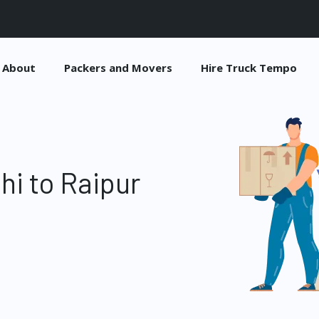
About
Packers and Movers
Hire Truck Tempo
hi to Raipur