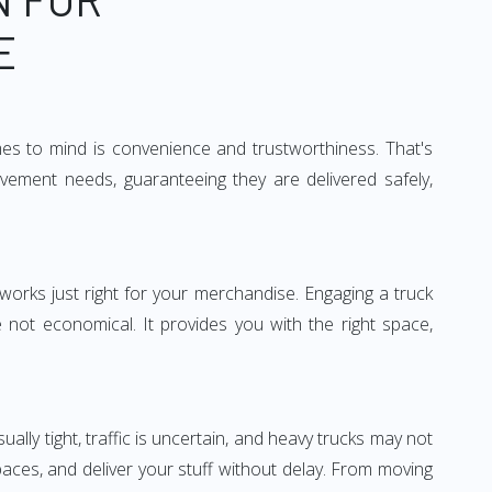
E
mes to mind is convenience and trustworthiness. That's
vement needs, guaranteeing they are delivered safely,
 works just right for your merchandise. Engaging a truck
re not economical. It provides you with the right space,
ually tight, traffic is uncertain, and heavy trucks may not
spaces, and deliver your stuff without delay. From moving