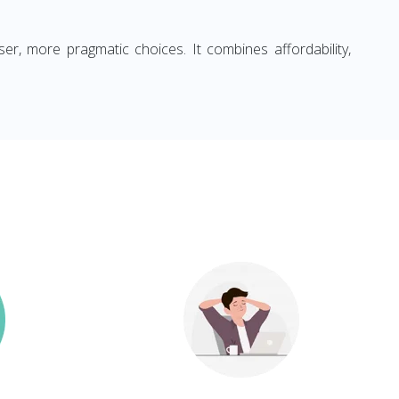
ser, more pragmatic choices. It combines affordability,