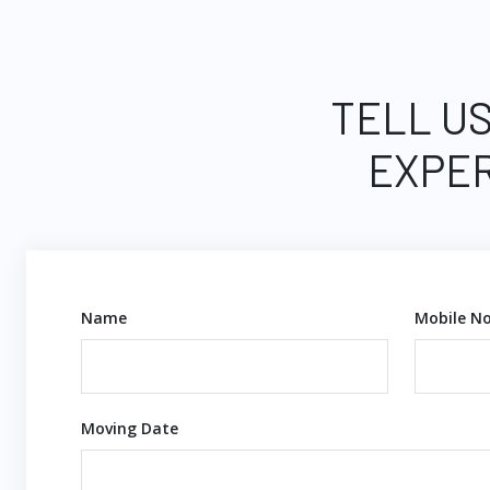
TELL US
EXPER
Name
Mobile No
Moving Date