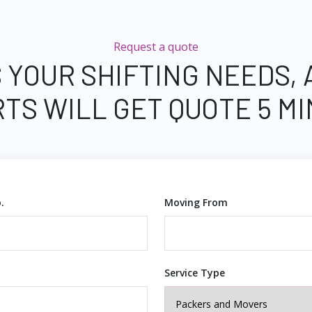
Request a quote
 YOUR SHIFTING NEEDS,
TS WILL GET QUOTE 5 M
.
Moving From
Service Type