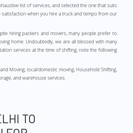
xhaustive list of services, and selected the one that suits
ete satisfaction when you hire a truck and tempo from our
espite hiring packers and movers, many people prefer to
oving home. Undoubtedly, we are all blessed with many
ion services at the time of shifting, note the following
 and Moving, local/domestic moving, Household Shifting,
 storage, and warehouse services.
LHI TO
N FOR