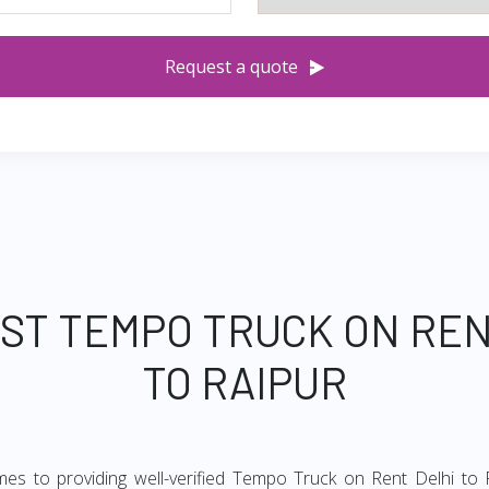
Request a quote
EST TEMPO TRUCK ON REN
TO RAIPUR
mes to providing well-verified Tempo Truck on Rent Delhi to R