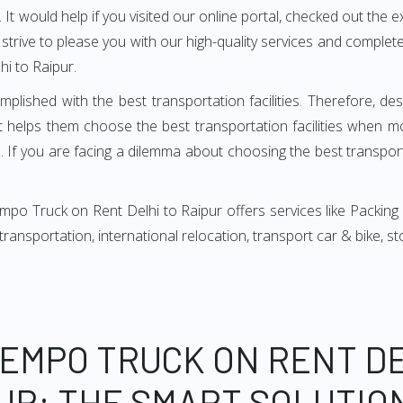
It would help if you visited our online portal, checked out the e
e strive to please you with our high-quality services and compl
i to Raipur.
mplished with the best transportation facilities. Therefore, d
t helps them choose the best transportation facilities when m
 If you are facing a dilemma about choosing the best transportat
po Truck on Rent Delhi to Raipur offers services like Packing
, transportation, international relocation, transport car & bike,
TEMPO TRUCK ON RENT DE
UR: THE SMART SOLUTIO