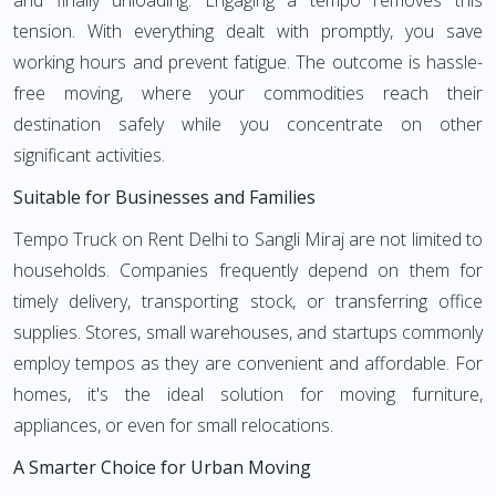
and finally unloading. Engaging a tempo removes this
tension. With everything dealt with promptly, you save
working hours and prevent fatigue. The outcome is hassle-
free moving, where your commodities reach their
destination safely while you concentrate on other
significant activities.
Suitable for Businesses and Families
Tempo Truck on Rent Delhi to Sangli Miraj are not limited to
households. Companies frequently depend on them for
timely delivery, transporting stock, or transferring office
supplies. Stores, small warehouses, and startups commonly
employ tempos as they are convenient and affordable. For
homes, it's the ideal solution for moving furniture,
appliances, or even for small relocations.
A Smarter Choice for Urban Moving