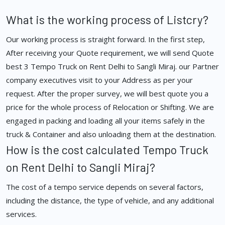
What is the working process of Listcry?
Our working process is straight forward. In the first step,
After receiving your Quote requirement, we will send Quote
best 3 Tempo Truck on Rent Delhi to Sangli Miraj. our Partner
company executives visit to your Address as per your
request. After the proper survey, we will best quote you a
price for the whole process of Relocation or Shifting. We are
engaged in packing and loading all your items safely in the
truck & Container and also unloading them at the destination.
How is the cost calculated Tempo Truck
on Rent Delhi to Sangli Miraj?
The cost of a tempo service depends on several factors,
including the distance, the type of vehicle, and any additional
services.