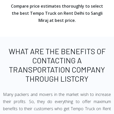
Compare price estimates thoroughly to select
the best Tempo Truck on Rent Delhi to Sangli
Miraj at best price.
WHAT ARE THE BENEFITS OF
CONTACTING A
TRANSPORTATION COMPANY
THROUGH LISTCRY
Many packers and movers in the market wish to increase
their profits. So, they do everything to offer maximum
benefits to their customers who get Tempo Truck on Rent