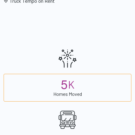
Truck Tempo on Rent
5
K
Homes Moved