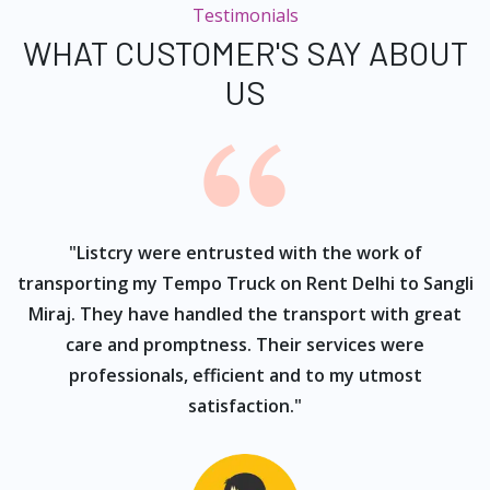
Testimonials
WHAT CUSTOMER'S SAY ABOUT
US
ur
"Listcry were entrusted with the work of
"
s
transporting my Tempo Truck on Rent Delhi to Sangli
Miraj. They have handled the transport with great
care and promptness. Their services were
professionals, efficient and to my utmost
satisfaction."