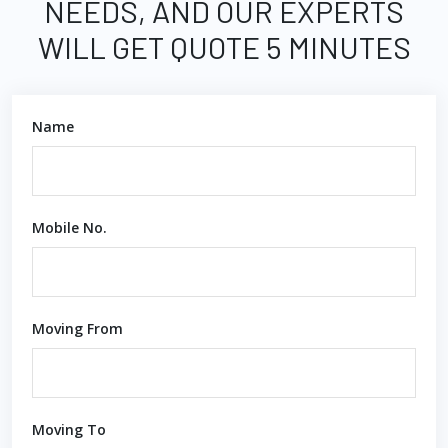
NEEDS, AND OUR EXPERTS
WILL GET QUOTE 5 MINUTES
Name
Mobile No.
Moving From
Moving To