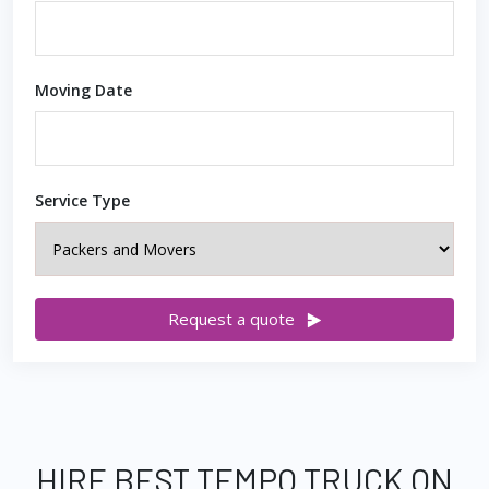
Moving Date
Service Type
Request a quote
HIRE BEST TEMPO TRUCK ON