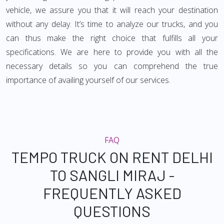
vehicle, we assure you that it will reach your destination
without any delay. It’s time to analyze our trucks, and you
can thus make the right choice that fulfills all your
specifications. We are here to provide you with all the
necessary details so you can comprehend the true
importance of availing yourself of our services.
FAQ
TEMPO TRUCK ON RENT DELHI
TO SANGLI MIRAJ -
FREQUENTLY ASKED
QUESTIONS