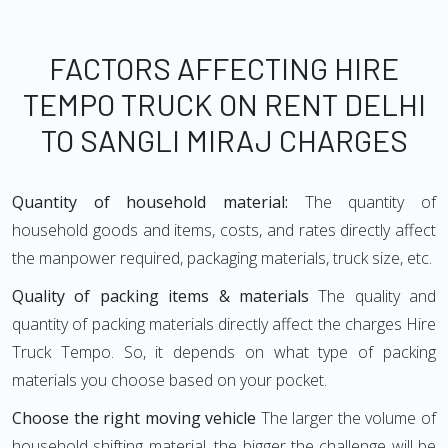
FACTORS AFFECTING HIRE
TEMPO TRUCK ON RENT DELHI
TO SANGLI MIRAJ CHARGES
Quantity of household material:
The quantity of
household goods and items, costs, and rates directly affect
the manpower required, packaging materials, truck size, etc.
Quality of packing items & materials
The quality and
quantity of packing materials directly affect the charges Hire
Truck Tempo. So, it depends on what type of packing
materials you choose based on your pocket.
Choose the right moving vehicle
The larger the volume of
household shifting material, the bigger the challenge will be