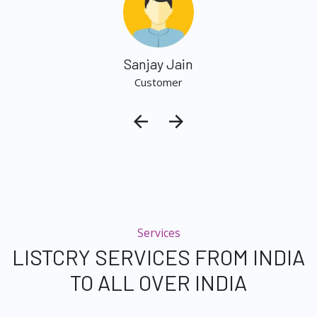
Sanjay Jain
Customer
Services
LISTCRY SERVICES FROM INDIA
TO ALL OVER INDIA