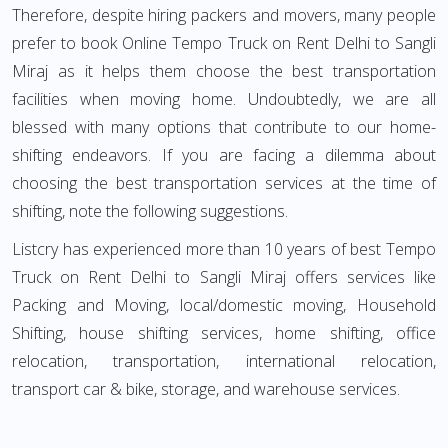
Therefore, despite hiring packers and movers, many people
prefer to book Online Tempo Truck on Rent Delhi to Sangli
Miraj as it helps them choose the best transportation
facilities when moving home. Undoubtedly, we are all
blessed with many options that contribute to our home-
shifting endeavors. If you are facing a dilemma about
choosing the best transportation services at the time of
shifting, note the following suggestions.
Listcry has experienced more than 10 years of best Tempo
Truck on Rent Delhi to Sangli Miraj offers services like
Packing and Moving, local/domestic moving, Household
Shifting, house shifting services, home shifting, office
relocation, transportation, international relocation,
transport car & bike, storage, and warehouse services.