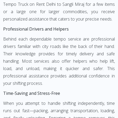
Tempo Truck on Rent Delhi to Sangli Miraj for a few items
or a large one for larger commodities, you receive
personalized assistance that caters to your precise needs.
Professional Drivers and Helpers
Behind each dependable tempo service are professional
drivers familiar with city roads like the back of their hand.
Their knowledge provides for timely delivery and safe
handling. Most services also offer helpers who help lift,
load, and unload, making it quicker and safer. This
professional assistance provides additional confidence in
your shifting process.
Time-Saving and Stress-Free
When you attempt to handle shifting independently, time
runs out fast—packing, arranging transportation, loading,