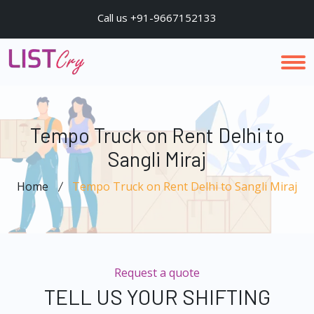
Call us +91-9667152133
Tempo Truck on Rent Delhi to
Sangli Miraj
Home
Tempo Truck on Rent Delhi to Sangli Miraj
Request a quote
TELL US YOUR SHIFTING