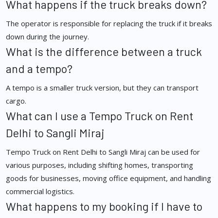
What happens if the truck breaks down?
The operator is responsible for replacing the truck if it breaks
down during the journey.
What is the difference between a truck
and a tempo?
A tempo is a smaller truck version, but they can transport
cargo.
What can I use a Tempo Truck on Rent
Delhi to Sangli Miraj
Tempo Truck on Rent Delhi to Sangli Miraj can be used for
various purposes, including shifting homes, transporting
goods for businesses, moving office equipment, and handling
commercial logistics.
What happens to my booking if I have to