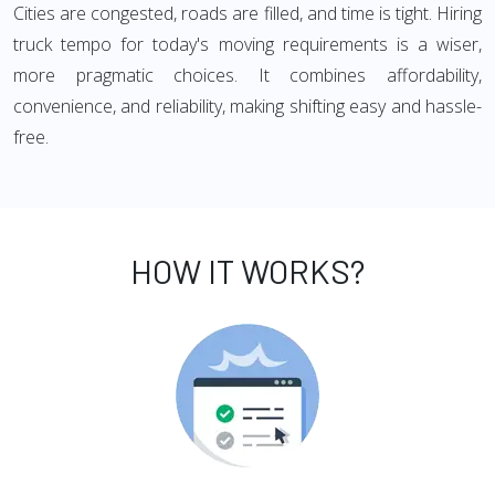
Cities are congested, roads are filled, and time is tight. Hiring
truck tempo for today's moving requirements is a wiser,
more pragmatic choices. It combines affordability,
convenience, and reliability, making shifting easy and hassle-
free.
HOW IT WORKS?