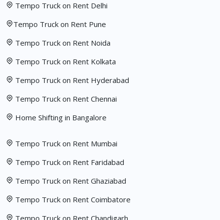
Tempo Truck on Rent Delhi
Tempo Truck on Rent Pune
Tempo Truck on Rent Noida
Tempo Truck on Rent Kolkata
Tempo Truck on Rent Hyderabad
Tempo Truck on Rent Chennai
Home Shifting in Bangalore
Tempo Truck on Rent Mumbai
Tempo Truck on Rent Faridabad
Tempo Truck on Rent Ghaziabad
Tempo Truck on Rent Coimbatore
Tempo Truck on Rent Chandigarh