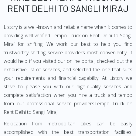
RENT DELHI TO SANGLI MIRAJ
Listcry is a well-known and reliable name when it comes to
providing well-verified Tempo Truck on Rent Delhi to Sangli
Miraj for shifting. We work our best to help you find
trustworthy shifting service providers most conveniently. It
would help if you visited our online portal, checked out the
exhaustive list of services, and selected the one that suits
your requirements and financial capability. At Listcry we
strive to please you with our high-quality services and
complete satisfaction when you hire a truck and tempo
from our professional service providersTempo Truck on
Rent Delhi to Sangli Miraj.
Relocation from metropolitan cities can be easily
accomplished with the best transportation facilities.