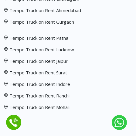
Tempo Truck on Rent Ahmedabad
Tempo Truck on Rent Gurgaon
Tempo Truck on Rent Patna
Tempo Truck on Rent Lucknow
Tempo Truck on Rent Jaipur
Tempo Truck on Rent Surat
Tempo Truck on Rent Indore
Tempo Truck on Rent Ranchi
Tempo Truck on Rent Mohali