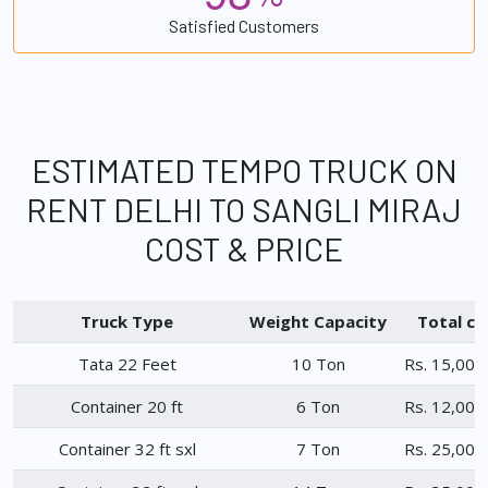
Satisfied Customers
ESTIMATED TEMPO TRUCK ON
RENT DELHI TO SANGLI MIRAJ
COST & PRICE
Truck Type
Weight Capacity
Total ch
Tata 22 Feet
10 Ton
Rs. 15,000
Container 20 ft
6 Ton
Rs. 12,000
Container 32 ft sxl
7 Ton
Rs. 25,000