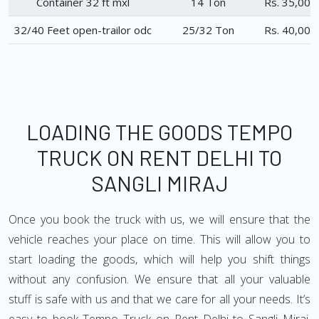
Container 32 ft mxl
14 Ton
Rs. 35,000
32/40 Feet open-trailor odc
25/32 Ton
Rs. 40,000
LOADING THE GOODS TEMPO
TRUCK ON RENT DELHI TO
SANGLI MIRAJ
Once you book the truck with us, we will ensure that the
vehicle reaches your place on time. This will allow you to
start loading the goods, which will help you shift things
without any confusion. We ensure that all your valuable
stuff is safe with us and that we care for all your needs. It’s