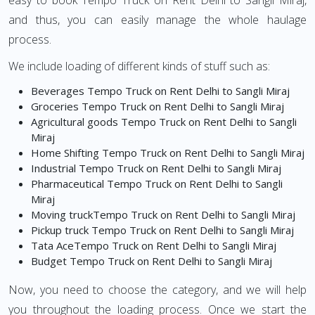
easy to book Tempo Truck on Rent Delhi to Sangli Miraj,
and thus, you can easily manage the whole haulage
process.
We include loading of different kinds of stuff such as:
Beverages Tempo Truck on Rent Delhi to Sangli Miraj
Groceries Tempo Truck on Rent Delhi to Sangli Miraj
Agricultural goods Tempo Truck on Rent Delhi to Sangli
Miraj
Home Shifting Tempo Truck on Rent Delhi to Sangli Miraj
Industrial Tempo Truck on Rent Delhi to Sangli Miraj
Pharmaceutical Tempo Truck on Rent Delhi to Sangli
Miraj
Moving truckTempo Truck on Rent Delhi to Sangli Miraj
Pickup truck Tempo Truck on Rent Delhi to Sangli Miraj
Tata AceTempo Truck on Rent Delhi to Sangli Miraj
Budget Tempo Truck on Rent Delhi to Sangli Miraj
Now, you need to choose the category, and we will help
you throughout the loading process. Once we start the