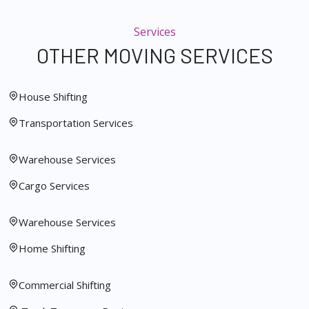
Services
OTHER MOVING SERVICES
House Shifting
Transportation Services
Warehouse Services
Cargo Services
Warehouse Services
Home Shifting
Commercial Shifting