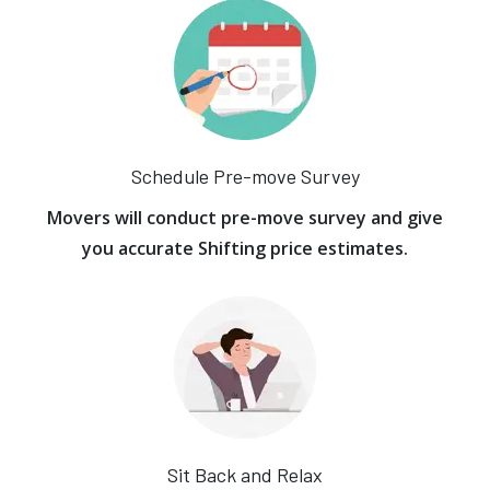
Schedule Pre-move Survey
Movers will conduct pre-move survey and give
you accurate Shifting price estimates.
Sit Back and Relax