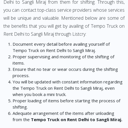
Delhi to Sangli Miraj from them for shifting. Through this,
you can contact top-class service providers whose services
will be unique and valuable. Mentioned below are some of
the benefits that you will get by availing of Tempo Truck on
Rent Delhi to Sangli Miraj through Listcry:
Document every detail before availing yourself of
Tempo Truck on Rent Delhi to Sangli Miraj.
Proper supervising and monitoring of the shifting of
items.
Ensure that no tear or wear occurs during the shifting
process.
You will be updated with constant information regarding
the Tempo Truck on Rent Delhi to Sangli Miraj, even
when you book a mini truck.
Proper loading of items before starting the process of
shifting.
Adequate arrangement of the items after unloading
from the
Tempo Truck on Rent Delhi to Sangli Miraj.