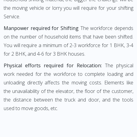
the moving vehicle or lorry you will require for your shifting
Service.
Manpower required for Shifting
The workforce depends
on the number of household items that have been shifted.
You will require a minimum of 2-3 workforce for 1 BHK, 3-4
for 2 BHK, and 4-6 for 3 BHK houses.
Physical efforts required for Relocation:
The physical
work needed for the workforce to complete loading and
unloading directly affects the moving costs. Elements like
the unavailability of the elevator, the floor of the customer,
the distance between the truck and door, and the tools
used to move goods, etc.