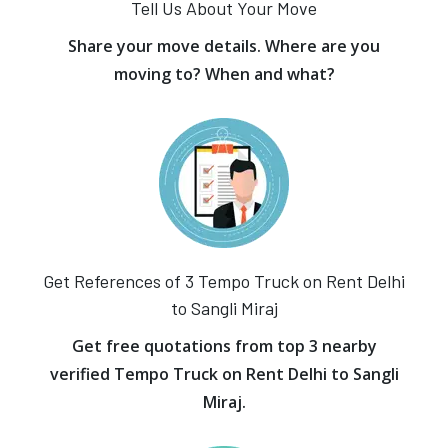
Tell Us About Your Move
Share your move details. Where are you
moving to? When and what?
Get References of 3 Tempo Truck on Rent Delhi
to Sangli Miraj
Get free quotations from top 3 nearby
verified Tempo Truck on Rent Delhi to Sangli
Miraj.