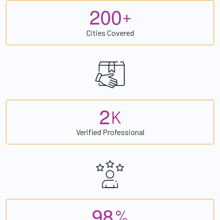
2
0
0
+
Cities Covered
2
K
Verified Professional
9
8
%