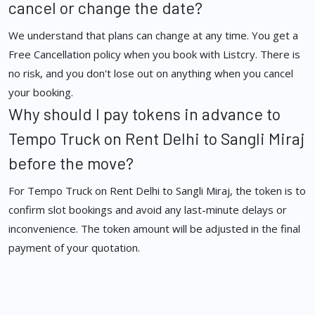
cancel or change the date?
We understand that plans can change at any time. You get a
Free Cancellation policy when you book with Listcry. There is
no risk, and you don't lose out on anything when you cancel
your booking.
Why should I pay tokens in advance to
Tempo Truck on Rent Delhi to Sangli Miraj
before the move?
For Tempo Truck on Rent Delhi to Sangli Miraj, the token is to
confirm slot bookings and avoid any last-minute delays or
inconvenience. The token amount will be adjusted in the final
payment of your quotation.