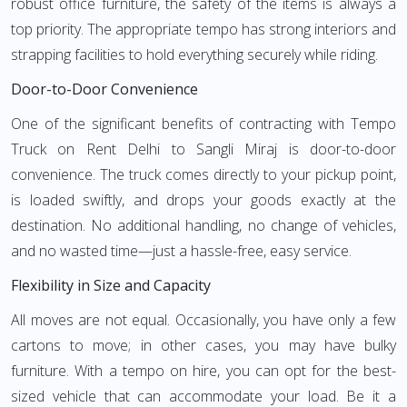
robust office furniture, the safety of the items is always a
top priority. The appropriate tempo has strong interiors and
strapping facilities to hold everything securely while riding.
Door-to-Door Convenience
One of the significant benefits of contracting with Tempo
Truck on Rent Delhi to Sangli Miraj is door-to-door
convenience. The truck comes directly to your pickup point,
is loaded swiftly, and drops your goods exactly at the
destination. No additional handling, no change of vehicles,
and no wasted time—just a hassle-free, easy service.
Flexibility in Size and Capacity
All moves are not equal. Occasionally, you have only a few
cartons to move; in other cases, you may have bulky
furniture. With a tempo on hire, you can opt for the best-
sized vehicle that can accommodate your load. Be it a