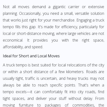
Not all moves demand a gigantic carrier or extensive
planning. Occasionally, you need a small, versatile solution
that works just right for your merchandise. Engaging a truck
tempo fills this gap. It's made for efficiency, particularly for
local or short-distance moving, where large vehicles are not
economical. It provides you with the right space,
affordability, and speed.
Ideal for Short and Local Moves
A truck tempo is best suited for local relocations of the city
or within a short distance of a few kilometers. Roads are
usually tight, traffic is uncertain, and heavy trucks may not
always be able to reach specific points. That's when a
tempo excels—it can comfortably fit into city roads, find
tight spaces, and deliver your stuff without delay. From
moving furniture to packages of commodities, the