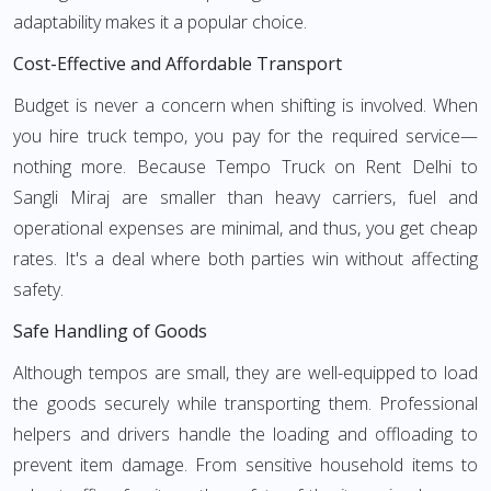
adaptability makes it a popular choice.
Cost-Effective and Affordable Transport
Budget is never a concern when shifting is involved. When
you hire truck tempo, you pay for the required service—
nothing more. Because Tempo Truck on Rent Delhi to
Sangli Miraj are smaller than heavy carriers, fuel and
operational expenses are minimal, and thus, you get cheap
rates. It's a deal where both parties win without affecting
safety.
Safe Handling of Goods
Although tempos are small, they are well-equipped to load
the goods securely while transporting them. Professional
helpers and drivers handle the loading and offloading to
prevent item damage. From sensitive household items to