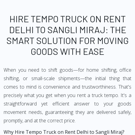
HIRE TEMPO TRUCK ON RENT
DELHI TO SANGLI MIRAJ: THE
SMART SOLUTION FOR MOVING
GOODS WITH EASE
When you need to shift goods—for home shifting, office
shifting, or small-scale shipments—the initial thing that
comes to mind is convenience and trustworthiness. That's
precisely what you get when you rent a truck tempo. It's a
straightforward yet efficient answer to your goods
movement needs, guaranteeing they are delivered safely,
promptly, and at the correct price.
Why Hire Tempo Truck on Rent Delhi to Sangli Miraj?