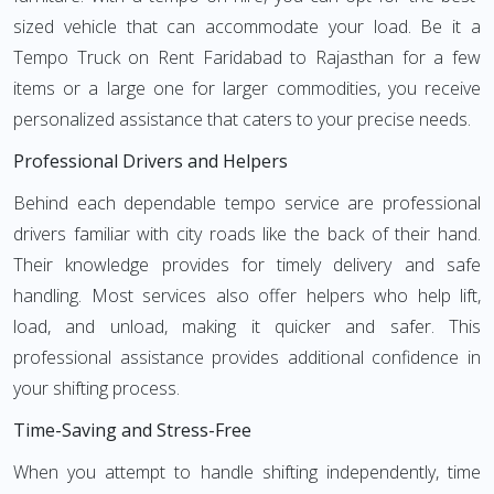
sized vehicle that can accommodate your load. Be it a
Tempo Truck on Rent Faridabad to Rajasthan for a few
items or a large one for larger commodities, you receive
personalized assistance that caters to your precise needs.
Professional Drivers and Helpers
Behind each dependable tempo service are professional
drivers familiar with city roads like the back of their hand.
Their knowledge provides for timely delivery and safe
handling. Most services also offer helpers who help lift,
load, and unload, making it quicker and safer. This
professional assistance provides additional confidence in
your shifting process.
Time-Saving and Stress-Free
When you attempt to handle shifting independently, time