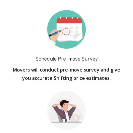
Schedule Pre-move Survey
Movers will conduct pre-move survey and give
you accurate Shifting price estimates.