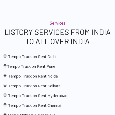
Services
LISTCRY SERVICES FROM INDIA
TO ALL OVER INDIA
Tempo Truck on Rent Delhi
Tempo Truck on Rent Pune
Tempo Truck on Rent Noida
Tempo Truck on Rent Kolkata
Tempo Truck on Rent Hyderabad
Tempo Truck on Rent Chennai