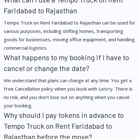
Faridabad to Rajasthan
Tempo Truck on Rent Faridabad to Rajasthan can be used for
various purposes, including shifting homes, transporting
goods for businesses, moving office equipment, and handling
commercial logistics.
What happens to my booking if I have to
cancel or change the date?
We understand that plans can change at any time. You get a
Free Cancellation policy when you book with Listcry. There is
no risk, and you don't lose out on anything when you cancel
your booking.
Why should I pay tokens in advance to
Tempo Truck on Rent Faridabad to
Rajasthan before the move?