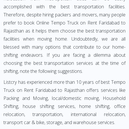
accomplished with the best transportation facilities.
Therefore, despite hiring packers and movers, many people
prefer to book Online Tempo Truck on Rent Faridabad to
Rajasthan as it helps them choose the best transportation
facilities when moving home. Undoubtedly, we are all
blessed with many options that contribute to our home-
shifting endeavors. If you are facing a dilemma about
choosing the best transportation services at the time of
shifting, note the following suggestions.
Listcry has experienced more than 10 years of best Tempo
Truck on Rent Faridabad to Rajasthan offers services like
Packing and Moving, local/domestic moving, Household
Shifting, house shifting services, home shifting, office
relocation, transportation, international relocation,
transport car & bike, storage, and warehouse services.