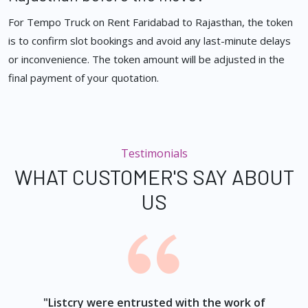
For Tempo Truck on Rent Faridabad to Rajasthan, the token
is to confirm slot bookings and avoid any last-minute delays
or inconvenience. The token amount will be adjusted in the
final payment of your quotation.
Testimonials
WHAT CUSTOMER'S SAY ABOUT
US
ur
"Listcry were entrusted with the work of
"