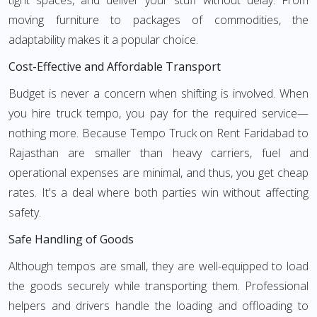
tight spaces, and deliver your stuff without delay. From
moving furniture to packages of commodities, the
adaptability makes it a popular choice.
Cost-Effective and Affordable Transport
Budget is never a concern when shifting is involved. When
you hire truck tempo, you pay for the required service—
nothing more. Because Tempo Truck on Rent Faridabad to
Rajasthan are smaller than heavy carriers, fuel and
operational expenses are minimal, and thus, you get cheap
rates. It's a deal where both parties win without affecting
safety.
Safe Handling of Goods
Although tempos are small, they are well-equipped to load
the goods securely while transporting them. Professional
helpers and drivers handle the loading and offloading to