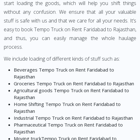
start loading the goods, which will help you shift things
without any confusion. We ensure that all your valuable
stuff is safe with us and that we care for all your needs. It’s
easy to book Tempo Truck on Rent Faridabad to Rajasthan,
and thus, you can easily manage the whole haulage
process.
We include loading of different kinds of stuff such as:
Beverages Tempo Truck on Rent Faridabad to
Rajasthan
Groceries Tempo Truck on Rent Faridabad to Rajasthan
Agricultural goods Tempo Truck on Rent Faridabad to
Rajasthan
Home Shifting Tempo Truck on Rent Faridabad to
Rajasthan
Industrial Tempo Truck on Rent Faridabad to Rajasthan
Pharmaceutical Tempo Truck on Rent Faridabad to
Rajasthan
Moving truckTempo Truck on Rent Faridabad to