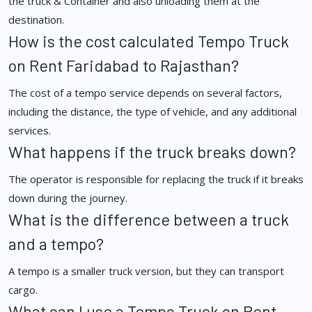
the truck & Container and also unloading them at the
destination.
How is the cost calculated Tempo Truck
on Rent Faridabad to Rajasthan?
The cost of a tempo service depends on several factors,
including the distance, the type of vehicle, and any additional
services.
What happens if the truck breaks down?
The operator is responsible for replacing the truck if it breaks
down during the journey.
What is the difference between a truck
and a tempo?
A tempo is a smaller truck version, but they can transport
cargo.
What can I use a Tempo Truck on Rent