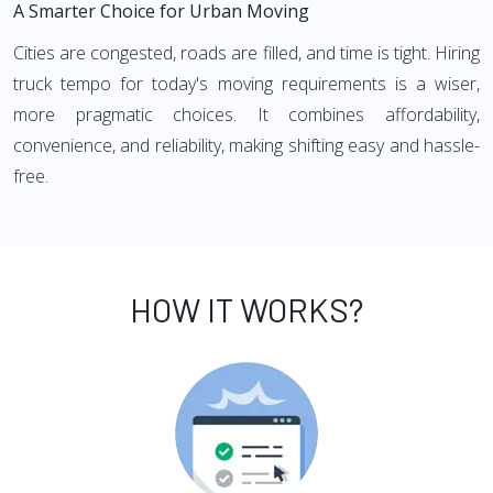
A Smarter Choice for Urban Moving
Cities are congested, roads are filled, and time is tight. Hiring
truck tempo for today's moving requirements is a wiser,
more pragmatic choices. It combines affordability,
convenience, and reliability, making shifting easy and hassle-
free.
HOW IT WORKS?