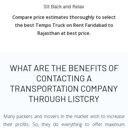
Sit Back and Relax
Compare price estimates thoroughly to select
the best Tempo Truck on Rent Faridabad to
Rajasthan at best price.
WHAT ARE THE BENEFITS OF
CONTACTING A
TRANSPORTATION COMPANY
THROUGH LISTCRY
Many packers and movers in the market wish to increase
their profits. So, they do everything to offer maximum