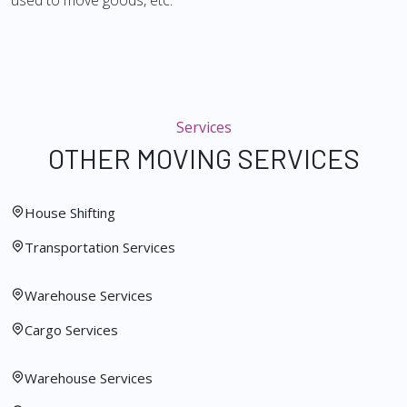
used to move goods, etc.
Services
OTHER MOVING SERVICES
House Shifting
Transportation Services
Warehouse Services
Cargo Services
Warehouse Services