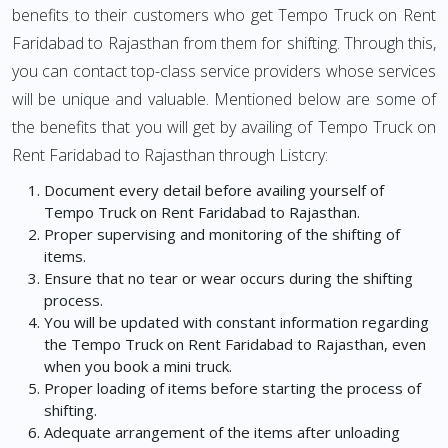
benefits to their customers who get Tempo Truck on Rent
Faridabad to Rajasthan from them for shifting. Through this,
you can contact top-class service providers whose services
will be unique and valuable. Mentioned below are some of
the benefits that you will get by availing of Tempo Truck on
Rent Faridabad to Rajasthan through Listcry:
Document every detail before availing yourself of
Tempo Truck on Rent Faridabad to Rajasthan.
Proper supervising and monitoring of the shifting of
items.
Ensure that no tear or wear occurs during the shifting
process.
You will be updated with constant information regarding
the Tempo Truck on Rent Faridabad to Rajasthan, even
when you book a mini truck.
Proper loading of items before starting the process of
shifting.
Adequate arrangement of the items after unloading