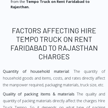
from the
Tempo Truck on Rent Faridabad to
Rajasthan.
FACTORS AFFECTING HIRE
TEMPO TRUCK ON RENT
FARIDABAD TO RAJASTHAN
CHARGES
Quantity of household material:
The quantity of
household goods and items, costs, and rates directly affect
the manpower required, packaging materials, truck size, etc.
Quality of packing items & materials
The quality and
quantity of packing materials directly affect the charges Hire
Truck Tempo. So, it depends on what type of packing