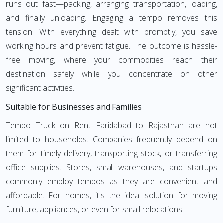
runs out fast—packing, arranging transportation, loading,
and finally unloading. Engaging a tempo removes this
tension. With everything dealt with promptly, you save
working hours and prevent fatigue. The outcome is hassle-
free moving, where your commodities reach their
destination safely while you concentrate on other
significant activities.
Suitable for Businesses and Families
Tempo Truck on Rent Faridabad to Rajasthan are not
limited to households. Companies frequently depend on
them for timely delivery, transporting stock, or transferring
office supplies. Stores, small warehouses, and startups
commonly employ tempos as they are convenient and
affordable. For homes, it's the ideal solution for moving
furniture, appliances, or even for small relocations.