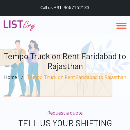
Call us +91-9667152133
Tempo Truck on Rent Faridabad to
Rajasthan
Home
Tempo Truck on Rent Faridabad to Rajasthan
Request a quote
TELL US YOUR SHIFTING