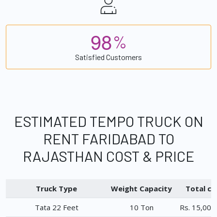
9
8
%
Satisfied Customers
ESTIMATED TEMPO TRUCK ON
RENT FARIDABAD TO
RAJASTHAN COST & PRICE
Truck Type
Weight Capacity
Total ch
Tata 22 Feet
10 Ton
Rs. 15,000