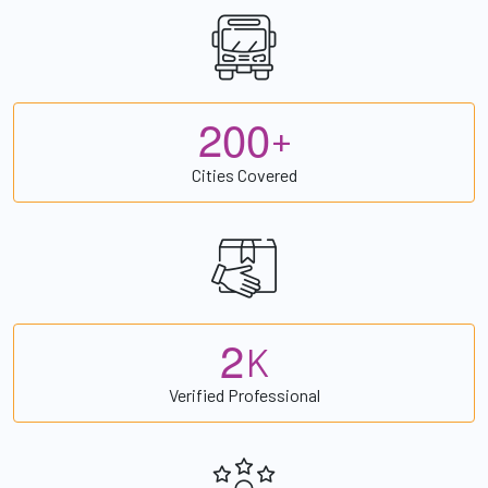
2
0
0
+
Cities Covered
2
K
Verified Professional