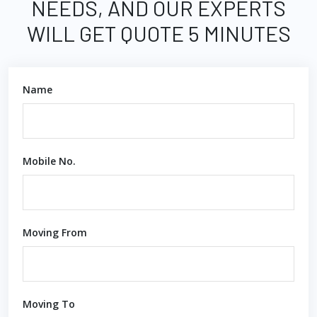
NEEDS, AND OUR EXPERTS
WILL GET QUOTE 5 MINUTES
Name
Mobile No.
Moving From
Moving To