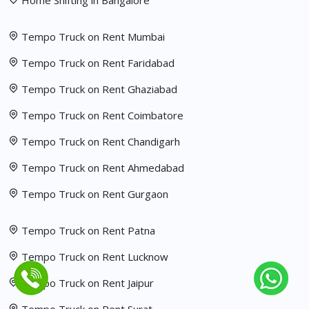
Home Shifting in Bangalore
Tempo Truck on Rent Mumbai
Tempo Truck on Rent Faridabad
Tempo Truck on Rent Ghaziabad
Tempo Truck on Rent Coimbatore
Tempo Truck on Rent Chandigarh
Tempo Truck on Rent Ahmedabad
Tempo Truck on Rent Gurgaon
Tempo Truck on Rent Patna
Tempo Truck on Rent Lucknow
Tempo Truck on Rent Jaipur