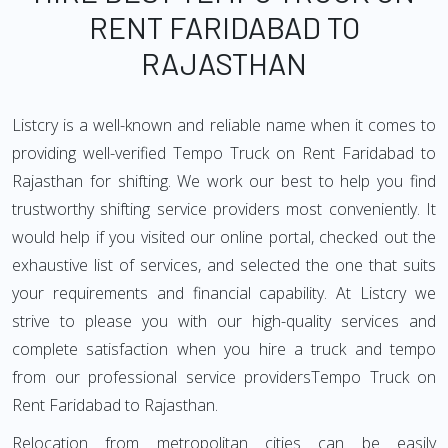
RENT FARIDABAD TO
RAJASTHAN
Listcry is a well-known and reliable name when it comes to
providing well-verified Tempo Truck on Rent Faridabad to
Rajasthan for shifting. We work our best to help you find
trustworthy shifting service providers most conveniently. It
would help if you visited our online portal, checked out the
exhaustive list of services, and selected the one that suits
your requirements and financial capability. At Listcry we
strive to please you with our high-quality services and
complete satisfaction when you hire a truck and tempo
from our professional service providersTempo Truck on
Rent Faridabad to Rajasthan.
Relocation from metropolitan cities can be easily