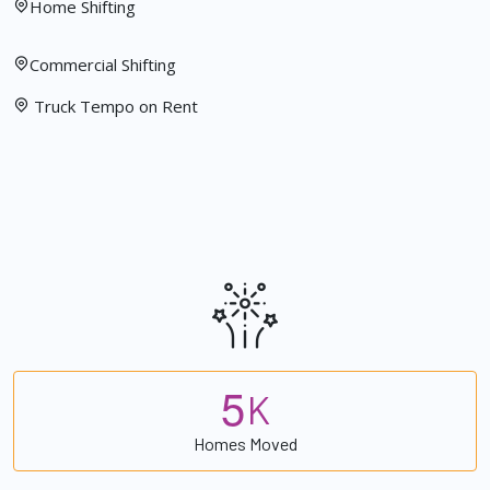
Home Shifting
Commercial Shifting
Truck Tempo on Rent
5
K
Homes Moved