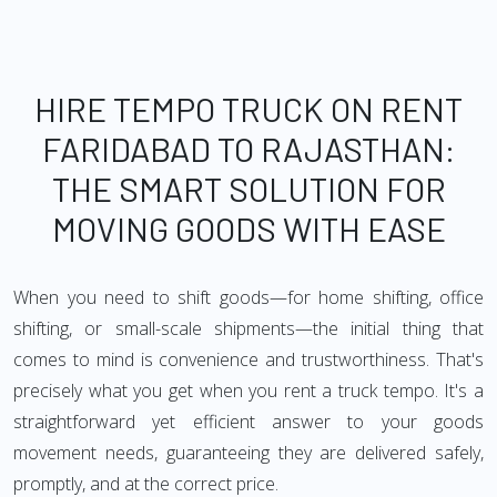
HIRE TEMPO TRUCK ON RENT
FARIDABAD TO RAJASTHAN:
THE SMART SOLUTION FOR
MOVING GOODS WITH EASE
When you need to shift goods—for home shifting, office
shifting, or small-scale shipments—the initial thing that
comes to mind is convenience and trustworthiness. That's
precisely what you get when you rent a truck tempo. It's a
straightforward yet efficient answer to your goods
movement needs, guaranteeing they are delivered safely,
promptly, and at the correct price.