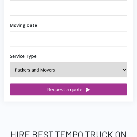
Moving Date
Service Type
Request a quote
HIRE BEST TEMPO TRUCK ON