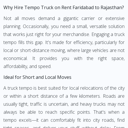
Why Hire Tempo Truck on Rent Faridabad to Rajasthan?
Not all moves demand a gigantic carrier or extensive
planning. Occasionally, you need a small, versatile solution
that works just right for your merchandise. Engaging a truck
tempo fills this gap. It's made for efficiency, particularly for
local or short-distance moving, where large vehicles are not
economical. It provides you with the right space,
affordability, and speed.
Ideal for Short and Local Moves
A truck tempo is best suited for local relocations of the city
or within a short distance of a few kilometers. Roads are
usually tight, traffic is uncertain, and heavy trucks may not
always be able to reach specific points. That's when a
tempo excels—it can comfortably fit into city roads, find