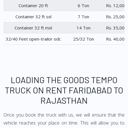
Container 20 ft
6 Ton
Rs. 12,000
Container 32 ft sxl
7 Ton
Rs. 25,000
Container 32 ft mxl
14 Ton
Rs. 35,000
32/40 Feet open-trailor odc
25/32 Ton
Rs. 40,000
LOADING THE GOODS TEMPO
TRUCK ON RENT FARIDABAD TO
RAJASTHAN
Once you book the truck with us, we will ensure that the
vehicle reaches your place on time. This will allow you to