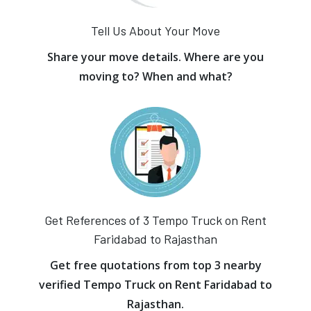
Tell Us About Your Move
Share your move details. Where are you
moving to? When and what?
Get References of 3 Tempo Truck on Rent
Faridabad to Rajasthan
Get free quotations from top 3 nearby
verified Tempo Truck on Rent Faridabad to
Rajasthan.