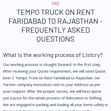
FAQ
TEMPO TRUCK ON RENT
FARIDABAD TO RAJASTHAN -
FREQUENTLY ASKED
QUESTIONS
What is the working process of Listcry?
Our working process is straight forward. In the first step,
After receiving your Quote requirement, we will send Quote
best 3 Tempo Truck on Rent Faridabad to Rajasthan. our
Partner company executives visit to your Address as per
your request. After the proper survey, we will best quote
you a price for the whole process of Relocation or Shifting.
We are engaged in packing and loading all your items safely in