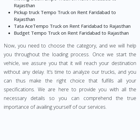
Rajasthan
Pickup truck Tempo Truck on Rent Faridabad to
Rajasthan
Tata AceTempo Truck on Rent Faridabad to Rajasthan
Budget Tempo Truck on Rent Faridabad to Rajasthan
Now, you need to choose the category, and we will help
you throughout the loading process. Once we start the
vehicle, we assure you that it will reach your destination
without any delay. It’s time to analyze our trucks, and you
can thus make the right choice that fulfills all your
specifications. We are here to provide you with all the
necessary details so you can comprehend the true
importance of availing yourself of our services.