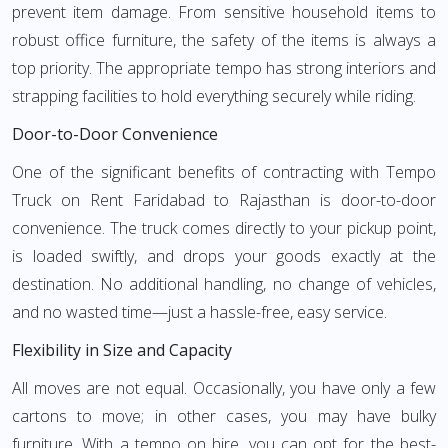
prevent item damage. From sensitive household items to
robust office furniture, the safety of the items is always a
top priority. The appropriate tempo has strong interiors and
strapping facilities to hold everything securely while riding.
Door-to-Door Convenience
One of the significant benefits of contracting with Tempo
Truck on Rent Faridabad to Rajasthan is door-to-door
convenience. The truck comes directly to your pickup point,
is loaded swiftly, and drops your goods exactly at the
destination. No additional handling, no change of vehicles,
and no wasted time—just a hassle-free, easy service.
Flexibility in Size and Capacity
All moves are not equal. Occasionally, you have only a few
cartons to move; in other cases, you may have bulky
furniture. With a tempo on hire, you can opt for the best-