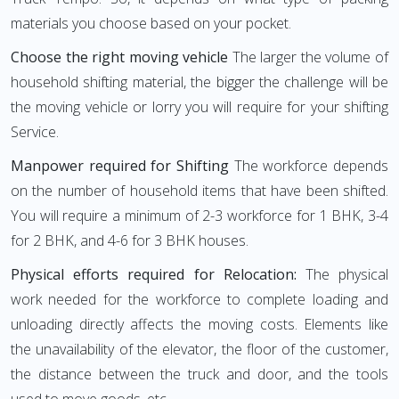
materials you choose based on your pocket.
Choose the right moving vehicle
The larger the volume of
household shifting material, the bigger the challenge will be
the moving vehicle or lorry you will require for your shifting
Service.
Manpower required for Shifting
The workforce depends
on the number of household items that have been shifted.
You will require a minimum of 2-3 workforce for 1 BHK, 3-4
for 2 BHK, and 4-6 for 3 BHK houses.
Physical efforts required for Relocation:
The physical
work needed for the workforce to complete loading and
unloading directly affects the moving costs. Elements like
the unavailability of the elevator, the floor of the customer,
the distance between the truck and door, and the tools