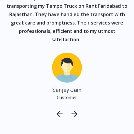
s
transporting my Tempo Truck on Rent Faridabad to
Rajasthan. They have handled the transport with
great care and promptness. Their services were
professionals, efficient and to my utmost
satisfaction."
Sanjay Jain
Customer