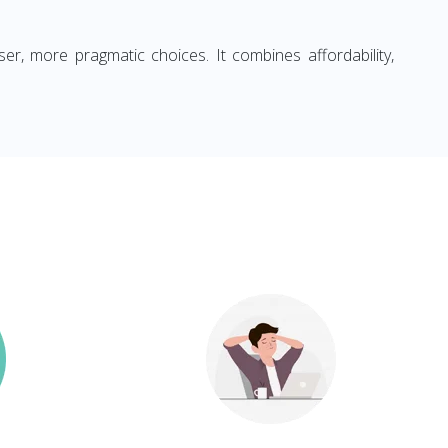
ser, more pragmatic choices. It combines affordability,