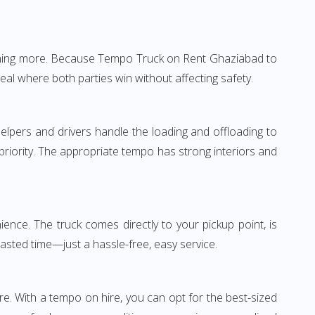
nothing more. Because Tempo Truck on Rent Ghaziabad to
eal where both parties win without affecting safety.
elpers and drivers handle the loading and offloading to
 priority. The appropriate tempo has strong interiors and
nce. The truck comes directly to your pickup point, is
wasted time—just a hassle-free, easy service.
re. With a tempo on hire, you can opt for the best-sized