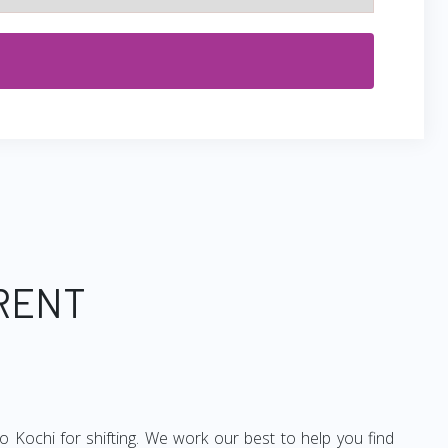
 RENT
 Kochi for shifting. We work our best to help you find