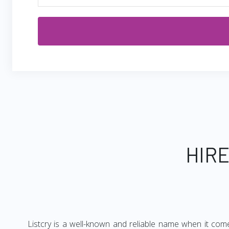
HIRE
Listcry is a well-known and reliable name when it com