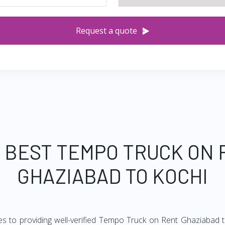
Request a quote
 BEST TEMPO TRUCK ON
GHAZIABAD TO KOCHI
es to providing well-verified Tempo Truck on Rent Ghaziabad to