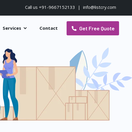
Call us +91-9667152133
|
info@listcry.com
Get Free Quote
Services
Contact