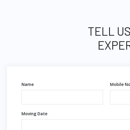
TELL US
EXPER
Name
Mobile No
Moving Date