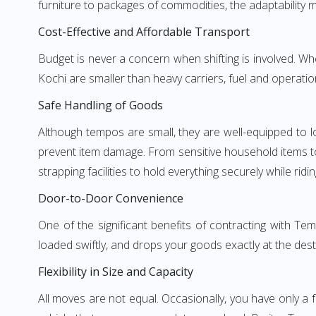
furniture to packages of commodities, the adaptability m
Cost-Effective and Affordable Transport
Budget is never a concern when shifting is involved. 
Kochi are smaller than heavy carriers, fuel and operatio
Safe Handling of Goods
Although tempos are small, they are well-equipped to l
prevent item damage. From sensitive household items to r
strapping facilities to hold everything securely while ridin
Door-to-Door Convenience
One of the significant benefits of contracting with T
loaded swiftly, and drops your goods exactly at the dest
Flexibility in Size and Capacity
All moves are not equal. Occasionally, you have only a 