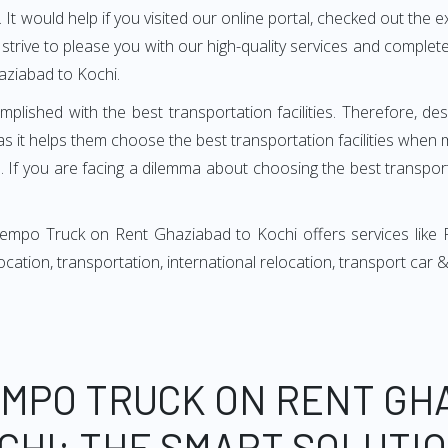
It would help if you visited our online portal, checked out the e
e strive to please you with our high-quality services and compl
aziabad to Kochi.
mplished with the best transportation facilities. Therefore, d
 it helps them choose the best transportation facilities when 
 If you are facing a dilemma about choosing the best transportat
Tempo Truck on Rent Ghaziabad to Kochi offers services like 
relocation, transportation, international relocation, transport ca
EMPO TRUCK ON RENT GH
CHI: THE SMART SOLUTI