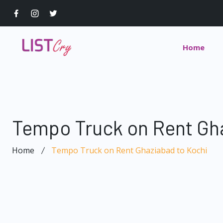
Home
Tempo Truck on Rent Gha
Home
Tempo Truck on Rent Ghaziabad to Kochi