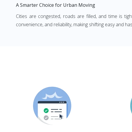
A Smarter Choice for Urban Moving
Cities are congested, roads are filled, and time is ti
convenience, and reliability, making shifting easy and has