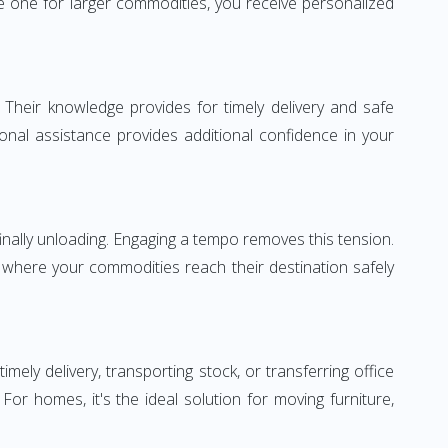
 one for larger commodities, you receive personalized
 Their knowledge provides for timely delivery and safe
ional assistance provides additional confidence in your
inally unloading. Engaging a tempo removes this tension.
 where your commodities reach their destination safely
y delivery, transporting stock, or transferring office
r homes, it's the ideal solution for moving furniture,