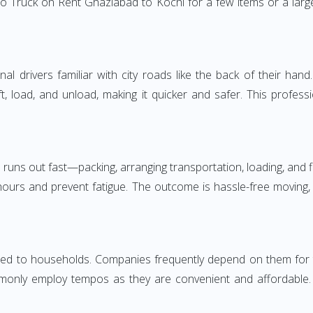
o Truck on Rent Ghaziabad to Kochi for a few items or a large
 drivers familiar with city roads like the back of their hand.
ft, load, and unload, making it quicker and safer. This profess
 runs out fast—packing, arranging transportation, loading, and f
 hours and prevent fatigue. The outcome is hassle-free moving,
d to households. Companies frequently depend on them for timel
only employ tempos as they are convenient and affordable. Fo