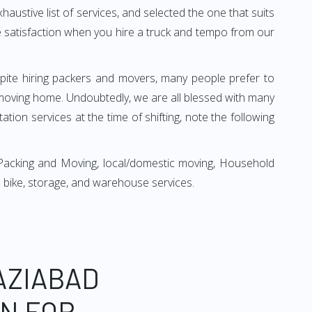
xhaustive list of services, and selected the one that suits
ete satisfaction when you hire a truck and tempo from our
espite hiring packers and movers, many people prefer to
moving home. Undoubtedly, we are all blessed with many
ion services at the time of shifting, note the following
Packing and Moving, local/domestic moving, Household
r & bike, storage, and warehouse services.
AZIABAD
ON FOR