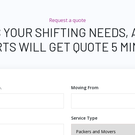
Request a quote
 YOUR SHIFTING NEEDS,
TS WILL GET QUOTE 5 M
.
Moving From
Service Type