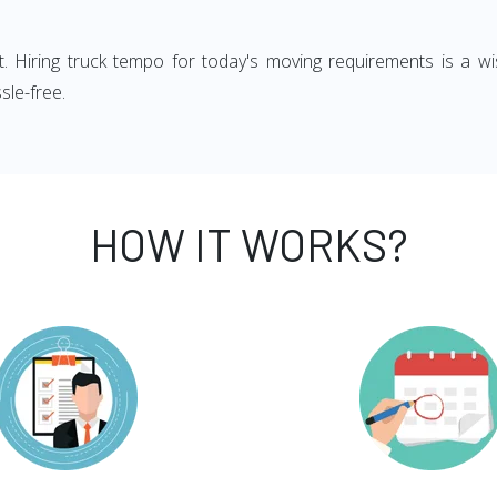
ght. Hiring truck tempo for today's moving requirements is a wi
sle-free.
HOW IT WORKS?