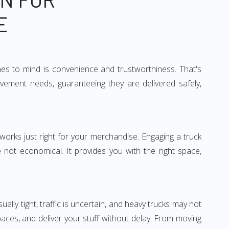
E
mes to mind is convenience and trustworthiness. That's
vement needs, guaranteeing they are delivered safely,
 works just right for your merchandise. Engaging a truck
re not economical. It provides you with the right space,
ually tight, traffic is uncertain, and heavy trucks may not
spaces, and deliver your stuff without delay. From moving