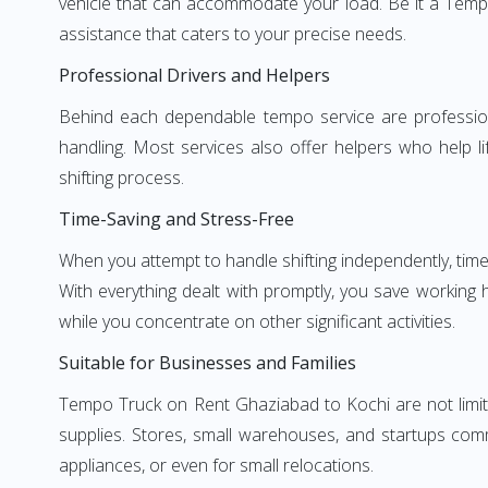
vehicle that can accommodate your load. Be it a Temp
assistance that caters to your precise needs.
Professional Drivers and Helpers
Behind each dependable tempo service are professional
handling. Most services also offer helpers who help li
shifting process.
Time-Saving and Stress-Free
When you attempt to handle shifting independently, time
With everything dealt with promptly, you save working
while you concentrate on other significant activities.
Suitable for Businesses and Families
Tempo Truck on Rent Ghaziabad to Kochi are not limite
supplies. Stores, small warehouses, and startups comm
appliances, or even for small relocations.