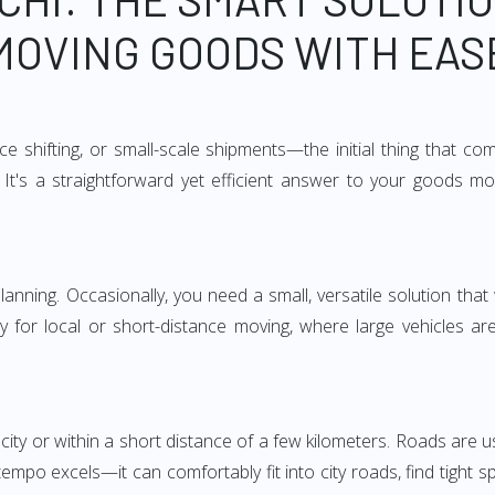
MOVING GOODS WITH EAS
e shifting, or small-scale shipments—the initial thing that co
It's a straightforward yet efficient answer to your goods mo
anning. Occasionally, you need a small, versatile solution that
larly for local or short-distance moving, where large vehicles a
city or within a short distance of a few kilometers. Roads are us
empo excels—it can comfortably fit into city roads, find tight 