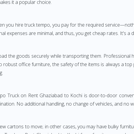
akes it a popular choice.
When you hire truck tempo, you pay for the required service—
nal expenses are minimal, and thus, you get cheap rates. It's a d
oad the goods securely while transporting them. Professional h
obust office furniture, the safety of the items is always a top
g.
empo Truck on Rent Ghaziabad to Kochi is door-to-door convenie
ination. No additional handling, no change of vehicles, and no 
few cartons to move; in other cases, you may have bulky furnitu