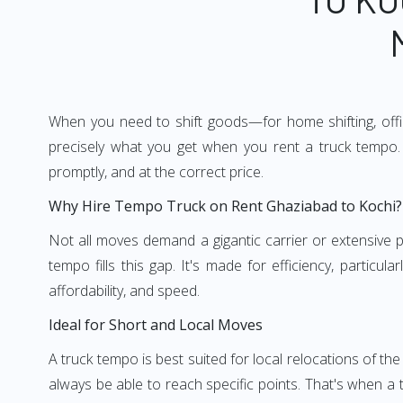
When you need to shift goods—for home shifting, offic
precisely what you get when you rent a truck tempo. 
promptly, and at the correct price.
Why Hire Tempo Truck on Rent Ghaziabad to Kochi?
Not all moves demand a gigantic carrier or extensive pl
tempo fills this gap. It's made for efficiency, particu
affordability, and speed.
Ideal for Short and Local Moves
A truck tempo is best suited for local relocations of the 
always be able to reach specific points. That's when a t