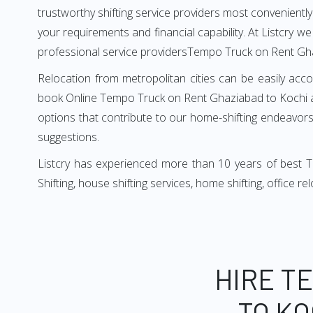
trustworthy shifting service providers most conveniently. 
your requirements and financial capability. At Listcry w
professional service providersTempo Truck on Rent Gh
Relocation from metropolitan cities can be easily acco
book Online Tempo Truck on Rent Ghaziabad to Kochi as
options that contribute to our home-shifting endeavors.
suggestions.
Listcry has experienced more than 10 years of best 
Shifting, house shifting services, home shifting, office 
HIRE T
TO KO