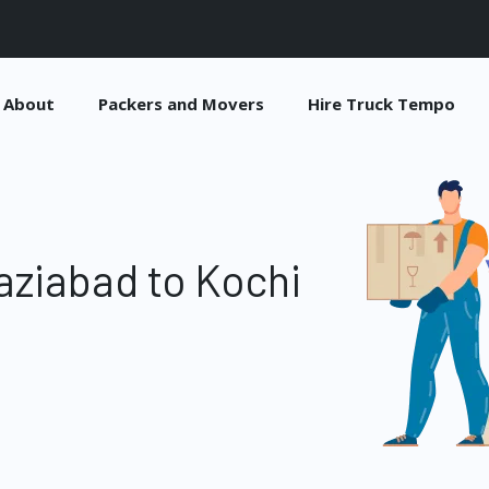
About
Packers and Movers
Hire Truck Tempo
ziabad to Kochi