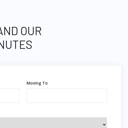
 AND OUR
INUTES
Moving To