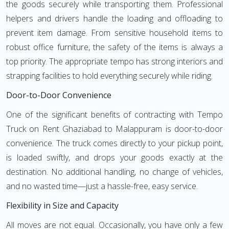
the goods securely while transporting them. Professional
helpers and drivers handle the loading and offloading to
prevent item damage. From sensitive household items to
robust office furniture, the safety of the items is always a
top priority. The appropriate tempo has strong interiors and
strapping facilities to hold everything securely while riding.
Door-to-Door Convenience
One of the significant benefits of contracting with Tempo
Truck on Rent Ghaziabad to Malappuram is door-to-door
convenience. The truck comes directly to your pickup point,
is loaded swiftly, and drops your goods exactly at the
destination. No additional handling, no change of vehicles,
and no wasted time—just a hassle-free, easy service.
Flexibility in Size and Capacity
All moves are not equal. Occasionally, you have only a few