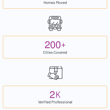
Homes Moved
2
0
0
+
Cities Covered
2
K
Verified Professional