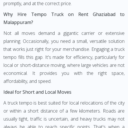
promptly, and at the correct price.
Why Hire Tempo Truck on Rent Ghaziabad to
Malappuram?
Not all moves demand a gigantic carrier or extensive
planning. Occasionally, you need a small, versatile solution
that works just right for your merchandise. Engaging a truck
tempo fills this gap. It's made for efficiency, particularly for
local or short-distance moving, where large vehicles are not
economical. It provides you with the right space,
affordability, and speed.
Ideal for Short and Local Moves
A truck tempo is best suited for local relocations of the city
or within a short distance of a few kilometers. Roads are
usually tight, traffic is uncertain, and heavy trucks may not
always be able to reach specific points. That's when a