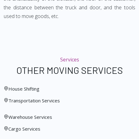
the distance between the truck and door, and the tools
used to move goods, etc.
Services
OTHER MOVING SERVICES
House Shifting
Transportation Services
Warehouse Services
Cargo Services