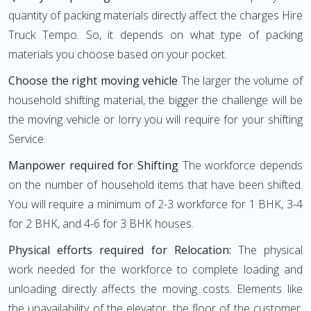
quantity of packing materials directly affect the charges Hire
Truck Tempo. So, it depends on what type of packing
materials you choose based on your pocket.
Choose the right moving vehicle
The larger the volume of
household shifting material, the bigger the challenge will be
the moving vehicle or lorry you will require for your shifting
Service.
Manpower required for Shifting
The workforce depends
on the number of household items that have been shifted.
You will require a minimum of 2-3 workforce for 1 BHK, 3-4
for 2 BHK, and 4-6 for 3 BHK houses.
Physical efforts required for Relocation:
The physical
work needed for the workforce to complete loading and
unloading directly affects the moving costs. Elements like
the unavailability of the elevator, the floor of the customer,