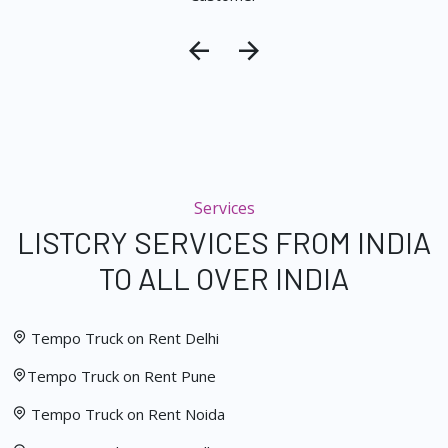
Services
LISTCRY SERVICES FROM INDIA
TO ALL OVER INDIA
Tempo Truck on Rent Delhi
Tempo Truck on Rent Pune
Tempo Truck on Rent Noida