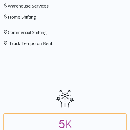
Warehouse Services
Home Shifting
Commercial Shifting
Truck Tempo on Rent
5
K