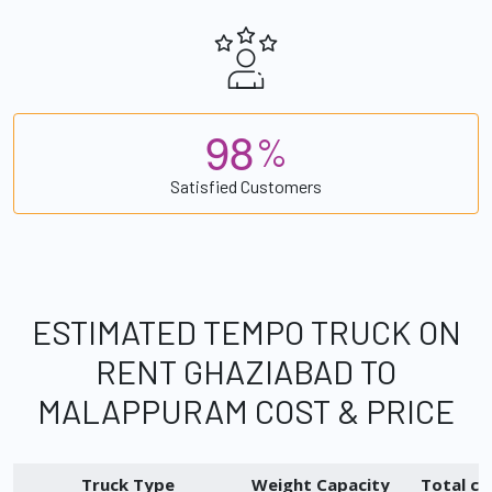
9
8
%
Satisfied Customers
ESTIMATED TEMPO TRUCK ON
RENT GHAZIABAD TO
MALAPPURAM COST & PRICE
Truck Type
Weight Capacity
Total ch