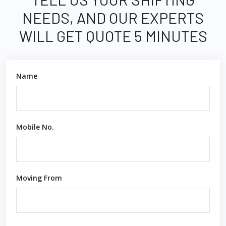
NEEDS, AND OUR EXPERTS
WILL GET QUOTE 5 MINUTES
Name
Mobile No.
Moving From