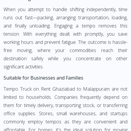
When you attempt to handle shifting independently, time
runs out fast—packing, arranging transportation, loading,
and finally unloading. Engaging a tempo removes this
tension. With everything dealt with promptly, you save
working hours and prevent fatigue. The outcome is hassle-
free moving, where your commodities reach their
destination safely while you concentrate on other
significant activities.
Suitable for Businesses and Families
Tempo Truck on Rent Ghaziabad to Malappuram are not
limited to households. Companies frequently depend on
them for timely delivery, transporting stock, or transferring
office supplies. Stores, small warehouses, and startups
commonly employ tempos as they are convenient and
affordable. For homes, it's the ideal solution for moving