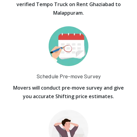
verified Tempo Truck on Rent Ghaziabad to
Malappuram.
Schedule Pre-move Survey
Movers will conduct pre-move survey and give
you accurate Shifting price estimates.