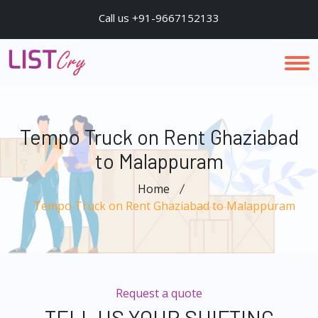
Call us +91-9667152133
Tempo Truck on Rent Ghaziabad
to Malappuram
Home
Tempo Truck on Rent Ghaziabad to Malappuram
Request a quote
TELL US YOUR SHIFTING