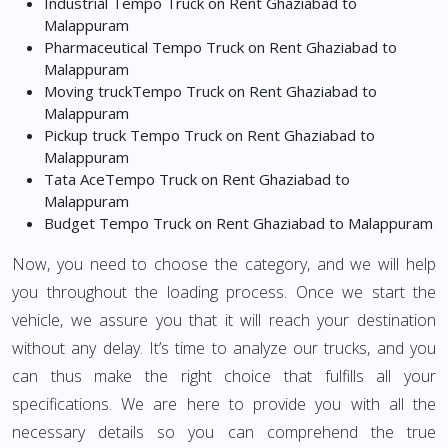
Industrial Tempo Truck on Rent Ghaziabad to
Malappuram
Pharmaceutical Tempo Truck on Rent Ghaziabad to
Malappuram
Moving truckTempo Truck on Rent Ghaziabad to
Malappuram
Pickup truck Tempo Truck on Rent Ghaziabad to
Malappuram
Tata AceTempo Truck on Rent Ghaziabad to
Malappuram
Budget Tempo Truck on Rent Ghaziabad to Malappuram
Now, you need to choose the category, and we will help
you throughout the loading process. Once we start the
vehicle, we assure you that it will reach your destination
without any delay. It’s time to analyze our trucks, and you
can thus make the right choice that fulfills all your
specifications. We are here to provide you with all the
necessary details so you can comprehend the true