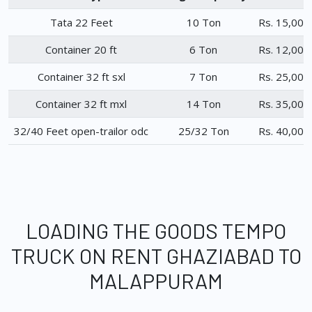
Tata 22 Feet
10 Ton
Rs. 15,000
Container 20 ft
6 Ton
Rs. 12,000
Container 32 ft sxl
7 Ton
Rs. 25,000
Container 32 ft mxl
14 Ton
Rs. 35,000
32/40 Feet open-trailor odc
25/32 Ton
Rs. 40,000
LOADING THE GOODS TEMPO
TRUCK ON RENT GHAZIABAD TO
MALAPPURAM