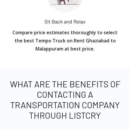
Sit Back and Relax
Compare price estimates thoroughly to select
the best Tempo Truck on Rent Ghaziabad to
Malappuram at best price.
WHAT ARE THE BENEFITS OF
CONTACTING A
TRANSPORTATION COMPANY
THROUGH LISTCRY