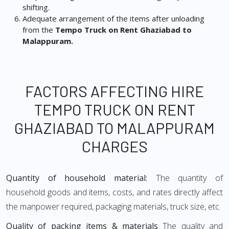
shifting.
Adequate arrangement of the items after unloading
from the
Tempo Truck on Rent Ghaziabad to
Malappuram.
FACTORS AFFECTING HIRE
TEMPO TRUCK ON RENT
GHAZIABAD TO MALAPPURAM
CHARGES
Quantity of household material:
The quantity of
household goods and items, costs, and rates directly affect
the manpower required, packaging materials, truck size, etc.
Quality of packing items & materials
The quality and