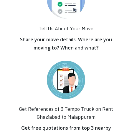
Tell Us About Your Move
Share your move details. Where are you
moving to? When and what?
Get References of 3 Tempo Truck on Rent
Ghaziabad to Malappuram
Get free quotations from top 3 nearby