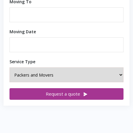
Moving To
Moving Date
Service Type
Request a quote