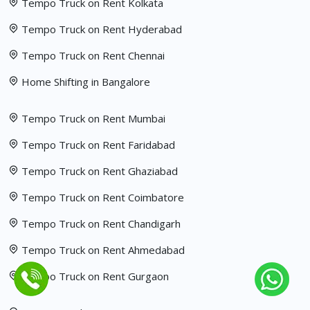
Tempo Truck on Rent Kolkata
Tempo Truck on Rent Hyderabad
Tempo Truck on Rent Chennai
Home Shifting in Bangalore
Tempo Truck on Rent Mumbai
Tempo Truck on Rent Faridabad
Tempo Truck on Rent Ghaziabad
Tempo Truck on Rent Coimbatore
Tempo Truck on Rent Chandigarh
Tempo Truck on Rent Ahmedabad
Tempo Truck on Rent Gurgaon