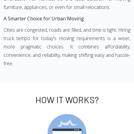
furniture, appliances, or even for small relocations.
A Smarter Choice for Urban Moving
Cities are congested, roads are filled, and time is tight. Hiring
truck tempo for today's moving requirements is a wiser,
more pragmatic choices. It combines affordability,
convenience, and reliability, making shifting easy and hassle-
free.
HOW IT WORKS?