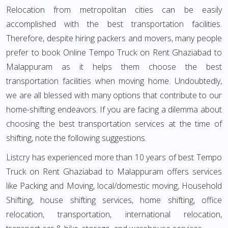
Relocation from metropolitan cities can be easily
accomplished with the best transportation facilities.
Therefore, despite hiring packers and movers, many people
prefer to book Online Tempo Truck on Rent Ghaziabad to
Malappuram as it helps them choose the best
transportation facilities when moving home. Undoubtedly,
we are all blessed with many options that contribute to our
home-shifting endeavors. If you are facing a dilemma about
choosing the best transportation services at the time of
shifting, note the following suggestions.
Listcry has experienced more than 10 years of best Tempo
Truck on Rent Ghaziabad to Malappuram offers services
like Packing and Moving, local/domestic moving, Household
Shifting, house shifting services, home shifting, office
relocation, transportation, international relocation,