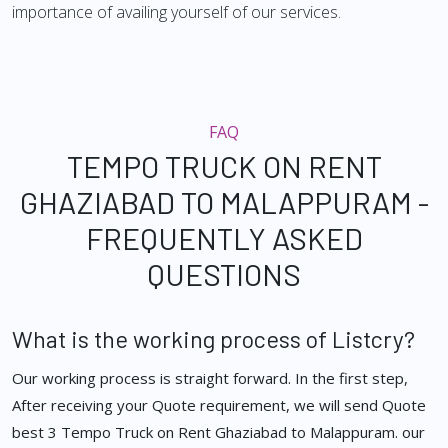
importance of availing yourself of our services.
FAQ
TEMPO TRUCK ON RENT
GHAZIABAD TO MALAPPURAM -
FREQUENTLY ASKED
QUESTIONS
What is the working process of Listcry?
Our working process is straight forward. In the first step,
After receiving your Quote requirement, we will send Quote
best 3 Tempo Truck on Rent Ghaziabad to Malappuram. our