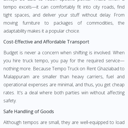
tempo excels—it can comfortably fit into city roads, find
tight spaces, and deliver your stuff without delay. From
moving furniture to packages of commodities, the
adaptability makes it a popular choice.
Cost-Effective and Affordable Transport
Budget is never a concern when shifting is involved. When
you hire truck tempo, you pay for the required service—
nothing more. Because Tempo Truck on Rent Ghaziabad to
Malappuram are smaller than heavy carriers, fuel and
operational expenses are minimal, and thus, you get cheap
rates. It's a deal where both parties win without affecting
safety.
Safe Handling of Goods
Although tempos are small, they are well-equipped to load