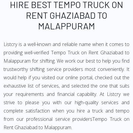
HIRE BEST TEMPO TRUCK ON
RENT GHAZIABAD TO
MALAPPURAM
Listcry is a well-known and reliable name when it comes to
providing well-verified Tempo Truck on Rent Ghaziabad to
Malappuram for shifting. We work our best to help you find
trustworthy shifting service providers most conveniently. It
would help if you visited our online portal, checked out the
exhaustive list of services, and selected the one that suits
your requirements and financial capability. At Listcry we
strive to please you with our high-quality services and
complete satisfaction when you hire a truck and tempo
from our professional service providersTempo Truck on
Rent Ghaziabad to Malappuram.