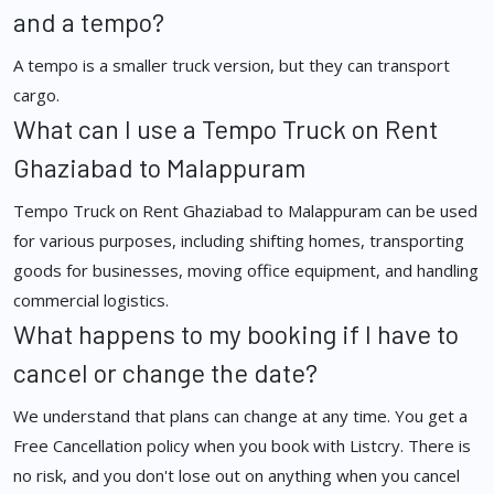
and a tempo?
A tempo is a smaller truck version, but they can transport
cargo.
What can I use a Tempo Truck on Rent
Ghaziabad to Malappuram
Tempo Truck on Rent Ghaziabad to Malappuram can be used
for various purposes, including shifting homes, transporting
goods for businesses, moving office equipment, and handling
commercial logistics.
What happens to my booking if I have to
cancel or change the date?
We understand that plans can change at any time. You get a
Free Cancellation policy when you book with Listcry. There is
no risk, and you don't lose out on anything when you cancel