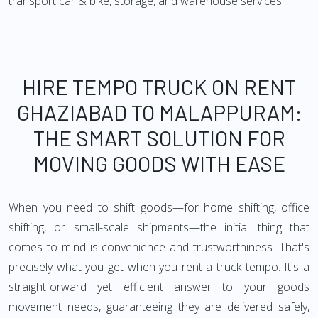
transport car & bike, storage, and warehouse services.
HIRE TEMPO TRUCK ON RENT
GHAZIABAD TO MALAPPURAM:
THE SMART SOLUTION FOR
MOVING GOODS WITH EASE
When you need to shift goods—for home shifting, office
shifting, or small-scale shipments—the initial thing that
comes to mind is convenience and trustworthiness. That's
precisely what you get when you rent a truck tempo. It's a
straightforward yet efficient answer to your goods
movement needs, guaranteeing they are delivered safely,