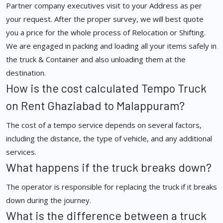
Partner company executives visit to your Address as per
your request. After the proper survey, we will best quote
you a price for the whole process of Relocation or Shifting.
We are engaged in packing and loading all your items safely in
the truck & Container and also unloading them at the
destination.
How is the cost calculated Tempo Truck
on Rent Ghaziabad to Malappuram?
The cost of a tempo service depends on several factors,
including the distance, the type of vehicle, and any additional
services.
What happens if the truck breaks down?
The operator is responsible for replacing the truck if it breaks
down during the journey.
What is the difference between a truck