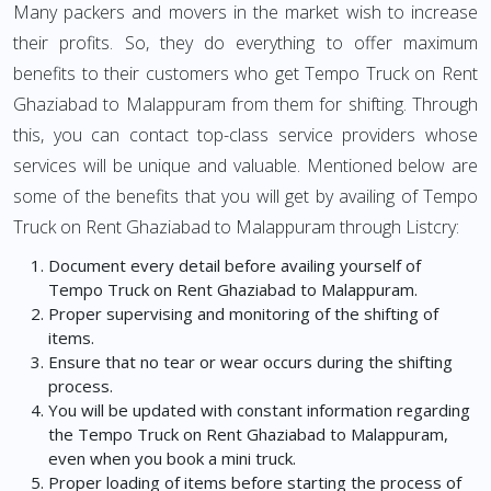
Many packers and movers in the market wish to increase
their profits. So, they do everything to offer maximum
benefits to their customers who get Tempo Truck on Rent
Ghaziabad to Malappuram from them for shifting. Through
this, you can contact top-class service providers whose
services will be unique and valuable. Mentioned below are
some of the benefits that you will get by availing of Tempo
Truck on Rent Ghaziabad to Malappuram through Listcry:
Document every detail before availing yourself of
Tempo Truck on Rent Ghaziabad to Malappuram.
Proper supervising and monitoring of the shifting of
items.
Ensure that no tear or wear occurs during the shifting
process.
You will be updated with constant information regarding
the Tempo Truck on Rent Ghaziabad to Malappuram,
even when you book a mini truck.
Proper loading of items before starting the process of