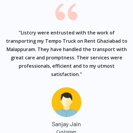
ur
"Listcry were entrusted with the work of
"
s
transporting my Tempo Truck on Rent Ghaziabad to
Malappuram. They have handled the transport with
great care and promptness. Their services were
professionals, efficient and to my utmost
satisfaction."
Sanjay Jain
Customer