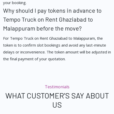
your booking.
Why should I pay tokens in advance to
Tempo Truck on Rent Ghaziabad to
Malappuram before the move?
For Tempo Truck on Rent Ghaziabad to Malappuram, the
token is to confirm slot bookings and avoid any last-minute
delays or inconvenience. The token amount will be adjusted in
the final payment of your quotation.
Testimonials
WHAT CUSTOMER'S SAY ABOUT
US