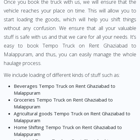
Once you book the truck with us, we will ensure that the
vehicle reaches your place on time. This will allow you to
start loading the goods, which will help you shift things
without any confusion. We ensure that all your valuable
stuff is safe with us and that we care for all your needs. It’s
easy to book Tempo Truck on Rent Ghaziabad to
Malappuram, and thus, you can easily manage the whole
haulage process.
We include loading of different kinds of stuff such as:
Beverages Tempo Truck on Rent Ghaziabad to
Malappuram
Groceries Tempo Truck on Rent Ghaziabad to
Malappuram
Agricultural goods Tempo Truck on Rent Ghaziabad to
Malappuram
Home Shifting Tempo Truck on Rent Ghaziabad to
Malappuram