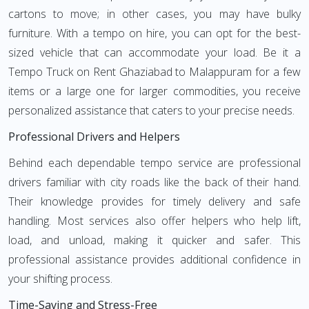
cartons to move; in other cases, you may have bulky
furniture. With a tempo on hire, you can opt for the best-
sized vehicle that can accommodate your load. Be it a
Tempo Truck on Rent Ghaziabad to Malappuram for a few
items or a large one for larger commodities, you receive
personalized assistance that caters to your precise needs.
Professional Drivers and Helpers
Behind each dependable tempo service are professional
drivers familiar with city roads like the back of their hand.
Their knowledge provides for timely delivery and safe
handling. Most services also offer helpers who help lift,
load, and unload, making it quicker and safer. This
professional assistance provides additional confidence in
your shifting process.
Time-Saving and Stress-Free