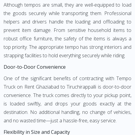
Although tempos are small, they are well-equipped to load
the goods securely while transporting them. Professional
helpers and drivers handle the loading and offloading to
prevent item damage. From sensitive household items to
robust office furniture, the safety of the items is always a
top priority. The appropriate tempo has strong interiors and
strapping facilities to hold everything securely while riding.
Door-to-Door Convenience
One of the significant benefits of contracting with Tempo
Truck on Rent Ghaziabad to Tiruchirappalli is door-to-door
convenience. The truck comes directly to your pickup point,
is loaded swiftly, and drops your goods exactly at the
destination. No additional handling, no change of vehicles,
and no wasted time—just a hassle-free, easy service.
Flexibility in Size and Capacity