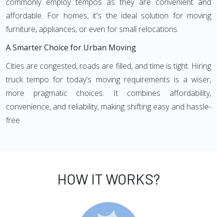
commonly employ tempos as they are convenient and
affordable. For homes, it's the ideal solution for moving
furniture, appliances, or even for small relocations.
A Smarter Choice for Urban Moving
Cities are congested, roads are filled, and time is tight. Hiring
truck tempo for today's moving requirements is a wiser,
more pragmatic choices. It combines affordability,
convenience, and reliability, making shifting easy and hassle-
free.
HOW IT WORKS?