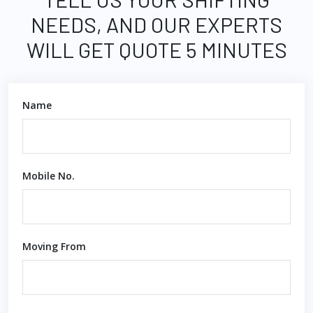
NEEDS, AND OUR EXPERTS
WILL GET QUOTE 5 MINUTES
Name
Mobile No.
Moving From