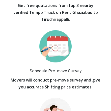
Get free quotations from top 3 nearby
verified Tempo Truck on Rent Ghaziabad to
Tiruchirappalli.
Schedule Pre-move Survey
Movers will conduct pre-move survey and give
you accurate Shifting price estimates.