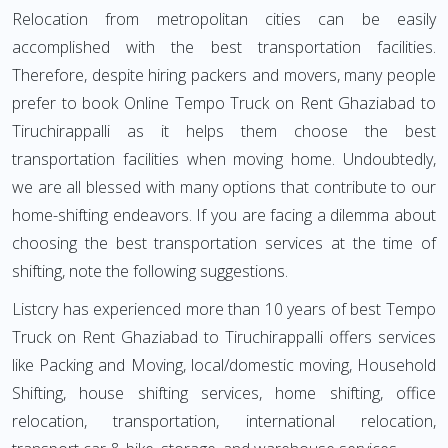
Relocation from metropolitan cities can be easily
accomplished with the best transportation facilities.
Therefore, despite hiring packers and movers, many people
prefer to book Online Tempo Truck on Rent Ghaziabad to
Tiruchirappalli as it helps them choose the best
transportation facilities when moving home. Undoubtedly,
we are all blessed with many options that contribute to our
home-shifting endeavors. If you are facing a dilemma about
choosing the best transportation services at the time of
shifting, note the following suggestions.
Listcry has experienced more than 10 years of best Tempo
Truck on Rent Ghaziabad to Tiruchirappalli offers services
like Packing and Moving, local/domestic moving, Household
Shifting, house shifting services, home shifting, office
relocation, transportation, international relocation,