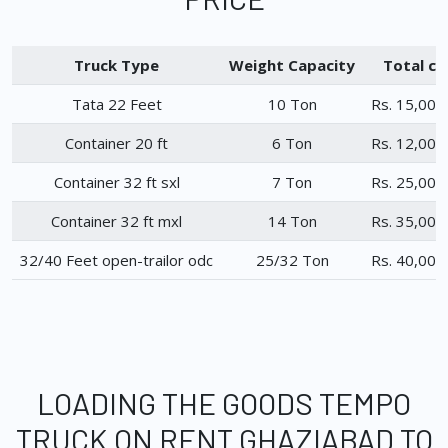
Truck Type
Weight Capacity
Total ch
Tata 22 Feet
10 Ton
Rs. 15,000
Container 20 ft
6 Ton
Rs. 12,000
Container 32 ft sxl
7 Ton
Rs. 25,000
Container 32 ft mxl
14 Ton
Rs. 35,000
32/40 Feet open-trailor odc
25/32 Ton
Rs. 40,000
LOADING THE GOODS TEMPO
TRUCK ON RENT GHAZIABAD TO