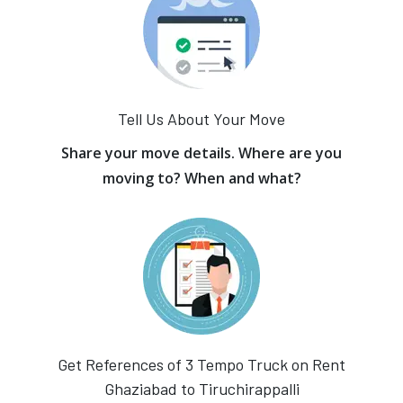
Tell Us About Your Move
Share your move details. Where are you
moving to? When and what?
Get References of 3 Tempo Truck on Rent
Ghaziabad to Tiruchirappalli