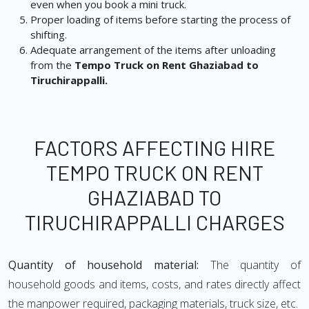
even when you book a mini truck.
Proper loading of items before starting the process of
shifting.
Adequate arrangement of the items after unloading
from the
Tempo Truck on Rent Ghaziabad to
Tiruchirappalli.
FACTORS AFFECTING HIRE
TEMPO TRUCK ON RENT
GHAZIABAD TO
TIRUCHIRAPPALLI CHARGES
Quantity of household material:
The quantity of
household goods and items, costs, and rates directly affect
the manpower required, packaging materials, truck size, etc.