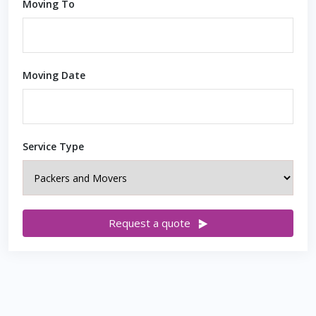
Moving To
Moving Date
Service Type
Request a quote