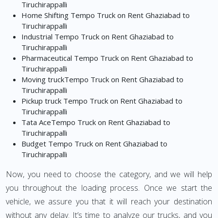
Tiruchirappalli
Home Shifting Tempo Truck on Rent Ghaziabad to
Tiruchirappalli
Industrial Tempo Truck on Rent Ghaziabad to
Tiruchirappalli
Pharmaceutical Tempo Truck on Rent Ghaziabad to
Tiruchirappalli
Moving truckTempo Truck on Rent Ghaziabad to
Tiruchirappalli
Pickup truck Tempo Truck on Rent Ghaziabad to
Tiruchirappalli
Tata AceTempo Truck on Rent Ghaziabad to
Tiruchirappalli
Budget Tempo Truck on Rent Ghaziabad to
Tiruchirappalli
Now, you need to choose the category, and we will help
you throughout the loading process. Once we start the
vehicle, we assure you that it will reach your destination
without any delay. It’s time to analyze our trucks, and you