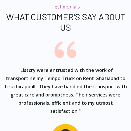
Testimonials
WHAT CUSTOMER'S SAY ABOUT
US
ur
"Listcry were entrusted with the work of
"
s
transporting my Tempo Truck on Rent Ghaziabad to
Tiruchirappalli. They have handled the transport with
great care and promptness. Their services were
professionals, efficient and to my utmost
satisfaction."