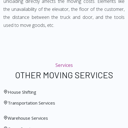
unloading directly affects the moving costs. Elements like
the unavailability of the elevator, the floor of the customer,
the distance between the truck and door, and the tools
used to move goods, etc.
Services
OTHER MOVING SERVICES
House Shifting
Transportation Services
Warehouse Services