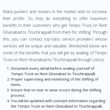
Many packers and movers in the market wish to increase
their profits. So, they do everything to offer maximum
benefits to their customers who get Tempo Truck on Rent
Ghaziabad to Tiruchirappalli from them for shifting. Through
this, you can contact top-class service providers whose
services will be unique and valuable. Mentioned below are
some of the benefits that you will get by availing of Tempo
Truck on Rent Ghaziabad to Tiruchirappalli through Listcry:
Document every detail before availing yourself of
Tempo Truck on Rent Ghaziabad to Tiruchirappalli.
Proper supervising and monitoring of the shifting of
items.
Ensure that no tear or wear occurs during the shifting
process.
You will be updated with constant information regarding
the Tempo Truck on Rent Ghaziabad to Tiruchirappalli,