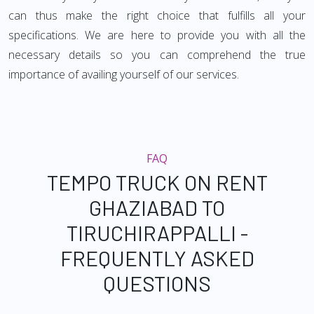
can thus make the right choice that fulfills all your
specifications. We are here to provide you with all the
necessary details so you can comprehend the true
importance of availing yourself of our services.
FAQ
TEMPO TRUCK ON RENT
GHAZIABAD TO
TIRUCHIRAPPALLI -
FREQUENTLY ASKED
QUESTIONS