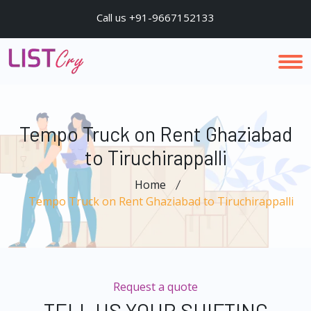
Call us +91-9667152133
Tempo Truck on Rent Ghaziabad
to Tiruchirappalli
Home
Tempo Truck on Rent Ghaziabad to Tiruchirappalli
Request a quote
TELL US YOUR SHIFTING