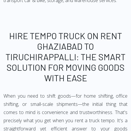
transport car & bike, storage, and warehouse services.
HIRE TEMPO TRUCK ON RENT
GHAZIABAD TO
TIRUCHIRAPPALLI: THE SMART
SOLUTION FOR MOVING GOODS
WITH EASE
When you need to shift goods—for home shifting, office
shifting, or small-scale shipments—the initial thing that
comes to mind is convenience and trustworthiness. That's
precisely what you get when you rent a truck tempo. It's a
straightforward yet efficient answer to your goods