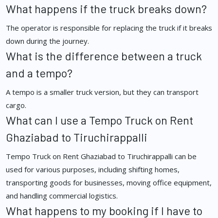
What happens if the truck breaks down?
The operator is responsible for replacing the truck if it breaks
down during the journey.
What is the difference between a truck
and a tempo?
A tempo is a smaller truck version, but they can transport
cargo.
What can I use a Tempo Truck on Rent
Ghaziabad to Tiruchirappalli
Tempo Truck on Rent Ghaziabad to Tiruchirappalli can be
used for various purposes, including shifting homes,
transporting goods for businesses, moving office equipment,
and handling commercial logistics.
What happens to my booking if I have to