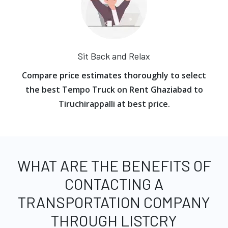
Sit Back and Relax
Compare price estimates thoroughly to select
the best Tempo Truck on Rent Ghaziabad to
Tiruchirappalli at best price.
WHAT ARE THE BENEFITS OF
CONTACTING A
TRANSPORTATION COMPANY
THROUGH LISTCRY