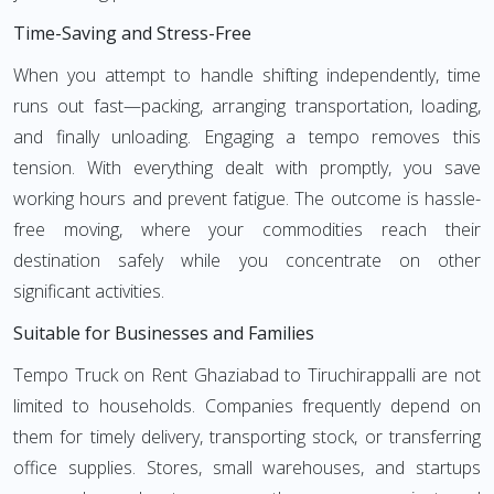
Time-Saving and Stress-Free
When you attempt to handle shifting independently, time
runs out fast—packing, arranging transportation, loading,
and finally unloading. Engaging a tempo removes this
tension. With everything dealt with promptly, you save
working hours and prevent fatigue. The outcome is hassle-
free moving, where your commodities reach their
destination safely while you concentrate on other
significant activities.
Suitable for Businesses and Families
Tempo Truck on Rent Ghaziabad to Tiruchirappalli are not
limited to households. Companies frequently depend on
them for timely delivery, transporting stock, or transferring
office supplies. Stores, small warehouses, and startups