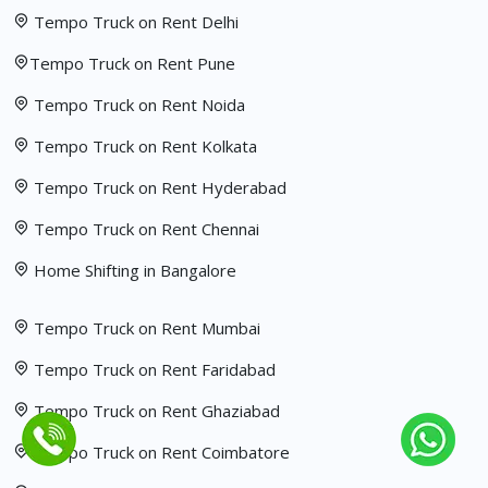
Tempo Truck on Rent Delhi
Tempo Truck on Rent Pune
Tempo Truck on Rent Noida
Tempo Truck on Rent Kolkata
Tempo Truck on Rent Hyderabad
Tempo Truck on Rent Chennai
Home Shifting in Bangalore
Tempo Truck on Rent Mumbai
Tempo Truck on Rent Faridabad
Tempo Truck on Rent Ghaziabad
Tempo Truck on Rent Coimbatore