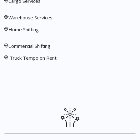
Cargo Services
Warehouse Services
Home Shifting
Commercial Shifting
Truck Tempo on Rent