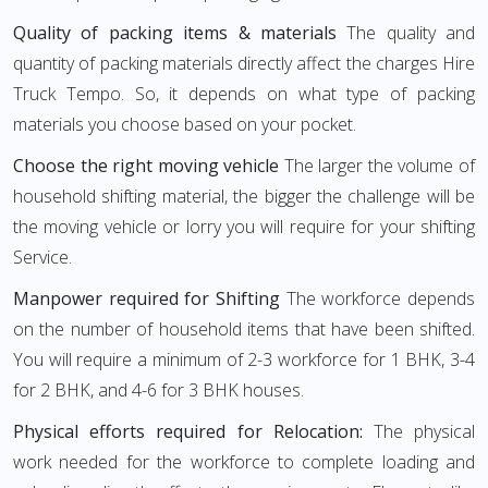
Quality of packing items & materials
The quality and
quantity of packing materials directly affect the charges Hire
Truck Tempo. So, it depends on what type of packing
materials you choose based on your pocket.
Choose the right moving vehicle
The larger the volume of
household shifting material, the bigger the challenge will be
the moving vehicle or lorry you will require for your shifting
Service.
Manpower required for Shifting
The workforce depends
on the number of household items that have been shifted.
You will require a minimum of 2-3 workforce for 1 BHK, 3-4
for 2 BHK, and 4-6 for 3 BHK houses.
Physical efforts required for Relocation:
The physical
work needed for the workforce to complete loading and