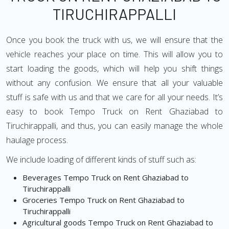
TIRUCHIRAPPALLI
Once you book the truck with us, we will ensure that the
vehicle reaches your place on time. This will allow you to
start loading the goods, which will help you shift things
without any confusion. We ensure that all your valuable
stuff is safe with us and that we care for all your needs. It’s
easy to book Tempo Truck on Rent Ghaziabad to
Tiruchirappalli, and thus, you can easily manage the whole
haulage process.
We include loading of different kinds of stuff such as:
Beverages Tempo Truck on Rent Ghaziabad to
Tiruchirappalli
Groceries Tempo Truck on Rent Ghaziabad to
Tiruchirappalli
Agricultural goods Tempo Truck on Rent Ghaziabad to