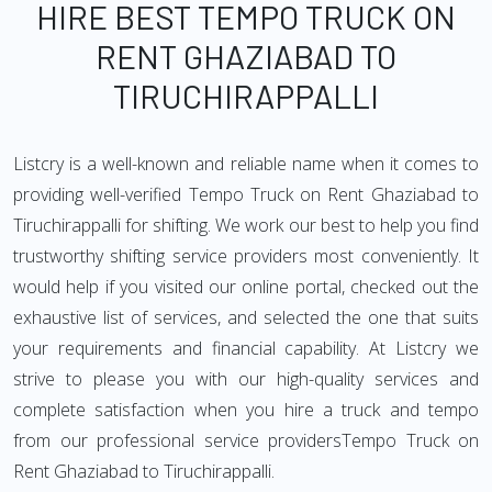
HIRE BEST TEMPO TRUCK ON
RENT GHAZIABAD TO
TIRUCHIRAPPALLI
Listcry is a well-known and reliable name when it comes to
providing well-verified Tempo Truck on Rent Ghaziabad to
Tiruchirappalli for shifting. We work our best to help you find
trustworthy shifting service providers most conveniently. It
would help if you visited our online portal, checked out the
exhaustive list of services, and selected the one that suits
your requirements and financial capability. At Listcry we
strive to please you with our high-quality services and
complete satisfaction when you hire a truck and tempo
from our professional service providersTempo Truck on
Rent Ghaziabad to Tiruchirappalli.