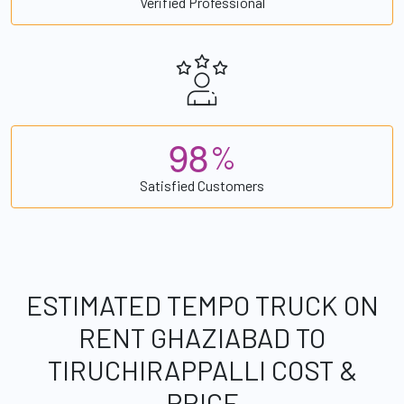
Verified Professional
9
8
%
Satisfied Customers
ESTIMATED TEMPO TRUCK ON
RENT GHAZIABAD TO
TIRUCHIRAPPALLI COST &
PRICE