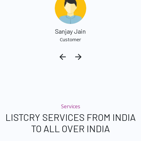
Sanjay Jain
Customer
Services
LISTCRY SERVICES FROM INDIA
TO ALL OVER INDIA