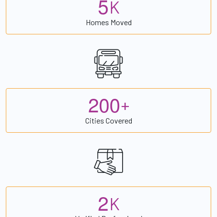
5
K
Homes Moved
2
0
0
+
Cities Covered
2
K