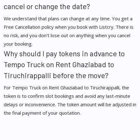
cancel or change the date?
We understand that plans can change at any time. You get a
Free Cancellation policy when you book with Listcry. There is
no risk, and you don't lose out on anything when you cancel
your booking.
Why should I pay tokens in advance to
Tempo Truck on Rent Ghaziabad to
Tiruchirappalli before the move?
For Tempo Truck on Rent Ghaziabad to Tiruchirappalli, the
token is to confirm slot bookings and avoid any last-minute
delays or inconvenience. The token amount will be adjusted in
the final payment of your quotation.