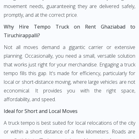
movement needs, guaranteeing they are delivered safely,
promptly, and at the correct price.
Why Hire Tempo Truck on Rent Ghaziabad to
Tiruchirappalli?
Not all moves demand a gigantic carrier or extensive
planning. Occasionally, you need a small, versatile solution
that works just right for your merchandise. Engaging a truck
tempo fills this gap. It's made for efficiency, particularly for
local or short-distance moving, where large vehicles are not
economical. It provides you with the right space,
affordability, and speed.
Ideal for Short and Local Moves
A truck tempo is best suited for local relocations of the city
or within a short distance of a few kilometers. Roads are