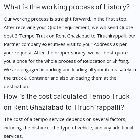
What is the working process of Listcry?
Our working process is straight forward. In the first step,
After receiving your Quote requirement, we will send Quote
best 3 Tempo Truck on Rent Ghaziabad to Tiruchirappalli. our
Partner company executives visit to your Address as per
your request. After the proper survey, we will best quote
you a price for the whole process of Relocation or Shifting.
We are engaged in packing and loading all your items safely in
the truck & Container and also unloading them at the
destination.
How is the cost calculated Tempo Truck
on Rent Ghaziabad to Tiruchirappalli?
The cost of a tempo service depends on several factors,
including the distance, the type of vehicle, and any additional
services.