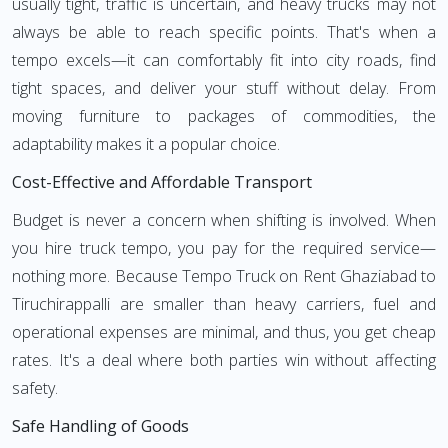
usually tight, traffic is uncertain, and heavy trucks may not
always be able to reach specific points. That's when a
tempo excels—it can comfortably fit into city roads, find
tight spaces, and deliver your stuff without delay. From
moving furniture to packages of commodities, the
adaptability makes it a popular choice.
Cost-Effective and Affordable Transport
Budget is never a concern when shifting is involved. When
you hire truck tempo, you pay for the required service—
nothing more. Because Tempo Truck on Rent Ghaziabad to
Tiruchirappalli are smaller than heavy carriers, fuel and
operational expenses are minimal, and thus, you get cheap
rates. It's a deal where both parties win without affecting
safety.
Safe Handling of Goods