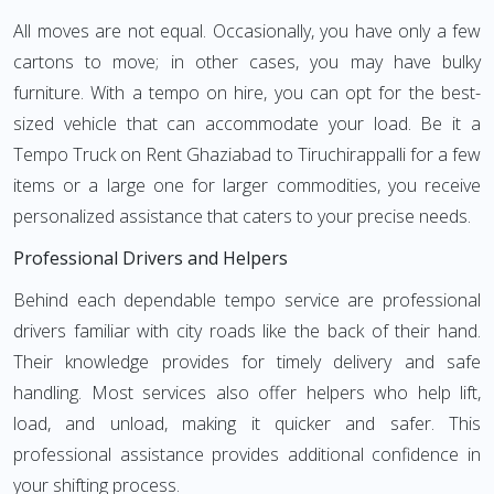
All moves are not equal. Occasionally, you have only a few
cartons to move; in other cases, you may have bulky
furniture. With a tempo on hire, you can opt for the best-
sized vehicle that can accommodate your load. Be it a
Tempo Truck on Rent Ghaziabad to Tiruchirappalli for a few
items or a large one for larger commodities, you receive
personalized assistance that caters to your precise needs.
Professional Drivers and Helpers
Behind each dependable tempo service are professional
drivers familiar with city roads like the back of their hand.
Their knowledge provides for timely delivery and safe
handling. Most services also offer helpers who help lift,
load, and unload, making it quicker and safer. This
professional assistance provides additional confidence in
your shifting process.