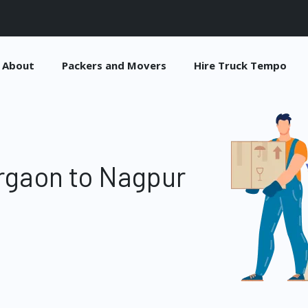
About
Packers and Movers
Hire Truck Tempo
rgaon to Nagpur