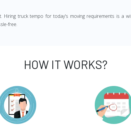
ght. Hiring truck tempo for today's moving requirements is a wi
sle-free.
HOW IT WORKS?