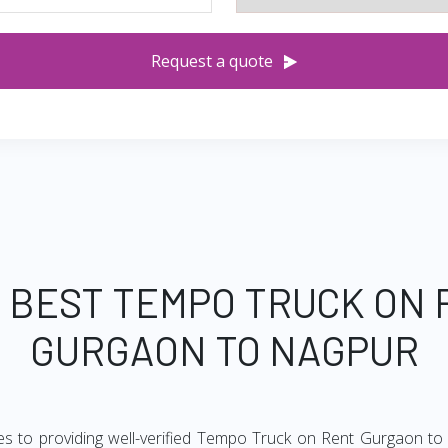
Request a quote
 BEST TEMPO TRUCK ON
GURGAON TO NAGPUR
es to providing well-verified Tempo Truck on Rent Gurgaon to 