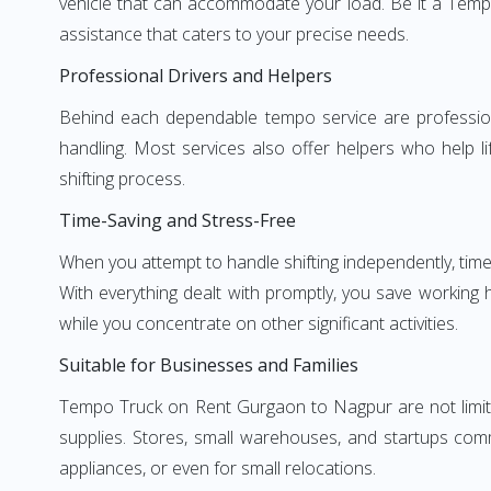
vehicle that can accommodate your load. Be it a Temp
assistance that caters to your precise needs.
Professional Drivers and Helpers
Behind each dependable tempo service are professional
handling. Most services also offer helpers who help li
shifting process.
Time-Saving and Stress-Free
When you attempt to handle shifting independently, time
With everything dealt with promptly, you save working
while you concentrate on other significant activities.
Suitable for Businesses and Families
Tempo Truck on Rent Gurgaon to Nagpur are not limited
supplies. Stores, small warehouses, and startups comm
appliances, or even for small relocations.