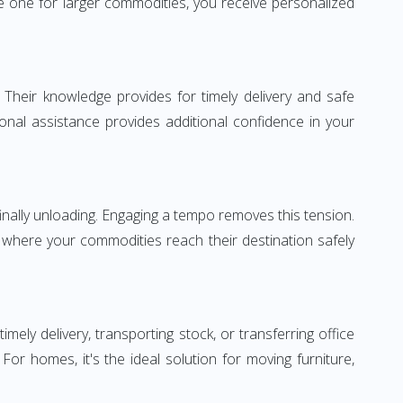
 one for larger commodities, you receive personalized
 Their knowledge provides for timely delivery and safe
ional assistance provides additional confidence in your
inally unloading. Engaging a tempo removes this tension.
 where your commodities reach their destination safely
y delivery, transporting stock, or transferring office
r homes, it's the ideal solution for moving furniture,