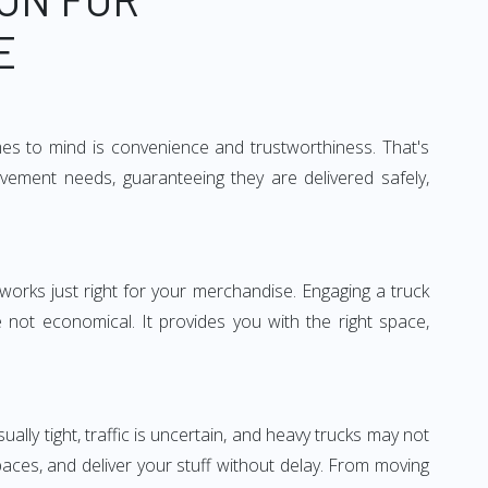
E
mes to mind is convenience and trustworthiness. That's
vement needs, guaranteeing they are delivered safely,
 works just right for your merchandise. Engaging a truck
re not economical. It provides you with the right space,
ually tight, traffic is uncertain, and heavy trucks may not
spaces, and deliver your stuff without delay. From moving