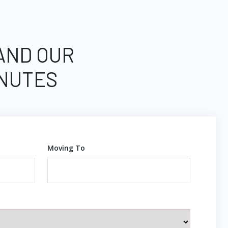
 AND OUR
INUTES
Moving To