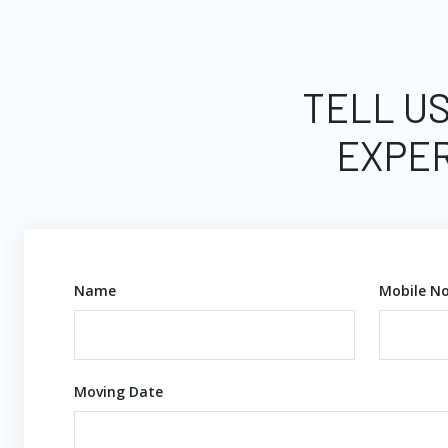
TELL US
EXPER
Name
Mobile No
Moving Date