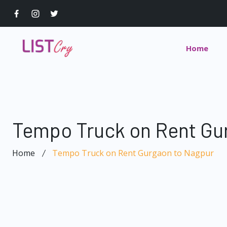
Home
Tempo Truck on Rent Gu
Home
Tempo Truck on Rent Gurgaon to Nagpur