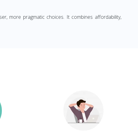
ser, more pragmatic choices. It combines affordability,