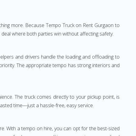
—nothing more. Because Tempo Truck on Rent Gurgaon to
 deal where both parties win without affecting safety.
elpers and drivers handle the loading and offloading to
 priority. The appropriate tempo has strong interiors and
nce. The truck comes directly to your pickup point, is
wasted time—just a hassle-free, easy service.
re. With a tempo on hire, you can opt for the best-sized