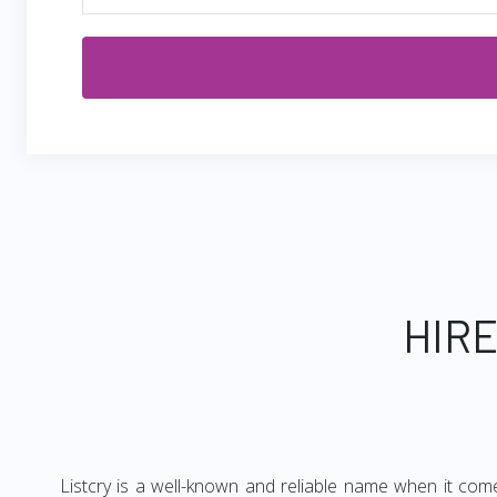
HIRE
Listcry is a well-known and reliable name when it com