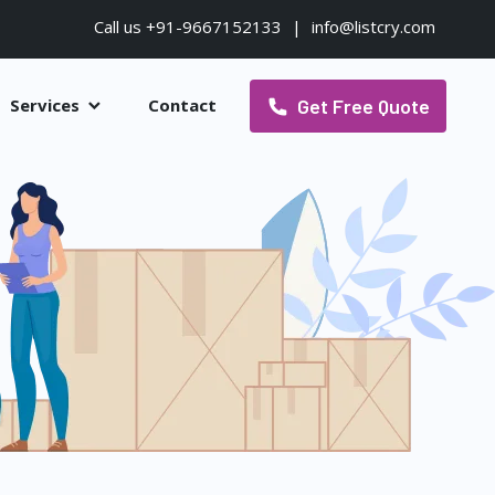
Call us +91-9667152133
|
info@listcry.com
Get Free Quote
Services
Contact