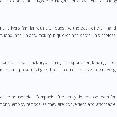
o Truck on Rent Gurgaon to Nagpur for a few items or a large
 drivers familiar with city roads like the back of their hand.
ft, load, and unload, making it quicker and safer. This profess
 runs out fast—packing, arranging transportation, loading, and f
 hours and prevent fatigue. The outcome is hassle-free moving,
 to households. Companies frequently depend on them for timel
only employ tempos as they are convenient and affordable. Fo