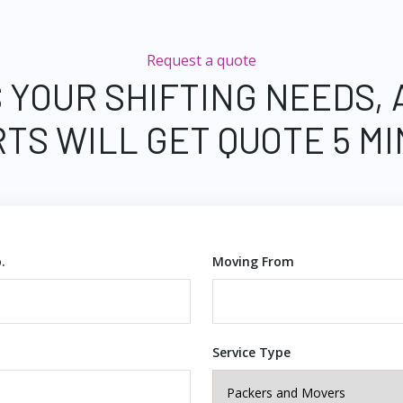
Request a quote
 YOUR SHIFTING NEEDS,
TS WILL GET QUOTE 5 M
.
Moving From
Service Type