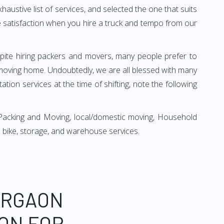
xhaustive list of services, and selected the one that suits
ete satisfaction when you hire a truck and tempo from our
espite hiring packers and movers, many people prefer to
moving home. Undoubtedly, we are all blessed with many
ion services at the time of shifting, note the following
Packing and Moving, local/domestic moving, Household
r & bike, storage, and warehouse services.
URGAON
ON FOR