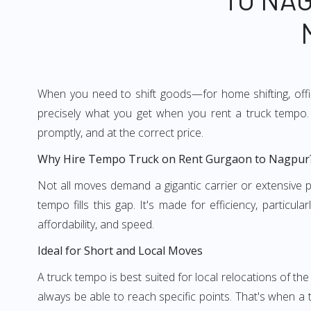
When you need to shift goods—for home shifting, offic
precisely what you get when you rent a truck tempo. 
promptly, and at the correct price.
Why Hire Tempo Truck on Rent Gurgaon to Nagpur
Not all moves demand a gigantic carrier or extensive pl
tempo fills this gap. It's made for efficiency, particu
affordability, and speed.
Ideal for Short and Local Moves
A truck tempo is best suited for local relocations of the 
always be able to reach specific points. That's when a t