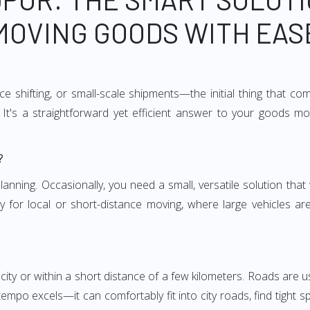
MOVING GOODS WITH EAS
e shifting, or small-scale shipments—the initial thing that co
It's a straightforward yet efficient answer to your goods mo
?
anning. Occasionally, you need a small, versatile solution that
larly for local or short-distance moving, where large vehicles a
city or within a short distance of a few kilometers. Roads are us
empo excels—it can comfortably fit into city roads, find tight 