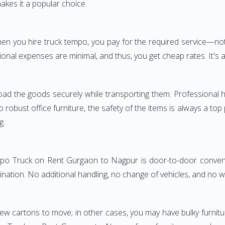
akes it a popular choice.
 When you hire truck tempo, you pay for the required service
onal expenses are minimal, and thus, you get cheap rates. It's a
oad the goods securely while transporting them. Professional h
obust office furniture, the safety of the items is always a top
g.
empo Truck on Rent Gurgaon to Nagpur is door-to-door convenie
ination. No additional handling, no change of vehicles, and no 
few cartons to move; in other cases, you may have bulky furnitu