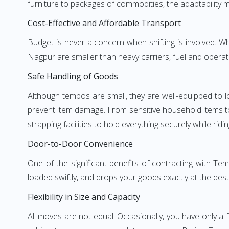
furniture to packages of commodities, the adaptability m
Cost-Effective and Affordable Transport
Budget is never a concern when shifting is involved.
Nagpur are smaller than heavy carriers, fuel and operati
Safe Handling of Goods
Although tempos are small, they are well-equipped to l
prevent item damage. From sensitive household items to r
strapping facilities to hold everything securely while ridin
Door-to-Door Convenience
One of the significant benefits of contracting with T
loaded swiftly, and drops your goods exactly at the dest
Flexibility in Size and Capacity
All moves are not equal. Occasionally, you have only a 