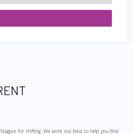
 RENT
Nagpur for shifting. We work our best to help you find