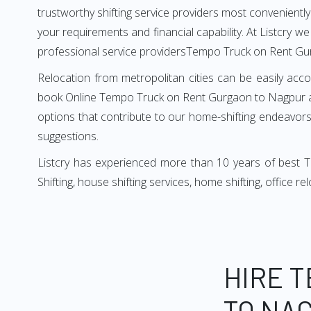
trustworthy shifting service providers most conveniently. 
your requirements and financial capability. At Listcry w
professional service providersTempo Truck on Rent Gu
Relocation from metropolitan cities can be easily acco
book Online Tempo Truck on Rent Gurgaon to Nagpur as 
options that contribute to our home-shifting endeavors.
suggestions.
Listcry has experienced more than 10 years of best 
Shifting, house shifting services, home shifting, office 
HIRE 
TO NA