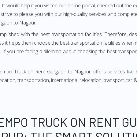
It would help if you visited our online portal, checked out the e
e strive to please you with our high-quality services and compl
rgaon to Nagpur.
mplished with the best transportation facilities. Therefore, d
it helps them choose the best transportation facilities when 
 If you are facing a dilemma about choosing the best transportat
Tempo Truck on Rent Gurgaon to Nagpur offers services like 
relocation, transportation, international relocation, transport ca
TEMPO TRUCK ON RENT G
GPUR: THE SMART SOLUTI