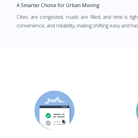
A Smarter Choice for Urban Moving
Cities are congested, roads are filled, and time is ti
convenience, and reliability, making shifting easy and has