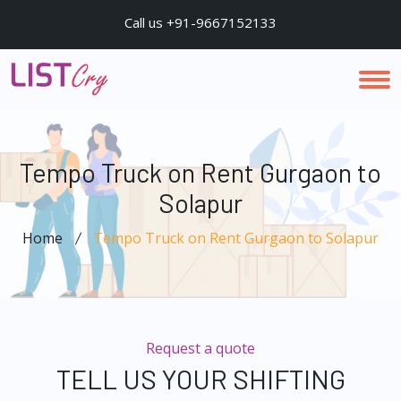
Call us +91-9667152133
Tempo Truck on Rent Gurgaon to
Solapur
Home
Tempo Truck on Rent Gurgaon to Solapur
Request a quote
TELL US YOUR SHIFTING