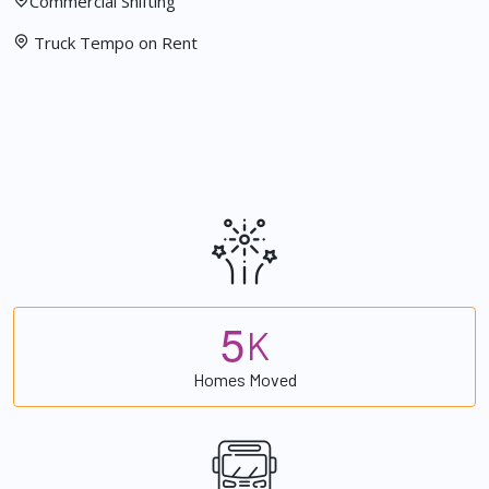
Commercial Shifting
Truck Tempo on Rent
5
K
Homes Moved