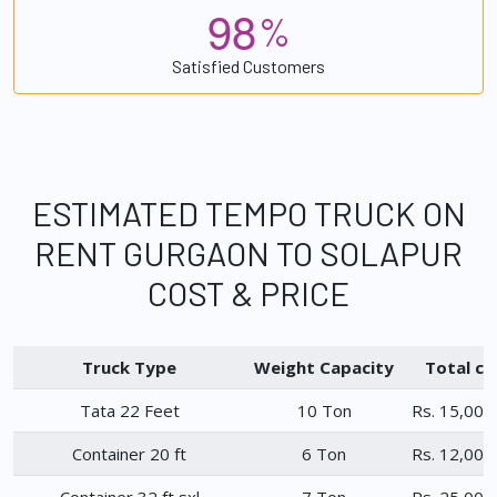
9
8
%
Satisfied Customers
ESTIMATED TEMPO TRUCK ON
RENT GURGAON TO SOLAPUR
COST & PRICE
Truck Type
Weight Capacity
Total ch
Tata 22 Feet
10 Ton
Rs. 15,000
Container 20 ft
6 Ton
Rs. 12,000