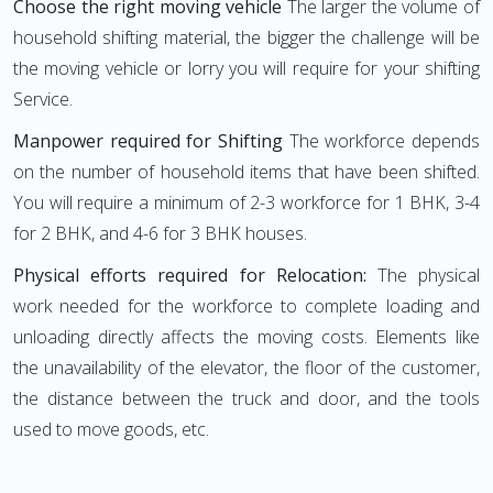
Choose the right moving vehicle
The larger the volume of
household shifting material, the bigger the challenge will be
the moving vehicle or lorry you will require for your shifting
Service.
Manpower required for Shifting
The workforce depends
on the number of household items that have been shifted.
You will require a minimum of 2-3 workforce for 1 BHK, 3-4
for 2 BHK, and 4-6 for 3 BHK houses.
Physical efforts required for Relocation:
The physical
work needed for the workforce to complete loading and
unloading directly affects the moving costs. Elements like
the unavailability of the elevator, the floor of the customer,
the distance between the truck and door, and the tools
used to move goods, etc.