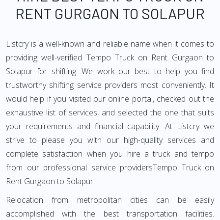
RENT GURGAON TO SOLAPUR
Listcry is a well-known and reliable name when it comes to
providing well-verified Tempo Truck on Rent Gurgaon to
Solapur for shifting. We work our best to help you find
trustworthy shifting service providers most conveniently. It
would help if you visited our online portal, checked out the
exhaustive list of services, and selected the one that suits
your requirements and financial capability. At Listcry we
strive to please you with our high-quality services and
complete satisfaction when you hire a truck and tempo
from our professional service providersTempo Truck on
Rent Gurgaon to Solapur.
Relocation from metropolitan cities can be easily
accomplished with the best transportation facilities.