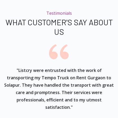
Testimonials
WHAT CUSTOMER'S SAY ABOUT
US
ur
"Listcry were entrusted with the work of
"
s
transporting my Tempo Truck on Rent Gurgaon to
Solapur. They have handled the transport with great
care and promptness. Their services were
professionals, efficient and to my utmost
satisfaction."