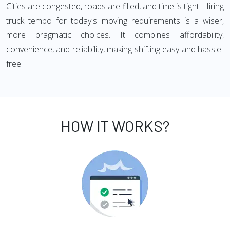
Cities are congested, roads are filled, and time is tight. Hiring
truck tempo for today's moving requirements is a wiser,
more pragmatic choices. It combines affordability,
convenience, and reliability, making shifting easy and hassle-
free.
HOW IT WORKS?