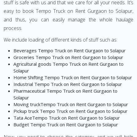
stuff is safe with us and that we care for all your needs. It’s
easy to book Tempo Truck on Rent Gurgaon to Solapur,
and thus, you can easily manage the whole haulage
process.
We include loading of different kinds of stuff such as:
Beverages Tempo Truck on Rent Gurgaon to Solapur
Groceries Tempo Truck on Rent Gurgaon to Solapur
Agricultural goods Tempo Truck on Rent Gurgaon to
Solapur
Home Shifting Tempo Truck on Rent Gurgaon to Solapur
Industrial Tempo Truck on Rent Gurgaon to Solapur
Pharmaceutical Tempo Truck on Rent Gurgaon to
Solapur
Moving truckTempo Truck on Rent Gurgaon to Solapur
Pickup truck Tempo Truck on Rent Gurgaon to Solapur
Tata AceTempo Truck on Rent Gurgaon to Solapur
Budget Tempo Truck on Rent Gurgaon to Solapur