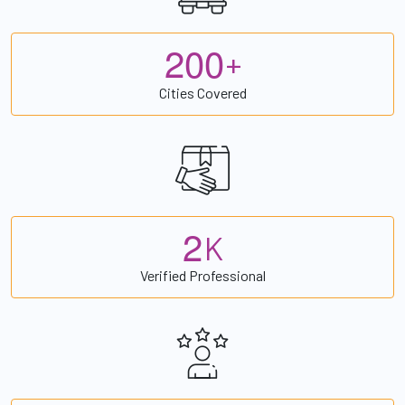
2
0
0
+
Cities Covered
2
K
Verified Professional