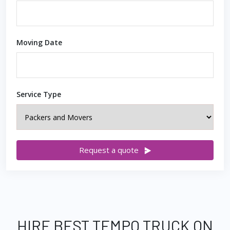
Moving Date
Service Type
Request a quote
HIRE BEST TEMPO TRUCK ON