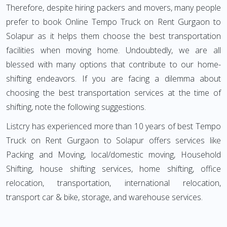
Therefore, despite hiring packers and movers, many people
prefer to book Online Tempo Truck on Rent Gurgaon to
Solapur as it helps them choose the best transportation
facilities when moving home. Undoubtedly, we are all
blessed with many options that contribute to our home-
shifting endeavors. If you are facing a dilemma about
choosing the best transportation services at the time of
shifting, note the following suggestions.
Listcry has experienced more than 10 years of best Tempo
Truck on Rent Gurgaon to Solapur offers services like
Packing and Moving, local/domestic moving, Household
Shifting, house shifting services, home shifting, office
relocation, transportation, international relocation,
transport car & bike, storage, and warehouse services.