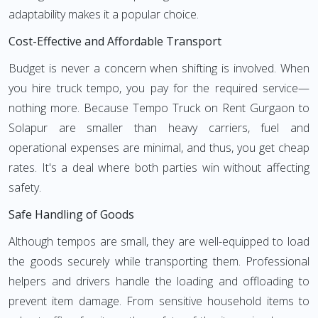
adaptability makes it a popular choice.
Cost-Effective and Affordable Transport
Budget is never a concern when shifting is involved. When
you hire truck tempo, you pay for the required service—
nothing more. Because Tempo Truck on Rent Gurgaon to
Solapur are smaller than heavy carriers, fuel and
operational expenses are minimal, and thus, you get cheap
rates. It's a deal where both parties win without affecting
safety.
Safe Handling of Goods
Although tempos are small, they are well-equipped to load
the goods securely while transporting them. Professional
helpers and drivers handle the loading and offloading to
prevent item damage. From sensitive household items to