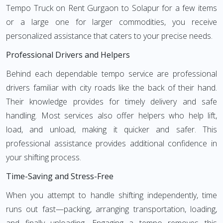
Tempo Truck on Rent Gurgaon to Solapur for a few items
or a large one for larger commodities, you receive
personalized assistance that caters to your precise needs.
Professional Drivers and Helpers
Behind each dependable tempo service are professional
drivers familiar with city roads like the back of their hand.
Their knowledge provides for timely delivery and safe
handling. Most services also offer helpers who help lift,
load, and unload, making it quicker and safer. This
professional assistance provides additional confidence in
your shifting process.
Time-Saving and Stress-Free
When you attempt to handle shifting independently, time
runs out fast—packing, arranging transportation, loading,