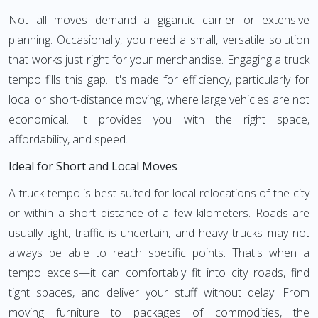
Not all moves demand a gigantic carrier or extensive
planning. Occasionally, you need a small, versatile solution
that works just right for your merchandise. Engaging a truck
tempo fills this gap. It's made for efficiency, particularly for
local or short-distance moving, where large vehicles are not
economical. It provides you with the right space,
affordability, and speed.
Ideal for Short and Local Moves
A truck tempo is best suited for local relocations of the city
or within a short distance of a few kilometers. Roads are
usually tight, traffic is uncertain, and heavy trucks may not
always be able to reach specific points. That's when a
tempo excels—it can comfortably fit into city roads, find
tight spaces, and deliver your stuff without delay. From
moving furniture to packages of commodities, the