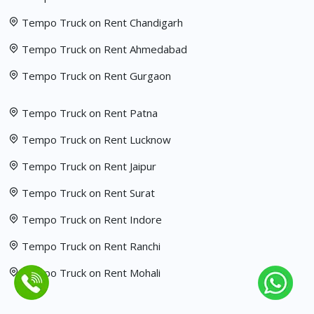
Tempo Truck on Rent Chandigarh
Tempo Truck on Rent Ahmedabad
Tempo Truck on Rent Gurgaon
Tempo Truck on Rent Patna
Tempo Truck on Rent Lucknow
Tempo Truck on Rent Jaipur
Tempo Truck on Rent Surat
Tempo Truck on Rent Indore
Tempo Truck on Rent Ranchi
Tempo Truck on Rent Mohali