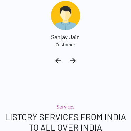
Sanjay Jain
Customer
Services
LISTCRY SERVICES FROM INDIA
TO ALL OVER INDIA