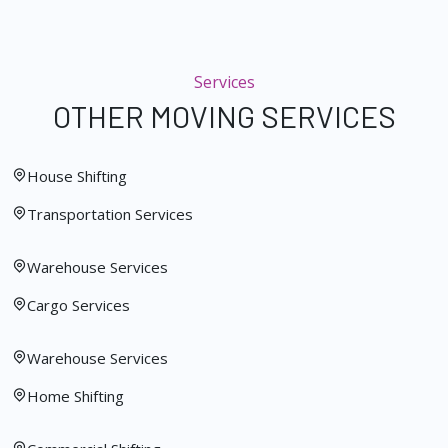
Services
OTHER MOVING SERVICES
House Shifting
Transportation Services
Warehouse Services
Cargo Services
Warehouse Services
Home Shifting