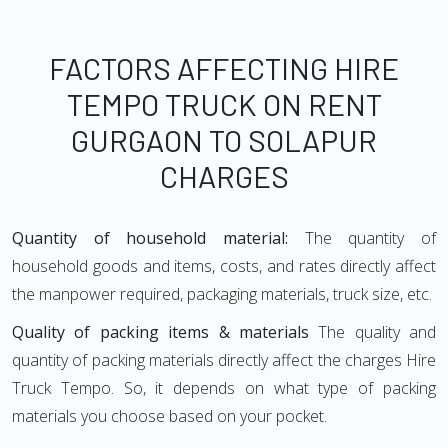
FACTORS AFFECTING HIRE
TEMPO TRUCK ON RENT
GURGAON TO SOLAPUR
CHARGES
Quantity of household material:
The quantity of
household goods and items, costs, and rates directly affect
the manpower required, packaging materials, truck size, etc.
Quality of packing items & materials
The quality and
quantity of packing materials directly affect the charges Hire
Truck Tempo. So, it depends on what type of packing
materials you choose based on your pocket.