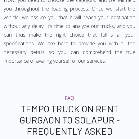
Now, you need to choose the category, and we will help
you throughout the loading process. Once we start the
vehicle, we assure you that it will reach your destination
without any delay. It’s time to analyze our trucks, and you
can thus make the right choice that fulfills all your
specifications. We are here to provide you with all the
necessary details so you can comprehend the true
importance of availing yourself of our services.
FAQ
TEMPO TRUCK ON RENT
GURGAON TO SOLAPUR -
FREQUENTLY ASKED