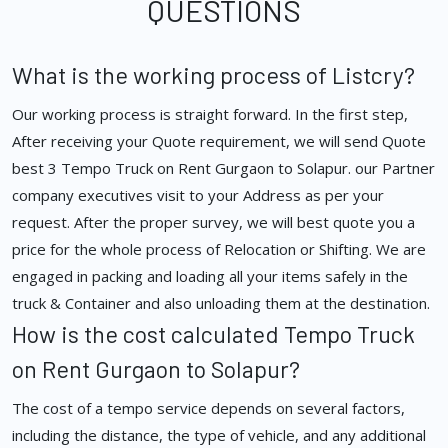
QUESTIONS
What is the working process of Listcry?
Our working process is straight forward. In the first step,
After receiving your Quote requirement, we will send Quote
best 3 Tempo Truck on Rent Gurgaon to Solapur. our Partner
company executives visit to your Address as per your
request. After the proper survey, we will best quote you a
price for the whole process of Relocation or Shifting. We are
engaged in packing and loading all your items safely in the
truck & Container and also unloading them at the destination.
How is the cost calculated Tempo Truck
on Rent Gurgaon to Solapur?
The cost of a tempo service depends on several factors,
including the distance, the type of vehicle, and any additional