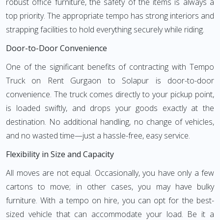
robust office furniture, the safety of the items is always a
top priority. The appropriate tempo has strong interiors and
strapping facilities to hold everything securely while riding.
Door-to-Door Convenience
One of the significant benefits of contracting with Tempo
Truck on Rent Gurgaon to Solapur is door-to-door
convenience. The truck comes directly to your pickup point,
is loaded swiftly, and drops your goods exactly at the
destination. No additional handling, no change of vehicles,
and no wasted time—just a hassle-free, easy service.
Flexibility in Size and Capacity
All moves are not equal. Occasionally, you have only a few
cartons to move; in other cases, you may have bulky
furniture. With a tempo on hire, you can opt for the best-
sized vehicle that can accommodate your load. Be it a