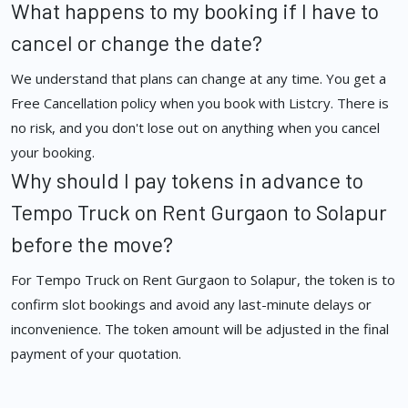
What happens to my booking if I have to
cancel or change the date?
We understand that plans can change at any time. You get a
Free Cancellation policy when you book with Listcry. There is
no risk, and you don't lose out on anything when you cancel
your booking.
Why should I pay tokens in advance to
Tempo Truck on Rent Gurgaon to Solapur
before the move?
For Tempo Truck on Rent Gurgaon to Solapur, the token is to
confirm slot bookings and avoid any last-minute delays or
inconvenience. The token amount will be adjusted in the final
payment of your quotation.