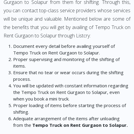
Gurgaon to Solapur from them for shifting. Through this,
you can contact top-class service providers whose services
will be unique and valuable. Mentioned below are some of
the benefits that you will get by availing of Tempo Truck on
Rent Gurgaon to Solapur through Listcry:
Document every detail before availing yourself of
Tempo Truck on Rent Gurgaon to Solapur.
Proper supervising and monitoring of the shifting of
items.
Ensure that no tear or wear occurs during the shifting
process.
You will be updated with constant information regarding
the Tempo Truck on Rent Gurgaon to Solapur, even
when you book a mini truck.
Proper loading of items before starting the process of
shifting.
Adequate arrangement of the items after unloading
from the
Tempo Truck on Rent Gurgaon to Solapur.