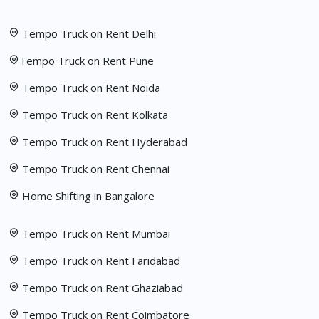
Tempo Truck on Rent Delhi
Tempo Truck on Rent Pune
Tempo Truck on Rent Noida
Tempo Truck on Rent Kolkata
Tempo Truck on Rent Hyderabad
Tempo Truck on Rent Chennai
Home Shifting in Bangalore
Tempo Truck on Rent Mumbai
Tempo Truck on Rent Faridabad
Tempo Truck on Rent Ghaziabad
Tempo Truck on Rent Coimbatore