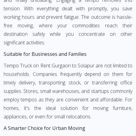
and finally unloading. Engaging a tempo removes this
tension. With everything dealt with promptly, you save
working hours and prevent fatigue. The outcome is hassle-
free moving, where your commodities reach their
destination safely while you concentrate on other
significant activities.
Suitable for Businesses and Families
Tempo Truck on Rent Gurgaon to Solapur are not limited to
households. Companies frequently depend on them for
timely delivery, transporting stock, or transferring office
supplies. Stores, small warehouses, and startups commonly
employ tempos as they are convenient and affordable. For
homes, it's the ideal solution for moving furniture,
appliances, or even for small relocations.
A Smarter Choice for Urban Moving