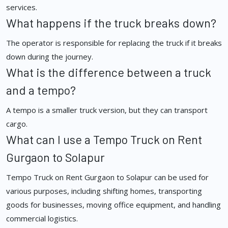
services.
What happens if the truck breaks down?
The operator is responsible for replacing the truck if it breaks
down during the journey.
What is the difference between a truck
and a tempo?
A tempo is a smaller truck version, but they can transport
cargo.
What can I use a Tempo Truck on Rent
Gurgaon to Solapur
Tempo Truck on Rent Gurgaon to Solapur can be used for
various purposes, including shifting homes, transporting
goods for businesses, moving office equipment, and handling
commercial logistics.