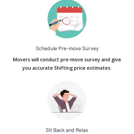
Schedule Pre-move Survey
Movers will conduct pre-move survey and give
you accurate Shifting price estimates.
Sit Back and Relax