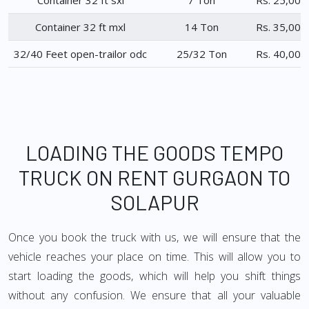
Container 32 ft sxl
7 Ton
Rs. 25,000
Container 32 ft mxl
14 Ton
Rs. 35,000
32/40 Feet open-trailor odc
25/32 Ton
Rs. 40,000
LOADING THE GOODS TEMPO
TRUCK ON RENT GURGAON TO
SOLAPUR
Once you book the truck with us, we will ensure that the
vehicle reaches your place on time. This will allow you to
start loading the goods, which will help you shift things
without any confusion. We ensure that all your valuable