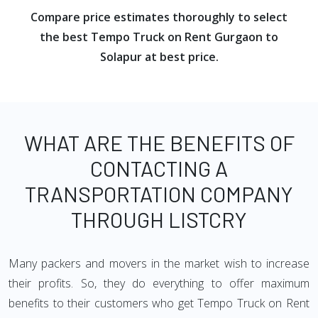
Compare price estimates thoroughly to select
the best Tempo Truck on Rent Gurgaon to
Solapur at best price.
WHAT ARE THE BENEFITS OF
CONTACTING A
TRANSPORTATION COMPANY
THROUGH LISTCRY
Many packers and movers in the market wish to increase
their profits. So, they do everything to offer maximum
benefits to their customers who get Tempo Truck on Rent