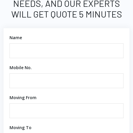
NEEDS, AND OUR EXPERTS
WILL GET QUOTE 5 MINUTES
Name
Mobile No.
Moving From
Moving To