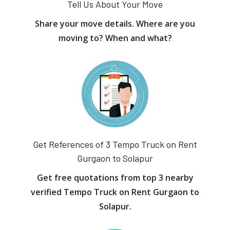
Tell Us About Your Move
Share your move details. Where are you
moving to? When and what?
Get References of 3 Tempo Truck on Rent
Gurgaon to Solapur
Get free quotations from top 3 nearby
verified Tempo Truck on Rent Gurgaon to
Solapur.