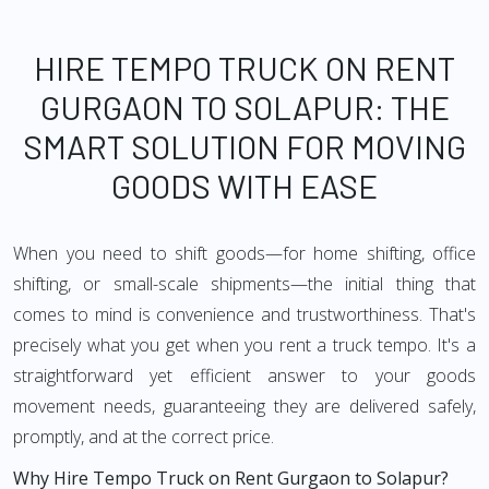
HIRE TEMPO TRUCK ON RENT
GURGAON TO SOLAPUR: THE
SMART SOLUTION FOR MOVING
GOODS WITH EASE
When you need to shift goods—for home shifting, office
shifting, or small-scale shipments—the initial thing that
comes to mind is convenience and trustworthiness. That's
precisely what you get when you rent a truck tempo. It's a
straightforward yet efficient answer to your goods
movement needs, guaranteeing they are delivered safely,
promptly, and at the correct price.
Why Hire Tempo Truck on Rent Gurgaon to Solapur?