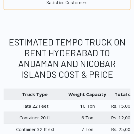
Satisfied Customers
ESTIMATED TEMPO TRUCK ON
RENT HYDERABAD TO
ANDAMAN AND NICOBAR
ISLANDS COST & PRICE
Truck Type
Weight Capacity
Total ch
Tata 22 Feet
10 Ton
Rs. 15,000
Container 20 ft
6 Ton
Rs. 12,000
Container 32 ft sxl
7 Ton
Rs. 25,000