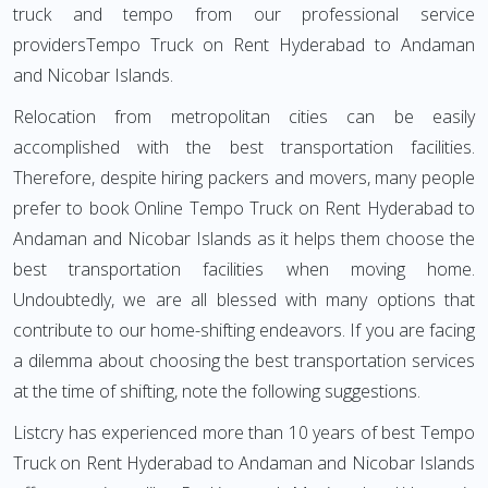
truck and tempo from our professional service
providersTempo Truck on Rent Hyderabad to Andaman
and Nicobar Islands.
Relocation from metropolitan cities can be easily
accomplished with the best transportation facilities.
Therefore, despite hiring packers and movers, many people
prefer to book Online Tempo Truck on Rent Hyderabad to
Andaman and Nicobar Islands as it helps them choose the
best transportation facilities when moving home.
Undoubtedly, we are all blessed with many options that
contribute to our home-shifting endeavors. If you are facing
a dilemma about choosing the best transportation services
at the time of shifting, note the following suggestions.
Listcry has experienced more than 10 years of best Tempo
Truck on Rent Hyderabad to Andaman and Nicobar Islands