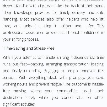
drivers familiar with city roads like the back of their hand.
Their knowledge provides for timely delivery and safe
handling. Most services also offer helpers who help lift,
load, and unload, making it quicker and safer. This
professional assistance provides additional confidence in
your shifting process.
Time-Saving and Stress-Free
When you attempt to handle shifting independently, time
runs out fast—packing, arranging transportation, loading,
and finally unloading. Engaging a tempo removes this
tension. With everything dealt with promptly, you save
working hours and prevent fatigue. The outcome is hassle-
free moving, where your commodities reach their
destination safely while you concentrate on other
significant activities.