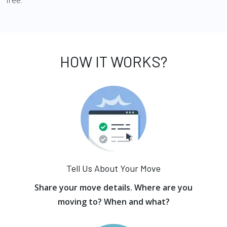
free.
HOW IT WORKS?
Tell Us About Your Move
Share your move details. Where are you
moving to? When and what?