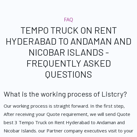
FAQ
TEMPO TRUCK ON RENT
HYDERABAD TO ANDAMAN AND
NICOBAR ISLANDS -
FREQUENTLY ASKED
QUESTIONS
What is the working process of Listcry?
Our working process is straight forward. In the first step,
After receiving your Quote requirement, we will send Quote
best 3 Tempo Truck on Rent Hyderabad to Andaman and
Nicobar Islands. our Partner company executives visit to your