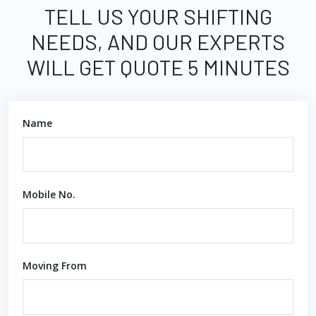
TELL US YOUR SHIFTING
NEEDS, AND OUR EXPERTS
WILL GET QUOTE 5 MINUTES
Name
Mobile No.
Moving From