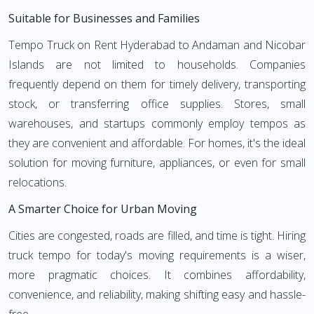
Suitable for Businesses and Families
Tempo Truck on Rent Hyderabad to Andaman and Nicobar
Islands are not limited to households. Companies
frequently depend on them for timely delivery, transporting
stock, or transferring office supplies. Stores, small
warehouses, and startups commonly employ tempos as
they are convenient and affordable. For homes, it's the ideal
solution for moving furniture, appliances, or even for small
relocations.
A Smarter Choice for Urban Moving
Cities are congested, roads are filled, and time is tight. Hiring
truck tempo for today's moving requirements is a wiser,
more pragmatic choices. It combines affordability,
convenience, and reliability, making shifting easy and hassle-