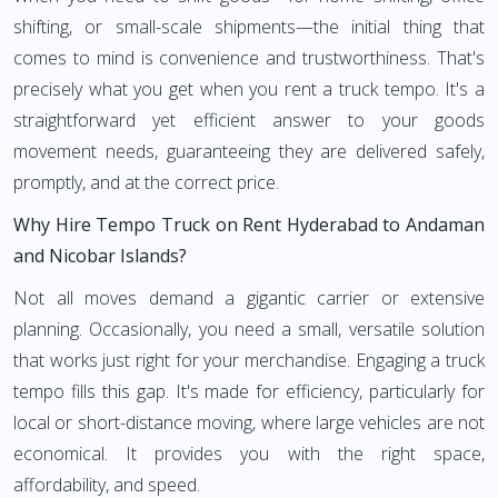
shifting, or small-scale shipments—the initial thing that
comes to mind is convenience and trustworthiness. That's
precisely what you get when you rent a truck tempo. It's a
straightforward yet efficient answer to your goods
movement needs, guaranteeing they are delivered safely,
promptly, and at the correct price.
Why Hire Tempo Truck on Rent Hyderabad to Andaman
and Nicobar Islands?
Not all moves demand a gigantic carrier or extensive
planning. Occasionally, you need a small, versatile solution
that works just right for your merchandise. Engaging a truck
tempo fills this gap. It's made for efficiency, particularly for
local or short-distance moving, where large vehicles are not
economical. It provides you with the right space,
affordability, and speed.