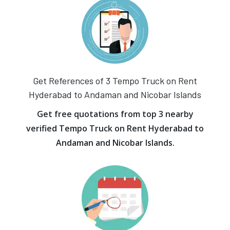
Get References of 3 Tempo Truck on Rent
Hyderabad to Andaman and Nicobar Islands
Get free quotations from top 3 nearby
verified Tempo Truck on Rent Hyderabad to
Andaman and Nicobar Islands.