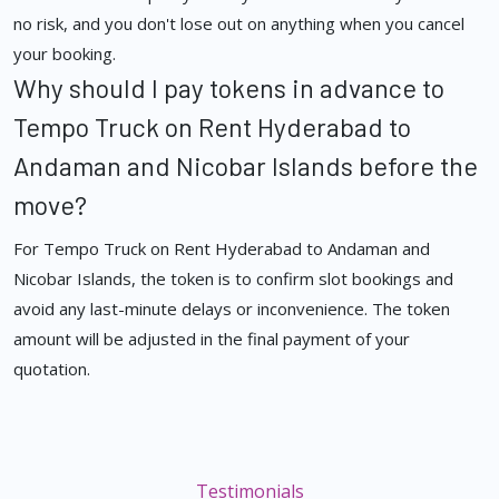
no risk, and you don't lose out on anything when you cancel
your booking.
Why should I pay tokens in advance to
Tempo Truck on Rent Hyderabad to
Andaman and Nicobar Islands before the
move?
For Tempo Truck on Rent Hyderabad to Andaman and
Nicobar Islands, the token is to confirm slot bookings and
avoid any last-minute delays or inconvenience. The token
amount will be adjusted in the final payment of your
quotation.
Testimonials