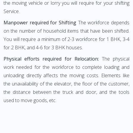
the moving vehicle or lorry you will require for your shifting
Service.
Manpower required for Shifting
The workforce depends
on the number of household items that have been shifted.
You will require a minimum of 2-3 workforce for 1 BHK, 3-4
for 2 BHK, and 4-6 for 3 BHK houses.
Physical efforts required for Relocation:
The physical
work needed for the workforce to complete loading and
unloading directly affects the moving costs. Elements like
the unavailability of the elevator, the floor of the customer,
the distance between the truck and door, and the tools
used to move goods, etc.