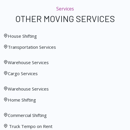
Services
OTHER MOVING SERVICES
House Shifting
Transportation Services
Warehouse Services
Cargo Services
Warehouse Services
Home Shifting
Commercial Shifting
Truck Tempo on Rent