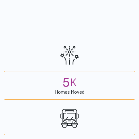
5
K
Homes Moved