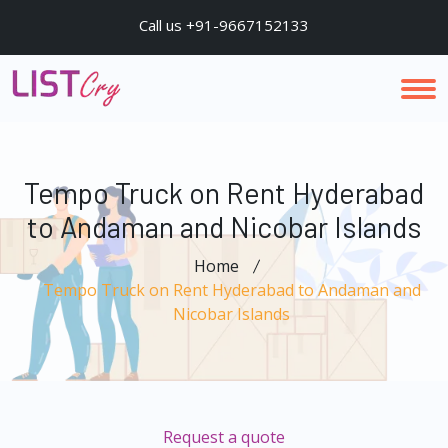
Call us +91-9667152133
Tempo Truck on Rent Hyderabad
to Andaman and Nicobar Islands
Home
Tempo Truck on Rent Hyderabad to Andaman and
Nicobar Islands
Request a quote