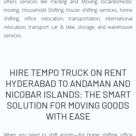
offers services like Packing and Moving, local/domestic
moving, Household Shifting, house shifting services, home
shifting, office relocation, transportation, international
relocation, transport car & bike, storage, and warehouse
services.
HIRE TEMPO TRUCK ON RENT
HYDERABAD TO ANDAMAN AND
NICOBAR ISLANDS: THE SMART
SOLUTION FOR MOVING GOODS
WITH EASE
When you need to shift goods—for home shifting, office