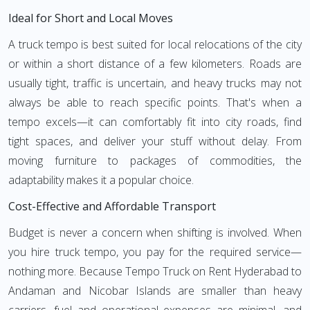
Ideal for Short and Local Moves
A truck tempo is best suited for local relocations of the city
or within a short distance of a few kilometers. Roads are
usually tight, traffic is uncertain, and heavy trucks may not
always be able to reach specific points. That's when a
tempo excels—it can comfortably fit into city roads, find
tight spaces, and deliver your stuff without delay. From
moving furniture to packages of commodities, the
adaptability makes it a popular choice.
Cost-Effective and Affordable Transport
Budget is never a concern when shifting is involved. When
you hire truck tempo, you pay for the required service—
nothing more. Because Tempo Truck on Rent Hyderabad to
Andaman and Nicobar Islands are smaller than heavy