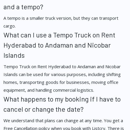
and a tempo?
A tempo is a smaller truck version, but they can transport
cargo.
What can I use a Tempo Truck on Rent
Hyderabad to Andaman and Nicobar
Islands
Tempo Truck on Rent Hyderabad to Andaman and Nicobar
Islands can be used for various purposes, including shifting
homes, transporting goods for businesses, moving office
equipment, and handling commercial logistics.
What happens to my booking if I have to
cancel or change the date?
We understand that plans can change at any time. You get a
Free Cancellation policy when you book with Listcry. There is