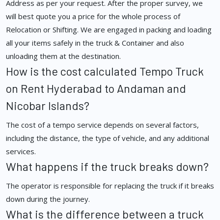
Address as per your request. After the proper survey, we
will best quote you a price for the whole process of
Relocation or Shifting. We are engaged in packing and loading
all your items safely in the truck & Container and also
unloading them at the destination.
How is the cost calculated Tempo Truck
on Rent Hyderabad to Andaman and
Nicobar Islands?
The cost of a tempo service depends on several factors,
including the distance, the type of vehicle, and any additional
services.
What happens if the truck breaks down?
The operator is responsible for replacing the truck if it breaks
down during the journey.
What is the difference between a truck