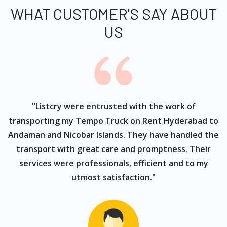
WHAT CUSTOMER'S SAY ABOUT
US
ur
"Listcry were entrusted with the work of
"
s
transporting my Tempo Truck on Rent Hyderabad to
Andaman and Nicobar Islands. They have handled the
transport with great care and promptness. Their
services were professionals, efficient and to my
utmost satisfaction."