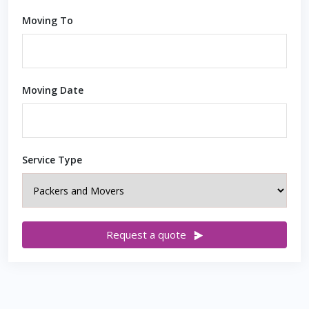
Moving To
Moving Date
Service Type
Request a quote