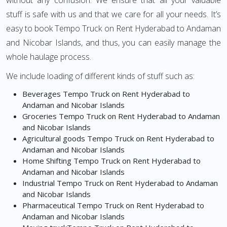
without any confusion. We ensure that all your valuable
stuff is safe with us and that we care for all your needs. It’s
easy to book Tempo Truck on Rent Hyderabad to Andaman
and Nicobar Islands, and thus, you can easily manage the
whole haulage process.
We include loading of different kinds of stuff such as:
Beverages Tempo Truck on Rent Hyderabad to
Andaman and Nicobar Islands
Groceries Tempo Truck on Rent Hyderabad to Andaman
and Nicobar Islands
Agricultural goods Tempo Truck on Rent Hyderabad to
Andaman and Nicobar Islands
Home Shifting Tempo Truck on Rent Hyderabad to
Andaman and Nicobar Islands
Industrial Tempo Truck on Rent Hyderabad to Andaman
and Nicobar Islands
Pharmaceutical Tempo Truck on Rent Hyderabad to
Andaman and Nicobar Islands