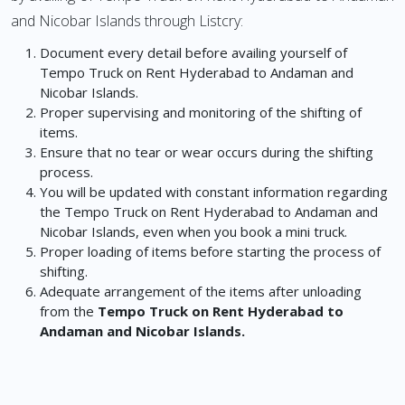
and Nicobar Islands through Listcry:
Document every detail before availing yourself of
Tempo Truck on Rent Hyderabad to Andaman and
Nicobar Islands.
Proper supervising and monitoring of the shifting of
items.
Ensure that no tear or wear occurs during the shifting
process.
You will be updated with constant information regarding
the Tempo Truck on Rent Hyderabad to Andaman and
Nicobar Islands, even when you book a mini truck.
Proper loading of items before starting the process of
shifting.
Adequate arrangement of the items after unloading
from the
Tempo Truck on Rent Hyderabad to
Andaman and Nicobar Islands.