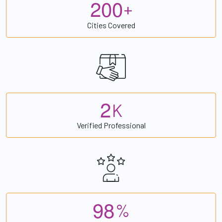
2
0
0
+
Cities Covered
2
K
Verified Professional
9
8
%