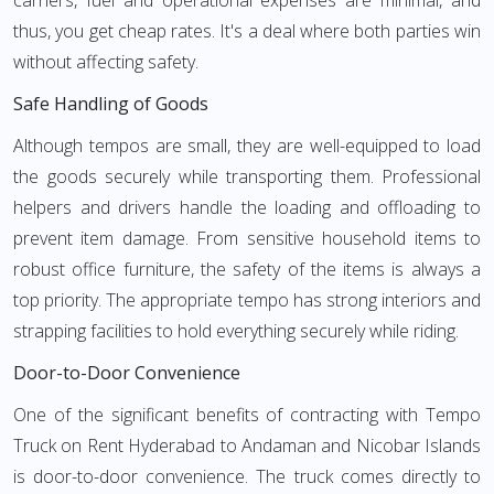
carriers, fuel and operational expenses are minimal, and
thus, you get cheap rates. It's a deal where both parties win
without affecting safety.
Safe Handling of Goods
Although tempos are small, they are well-equipped to load
the goods securely while transporting them. Professional
helpers and drivers handle the loading and offloading to
prevent item damage. From sensitive household items to
robust office furniture, the safety of the items is always a
top priority. The appropriate tempo has strong interiors and
strapping facilities to hold everything securely while riding.
Door-to-Door Convenience
One of the significant benefits of contracting with Tempo
Truck on Rent Hyderabad to Andaman and Nicobar Islands
is door-to-door convenience. The truck comes directly to