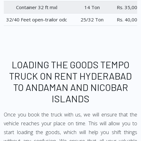
Container 32 ft mxl
14 Ton
Rs. 35,000
32/40 Feet open-trailor odc
25/32 Ton
Rs. 40,000
LOADING THE GOODS TEMPO
TRUCK ON RENT HYDERABAD
TO ANDAMAN AND NICOBAR
ISLANDS
Once you book the truck with us, we will ensure that the
vehicle reaches your place on time. This will allow you to
start loading the goods, which will help you shift things