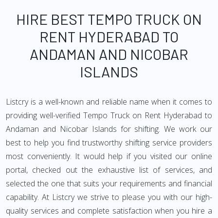
HIRE BEST TEMPO TRUCK ON
RENT HYDERABAD TO
ANDAMAN AND NICOBAR
ISLANDS
Listcry is a well-known and reliable name when it comes to
providing well-verified Tempo Truck on Rent Hyderabad to
Andaman and Nicobar Islands for shifting. We work our
best to help you find trustworthy shifting service providers
most conveniently. It would help if you visited our online
portal, checked out the exhaustive list of services, and
selected the one that suits your requirements and financial
capability. At Listcry we strive to please you with our high-
quality services and complete satisfaction when you hire a