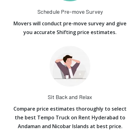
Schedule Pre-move Survey
Movers will conduct pre-move survey and give
you accurate Shifting price estimates.
Sit Back and Relax
Compare price estimates thoroughly to select
the best Tempo Truck on Rent Hyderabad to
Andaman and Nicobar Islands at best price.