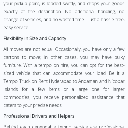
your pickup point, is loaded swiftly, and drops your goods
exactly at the destination. No additional handling, no
change of vehicles, and no wasted time—just a hassle-free,
easy service.
Flexibility in Size and Capacity
All moves are not equal. Occasionally, you have only a few
cartons to move; in other cases, you may have bulky
furniture. With a tempo on hire, you can opt for the best-
sized vehicle that can accommodate your load. Be it a
Tempo Truck on Rent Hyderabad to Andaman and Nicobar
Islands for a few items or a large one for larger
commodities, you receive personalized assistance that
caters to your precise needs.
Professional Drivers and Helpers
Behind each dependable tempo service are professional