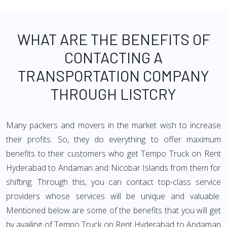
WHAT ARE THE BENEFITS OF
CONTACTING A
TRANSPORTATION COMPANY
THROUGH LISTCRY
Many packers and movers in the market wish to increase
their profits. So, they do everything to offer maximum
benefits to their customers who get Tempo Truck on Rent
Hyderabad to Andaman and Nicobar Islands from them for
shifting. Through this, you can contact top-class service
providers whose services will be unique and valuable.
Mentioned below are some of the benefits that you will get
by availing of Tempo Truck on Rent Hyderabad to Andaman