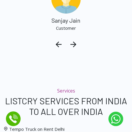
Sanjay Jain
Customer
Services
LISTCRY SERVICES FROM INDIA
TO ALL OVER INDIA
Tempo Truck on Rent Delhi