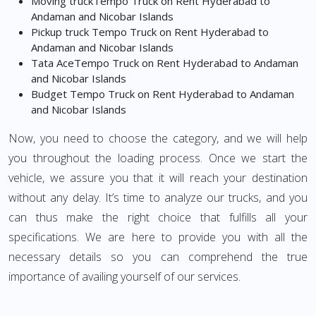
Moving truckTempo Truck on Rent Hyderabad to
Andaman and Nicobar Islands
Pickup truck Tempo Truck on Rent Hyderabad to
Andaman and Nicobar Islands
Tata AceTempo Truck on Rent Hyderabad to Andaman
and Nicobar Islands
Budget Tempo Truck on Rent Hyderabad to Andaman
and Nicobar Islands
Now, you need to choose the category, and we will help
you throughout the loading process. Once we start the
vehicle, we assure you that it will reach your destination
without any delay. It’s time to analyze our trucks, and you
can thus make the right choice that fulfills all your
specifications. We are here to provide you with all the
necessary details so you can comprehend the true
importance of availing yourself of our services.