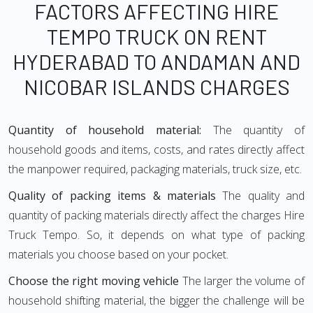
FACTORS AFFECTING HIRE
TEMPO TRUCK ON RENT
HYDERABAD TO ANDAMAN AND
NICOBAR ISLANDS CHARGES
Quantity of household material:
The quantity of
household goods and items, costs, and rates directly affect
the manpower required, packaging materials, truck size, etc.
Quality of packing items & materials
The quality and
quantity of packing materials directly affect the charges Hire
Truck Tempo. So, it depends on what type of packing
materials you choose based on your pocket.
Choose the right moving vehicle
The larger the volume of
household shifting material, the bigger the challenge will be