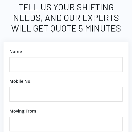
TELL US YOUR SHIFTING
NEEDS, AND OUR EXPERTS
WILL GET QUOTE 5 MINUTES
Name
Mobile No.
Moving From