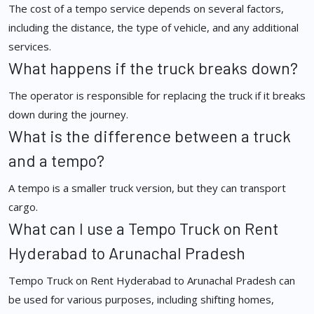
The cost of a tempo service depends on several factors,
including the distance, the type of vehicle, and any additional
services.
What happens if the truck breaks down?
The operator is responsible for replacing the truck if it breaks
down during the journey.
What is the difference between a truck
and a tempo?
A tempo is a smaller truck version, but they can transport
cargo.
What can I use a Tempo Truck on Rent
Hyderabad to Arunachal Pradesh
Tempo Truck on Rent Hyderabad to Arunachal Pradesh can
be used for various purposes, including shifting homes,