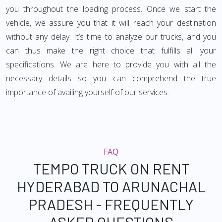
you throughout the loading process. Once we start the
vehicle, we assure you that it will reach your destination
without any delay. It’s time to analyze our trucks, and you
can thus make the right choice that fulfills all your
specifications. We are here to provide you with all the
necessary details so you can comprehend the true
importance of availing yourself of our services.
FAQ
TEMPO TRUCK ON RENT
HYDERABAD TO ARUNACHAL
PRADESH - FREQUENTLY