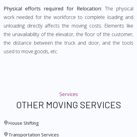
Physical efforts required for Relocation:
The physical
work needed for the workforce to complete loading and
unloading directly affects the moving costs. Elements like
the unavailability of the elevator, the floor of the customer,
the distance between the truck and door, and the tools
used to move goods, etc.
Services
OTHER MOVING SERVICES
House Shifting
Transportation Services