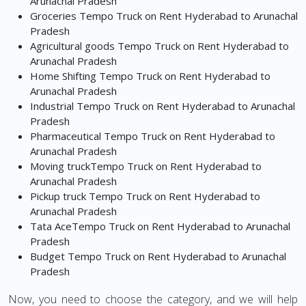
Arunachal Pradesh
Groceries Tempo Truck on Rent Hyderabad to Arunachal
Pradesh
Agricultural goods Tempo Truck on Rent Hyderabad to
Arunachal Pradesh
Home Shifting Tempo Truck on Rent Hyderabad to
Arunachal Pradesh
Industrial Tempo Truck on Rent Hyderabad to Arunachal
Pradesh
Pharmaceutical Tempo Truck on Rent Hyderabad to
Arunachal Pradesh
Moving truckTempo Truck on Rent Hyderabad to
Arunachal Pradesh
Pickup truck Tempo Truck on Rent Hyderabad to
Arunachal Pradesh
Tata AceTempo Truck on Rent Hyderabad to Arunachal
Pradesh
Budget Tempo Truck on Rent Hyderabad to Arunachal
Pradesh
Now, you need to choose the category, and we will help