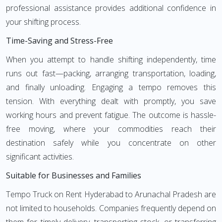
professional assistance provides additional confidence in
your shifting process.
Time-Saving and Stress-Free
When you attempt to handle shifting independently, time
runs out fast—packing, arranging transportation, loading,
and finally unloading. Engaging a tempo removes this
tension. With everything dealt with promptly, you save
working hours and prevent fatigue. The outcome is hassle-
free moving, where your commodities reach their
destination safely while you concentrate on other
significant activities.
Suitable for Businesses and Families
Tempo Truck on Rent Hyderabad to Arunachal Pradesh are
not limited to households. Companies frequently depend on