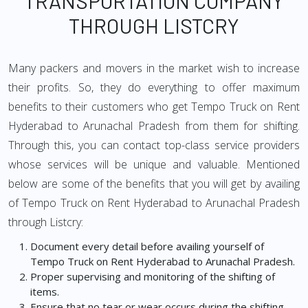
TRANSPORTATION COMPANY
THROUGH LISTCRY
Many packers and movers in the market wish to increase
their profits. So, they do everything to offer maximum
benefits to their customers who get Tempo Truck on Rent
Hyderabad to Arunachal Pradesh from them for shifting.
Through this, you can contact top-class service providers
whose services will be unique and valuable. Mentioned
below are some of the benefits that you will get by availing
of Tempo Truck on Rent Hyderabad to Arunachal Pradesh
through Listcry:
Document every detail before availing yourself of
Tempo Truck on Rent Hyderabad to Arunachal Pradesh.
Proper supervising and monitoring of the shifting of
items.
Ensure that no tear or wear occurs during the shifting