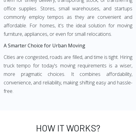
them for timely delivery, transporting stock, or transferring
office supplies. Stores, small warehouses, and startups
commonly employ tempos as they are convenient and
affordable. For homes, it's the ideal solution for moving
furniture, appliances, or even for small relocations.
A Smarter Choice for Urban Moving
Cities are congested, roads are filled, and time is tight. Hiring
truck tempo for today's moving requirements is a wiser,
more pragmatic choices. It combines affordability,
convenience, and reliability, making shifting easy and hassle-
free.
HOW IT WORKS?