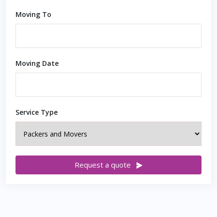
Moving To
Moving Date
Service Type
Request a quote