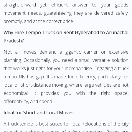
straightforward yet efficient answer to your goods
movement needs, guaranteeing they are delivered safely,
promptly, and at the correct price.
Why Hire Tempo Truck on Rent Hyderabad to Arunachal
Pradesh?
Not all moves demand a gigantic carrier or extensive
planning. Occasionally, you need a small, versatile solution
that works just right for your merchandise. Engaging a truck
tempo fills this gap. It's made for efficiency, particularly for
local or short-distance moving, where large vehicles are not
economical. It provides you with the right space,
affordability, and speed.
Ideal for Short and Local Moves
A truck tempo is best suited for local relocations of the city