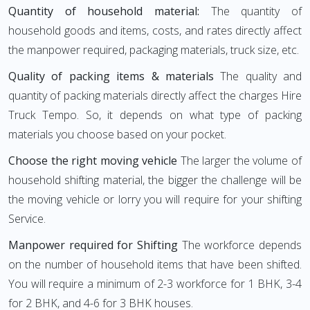
Quantity of household material:
The quantity of
household goods and items, costs, and rates directly affect
the manpower required, packaging materials, truck size, etc.
Quality of packing items & materials
The quality and
quantity of packing materials directly affect the charges Hire
Truck Tempo. So, it depends on what type of packing
materials you choose based on your pocket.
Choose the right moving vehicle
The larger the volume of
household shifting material, the bigger the challenge will be
the moving vehicle or lorry you will require for your shifting
Service.
Manpower required for Shifting
The workforce depends
on the number of household items that have been shifted.
You will require a minimum of 2-3 workforce for 1 BHK, 3-4
for 2 BHK, and 4-6 for 3 BHK houses.