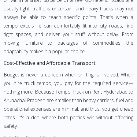
or within a short distance of a few kilometers. Roads are
usually tight, traffic is uncertain, and heavy trucks may not
always be able to reach specific points. That's when a
tempo excels—it can comfortably fit into city roads, find
tight spaces, and deliver your stuff without delay. From
moving furniture to packages of commodities, the
adaptability makes it a popular choice.
Cost-Effective and Affordable Transport
Budget is never a concern when shifting is involved. When
you hire truck tempo, you pay for the required service—
nothing more. Because Tempo Truck on Rent Hyderabad to
Arunachal Pradesh are smaller than heavy carriers, fuel and
operational expenses are minimal, and thus, you get cheap
rates. It's a deal where both parties win without affecting
safety.