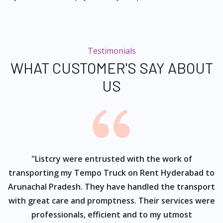
Testimonials
WHAT CUSTOMER'S SAY ABOUT
US
ur
"Listcry were entrusted with the work of
"
s
transporting my Tempo Truck on Rent Hyderabad to
Arunachal Pradesh. They have handled the transport
with great care and promptness. Their services were
professionals, efficient and to my utmost