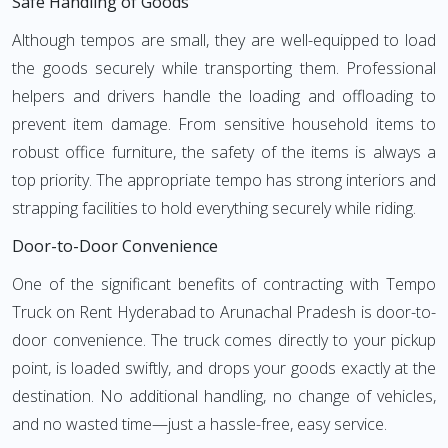
Safe Handling of Goods
Although tempos are small, they are well-equipped to load
the goods securely while transporting them. Professional
helpers and drivers handle the loading and offloading to
prevent item damage. From sensitive household items to
robust office furniture, the safety of the items is always a
top priority. The appropriate tempo has strong interiors and
strapping facilities to hold everything securely while riding.
Door-to-Door Convenience
One of the significant benefits of contracting with Tempo
Truck on Rent Hyderabad to Arunachal Pradesh is door-to-
door convenience. The truck comes directly to your pickup
point, is loaded swiftly, and drops your goods exactly at the
destination. No additional handling, no change of vehicles,
and no wasted time—just a hassle-free, easy service.