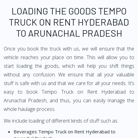
LOADING THE GOODS TEMPO
TRUCK ON RENT HYDERABAD
TO ARUNACHAL PRADESH
Once you book the truck with us, we will ensure that the
vehicle reaches your place on time. This will allow you to
start loading the goods, which will help you shift things
without any confusion. We ensure that all your valuable
stuff is safe with us and that we care for all your needs. It’s
easy to book Tempo Truck on Rent Hyderabad to
Arunachal Pradesh, and thus, you can easily manage the
whole haulage process.
We include loading of different kinds of stuff such as:
Beverages Tempo Truck on Rent Hyderabad to