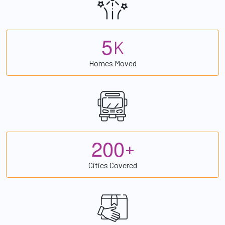
5
K
Homes Moved
2
0
0
+
Cities Covered