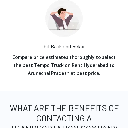
Sit Back and Relax
Compare price estimates thoroughly to select
the best Tempo Truck on Rent Hyderabad to
Arunachal Pradesh at best price.
WHAT ARE THE BENEFITS OF
CONTACTING A