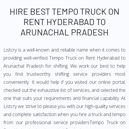
HIRE BEST TEMPO TRUCK ON
RENT HYDERABAD TO
ARUNACHAL PRADESH
Listcry is a well-known and reliable name when it comes to
providing well-verified Tempo Truck on Rent Hyderabad to
Arunachal Pradesh for shifting. We work our best to help
you find trustworthy shifting service providers most
conveniently. It would help if you visited our online portal,
checked out the exhaustive list of services, and selected the
one that suits your requirements and financial capability. At
Listcry we strive to please you with our high-quality services
and complete satisfaction when you hire a truck and tempo
from our professional service providersTempo Truck on