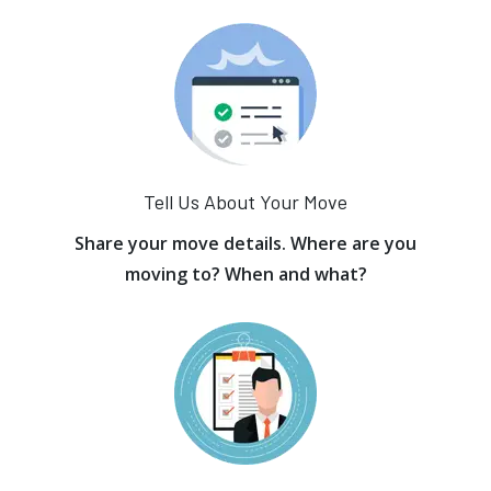
Tell Us About Your Move
Share your move details. Where are you
moving to? When and what?