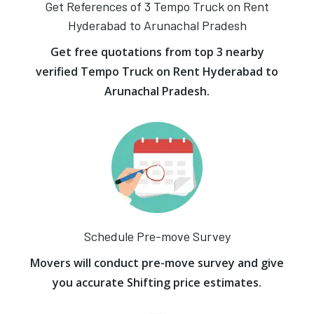
Get References of 3 Tempo Truck on Rent
Hyderabad to Arunachal Pradesh
Get free quotations from top 3 nearby
verified Tempo Truck on Rent Hyderabad to
Arunachal Pradesh.
Schedule Pre-move Survey
Movers will conduct pre-move survey and give
you accurate Shifting price estimates.