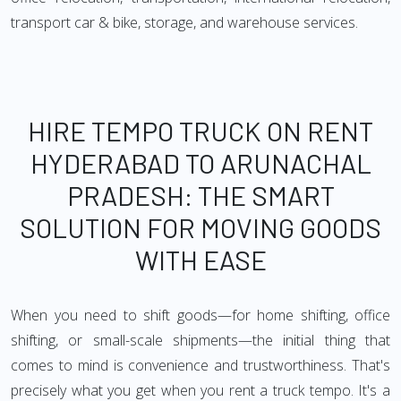
transport car & bike, storage, and warehouse services.
HIRE TEMPO TRUCK ON RENT
HYDERABAD TO ARUNACHAL
PRADESH: THE SMART
SOLUTION FOR MOVING GOODS
WITH EASE
When you need to shift goods—for home shifting, office
shifting, or small-scale shipments—the initial thing that
comes to mind is convenience and trustworthiness. That's
precisely what you get when you rent a truck tempo. It's a