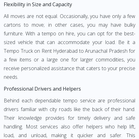
Flexibility in Size and Capacity
All moves are not equal. Occasionally, you have only a few
cartons to move; in other cases, you may have bulky
furniture. With a tempo on hire, you can opt for the best-
sized vehicle that can accommodate your load. Be it a
Tempo Truck on Rent Hyderabad to Arunachal Pradesh for
a few items or a large one for larger commodities, you
receive personalized assistance that caters to your precise
needs.
Professional Drivers and Helpers
Behind each dependable tempo service are professional
drivers familiar with city roads like the back of their hand.
Their knowledge provides for timely delivery and safe
handling. Most services also offer helpers who help lift,
load, and unload, making it quicker and safer. This