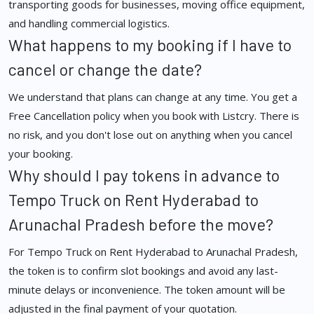
transporting goods for businesses, moving office equipment,
and handling commercial logistics.
What happens to my booking if I have to
cancel or change the date?
We understand that plans can change at any time. You get a
Free Cancellation policy when you book with Listcry. There is
no risk, and you don't lose out on anything when you cancel
your booking.
Why should I pay tokens in advance to
Tempo Truck on Rent Hyderabad to
Arunachal Pradesh before the move?
For Tempo Truck on Rent Hyderabad to Arunachal Pradesh,
the token is to confirm slot bookings and avoid any last-
minute delays or inconvenience. The token amount will be
adjusted in the final payment of your quotation.