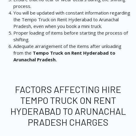
process.
You will be updated with constant information regarding
the Tempo Truck on Rent Hyderabad to Arunachal
Pradesh, even when you book a mini truck.
Proper loading of items before starting the process of
shifting.
Adequate arrangement of the items after unloading
from the
Tempo Truck on Rent Hyderabad to
Arunachal Pradesh.
FACTORS AFFECTING HIRE
TEMPO TRUCK ON RENT
HYDERABAD TO ARUNACHAL
PRADESH CHARGES