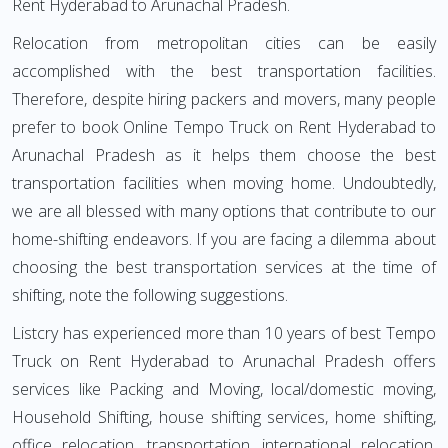
Rent Hyderabad to Arunachal Pradesh.
Relocation from metropolitan cities can be easily
accomplished with the best transportation facilities.
Therefore, despite hiring packers and movers, many people
prefer to book Online Tempo Truck on Rent Hyderabad to
Arunachal Pradesh as it helps them choose the best
transportation facilities when moving home. Undoubtedly,
we are all blessed with many options that contribute to our
home-shifting endeavors. If you are facing a dilemma about
choosing the best transportation services at the time of
shifting, note the following suggestions.
Listcry has experienced more than 10 years of best Tempo
Truck on Rent Hyderabad to Arunachal Pradesh offers
services like Packing and Moving, local/domestic moving,
Household Shifting, house shifting services, home shifting,
office relocation, transportation, international relocation,