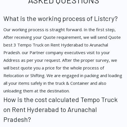
ASKED QUESTIONS
What is the working process of Listcry?
Our working process is straight forward. In the first step,
After receiving your Quote requirement, we will send Quote
best 3 Tempo Truck on Rent Hyderabad to Arunachal
Pradesh. our Partner company executives visit to your
Address as per your request. After the proper survey, we
will best quote you a price for the whole process of
Relocation or Shifting. We are engaged in packing and loading
all your items safely in the truck & Container and also
unloading them at the destination.
How is the cost calculated Tempo Truck
on Rent Hyderabad to Arunachal
Pradesh?