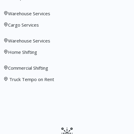
Warehouse Services
Cargo Services
Warehouse Services
Home Shifting
Commercial Shifting
Truck Tempo on Rent