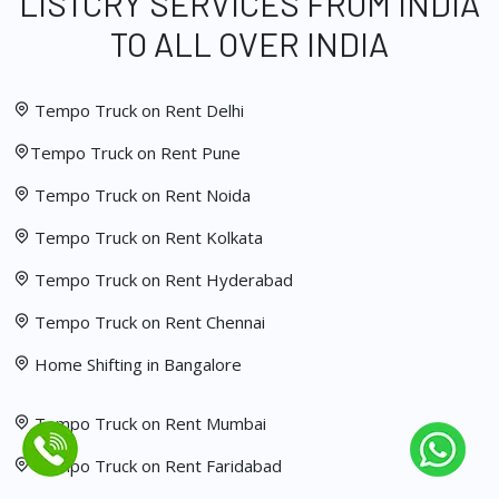
LISTCRY SERVICES FROM INDIA
TO ALL OVER INDIA
Tempo Truck on Rent Delhi
Tempo Truck on Rent Pune
Tempo Truck on Rent Noida
Tempo Truck on Rent Kolkata
Tempo Truck on Rent Hyderabad
Tempo Truck on Rent Chennai
Home Shifting in Bangalore
Tempo Truck on Rent Mumbai
Tempo Truck on Rent Faridabad