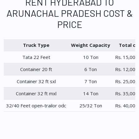
RENT HYDERABAD TO
ARUNACHAL PRADESH COST &
PRICE
Truck Type
Weight Capacity
Total ch
Tata 22 Feet
10 Ton
Rs. 15,000
Container 20 ft
6 Ton
Rs. 12,000
Container 32 ft sxl
7 Ton
Rs. 25,000
Container 32 ft mxl
14 Ton
Rs. 35,000
32/40 Feet open-trailor odc
25/32 Ton
Rs. 40,000