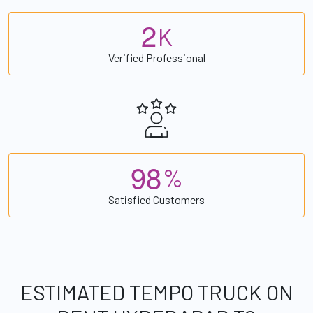
2
K
Verified Professional
9
8
%
Satisfied Customers
ESTIMATED TEMPO TRUCK ON