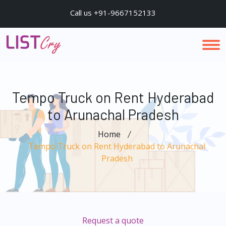
Call us +91-9667152133
Tempo Truck on Rent Hyderabad
to Arunachal Pradesh
Home
Tempo Truck on Rent Hyderabad to Arunachal
Pradesh
Request a quote