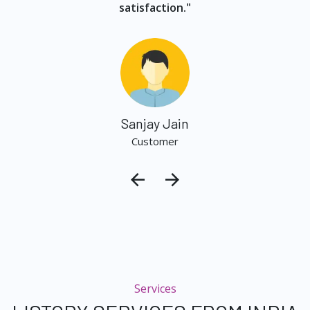
satisfaction."
Sanjay Jain
Customer
Services