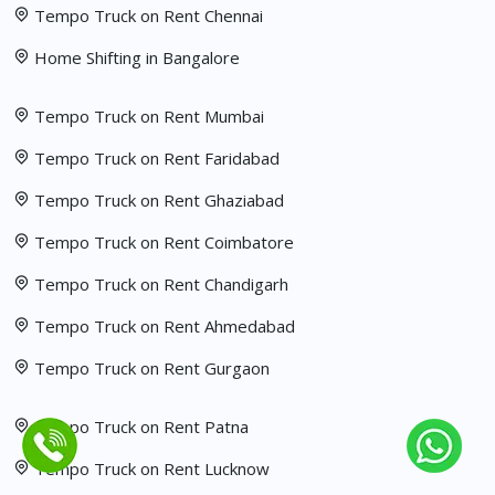
Tempo Truck on Rent Chennai
Home Shifting in Bangalore
Tempo Truck on Rent Mumbai
Tempo Truck on Rent Faridabad
Tempo Truck on Rent Ghaziabad
Tempo Truck on Rent Coimbatore
Tempo Truck on Rent Chandigarh
Tempo Truck on Rent Ahmedabad
Tempo Truck on Rent Gurgaon
Tempo Truck on Rent Patna
Tempo Truck on Rent Lucknow