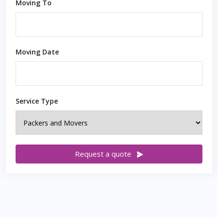
Moving To
Moving Date
Service Type
Request a quote