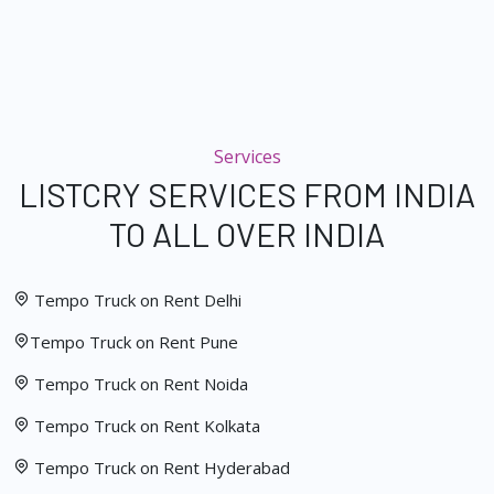
Services
LISTCRY SERVICES FROM INDIA
TO ALL OVER INDIA
Tempo Truck on Rent Delhi
Tempo Truck on Rent Pune
Tempo Truck on Rent Noida
Tempo Truck on Rent Kolkata
Tempo Truck on Rent Hyderabad