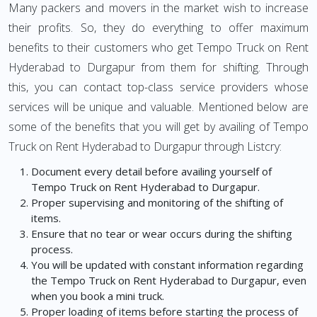
Many packers and movers in the market wish to increase
their profits. So, they do everything to offer maximum
benefits to their customers who get Tempo Truck on Rent
Hyderabad to Durgapur from them for shifting. Through
this, you can contact top-class service providers whose
services will be unique and valuable. Mentioned below are
some of the benefits that you will get by availing of Tempo
Truck on Rent Hyderabad to Durgapur through Listcry:
Document every detail before availing yourself of
Tempo Truck on Rent Hyderabad to Durgapur.
Proper supervising and monitoring of the shifting of
items.
Ensure that no tear or wear occurs during the shifting
process.
You will be updated with constant information regarding
the Tempo Truck on Rent Hyderabad to Durgapur, even
when you book a mini truck.
Proper loading of items before starting the process of