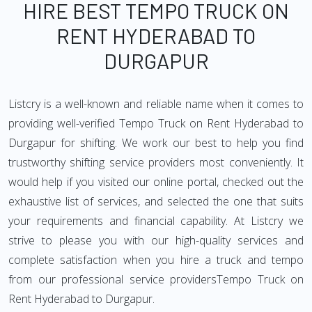
HIRE BEST TEMPO TRUCK ON
RENT HYDERABAD TO
DURGAPUR
Listcry is a well-known and reliable name when it comes to
providing well-verified Tempo Truck on Rent Hyderabad to
Durgapur for shifting. We work our best to help you find
trustworthy shifting service providers most conveniently. It
would help if you visited our online portal, checked out the
exhaustive list of services, and selected the one that suits
your requirements and financial capability. At Listcry we
strive to please you with our high-quality services and
complete satisfaction when you hire a truck and tempo
from our professional service providersTempo Truck on
Rent Hyderabad to Durgapur.