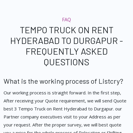
FAQ
TEMPO TRUCK ON RENT
HYDERABAD TO DURGAPUR -
FREQUENTLY ASKED
QUESTIONS
What is the working process of Listcry?
Our working process is straight forward. In the first step,
After receiving your Quote requirement, we will send Quote
best 3 Tempo Truck on Rent Hyderabad to Durgapur. our
Partner company executives visit to your Address as per
your request. After the proper survey, we will best quote
you a price for the whole process of Relocation or Shifting.