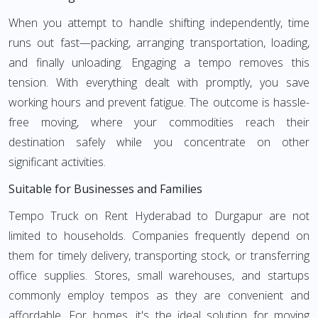
When you attempt to handle shifting independently, time
runs out fast—packing, arranging transportation, loading,
and finally unloading. Engaging a tempo removes this
tension. With everything dealt with promptly, you save
working hours and prevent fatigue. The outcome is hassle-
free moving, where your commodities reach their
destination safely while you concentrate on other
significant activities.
Suitable for Businesses and Families
Tempo Truck on Rent Hyderabad to Durgapur are not
limited to households. Companies frequently depend on
them for timely delivery, transporting stock, or transferring
office supplies. Stores, small warehouses, and startups
commonly employ tempos as they are convenient and
affordable. For homes, it's the ideal solution for moving