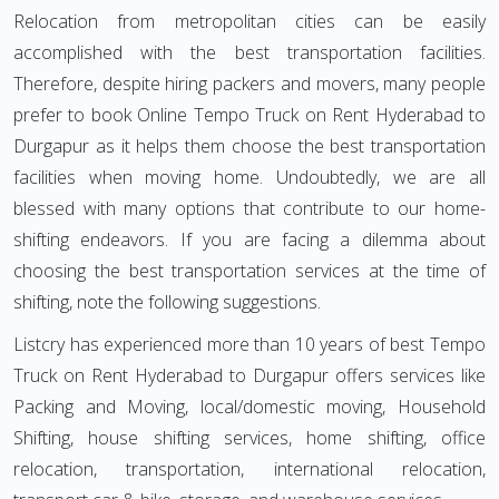
Relocation from metropolitan cities can be easily
accomplished with the best transportation facilities.
Therefore, despite hiring packers and movers, many people
prefer to book Online Tempo Truck on Rent Hyderabad to
Durgapur as it helps them choose the best transportation
facilities when moving home. Undoubtedly, we are all
blessed with many options that contribute to our home-
shifting endeavors. If you are facing a dilemma about
choosing the best transportation services at the time of
shifting, note the following suggestions.
Listcry has experienced more than 10 years of best Tempo
Truck on Rent Hyderabad to Durgapur offers services like
Packing and Moving, local/domestic moving, Household
Shifting, house shifting services, home shifting, office
relocation, transportation, international relocation,