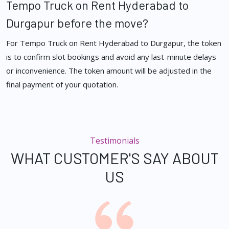
Tempo Truck on Rent Hyderabad to
Durgapur before the move?
For Tempo Truck on Rent Hyderabad to Durgapur, the token
is to confirm slot bookings and avoid any last-minute delays
or inconvenience. The token amount will be adjusted in the
final payment of your quotation.
Testimonials
WHAT CUSTOMER'S SAY ABOUT
US