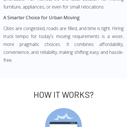
furniture, appliances, or even for small relocations.
A Smarter Choice for Urban Moving
Cities are congested, roads are filled, and time is tight. Hiring
truck tempo for today's moving requirements is a wiser,
more pragmatic choices. It combines affordability,
convenience, and reliability, making shifting easy and hassle-
free.
HOW IT WORKS?