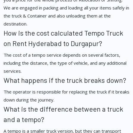
We are engaged in packing and loading all your items safely in
the truck & Container and also unloading them at the
destination.
How is the cost calculated Tempo Truck
on Rent Hyderabad to Durgapur?
The cost of a tempo service depends on several factors,
including the distance, the type of vehicle, and any additional
services.
What happens if the truck breaks down?
The operator is responsible for replacing the truck if it breaks
down during the journey.
What is the difference between a truck
and a tempo?
A tempo is a smaller truck version, but they can transport