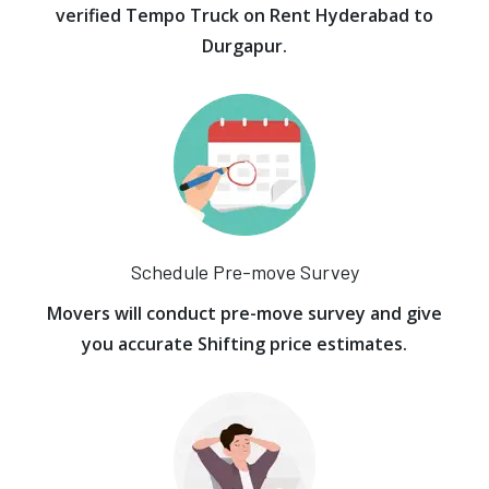
verified Tempo Truck on Rent Hyderabad to
Durgapur.
Schedule Pre-move Survey
Movers will conduct pre-move survey and give
you accurate Shifting price estimates.