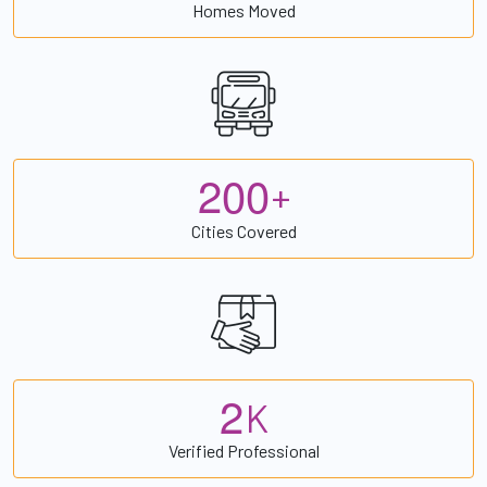
Homes Moved
2
0
0
+
Cities Covered
2
K
Verified Professional