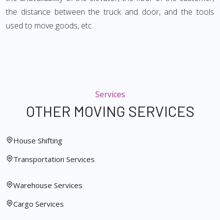
the distance between the truck and door, and the tools
used to move goods, etc.
Services
OTHER MOVING SERVICES
House Shifting
Transportation Services
Warehouse Services
Cargo Services