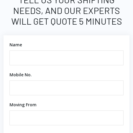
NEEDS, AND OUR EXPERTS
WILL GET QUOTE 5 MINUTES
Name
Mobile No.
Moving From