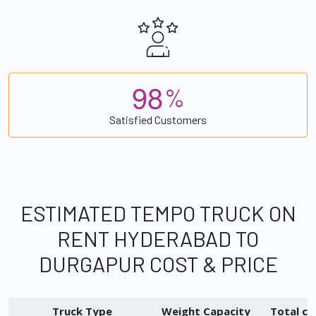
9
8
%
Satisfied Customers
ESTIMATED TEMPO TRUCK ON
RENT HYDERABAD TO
DURGAPUR COST & PRICE
Truck Type
Weight Capacity
Total ch