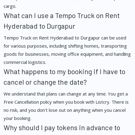
cargo.
What can I use a Tempo Truck on Rent
Hyderabad to Durgapur
Tempo Truck on Rent Hyderabad to Durgapur can be used
for various purposes, including shifting homes, transporting
goods for businesses, moving office equipment, and handling
commercial logistics.
What happens to my booking if I have to
cancel or change the date?
We understand that plans can change at any time. You get a
Free Cancellation policy when you book with Listcry. There is
no risk, and you don't lose out on anything when you cancel
your booking.
Why should I pay tokens in advance to