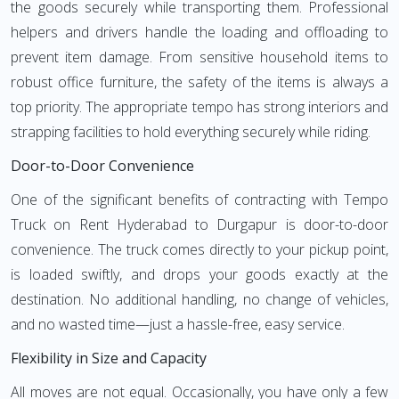
the goods securely while transporting them. Professional
helpers and drivers handle the loading and offloading to
prevent item damage. From sensitive household items to
robust office furniture, the safety of the items is always a
top priority. The appropriate tempo has strong interiors and
strapping facilities to hold everything securely while riding.
Door-to-Door Convenience
One of the significant benefits of contracting with Tempo
Truck on Rent Hyderabad to Durgapur is door-to-door
convenience. The truck comes directly to your pickup point,
is loaded swiftly, and drops your goods exactly at the
destination. No additional handling, no change of vehicles,
and no wasted time—just a hassle-free, easy service.
Flexibility in Size and Capacity
All moves are not equal. Occasionally, you have only a few