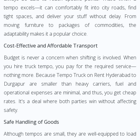
tempo excels—it can comfortably fit into city roads, find
tight spaces, and deliver your stuff without delay. From
moving furniture to packages of commodities, the
adaptability makes it a popular choice.
Cost-Effective and Affordable Transport
Budget is never a concern when shifting is involved. When
you hire truck tempo, you pay for the required service—
nothing more. Because Tempo Truck on Rent Hyderabad to
Durgapur are smaller than heavy carriers, fuel and
operational expenses are minimal, and thus, you get cheap
rates. It's a deal where both parties win without affecting
safety.
Safe Handling of Goods
Although tempos are small, they are well-equipped to load