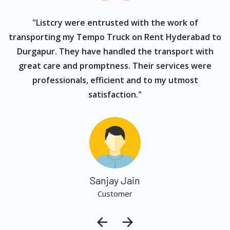
ur
"Listcry were entrusted with the work of
"
s
transporting my Tempo Truck on Rent Hyderabad to
Durgapur. They have handled the transport with
great care and promptness. Their services were
professionals, efficient and to my utmost
satisfaction."
Sanjay Jain
Customer