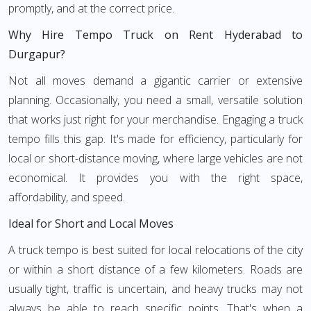
promptly, and at the correct price.
Why Hire Tempo Truck on Rent Hyderabad to
Durgapur?
Not all moves demand a gigantic carrier or extensive
planning. Occasionally, you need a small, versatile solution
that works just right for your merchandise. Engaging a truck
tempo fills this gap. It's made for efficiency, particularly for
local or short-distance moving, where large vehicles are not
economical. It provides you with the right space,
affordability, and speed.
Ideal for Short and Local Moves
A truck tempo is best suited for local relocations of the city
or within a short distance of a few kilometers. Roads are
usually tight, traffic is uncertain, and heavy trucks may not
always be able to reach specific points. That's when a