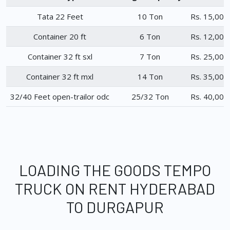
Tata 22 Feet
10 Ton
Rs. 15,000
Container 20 ft
6 Ton
Rs. 12,000
Container 32 ft sxl
7 Ton
Rs. 25,000
Container 32 ft mxl
14 Ton
Rs. 35,000
32/40 Feet open-trailor odc
25/32 Ton
Rs. 40,000
LOADING THE GOODS TEMPO
TRUCK ON RENT HYDERABAD
TO DURGAPUR