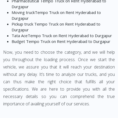
Pharmaceutical Tempo Truck on Rent Hyderabad to
Durgapur
Moving truckTempo Truck on Rent Hyderabad to
Durgapur
Pickup truck Tempo Truck on Rent Hyderabad to
Durgapur
Tata AceTempo Truck on Rent Hyderabad to Durgapur
Budget Tempo Truck on Rent Hyderabad to Durgapur
Now, you need to choose the category, and we will help
you throughout the loading process. Once we start the
vehicle, we assure you that it will reach your destination
without any delay. It’s time to analyze our trucks, and you
can thus make the right choice that fulfills all your
specifications. We are here to provide you with all the
necessary details so you can comprehend the true
importance of availing yourself of our services.