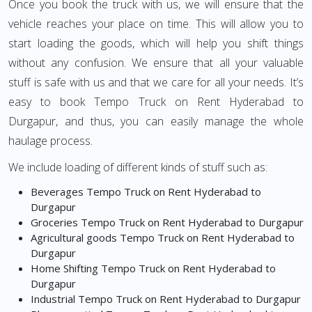
Once you book the truck with us, we will ensure that the
vehicle reaches your place on time. This will allow you to
start loading the goods, which will help you shift things
without any confusion. We ensure that all your valuable
stuff is safe with us and that we care for all your needs. It’s
easy to book Tempo Truck on Rent Hyderabad to
Durgapur, and thus, you can easily manage the whole
haulage process.
We include loading of different kinds of stuff such as:
Beverages Tempo Truck on Rent Hyderabad to
Durgapur
Groceries Tempo Truck on Rent Hyderabad to Durgapur
Agricultural goods Tempo Truck on Rent Hyderabad to
Durgapur
Home Shifting Tempo Truck on Rent Hyderabad to
Durgapur
Industrial Tempo Truck on Rent Hyderabad to Durgapur