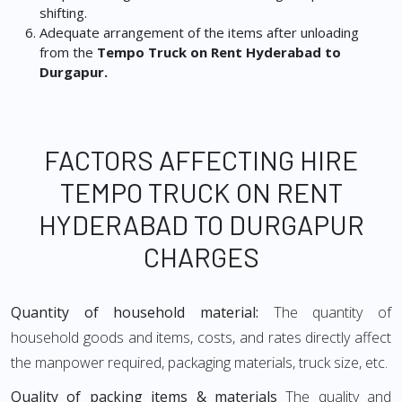
shifting.
Adequate arrangement of the items after unloading
from the
Tempo Truck on Rent Hyderabad to
Durgapur.
FACTORS AFFECTING HIRE
TEMPO TRUCK ON RENT
HYDERABAD TO DURGAPUR
CHARGES
Quantity of household material:
The quantity of
household goods and items, costs, and rates directly affect
the manpower required, packaging materials, truck size, etc.
Quality of packing items & materials
The quality and