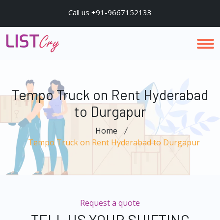
Call us +91-9667152133
Tempo Truck on Rent Hyderabad
to Durgapur
Home
Tempo Truck on Rent Hyderabad to Durgapur
Request a quote
TELL US YOUR SHIFTING