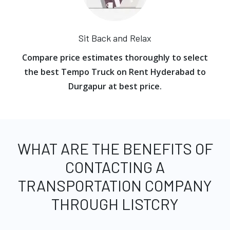
Sit Back and Relax
Compare price estimates thoroughly to select
the best Tempo Truck on Rent Hyderabad to
Durgapur at best price.
WHAT ARE THE BENEFITS OF
CONTACTING A
TRANSPORTATION COMPANY
THROUGH LISTCRY