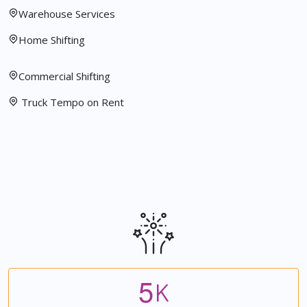
Warehouse Services
Home Shifting
Commercial Shifting
Truck Tempo on Rent
5
K