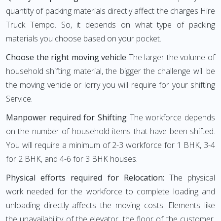
quantity of packing materials directly affect the charges Hire
Truck Tempo. So, it depends on what type of packing
materials you choose based on your pocket.
Choose the right moving vehicle
The larger the volume of
household shifting material, the bigger the challenge will be
the moving vehicle or lorry you will require for your shifting
Service.
Manpower required for Shifting
The workforce depends
on the number of household items that have been shifted.
You will require a minimum of 2-3 workforce for 1 BHK, 3-4
for 2 BHK, and 4-6 for 3 BHK houses.
Physical efforts required for Relocation:
The physical
work needed for the workforce to complete loading and
unloading directly affects the moving costs. Elements like
the unavailability of the elevator, the floor of the customer,