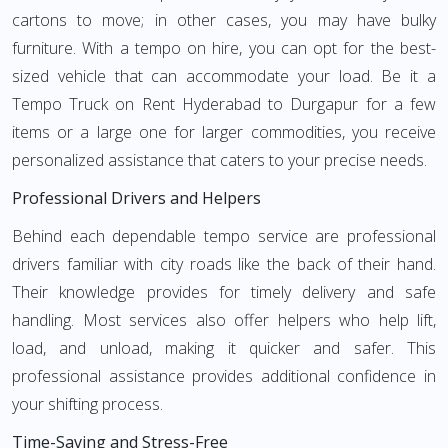
cartons to move; in other cases, you may have bulky
furniture. With a tempo on hire, you can opt for the best-
sized vehicle that can accommodate your load. Be it a
Tempo Truck on Rent Hyderabad to Durgapur for a few
items or a large one for larger commodities, you receive
personalized assistance that caters to your precise needs.
Professional Drivers and Helpers
Behind each dependable tempo service are professional
drivers familiar with city roads like the back of their hand.
Their knowledge provides for timely delivery and safe
handling. Most services also offer helpers who help lift,
load, and unload, making it quicker and safer. This
professional assistance provides additional confidence in
your shifting process.
Time-Saving and Stress-Free