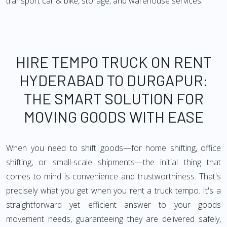
transport car & bike, storage, and warehouse services.
HIRE TEMPO TRUCK ON RENT
HYDERABAD TO DURGAPUR:
THE SMART SOLUTION FOR
MOVING GOODS WITH EASE
When you need to shift goods—for home shifting, office
shifting, or small-scale shipments—the initial thing that
comes to mind is convenience and trustworthiness. That's
precisely what you get when you rent a truck tempo. It's a
straightforward yet efficient answer to your goods
movement needs, guaranteeing they are delivered safely,