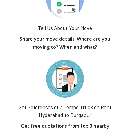
Tell Us About Your Move
Share your move details. Where are you
moving to? When and what?
Get References of 3 Tempo Truck on Rent
Hyderabad to Durgapur
Get free quotations from top 3 nearby