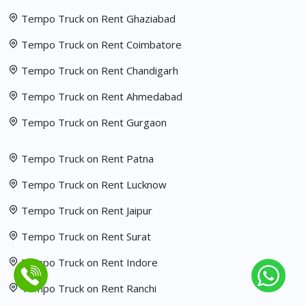
Tempo Truck on Rent Ghaziabad
Tempo Truck on Rent Coimbatore
Tempo Truck on Rent Chandigarh
Tempo Truck on Rent Ahmedabad
Tempo Truck on Rent Gurgaon
Tempo Truck on Rent Patna
Tempo Truck on Rent Lucknow
Tempo Truck on Rent Jaipur
Tempo Truck on Rent Surat
Tempo Truck on Rent Indore
Tempo Truck on Rent Ranchi