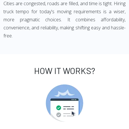
Cities are congested, roads are filled, and time is tight. Hiring
truck tempo for today's moving requirements is a wiser,
more pragmatic choices. It combines affordability,
convenience, and reliability, making shifting easy and hassle-
free.
HOW IT WORKS?