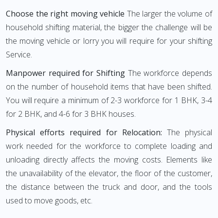
Choose the right moving vehicle
The larger the volume of
household shifting material, the bigger the challenge will be
the moving vehicle or lorry you will require for your shifting
Service.
Manpower required for Shifting
The workforce depends
on the number of household items that have been shifted.
You will require a minimum of 2-3 workforce for 1 BHK, 3-4
for 2 BHK, and 4-6 for 3 BHK houses.
Physical efforts required for Relocation:
The physical
work needed for the workforce to complete loading and
unloading directly affects the moving costs. Elements like
the unavailability of the elevator, the floor of the customer,
the distance between the truck and door, and the tools
used to move goods, etc.