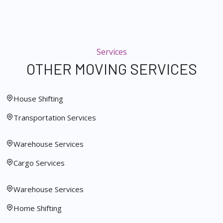
Services
OTHER MOVING SERVICES
House Shifting
Transportation Services
Warehouse Services
Cargo Services
Warehouse Services
Home Shifting