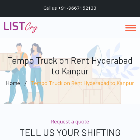
Call us +91-9667152133
Tempo Truck on Rent Hyderabad
to Kanpur
Home
Tempo Truck on Rent Hyderabad to Kanpur
Request a quote
TELL US YOUR SHIFTING