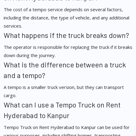
The cost of a tempo service depends on several factors,
including the distance, the type of vehicle, and any additional
services.
What happens if the truck breaks down?
The operator is responsible for replacing the truck if it breaks
down during the journey.
What is the difference between a truck
and a tempo?
A tempo is a smaller truck version, but they can transport
cargo.
What can I use a Tempo Truck on Rent
Hyderabad to Kanpur
Tempo Truck on Rent Hyderabad to Kanpur can be used for
various purposes, including shifting homes, transporting