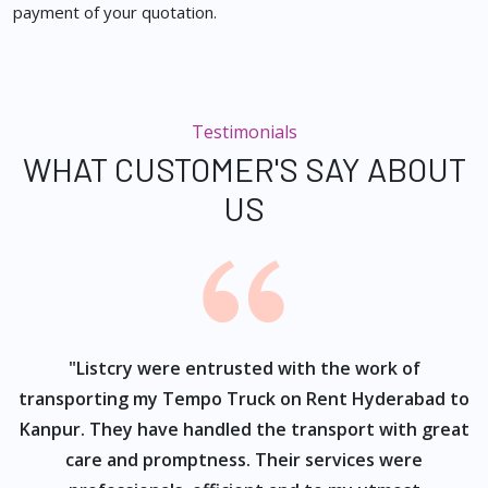
payment of your quotation.
Testimonials
WHAT CUSTOMER'S SAY ABOUT
US
ur
"Listcry were entrusted with the work of
"
s
transporting my Tempo Truck on Rent Hyderabad to
Kanpur. They have handled the transport with great
care and promptness. Their services were