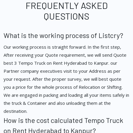
FREQUENTLY ASKED
QUESTIONS
What is the working process of Listcry?
Our working process is straight forward. In the first step,
After receiving your Quote requirement, we will send Quote
best 3 Tempo Truck on Rent Hyderabad to Kanpur. our
Partner company executives visit to your Address as per
your request. After the proper survey, we will best quote
you a price for the whole process of Relocation or Shifting.
We are engaged in packing and loading all your items safely in
the truck & Container and also unloading them at the
destination.
How is the cost calculated Tempo Truck
on Rent Hyderabad to Kanpur?