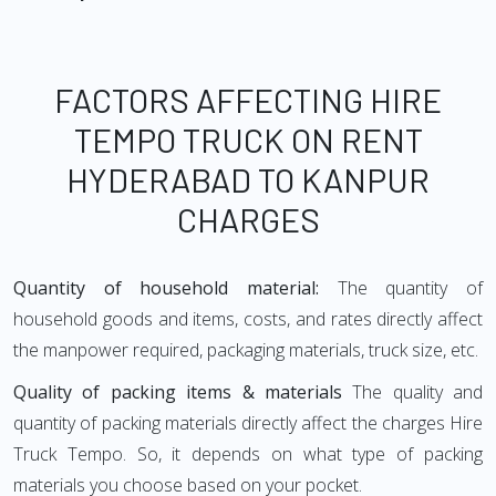
FACTORS AFFECTING HIRE
TEMPO TRUCK ON RENT
HYDERABAD TO KANPUR
CHARGES
Quantity of household material:
The quantity of
household goods and items, costs, and rates directly affect
the manpower required, packaging materials, truck size, etc.
Quality of packing items & materials
The quality and
quantity of packing materials directly affect the charges Hire
Truck Tempo. So, it depends on what type of packing
materials you choose based on your pocket.