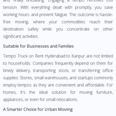
and finally unloading. Engaging a tempo removes this
tension. With everything dealt with promptly, you save
working hours and prevent fatigue. The outcome is hassle-
free moving, where your commodities reach their
destination safely while you concentrate on other
significant activities.
Suitable for Businesses and Families
Tempo Truck on Rent Hyderabad to Kanpur are not limited
to households. Companies frequently depend on them for
timely delivery, transporting stock, or transferring office
supplies. Stores, small warehouses, and startups commonly
employ tempos as they are convenient and affordable. For
homes, it's the ideal solution for moving furniture,
appliances, or even for small relocations.
A Smarter Choice for Urban Moving