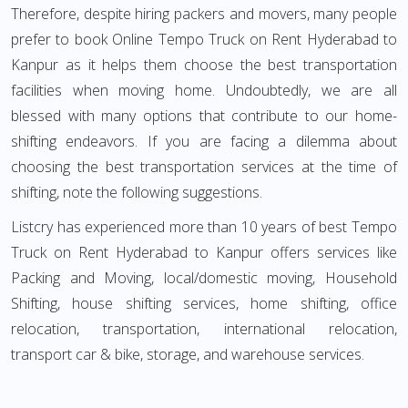
Therefore, despite hiring packers and movers, many people
prefer to book Online Tempo Truck on Rent Hyderabad to
Kanpur as it helps them choose the best transportation
facilities when moving home. Undoubtedly, we are all
blessed with many options that contribute to our home-
shifting endeavors. If you are facing a dilemma about
choosing the best transportation services at the time of
shifting, note the following suggestions.
Listcry has experienced more than 10 years of best Tempo
Truck on Rent Hyderabad to Kanpur offers services like
Packing and Moving, local/domestic moving, Household
Shifting, house shifting services, home shifting, office
relocation, transportation, international relocation,
transport car & bike, storage, and warehouse services.