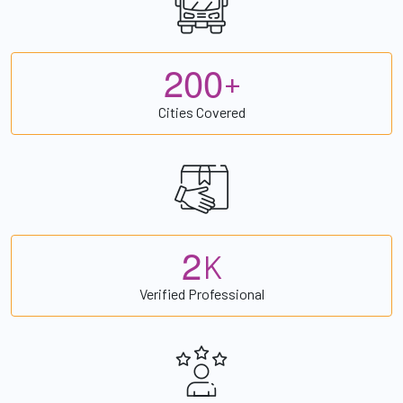
2
0
0
+
Cities Covered
2
K
Verified Professional