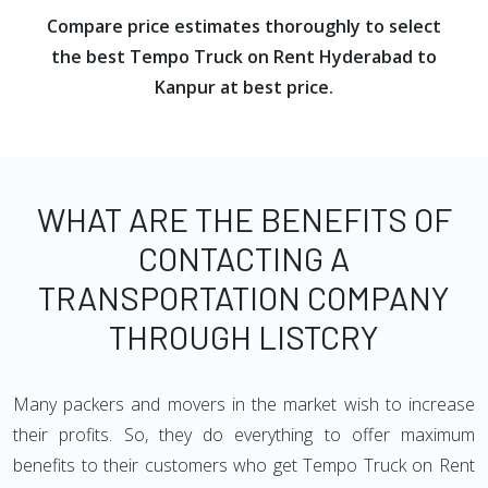
Compare price estimates thoroughly to select
the best Tempo Truck on Rent Hyderabad to
Kanpur at best price.
WHAT ARE THE BENEFITS OF
CONTACTING A
TRANSPORTATION COMPANY
THROUGH LISTCRY
Many packers and movers in the market wish to increase
their profits. So, they do everything to offer maximum
benefits to their customers who get Tempo Truck on Rent