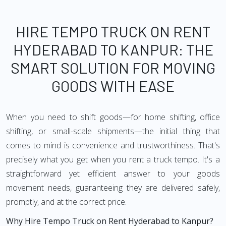
HIRE TEMPO TRUCK ON RENT
HYDERABAD TO KANPUR: THE
SMART SOLUTION FOR MOVING
GOODS WITH EASE
When you need to shift goods—for home shifting, office
shifting, or small-scale shipments—the initial thing that
comes to mind is convenience and trustworthiness. That's
precisely what you get when you rent a truck tempo. It's a
straightforward yet efficient answer to your goods
movement needs, guaranteeing they are delivered safely,
promptly, and at the correct price.
Why Hire Tempo Truck on Rent Hyderabad to Kanpur?