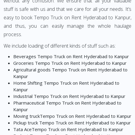
without any confusion. We ensure that all your valuable
stuff is safe with us and that we care for all your needs. It’s
easy to book Tempo Truck on Rent Hyderabad to Kanpur,
and thus, you can easily manage the whole haulage
process.
We include loading of different kinds of stuff such as:
Beverages Tempo Truck on Rent Hyderabad to Kanpur
Groceries Tempo Truck on Rent Hyderabad to Kanpur
Agricultural goods Tempo Truck on Rent Hyderabad to
Kanpur
Home Shifting Tempo Truck on Rent Hyderabad to
Kanpur
Industrial Tempo Truck on Rent Hyderabad to Kanpur
Pharmaceutical Tempo Truck on Rent Hyderabad to
Kanpur
Moving truckTempo Truck on Rent Hyderabad to Kanpur
Pickup truck Tempo Truck on Rent Hyderabad to Kanpur
Tata AceTempo Truck on Rent Hyderabad to Kanpur