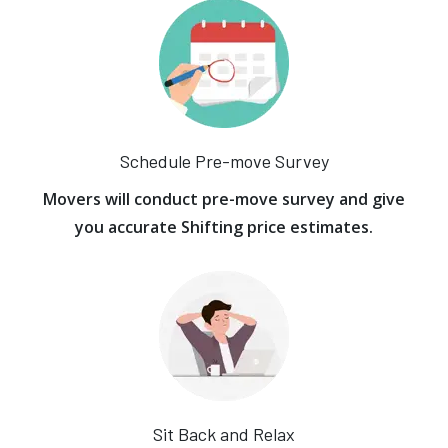
Schedule Pre-move Survey
Movers will conduct pre-move survey and give
you accurate Shifting price estimates.
Sit Back and Relax