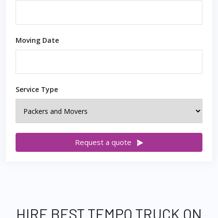
Moving Date
Service Type
Request a quote
HIRE BEST TEMPO TRUCK ON