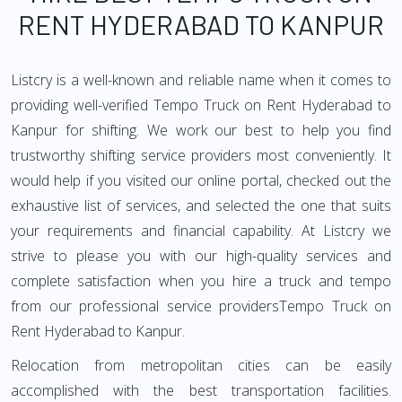
RENT HYDERABAD TO KANPUR
Listcry is a well-known and reliable name when it comes to
providing well-verified Tempo Truck on Rent Hyderabad to
Kanpur for shifting. We work our best to help you find
trustworthy shifting service providers most conveniently. It
would help if you visited our online portal, checked out the
exhaustive list of services, and selected the one that suits
your requirements and financial capability. At Listcry we
strive to please you with our high-quality services and
complete satisfaction when you hire a truck and tempo
from our professional service providersTempo Truck on
Rent Hyderabad to Kanpur.
Relocation from metropolitan cities can be easily
accomplished with the best transportation facilities.