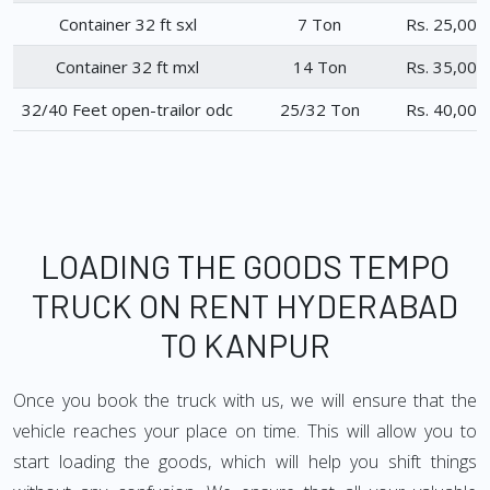
Container 32 ft sxl
7 Ton
Rs. 25,000
Container 32 ft mxl
14 Ton
Rs. 35,000
32/40 Feet open-trailor odc
25/32 Ton
Rs. 40,000
LOADING THE GOODS TEMPO
TRUCK ON RENT HYDERABAD
TO KANPUR
Once you book the truck with us, we will ensure that the
vehicle reaches your place on time. This will allow you to
start loading the goods, which will help you shift things