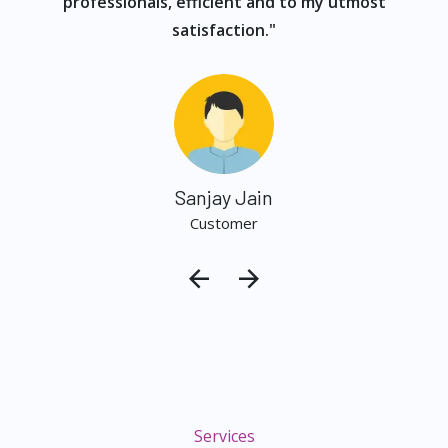
professionals, efficient and to my utmost
satisfaction."
Sanjay Jain
Customer
Services