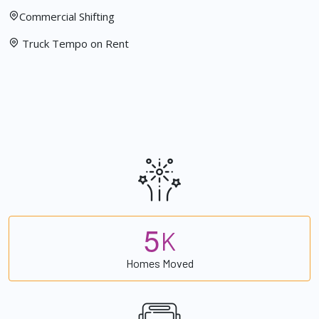
Commercial Shifting
Truck Tempo on Rent
5
K
Homes Moved