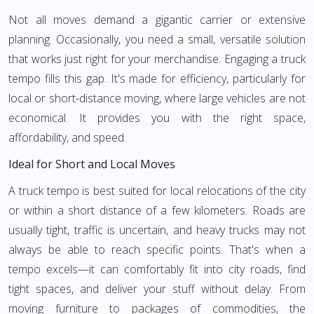
Not all moves demand a gigantic carrier or extensive
planning. Occasionally, you need a small, versatile solution
that works just right for your merchandise. Engaging a truck
tempo fills this gap. It's made for efficiency, particularly for
local or short-distance moving, where large vehicles are not
economical. It provides you with the right space,
affordability, and speed.
Ideal for Short and Local Moves
A truck tempo is best suited for local relocations of the city
or within a short distance of a few kilometers. Roads are
usually tight, traffic is uncertain, and heavy trucks may not
always be able to reach specific points. That's when a
tempo excels—it can comfortably fit into city roads, find
tight spaces, and deliver your stuff without delay. From
moving furniture to packages of commodities, the