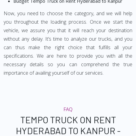
Budget Tempo Truck on Rent Hyderabad to Kanpur
Now, you need to choose the category, and we will help
you throughout the loading process. Once we start the
vehicle, we assure you that it will reach your destination
without any delay. It’s time to analyze our trucks, and you
can thus make the right choice that fulfills all your
specifications. We are here to provide you with all the
necessary details so you can comprehend the true
importance of availing yourself of our services.
FAQ
TEMPO TRUCK ON RENT
HYDERABAD TO KANPUR -