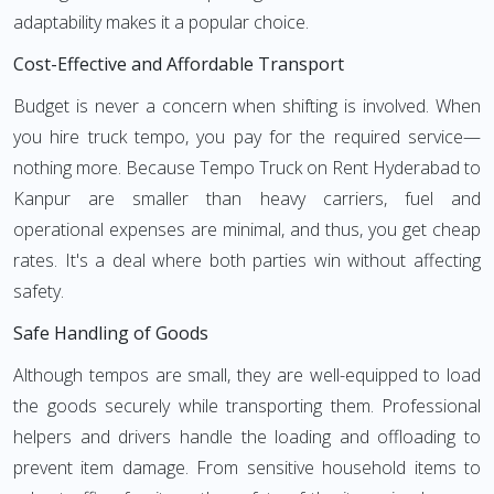
adaptability makes it a popular choice.
Cost-Effective and Affordable Transport
Budget is never a concern when shifting is involved. When
you hire truck tempo, you pay for the required service—
nothing more. Because Tempo Truck on Rent Hyderabad to
Kanpur are smaller than heavy carriers, fuel and
operational expenses are minimal, and thus, you get cheap
rates. It's a deal where both parties win without affecting
safety.
Safe Handling of Goods
Although tempos are small, they are well-equipped to load
the goods securely while transporting them. Professional
helpers and drivers handle the loading and offloading to
prevent item damage. From sensitive household items to