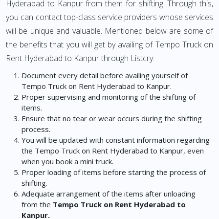
Hyderabad to Kanpur from them for shifting. Through this,
you can contact top-class service providers whose services
will be unique and valuable. Mentioned below are some of
the benefits that you will get by availing of Tempo Truck on
Rent Hyderabad to Kanpur through Listcry:
Document every detail before availing yourself of
Tempo Truck on Rent Hyderabad to Kanpur.
Proper supervising and monitoring of the shifting of
items.
Ensure that no tear or wear occurs during the shifting
process.
You will be updated with constant information regarding
the Tempo Truck on Rent Hyderabad to Kanpur, even
when you book a mini truck.
Proper loading of items before starting the process of
shifting.
Adequate arrangement of the items after unloading
from the
Tempo Truck on Rent Hyderabad to
Kanpur.