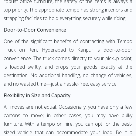
robust office furniture, the safety of the items is always a
top priority. The appropriate tempo has strong interiors and
strapping facilities to hold everything securely while riding.
Door-to-Door Convenience
One of the significant benefits of contracting with Tempo
Truck on Rent Hyderabad to Kanpur is door-to-door
convenience. The truck comes directly to your pickup point,
is loaded swiftly, and drops your goods exactly at the
destination. No additional handling, no change of vehicles,
and no wasted time—just a hassle-free, easy service.
Flexibility in Size and Capacity
All moves are not equal. Occasionally, you have only a few
cartons to move; in other cases, you may have bulky
furniture. With a tempo on hire, you can opt for the best-
sized vehicle that can accommodate your load. Be it a