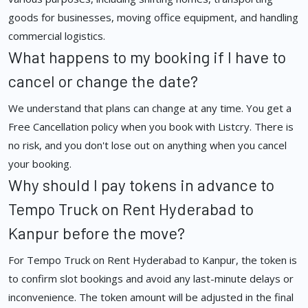
goods for businesses, moving office equipment, and handling
commercial logistics.
What happens to my booking if I have to
cancel or change the date?
We understand that plans can change at any time. You get a
Free Cancellation policy when you book with Listcry. There is
no risk, and you don't lose out on anything when you cancel
your booking.
Why should I pay tokens in advance to
Tempo Truck on Rent Hyderabad to
Kanpur before the move?
For Tempo Truck on Rent Hyderabad to Kanpur, the token is
to confirm slot bookings and avoid any last-minute delays or
inconvenience. The token amount will be adjusted in the final