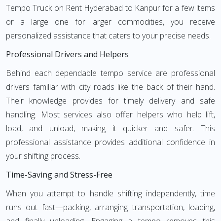
Tempo Truck on Rent Hyderabad to Kanpur for a few items
or a large one for larger commodities, you receive
personalized assistance that caters to your precise needs.
Professional Drivers and Helpers
Behind each dependable tempo service are professional
drivers familiar with city roads like the back of their hand.
Their knowledge provides for timely delivery and safe
handling. Most services also offer helpers who help lift,
load, and unload, making it quicker and safer. This
professional assistance provides additional confidence in
your shifting process.
Time-Saving and Stress-Free
When you attempt to handle shifting independently, time
runs out fast—packing, arranging transportation, loading,