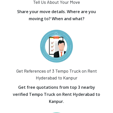
Tell Us About Your Move
Share your move details. Where are you
moving to? When and what?
Get References of 3 Tempo Truck on Rent
Hyderabad to Kanpur
Get free quotations from top 3 nearby
verified Tempo Truck on Rent Hyderabad to
Kanpur.