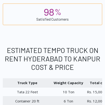
9
8
%
Satisfied Customers
ESTIMATED TEMPO TRUCK ON
RENT HYDERABAD TO KANPUR
COST & PRICE
Truck Type
Weight Capacity
Total ch
Tata 22 Feet
10 Ton
Rs. 15,000
Container 20 ft
6 Ton
Rs. 12,000