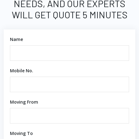
NEEDS, AND OUR EXPERTS
WILL GET QUOTE 5 MINUTES
Name
Mobile No.
Moving From
Moving To