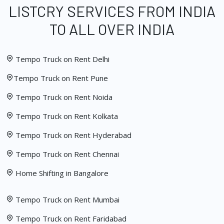
LISTCRY SERVICES FROM INDIA
TO ALL OVER INDIA
Tempo Truck on Rent Delhi
Tempo Truck on Rent Pune
Tempo Truck on Rent Noida
Tempo Truck on Rent Kolkata
Tempo Truck on Rent Hyderabad
Tempo Truck on Rent Chennai
Home Shifting in Bangalore
Tempo Truck on Rent Mumbai
Tempo Truck on Rent Faridabad