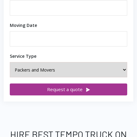
Moving Date
Service Type
Request a quote
HIRE BEST TEMPO TRUCK ON