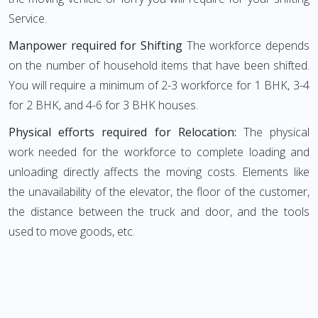
Service.
Manpower required for Shifting
The workforce depends
on the number of household items that have been shifted.
You will require a minimum of 2-3 workforce for 1 BHK, 3-4
for 2 BHK, and 4-6 for 3 BHK houses.
Physical efforts required for Relocation:
The physical
work needed for the workforce to complete loading and
unloading directly affects the moving costs. Elements like
the unavailability of the elevator, the floor of the customer,
the distance between the truck and door, and the tools
used to move goods, etc.