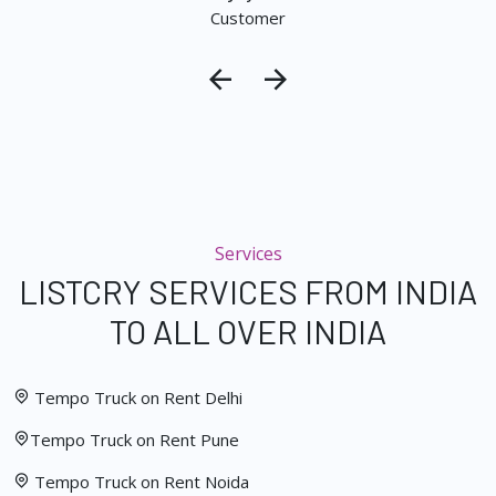
Customer
Services
LISTCRY SERVICES FROM INDIA
TO ALL OVER INDIA
Tempo Truck on Rent Delhi
Tempo Truck on Rent Pune
Tempo Truck on Rent Noida