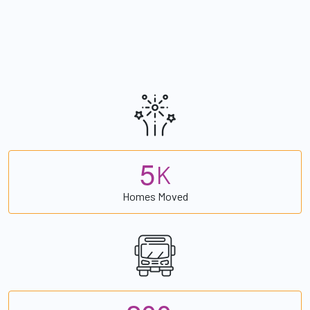
5
K
Homes Moved