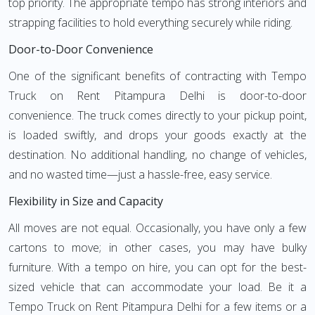
top priority. The appropriate tempo has strong interiors and
strapping facilities to hold everything securely while riding.
Door-to-Door Convenience
One of the significant benefits of contracting with Tempo
Truck on Rent Pitampura Delhi is door-to-door
convenience. The truck comes directly to your pickup point,
is loaded swiftly, and drops your goods exactly at the
destination. No additional handling, no change of vehicles,
and no wasted time—just a hassle-free, easy service.
Flexibility in Size and Capacity
All moves are not equal. Occasionally, you have only a few
cartons to move; in other cases, you may have bulky
furniture. With a tempo on hire, you can opt for the best-
sized vehicle that can accommodate your load. Be it a
Tempo Truck on Rent Pitampura Delhi for a few items or a