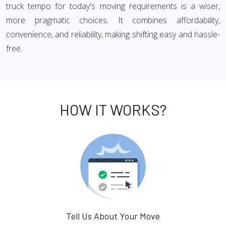
truck tempo for today's moving requirements is a wiser,
more pragmatic choices. It combines affordability,
convenience, and reliability, making shifting easy and hassle-
free.
HOW IT WORKS?
Tell Us About Your Move