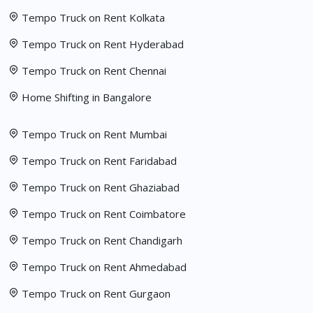
Tempo Truck on Rent Kolkata
Tempo Truck on Rent Hyderabad
Tempo Truck on Rent Chennai
Home Shifting in Bangalore
Tempo Truck on Rent Mumbai
Tempo Truck on Rent Faridabad
Tempo Truck on Rent Ghaziabad
Tempo Truck on Rent Coimbatore
Tempo Truck on Rent Chandigarh
Tempo Truck on Rent Ahmedabad
Tempo Truck on Rent Gurgaon