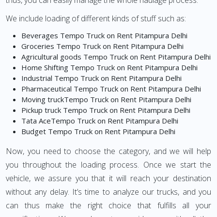
thus, you can easily manage the whole haulage process.
We include loading of different kinds of stuff such as:
Beverages Tempo Truck on Rent Pitampura Delhi
Groceries Tempo Truck on Rent Pitampura Delhi
Agricultural goods Tempo Truck on Rent Pitampura Delhi
Home Shifting Tempo Truck on Rent Pitampura Delhi
Industrial Tempo Truck on Rent Pitampura Delhi
Pharmaceutical Tempo Truck on Rent Pitampura Delhi
Moving truckTempo Truck on Rent Pitampura Delhi
Pickup truck Tempo Truck on Rent Pitampura Delhi
Tata AceTempo Truck on Rent Pitampura Delhi
Budget Tempo Truck on Rent Pitampura Delhi
Now, you need to choose the category, and we will help
you throughout the loading process. Once we start the
vehicle, we assure you that it will reach your destination
without any delay. It’s time to analyze our trucks, and you
can thus make the right choice that fulfills all your