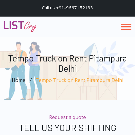
Call us +91-9667152133
Tempo Truck on Rent Pitampura
Delhi
Home
Tempo Truck on Rent Pitampura Delhi
Request a quote
TELL US YOUR SHIFTING