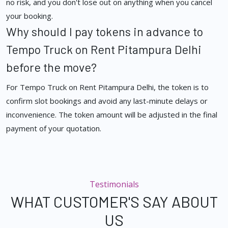
no risk, and you don't lose out on anything when you cancel
your booking.
Why should I pay tokens in advance to
Tempo Truck on Rent Pitampura Delhi
before the move?
For Tempo Truck on Rent Pitampura Delhi, the token is to
confirm slot bookings and avoid any last-minute delays or
inconvenience. The token amount will be adjusted in the final
payment of your quotation.
Testimonials
WHAT CUSTOMER'S SAY ABOUT
US