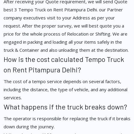
After receiving your Quote requirement, we will send Quote
best 3 Tempo Truck on Rent Pitampura Delhi. our Partner
company executives visit to your Address as per your
request. After the proper survey, we will best quote you a
price for the whole process of Relocation or Shifting. We are
engaged in packing and loading all your items safely in the
truck & Container and also unloading them at the destination.
How is the cost calculated Tempo Truck
on Rent Pitampura Delhi?
The cost of a tempo service depends on several factors,
including the distance, the type of vehicle, and any additional
services.
What happens if the truck breaks down?
The operator is responsible for replacing the truck if it breaks
down during the journey.