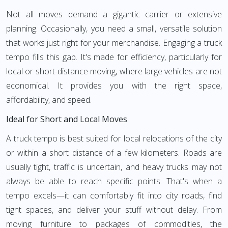
Not all moves demand a gigantic carrier or extensive
planning. Occasionally, you need a small, versatile solution
that works just right for your merchandise. Engaging a truck
tempo fills this gap. It's made for efficiency, particularly for
local or short-distance moving, where large vehicles are not
economical. It provides you with the right space,
affordability, and speed.
Ideal for Short and Local Moves
A truck tempo is best suited for local relocations of the city
or within a short distance of a few kilometers. Roads are
usually tight, traffic is uncertain, and heavy trucks may not
always be able to reach specific points. That's when a
tempo excels—it can comfortably fit into city roads, find
tight spaces, and deliver your stuff without delay. From
moving furniture to packages of commodities, the