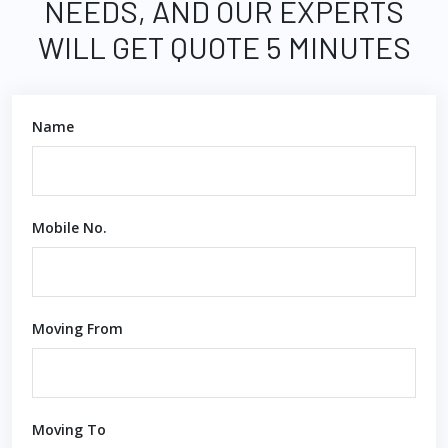
NEEDS, AND OUR EXPERTS
WILL GET QUOTE 5 MINUTES
Name
Mobile No.
Moving From
Moving To