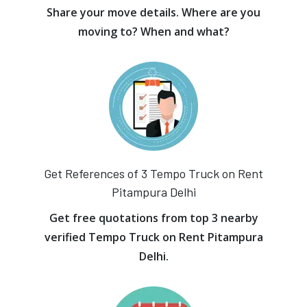
Share your move details. Where are you
moving to? When and what?
Get References of 3 Tempo Truck on Rent
Pitampura Delhi
Get free quotations from top 3 nearby
verified Tempo Truck on Rent Pitampura
Delhi.