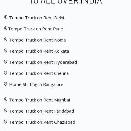
TO ALL OVER INDIA
Tempo Truck on Rent Delhi
Tempo Truck on Rent Pune
Tempo Truck on Rent Noida
Tempo Truck on Rent Kolkata
Tempo Truck on Rent Hyderabad
Tempo Truck on Rent Chennai
Home Shifting in Bangalore
Tempo Truck on Rent Mumbai
Tempo Truck on Rent Faridabad
Tempo Truck on Rent Ghaziabad