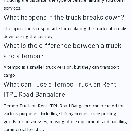
including the distance, the type of vehicle, and any additional
services.
What happens if the truck breaks down?
The operator is responsible for replacing the truck if it breaks
down during the journey.
What is the difference between a truck
and a tempo?
A tempo is a smaller truck version, but they can transport
cargo.
What can I use a Tempo Truck on Rent
ITPL Road Bangalore
Tempo Truck on Rent ITPL Road Bangalore can be used for
various purposes, including shifting homes, transporting
goods for businesses, moving office equipment, and handling
commercial logistics.