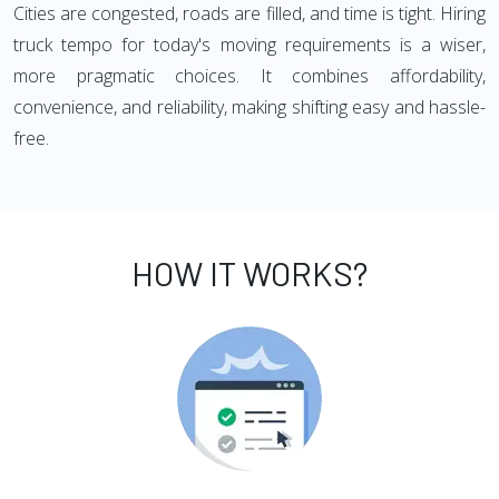
Cities are congested, roads are filled, and time is tight. Hiring
truck tempo for today's moving requirements is a wiser,
more pragmatic choices. It combines affordability,
convenience, and reliability, making shifting easy and hassle-
free.
HOW IT WORKS?