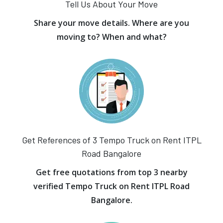
Tell Us About Your Move
Share your move details. Where are you
moving to? When and what?
Get References of 3 Tempo Truck on Rent ITPL
Road Bangalore
Get free quotations from top 3 nearby
verified Tempo Truck on Rent ITPL Road
Bangalore.