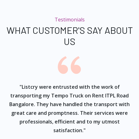
Testimonials
WHAT CUSTOMER'S SAY ABOUT
US
ur
"Listcry were entrusted with the work of
"
s
transporting my Tempo Truck on Rent ITPL Road
Bangalore. They have handled the transport with
great care and promptness. Their services were
professionals, efficient and to my utmost
satisfaction."