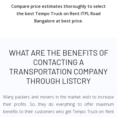
Compare price estimates thoroughly to select
the best Tempo Truck on Rent ITPL Road
Bangalore at best price.
WHAT ARE THE BENEFITS OF
CONTACTING A
TRANSPORTATION COMPANY
THROUGH LISTCRY
Many packers and movers in the market wish to increase
their profits. So, they do everything to offer maximum
benefits to their customers who get Tempo Truck on Rent