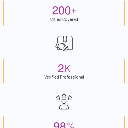
2
0
0
+
Cities Covered
2
K
Verified Professional
9
8
%