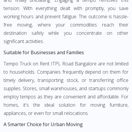
and finally unloading. Engaging a tempo removes this
tension. With everything dealt with promptly, you save
working hours and prevent fatigue. The outcome is hassle-
free moving, where your commodities reach their
destination safely while you concentrate on other
significant activities.
Suitable for Businesses and Families
Tempo Truck on Rent ITPL Road Bangalore are not limited
to households. Companies frequently depend on them for
timely delivery, transporting stock, or transferring office
supplies. Stores, small warehouses, and startups commonly
employ tempos as they are convenient and affordable. For
homes, it's the ideal solution for moving furniture,
appliances, or even for small relocations.
A Smarter Choice for Urban Moving