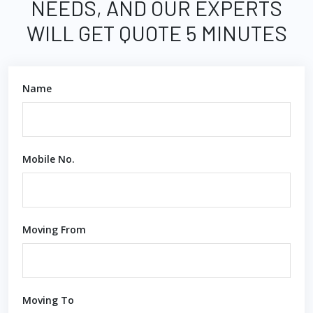
NEEDS, AND OUR EXPERTS
WILL GET QUOTE 5 MINUTES
Name
Mobile No.
Moving From
Moving To