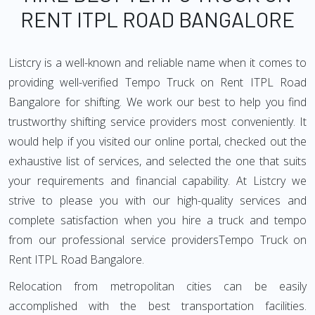
RENT ITPL ROAD BANGALORE
Listcry is a well-known and reliable name when it comes to
providing well-verified Tempo Truck on Rent ITPL Road
Bangalore for shifting. We work our best to help you find
trustworthy shifting service providers most conveniently. It
would help if you visited our online portal, checked out the
exhaustive list of services, and selected the one that suits
your requirements and financial capability. At Listcry we
strive to please you with our high-quality services and
complete satisfaction when you hire a truck and tempo
from our professional service providersTempo Truck on
Rent ITPL Road Bangalore.
Relocation from metropolitan cities can be easily
accomplished with the best transportation facilities.