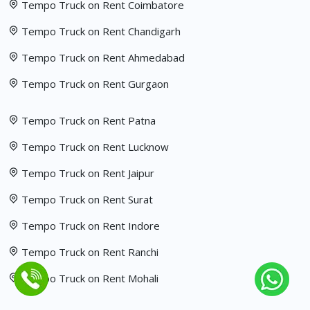
Tempo Truck on Rent Coimbatore
Tempo Truck on Rent Chandigarh
Tempo Truck on Rent Ahmedabad
Tempo Truck on Rent Gurgaon
Tempo Truck on Rent Patna
Tempo Truck on Rent Lucknow
Tempo Truck on Rent Jaipur
Tempo Truck on Rent Surat
Tempo Truck on Rent Indore
Tempo Truck on Rent Ranchi
Tempo Truck on Rent Mohali