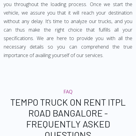
you throughout the loading process. Once we start the
vehicle, we assure you that it will reach your destination
without any delay. It’s time to analyze our trucks, and you
can thus make the right choice that fulfills all your
specifications. We are here to provide you with all the
necessary details so you can comprehend the true
importance of availing yourself of our services.
FAQ
TEMPO TRUCK ON RENT ITPL
ROAD BANGALORE -
FREQUENTLY ASKED
QUESTIONS