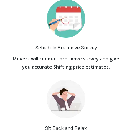
Schedule Pre-move Survey
Movers will conduct pre-move survey and give
you accurate Shifting price estimates.
Sit Back and Relax