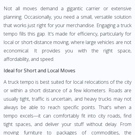
Not all moves demand a gigantic carrier or extensive
planning. Occasionally, you need a small, versatile solution
that works just right for your merchandise. Engaging a truck
tempo fills this gap. It's made for efficiency, particularly for
local or short-distance moving, where large vehicles are not
economical. It provides you with the right space,
affordability, and speed.
Ideal for Short and Local Moves
A truck tempo is best suited for local relocations of the city
or within a short distance of a few kilometers. Roads are
usually tight, traffic is uncertain, and heavy trucks may not
always be able to reach specific points. That's when a
tempo excels—it can comfortably fit into city roads, find
tight spaces, and deliver your stuff without delay. From
moving furniture to packages of commodities, the