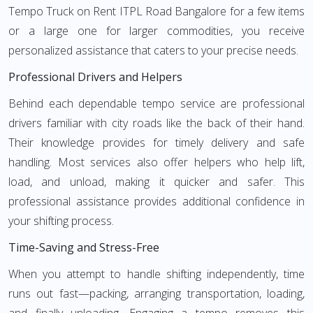
Tempo Truck on Rent ITPL Road Bangalore for a few items
or a large one for larger commodities, you receive
personalized assistance that caters to your precise needs.
Professional Drivers and Helpers
Behind each dependable tempo service are professional
drivers familiar with city roads like the back of their hand.
Their knowledge provides for timely delivery and safe
handling. Most services also offer helpers who help lift,
load, and unload, making it quicker and safer. This
professional assistance provides additional confidence in
your shifting process.
Time-Saving and Stress-Free
When you attempt to handle shifting independently, time
runs out fast—packing, arranging transportation, loading,