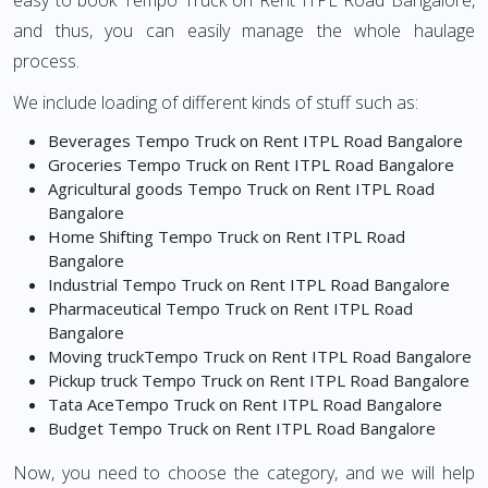
easy to book Tempo Truck on Rent ITPL Road Bangalore,
and thus, you can easily manage the whole haulage
process.
We include loading of different kinds of stuff such as:
Beverages Tempo Truck on Rent ITPL Road Bangalore
Groceries Tempo Truck on Rent ITPL Road Bangalore
Agricultural goods Tempo Truck on Rent ITPL Road
Bangalore
Home Shifting Tempo Truck on Rent ITPL Road
Bangalore
Industrial Tempo Truck on Rent ITPL Road Bangalore
Pharmaceutical Tempo Truck on Rent ITPL Road
Bangalore
Moving truckTempo Truck on Rent ITPL Road Bangalore
Pickup truck Tempo Truck on Rent ITPL Road Bangalore
Tata AceTempo Truck on Rent ITPL Road Bangalore
Budget Tempo Truck on Rent ITPL Road Bangalore
Now, you need to choose the category, and we will help