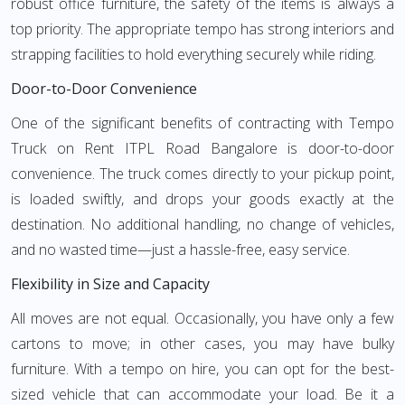
robust office furniture, the safety of the items is always a
top priority. The appropriate tempo has strong interiors and
strapping facilities to hold everything securely while riding.
Door-to-Door Convenience
One of the significant benefits of contracting with Tempo
Truck on Rent ITPL Road Bangalore is door-to-door
convenience. The truck comes directly to your pickup point,
is loaded swiftly, and drops your goods exactly at the
destination. No additional handling, no change of vehicles,
and no wasted time—just a hassle-free, easy service.
Flexibility in Size and Capacity
All moves are not equal. Occasionally, you have only a few
cartons to move; in other cases, you may have bulky
furniture. With a tempo on hire, you can opt for the best-
sized vehicle that can accommodate your load. Be it a