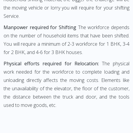
the moving vehicle or lorry you will require for your shifting
Service.
Manpower required for Shifting
The workforce depends
on the number of household items that have been shifted.
You will require a minimum of 2-3 workforce for 1 BHK, 3-4
for 2 BHK, and 4-6 for 3 BHK houses.
Physical efforts required for Relocation:
The physical
work needed for the workforce to complete loading and
unloading directly affects the moving costs. Elements like
the unavailability of the elevator, the floor of the customer,
the distance between the truck and door, and the tools
used to move goods, etc.