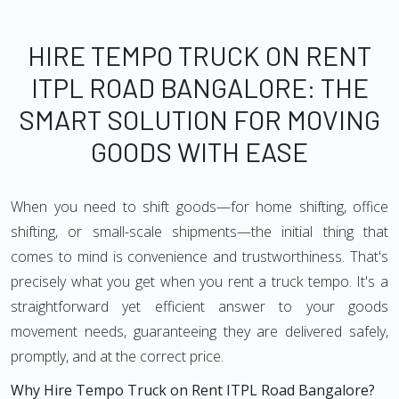
HIRE TEMPO TRUCK ON RENT
ITPL ROAD BANGALORE: THE
SMART SOLUTION FOR MOVING
GOODS WITH EASE
When you need to shift goods—for home shifting, office
shifting, or small-scale shipments—the initial thing that
comes to mind is convenience and trustworthiness. That's
precisely what you get when you rent a truck tempo. It's a
straightforward yet efficient answer to your goods
movement needs, guaranteeing they are delivered safely,
promptly, and at the correct price.
Why Hire Tempo Truck on Rent ITPL Road Bangalore?