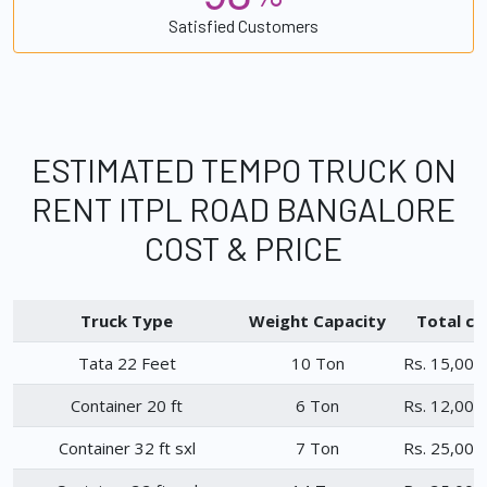
Satisfied Customers
ESTIMATED TEMPO TRUCK ON
RENT ITPL ROAD BANGALORE
COST & PRICE
Truck Type
Weight Capacity
Total ch
Tata 22 Feet
10 Ton
Rs. 15,000
Container 20 ft
6 Ton
Rs. 12,000
Container 32 ft sxl
7 Ton
Rs. 25,000