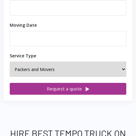
Moving Date
Service Type
Request a quote
HIRE BEST TEMPO TRUCK ON