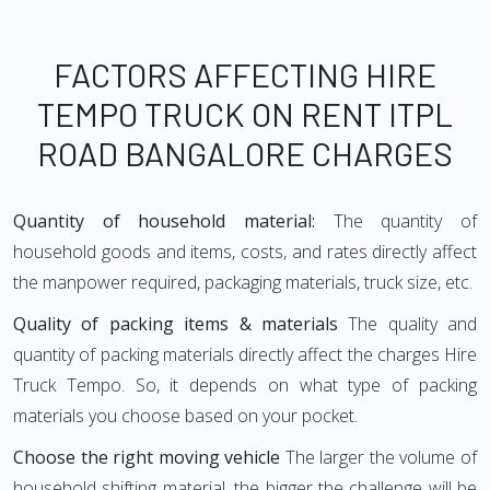
FACTORS AFFECTING HIRE
TEMPO TRUCK ON RENT ITPL
ROAD BANGALORE CHARGES
Quantity of household material:
The quantity of
household goods and items, costs, and rates directly affect
the manpower required, packaging materials, truck size, etc.
Quality of packing items & materials
The quality and
quantity of packing materials directly affect the charges Hire
Truck Tempo. So, it depends on what type of packing
materials you choose based on your pocket.
Choose the right moving vehicle
The larger the volume of
household shifting material, the bigger the challenge will be