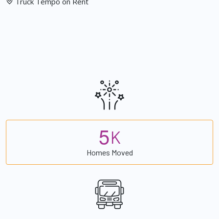
Truck Tempo on Rent
5
K
Homes Moved