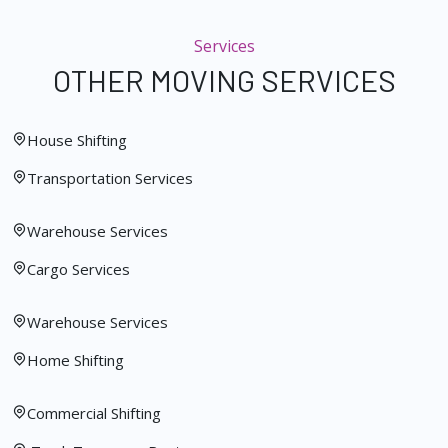
Services
OTHER MOVING SERVICES
House Shifting
Transportation Services
Warehouse Services
Cargo Services
Warehouse Services
Home Shifting
Commercial Shifting