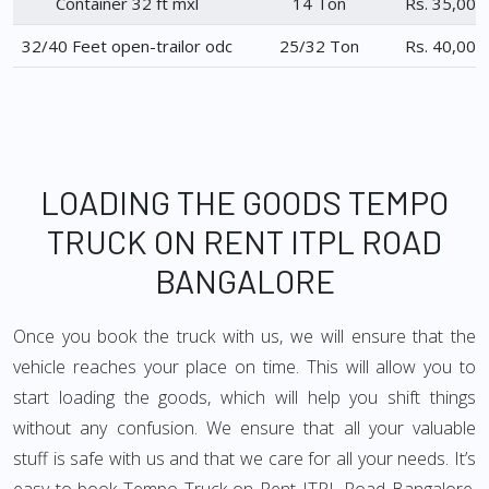
Container 32 ft mxl
14 Ton
Rs. 35,000
32/40 Feet open-trailor odc
25/32 Ton
Rs. 40,000
LOADING THE GOODS TEMPO
TRUCK ON RENT ITPL ROAD
BANGALORE
Once you book the truck with us, we will ensure that the
vehicle reaches your place on time. This will allow you to
start loading the goods, which will help you shift things
without any confusion. We ensure that all your valuable
stuff is safe with us and that we care for all your needs. It’s