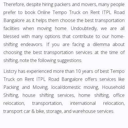
Therefore, despite hiring packers and movers, many people
prefer to book Online Tempo Truck on Rent ITPL Road
Bangalore as it helps them choose the best transportation
facilities when moving home. Undoubtedly, we are all
blessed with many options that contribute to our home-
shifting endeavors. If you are facing a dilemma about
choosing the best transportation services at the time of
shifting, note the following suggestions.
Listcry has experienced more than 10 years of best Tempo
Truck on Rent ITPL Road Bangalore offers services like
Packing and Moving, local/domestic moving, Household
Shifting, house shifting services, home shifting, office
relocation, transportation, international relocation,
transport car & bike, storage, and warehouse services.