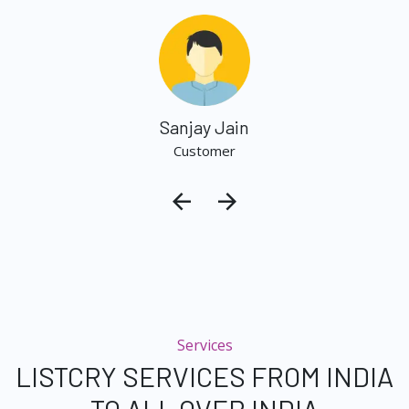
Sanjay Jain
Customer
Services
LISTCRY SERVICES FROM INDIA