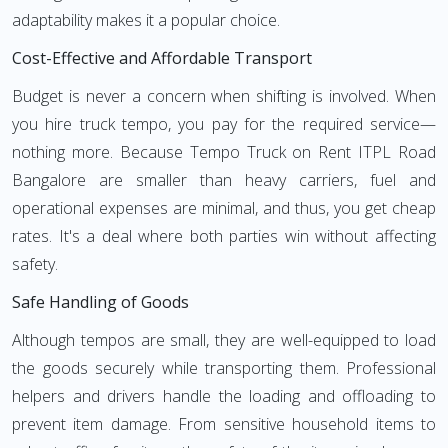
adaptability makes it a popular choice.
Cost-Effective and Affordable Transport
Budget is never a concern when shifting is involved. When
you hire truck tempo, you pay for the required service—
nothing more. Because Tempo Truck on Rent ITPL Road
Bangalore are smaller than heavy carriers, fuel and
operational expenses are minimal, and thus, you get cheap
rates. It's a deal where both parties win without affecting
safety.
Safe Handling of Goods
Although tempos are small, they are well-equipped to load
the goods securely while transporting them. Professional
helpers and drivers handle the loading and offloading to
prevent item damage. From sensitive household items to