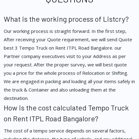
What is the working process of Listcry?
Our working process is straight forward. In the first step,
After receiving your Quote requirement, we will send Quote
best 3 Tempo Truck on Rent ITPL Road Bangalore. our
Partner company executives visit to your Address as per
your request. After the proper survey, we will best quote
you a price for the whole process of Relocation or Shifting.
We are engaged in packing and loading all your items safely in
the truck & Container and also unloading them at the
destination.
How is the cost calculated Tempo Truck
on Rent ITPL Road Bangalore?
The cost of a tempo service depends on several factors,