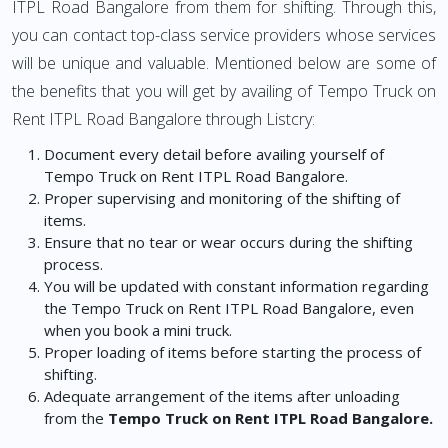
ITPL Road Bangalore from them for shifting. Through this,
you can contact top-class service providers whose services
will be unique and valuable. Mentioned below are some of
the benefits that you will get by availing of Tempo Truck on
Rent ITPL Road Bangalore through Listcry:
Document every detail before availing yourself of
Tempo Truck on Rent ITPL Road Bangalore.
Proper supervising and monitoring of the shifting of
items.
Ensure that no tear or wear occurs during the shifting
process.
You will be updated with constant information regarding
the Tempo Truck on Rent ITPL Road Bangalore, even
when you book a mini truck.
Proper loading of items before starting the process of
shifting.
Adequate arrangement of the items after unloading
from the
Tempo Truck on Rent ITPL Road Bangalore.