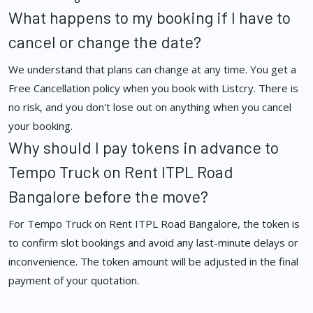
What happens to my booking if I have to
cancel or change the date?
We understand that plans can change at any time. You get a
Free Cancellation policy when you book with Listcry. There is
no risk, and you don't lose out on anything when you cancel
your booking.
Why should I pay tokens in advance to
Tempo Truck on Rent ITPL Road
Bangalore before the move?
For Tempo Truck on Rent ITPL Road Bangalore, the token is
to confirm slot bookings and avoid any last-minute delays or
inconvenience. The token amount will be adjusted in the final
payment of your quotation.