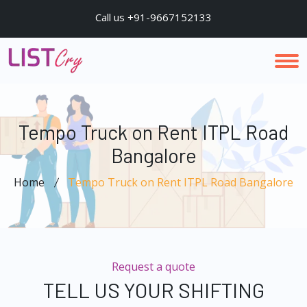
Call us +91-9667152133
Tempo Truck on Rent ITPL Road
Bangalore
Home
Tempo Truck on Rent ITPL Road Bangalore
Request a quote
TELL US YOUR SHIFTING