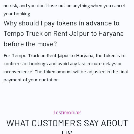
no risk, and you don't lose out on anything when you cancel
your booking.
Why should I pay tokens in advance to
Tempo Truck on Rent Jaipur to Haryana
before the move?
For Tempo Truck on Rent Jaipur to Haryana, the token is to
confirm slot bookings and avoid any last-minute delays or
inconvenience. The token amount will be adjusted in the final
payment of your quotation.
Testimonials
WHAT CUSTOMER'S SAY ABOUT
US