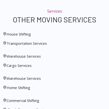
Services
OTHER MOVING SERVICES
House Shifting
Transportation Services
Warehouse Services
Cargo Services
Warehouse Services
Home Shifting
Commercial Shifting