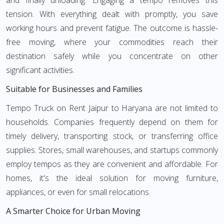
and finally unloading. Engaging a tempo removes this
tension. With everything dealt with promptly, you save
working hours and prevent fatigue. The outcome is hassle-
free moving, where your commodities reach their
destination safely while you concentrate on other
significant activities.
Suitable for Businesses and Families
Tempo Truck on Rent Jaipur to Haryana are not limited to
households. Companies frequently depend on them for
timely delivery, transporting stock, or transferring office
supplies. Stores, small warehouses, and startups commonly
employ tempos as they are convenient and affordable. For
homes, it's the ideal solution for moving furniture,
appliances, or even for small relocations.
A Smarter Choice for Urban Moving