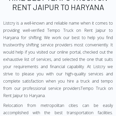
RENT JAIPUR TO HARYANA
Listcry is a well-known and reliable name when it comes to
providing well-verified Tempo Truck on Rent Jaipur to
Haryana for shifting. We work our best to help you find
trustworthy shifting service providers most conveniently. It
would help if you visited our online portal, checked out the
exhaustive list of services, and selected the one that suits
your requirements and financial capability. At Listcry we
strive to please you with our high-quality services and
complete satisfaction when you hire a truck and tempo
from our professional service providersTempo Truck on
Rent Jaipur to Haryana.
Relocation from metropolitan cities can be easily
accomplished with the best transportation facilities.