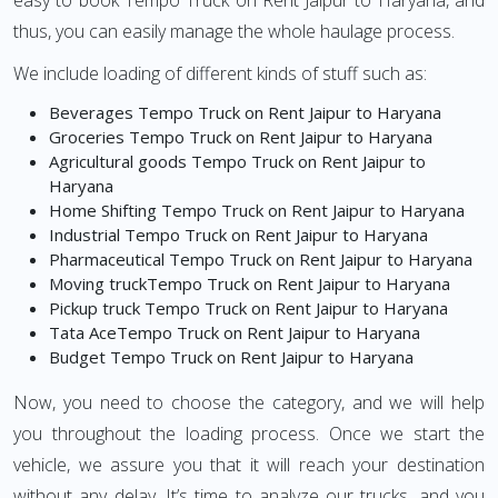
easy to book Tempo Truck on Rent Jaipur to Haryana, and
thus, you can easily manage the whole haulage process.
We include loading of different kinds of stuff such as:
Beverages Tempo Truck on Rent Jaipur to Haryana
Groceries Tempo Truck on Rent Jaipur to Haryana
Agricultural goods Tempo Truck on Rent Jaipur to
Haryana
Home Shifting Tempo Truck on Rent Jaipur to Haryana
Industrial Tempo Truck on Rent Jaipur to Haryana
Pharmaceutical Tempo Truck on Rent Jaipur to Haryana
Moving truckTempo Truck on Rent Jaipur to Haryana
Pickup truck Tempo Truck on Rent Jaipur to Haryana
Tata AceTempo Truck on Rent Jaipur to Haryana
Budget Tempo Truck on Rent Jaipur to Haryana
Now, you need to choose the category, and we will help
you throughout the loading process. Once we start the
vehicle, we assure you that it will reach your destination
without any delay. It’s time to analyze our trucks, and you