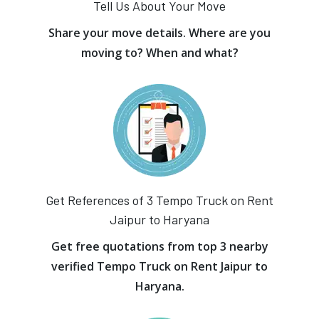
Tell Us About Your Move
Share your move details. Where are you
moving to? When and what?
Get References of 3 Tempo Truck on Rent
Jaipur to Haryana
Get free quotations from top 3 nearby
verified Tempo Truck on Rent Jaipur to
Haryana.