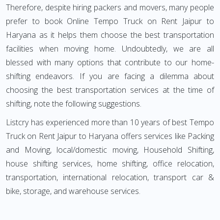
Therefore, despite hiring packers and movers, many people
prefer to book Online Tempo Truck on Rent Jaipur to
Haryana as it helps them choose the best transportation
facilities when moving home. Undoubtedly, we are all
blessed with many options that contribute to our home-
shifting endeavors. If you are facing a dilemma about
choosing the best transportation services at the time of
shifting, note the following suggestions.
Listcry has experienced more than 10 years of best Tempo
Truck on Rent Jaipur to Haryana offers services like Packing
and Moving, local/domestic moving, Household Shifting,
house shifting services, home shifting, office relocation,
transportation, international relocation, transport car &
bike, storage, and warehouse services.