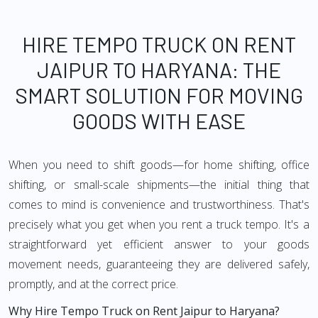
HIRE TEMPO TRUCK ON RENT
JAIPUR TO HARYANA: THE
SMART SOLUTION FOR MOVING
GOODS WITH EASE
When you need to shift goods—for home shifting, office
shifting, or small-scale shipments—the initial thing that
comes to mind is convenience and trustworthiness. That's
precisely what you get when you rent a truck tempo. It's a
straightforward yet efficient answer to your goods
movement needs, guaranteeing they are delivered safely,
promptly, and at the correct price.
Why Hire Tempo Truck on Rent Jaipur to Haryana?