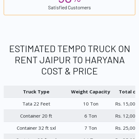
Satisfied Customers
ESTIMATED TEMPO TRUCK ON
RENT JAIPUR TO HARYANA
COST & PRICE
Truck Type
Weight Capacity
Total ch
Tata 22 Feet
10 Ton
Rs. 15,000
Container 20 ft
6 Ton
Rs. 12,000
Container 32 ft sxl
7 Ton
Rs. 25,000