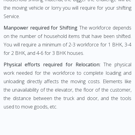
the moving vehicle or lorry you will require for your shifting
Service.
Manpower required for Shifting
The workforce depends
on the number of household items that have been shifted.
You will require a minimum of 2-3 workforce for 1 BHK, 3-4
for 2 BHK, and 4-6 for 3 BHK houses.
Physical efforts required for Relocation:
The physical
work needed for the workforce to complete loading and
unloading directly affects the moving costs. Elements like
the unavailability of the elevator, the floor of the customer,
the distance between the truck and door, and the tools
used to move goods, etc.