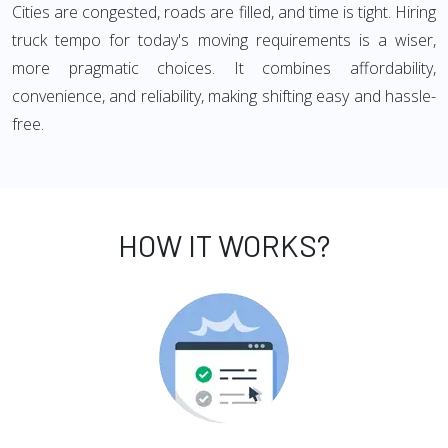
Cities are congested, roads are filled, and time is tight. Hiring
truck tempo for today's moving requirements is a wiser,
more pragmatic choices. It combines affordability,
convenience, and reliability, making shifting easy and hassle-
free.
HOW IT WORKS?