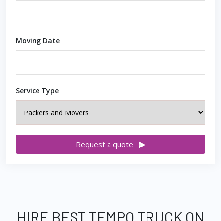
Moving Date
Service Type
Request a quote
HIRE BEST TEMPO TRUCK ON