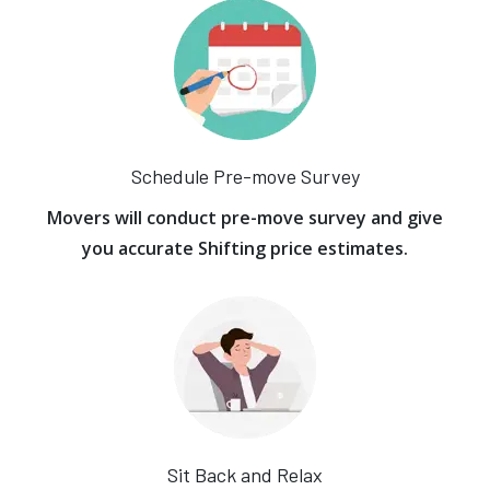
Schedule Pre-move Survey
Movers will conduct pre-move survey and give
you accurate Shifting price estimates.
Sit Back and Relax