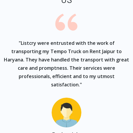
ur
"Listcry were entrusted with the work of
"
s
transporting my Tempo Truck on Rent Jaipur to
Haryana. They have handled the transport with great
care and promptness. Their services were
professionals, efficient and to my utmost
satisfaction."