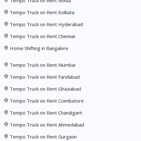
Tempo Truck on Rent Noida
Tempo Truck on Rent Kolkata
Tempo Truck on Rent Hyderabad
Tempo Truck on Rent Chennai
Home Shifting in Bangalore
Tempo Truck on Rent Mumbai
Tempo Truck on Rent Faridabad
Tempo Truck on Rent Ghaziabad
Tempo Truck on Rent Coimbatore
Tempo Truck on Rent Chandigarh
Tempo Truck on Rent Ahmedabad
Tempo Truck on Rent Gurgaon