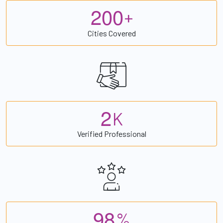
2
0
0
+
Cities Covered
2
K
Verified Professional
9
8
%