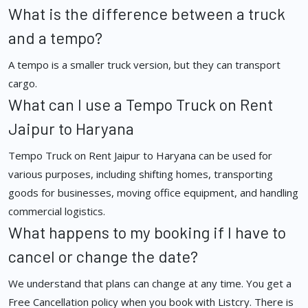
What is the difference between a truck
and a tempo?
A tempo is a smaller truck version, but they can transport
cargo.
What can I use a Tempo Truck on Rent
Jaipur to Haryana
Tempo Truck on Rent Jaipur to Haryana can be used for
various purposes, including shifting homes, transporting
goods for businesses, moving office equipment, and handling
commercial logistics.
What happens to my booking if I have to
cancel or change the date?
We understand that plans can change at any time. You get a
Free Cancellation policy when you book with Listcry. There is