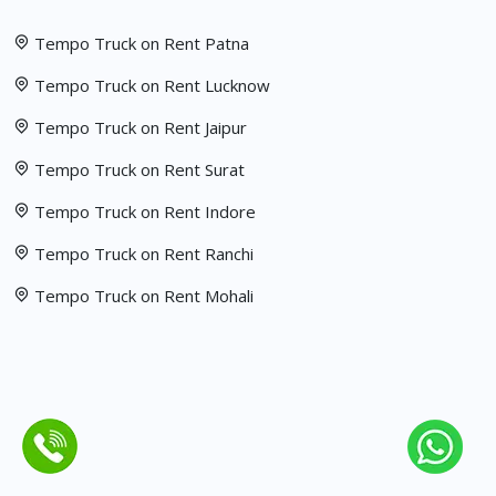
Tempo Truck on Rent Patna
Tempo Truck on Rent Lucknow
Tempo Truck on Rent Jaipur
Tempo Truck on Rent Surat
Tempo Truck on Rent Indore
Tempo Truck on Rent Ranchi
Tempo Truck on Rent Mohali