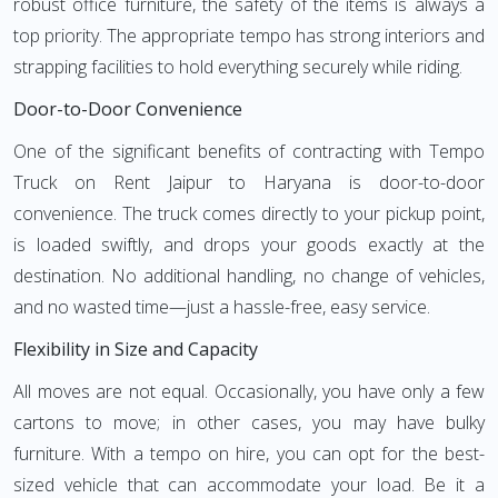
robust office furniture, the safety of the items is always a
top priority. The appropriate tempo has strong interiors and
strapping facilities to hold everything securely while riding.
Door-to-Door Convenience
One of the significant benefits of contracting with Tempo
Truck on Rent Jaipur to Haryana is door-to-door
convenience. The truck comes directly to your pickup point,
is loaded swiftly, and drops your goods exactly at the
destination. No additional handling, no change of vehicles,
and no wasted time—just a hassle-free, easy service.
Flexibility in Size and Capacity
All moves are not equal. Occasionally, you have only a few
cartons to move; in other cases, you may have bulky
furniture. With a tempo on hire, you can opt for the best-
sized vehicle that can accommodate your load. Be it a