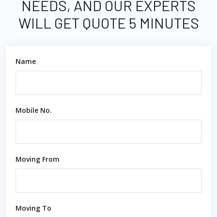
NEEDS, AND OUR EXPERTS
WILL GET QUOTE 5 MINUTES
Name
Mobile No.
Moving From
Moving To