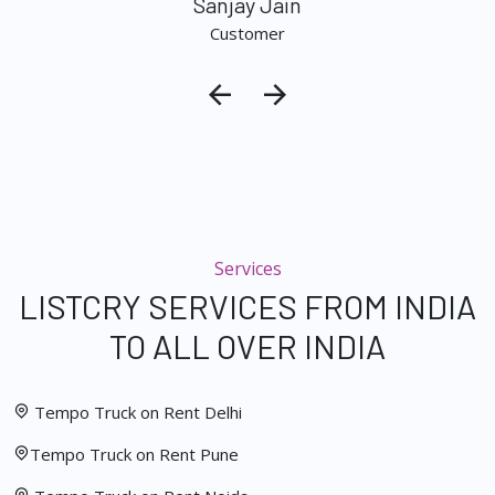
Sanjay Jain
Customer
Services
LISTCRY SERVICES FROM INDIA
TO ALL OVER INDIA
Tempo Truck on Rent Delhi
Tempo Truck on Rent Pune