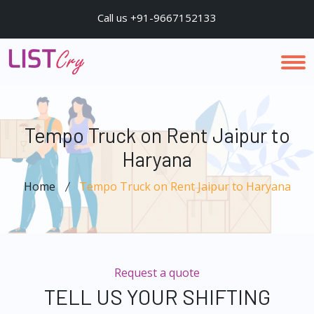
Call us +91-9667152133
Tempo Truck on Rent Jaipur to
Haryana
Home
Tempo Truck on Rent Jaipur to Haryana
Request a quote
TELL US YOUR SHIFTING