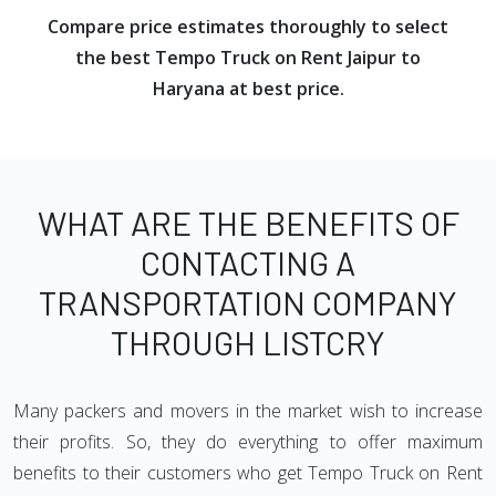
Compare price estimates thoroughly to select
the best Tempo Truck on Rent Jaipur to
Haryana at best price.
WHAT ARE THE BENEFITS OF
CONTACTING A
TRANSPORTATION COMPANY
THROUGH LISTCRY
Many packers and movers in the market wish to increase
their profits. So, they do everything to offer maximum
benefits to their customers who get Tempo Truck on Rent