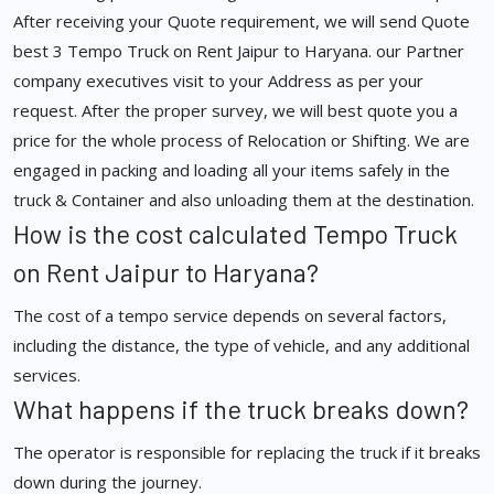
After receiving your Quote requirement, we will send Quote
best 3 Tempo Truck on Rent Jaipur to Haryana. our Partner
company executives visit to your Address as per your
request. After the proper survey, we will best quote you a
price for the whole process of Relocation or Shifting. We are
engaged in packing and loading all your items safely in the
truck & Container and also unloading them at the destination.
How is the cost calculated Tempo Truck
on Rent Jaipur to Haryana?
The cost of a tempo service depends on several factors,
including the distance, the type of vehicle, and any additional
services.
What happens if the truck breaks down?
The operator is responsible for replacing the truck if it breaks
down during the journey.