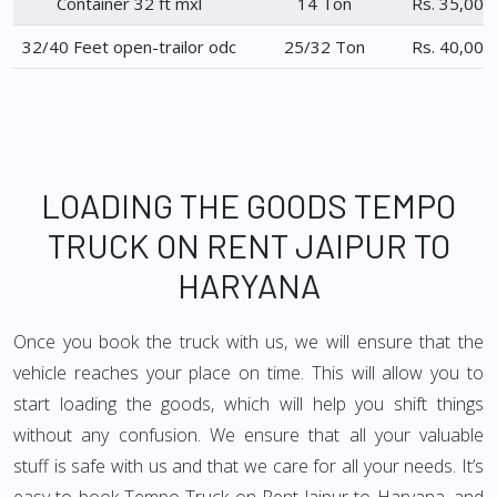
Container 32 ft mxl
14 Ton
Rs. 35,000
32/40 Feet open-trailor odc
25/32 Ton
Rs. 40,000
LOADING THE GOODS TEMPO
TRUCK ON RENT JAIPUR TO
HARYANA
Once you book the truck with us, we will ensure that the
vehicle reaches your place on time. This will allow you to
start loading the goods, which will help you shift things
without any confusion. We ensure that all your valuable
stuff is safe with us and that we care for all your needs. It’s