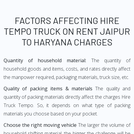
FACTORS AFFECTING HIRE
TEMPO TRUCK ON RENT JAIPUR
TO HARYANA CHARGES
Quantity of household material:
The quantity of
household goods and items, costs, and rates directly affect
the manpower required, packaging materials, truck size, etc.
Quality of packing items & materials
The quality and
quantity of packing materials directly affect the charges Hire
Truck Tempo. So, it depends on what type of packing
materials you choose based on your pocket.
Choose the right moving vehicle
The larger the volume of
household shifting material, the bigger the challenge will be