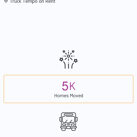
Truck Tempo on Rent
5
K
Homes Moved