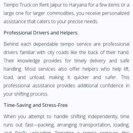
Tempo Truck on Rent Jaipur to Haryana for a few items or a
large one for larger commodities, you receive personalized
assistance that caters to your precise needs.
Professional Drivers and Helpers
Behind each dependable tempo service are professional
drivers familiar with city roads like the back of their hand.
Their knowledge provides for timely delivery and safe
handling. Most services also offer helpers who help lift,
load, and unload, making it quicker and safer. This
professional assistance provides additional confidence in
your shifting process.
Time-Saving and Stress-Free
When you attempt to handle shifting independently, time
runs out fast—packing, arranging transportation, loading,