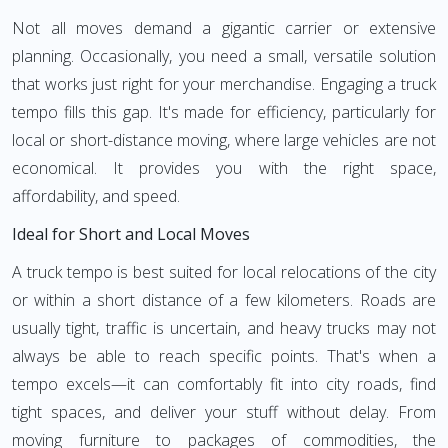
Not all moves demand a gigantic carrier or extensive
planning. Occasionally, you need a small, versatile solution
that works just right for your merchandise. Engaging a truck
tempo fills this gap. It's made for efficiency, particularly for
local or short-distance moving, where large vehicles are not
economical. It provides you with the right space,
affordability, and speed.
Ideal for Short and Local Moves
A truck tempo is best suited for local relocations of the city
or within a short distance of a few kilometers. Roads are
usually tight, traffic is uncertain, and heavy trucks may not
always be able to reach specific points. That's when a
tempo excels—it can comfortably fit into city roads, find
tight spaces, and deliver your stuff without delay. From
moving furniture to packages of commodities, the