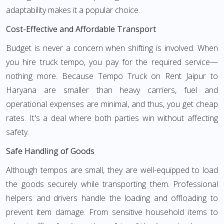
adaptability makes it a popular choice.
Cost-Effective and Affordable Transport
Budget is never a concern when shifting is involved. When
you hire truck tempo, you pay for the required service—
nothing more. Because Tempo Truck on Rent Jaipur to
Haryana are smaller than heavy carriers, fuel and
operational expenses are minimal, and thus, you get cheap
rates. It's a deal where both parties win without affecting
safety.
Safe Handling of Goods
Although tempos are small, they are well-equipped to load
the goods securely while transporting them. Professional
helpers and drivers handle the loading and offloading to
prevent item damage. From sensitive household items to