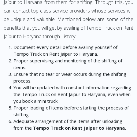
Jaipur to Haryana from them for shifting. Through this, you
can contact top-class service providers whose services will
be unique and valuable. Mentioned below are some of the
benefits that you will get by availing of Tempo Truck on Rent
Jaipur to Haryana through Listcry:
Document every detail before availing yourself of
Tempo Truck on Rent Jaipur to Haryana.
Proper supervising and monitoring of the shifting of
items.
Ensure that no tear or wear occurs during the shifting
process.
You will be updated with constant information regarding
the Tempo Truck on Rent Jaipur to Haryana, even when
you book a mini truck.
Proper loading of items before starting the process of
shifting.
Adequate arrangement of the items after unloading
from the
Tempo Truck on Rent Jaipur to Haryana.