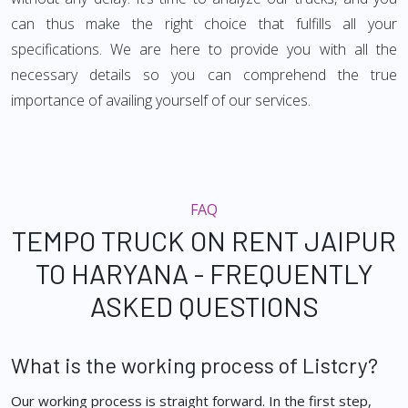
can thus make the right choice that fulfills all your
specifications. We are here to provide you with all the
necessary details so you can comprehend the true
importance of availing yourself of our services.
FAQ
TEMPO TRUCK ON RENT JAIPUR
TO HARYANA - FREQUENTLY
ASKED QUESTIONS
What is the working process of Listcry?
Our working process is straight forward. In the first step,