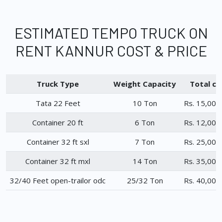
ESTIMATED TEMPO TRUCK ON
RENT KANNUR COST & PRICE
Truck Type
Weight Capacity
Total ch
Tata 22 Feet
10 Ton
Rs. 15,000
Container 20 ft
6 Ton
Rs. 12,000
Container 32 ft sxl
7 Ton
Rs. 25,000
Container 32 ft mxl
14 Ton
Rs. 35,000
32/40 Feet open-trailor odc
25/32 Ton
Rs. 40,000