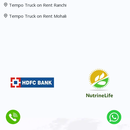
Tempo Truck on Rent Ranchi
Tempo Truck on Rent Mohali