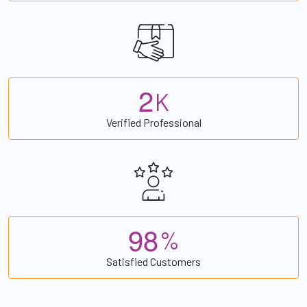
2
K
Verified Professional
9
8
%
Satisfied Customers