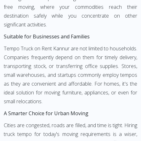
free moving, where your commodities reach their
destination safely while you concentrate on other
significant activities.
Suitable for Businesses and Families
Tempo Truck on Rent Kannur are not limited to households.
Companies frequently depend on them for timely delivery,
transporting stock, or transferring office supplies. Stores,
small warehouses, and startups commonly employ tempos
as they are convenient and affordable. For homes, it's the
ideal solution for moving furniture, appliances, or even for
small relocations.
A Smarter Choice for Urban Moving
Cities are congested, roads are filled, and time is tight. Hiring
truck tempo for today's moving requirements is a wiser,