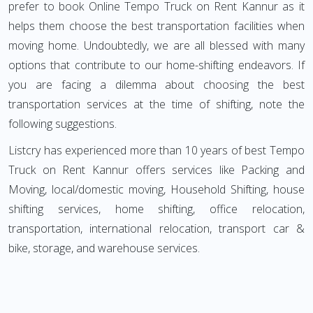
prefer to book Online Tempo Truck on Rent Kannur as it
helps them choose the best transportation facilities when
moving home. Undoubtedly, we are all blessed with many
options that contribute to our home-shifting endeavors. If
you are facing a dilemma about choosing the best
transportation services at the time of shifting, note the
following suggestions.
Listcry has experienced more than 10 years of best Tempo
Truck on Rent Kannur offers services like Packing and
Moving, local/domestic moving, Household Shifting, house
shifting services, home shifting, office relocation,
transportation, international relocation, transport car &
bike, storage, and warehouse services.