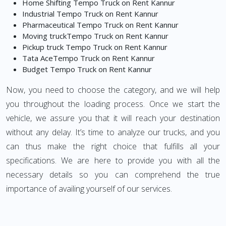
Home Shifting Tempo Truck on Rent Kannur
Industrial Tempo Truck on Rent Kannur
Pharmaceutical Tempo Truck on Rent Kannur
Moving truckTempo Truck on Rent Kannur
Pickup truck Tempo Truck on Rent Kannur
Tata AceTempo Truck on Rent Kannur
Budget Tempo Truck on Rent Kannur
Now, you need to choose the category, and we will help
you throughout the loading process. Once we start the
vehicle, we assure you that it will reach your destination
without any delay. It’s time to analyze our trucks, and you
can thus make the right choice that fulfills all your
specifications. We are here to provide you with all the
necessary details so you can comprehend the true
importance of availing yourself of our services.