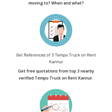
moving to? When and what?
Get References of 3 Tempo Truck on Rent
Kannur
Get free quotations from top 3 nearby
verified Tempo Truck on Rent Kannur.