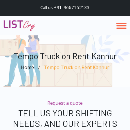
Call us +91-9667152133
Tempo Truck on Rent Kannur
Home
Tempo Truck on Rent Kannur
Request a quote
TELL US YOUR SHIFTING
NEEDS, AND OUR EXPERTS