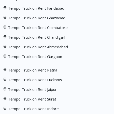
Tempo Truck on Rent Faridabad
Tempo Truck on Rent Ghaziabad
Tempo Truck on Rent Coimbatore
Tempo Truck on Rent Chandigarh
Tempo Truck on Rent Ahmedabad
Tempo Truck on Rent Gurgaon
Tempo Truck on Rent Patna
Tempo Truck on Rent Lucknow
Tempo Truck on Rent Jaipur
Tempo Truck on Rent Surat
Tempo Truck on Rent Indore