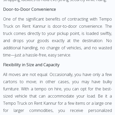
Door-to-Door Convenience
One of the significant benefits of contracting with Tempo
Truck on Rent Kannur is door-to-door convenience. The
truck comes directly to your pickup point, is loaded swiftly,
and drops your goods exactly at the destination. No
additional handling, no change of vehicles, and no wasted
time—just a hassle-free, easy service.
Flexibility in Size and Capacity
All moves are not equal. Occasionally, you have only a few
cartons to move; in other cases, you may have bulky
furniture. With a tempo on hire, you can opt for the best-
sized vehicle that can accommodate your load. Be it a
Tempo Truck on Rent Kannur for a few items or a large one
for larger commodities, you receive personalized