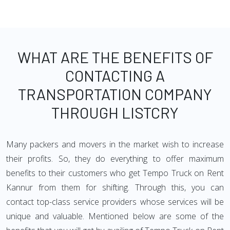
WHAT ARE THE BENEFITS OF
CONTACTING A
TRANSPORTATION COMPANY
THROUGH LISTCRY
Many packers and movers in the market wish to increase
their profits. So, they do everything to offer maximum
benefits to their customers who get Tempo Truck on Rent
Kannur from them for shifting. Through this, you can
contact top-class service providers whose services will be
unique and valuable. Mentioned below are some of the