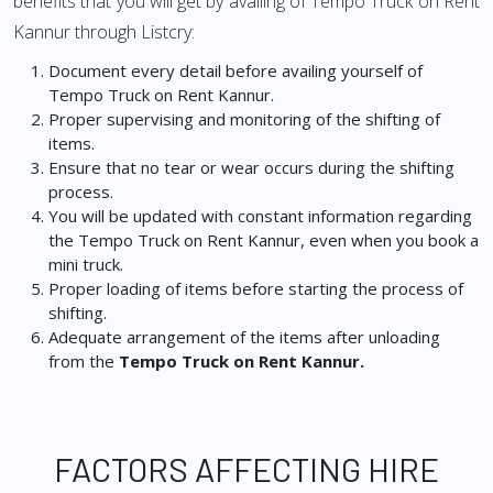
benefits that you will get by availing of Tempo Truck on Rent
Kannur through Listcry:
Document every detail before availing yourself of
Tempo Truck on Rent Kannur.
Proper supervising and monitoring of the shifting of
items.
Ensure that no tear or wear occurs during the shifting
process.
You will be updated with constant information regarding
the Tempo Truck on Rent Kannur, even when you book a
mini truck.
Proper loading of items before starting the process of
shifting.
Adequate arrangement of the items after unloading
from the
Tempo Truck on Rent Kannur.
FACTORS AFFECTING HIRE