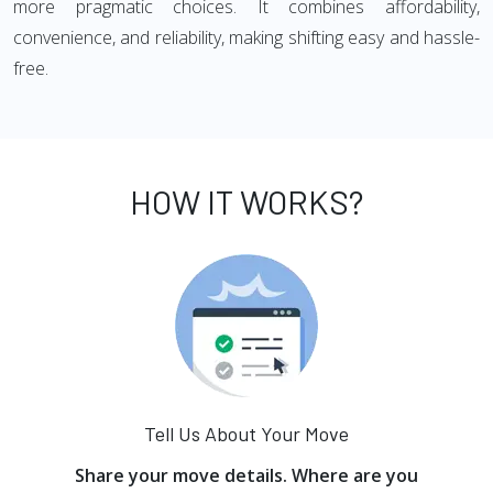
more pragmatic choices. It combines affordability,
convenience, and reliability, making shifting easy and hassle-
free.
HOW IT WORKS?
Tell Us About Your Move
Share your move details. Where are you