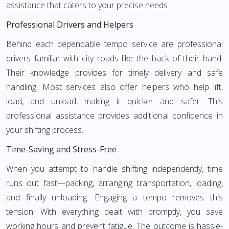
assistance that caters to your precise needs.
Professional Drivers and Helpers
Behind each dependable tempo service are professional
drivers familiar with city roads like the back of their hand.
Their knowledge provides for timely delivery and safe
handling. Most services also offer helpers who help lift,
load, and unload, making it quicker and safer. This
professional assistance provides additional confidence in
your shifting process.
Time-Saving and Stress-Free
When you attempt to handle shifting independently, time
runs out fast—packing, arranging transportation, loading,
and finally unloading. Engaging a tempo removes this
tension. With everything dealt with promptly, you save
working hours and prevent fatigue. The outcome is hassle-