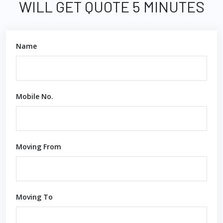
WILL GET QUOTE 5 MINUTES
Name
Mobile No.
Moving From
Moving To