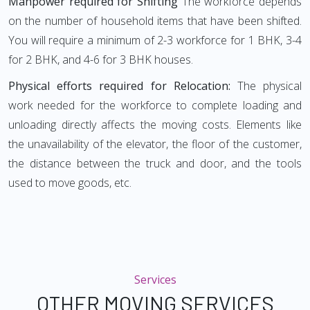
Manpower required for Shifting
The workforce depends
on the number of household items that have been shifted.
You will require a minimum of 2-3 workforce for 1 BHK, 3-4
for 2 BHK, and 4-6 for 3 BHK houses.
Physical efforts required for Relocation:
The physical
work needed for the workforce to complete loading and
unloading directly affects the moving costs. Elements like
the unavailability of the elevator, the floor of the customer,
the distance between the truck and door, and the tools
used to move goods, etc.
Services
OTHER MOVING SERVICES