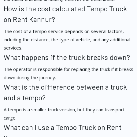
How is the cost calculated Tempo Truck
on Rent Kannur?
The cost of a tempo service depends on several factors,
including the distance, the type of vehicle, and any additional
services.
What happens if the truck breaks down?
The operator is responsible for replacing the truck if it breaks
down during the journey.
What is the difference between a truck
and a tempo?
A tempo is a smaller truck version, but they can transport
cargo.
What can I use a Tempo Truck on Rent