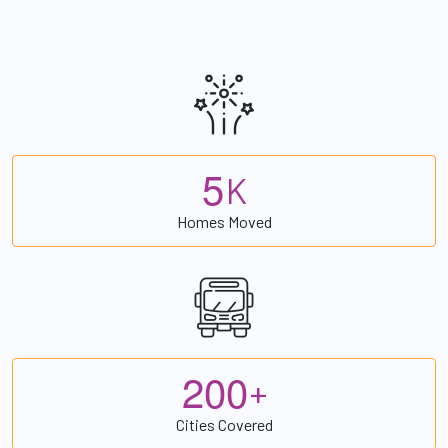
5
K
Homes Moved
2
0
0
+
Cities Covered