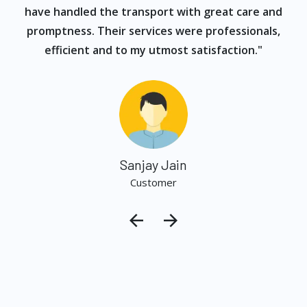
have handled the transport with great care and
promptness. Their services were professionals,
efficient and to my utmost satisfaction."
Sanjay Jain
Customer