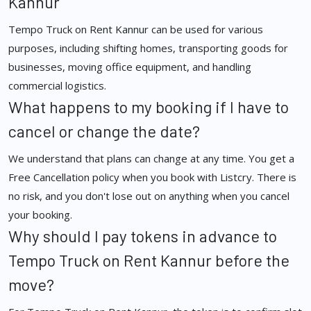
Kannur
Tempo Truck on Rent Kannur can be used for various
purposes, including shifting homes, transporting goods for
businesses, moving office equipment, and handling
commercial logistics.
What happens to my booking if I have to
cancel or change the date?
We understand that plans can change at any time. You get a
Free Cancellation policy when you book with Listcry. There is
no risk, and you don't lose out on anything when you cancel
your booking.
Why should I pay tokens in advance to
Tempo Truck on Rent Kannur before the
move?