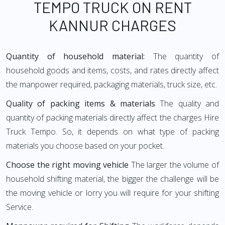
TEMPO TRUCK ON RENT
KANNUR CHARGES
Quantity of household material:
The quantity of
household goods and items, costs, and rates directly affect
the manpower required, packaging materials, truck size, etc.
Quality of packing items & materials
The quality and
quantity of packing materials directly affect the charges Hire
Truck Tempo. So, it depends on what type of packing
materials you choose based on your pocket.
Choose the right moving vehicle
The larger the volume of
household shifting material, the bigger the challenge will be
the moving vehicle or lorry you will require for your shifting
Service.