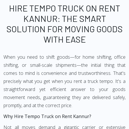
HIRE TEMPO TRUCK ON RENT
KANNUR: THE SMART
SOLUTION FOR MOVING GOODS
WITH EASE
When you need to shift goods—for home shifting, office
shifting, or small-scale shipments—the initial thing that
comes to mind is convenience and trustworthiness. That's
precisely what you get when you rent a truck tempo. It's a
straightforward yet efficient answer to your goods
movement needs, guaranteeing they are delivered safely,
promptly, and at the correct price.
Why Hire Tempo Truck on Rent Kannur?
Not all moves demand a gigantic carrier or extensive