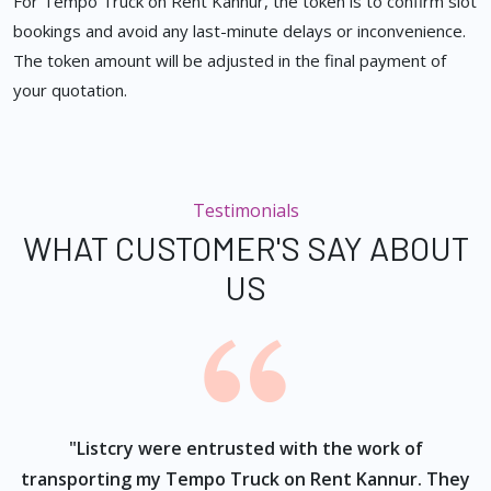
For Tempo Truck on Rent Kannur, the token is to confirm slot
bookings and avoid any last-minute delays or inconvenience.
The token amount will be adjusted in the final payment of
your quotation.
Testimonials
WHAT CUSTOMER'S SAY ABOUT
US
ur
"Listcry were entrusted with the work of
"
s
transporting my Tempo Truck on Rent Kannur. They