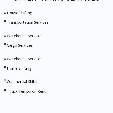
House Shifting
Transportation Services
Warehouse Services
Cargo Services
Warehouse Services
Home Shifting
Commercial Shifting
Truck Tempo on Rent