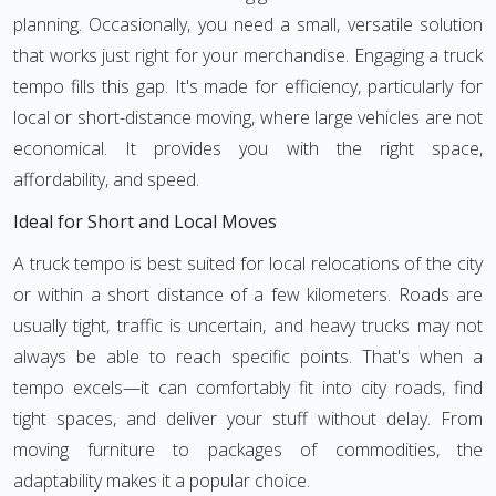
planning. Occasionally, you need a small, versatile solution
that works just right for your merchandise. Engaging a truck
tempo fills this gap. It's made for efficiency, particularly for
local or short-distance moving, where large vehicles are not
economical. It provides you with the right space,
affordability, and speed.
Ideal for Short and Local Moves
A truck tempo is best suited for local relocations of the city
or within a short distance of a few kilometers. Roads are
usually tight, traffic is uncertain, and heavy trucks may not
always be able to reach specific points. That's when a
tempo excels—it can comfortably fit into city roads, find
tight spaces, and deliver your stuff without delay. From
moving furniture to packages of commodities, the
adaptability makes it a popular choice.