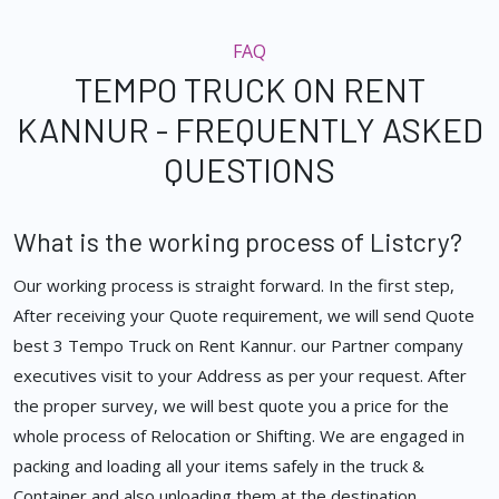
FAQ
TEMPO TRUCK ON RENT
KANNUR - FREQUENTLY ASKED
QUESTIONS
What is the working process of Listcry?
Our working process is straight forward. In the first step,
After receiving your Quote requirement, we will send Quote
best 3 Tempo Truck on Rent Kannur. our Partner company
executives visit to your Address as per your request. After
the proper survey, we will best quote you a price for the
whole process of Relocation or Shifting. We are engaged in
packing and loading all your items safely in the truck &
Container and also unloading them at the destination.