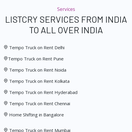
Services
LISTCRY SERVICES FROM INDIA
TO ALL OVER INDIA
Tempo Truck on Rent Delhi
Tempo Truck on Rent Pune
Tempo Truck on Rent Noida
Tempo Truck on Rent Kolkata
Tempo Truck on Rent Hyderabad
Tempo Truck on Rent Chennai
Home Shifting in Bangalore
Tempo Truck on Rent Mumbai