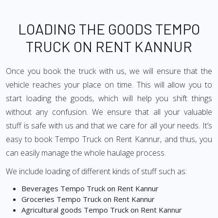
LOADING THE GOODS TEMPO
TRUCK ON RENT KANNUR
Once you book the truck with us, we will ensure that the
vehicle reaches your place on time. This will allow you to
start loading the goods, which will help you shift things
without any confusion. We ensure that all your valuable
stuff is safe with us and that we care for all your needs. It’s
easy to book Tempo Truck on Rent Kannur, and thus, you
can easily manage the whole haulage process.
We include loading of different kinds of stuff such as:
Beverages Tempo Truck on Rent Kannur
Groceries Tempo Truck on Rent Kannur
Agricultural goods Tempo Truck on Rent Kannur