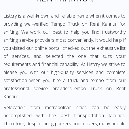
Listcry is a well-known and reliable name when it comes to
providing well-verified Tempo Truck on Rent Kannur for
shifting. We work our best to help you find trustworthy
shifting service providers most conveniently. It would help if
you visited our online portal, checked out the exhaustive list
of services, and selected the one that suits your
requirements and financial capability. At Listcry we strive to
please you with our high-quality services and complete
satisfaction when you hire a truck and tempo from our
professional service providersTempo Truck on Rent
Kannur.
Relocation from metropolitan cities can be easily
accomplished with the best transportation facilities.
Therefore, despite hiring packers and movers, many people