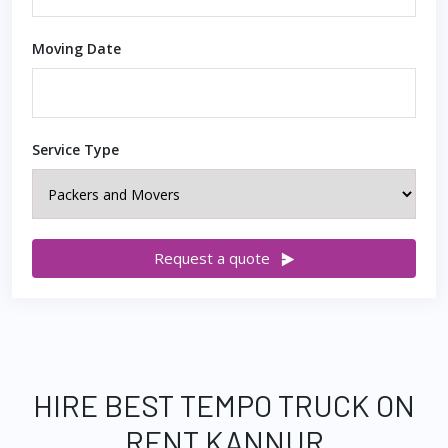
Moving Date
Service Type
Request a quote
HIRE BEST TEMPO TRUCK ON
RENT KANNUR