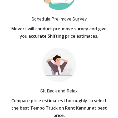
Schedule Pre-move Survey
Movers will conduct pre-move survey and give
you accurate Shifting price estimates.
Sit Back and Relax
Compare price estimates thoroughly to select
the best Tempo Truck on Rent Kannur at best
price.