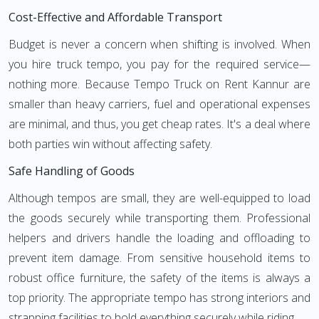
Cost-Effective and Affordable Transport
Budget is never a concern when shifting is involved. When
you hire truck tempo, you pay for the required service—
nothing more. Because Tempo Truck on Rent Kannur are
smaller than heavy carriers, fuel and operational expenses
are minimal, and thus, you get cheap rates. It's a deal where
both parties win without affecting safety.
Safe Handling of Goods
Although tempos are small, they are well-equipped to load
the goods securely while transporting them. Professional
helpers and drivers handle the loading and offloading to
prevent item damage. From sensitive household items to
robust office furniture, the safety of the items is always a
top priority. The appropriate tempo has strong interiors and
strapping facilities to hold everything securely while riding.