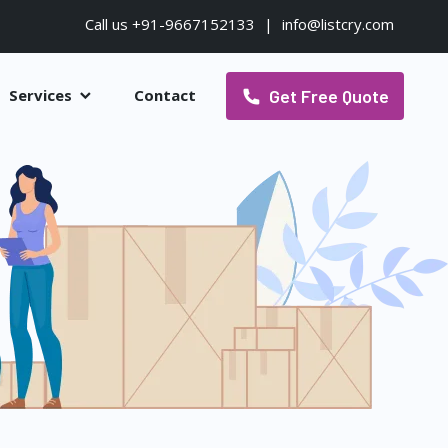
Call us +91-9667152133
|
info@listcry.com
Get Free Quote
Services
Contact