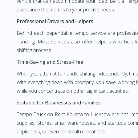
vehicle that can accommodate your load. Be it a Temp
assistance that caters to your precise needs.
Professional Drivers and Helpers
Behind each dependable tempo service are professional
handling. Most services also offer helpers who help li
shifting process.
Time-Saving and Stress-Free
When you attempt to handle shifting independently, time
With everything dealt with promptly, you save working
while you concentrate on other significant activities.
Suitable for Businesses and Families
Tempo Truck on Rent Kolkata to Lucknow are not limite
supplies. Stores, small warehouses, and startups comm
appliances, or even for small relocations.