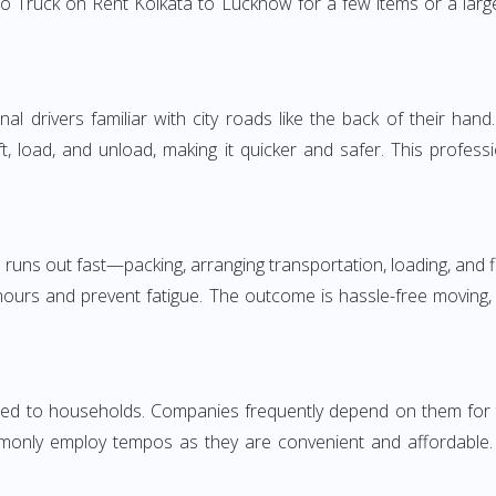
o Truck on Rent Kolkata to Lucknow for a few items or a large
 drivers familiar with city roads like the back of their hand.
ft, load, and unload, making it quicker and safer. This profess
 runs out fast—packing, arranging transportation, loading, and f
 hours and prevent fatigue. The outcome is hassle-free moving,
d to households. Companies frequently depend on them for timel
only employ tempos as they are convenient and affordable. Fo