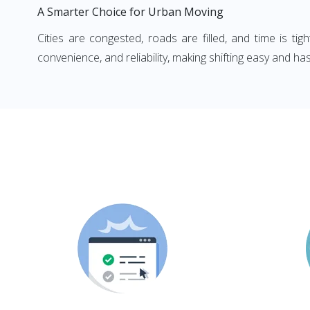
A Smarter Choice for Urban Moving
Cities are congested, roads are filled, and time is ti
convenience, and reliability, making shifting easy and has