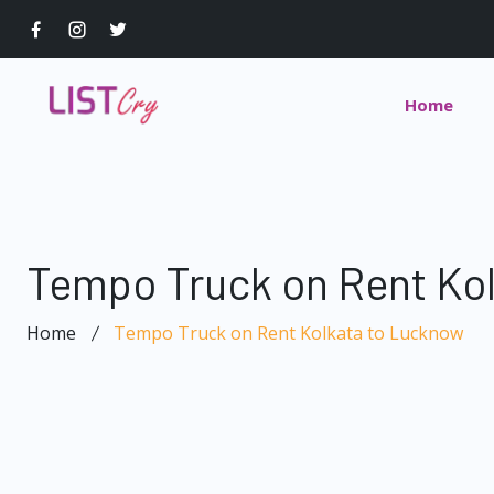
Home
Tempo Truck on Rent Ko
Home
Tempo Truck on Rent Kolkata to Lucknow