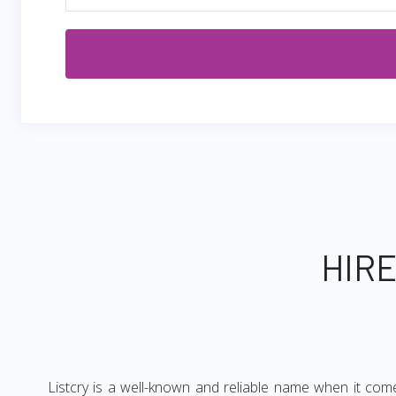
HIRE
Listcry is a well-known and reliable name when it com