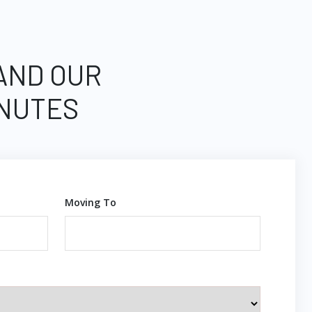
 AND OUR
INUTES
Moving To