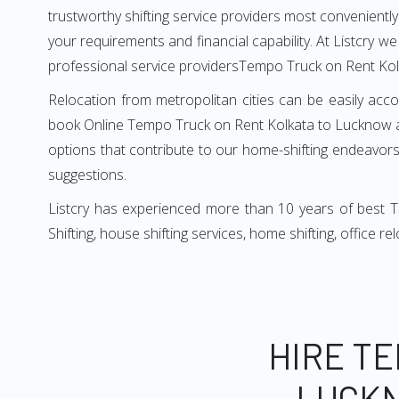
trustworthy shifting service providers most conveniently. 
your requirements and financial capability. At Listcry w
professional service providersTempo Truck on Rent Ko
Relocation from metropolitan cities can be easily acco
book Online Tempo Truck on Rent Kolkata to Lucknow as
options that contribute to our home-shifting endeavors.
suggestions.
Listcry has experienced more than 10 years of best 
Shifting, house shifting services, home shifting, office 
HIRE T
LUCKN