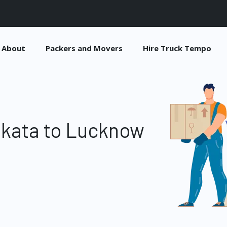
About
Packers and Movers
Hire Truck Tempo
lkata to Lucknow