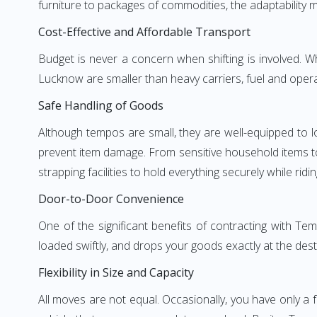
furniture to packages of commodities, the adaptability m
Cost-Effective and Affordable Transport
Budget is never a concern when shifting is involved.
Lucknow are smaller than heavy carriers, fuel and operat
Safe Handling of Goods
Although tempos are small, they are well-equipped to l
prevent item damage. From sensitive household items to r
strapping facilities to hold everything securely while ridin
Door-to-Door Convenience
One of the significant benefits of contracting with T
loaded swiftly, and drops your goods exactly at the dest
Flexibility in Size and Capacity
All moves are not equal. Occasionally, you have only a 