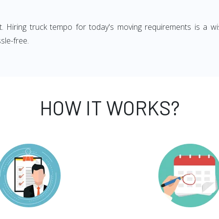
ght. Hiring truck tempo for today's moving requirements is a wi
sle-free.
HOW IT WORKS?