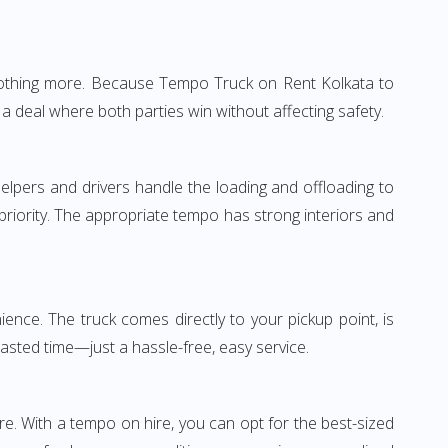
—nothing more. Because Tempo Truck on Rent Kolkata to
a deal where both parties win without affecting safety.
elpers and drivers handle the loading and offloading to
 priority. The appropriate tempo has strong interiors and
nce. The truck comes directly to your pickup point, is
wasted time—just a hassle-free, easy service.
re. With a tempo on hire, you can opt for the best-sized