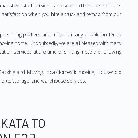
xhaustive list of services, and selected the one that suits
ete satisfaction when you hire a truck and tempo from our
espite hiring packers and movers, many people prefer to
moving home. Undoubtedly, we are all blessed with many
ion services at the time of shifting, note the following
Packing and Moving, local/domestic moving, Household
r & bike, storage, and warehouse services.
KATA TO
ON FOR