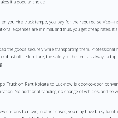
akes it a popular choice.
 When you hire truck tempo, you pay for the required service
ional expenses are minimal, and thus, you get cheap rates. It's 
oad the goods securely while transporting them. Professional h
obust office furniture, the safety of the items is always a top
g.
empo Truck on Rent Kolkata to Lucknow is door-to-door convenie
ination. No additional handling, no change of vehicles, and no 
few cartons to move; in other cases, you may have bulky furnitu