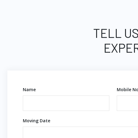
TELL US
EXPER
Name
Mobile No
Moving Date