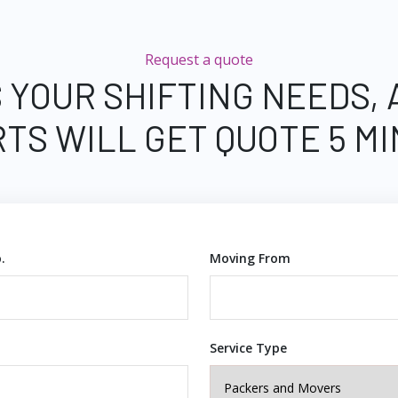
Request a quote
 YOUR SHIFTING NEEDS,
TS WILL GET QUOTE 5 M
.
Moving From
Service Type