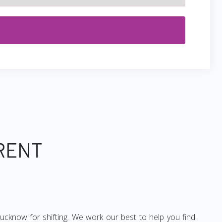
 RENT
ucknow for shifting. We work our best to help you find