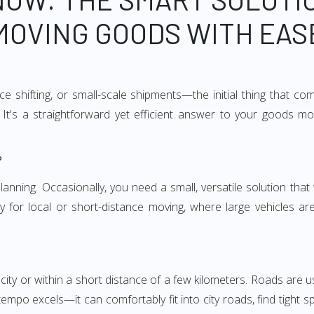
MOVING GOODS WITH EAS
e shifting, or small-scale shipments—the initial thing that co
It's a straightforward yet efficient answer to your goods mo
?
anning. Occasionally, you need a small, versatile solution that
larly for local or short-distance moving, where large vehicles a
city or within a short distance of a few kilometers. Roads are us
empo excels—it can comfortably fit into city roads, find tight 