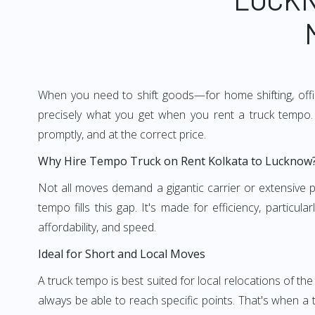
When you need to shift goods—for home shifting, offic
precisely what you get when you rent a truck tempo. 
promptly, and at the correct price.
Why Hire Tempo Truck on Rent Kolkata to Lucknow
Not all moves demand a gigantic carrier or extensive pl
tempo fills this gap. It's made for efficiency, particu
affordability, and speed.
Ideal for Short and Local Moves
A truck tempo is best suited for local relocations of the 
always be able to reach specific points. That's when a t