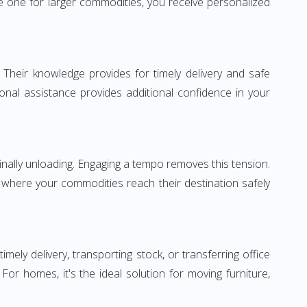
 one for larger commodities, you receive personalized
 Their knowledge provides for timely delivery and safe
ional assistance provides additional confidence in your
inally unloading. Engaging a tempo removes this tension.
 where your commodities reach their destination safely
y delivery, transporting stock, or transferring office
r homes, it's the ideal solution for moving furniture,