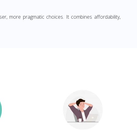
ser, more pragmatic choices. It combines affordability,