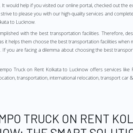
It would help if you visited our online portal, checked out the e
e strive to please you with our high-quality services and compl
lkata to Lucknow.
mplished with the best transportation facilities. Therefore, d
 it helps them choose the best transportation facilities when 
 If you are facing a dilemma about choosing the best transportat
Tempo Truck on Rent Kolkata to Lucknow offers services like 
relocation, transportation, international relocation, transport ca
EMPO TRUCK ON RENT KOL
OW: THE SMART SOLUTI