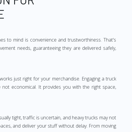
E
mes to mind is convenience and trustworthiness. That's
vement needs, guaranteeing they are delivered safely,
 works just right for your merchandise. Engaging a truck
re not economical. It provides you with the right space,
ually tight, traffic is uncertain, and heavy trucks may not
spaces, and deliver your stuff without delay. From moving