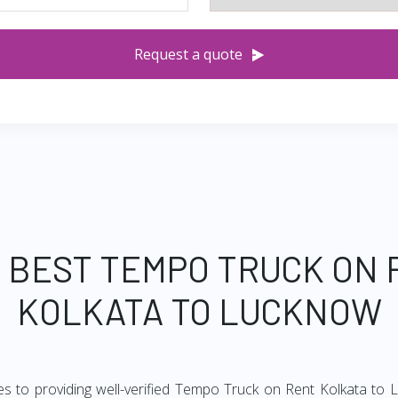
Request a quote
 BEST TEMPO TRUCK ON
KOLKATA TO LUCKNOW
es to providing well-verified Tempo Truck on Rent Kolkata to L