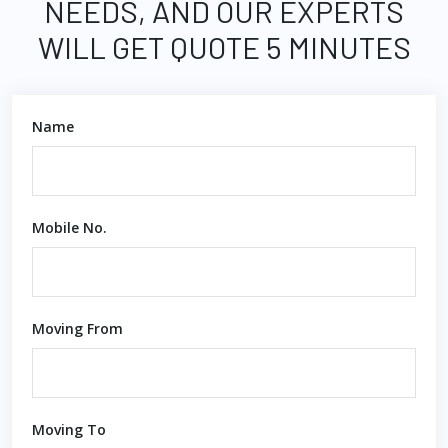
NEEDS, AND OUR EXPERTS
WILL GET QUOTE 5 MINUTES
Name
Mobile No.
Moving From
Moving To