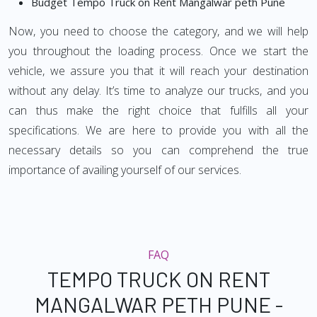
Budget Tempo Truck on Rent Mangalwar peth Pune
Now, you need to choose the category, and we will help
you throughout the loading process. Once we start the
vehicle, we assure you that it will reach your destination
without any delay. It’s time to analyze our trucks, and you
can thus make the right choice that fulfills all your
specifications. We are here to provide you with all the
necessary details so you can comprehend the true
importance of availing yourself of our services.
FAQ
TEMPO TRUCK ON RENT
MANGALWAR PETH PUNE -