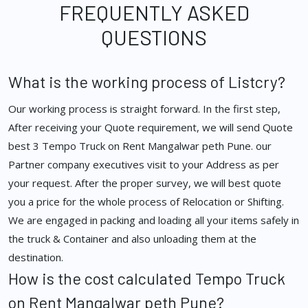
FREQUENTLY ASKED
QUESTIONS
What is the working process of Listcry?
Our working process is straight forward. In the first step,
After receiving your Quote requirement, we will send Quote
best 3 Tempo Truck on Rent Mangalwar peth Pune. our
Partner company executives visit to your Address as per
your request. After the proper survey, we will best quote
you a price for the whole process of Relocation or Shifting.
We are engaged in packing and loading all your items safely in
the truck & Container and also unloading them at the
destination.
How is the cost calculated Tempo Truck
on Rent Mangalwar peth Pune?