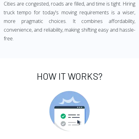
Cities are congested, roads are filled, and time is tight. Hiring
truck tempo for today's moving requirements is a wiser,
more pragmatic choices. It combines affordability,
convenience, and reliability, making shifting easy and hassle-
free.
HOW IT WORKS?