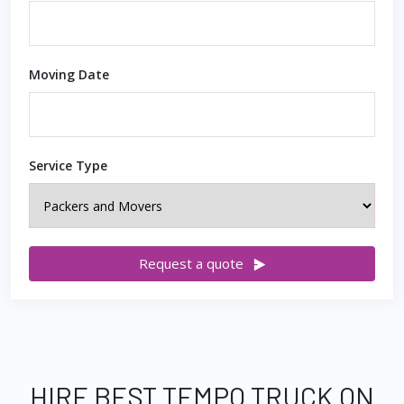
Moving Date
Service Type
Request a quote
HIRE BEST TEMPO TRUCK ON