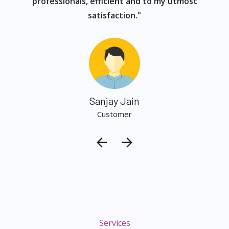
professionals, efficient and to my utmost
satisfaction."
Sanjay Jain
Customer
Services