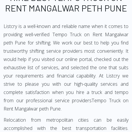
RENT MANGALWAR PETH PUNE
Listcry is a well-known and reliable name when it comes to
providing well-verified Tempo Truck on Rent Mangalwar
peth Pune for shifting. We work our best to help you find
trustworthy shifting service providers most conveniently. It
would help if you visited our online portal, checked out the
exhaustive list of services, and selected the one that suits
your requirements and financial capability. At Listcry we
strive to please you with our high-quality services and
complete satisfaction when you hire a truck and tempo
from our professional service providersTempo Truck on
Rent Mangalwar peth Pune.
Relocation from metropolitan cities can be easily
accomplished with the best transportation facilities.