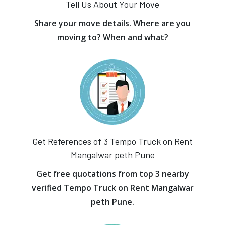
Tell Us About Your Move
Share your move details. Where are you
moving to? When and what?
Get References of 3 Tempo Truck on Rent
Mangalwar peth Pune
Get free quotations from top 3 nearby
verified Tempo Truck on Rent Mangalwar
peth Pune.