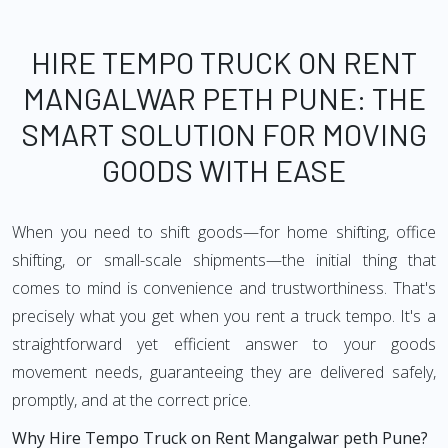
HIRE TEMPO TRUCK ON RENT
MANGALWAR PETH PUNE: THE
SMART SOLUTION FOR MOVING
GOODS WITH EASE
When you need to shift goods—for home shifting, office
shifting, or small-scale shipments—the initial thing that
comes to mind is convenience and trustworthiness. That's
precisely what you get when you rent a truck tempo. It's a
straightforward yet efficient answer to your goods
movement needs, guaranteeing they are delivered safely,
promptly, and at the correct price.
Why Hire Tempo Truck on Rent Mangalwar peth Pune?