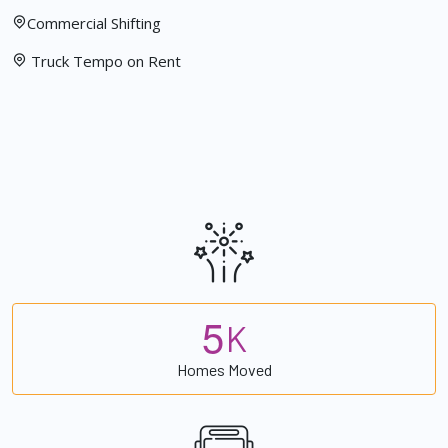
Commercial Shifting
Truck Tempo on Rent
5
K
Homes Moved