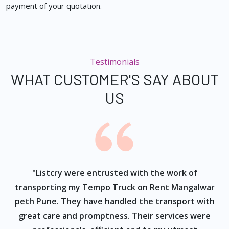
payment of your quotation.
Testimonials
WHAT CUSTOMER'S SAY ABOUT
US
ur
"Listcry were entrusted with the work of
"
s
transporting my Tempo Truck on Rent Mangalwar
peth Pune. They have handled the transport with
great care and promptness. Their services were