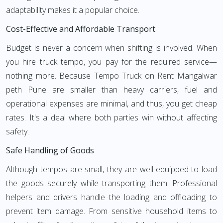
adaptability makes it a popular choice.
Cost-Effective and Affordable Transport
Budget is never a concern when shifting is involved. When
you hire truck tempo, you pay for the required service—
nothing more. Because Tempo Truck on Rent Mangalwar
peth Pune are smaller than heavy carriers, fuel and
operational expenses are minimal, and thus, you get cheap
rates. It's a deal where both parties win without affecting
safety.
Safe Handling of Goods
Although tempos are small, they are well-equipped to load
the goods securely while transporting them. Professional
helpers and drivers handle the loading and offloading to
prevent item damage. From sensitive household items to