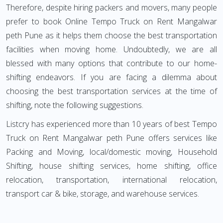
Therefore, despite hiring packers and movers, many people
prefer to book Online Tempo Truck on Rent Mangalwar
peth Pune as it helps them choose the best transportation
facilities when moving home. Undoubtedly, we are all
blessed with many options that contribute to our home-
shifting endeavors. If you are facing a dilemma about
choosing the best transportation services at the time of
shifting, note the following suggestions.
Listcry has experienced more than 10 years of best Tempo
Truck on Rent Mangalwar peth Pune offers services like
Packing and Moving, local/domestic moving, Household
Shifting, house shifting services, home shifting, office
relocation, transportation, international relocation,
transport car & bike, storage, and warehouse services.