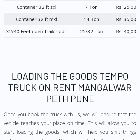
Container 32 ft sxl
7 Ton
Rs. 25,000
Container 32 ft mxl
14 Ton
Rs. 35,000
32/40 Feet open-trailor odc
25/32 Ton
Rs. 40,000
LOADING THE GOODS TEMPO
TRUCK ON RENT MANGALWAR
PETH PUNE
Once you book the truck with us, we will ensure that the
vehicle reaches your place on time. This will allow you to
start loading the goods, which will help you shift things