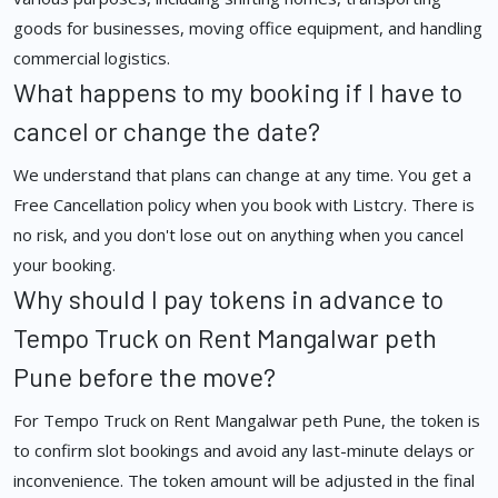
goods for businesses, moving office equipment, and handling
commercial logistics.
What happens to my booking if I have to
cancel or change the date?
We understand that plans can change at any time. You get a
Free Cancellation policy when you book with Listcry. There is
no risk, and you don't lose out on anything when you cancel
your booking.
Why should I pay tokens in advance to
Tempo Truck on Rent Mangalwar peth
Pune before the move?
For Tempo Truck on Rent Mangalwar peth Pune, the token is
to confirm slot bookings and avoid any last-minute delays or
inconvenience. The token amount will be adjusted in the final