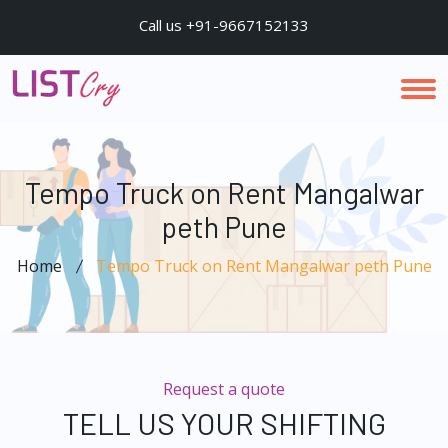
Call us +91-9667152133
Tempo Truck on Rent Mangalwar
peth Pune
Home
Tempo Truck on Rent Mangalwar peth Pune
Request a quote
TELL US YOUR SHIFTING