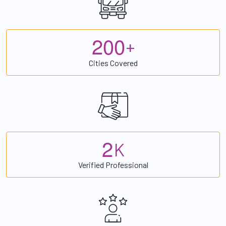
2
0
0
+
Cities Covered
2
K
Verified Professional