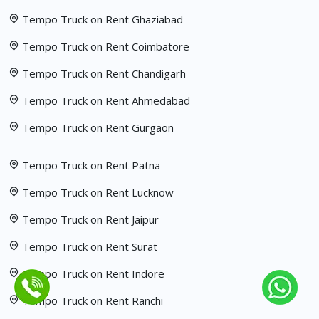
Tempo Truck on Rent Ghaziabad
Tempo Truck on Rent Coimbatore
Tempo Truck on Rent Chandigarh
Tempo Truck on Rent Ahmedabad
Tempo Truck on Rent Gurgaon
Tempo Truck on Rent Patna
Tempo Truck on Rent Lucknow
Tempo Truck on Rent Jaipur
Tempo Truck on Rent Surat
Tempo Truck on Rent Indore
Tempo Truck on Rent Ranchi