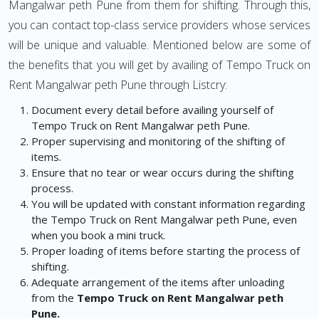
Mangalwar peth Pune from them for shifting. Through this,
you can contact top-class service providers whose services
will be unique and valuable. Mentioned below are some of
the benefits that you will get by availing of Tempo Truck on
Rent Mangalwar peth Pune through Listcry:
Document every detail before availing yourself of
Tempo Truck on Rent Mangalwar peth Pune.
Proper supervising and monitoring of the shifting of
items.
Ensure that no tear or wear occurs during the shifting
process.
You will be updated with constant information regarding
the Tempo Truck on Rent Mangalwar peth Pune, even
when you book a mini truck.
Proper loading of items before starting the process of
shifting.
Adequate arrangement of the items after unloading
from the
Tempo Truck on Rent Mangalwar peth
Pune.