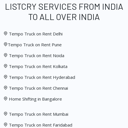
LISTCRY SERVICES FROM INDIA
TO ALL OVER INDIA
Tempo Truck on Rent Delhi
Tempo Truck on Rent Pune
Tempo Truck on Rent Noida
Tempo Truck on Rent Kolkata
Tempo Truck on Rent Hyderabad
Tempo Truck on Rent Chennai
Home Shifting in Bangalore
Tempo Truck on Rent Mumbai
Tempo Truck on Rent Faridabad