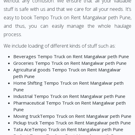
without any confusion. We ensure that all your valuable
stuff is safe with us and that we care for all your needs. It’s
easy to book Tempo Truck on Rent Mangalwar peth Pune,
and thus, you can easily manage the whole haulage
process.
We include loading of different kinds of stuff such as:
Beverages Tempo Truck on Rent Mangalwar peth Pune
Groceries Tempo Truck on Rent Mangalwar peth Pune
Agricultural goods Tempo Truck on Rent Mangalwar
peth Pune
Home Shifting Tempo Truck on Rent Mangalwar peth
Pune
Industrial Tempo Truck on Rent Mangalwar peth Pune
Pharmaceutical Tempo Truck on Rent Mangalwar peth
Pune
Moving truckTempo Truck on Rent Mangalwar peth Pune
Pickup truck Tempo Truck on Rent Mangalwar peth Pune
Tata AceTempo Truck on Rent Mangalwar peth Pune