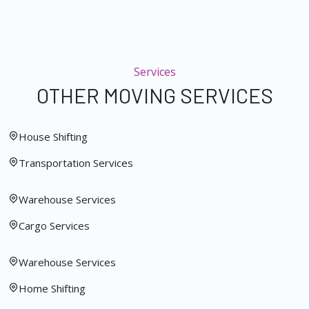
Services
OTHER MOVING SERVICES
House Shifting
Transportation Services
Warehouse Services
Cargo Services
Warehouse Services
Home Shifting