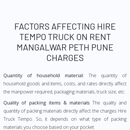
FACTORS AFFECTING HIRE
TEMPO TRUCK ON RENT
MANGALWAR PETH PUNE
CHARGES
Quantity of household material:
The quantity of
household goods and items, costs, and rates directly affect
the manpower required, packaging materials, truck size, etc.
Quality of packing items & materials
The quality and
quantity of packing materials directly affect the charges Hire
Truck Tempo. So, it depends on what type of packing
materials you choose based on your pocket.