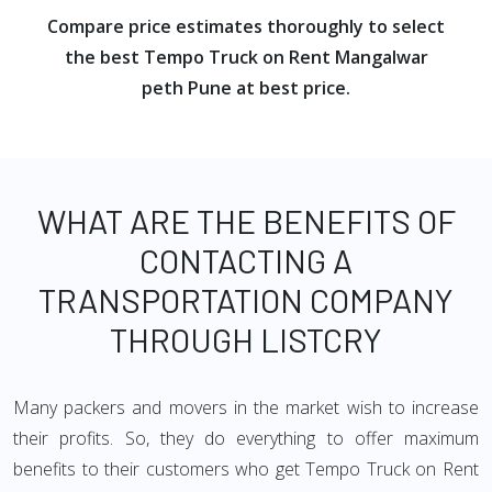
Compare price estimates thoroughly to select
the best Tempo Truck on Rent Mangalwar
peth Pune at best price.
WHAT ARE THE BENEFITS OF
CONTACTING A
TRANSPORTATION COMPANY
THROUGH LISTCRY
Many packers and movers in the market wish to increase
their profits. So, they do everything to offer maximum
benefits to their customers who get Tempo Truck on Rent