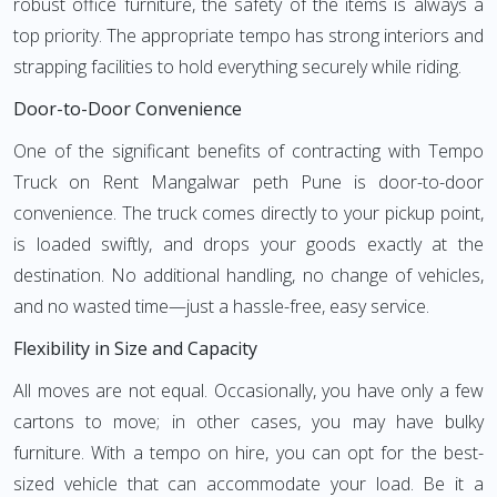
robust office furniture, the safety of the items is always a
top priority. The appropriate tempo has strong interiors and
strapping facilities to hold everything securely while riding.
Door-to-Door Convenience
One of the significant benefits of contracting with Tempo
Truck on Rent Mangalwar peth Pune is door-to-door
convenience. The truck comes directly to your pickup point,
is loaded swiftly, and drops your goods exactly at the
destination. No additional handling, no change of vehicles,
and no wasted time—just a hassle-free, easy service.
Flexibility in Size and Capacity
All moves are not equal. Occasionally, you have only a few
cartons to move; in other cases, you may have bulky
furniture. With a tempo on hire, you can opt for the best-
sized vehicle that can accommodate your load. Be it a