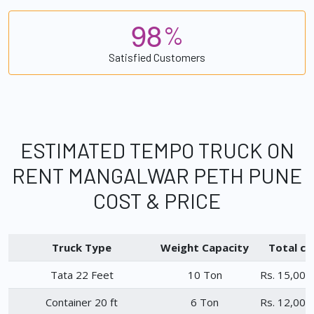
9
8
%
Satisfied Customers
ESTIMATED TEMPO TRUCK ON
RENT MANGALWAR PETH PUNE
COST & PRICE
Truck Type
Weight Capacity
Total ch
Tata 22 Feet
10 Ton
Rs. 15,000
Container 20 ft
6 Ton
Rs. 12,000