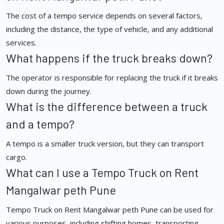
The cost of a tempo service depends on several factors,
including the distance, the type of vehicle, and any additional
services.
What happens if the truck breaks down?
The operator is responsible for replacing the truck if it breaks
down during the journey.
What is the difference between a truck
and a tempo?
A tempo is a smaller truck version, but they can transport
cargo.
What can I use a Tempo Truck on Rent
Mangalwar peth Pune
Tempo Truck on Rent Mangalwar peth Pune can be used for
various purposes, including shifting homes, transporting