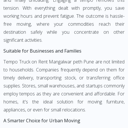
and finally unloading. Engaging a tempo removes this
tension. With everything dealt with promptly, you save
working hours and prevent fatigue. The outcome is hassle-
free moving, where your commodities reach their
destination safely while you concentrate on other
significant activities.
Suitable for Businesses and Families
Tempo Truck on Rent Mangalwar peth Pune are not limited
to households. Companies frequently depend on them for
timely delivery, transporting stock, or transferring office
supplies. Stores, small warehouses, and startups commonly
employ tempos as they are convenient and affordable. For
homes, it's the ideal solution for moving furniture,
appliances, or even for small relocations.
A Smarter Choice for Urban Moving