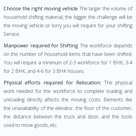
Choose the right moving vehicle
The larger the volume of
household shifting material, the bigger the challenge will be
the moving vehicle or lorry you will require for your shifting
Service.
Manpower required for Shifting
The workforce depends
on the number of household items that have been shifted.
You will require a minimum of 2-3 workforce for 1 BHK, 3-4
for 2 BHK, and 4-6 for 3 BHK houses.
Physical efforts required for Relocation:
The physical
work needed for the workforce to complete loading and
unloading directly affects the moving costs. Elements like
the unavailability of the elevator, the floor of the customer,
the distance between the truck and door, and the tools
used to move goods, etc.