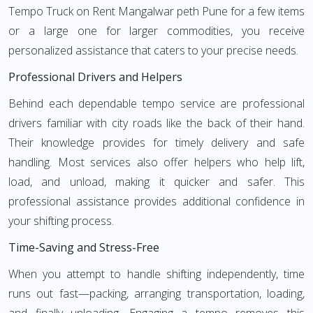
Tempo Truck on Rent Mangalwar peth Pune for a few items
or a large one for larger commodities, you receive
personalized assistance that caters to your precise needs.
Professional Drivers and Helpers
Behind each dependable tempo service are professional
drivers familiar with city roads like the back of their hand.
Their knowledge provides for timely delivery and safe
handling. Most services also offer helpers who help lift,
load, and unload, making it quicker and safer. This
professional assistance provides additional confidence in
your shifting process.
Time-Saving and Stress-Free
When you attempt to handle shifting independently, time
runs out fast—packing, arranging transportation, loading,