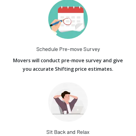
Schedule Pre-move Survey
Movers will conduct pre-move survey and give
you accurate Shifting price estimates.
Sit Back and Relax