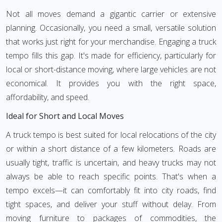
Not all moves demand a gigantic carrier or extensive
planning. Occasionally, you need a small, versatile solution
that works just right for your merchandise. Engaging a truck
tempo fills this gap. It's made for efficiency, particularly for
local or short-distance moving, where large vehicles are not
economical. It provides you with the right space,
affordability, and speed.
Ideal for Short and Local Moves
A truck tempo is best suited for local relocations of the city
or within a short distance of a few kilometers. Roads are
usually tight, traffic is uncertain, and heavy trucks may not
always be able to reach specific points. That's when a
tempo excels—it can comfortably fit into city roads, find
tight spaces, and deliver your stuff without delay. From
moving furniture to packages of commodities, the