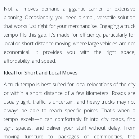
Not all moves demand a gigantic carrier or extensive
planning. Occasionally, you need a small, versatile solution
that works just right for your merchandise. Engaging a truck
tempo fills this gap. It's made for efficiency, particularly for
local or short-distance moving, where large vehicles are not
economical. It provides you with the right space,
affordability, and speed.
Ideal for Short and Local Moves
A truck tempo is best suited for local relocations of the city
or within a short distance of a few kilometers. Roads are
usually tight, traffic is uncertain, and heavy trucks may not
always be able to reach specific points. That's when a
tempo excels—it can comfortably fit into city roads, find
tight spaces, and deliver your stuff without delay. From
moving furniture to packages of commodities, the