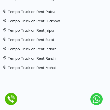
Tempo Truck on Rent Patna
Tempo Truck on Rent Lucknow
Tempo Truck on Rent Jaipur
Tempo Truck on Rent Surat
Tempo Truck on Rent Indore
Tempo Truck on Rent Ranchi
Tempo Truck on Rent Mohali