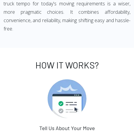
truck tempo for today's moving requirements is a wiser,
more pragmatic choices. It combines affordability,
convenience, and reliability, making shifting easy and hassle-
free.
HOW IT WORKS?
Tell Us About Your Move