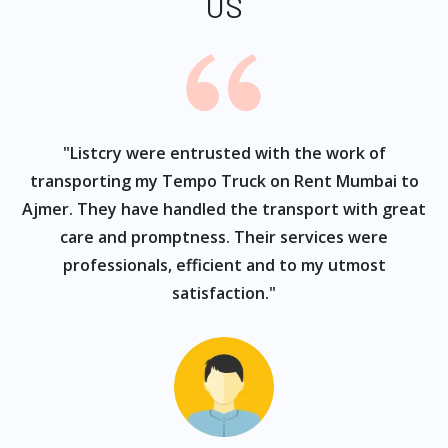
US
ur
"Listcry were entrusted with the work of
"
s
transporting my Tempo Truck on Rent Mumbai to
Ajmer. They have handled the transport with great
care and promptness. Their services were
professionals, efficient and to my utmost
satisfaction."