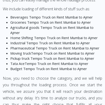
thus, you can easily manage the whole haulage process.
We include loading of different kinds of stuff such as:
Beverages Tempo Truck on Rent Mumbai to Ajmer
Groceries Tempo Truck on Rent Mumbai to Ajmer
Agricultural goods Tempo Truck on Rent Mumbai to
Ajmer
Home Shifting Tempo Truck on Rent Mumbai to Ajmer
Industrial Tempo Truck on Rent Mumbai to Ajmer
Pharmaceutical Tempo Truck on Rent Mumbai to Ajmer
Moving truckTempo Truck on Rent Mumbai to Ajmer
Pickup truck Tempo Truck on Rent Mumbai to Ajmer
Tata AceTempo Truck on Rent Mumbai to Ajmer
Budget Tempo Truck on Rent Mumbai to Ajmer
Now, you need to choose the category, and we will help
you throughout the loading process. Once we start the
vehicle, we assure you that it will reach your destination
without any delay. It’s time to analyze our trucks, and you
can thus make the right choice that fulfills all your