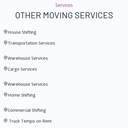
Services
OTHER MOVING SERVICES
House Shifting
Transportation Services
Warehouse Services
Cargo Services
Warehouse Services
Home Shifting
Commercial Shifting
Truck Tempo on Rent