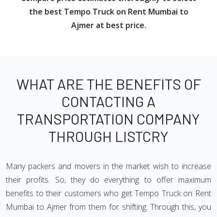
the best Tempo Truck on Rent Mumbai to
Ajmer at best price.
WHAT ARE THE BENEFITS OF
CONTACTING A
TRANSPORTATION COMPANY
THROUGH LISTCRY
Many packers and movers in the market wish to increase
their profits. So, they do everything to offer maximum
benefits to their customers who get Tempo Truck on Rent
Mumbai to Ajmer from them for shifting. Through this, you