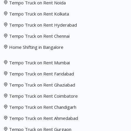
Tempo Truck on Rent Noida
Tempo Truck on Rent Kolkata
Tempo Truck on Rent Hyderabad
Tempo Truck on Rent Chennai
Home Shifting in Bangalore
Tempo Truck on Rent Mumbai
Tempo Truck on Rent Faridabad
Tempo Truck on Rent Ghaziabad
Tempo Truck on Rent Coimbatore
Tempo Truck on Rent Chandigarh
Tempo Truck on Rent Ahmedabad
Tempo Truck on Rent Gurgaon