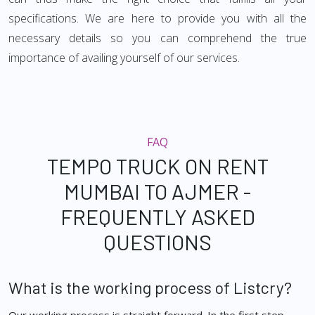
specifications. We are here to provide you with all the
necessary details so you can comprehend the true
importance of availing yourself of our services.
FAQ
TEMPO TRUCK ON RENT
MUMBAI TO AJMER -
FREQUENTLY ASKED
QUESTIONS
What is the working process of Listcry?