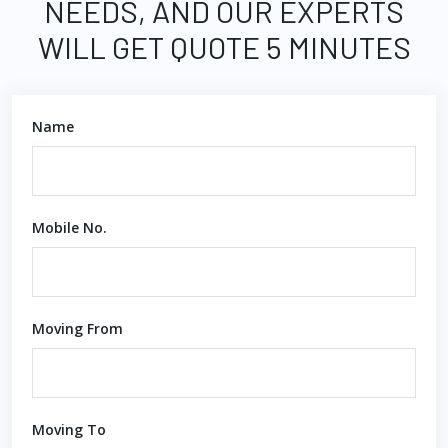
NEEDS, AND OUR EXPERTS
WILL GET QUOTE 5 MINUTES
Name
Mobile No.
Moving From
Moving To