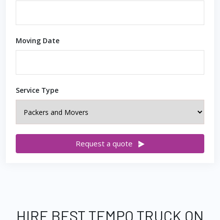
Moving Date
Service Type
Request a quote
HIRE BEST TEMPO TRUCK ON