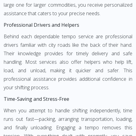
large one for larger commodities, you receive personalized
assistance that caters to your precise needs.
Professional Drivers and Helpers
Behind each dependable tempo service are professional
drivers familiar with city roads like the back of their hand.
Their knowledge provides for timely delivery and safe
handling. Most services also offer helpers who help lift,
load, and unload, making it quicker and safer. This
professional assistance provides additional confidence in
your shifting process.
Time-Saving and Stress-Free
When you attempt to handle shifting independently, time
runs out fast—packing, arranging transportation, loading,
and finally unloading. Engaging a tempo removes this