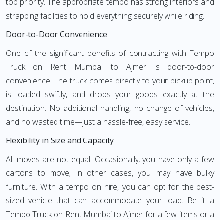
top priority. The appropriate tempo has strong interiors and
strapping facilities to hold everything securely while riding.
Door-to-Door Convenience
One of the significant benefits of contracting with Tempo
Truck on Rent Mumbai to Ajmer is door-to-door
convenience. The truck comes directly to your pickup point,
is loaded swiftly, and drops your goods exactly at the
destination. No additional handling, no change of vehicles,
and no wasted time—just a hassle-free, easy service.
Flexibility in Size and Capacity
All moves are not equal. Occasionally, you have only a few
cartons to move; in other cases, you may have bulky
furniture. With a tempo on hire, you can opt for the best-
sized vehicle that can accommodate your load. Be it a
Tempo Truck on Rent Mumbai to Ajmer for a few items or a