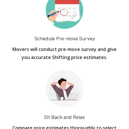
Schedule Pre-move Survey
Movers will conduct pre-move survey and give
you accurate Shifting price estimates.
Sit Back and Relax
Compare price estimates thoroughly to select