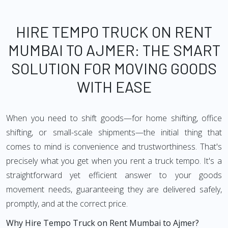
HIRE TEMPO TRUCK ON RENT
MUMBAI TO AJMER: THE SMART
SOLUTION FOR MOVING GOODS
WITH EASE
When you need to shift goods—for home shifting, office
shifting, or small-scale shipments—the initial thing that
comes to mind is convenience and trustworthiness. That's
precisely what you get when you rent a truck tempo. It's a
straightforward yet efficient answer to your goods
movement needs, guaranteeing they are delivered safely,
promptly, and at the correct price.
Why Hire Tempo Truck on Rent Mumbai to Ajmer?