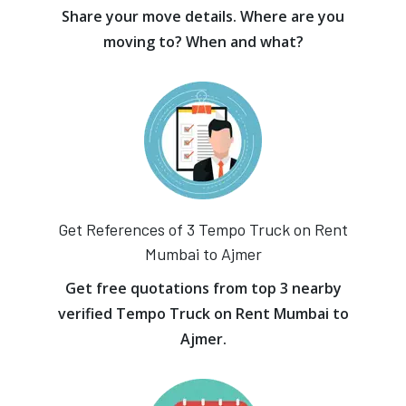
Share your move details. Where are you
moving to? When and what?
Get References of 3 Tempo Truck on Rent
Mumbai to Ajmer
Get free quotations from top 3 nearby
verified Tempo Truck on Rent Mumbai to
Ajmer.