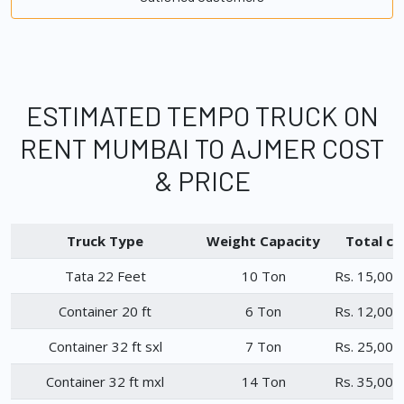
ESTIMATED TEMPO TRUCK ON
RENT MUMBAI TO AJMER COST
& PRICE
Truck Type
Weight Capacity
Total ch
Tata 22 Feet
10 Ton
Rs. 15,000
Container 20 ft
6 Ton
Rs. 12,000
Container 32 ft sxl
7 Ton
Rs. 25,000
Container 32 ft mxl
14 Ton
Rs. 35,000