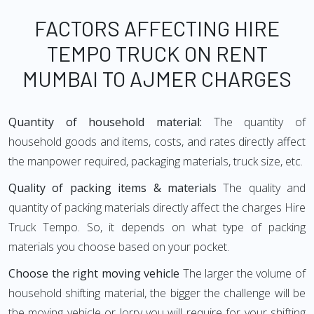
FACTORS AFFECTING HIRE
TEMPO TRUCK ON RENT
MUMBAI TO AJMER CHARGES
Quantity of household material:
The quantity of
household goods and items, costs, and rates directly affect
the manpower required, packaging materials, truck size, etc.
Quality of packing items & materials
The quality and
quantity of packing materials directly affect the charges Hire
Truck Tempo. So, it depends on what type of packing
materials you choose based on your pocket.
Choose the right moving vehicle
The larger the volume of
household shifting material, the bigger the challenge will be
the moving vehicle or lorry you will require for your shifting