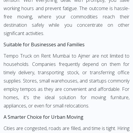
tension. With everything dealt with promptly, you save
working hours and prevent fatigue. The outcome is hassle-
free moving, where your commodities reach their
destination safely while you concentrate on other
significant activities.
Suitable for Businesses and Families
Tempo Truck on Rent Mumbai to Ajmer are not limited to
households. Companies frequently depend on them for
timely delivery, transporting stock, or transferring office
supplies. Stores, small warehouses, and startups commonly
employ tempos as they are convenient and affordable. For
homes, it's the ideal solution for moving furniture,
appliances, or even for small relocations.
A Smarter Choice for Urban Moving
Cities are congested, roads are filled, and time is tight. Hiring