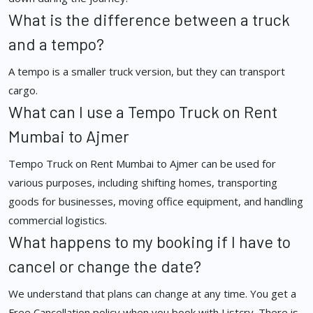
What is the difference between a truck
and a tempo?
A tempo is a smaller truck version, but they can transport
cargo.
What can I use a Tempo Truck on Rent
Mumbai to Ajmer
Tempo Truck on Rent Mumbai to Ajmer can be used for
various purposes, including shifting homes, transporting
goods for businesses, moving office equipment, and handling
commercial logistics.
What happens to my booking if I have to
cancel or change the date?
We understand that plans can change at any time. You get a
Free Cancellation policy when you book with Listcry. There is