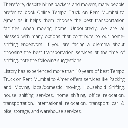
Therefore, despite hiring packers and movers, many people
prefer to book Online Tempo Truck on Rent Mumbai to
Ajmer as it helps them choose the best transportation
facilities when moving home. Undoubtedly, we are all
blessed with many options that contribute to our home-
shifting endeavors. If you are facing a dilemma about
choosing the best transportation services at the time of
shifting, note the following suggestions.
Listcry has experienced more than 10 years of best Tempo
Truck on Rent Mumbai to Ajmer offers services like Packing
and Moving, local/domestic moving, Household Shifting,
house shifting services, home shifting, office relocation,
transportation, international relocation, transport car &
bike, storage, and warehouse services.