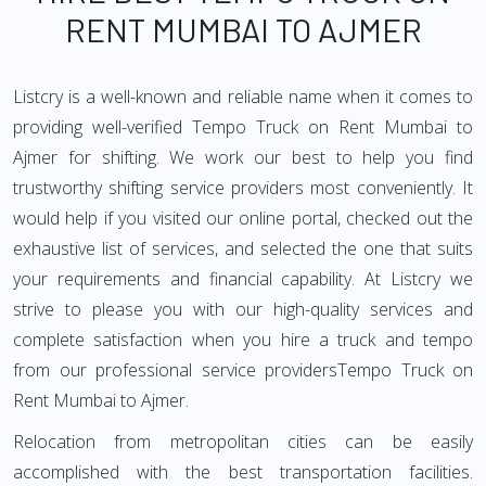
RENT MUMBAI TO AJMER
Listcry is a well-known and reliable name when it comes to
providing well-verified Tempo Truck on Rent Mumbai to
Ajmer for shifting. We work our best to help you find
trustworthy shifting service providers most conveniently. It
would help if you visited our online portal, checked out the
exhaustive list of services, and selected the one that suits
your requirements and financial capability. At Listcry we
strive to please you with our high-quality services and
complete satisfaction when you hire a truck and tempo
from our professional service providersTempo Truck on
Rent Mumbai to Ajmer.
Relocation from metropolitan cities can be easily
accomplished with the best transportation facilities.