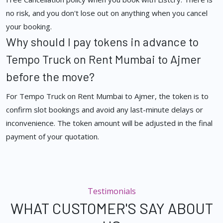
no risk, and you don't lose out on anything when you cancel
your booking.
Why should I pay tokens in advance to
Tempo Truck on Rent Mumbai to Ajmer
before the move?
For Tempo Truck on Rent Mumbai to Ajmer, the token is to
confirm slot bookings and avoid any last-minute delays or
inconvenience. The token amount will be adjusted in the final
payment of your quotation.
Testimonials
WHAT CUSTOMER'S SAY ABOUT