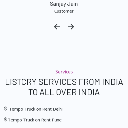
Sanjay Jain
Customer
Services
LISTCRY SERVICES FROM INDIA
TO ALL OVER INDIA
Tempo Truck on Rent Delhi
Tempo Truck on Rent Pune