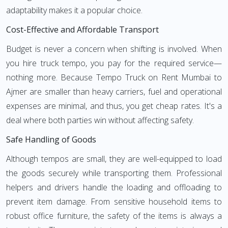
adaptability makes it a popular choice.
Cost-Effective and Affordable Transport
Budget is never a concern when shifting is involved. When
you hire truck tempo, you pay for the required service—
nothing more. Because Tempo Truck on Rent Mumbai to
Ajmer are smaller than heavy carriers, fuel and operational
expenses are minimal, and thus, you get cheap rates. It's a
deal where both parties win without affecting safety.
Safe Handling of Goods
Although tempos are small, they are well-equipped to load
the goods securely while transporting them. Professional
helpers and drivers handle the loading and offloading to
prevent item damage. From sensitive household items to
robust office furniture, the safety of the items is always a