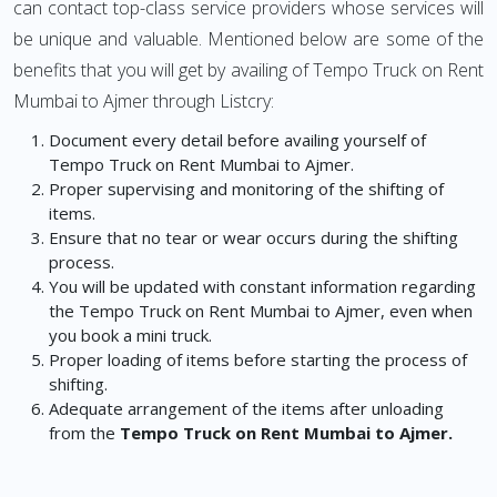
can contact top-class service providers whose services will
be unique and valuable. Mentioned below are some of the
benefits that you will get by availing of Tempo Truck on Rent
Mumbai to Ajmer through Listcry:
Document every detail before availing yourself of
Tempo Truck on Rent Mumbai to Ajmer.
Proper supervising and monitoring of the shifting of
items.
Ensure that no tear or wear occurs during the shifting
process.
You will be updated with constant information regarding
the Tempo Truck on Rent Mumbai to Ajmer, even when
you book a mini truck.
Proper loading of items before starting the process of
shifting.
Adequate arrangement of the items after unloading
from the
Tempo Truck on Rent Mumbai to Ajmer.