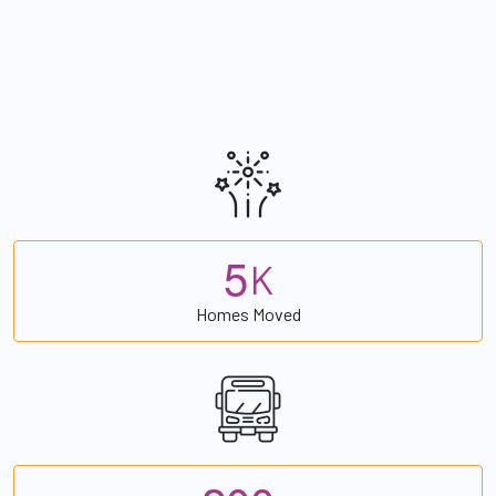
5
K
Homes Moved