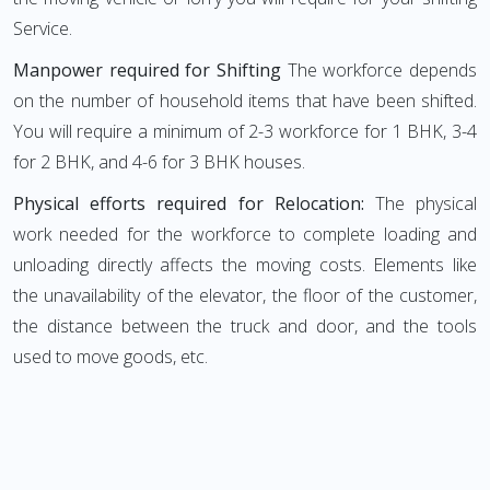
Service.
Manpower required for Shifting
The workforce depends
on the number of household items that have been shifted.
You will require a minimum of 2-3 workforce for 1 BHK, 3-4
for 2 BHK, and 4-6 for 3 BHK houses.
Physical efforts required for Relocation:
The physical
work needed for the workforce to complete loading and
unloading directly affects the moving costs. Elements like
the unavailability of the elevator, the floor of the customer,
the distance between the truck and door, and the tools
used to move goods, etc.