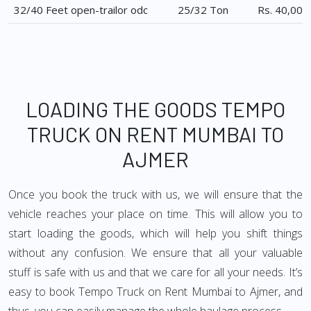
32/40 Feet open-trailor odc
25/32 Ton
Rs. 40,000
LOADING THE GOODS TEMPO
TRUCK ON RENT MUMBAI TO
AJMER
Once you book the truck with us, we will ensure that the
vehicle reaches your place on time. This will allow you to
start loading the goods, which will help you shift things
without any confusion. We ensure that all your valuable
stuff is safe with us and that we care for all your needs. It’s
easy to book Tempo Truck on Rent Mumbai to Ajmer, and