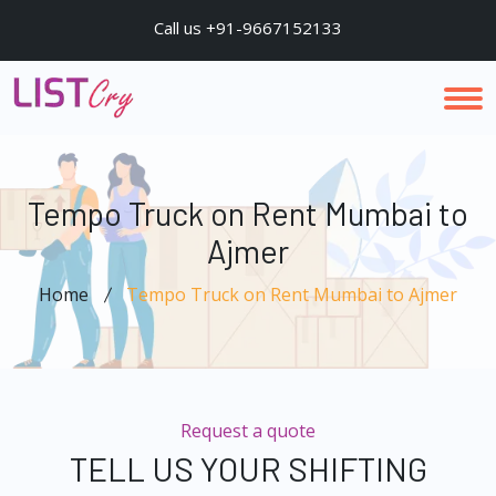
Call us +91-9667152133
Tempo Truck on Rent Mumbai to
Ajmer
Home
Tempo Truck on Rent Mumbai to Ajmer
Request a quote
TELL US YOUR SHIFTING