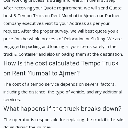
Our working process is straight forward. In the first step,
After receiving your Quote requirement, we will send Quote
best 3 Tempo Truck on Rent Mumbai to Ajmer. our Partner
company executives visit to your Address as per your
request. After the proper survey, we will best quote you a
price for the whole process of Relocation or Shifting. We are
engaged in packing and loading all your items safely in the
truck & Container and also unloading them at the destination.
How is the cost calculated Tempo Truck
on Rent Mumbai to Ajmer?
The cost of a tempo service depends on several factors,
including the distance, the type of vehicle, and any additional
services.
What happens if the truck breaks down?
The operator is responsible for replacing the truck if it breaks
down during the journey.