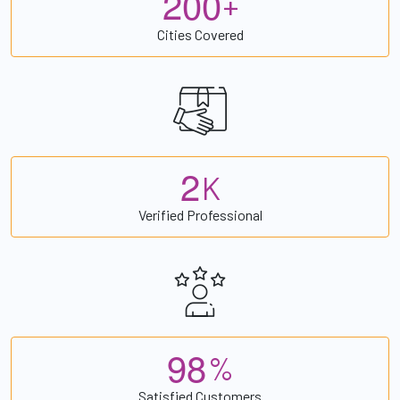
2
0
0
+
Cities Covered
2
K
Verified Professional
9
8
%
Satisfied Customers