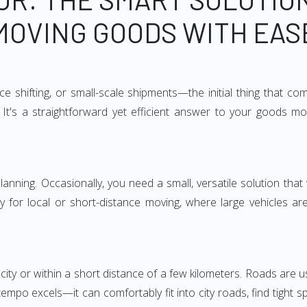
MOVING GOODS WITH EAS
e shifting, or small-scale shipments—the initial thing that co
It's a straightforward yet efficient answer to your goods mo
anning. Occasionally, you need a small, versatile solution that
larly for local or short-distance moving, where large vehicles a
city or within a short distance of a few kilometers. Roads are us
empo excels—it can comfortably fit into city roads, find tight 