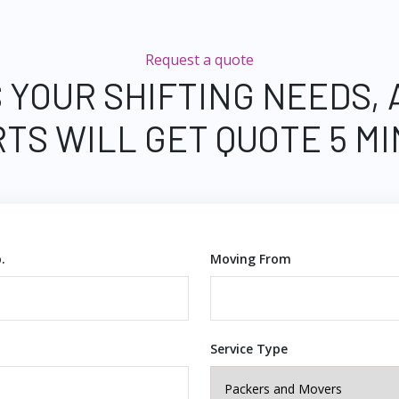
Request a quote
 YOUR SHIFTING NEEDS,
TS WILL GET QUOTE 5 M
.
Moving From
Service Type