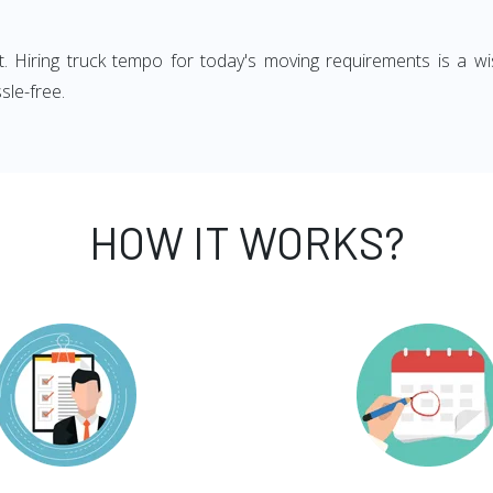
ght. Hiring truck tempo for today's moving requirements is a wi
sle-free.
HOW IT WORKS?