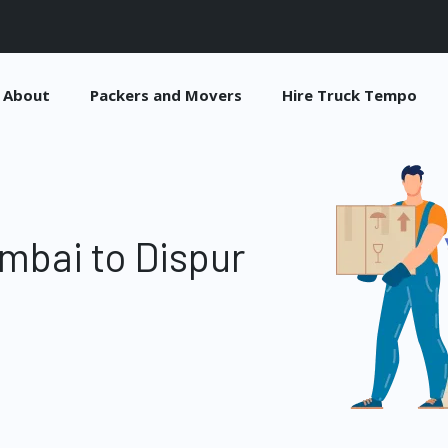
About
Packers and Movers
Hire Truck Tempo
mbai to Dispur