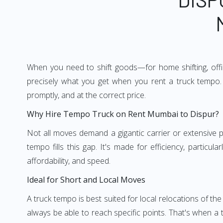
When you need to shift goods—for home shifting, offic
precisely what you get when you rent a truck tempo. 
promptly, and at the correct price.
Why Hire Tempo Truck on Rent Mumbai to Dispur?
Not all moves demand a gigantic carrier or extensive pl
tempo fills this gap. It's made for efficiency, particu
affordability, and speed.
Ideal for Short and Local Moves
A truck tempo is best suited for local relocations of the 
always be able to reach specific points. That's when a t