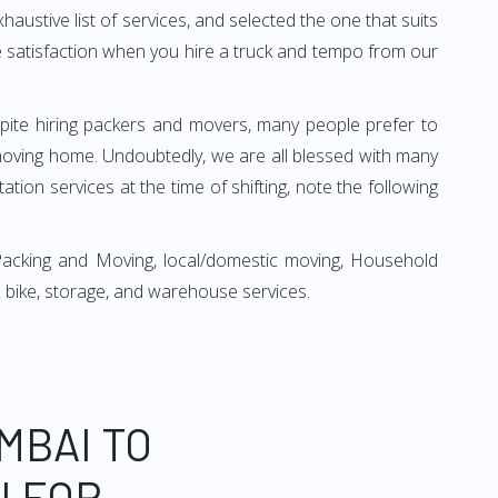
xhaustive list of services, and selected the one that suits
ete satisfaction when you hire a truck and tempo from our
espite hiring packers and movers, many people prefer to
moving home. Undoubtedly, we are all blessed with many
ion services at the time of shifting, note the following
Packing and Moving, local/domestic moving, Household
r & bike, storage, and warehouse services.
MBAI TO
N FOR