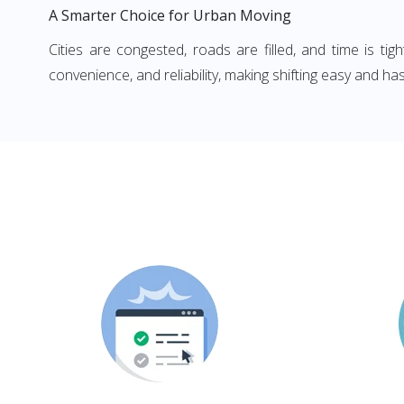
A Smarter Choice for Urban Moving
Cities are congested, roads are filled, and time is ti
convenience, and reliability, making shifting easy and has