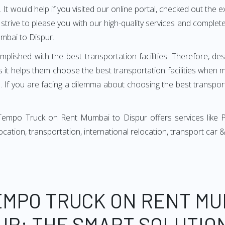
It would help if you visited our online portal, checked out the e
e strive to please you with our high-quality services and compl
mbai to Dispur.
mplished with the best transportation facilities. Therefore, d
t helps them choose the best transportation facilities when 
 If you are facing a dilemma about choosing the best transportat
Tempo Truck on Rent Mumbai to Dispur offers services like 
relocation, transportation, international relocation, transport ca
EMPO TRUCK ON RENT MU
UR: THE SMART SOLUTIO