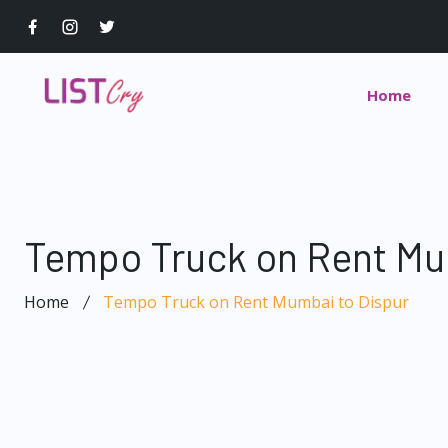
Home
Tempo Truck on Rent Mu
Home
Tempo Truck on Rent Mumbai to Dispur