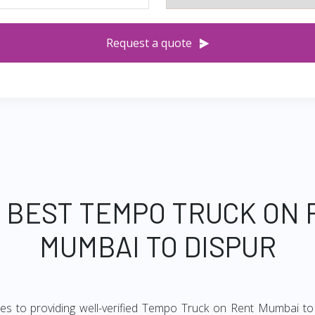
Request a quote
 BEST TEMPO TRUCK ON
MUMBAI TO DISPUR
es to providing well-verified Tempo Truck on Rent Mumbai to 