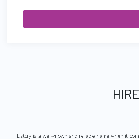
HIRE
Listcry is a well-known and reliable name when it com