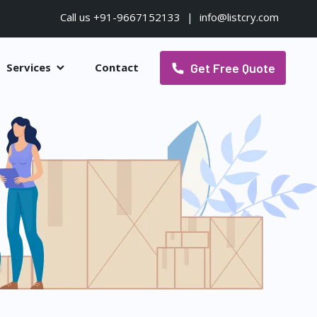
Call us +91-9667152133
|
info@listcry.com
Get Free Quote
Services
Contact