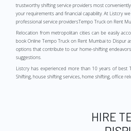
trustworthy shifting service providers most conveniently. 
your requirements and financial capability. At Listcry w
professional service providersTempo Truck on Rent Mu
Relocation from metropolitan cities can be easily acco
book Online Tempo Truck on Rent Mumbai to Dispur as i
options that contribute to our home-shifting endeavors.
suggestions.
Listcry has experienced more than 10 years of best 
Shifting, house shifting services, home shifting, office 
HIRE T
DISP