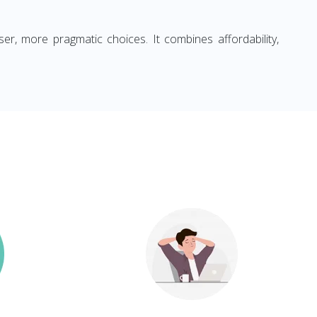
ser, more pragmatic choices. It combines affordability,