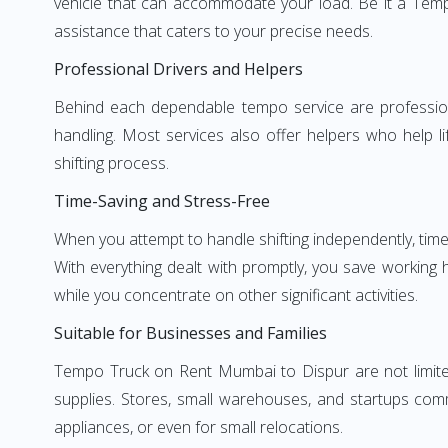
vehicle that can accommodate your load. Be it a Temp
assistance that caters to your precise needs.
Professional Drivers and Helpers
Behind each dependable tempo service are professional
handling. Most services also offer helpers who help li
shifting process.
Time-Saving and Stress-Free
When you attempt to handle shifting independently, time
With everything dealt with promptly, you save working
while you concentrate on other significant activities.
Suitable for Businesses and Families
Tempo Truck on Rent Mumbai to Dispur are not limited 
supplies. Stores, small warehouses, and startups comm
appliances, or even for small relocations.