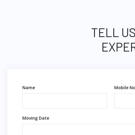
TELL US
EXPER
Name
Mobile No
Moving Date