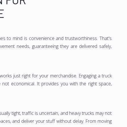
E
mes to mind is convenience and trustworthiness. That's
vement needs, guaranteeing they are delivered safely,
 works just right for your merchandise. Engaging a truck
re not economical. It provides you with the right space,
ually tight, traffic is uncertain, and heavy trucks may not
spaces, and deliver your stuff without delay. From moving