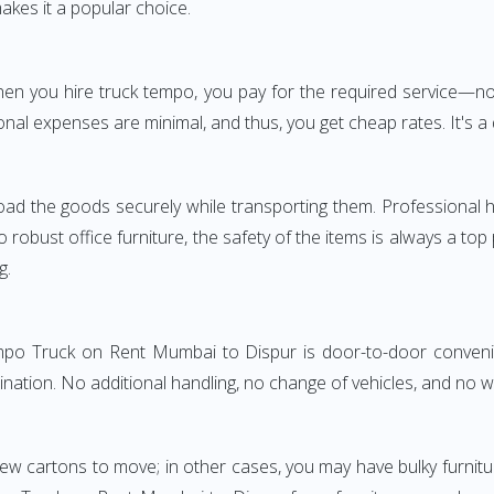
akes it a popular choice.
 When you hire truck tempo, you pay for the required servic
onal expenses are minimal, and thus, you get cheap rates. It's a 
oad the goods securely while transporting them. Professional h
obust office furniture, the safety of the items is always a top
g.
empo Truck on Rent Mumbai to Dispur is door-to-door convenie
ination. No additional handling, no change of vehicles, and no 
few cartons to move; in other cases, you may have bulky furnitu