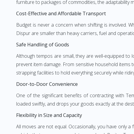
furniture to packages of commodities, the adaptability m
Cost-Effective and Affordable Transport
Budget is never a concern when shifting is involved.
Dispur are smaller than heavy carriers, fuel and operati
Safe Handling of Goods
Although tempos are small, they are well-equipped to l
prevent item damage. From sensitive household items to r
strapping facilities to hold everything securely while ridin
Door-to-Door Convenience
One of the significant benefits of contracting with T
loaded swiftly, and drops your goods exactly at the dest
Flexibility in Size and Capacity
All moves are not equal. Occasionally, you have only a 