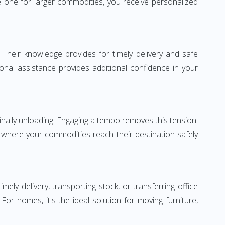
 one for larger commodities, you receive personalized
 Their knowledge provides for timely delivery and safe
ional assistance provides additional confidence in your
inally unloading. Engaging a tempo removes this tension.
 where your commodities reach their destination safely
y delivery, transporting stock, or transferring office
r homes, it's the ideal solution for moving furniture,