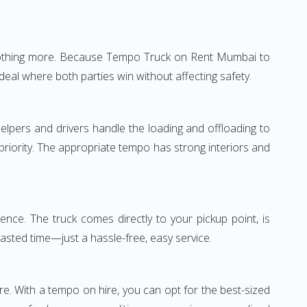
e—nothing more. Because Tempo Truck on Rent Mumbai to
deal where both parties win without affecting safety.
elpers and drivers handle the loading and offloading to
 priority. The appropriate tempo has strong interiors and
nce. The truck comes directly to your pickup point, is
wasted time—just a hassle-free, easy service.
re. With a tempo on hire, you can opt for the best-sized