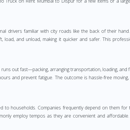
o Truck on Rent Mumbai to Dispur for a few items or a large
 drivers familiar with city roads like the back of their hand.
ft, load, and unload, making it quicker and safer. This profess
 runs out fast—packing, arranging transportation, loading, and f
 hours and prevent fatigue. The outcome is hassle-free moving,
to households. Companies frequently depend on them for timel
only employ tempos as they are convenient and affordable. Fo