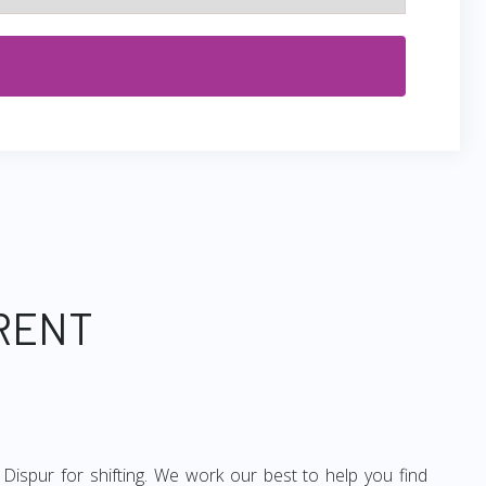
 RENT
Dispur for shifting. We work our best to help you find