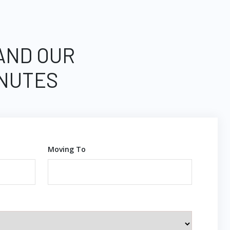
 AND OUR
INUTES
Moving To