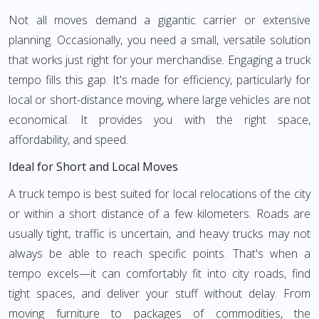
Not all moves demand a gigantic carrier or extensive
planning. Occasionally, you need a small, versatile solution
that works just right for your merchandise. Engaging a truck
tempo fills this gap. It's made for efficiency, particularly for
local or short-distance moving, where large vehicles are not
economical. It provides you with the right space,
affordability, and speed.
Ideal for Short and Local Moves
A truck tempo is best suited for local relocations of the city
or within a short distance of a few kilometers. Roads are
usually tight, traffic is uncertain, and heavy trucks may not
always be able to reach specific points. That's when a
tempo excels—it can comfortably fit into city roads, find
tight spaces, and deliver your stuff without delay. From
moving furniture to packages of commodities, the