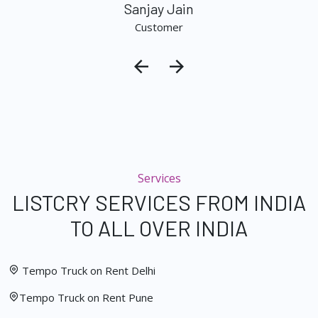
Sanjay Jain
Customer
Services
LISTCRY SERVICES FROM INDIA
TO ALL OVER INDIA
Tempo Truck on Rent Delhi
Tempo Truck on Rent Pune