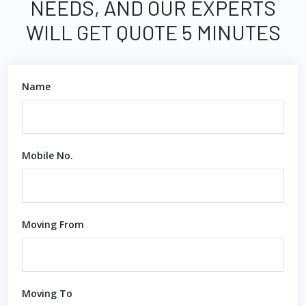
NEEDS, AND OUR EXPERTS
WILL GET QUOTE 5 MINUTES
Name
Mobile No.
Moving From
Moving To