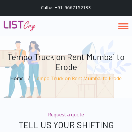
Call us +91-9667152133
Tempo Truck on Rent Mumbai to
Erode
Home
Tempo Truck on Rent Mumbai to Erode
Request a quote
TELL US YOUR SHIFTING