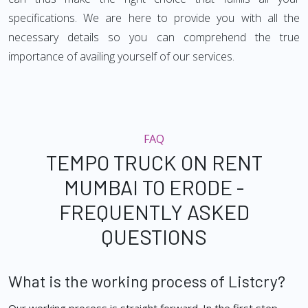
specifications. We are here to provide you with all the
necessary details so you can comprehend the true
importance of availing yourself of our services.
FAQ
TEMPO TRUCK ON RENT
MUMBAI TO ERODE -
FREQUENTLY ASKED
QUESTIONS
What is the working process of Listcry?