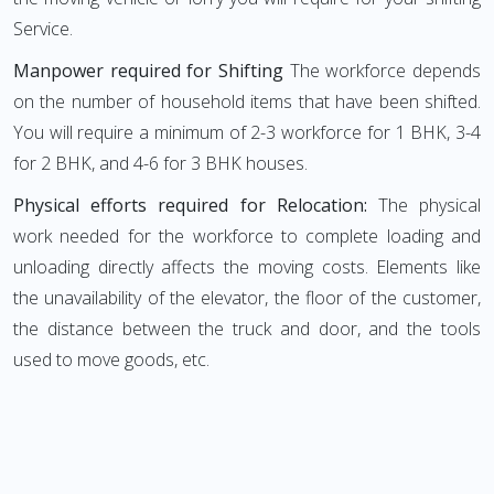
Service.
Manpower required for Shifting
The workforce depends
on the number of household items that have been shifted.
You will require a minimum of 2-3 workforce for 1 BHK, 3-4
for 2 BHK, and 4-6 for 3 BHK houses.
Physical efforts required for Relocation:
The physical
work needed for the workforce to complete loading and
unloading directly affects the moving costs. Elements like
the unavailability of the elevator, the floor of the customer,
the distance between the truck and door, and the tools
used to move goods, etc.