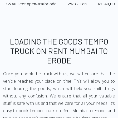
32/40 Feet open-trailor odc
25/32 Ton
Rs. 40,000
LOADING THE GOODS TEMPO
TRUCK ON RENT MUMBAI TO
ERODE
Once you book the truck with us, we will ensure that the
vehicle reaches your place on time. This will allow you to
start loading the goods, which will help you shift things
without any confusion. We ensure that all your valuable
stuff is safe with us and that we care for all your needs. It’s
easy to book Tempo Truck on Rent Mumbai to Erode, and