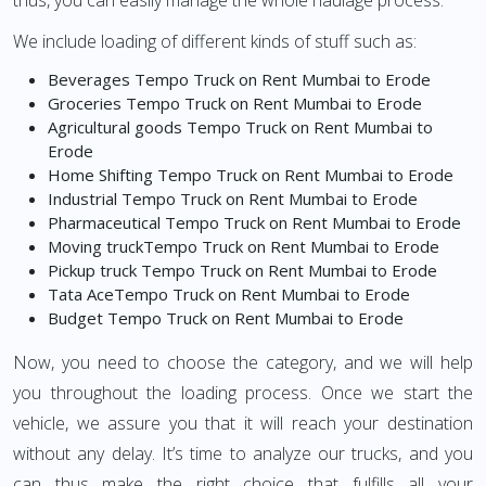
thus, you can easily manage the whole haulage process.
We include loading of different kinds of stuff such as:
Beverages Tempo Truck on Rent Mumbai to Erode
Groceries Tempo Truck on Rent Mumbai to Erode
Agricultural goods Tempo Truck on Rent Mumbai to
Erode
Home Shifting Tempo Truck on Rent Mumbai to Erode
Industrial Tempo Truck on Rent Mumbai to Erode
Pharmaceutical Tempo Truck on Rent Mumbai to Erode
Moving truckTempo Truck on Rent Mumbai to Erode
Pickup truck Tempo Truck on Rent Mumbai to Erode
Tata AceTempo Truck on Rent Mumbai to Erode
Budget Tempo Truck on Rent Mumbai to Erode
Now, you need to choose the category, and we will help
you throughout the loading process. Once we start the
vehicle, we assure you that it will reach your destination
without any delay. It’s time to analyze our trucks, and you
can thus make the right choice that fulfills all your