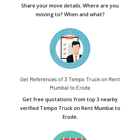
Share your move details. Where are you
moving to? When and what?
Get References of 3 Tempo Truck on Rent
Mumbai to Erode
Get free quotations from top 3 nearby
verified Tempo Truck on Rent Mumbai to
Erode.