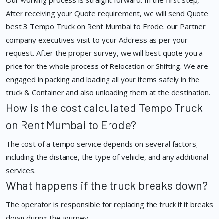
Our working process is straight forward. In the first step,
After receiving your Quote requirement, we will send Quote
best 3 Tempo Truck on Rent Mumbai to Erode. our Partner
company executives visit to your Address as per your
request. After the proper survey, we will best quote you a
price for the whole process of Relocation or Shifting. We are
engaged in packing and loading all your items safely in the
truck & Container and also unloading them at the destination.
How is the cost calculated Tempo Truck
on Rent Mumbai to Erode?
The cost of a tempo service depends on several factors,
including the distance, the type of vehicle, and any additional
services.
What happens if the truck breaks down?
The operator is responsible for replacing the truck if it breaks
down during the journey.