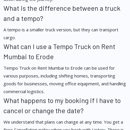
What is the difference between a truck
and a tempo?
A tempo is a smaller truck version, but they can transport
cargo.
What can I use a Tempo Truck on Rent
Mumbai to Erode
Tempo Truck on Rent Mumbai to Erode can be used for
various purposes, including shifting homes, transporting
goods for businesses, moving office equipment, and handling
commercial logistics.
What happens to my booking if I have to
cancel or change the date?
We understand that plans can change at any time. You get a
Free Cancellation policy when you book with Listcry. There is