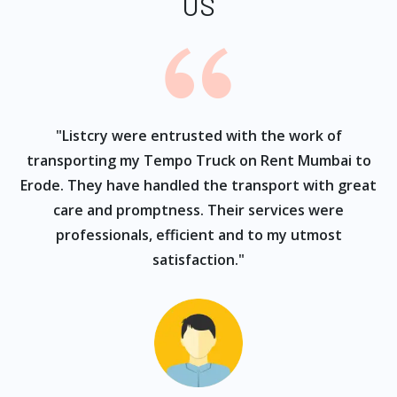
US
ur
"Listcry were entrusted with the work of
"
s
transporting my Tempo Truck on Rent Mumbai to
Erode. They have handled the transport with great
care and promptness. Their services were
professionals, efficient and to my utmost
satisfaction."