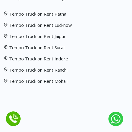
Tempo Truck on Rent Patna
Tempo Truck on Rent Lucknow
Tempo Truck on Rent Jaipur
Tempo Truck on Rent Surat
Tempo Truck on Rent Indore
Tempo Truck on Rent Ranchi
Tempo Truck on Rent Mohali