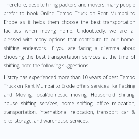
Therefore, despite hiring packers and movers, many people
prefer to book Online Tempo Truck on Rent Mumbai to
Erode as it helps them choose the best transportation
facilities when moving home. Undoubtedly, we are all
blessed with many options that contribute to our home-
shifting endeavors. If you are facing a dilemma about
choosing the best transportation services at the time of
shifting, note the following suggestions.
Listcry has experienced more than 10 years of best Tempo
Truck on Rent Mumbai to Erode offers services like Packing
and Moving, local/domestic moving, Household Shifting,
house shifting services, home shifting, office relocation,
transportation, international relocation, transport car &
bike, storage, and warehouse services.