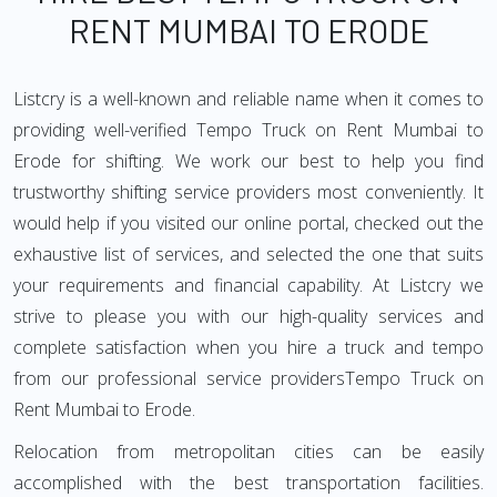
RENT MUMBAI TO ERODE
Listcry is a well-known and reliable name when it comes to
providing well-verified Tempo Truck on Rent Mumbai to
Erode for shifting. We work our best to help you find
trustworthy shifting service providers most conveniently. It
would help if you visited our online portal, checked out the
exhaustive list of services, and selected the one that suits
your requirements and financial capability. At Listcry we
strive to please you with our high-quality services and
complete satisfaction when you hire a truck and tempo
from our professional service providersTempo Truck on
Rent Mumbai to Erode.
Relocation from metropolitan cities can be easily
accomplished with the best transportation facilities.