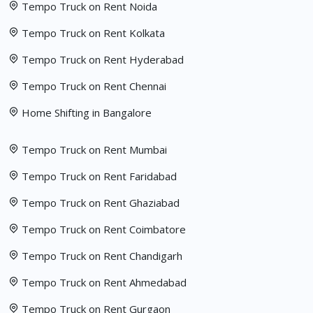
Tempo Truck on Rent Noida
Tempo Truck on Rent Kolkata
Tempo Truck on Rent Hyderabad
Tempo Truck on Rent Chennai
Home Shifting in Bangalore
Tempo Truck on Rent Mumbai
Tempo Truck on Rent Faridabad
Tempo Truck on Rent Ghaziabad
Tempo Truck on Rent Coimbatore
Tempo Truck on Rent Chandigarh
Tempo Truck on Rent Ahmedabad
Tempo Truck on Rent Gurgaon