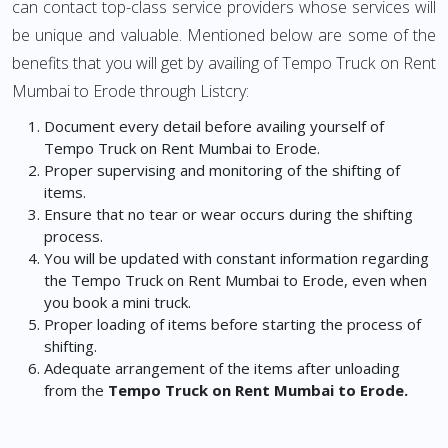
can contact top-class service providers whose services will
be unique and valuable. Mentioned below are some of the
benefits that you will get by availing of Tempo Truck on Rent
Mumbai to Erode through Listcry:
Document every detail before availing yourself of
Tempo Truck on Rent Mumbai to Erode.
Proper supervising and monitoring of the shifting of
items.
Ensure that no tear or wear occurs during the shifting
process.
You will be updated with constant information regarding
the Tempo Truck on Rent Mumbai to Erode, even when
you book a mini truck.
Proper loading of items before starting the process of
shifting.
Adequate arrangement of the items after unloading
from the
Tempo Truck on Rent Mumbai to Erode.