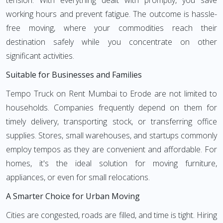
tension. With everything dealt with promptly, you save
working hours and prevent fatigue. The outcome is hassle-
free moving, where your commodities reach their
destination safely while you concentrate on other
significant activities.
Suitable for Businesses and Families
Tempo Truck on Rent Mumbai to Erode are not limited to
households. Companies frequently depend on them for
timely delivery, transporting stock, or transferring office
supplies. Stores, small warehouses, and startups commonly
employ tempos as they are convenient and affordable. For
homes, it's the ideal solution for moving furniture,
appliances, or even for small relocations.
A Smarter Choice for Urban Moving
Cities are congested, roads are filled, and time is tight. Hiring