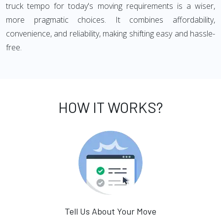
truck tempo for today's moving requirements is a wiser,
more pragmatic choices. It combines affordability,
convenience, and reliability, making shifting easy and hassle-
free.
HOW IT WORKS?
Tell Us About Your Move