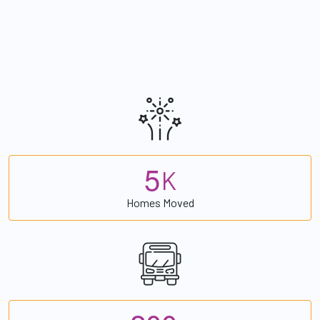
5
K
Homes Moved