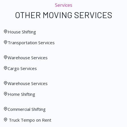
Services
OTHER MOVING SERVICES
House Shifting
Transportation Services
Warehouse Services
Cargo Services
Warehouse Services
Home Shifting
Commercial Shifting
Truck Tempo on Rent