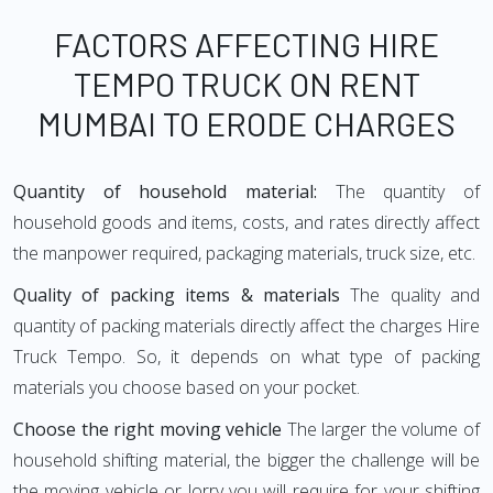
FACTORS AFFECTING HIRE
TEMPO TRUCK ON RENT
MUMBAI TO ERODE CHARGES
Quantity of household material:
The quantity of
household goods and items, costs, and rates directly affect
the manpower required, packaging materials, truck size, etc.
Quality of packing items & materials
The quality and
quantity of packing materials directly affect the charges Hire
Truck Tempo. So, it depends on what type of packing
materials you choose based on your pocket.
Choose the right moving vehicle
The larger the volume of
household shifting material, the bigger the challenge will be
the moving vehicle or lorry you will require for your shifting