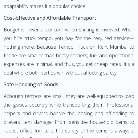
adaptability makes it a popular choice.
Cost-Effective and Affordable Transport
Budget is never a concern when shifting is involved. When
you hire truck tempo, you pay for the required service—
nothing more. Because Tempo Truck on Rent Mumbai to
Erode are smaller than heavy carriers, fuel and operational
expenses are minimal, and thus, you get cheap rates. It's a
deal where both parties win without affecting safety.
Safe Handling of Goods
Although tempos are small, they are well-equipped to load
the goods securely while transporting them. Professional
helpers and drivers handle the loading and offloading to
prevent item damage. From sensitive household items to
robust office furniture, the safety of the items is always a