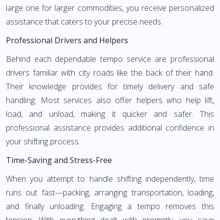
large one for larger commodities, you receive personalized
assistance that caters to your precise needs.
Professional Drivers and Helpers
Behind each dependable tempo service are professional
drivers familiar with city roads like the back of their hand.
Their knowledge provides for timely delivery and safe
handling. Most services also offer helpers who help lift,
load, and unload, making it quicker and safer. This
professional assistance provides additional confidence in
your shifting process.
Time-Saving and Stress-Free
When you attempt to handle shifting independently, time
runs out fast—packing, arranging transportation, loading,
and finally unloading. Engaging a tempo removes this