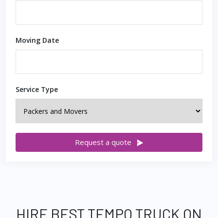
Moving Date
Service Type
Request a quote
HIRE BEST TEMPO TRUCK ON