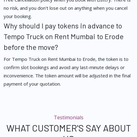
no risk, and you don't lose out on anything when you cancel
your booking.
Why should I pay tokens in advance to
Tempo Truck on Rent Mumbai to Erode
before the move?
For Tempo Truck on Rent Mumbai to Erode, the token is to
confirm slot bookings and avoid any last-minute delays or
inconvenience. The token amount will be adjusted in the final
payment of your quotation.
Testimonials
WHAT CUSTOMER'S SAY ABOUT