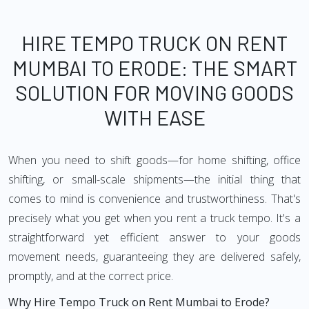
HIRE TEMPO TRUCK ON RENT
MUMBAI TO ERODE: THE SMART
SOLUTION FOR MOVING GOODS
WITH EASE
When you need to shift goods—for home shifting, office
shifting, or small-scale shipments—the initial thing that
comes to mind is convenience and trustworthiness. That's
precisely what you get when you rent a truck tempo. It's a
straightforward yet efficient answer to your goods
movement needs, guaranteeing they are delivered safely,
promptly, and at the correct price.
Why Hire Tempo Truck on Rent Mumbai to Erode?