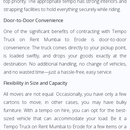
top priority. The appropriate tempo has strong interiors and
strapping facilities to hold everything securely while riding.
Door-to-Door Convenience
One of the significant benefits of contracting with Tempo
Truck on Rent Mumbai to Erode is door-to-door
convenience. The truck comes directly to your pickup point,
is loaded swiftly, and drops your goods exactly at the
destination. No additional handling, no change of vehicles,
and no wasted time—just a hassle-free, easy service.
Flexibility in Size and Capacity
All moves are not equal. Occasionally, you have only a few
cartons to move; in other cases, you may have bulky
furniture. With a tempo on hire, you can opt for the best-
sized vehicle that can accommodate your load. Be it a
Tempo Truck on Rent Mumbai to Erode for a few items or a