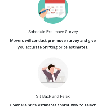
Schedule Pre-move Survey
Movers will conduct pre-move survey and give
you accurate Shifting price estimates.
Sit Back and Relax
Compare price estimates thoroughly to select