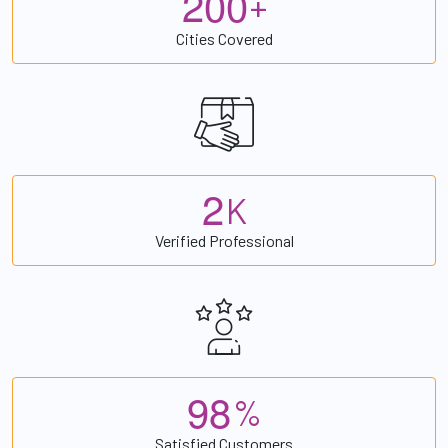
2
0
0
+
Cities Covered
2
K
Verified Professional
9
8
%
Satisfied Customers