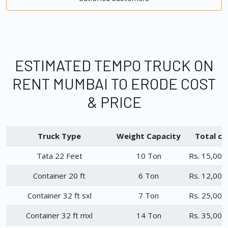
ESTIMATED TEMPO TRUCK ON
RENT MUMBAI TO ERODE COST
& PRICE
Truck Type
Weight Capacity
Total ch
Tata 22 Feet
10 Ton
Rs. 15,000
Container 20 ft
6 Ton
Rs. 12,000
Container 32 ft sxl
7 Ton
Rs. 25,000
Container 32 ft mxl
14 Ton
Rs. 35,000