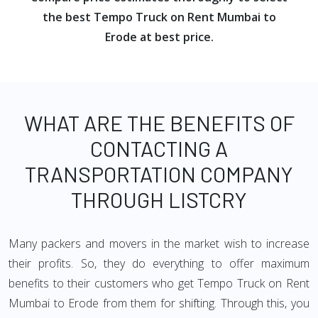
the best Tempo Truck on Rent Mumbai to
Erode at best price.
WHAT ARE THE BENEFITS OF
CONTACTING A
TRANSPORTATION COMPANY
THROUGH LISTCRY
Many packers and movers in the market wish to increase
their profits. So, they do everything to offer maximum
benefits to their customers who get Tempo Truck on Rent
Mumbai to Erode from them for shifting. Through this, you