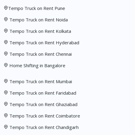
Tempo Truck on Rent Pune
Tempo Truck on Rent Noida
Tempo Truck on Rent Kolkata
Tempo Truck on Rent Hyderabad
Tempo Truck on Rent Chennai
Home Shifting in Bangalore
Tempo Truck on Rent Mumbai
Tempo Truck on Rent Faridabad
Tempo Truck on Rent Ghaziabad
Tempo Truck on Rent Coimbatore
Tempo Truck on Rent Chandigarh