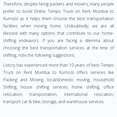
Therefore, despite hiring packers and movers, many people
prefer to book Online Tempo Truck on Rent Mumbai to
Kurnool as it helps them choose the best transportation
facilities when moving home. Undoubtedly, we are all
blessed with many options that contribute to our home-
shifting endeavors. If you are facing a dilemma about
choosing the best transportation services at the time of
shifting, note the following suggestions.
Listcry has experienced more than 10 years of best Tempo
Truck on Rent Mumbai to Kurnool offers services like
Packing and Moving, local/domestic moving, Household
Shifting, house shifting services, home shifting, office
relocation, transportation, international relocation,
transport car & bike, storage, and warehouse services.