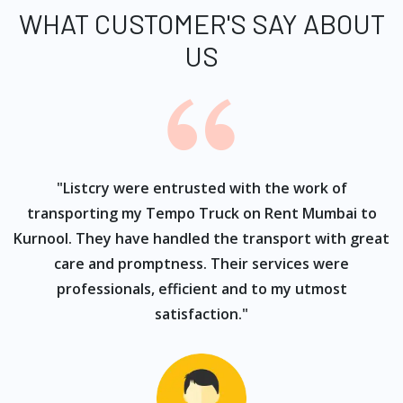
WHAT CUSTOMER'S SAY ABOUT
US
ur
"Listcry were entrusted with the work of
"
s
transporting my Tempo Truck on Rent Mumbai to
Kurnool. They have handled the transport with great
care and promptness. Their services were
professionals, efficient and to my utmost
satisfaction."