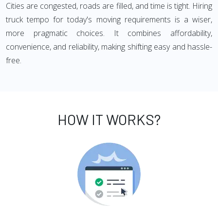
Cities are congested, roads are filled, and time is tight. Hiring
truck tempo for today's moving requirements is a wiser,
more pragmatic choices. It combines affordability,
convenience, and reliability, making shifting easy and hassle-
free.
HOW IT WORKS?