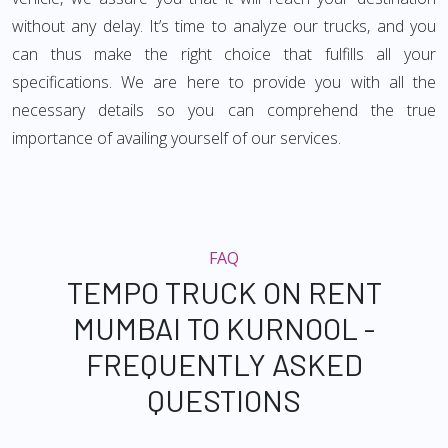
without any delay. It’s time to analyze our trucks, and you
can thus make the right choice that fulfills all your
specifications. We are here to provide you with all the
necessary details so you can comprehend the true
importance of availing yourself of our services.
FAQ
TEMPO TRUCK ON RENT
MUMBAI TO KURNOOL -
FREQUENTLY ASKED
QUESTIONS