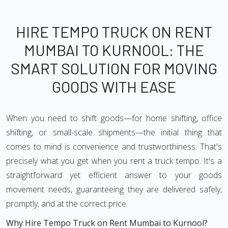
HIRE TEMPO TRUCK ON RENT
MUMBAI TO KURNOOL: THE
SMART SOLUTION FOR MOVING
GOODS WITH EASE
When you need to shift goods—for home shifting, office
shifting, or small-scale shipments—the initial thing that
comes to mind is convenience and trustworthiness. That's
precisely what you get when you rent a truck tempo. It's a
straightforward yet efficient answer to your goods
movement needs, guaranteeing they are delivered safely,
promptly, and at the correct price.
Why Hire Tempo Truck on Rent Mumbai to Kurnool?