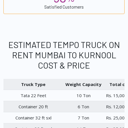
Satisfied Customers
ESTIMATED TEMPO TRUCK ON
RENT MUMBAI TO KURNOOL
COST & PRICE
Truck Type
Weight Capacity
Total ch
Tata 22 Feet
10 Ton
Rs. 15,000
Container 20 ft
6 Ton
Rs. 12,000
Container 32 ft sxl
7 Ton
Rs. 25,000