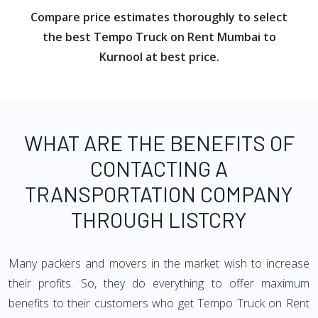
Compare price estimates thoroughly to select
the best Tempo Truck on Rent Mumbai to
Kurnool at best price.
WHAT ARE THE BENEFITS OF
CONTACTING A
TRANSPORTATION COMPANY
THROUGH LISTCRY
Many packers and movers in the market wish to increase
their profits. So, they do everything to offer maximum
benefits to their customers who get Tempo Truck on Rent