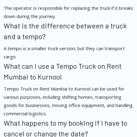
The operator is responsible for replacing the truck if it breaks
down during the journey.
What is the difference between a truck
and a tempo?
A tempo is a smaller truck version, but they can transport
cargo.
What can I use a Tempo Truck on Rent
Mumbai to Kurnool
Tempo Truck on Rent Mumbai to Kurnool can be used for
various purposes, including shifting homes, transporting
goods for businesses, moving office equipment, and handling
commercial logistics.
What happens to my booking if I have to
cancel or change the date?