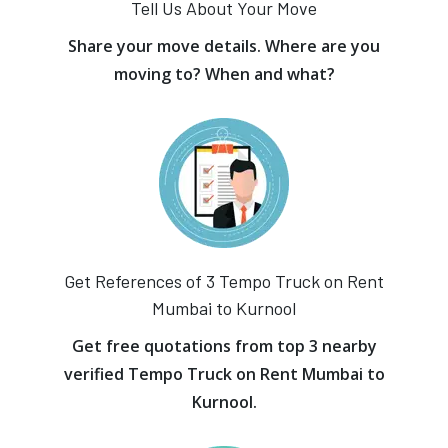
Tell Us About Your Move
Share your move details. Where are you
moving to? When and what?
Get References of 3 Tempo Truck on Rent
Mumbai to Kurnool
Get free quotations from top 3 nearby
verified Tempo Truck on Rent Mumbai to
Kurnool.