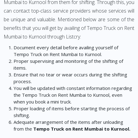
Mumbai to Kurnool from them for shifting. Through this, you
can contact top-class service providers whose services will
be unique and valuable. Mentioned below are some of the
benefits that you will get by availing of Tempo Truck on Rent
Mumbai to Kurnool through Listcry:
Document every detail before availing yourself of
Tempo Truck on Rent Mumbai to Kurnool.
Proper supervising and monitoring of the shifting of
items.
Ensure that no tear or wear occurs during the shifting
process.
You will be updated with constant information regarding
the Tempo Truck on Rent Mumbai to Kurnool, even
when you book a mini truck.
Proper loading of items before starting the process of
shifting.
Adequate arrangement of the items after unloading
from the
Tempo Truck on Rent Mumbai to Kurnool.