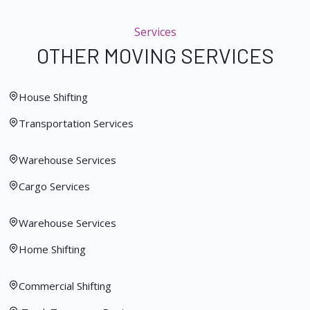
Services
OTHER MOVING SERVICES
House Shifting
Transportation Services
Warehouse Services
Cargo Services
Warehouse Services
Home Shifting
Commercial Shifting