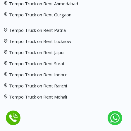
Tempo Truck on Rent Ahmedabad
Tempo Truck on Rent Gurgaon
Tempo Truck on Rent Patna
Tempo Truck on Rent Lucknow
Tempo Truck on Rent Jaipur
Tempo Truck on Rent Surat
Tempo Truck on Rent Indore
Tempo Truck on Rent Ranchi
Tempo Truck on Rent Mohali