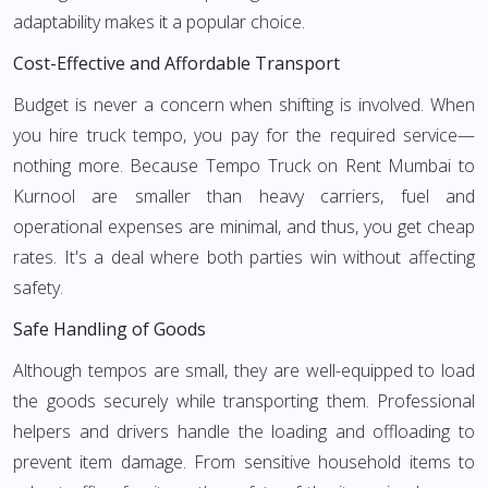
adaptability makes it a popular choice.
Cost-Effective and Affordable Transport
Budget is never a concern when shifting is involved. When
you hire truck tempo, you pay for the required service—
nothing more. Because Tempo Truck on Rent Mumbai to
Kurnool are smaller than heavy carriers, fuel and
operational expenses are minimal, and thus, you get cheap
rates. It's a deal where both parties win without affecting
safety.
Safe Handling of Goods
Although tempos are small, they are well-equipped to load
the goods securely while transporting them. Professional
helpers and drivers handle the loading and offloading to
prevent item damage. From sensitive household items to