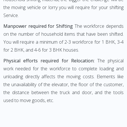
the moving vehicle or lorry you will require for your shifting
Service.
Manpower required for Shifting
The workforce depends
on the number of household items that have been shifted.
You will require a minimum of 2-3 workforce for 1 BHK, 3-4
for 2 BHK, and 4-6 for 3 BHK houses.
Physical efforts required for Relocation:
The physical
work needed for the workforce to complete loading and
unloading directly affects the moving costs. Elements like
the unavailability of the elevator, the floor of the customer,
the distance between the truck and door, and the tools
used to move goods, etc.