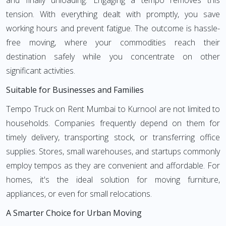
and finally unloading. Engaging a tempo removes this
tension. With everything dealt with promptly, you save
working hours and prevent fatigue. The outcome is hassle-
free moving, where your commodities reach their
destination safely while you concentrate on other
significant activities.
Suitable for Businesses and Families
Tempo Truck on Rent Mumbai to Kurnool are not limited to
households. Companies frequently depend on them for
timely delivery, transporting stock, or transferring office
supplies. Stores, small warehouses, and startups commonly
employ tempos as they are convenient and affordable. For
homes, it's the ideal solution for moving furniture,
appliances, or even for small relocations.
A Smarter Choice for Urban Moving