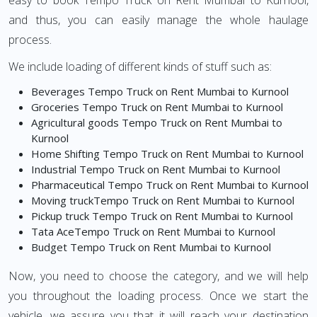
easy to book Tempo Truck on Rent Mumbai to Kurnool,
and thus, you can easily manage the whole haulage
process.
We include loading of different kinds of stuff such as:
Beverages Tempo Truck on Rent Mumbai to Kurnool
Groceries Tempo Truck on Rent Mumbai to Kurnool
Agricultural goods Tempo Truck on Rent Mumbai to
Kurnool
Home Shifting Tempo Truck on Rent Mumbai to Kurnool
Industrial Tempo Truck on Rent Mumbai to Kurnool
Pharmaceutical Tempo Truck on Rent Mumbai to Kurnool
Moving truckTempo Truck on Rent Mumbai to Kurnool
Pickup truck Tempo Truck on Rent Mumbai to Kurnool
Tata AceTempo Truck on Rent Mumbai to Kurnool
Budget Tempo Truck on Rent Mumbai to Kurnool
Now, you need to choose the category, and we will help
you throughout the loading process. Once we start the
vehicle, we assure you that it will reach your destination