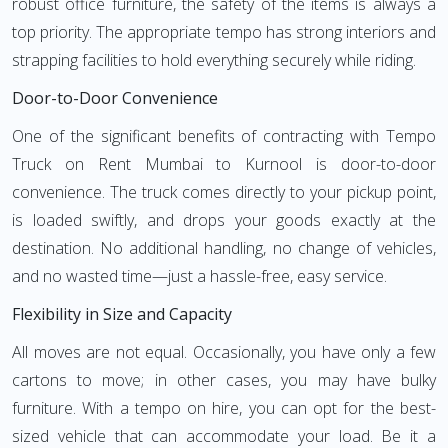
robust office furniture, the safety of the items is always a
top priority. The appropriate tempo has strong interiors and
strapping facilities to hold everything securely while riding.
Door-to-Door Convenience
One of the significant benefits of contracting with Tempo
Truck on Rent Mumbai to Kurnool is door-to-door
convenience. The truck comes directly to your pickup point,
is loaded swiftly, and drops your goods exactly at the
destination. No additional handling, no change of vehicles,
and no wasted time—just a hassle-free, easy service.
Flexibility in Size and Capacity
All moves are not equal. Occasionally, you have only a few
cartons to move; in other cases, you may have bulky
furniture. With a tempo on hire, you can opt for the best-
sized vehicle that can accommodate your load. Be it a