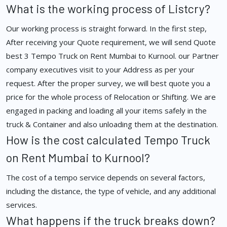
What is the working process of Listcry?
Our working process is straight forward. In the first step,
After receiving your Quote requirement, we will send Quote
best 3 Tempo Truck on Rent Mumbai to Kurnool. our Partner
company executives visit to your Address as per your
request. After the proper survey, we will best quote you a
price for the whole process of Relocation or Shifting. We are
engaged in packing and loading all your items safely in the
truck & Container and also unloading them at the destination.
How is the cost calculated Tempo Truck
on Rent Mumbai to Kurnool?
The cost of a tempo service depends on several factors,
including the distance, the type of vehicle, and any additional
services.
What happens if the truck breaks down?