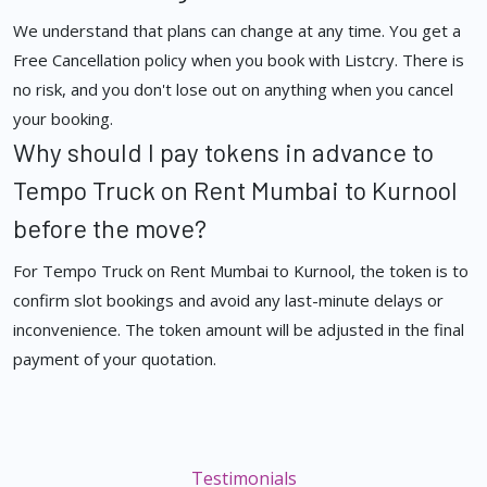
We understand that plans can change at any time. You get a
Free Cancellation policy when you book with Listcry. There is
no risk, and you don't lose out on anything when you cancel
your booking.
Why should I pay tokens in advance to
Tempo Truck on Rent Mumbai to Kurnool
before the move?
For Tempo Truck on Rent Mumbai to Kurnool, the token is to
confirm slot bookings and avoid any last-minute delays or
inconvenience. The token amount will be adjusted in the final
payment of your quotation.
Testimonials