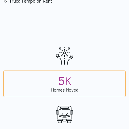
Truck Tempo on Rent
5
K
Homes Moved