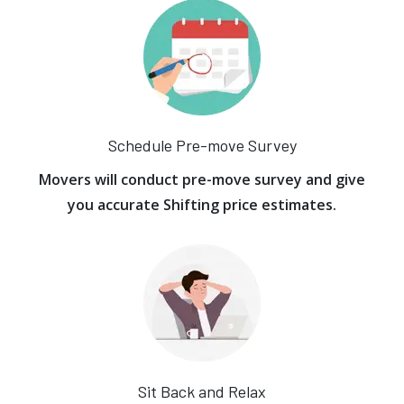
Schedule Pre-move Survey
Movers will conduct pre-move survey and give
you accurate Shifting price estimates.
Sit Back and Relax