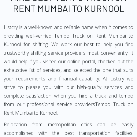
RENT MUMBAI TO KURNOOL
Listcry is a well-known and reliable name when it comes to
providing well-verified Tempo Truck on Rent Mumbai to
Kurnool for shifting. We work our best to help you find
trustworthy shifting service providers most conveniently. It
would help if you visited our online portal, checked out the
exhaustive list of services, and selected the one that suits
your requirements and financial capability. At Listcry we
strive to please you with our high-quality services and
complete satisfaction when you hire a truck and tempo
from our professional service providersTempo Truck on
Rent Mumbai to Kurnool.
Relocation from metropolitan cities can be easily
accomplished with the best transportation facilities.