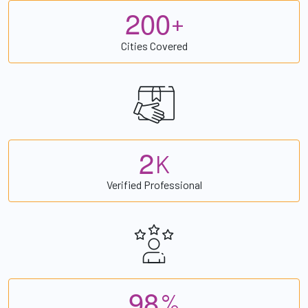
2
0
0
+
Cities Covered
2
K
Verified Professional
9
8
%