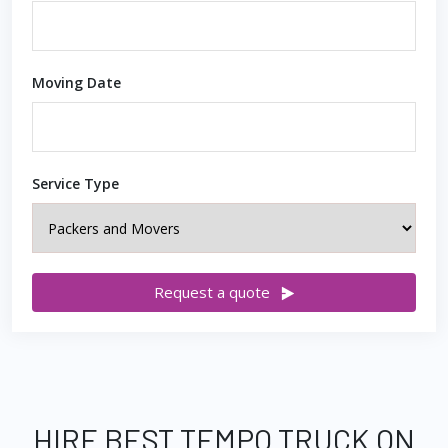
Moving Date
Service Type
Request a quote
HIRE BEST TEMPO TRUCK ON