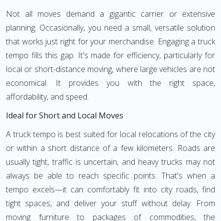
Not all moves demand a gigantic carrier or extensive
planning. Occasionally, you need a small, versatile solution
that works just right for your merchandise. Engaging a truck
tempo fills this gap. It's made for efficiency, particularly for
local or short-distance moving, where large vehicles are not
economical. It provides you with the right space,
affordability, and speed.
Ideal for Short and Local Moves
A truck tempo is best suited for local relocations of the city
or within a short distance of a few kilometers. Roads are
usually tight, traffic is uncertain, and heavy trucks may not
always be able to reach specific points. That's when a
tempo excels—it can comfortably fit into city roads, find
tight spaces, and deliver your stuff without delay. From
moving furniture to packages of commodities, the