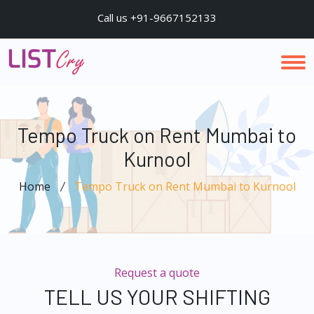
Call us +91-9667152133
Tempo Truck on Rent Mumbai to
Kurnool
Home
Tempo Truck on Rent Mumbai to Kurnool
Request a quote
TELL US YOUR SHIFTING