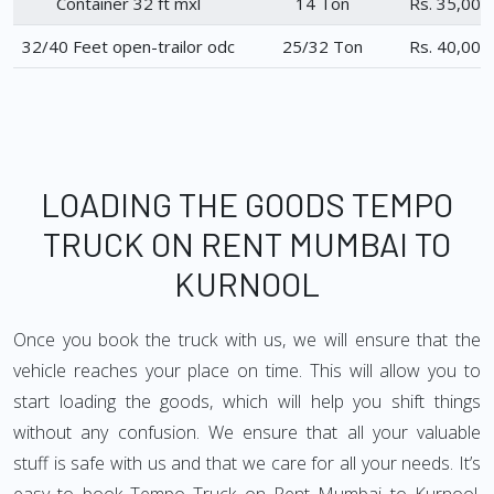
Container 32 ft mxl
14 Ton
Rs. 35,000
32/40 Feet open-trailor odc
25/32 Ton
Rs. 40,000
LOADING THE GOODS TEMPO
TRUCK ON RENT MUMBAI TO
KURNOOL
Once you book the truck with us, we will ensure that the
vehicle reaches your place on time. This will allow you to
start loading the goods, which will help you shift things
without any confusion. We ensure that all your valuable
stuff is safe with us and that we care for all your needs. It’s