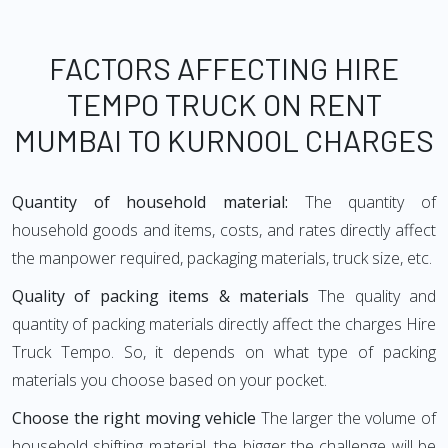
FACTORS AFFECTING HIRE
TEMPO TRUCK ON RENT
MUMBAI TO KURNOOL CHARGES
Quantity of household material:
The quantity of
household goods and items, costs, and rates directly affect
the manpower required, packaging materials, truck size, etc.
Quality of packing items & materials
The quality and
quantity of packing materials directly affect the charges Hire
Truck Tempo. So, it depends on what type of packing
materials you choose based on your pocket.
Choose the right moving vehicle
The larger the volume of
household shifting material, the bigger the challenge will be