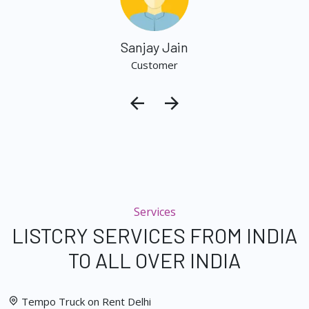
Sanjay Jain
Customer
Services
LISTCRY SERVICES FROM INDIA
TO ALL OVER INDIA
Tempo Truck on Rent Delhi