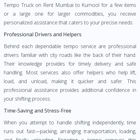
Tempo Truck on Rent Mumbai to Kurnool for a few items
or a large one for larger commodities, you receive
personalized assistance that caters to your precise needs.
Professional Drivers and Helpers
Behind each dependable tempo service are professional
drivers familiar with city roads like the back of their hand.
Their knowledge provides for timely delivery and safe
handling. Most services also offer helpers who help lift,
load, and unload, making it quicker and safer. This
professional assistance provides additional confidence in
your shifting process.
Time-Saving and Stress-Free
When you attempt to handle shifting independently, time
runs out fast—packing, arranging transportation, loading,