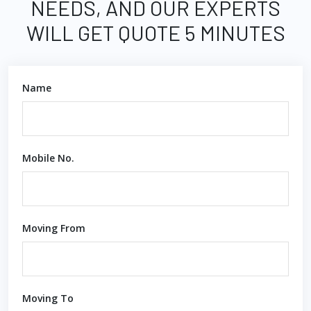
NEEDS, AND OUR EXPERTS
WILL GET QUOTE 5 MINUTES
Name
Mobile No.
Moving From
Moving To