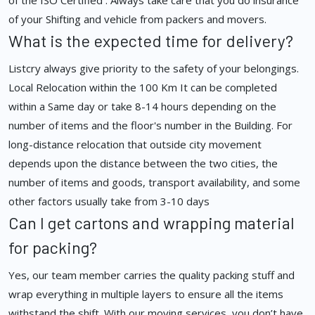
of the ISO Certified . Always take care that you do insurance
of your Shifting and vehicle from packers and movers.
What is the expected time for delivery?
Listcry always give priority to the safety of your belongings.
Local Relocation within the 100 Km It can be completed
within a Same day or take 8-14 hours depending on the
number of items and the floor's number in the Building. For
long-distance relocation that outside city movement
depends upon the distance between the two cities, the
number of items and goods, transport availability, and some
other factors usually take from 3-10 days
Can I get cartons and wrapping material
for packing?
Yes, our team member carries the quality packing stuff and
wrap everything in multiple layers to ensure all the items
withstand the shift. With our moving services, you don’t have