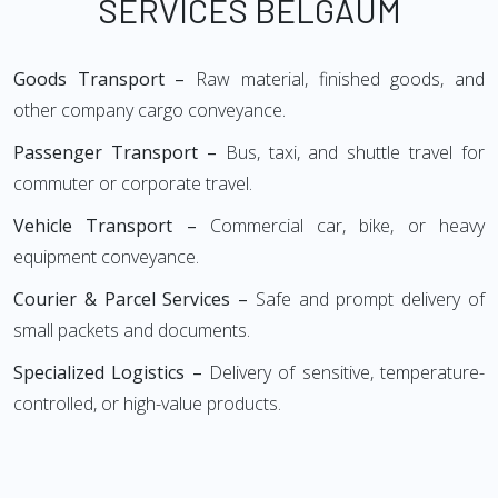
SERVICES BELGAUM
Goods Transport –
Raw material, finished goods, and
other company cargo conveyance.
Passenger Transport –
Bus, taxi, and shuttle travel for
commuter or corporate travel.
Vehicle Transport –
Commercial car, bike, or heavy
equipment conveyance.
Courier & Parcel Services –
Safe and prompt delivery of
small packets and documents.
Specialized Logistics –
Delivery of sensitive, temperature-
controlled, or high-value products.