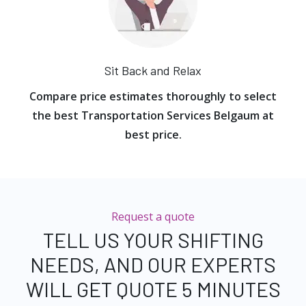
Sit Back and Relax
Compare price estimates thoroughly to select
the best Transportation Services Belgaum at
best price.
Request a quote
TELL US YOUR SHIFTING
NEEDS, AND OUR EXPERTS
WILL GET QUOTE 5 MINUTES