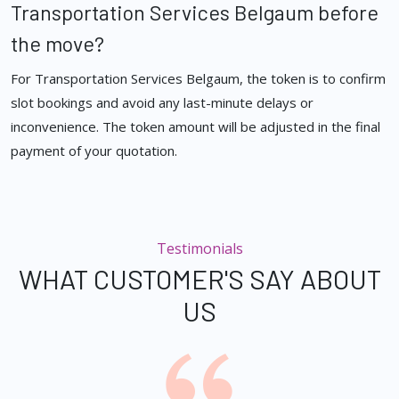
Transportation Services Belgaum before
the move?
For Transportation Services Belgaum, the token is to confirm
slot bookings and avoid any last-minute delays or
inconvenience. The token amount will be adjusted in the final
payment of your quotation.
Testimonials
WHAT CUSTOMER'S SAY ABOUT
US