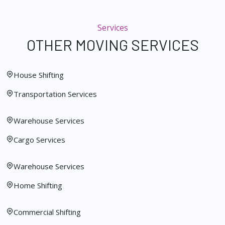
Services
OTHER MOVING SERVICES
House Shifting
Transportation Services
Warehouse Services
Cargo Services
Warehouse Services
Home Shifting
Commercial Shifting