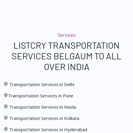
Services
LISTCRY TRANSPORTATION
SERVICES BELGAUM TO ALL
OVER INDIA
Transportation Services in Delhi
Transportation Services in Pune
Transportation Services in Noida
Transportation Services in Kolkata
Transportation Services in Hyderabad