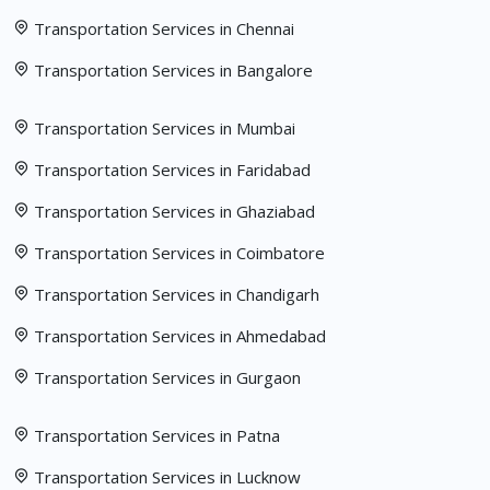
Transportation Services in Chennai
Transportation Services in Bangalore
Transportation Services in Mumbai
Transportation Services in Faridabad
Transportation Services in Ghaziabad
Transportation Services in Coimbatore
Transportation Services in Chandigarh
Transportation Services in Ahmedabad
Transportation Services in Gurgaon
Transportation Services in Patna
Transportation Services in Lucknow