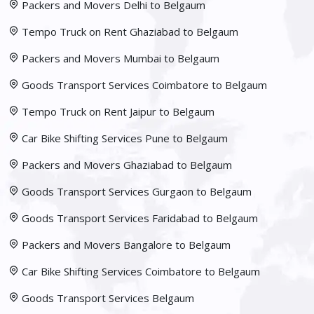
Packers and Movers Delhi to Belgaum
Tempo Truck on Rent Ghaziabad to Belgaum
Packers and Movers Mumbai to Belgaum
Goods Transport Services Coimbatore to Belgaum
Tempo Truck on Rent Jaipur to Belgaum
Car Bike Shifting Services Pune to Belgaum
Packers and Movers Ghaziabad to Belgaum
Goods Transport Services Gurgaon to Belgaum
Goods Transport Services Faridabad to Belgaum
Packers and Movers Bangalore to Belgaum
Car Bike Shifting Services Coimbatore to Belgaum
Goods Transport Services Belgaum