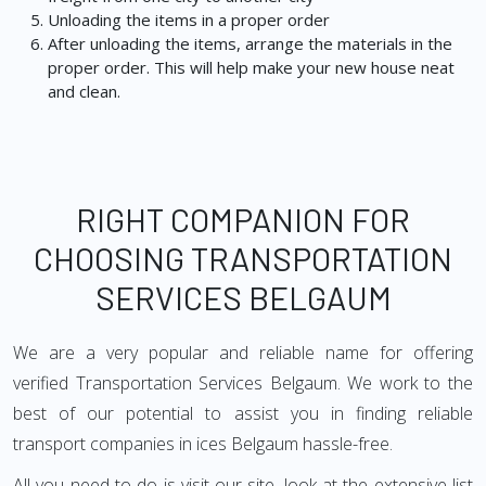
Unloading the items in a proper order
After unloading the items, arrange the materials in the
proper order. This will help make your new house neat
and clean.
RIGHT COMPANION FOR
CHOOSING TRANSPORTATION
SERVICES BELGAUM
We are a very popular and reliable name for offering
verified Transportation Services Belgaum. We work to the
best of our potential to assist you in finding reliable
transport companies in ices Belgaum hassle-free.
All you need to do is visit our site, look at the extensive list