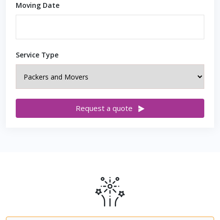
Moving Date
Service Type
Request a quote