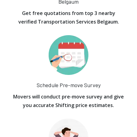
Belgaum
Get free quotations from top 3 nearby
verified Transportation Services Belgaum.
Schedule Pre-move Survey
Movers will conduct pre-move survey and give
you accurate Shifting price estimates.