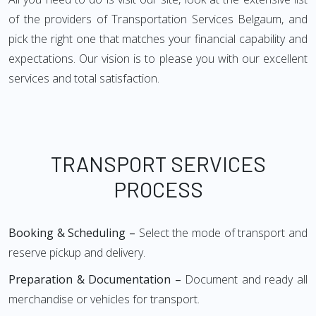
of the providers of Transportation Services Belgaum, and
pick the right one that matches your financial capability and
expectations. Our vision is to please you with our excellent
services and total satisfaction.
TRANSPORT SERVICES
PROCESS
Booking & Scheduling –
Select the mode of transport and
reserve pickup and delivery.
Preparation & Documentation –
Document and ready all
merchandise or vehicles for transport.