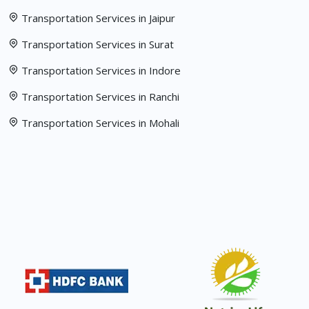
Transportation Services in Jaipur
Transportation Services in Surat
Transportation Services in Indore
Transportation Services in Ranchi
Transportation Services in Mohali