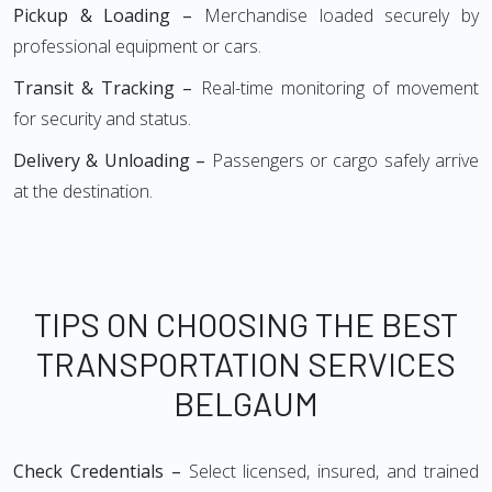
Pickup & Loading –
Merchandise loaded securely by
professional equipment or cars.
Transit & Tracking –
Real-time monitoring of movement
for security and status.
Delivery & Unloading –
Passengers or cargo safely arrive
at the destination.
TIPS ON CHOOSING THE BEST
TRANSPORTATION SERVICES
BELGAUM
Check Credentials –
Select licensed, insured, and trained