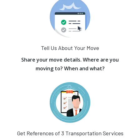
Tell Us About Your Move
Share your move details. Where are you
moving to? When and what?
Get References of 3 Transportation Services