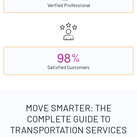
Verified Professional
9
8
%
Satisfied Customers
MOVE SMARTER: THE
COMPLETE GUIDE TO
TRANSPORTATION SERVICES