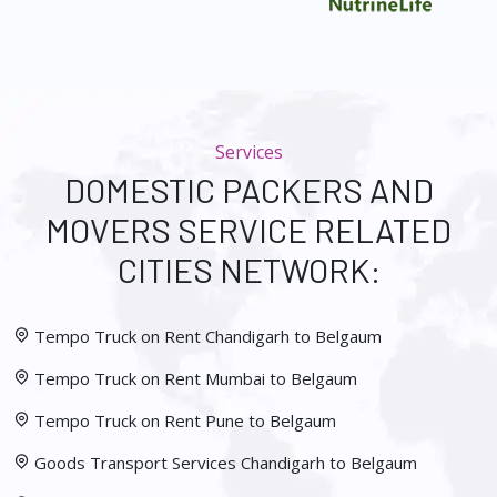
Services
DOMESTIC PACKERS AND
MOVERS SERVICE RELATED
CITIES NETWORK:
Tempo Truck on Rent Chandigarh to Belgaum
Tempo Truck on Rent Mumbai to Belgaum
Tempo Truck on Rent Pune to Belgaum
Goods Transport Services Chandigarh to Belgaum