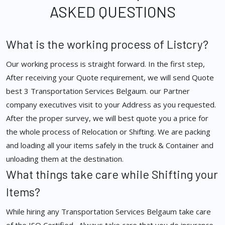
ASKED QUESTIONS
What is the working process of Listcry?
Our working process is straight forward. In the first step,
After receiving your Quote requirement, we will send Quote
best 3 Transportation Services Belgaum. our Partner
company executives visit to your Address as you requested.
After the proper survey, we will best quote you a price for
the whole process of Relocation or Shifting. We are packing
and loading all your items safely in the truck & Container and
unloading them at the destination.
What things take care while Shifting your
Items?
While hiring any Transportation Services Belgaum take care