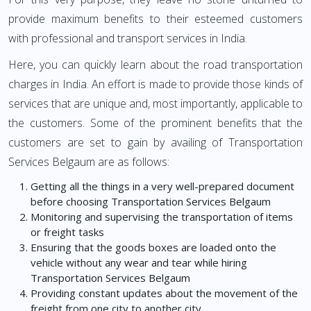
provide maximum benefits to their esteemed customers
with professional and transport services in India.
Here, you can quickly learn about the road transportation
charges in India. An effort is made to provide those kinds of
services that are unique and, most importantly, applicable to
the customers. Some of the prominent benefits that the
customers are set to gain by availing of Transportation
Services Belgaum are as follows:
Getting all the things in a very well-prepared document
before choosing Transportation Services Belgaum
Monitoring and supervising the transportation of items
or freight tasks
Ensuring that the goods boxes are loaded onto the
vehicle without any wear and tear while hiring
Transportation Services Belgaum
Providing constant updates about the movement of the
freight from one city to another city