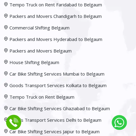
Tempo Truck on Rent Faridabad to Belgaum
Packers and Movers Chandigarh to Belgaum
Commercial Shifting Belgaum
Packers and Movers Hyderabad to Belgaum
Packers and Movers Belgaum
House Shifting Belgaum
Car Bike Shifting Services Mumbai to Belgaum
Goods Transport Services Kolkata to Belgaum
Tempo Truck on Rent Belgaum
Car Bike Shifting Services Ghaziabad to Belgaum
Goods Transport Services Delhi to Belgaum
Car Bike Shifting Services Jaipur to Belgaum