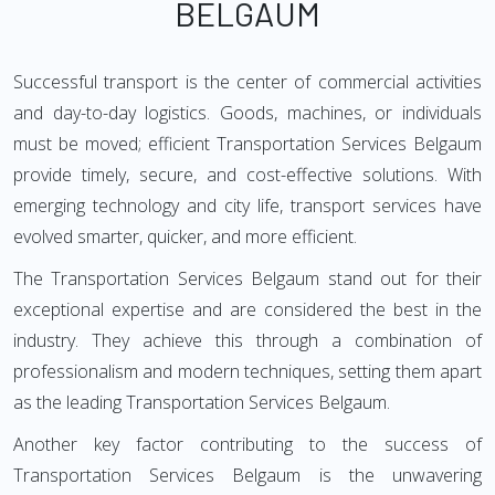
BELGAUM
Successful transport is the center of commercial activities
and day-to-day logistics. Goods, machines, or individuals
must be moved; efficient Transportation Services Belgaum
provide timely, secure, and cost-effective solutions. With
emerging technology and city life, transport services have
evolved smarter, quicker, and more efficient.
The Transportation Services Belgaum stand out for their
exceptional expertise and are considered the best in the
industry. They achieve this through a combination of
professionalism and modern techniques, setting them apart
as the leading Transportation Services Belgaum.
Another key factor contributing to the success of
Transportation Services Belgaum is the unwavering