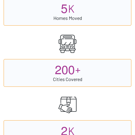
5
K
Homes Moved
2
0
0
+
Cities Covered
2
K