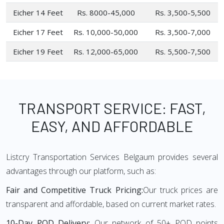
Eicher 14 Feet
Rs. 8000-45,000
Rs. 3,500-5,500
Eicher 17 Feet
Rs. 10,000-50,000
Rs. 3,500-7,000
Eicher 19 Feet
Rs. 12,000-65,000
Rs. 5,500-7,500
TRANSPORT SERVICE: FAST,
EASY, AND AFFORDABLE
Listcry Transportation Services Belgaum provides several
advantages through our platform, such as:
Fair and Competitive Truck Pricing:
Our truck prices are
transparent and affordable, based on current market rates.
10-Day POD Delivery:
Our network of 50+ POD points