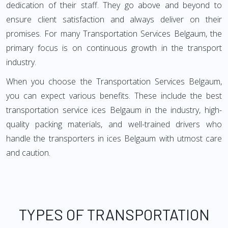
dedication of their staff. They go above and beyond to
ensure client satisfaction and always deliver on their
promises. For many Transportation Services Belgaum, the
primary focus is on continuous growth in the transport
industry.
When you choose the Transportation Services Belgaum,
you can expect various benefits. These include the best
transportation service ices Belgaum in the industry, high-
quality packing materials, and well-trained drivers who
handle the transporters in ices Belgaum with utmost care
and caution.
TYPES OF TRANSPORTATION