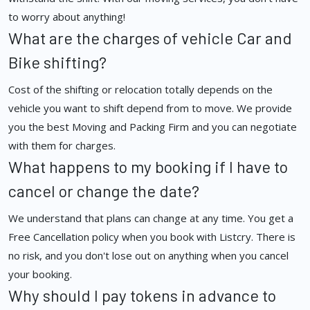
to worry about anything!
What are the charges of vehicle Car and
Bike shifting?
Cost of the shifting or relocation totally depends on the
vehicle you want to shift depend from to move. We provide
you the best Moving and Packing Firm and you can negotiate
with them for charges.
What happens to my booking if I have to
cancel or change the date?
We understand that plans can change at any time. You get a
Free Cancellation policy when you book with Listcry. There is
no risk, and you don't lose out on anything when you cancel
your booking.
Why should I pay tokens in advance to