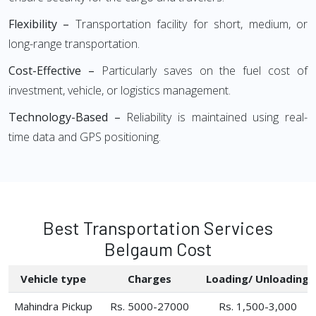
Flexibility –
Transportation facility for short, medium, or
long-range transportation.
Cost-Effective –
Particularly saves on the fuel cost of
investment, vehicle, or logistics management.
Technology-Based –
Reliability is maintained using real-
time data and GPS positioning.
Best Transportation Services
Belgaum Cost
Vehicle type
Charges
Loading/ Unloading
Mahindra Pickup
Rs. 5000-27000
Rs. 1,500-3,000