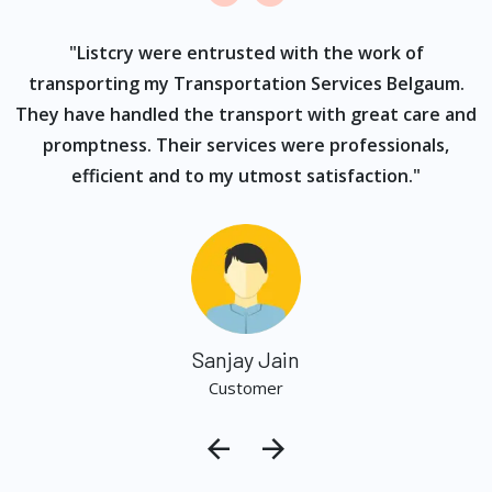
ur
"Listcry were entrusted with the work of
"
s
transporting my Transportation Services Belgaum.
They have handled the transport with great care and
promptness. Their services were professionals,
efficient and to my utmost satisfaction."
Sanjay Jain
Customer