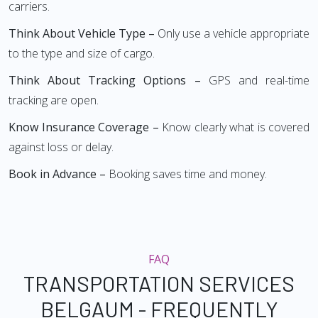
carriers.
Think About Vehicle Type –
Only use a vehicle appropriate
to the type and size of cargo.
Think About Tracking Options –
GPS and real-time
tracking are open.
Know Insurance Coverage –
Know clearly what is covered
against loss or delay.
Book in Advance –
Booking saves time and money.
FAQ
TRANSPORTATION SERVICES
BELGAUM - FREQUENTLY