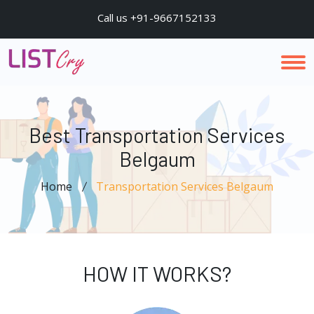
Call us +91-9667152133
Best Transportation Services
Belgaum
Home
Transportation Services Belgaum
HOW IT WORKS?