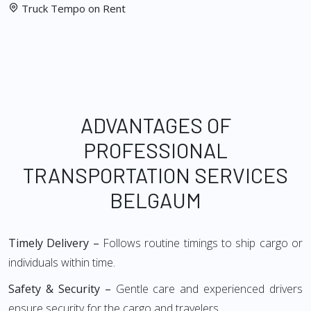
Truck Tempo on Rent
ADVANTAGES OF
PROFESSIONAL
TRANSPORTATION SERVICES
BELGAUM
Timely Delivery –
Follows routine timings to ship cargo or
individuals within time.
Safety & Security –
Gentle care and experienced drivers
ensure security for the cargo and travelers.