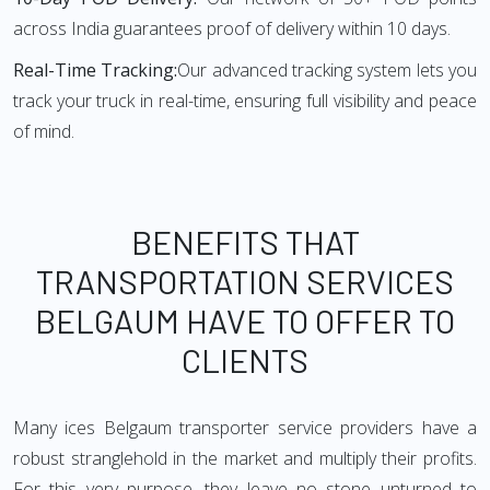
across India guarantees proof of delivery within 10 days.
Real-Time Tracking:
Our advanced tracking system lets you
track your truck in real-time, ensuring full visibility and peace
of mind.
BENEFITS THAT
TRANSPORTATION SERVICES
BELGAUM HAVE TO OFFER TO
CLIENTS
Many ices Belgaum transporter service providers have a
robust stranglehold in the market and multiply their profits.
For this very purpose, they leave no stone unturned to