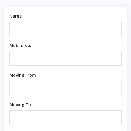
Name
Mobile No.
Moving From
Moving To