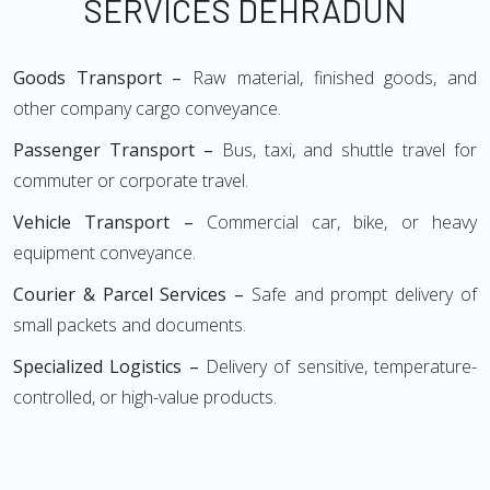
SERVICES DEHRADUN
Goods Transport –
Raw material, finished goods, and
other company cargo conveyance.
Passenger Transport –
Bus, taxi, and shuttle travel for
commuter or corporate travel.
Vehicle Transport –
Commercial car, bike, or heavy
equipment conveyance.
Courier & Parcel Services –
Safe and prompt delivery of
small packets and documents.
Specialized Logistics –
Delivery of sensitive, temperature-
controlled, or high-value products.