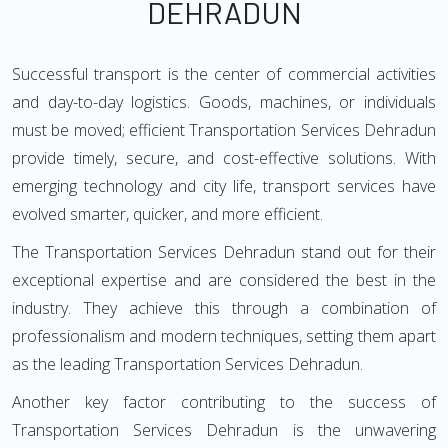
DEHRADUN
Successful transport is the center of commercial activities
and day-to-day logistics. Goods, machines, or individuals
must be moved; efficient Transportation Services Dehradun
provide timely, secure, and cost-effective solutions. With
emerging technology and city life, transport services have
evolved smarter, quicker, and more efficient.
The Transportation Services Dehradun stand out for their
exceptional expertise and are considered the best in the
industry. They achieve this through a combination of
professionalism and modern techniques, setting them apart
as the leading Transportation Services Dehradun.
Another key factor contributing to the success of
Transportation Services Dehradun is the unwavering