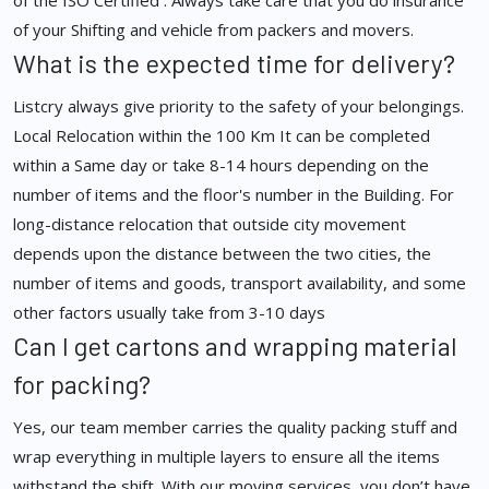
of the ISO Certified . Always take care that you do insurance
of your Shifting and vehicle from packers and movers.
What is the expected time for delivery?
Listcry always give priority to the safety of your belongings.
Local Relocation within the 100 Km It can be completed
within a Same day or take 8-14 hours depending on the
number of items and the floor's number in the Building. For
long-distance relocation that outside city movement
depends upon the distance between the two cities, the
number of items and goods, transport availability, and some
other factors usually take from 3-10 days
Can I get cartons and wrapping material
for packing?
Yes, our team member carries the quality packing stuff and
wrap everything in multiple layers to ensure all the items
withstand the shift. With our moving services, you don’t have