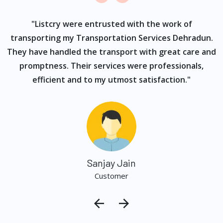
ur
"Listcry were entrusted with the work of
"
s
transporting my Transportation Services Dehradun.
They have handled the transport with great care and
promptness. Their services were professionals,
efficient and to my utmost satisfaction."
Sanjay Jain
Customer