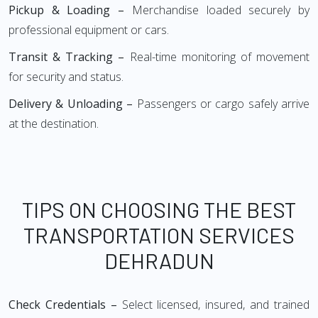
Pickup & Loading –
Merchandise loaded securely by
professional equipment or cars.
Transit & Tracking –
Real-time monitoring of movement
for security and status.
Delivery & Unloading –
Passengers or cargo safely arrive
at the destination.
TIPS ON CHOOSING THE BEST
TRANSPORTATION SERVICES
DEHRADUN
Check Credentials –
Select licensed, insured, and trained