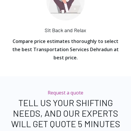
Sit Back and Relax
Compare price estimates thoroughly to select
the best Transportation Services Dehradun at
best price.
Request a quote
TELL US YOUR SHIFTING
NEEDS, AND OUR EXPERTS
WILL GET QUOTE 5 MINUTES