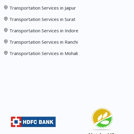
Transportation Services in Jaipur
Transportation Services in Surat
Transportation Services in Indore
Transportation Services in Ranchi
Transportation Services in Mohali