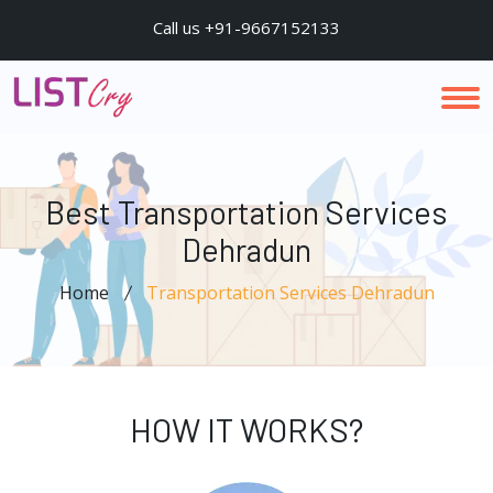
Call us +91-9667152133
Best Transportation Services
Dehradun
Home
Transportation Services Dehradun
HOW IT WORKS?