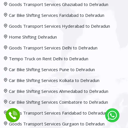
Goods Transport Services Ghaziabad to Dehradun
Car Bike Shifting Services Faridabad to Dehradun
Goods Transport Services Hyderabad to Dehradun
Home Shifting Dehradun
Goods Transport Services Delhi to Dehradun
Tempo Truck on Rent Delhi to Dehradun
Car Bike Shifting Services Pune to Dehradun
Car Bike Shifting Services Kolkata to Dehradun
Car Bike Shifting Services Ahmedabad to Dehradun
Car Bike Shifting Services Coimbatore to Dehradun
Goods Transport Services Faridabad to Dehradun
Goods Transport Services Gurgaon to Dehradun