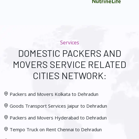
Services
DOMESTIC PACKERS AND
MOVERS SERVICE RELATED
CITIES NETWORK:
Packers and Movers Kolkata to Dehradun
Goods Transport Services Jaipur to Dehradun
Packers and Movers Hyderabad to Dehradun
Tempo Truck on Rent Chennai to Dehradun