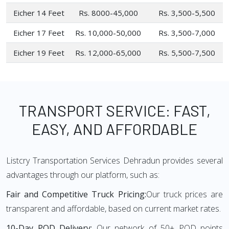
Eicher 14 Feet
Rs. 8000-45,000
Rs. 3,500-5,500
Eicher 17 Feet
Rs. 10,000-50,000
Rs. 3,500-7,000
Eicher 19 Feet
Rs. 12,000-65,000
Rs. 5,500-7,500
TRANSPORT SERVICE: FAST,
EASY, AND AFFORDABLE
Listcry Transportation Services Dehradun provides several
advantages through our platform, such as:
Fair and Competitive Truck Pricing:
Our truck prices are
transparent and affordable, based on current market rates.
10-Day POD Delivery:
Our network of 50+ POD points