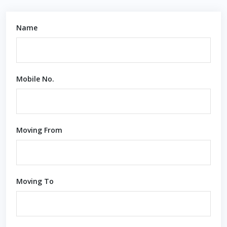
Name
Mobile No.
Moving From
Moving To