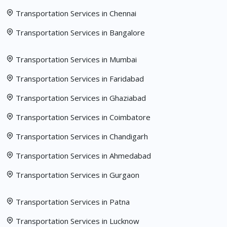
Transportation Services in Chennai
Transportation Services in Bangalore
Transportation Services in Mumbai
Transportation Services in Faridabad
Transportation Services in Ghaziabad
Transportation Services in Coimbatore
Transportation Services in Chandigarh
Transportation Services in Ahmedabad
Transportation Services in Gurgaon
Transportation Services in Patna
Transportation Services in Lucknow