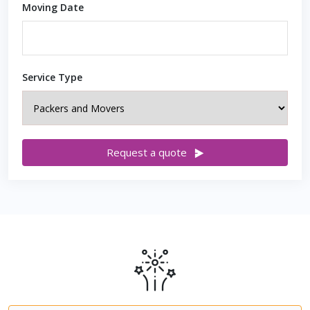
Moving Date
Service Type
Request a quote