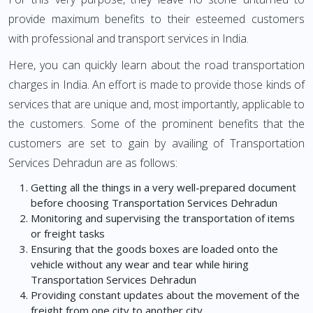
provide maximum benefits to their esteemed customers
with professional and transport services in India.
Here, you can quickly learn about the road transportation
charges in India. An effort is made to provide those kinds of
services that are unique and, most importantly, applicable to
the customers. Some of the prominent benefits that the
customers are set to gain by availing of Transportation
Services Dehradun are as follows:
Getting all the things in a very well-prepared document
before choosing Transportation Services Dehradun
Monitoring and supervising the transportation of items
or freight tasks
Ensuring that the goods boxes are loaded onto the
vehicle without any wear and tear while hiring
Transportation Services Dehradun
Providing constant updates about the movement of the
freight from one city to another city