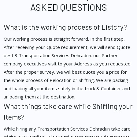
ASKED QUESTIONS
What is the working process of Listcry?
Our working process is straight forward. In the first step,
After receiving your Quote requirement, we will send Quote
best 3 Transportation Services Dehradun. our Partner
company executives visit to your Address as you requested.
After the proper survey, we will best quote you a price for
the whole process of Relocation or Shifting. We are packing
and loading all your items safely in the truck & Container and
unloading them at the destination.
What things take care while Shifting your
Items?
While hiring any Transportation Services Dehradun take care