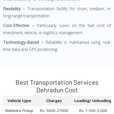
Flexibility –
Transportation facility for short, medium, or
long-range transportation.
Cost-Effective –
Particularly saves on the fuel cost of
investment, vehicle, or logistics management.
Technology-Based –
Reliability is maintained using real-
time data and GPS positioning.
Best Transportation Services
Dehradun Cost
Vehicle type
Charges
Loading/ Unloading
Mahindra Pickup
Rs. 5000-27000
Rs. 1,500-3,000