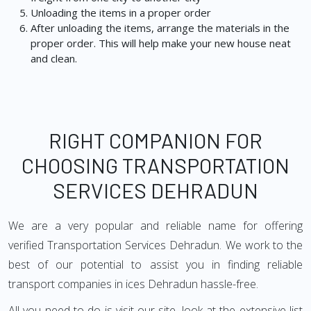
Unloading the items in a proper order
After unloading the items, arrange the materials in the
proper order. This will help make your new house neat
and clean.
RIGHT COMPANION FOR
CHOOSING TRANSPORTATION
SERVICES DEHRADUN
We are a very popular and reliable name for offering
verified Transportation Services Dehradun. We work to the
best of our potential to assist you in finding reliable
transport companies in ices Dehradun hassle-free.
All you need to do is visit our site, look at the extensive list