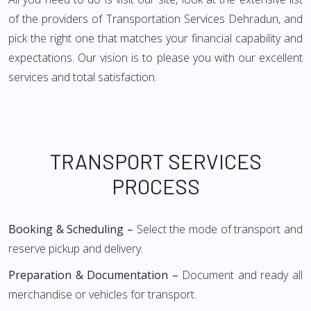
of the providers of Transportation Services Dehradun, and
pick the right one that matches your financial capability and
expectations. Our vision is to please you with our excellent
services and total satisfaction.
TRANSPORT SERVICES
PROCESS
Booking & Scheduling –
Select the mode of transport and
reserve pickup and delivery.
Preparation & Documentation –
Document and ready all
merchandise or vehicles for transport.