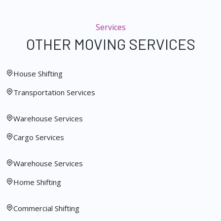
Services
OTHER MOVING SERVICES
House Shifting
Transportation Services
Warehouse Services
Cargo Services
Warehouse Services
Home Shifting
Commercial Shifting