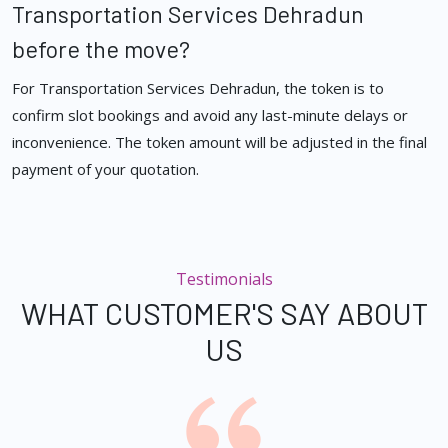
Transportation Services Dehradun
before the move?
For Transportation Services Dehradun, the token is to
confirm slot bookings and avoid any last-minute delays or
inconvenience. The token amount will be adjusted in the final
payment of your quotation.
Testimonials
WHAT CUSTOMER'S SAY ABOUT
US