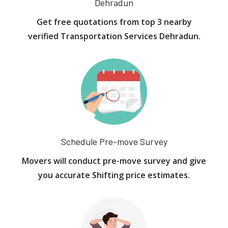
Dehradun
Get free quotations from top 3 nearby
verified Transportation Services Dehradun.
Schedule Pre-move Survey
Movers will conduct pre-move survey and give
you accurate Shifting price estimates.