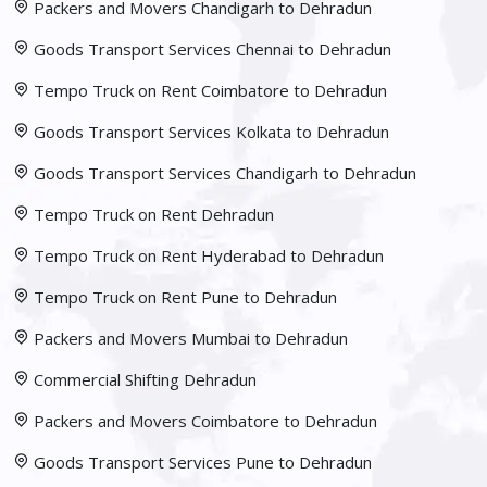
Packers and Movers Chandigarh to Dehradun
Goods Transport Services Chennai to Dehradun
Tempo Truck on Rent Coimbatore to Dehradun
Goods Transport Services Kolkata to Dehradun
Goods Transport Services Chandigarh to Dehradun
Tempo Truck on Rent Dehradun
Tempo Truck on Rent Hyderabad to Dehradun
Tempo Truck on Rent Pune to Dehradun
Packers and Movers Mumbai to Dehradun
Commercial Shifting Dehradun
Packers and Movers Coimbatore to Dehradun
Goods Transport Services Pune to Dehradun