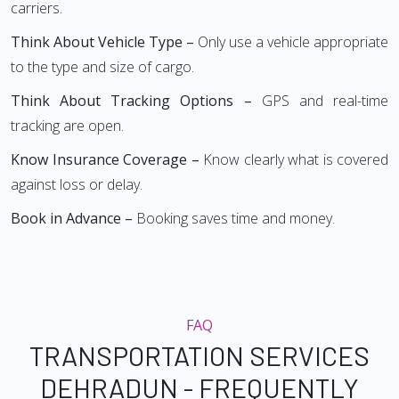
carriers.
Think About Vehicle Type –
Only use a vehicle appropriate
to the type and size of cargo.
Think About Tracking Options –
GPS and real-time
tracking are open.
Know Insurance Coverage –
Know clearly what is covered
against loss or delay.
Book in Advance –
Booking saves time and money.
FAQ
TRANSPORTATION SERVICES
DEHRADUN - FREQUENTLY