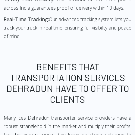
across India guarantees proof of delivery within 10 days.
Real-Time Tracking:
Our advanced tracking system lets you
track your truck in real-time, ensuring full visibility and peace
of mind.
BENEFITS THAT
TRANSPORTATION SERVICES
DEHRADUN HAVE TO OFFER TO
CLIENTS
Many ices Dehradun transporter service providers have a
robust stranglehold in the market and multiply their profits.
For this very purpose, they leave no stone unturned to