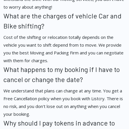
to worry about anything!
What are the charges of vehicle Car and
Bike shifting?
Cost of the shifting or relocation totally depends on the
vehicle you want to shift depend from to move. We provide
you the best Moving and Packing Firm and you can negotiate
with them for charges.
What happens to my booking if I have to
cancel or change the date?
We understand that plans can change at any time. You get a
Free Cancellation policy when you book with Listcry. There is
no risk, and you don't lose out on anything when you cancel
your booking.
Why should I pay tokens in advance to