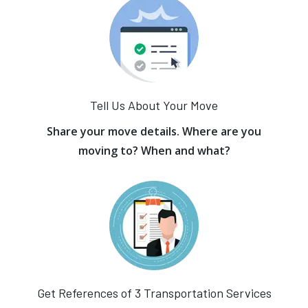
Tell Us About Your Move
Share your move details. Where are you
moving to? When and what?
Get References of 3 Transportation Services