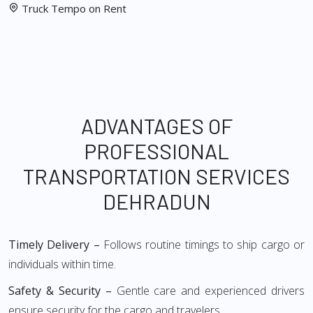
Truck Tempo on Rent
ADVANTAGES OF
PROFESSIONAL
TRANSPORTATION SERVICES
DEHRADUN
Timely Delivery –
Follows routine timings to ship cargo or
individuals within time.
Safety & Security –
Gentle care and experienced drivers
ensure security for the cargo and travelers.