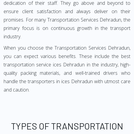
dedication of their staff. They go above and beyond to
ensure client satisfaction and always deliver on their
promises. For many Transportation Services Dehradun, the
primary focus is on continuous growth in the transport
industry.
When you choose the Transportation Services Dehradun,
you can expect various benefits. These include the best
transportation service ices Dehradun in the industry, high-
quality packing materials, and well-trained drivers who
handle the transporters in ices Dehradun with utmost care
and caution.
TYPES OF TRANSPORTATION