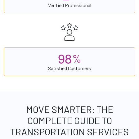
Verified Professional
9
8
%
Satisfied Customers
MOVE SMARTER: THE
COMPLETE GUIDE TO
TRANSPORTATION SERVICES