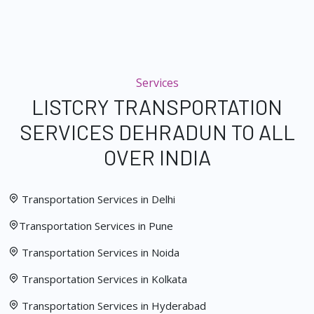
Services
LISTCRY TRANSPORTATION
SERVICES DEHRADUN TO ALL
OVER INDIA
Transportation Services in Delhi
Transportation Services in Pune
Transportation Services in Noida
Transportation Services in Kolkata
Transportation Services in Hyderabad