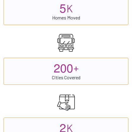
5
K
Homes Moved
2
0
0
+
Cities Covered
2
K