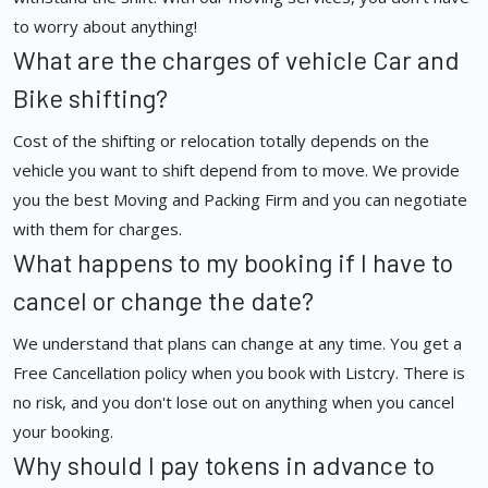
to worry about anything!
What are the charges of vehicle Car and
Bike shifting?
Cost of the shifting or relocation totally depends on the
vehicle you want to shift depend from to move. We provide
you the best Moving and Packing Firm and you can negotiate
with them for charges.
What happens to my booking if I have to
cancel or change the date?
We understand that plans can change at any time. You get a
Free Cancellation policy when you book with Listcry. There is
no risk, and you don't lose out on anything when you cancel
your booking.
Why should I pay tokens in advance to