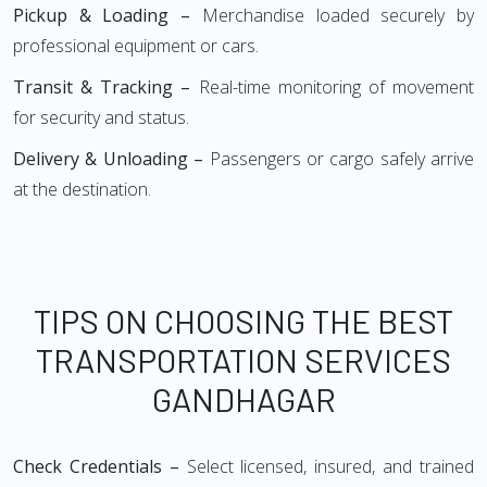
Pickup & Loading –
Merchandise loaded securely by
professional equipment or cars.
Transit & Tracking –
Real-time monitoring of movement
for security and status.
Delivery & Unloading –
Passengers or cargo safely arrive
at the destination.
TIPS ON CHOOSING THE BEST
TRANSPORTATION SERVICES
GANDHAGAR
Check Credentials –
Select licensed, insured, and trained