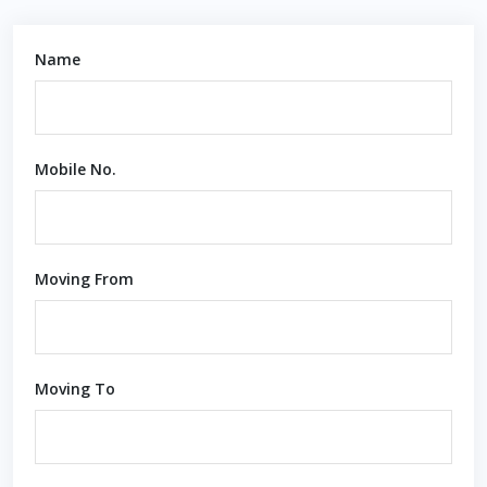
Name
Mobile No.
Moving From
Moving To