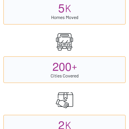
5
K
Homes Moved
2
0
0
+
Cities Covered
2
K