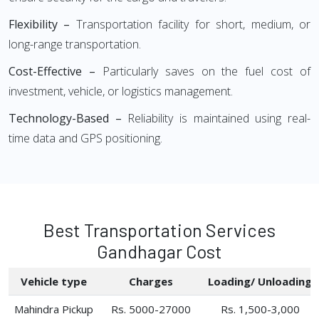
Flexibility –
Transportation facility for short, medium, or
long-range transportation.
Cost-Effective –
Particularly saves on the fuel cost of
investment, vehicle, or logistics management.
Technology-Based –
Reliability is maintained using real-
time data and GPS positioning.
Best Transportation Services
Gandhagar Cost
Vehicle type
Charges
Loading/ Unloading
Mahindra Pickup
Rs. 5000-27000
Rs. 1,500-3,000