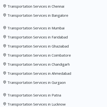
Transportation Services in Chennai
Transportation Services in Bangalore
Transportation Services in Mumbai
Transportation Services in Faridabad
Transportation Services in Ghaziabad
Transportation Services in Coimbatore
Transportation Services in Chandigarh
Transportation Services in Ahmedabad
Transportation Services in Gurgaon
Transportation Services in Patna
Transportation Services in Lucknow