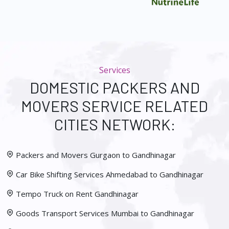
Services
DOMESTIC PACKERS AND
MOVERS SERVICE RELATED
CITIES NETWORK:
Packers and Movers Gurgaon to Gandhinagar
Car Bike Shifting Services Ahmedabad to Gandhinagar
Tempo Truck on Rent Gandhinagar
Goods Transport Services Mumbai to Gandhinagar