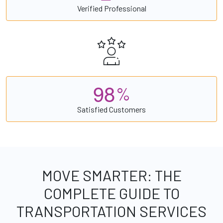
Verified Professional
9
8
%
Satisfied Customers
MOVE SMARTER: THE
COMPLETE GUIDE TO
TRANSPORTATION SERVICES