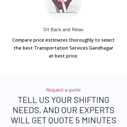
Sit Back and Relax
Compare price estimates thoroughly to select
the best Transportation Services Gandhagar
at best price.
Request a quote
TELL US YOUR SHIFTING
NEEDS, AND OUR EXPERTS
WILL GET QUOTE 5 MINUTES