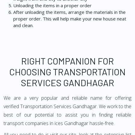
Unloading the items in a proper order
After unloading the items, arrange the materials in the
proper order. This will help make your new house neat
and clean.
RIGHT COMPANION FOR
CHOOSING TRANSPORTATION
SERVICES GANDHAGAR
We are a very popular and reliable name for offering
verified Transportation Services Gandhagar. We work to the
best of our potential to assist you in finding reliable
transport companies in ices Gandhagar hassle-free.
All you need to do is visit our site, look at the extensive list