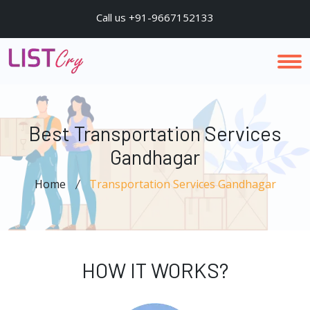
Call us +91-9667152133
Best Transportation Services
Gandhagar
Home
Transportation Services Gandhagar
HOW IT WORKS?