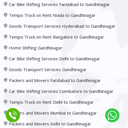
Car Bike Shifting Services Faridabad to Gandhinagar
Tempo Truck on Rent Noida to Gandhinagar
Goods Transport Services Hyderabad to Gandhinagar
Tempo Truck on Rent Bangalore to Gandhinagar
Home Shifting Gandhinagar
Car Bike Shifting Services Delhi to Gandhinagar
Goods Transport Services Gandhinagar
Packers and Movers Faridabad to Gandhinagar
Car Bike Shifting Services Coimbatore to Gandhinagar
Tempo Truck on Rent Delhi to Gandhinagar
Packers and Movers Mumbai to Gandhinagar
Packers and Movers Delhi to Gandhinagar