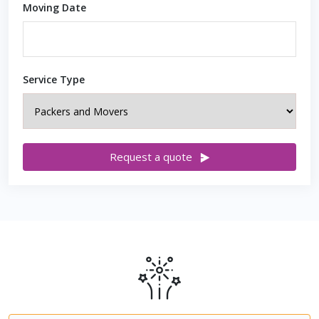
Moving Date
Service Type
Request a quote