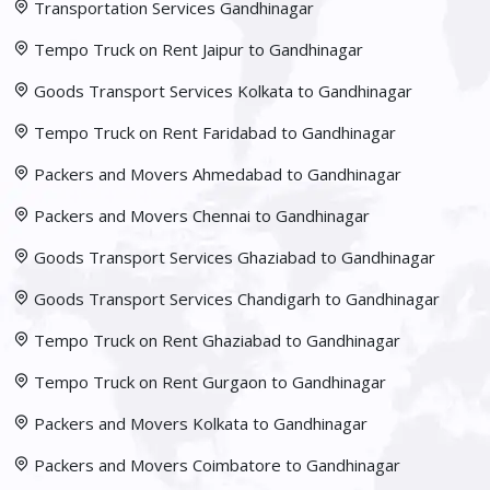
Transportation Services Gandhinagar
Tempo Truck on Rent Jaipur to Gandhinagar
Goods Transport Services Kolkata to Gandhinagar
Tempo Truck on Rent Faridabad to Gandhinagar
Packers and Movers Ahmedabad to Gandhinagar
Packers and Movers Chennai to Gandhinagar
Goods Transport Services Ghaziabad to Gandhinagar
Goods Transport Services Chandigarh to Gandhinagar
Tempo Truck on Rent Ghaziabad to Gandhinagar
Tempo Truck on Rent Gurgaon to Gandhinagar
Packers and Movers Kolkata to Gandhinagar
Packers and Movers Coimbatore to Gandhinagar