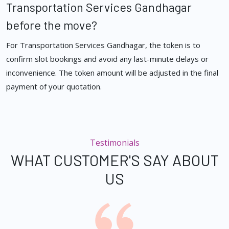
Transportation Services Gandhagar
before the move?
For Transportation Services Gandhagar, the token is to
confirm slot bookings and avoid any last-minute delays or
inconvenience. The token amount will be adjusted in the final
payment of your quotation.
Testimonials
WHAT CUSTOMER'S SAY ABOUT
US