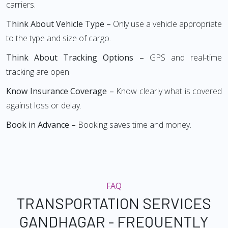
carriers.
Think About Vehicle Type –
Only use a vehicle appropriate
to the type and size of cargo.
Think About Tracking Options –
GPS and real-time
tracking are open.
Know Insurance Coverage –
Know clearly what is covered
against loss or delay.
Book in Advance –
Booking saves time and money.
FAQ
TRANSPORTATION SERVICES
GANDHAGAR - FREQUENTLY