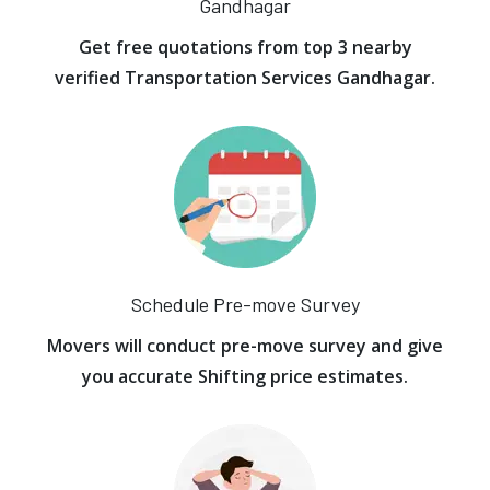
Gandhagar
Get free quotations from top 3 nearby
verified Transportation Services Gandhagar.
Schedule Pre-move Survey
Movers will conduct pre-move survey and give
you accurate Shifting price estimates.