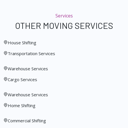
Services
OTHER MOVING SERVICES
House Shifting
Transportation Services
Warehouse Services
Cargo Services
Warehouse Services
Home Shifting
Commercial Shifting