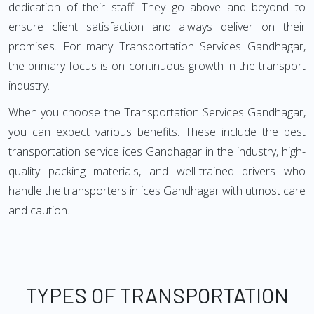
dedication of their staff. They go above and beyond to
ensure client satisfaction and always deliver on their
promises. For many Transportation Services Gandhagar,
the primary focus is on continuous growth in the transport
industry.
When you choose the Transportation Services Gandhagar,
you can expect various benefits. These include the best
transportation service ices Gandhagar in the industry, high-
quality packing materials, and well-trained drivers who
handle the transporters in ices Gandhagar with utmost care
and caution.
TYPES OF TRANSPORTATION