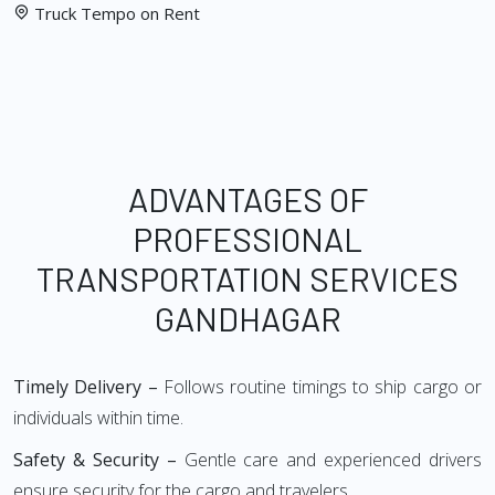
Truck Tempo on Rent
ADVANTAGES OF
PROFESSIONAL
TRANSPORTATION SERVICES
GANDHAGAR
Timely Delivery –
Follows routine timings to ship cargo or
individuals within time.
Safety & Security –
Gentle care and experienced drivers
ensure security for the cargo and travelers.