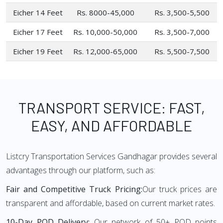
Eicher 14 Feet
Rs. 8000-45,000
Rs. 3,500-5,500
Eicher 17 Feet
Rs. 10,000-50,000
Rs. 3,500-7,000
Eicher 19 Feet
Rs. 12,000-65,000
Rs. 5,500-7,500
TRANSPORT SERVICE: FAST,
EASY, AND AFFORDABLE
Listcry Transportation Services Gandhagar provides several
advantages through our platform, such as:
Fair and Competitive Truck Pricing:
Our truck prices are
transparent and affordable, based on current market rates.
10-Day POD Delivery:
Our network of 50+ POD points