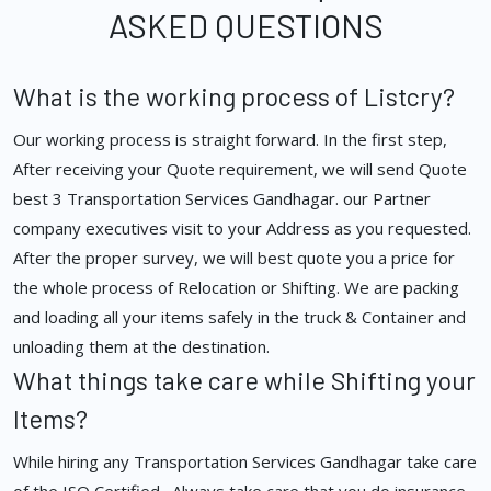
ASKED QUESTIONS
What is the working process of Listcry?
Our working process is straight forward. In the first step,
After receiving your Quote requirement, we will send Quote
best 3 Transportation Services Gandhagar. our Partner
company executives visit to your Address as you requested.
After the proper survey, we will best quote you a price for
the whole process of Relocation or Shifting. We are packing
and loading all your items safely in the truck & Container and
unloading them at the destination.
What things take care while Shifting your
Items?
While hiring any Transportation Services Gandhagar take care