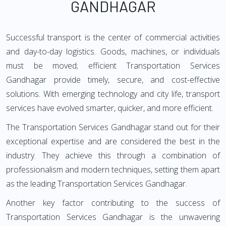
GANDHAGAR
Successful transport is the center of commercial activities
and day-to-day logistics. Goods, machines, or individuals
must be moved; efficient Transportation Services
Gandhagar provide timely, secure, and cost-effective
solutions. With emerging technology and city life, transport
services have evolved smarter, quicker, and more efficient.
The Transportation Services Gandhagar stand out for their
exceptional expertise and are considered the best in the
industry. They achieve this through a combination of
professionalism and modern techniques, setting them apart
as the leading Transportation Services Gandhagar.
Another key factor contributing to the success of
Transportation Services Gandhagar is the unwavering