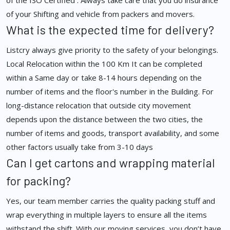
of the ISO Certified . Always take care that you do insurance
of your Shifting and vehicle from packers and movers.
What is the expected time for delivery?
Listcry always give priority to the safety of your belongings.
Local Relocation within the 100 Km It can be completed
within a Same day or take 8-14 hours depending on the
number of items and the floor's number in the Building. For
long-distance relocation that outside city movement
depends upon the distance between the two cities, the
number of items and goods, transport availability, and some
other factors usually take from 3-10 days
Can I get cartons and wrapping material
for packing?
Yes, our team member carries the quality packing stuff and
wrap everything in multiple layers to ensure all the items
withstand the shift. With our moving services, you don’t have