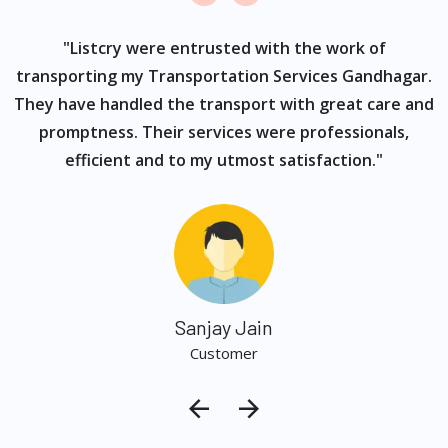
ur
"Listcry were entrusted with the work of
"
s
transporting my Transportation Services Gandhagar.
They have handled the transport with great care and
promptness. Their services were professionals,
efficient and to my utmost satisfaction."
Sanjay Jain
Customer