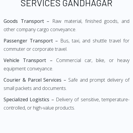
SERVICES GANDHAGAR
Goods Transport –
Raw material, finished goods, and
other company cargo conveyance.
Passenger Transport –
Bus, taxi, and shuttle travel for
commuter or corporate travel.
Vehicle Transport –
Commercial car, bike, or heavy
equipment conveyance.
Courier & Parcel Services –
Safe and prompt delivery of
small packets and documents.
Specialized Logistics –
Delivery of sensitive, temperature-
controlled, or high-value products.