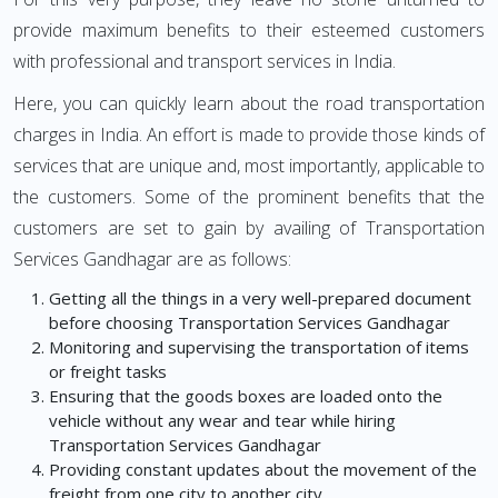
provide maximum benefits to their esteemed customers
with professional and transport services in India.
Here, you can quickly learn about the road transportation
charges in India. An effort is made to provide those kinds of
services that are unique and, most importantly, applicable to
the customers. Some of the prominent benefits that the
customers are set to gain by availing of Transportation
Services Gandhagar are as follows:
Getting all the things in a very well-prepared document
before choosing Transportation Services Gandhagar
Monitoring and supervising the transportation of items
or freight tasks
Ensuring that the goods boxes are loaded onto the
vehicle without any wear and tear while hiring
Transportation Services Gandhagar
Providing constant updates about the movement of the
freight from one city to another city