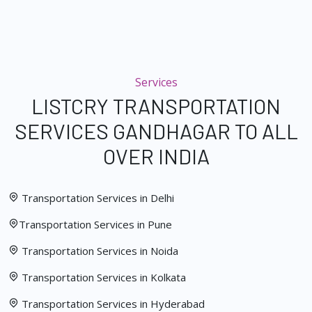
Services
LISTCRY TRANSPORTATION
SERVICES GANDHAGAR TO ALL
OVER INDIA
Transportation Services in Delhi
Transportation Services in Pune
Transportation Services in Noida
Transportation Services in Kolkata
Transportation Services in Hyderabad