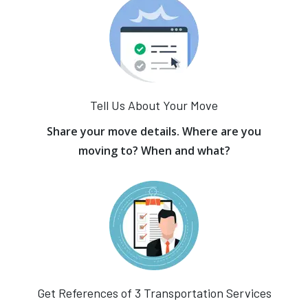
Tell Us About Your Move
Share your move details. Where are you
moving to? When and what?
Get References of 3 Transportation Services