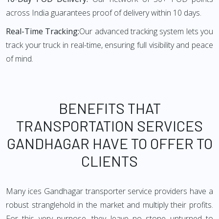
across India guarantees proof of delivery within 10 days.
Real-Time Tracking:
Our advanced tracking system lets you
track your truck in real-time, ensuring full visibility and peace
of mind.
BENEFITS THAT
TRANSPORTATION SERVICES
GANDHAGAR HAVE TO OFFER TO
CLIENTS
Many ices Gandhagar transporter service providers have a
robust stranglehold in the market and multiply their profits.
For this very purpose, they leave no stone unturned to