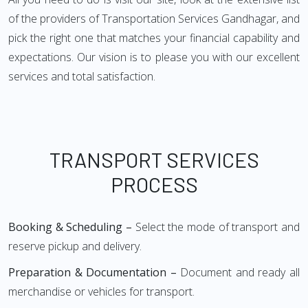
of the providers of Transportation Services Gandhagar, and
pick the right one that matches your financial capability and
expectations. Our vision is to please you with our excellent
services and total satisfaction.
TRANSPORT SERVICES
PROCESS
Booking & Scheduling –
Select the mode of transport and
reserve pickup and delivery.
Preparation & Documentation –
Document and ready all
merchandise or vehicles for transport.