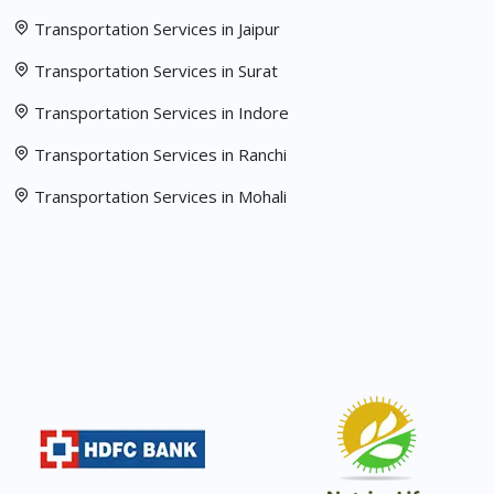
Transportation Services in Jaipur
Transportation Services in Surat
Transportation Services in Indore
Transportation Services in Ranchi
Transportation Services in Mohali