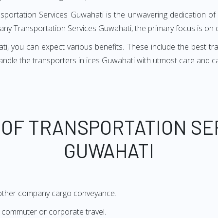
nsportation Services Guwahati is the unwavering dedication of 
many Transportation Services Guwahati, the primary focus is on 
 you can expect various benefits. These include the best trans
handle the transporters in ices Guwahati with utmost care and c
 OF TRANSPORTATION SE
GUWAHATI
 other company cargo conveyance.
or commuter or corporate travel.