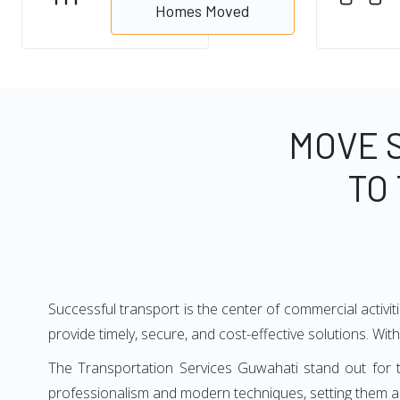
Homes Moved
MOVE 
TO
Successful transport is the center of commercial activi
provide timely, secure, and cost-effective solutions. Wit
The Transportation Services Guwahati stand out for t
professionalism and modern techniques, setting them ap