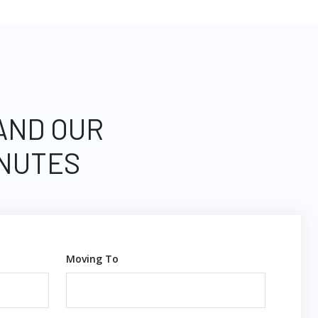
 AND OUR
INUTES
Moving To