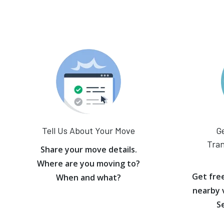
Tell Us About Your Move
Ge
Tran
Share your move details.
Where are you moving to?
Get fre
When and what?
nearby 
S