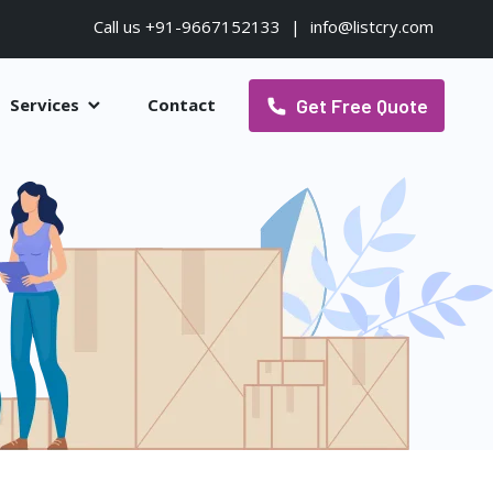
Call us +91-9667152133
|
info@listcry.com
Get Free Quote
Services
Contact