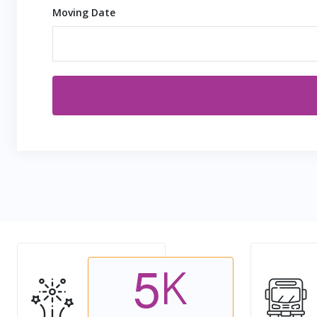
Moving Date
5
K