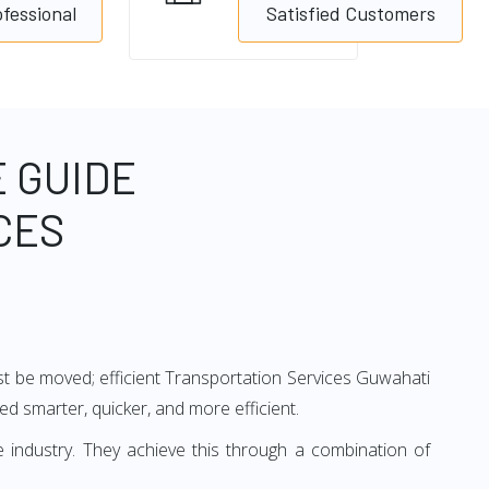
ofessional
Satisfied Customers
 GUIDE
CES
ust be moved; efficient Transportation Services Guwahati
ved smarter, quicker, and more efficient.
 industry. They achieve this through a combination of