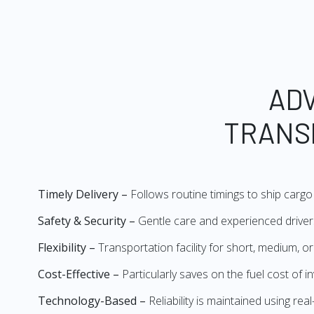
AD
TRANS
Timely Delivery –
Follows routine timings to ship cargo 
Safety & Security –
Gentle care and experienced drivers
Flexibility –
Transportation facility for short, medium, o
Cost-Effective –
Particularly saves on the fuel cost of 
Technology-Based –
Reliability is maintained using re