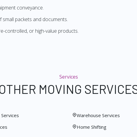
quipment conveyance.
f small packets and documents.
re-controlled, or high-value products.
Services
OTHER MOVING SERVICE
Services
Warehouse Services
ices
Home Shifting