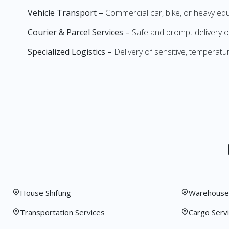
Vehicle Transport –
Commercial car, bike, or heavy e
Courier & Parcel Services –
Safe and prompt delivery o
Specialized Logistics –
Delivery of sensitive, temperatu
House Shifting
Warehouse 
Transportation Services
Cargo Serv