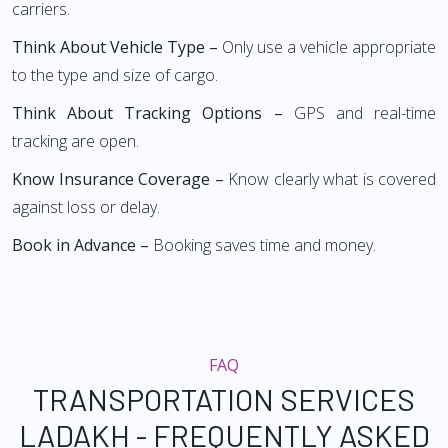
carriers.
Think About Vehicle Type –
Only use a vehicle appropriate
to the type and size of cargo.
Think About Tracking Options –
GPS and real-time
tracking are open.
Know Insurance Coverage –
Know clearly what is covered
against loss or delay.
Book in Advance –
Booking saves time and money.
FAQ
TRANSPORTATION SERVICES
LADAKH - FREQUENTLY ASKED