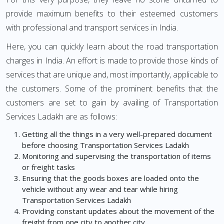
provide maximum benefits to their esteemed customers
with professional and transport services in India.
Here, you can quickly learn about the road transportation
charges in India. An effort is made to provide those kinds of
services that are unique and, most importantly, applicable to
the customers. Some of the prominent benefits that the
customers are set to gain by availing of Transportation
Services Ladakh are as follows:
Getting all the things in a very well-prepared document
before choosing Transportation Services Ladakh
Monitoring and supervising the transportation of items
or freight tasks
Ensuring that the goods boxes are loaded onto the
vehicle without any wear and tear while hiring
Transportation Services Ladakh
Providing constant updates about the movement of the
freight from one city to another city