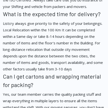
the ISO Certified . Always take care that you do insurance of
your Shifting and vehicle from packers and movers.
What is the expected time for delivery?
Listcry always give priority to the safety of your belongings.
Local Relocation within the 100 Km It can be completed
within a Same day or take 8-14 hours depending on the
number of items and the floor's number in the Building. For
long-distance relocation that outside city movement
depends upon the distance between the two cities, the
number of items and goods, transport availability, and some
other factors usually take from 3-10 days
Can I get cartons and wrapping material
for packing?
Yes, our team member carries the quality packing stuff and
wrap everything in multiple layers to ensure all the items
withstand the shift. With our moving services, you don’t have