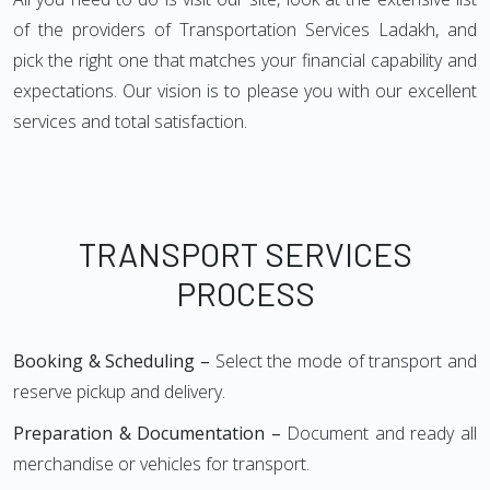
of the providers of Transportation Services Ladakh, and
pick the right one that matches your financial capability and
expectations. Our vision is to please you with our excellent
services and total satisfaction.
TRANSPORT SERVICES
PROCESS
Booking & Scheduling –
Select the mode of transport and
reserve pickup and delivery.
Preparation & Documentation –
Document and ready all
merchandise or vehicles for transport.