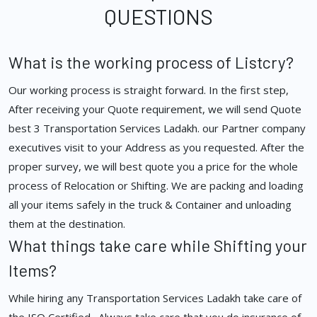
QUESTIONS
What is the working process of Listcry?
Our working process is straight forward. In the first step,
After receiving your Quote requirement, we will send Quote
best 3 Transportation Services Ladakh. our Partner company
executives visit to your Address as you requested. After the
proper survey, we will best quote you a price for the whole
process of Relocation or Shifting. We are packing and loading
all your items safely in the truck & Container and unloading
them at the destination.
What things take care while Shifting your
Items?
While hiring any Transportation Services Ladakh take care of