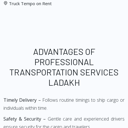
Truck Tempo on Rent
ADVANTAGES OF
PROFESSIONAL
TRANSPORTATION SERVICES
LADAKH
Timely Delivery –
Follows routine timings to ship cargo or
individuals within time.
Safety & Security –
Gentle care and experienced drivers
ensure security for the cargo and travelers.