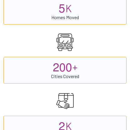
5
K
Homes Moved
2
0
0
+
Cities Covered
2
K