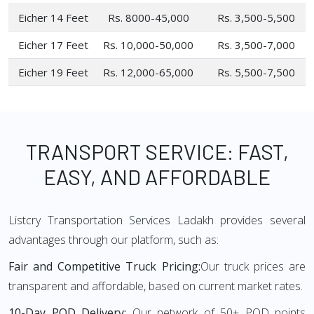
Eicher 14 Feet
Rs. 8000-45,000
Rs. 3,500-5,500
Eicher 17 Feet
Rs. 10,000-50,000
Rs. 3,500-7,000
Eicher 19 Feet
Rs. 12,000-65,000
Rs. 5,500-7,500
TRANSPORT SERVICE: FAST,
EASY, AND AFFORDABLE
Listcry Transportation Services Ladakh provides several
advantages through our platform, such as:
Fair and Competitive Truck Pricing:
Our truck prices are
transparent and affordable, based on current market rates.
10-Day POD Delivery:
Our network of 50+ POD points