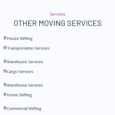
Services
OTHER MOVING SERVICES
House Shifting
Transportation Services
Warehouse Services
Cargo Services
Warehouse Services
Home Shifting
Commercial Shifting