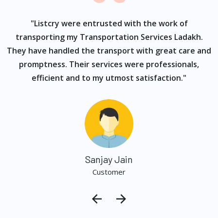
ur
"Listcry were entrusted with the work of
"
s
transporting my Transportation Services Ladakh.
They have handled the transport with great care and
promptness. Their services were professionals,
efficient and to my utmost satisfaction."
Sanjay Jain
Customer