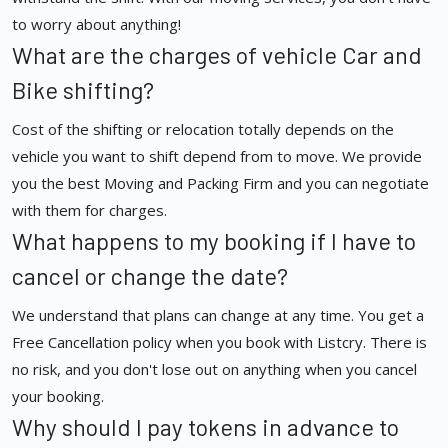
to worry about anything!
What are the charges of vehicle Car and
Bike shifting?
Cost of the shifting or relocation totally depends on the
vehicle you want to shift depend from to move. We provide
you the best Moving and Packing Firm and you can negotiate
with them for charges.
What happens to my booking if I have to
cancel or change the date?
We understand that plans can change at any time. You get a
Free Cancellation policy when you book with Listcry. There is
no risk, and you don't lose out on anything when you cancel
your booking.
Why should I pay tokens in advance to