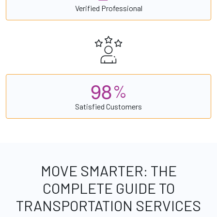
Verified Professional
9
8
%
Satisfied Customers
MOVE SMARTER: THE
COMPLETE GUIDE TO
TRANSPORTATION SERVICES