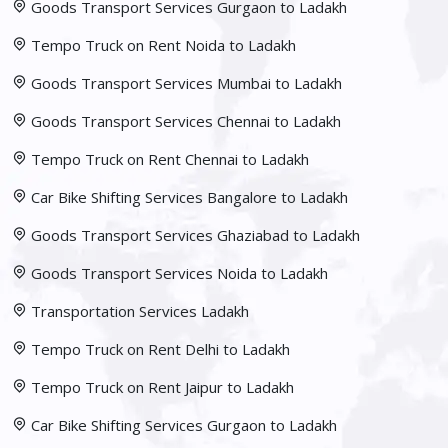
Goods Transport Services Gurgaon to Ladakh
Tempo Truck on Rent Noida to Ladakh
Goods Transport Services Mumbai to Ladakh
Goods Transport Services Chennai to Ladakh
Tempo Truck on Rent Chennai to Ladakh
Car Bike Shifting Services Bangalore to Ladakh
Goods Transport Services Ghaziabad to Ladakh
Goods Transport Services Noida to Ladakh
Transportation Services Ladakh
Tempo Truck on Rent Delhi to Ladakh
Tempo Truck on Rent Jaipur to Ladakh
Car Bike Shifting Services Gurgaon to Ladakh