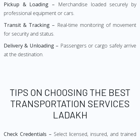
Pickup & Loading –
Merchandise loaded securely by
professional equipment or cars.
Transit & Tracking –
Real-time monitoring of movement
for security and status.
Delivery & Unloading –
Passengers or cargo safely arrive
at the destination.
TIPS ON CHOOSING THE BEST
TRANSPORTATION SERVICES
LADAKH
Check Credentials –
Select licensed, insured, and trained