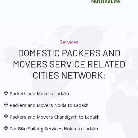
Services
DOMESTIC PACKERS AND
MOVERS SERVICE RELATED
CITIES NETWORK:
Packers and Movers Ladakh
Packers and Movers Noida to Ladakh
Packers and Movers Chandigarh to Ladakh
Car Bike Shifting Services Noida to Ladakh