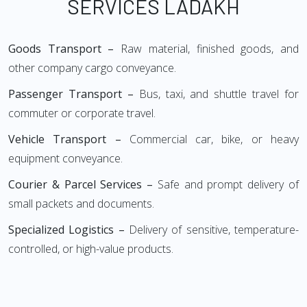
SERVICES LADAKH
Goods Transport –
Raw material, finished goods, and
other company cargo conveyance.
Passenger Transport –
Bus, taxi, and shuttle travel for
commuter or corporate travel.
Vehicle Transport –
Commercial car, bike, or heavy
equipment conveyance.
Courier & Parcel Services –
Safe and prompt delivery of
small packets and documents.
Specialized Logistics –
Delivery of sensitive, temperature-
controlled, or high-value products.