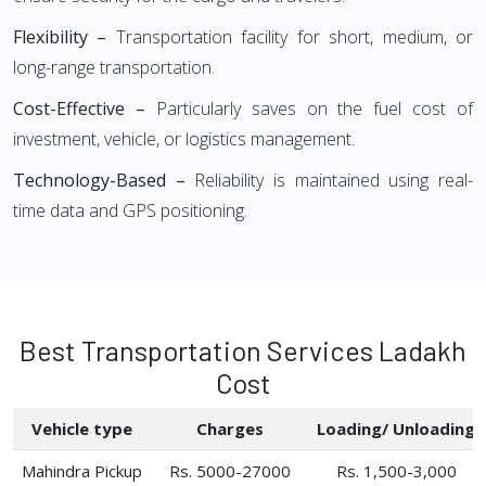
Flexibility –
Transportation facility for short, medium, or
long-range transportation.
Cost-Effective –
Particularly saves on the fuel cost of
investment, vehicle, or logistics management.
Technology-Based –
Reliability is maintained using real-
time data and GPS positioning.
Best Transportation Services Ladakh
Cost
Vehicle type
Charges
Loading/ Unloading
Mahindra Pickup
Rs. 5000-27000
Rs. 1,500-3,000