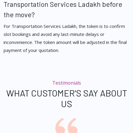
Transportation Services Ladakh before
the move?
For Transportation Services Ladakh, the token is to confirm
slot bookings and avoid any last-minute delays or
inconvenience. The token amount will be adjusted in the final
payment of your quotation.
Testimonials
WHAT CUSTOMER'S SAY ABOUT
US