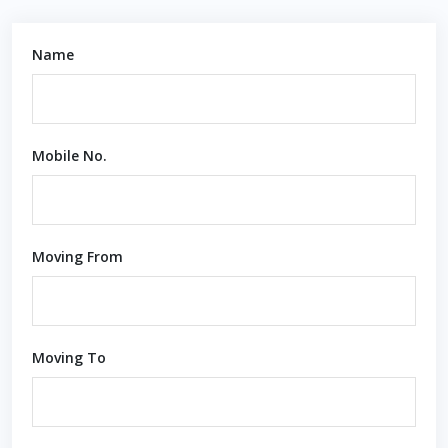
Name
Mobile No.
Moving From
Moving To