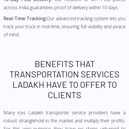
across India guarantees proof of delivery within 10 days.
Real-Time Tracking:
Our advanced tracking system lets you
track your truck in real-time, ensuring full visibility and peace
of mind.
BENEFITS THAT
TRANSPORTATION SERVICES
LADAKH HAVE TO OFFER TO
CLIENTS
Many ices Ladakh transporter service providers have a
robust stranglehold in the market and multiply their profits.
For this very purpose, they leave no stone unturned to