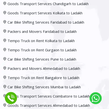
Goods Transport Services Chandigarh to Ladakh
Goods Transport Services Kolkata to Ladakh
Car Bike Shifting Services Faridabad to Ladakh
Packers and Movers Faridabad to Ladakh
Tempo Truck on Rent Kolkata to Ladakh
Tempo Truck on Rent Gurgaon to Ladakh
Car Bike Shifting Services Pune to Ladakh
Packers and Movers Ahmedabad to Ladakh
Tempo Truck on Rent Bangalore to Ladakh
Car Bike Shifting Services Mumbai to Ladakh
Goods Transport Services Coimbatore to Ladakh
Goods Transport Services Ahmedabad to Ladakh