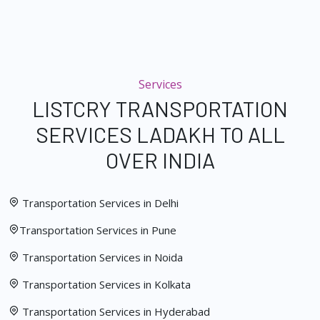
Services
LISTCRY TRANSPORTATION
SERVICES LADAKH TO ALL
OVER INDIA
Transportation Services in Delhi
Transportation Services in Pune
Transportation Services in Noida
Transportation Services in Kolkata
Transportation Services in Hyderabad