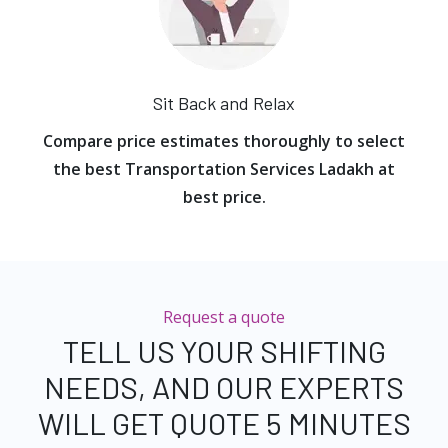
Sit Back and Relax
Compare price estimates thoroughly to select
the best Transportation Services Ladakh at
best price.
Request a quote
TELL US YOUR SHIFTING
NEEDS, AND OUR EXPERTS
WILL GET QUOTE 5 MINUTES