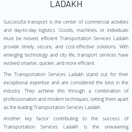
LADAKH
Successful transport is the center of commercial activities
and day-to-day logistics. Goods, machines, or individuals
must be moved; efficient Transportation Services Ladakh
provide timely, secure, and cost-effective solutions. With
emerging technology and city life, transport services have
evolved smarter, quicker, and more efficient.
The Transportation Services Ladakh stand out for their
exceptional expertise and are considered the best in the
industry. They achieve this through a combination of
professionalism and modern techniques, setting them apart
as the leading Transportation Services Ladakh.
Another key factor contributing to the success of
Transportation Services Ladakh is the unwavering