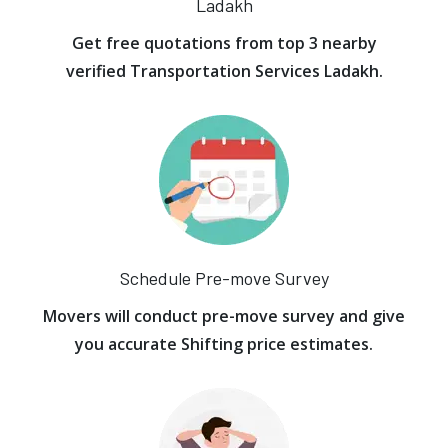
Ladakh
Get free quotations from top 3 nearby
verified Transportation Services Ladakh.
Schedule Pre-move Survey
Movers will conduct pre-move survey and give
you accurate Shifting price estimates.