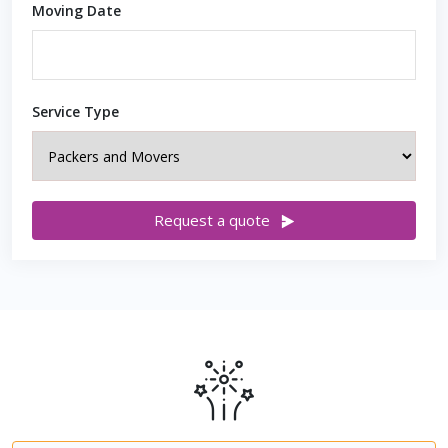
Moving Date
Service Type
Request a quote