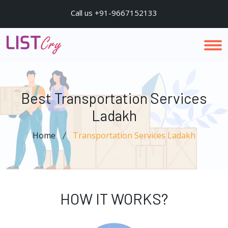
Call us +91-9667152133
Best Transportation Services
Ladakh
Home
Transportation Services Ladakh
HOW IT WORKS?