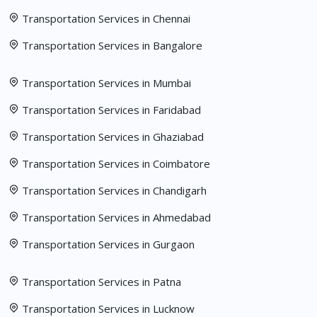
Transportation Services in Chennai
Transportation Services in Bangalore
Transportation Services in Mumbai
Transportation Services in Faridabad
Transportation Services in Ghaziabad
Transportation Services in Coimbatore
Transportation Services in Chandigarh
Transportation Services in Ahmedabad
Transportation Services in Gurgaon
Transportation Services in Patna
Transportation Services in Lucknow