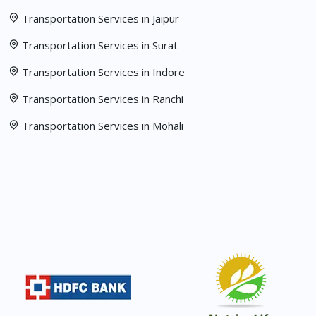
Transportation Services in Jaipur
Transportation Services in Surat
Transportation Services in Indore
Transportation Services in Ranchi
Transportation Services in Mohali