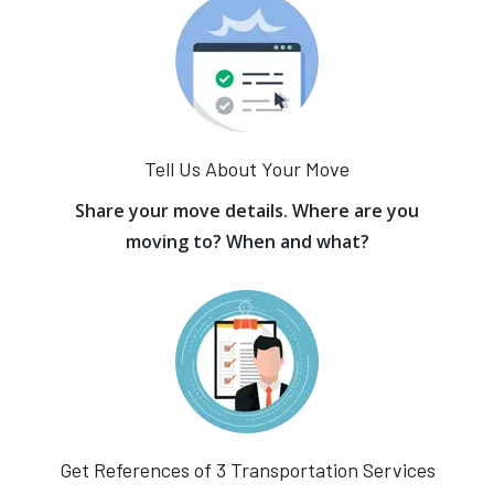
Tell Us About Your Move
Share your move details. Where are you
moving to? When and what?
Get References of 3 Transportation Services