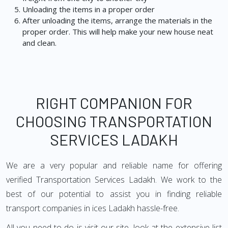
Unloading the items in a proper order
After unloading the items, arrange the materials in the
proper order. This will help make your new house neat
and clean.
RIGHT COMPANION FOR
CHOOSING TRANSPORTATION
SERVICES LADAKH
We are a very popular and reliable name for offering
verified Transportation Services Ladakh. We work to the
best of our potential to assist you in finding reliable
transport companies in ices Ladakh hassle-free.
All you need to do is visit our site, look at the extensive list