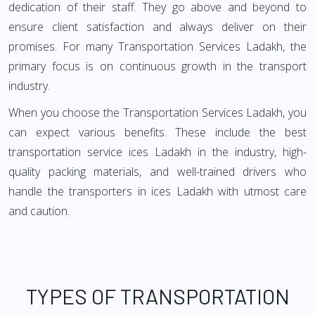
dedication of their staff. They go above and beyond to
ensure client satisfaction and always deliver on their
promises. For many Transportation Services Ladakh, the
primary focus is on continuous growth in the transport
industry.
When you choose the Transportation Services Ladakh, you
can expect various benefits. These include the best
transportation service ices Ladakh in the industry, high-
quality packing materials, and well-trained drivers who
handle the transporters in ices Ladakh with utmost care
and caution.
TYPES OF TRANSPORTATION